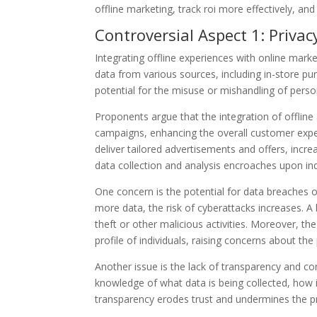
offline marketing, track roi more effectively, an
Controversial Aspect 1: Priva
Integrating offline experiences with online marke
data from various sources, including in-store pur
potential for the misuse or mishandling of perso
Proponents argue that the integration of offlin
campaigns, enhancing the overall customer exp
deliver tailored advertisements and offers, incre
data collection and analysis encroaches upon indi
One concern is the potential for data breaches 
more data, the risk of cyberattacks increases. A
theft or other malicious activities. Moreover, t
profile of individuals, raising concerns about the
Another issue is the lack of transparency and co
knowledge of what data is being collected, how it
transparency erodes trust and undermines the pr