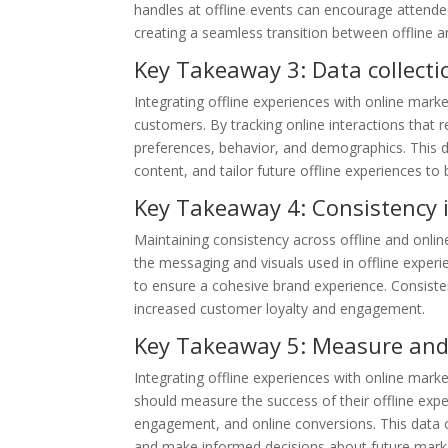
handles at offline events can encourage attende
creating a seamless transition between offline an
Key Takeaway 3: Data collectio
Integrating offline experiences with online mark
customers. By tracking online interactions that 
preferences, behavior, and demographics. This d
content, and tailor future offline experiences t
Key Takeaway 4: Consistency i
Maintaining consistency across offline and online
the messaging and visuals used in offline experi
to ensure a cohesive brand experience. Consisten
increased customer loyalty and engagement.
Key Takeaway 5: Measure and
Integrating offline experiences with online mark
should measure the success of their offline expe
engagement, and online conversions. This data can
and make informed decisions about future marketi