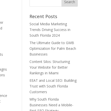
Recent Posts
eir
Social Media Marketing
ed
Trends Driving Success in
South Florida 2024
The Ultimate Guide to GMB
Optimization for Palm Beach
Businesses
ts
Content Silos: Structuring
Your Website for Better
aigns
Rankings in Miami
ions
EEAT and Local SEO: Building
Trust with South Florida
Customers
ience
Why South Florida
t
Businesses Need a Mobile-
First SEO Strategy