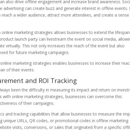
can also drive offline engagement and increase brand awareness. Soci
e advertising can create buzz and generate interest in offline events.
n reach a wider audience, attract more attendees, and create a sense
h online marketing strategies allows businesses to extend the lifespan
product launch party can livestream the event on social media, allowi
te virtually. This not only increases the reach of the event but also
osed for future marketing campaigns.
 online marketing strategies enables businesses to increase their reac
an of their events.
urement and ROI Tracking
lways been the difficulty in measuring its impact and return on inves
es with online marketing strategies, businesses can overcome this
ectiveness of their campaigns.
cs and tracking capabilities that allow businesses to measure the im
ing unique URLs, QR codes, or promotional codes in offline marketing
ite visits, conversions, or sales that originated from a specific offl