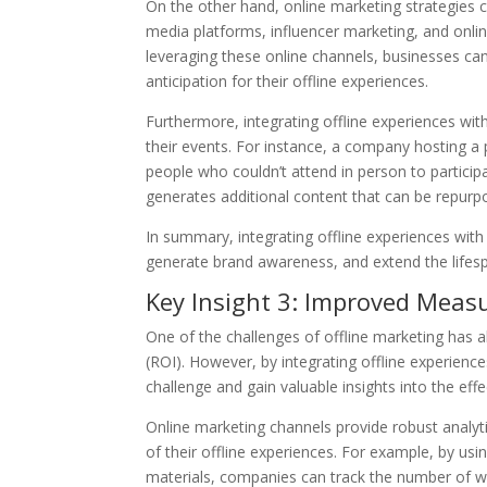
On the other hand, online marketing strategies 
media platforms, influencer marketing, and onlin
leveraging these online channels, businesses ca
anticipation for their offline experiences.
Furthermore, integrating offline experiences wit
their events. For instance, a company hosting a 
people who couldn’t attend in person to participa
generates additional content that can be repurp
In summary, integrating offline experiences with
generate brand awareness, and extend the lifesp
Key Insight 3: Improved Meas
One of the challenges of offline marketing has a
(ROI). However, by integrating offline experienc
challenge and gain valuable insights into the eff
Online marketing channels provide robust analyti
of their offline experiences. For example, by us
materials, companies can track the number of webs