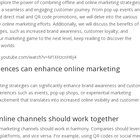
l explore the power of combining offline and online marketing strategies
e a seamless and engaging customer journey. From pop-up events an
d direct mail and QR code promotions, we will delve into the various
nline marketing efforts. Additionally, we will discuss the benefits of
tegies, such as increased brand awareness, customer loyalty, and
our marketing game to the next level, keep reading to discover the
 worlds.
w.youtube.com/watch?v=M1XHzcnH6J4
riences can enhance online marketing
keting strategies can significantly enhance brand awareness and custo
riences such as events, pop-up shops, or experiential marketing
tement that translates into increased online visibility and customer
online channels should work together
 marketing channels should work in harmony. Companies should leve
ine platforms, and vice versa. For example, using QR codes or social me