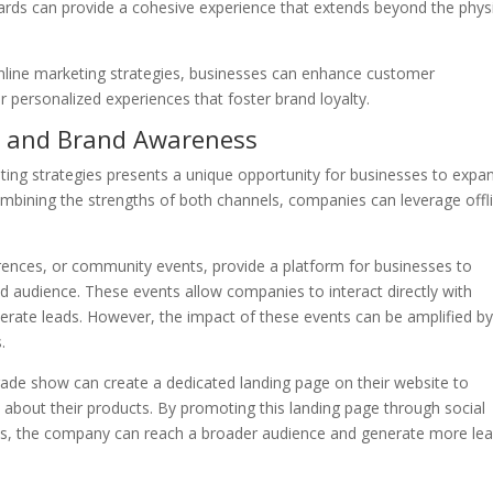
rds can provide a cohesive experience that extends beyond the phys
 online marketing strategies, businesses can enhance customer
r personalized experiences that foster brand loyalty.
ch and Brand Awareness
eting strategies presents a unique opportunity for businesses to expa
mbining the strengths of both channels, companies can leverage offl
rences, or community events, provide a platform for businesses to
d audience. These events allow companies to interact directly with
nerate leads. However, the impact of these events can be amplified b
.
ade show can create a dedicated landing page on their website to
 about their products. By promoting this landing page through social
ts, the company can reach a broader audience and generate more le