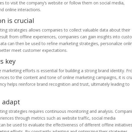
es to visit the company’s website or follow them on social media,
d online interactions.
n is crucial
eting strategies allows companies to collect valuable data about their
result from offline experiences, companies can gain insights into cus
ata can then be used to refine marketing strategies, personalize onli
o better meet customer expectations.
s key
 marketing efforts is essential for building a strong brand identity. F
ences to the content and tone of online marketing campaigns, it is cru
cy helps reinforce brand recognition and trust, ultimately leading to
 adapt
eting strategies requires continuous monitoring and analysis. Compan
riences through metrics such as website traffic, social media
 be used to evaluate the effectiveness of different offline initiative
ng efforts. By constantly adapting and optimizing their strategies,