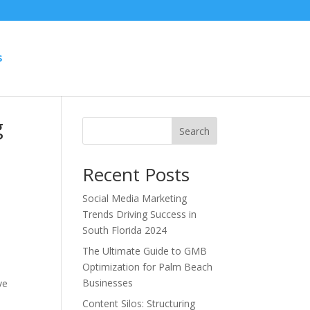
S
g
Search
Recent Posts
Social Media Marketing
Trends Driving Success in
South Florida 2024
The Ultimate Guide to GMB
Optimization for Palm Beach
Businesses
ve
Content Silos: Structuring