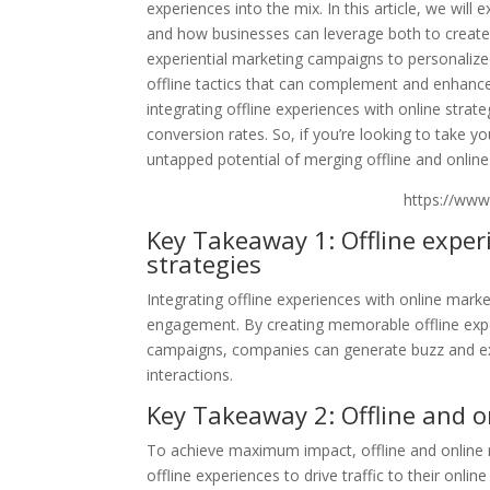
experiences into the mix. In this article, we wil
and how businesses can leverage both to creat
experiential marketing campaigns to personalize
offline tactics that can complement and enhance o
integrating offline experiences with online stra
conversion rates. So, if you’re looking to take y
untapped potential of merging offline and online
https://ww
Key Takeaway 1: Offline expe
strategies
Integrating offline experiences with online mar
engagement. By creating memorable offline expe
campaigns, companies can generate buzz and exci
interactions.
Key Takeaway 2: Offline and 
To achieve maximum impact, offline and online
offline experiences to drive traffic to their onl