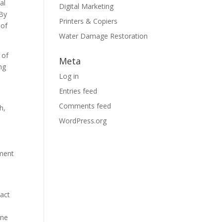
al
Digital Marketing
 By
Printers & Copiers
 of
Water Damage Restoration
 of
Meta
ng
Log in
Entries feed
Comments feed
h,
WordPress.org
tment
pact
ine