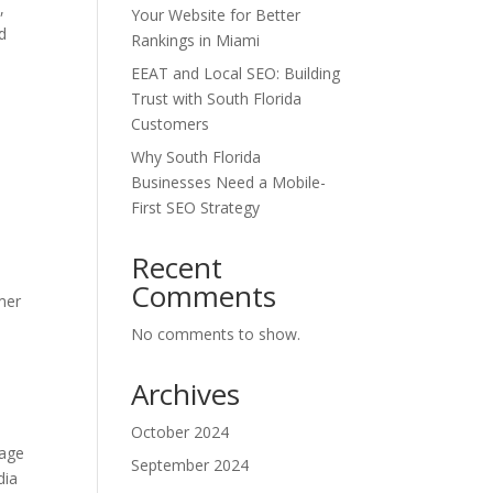
,
Your Website for Better
d
Rankings in Miami
EEAT and Local SEO: Building
Trust with South Florida
Customers
Why South Florida
Businesses Need a Mobile-
First SEO Strategy
Recent
Comments
mer
No comments to show.
Archives
October 2024
rage
September 2024
dia