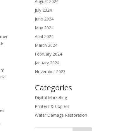
August 2024
July 2024
June 2024
May 2024
tomer
April 2024
ne
March 2024
February 2024
January 2024
rom
November 2023
cial
Categories
Digital Marketing
Printers & Copiers
ies
Water Damage Restoration
s