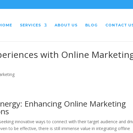
HOME
SERVICES
ABOUT US
BLOG
CONTACT U
xperiences with Online Marketin
arketing
ynergy: Enhancing Online Marketing
ons
 seeking innovative ways to connect with their target audience and dri
en to be effective, there is still immense value in integrating offline