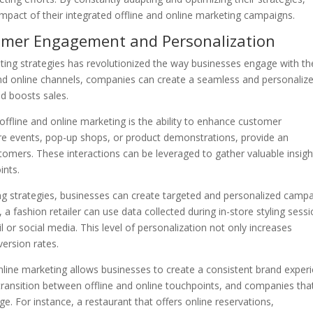
pact of their integrated offline and online marketing campaigns.
tomer Engagement and Personalization
eting strategies has revolutionized the way businesses engage with th
nd online channels, companies can create a seamless and personaliz
nd boosts sales.
 offline and online marketing is the ability to enhance customer
re events, pop-up shops, or product demonstrations, provide an
stomers. These interactions can be leveraged to gather valuable insigh
ints.
ing strategies, businesses can create targeted and personalized camp
a fashion retailer can use data collected during in-store styling sess
or social media. This level of personalization not only increases
version rates.
online marketing allows businesses to create a consistent brand exper
ransition between offline and online touchpoints, and companies tha
ge. For instance, a restaurant that offers online reservations,