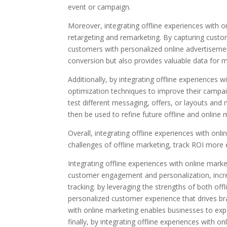
event or campaign.
Moreover, integrating offline experiences with 
retargeting and remarketing. By capturing custo
customers with personalized online advertisemen
conversion but also provides valuable data for m
Additionally, by integrating offline experiences 
optimization techniques to improve their campaig
test different messaging, offers, or layouts a
then be used to refine future offline and online 
Overall, integrating offline experiences with o
challenges of offline marketing, track ROI more e
Integrating offline experiences with online mark
customer engagement and personalization, incr
tracking. by leveraging the strengths of both of
personalized customer experience that drives bra
with online marketing enables businesses to expa
finally, by integrating offline experiences wit