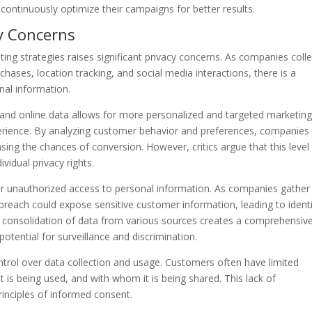
d continuously optimize their campaigns for better results.
cy Concerns
ting strategies raises significant privacy concerns. As companies colle
chases, location tracking, and social media interactions, there is a
nal information.
e and online data allows for more personalized and targeted marketin
erience. By analyzing customer behavior and preferences, companies
asing the chances of conversion. However, critics argue that this level
vidual privacy rights.
or unauthorized access to personal information. As companies gather
 breach could expose sensitive customer information, leading to ident
he consolidation of data from various sources creates a comprehensiv
 potential for surveillance and discrimination.
ntrol over data collection and usage. Customers often have limited
 is being used, and with whom it is being shared. This lack of
inciples of informed consent.