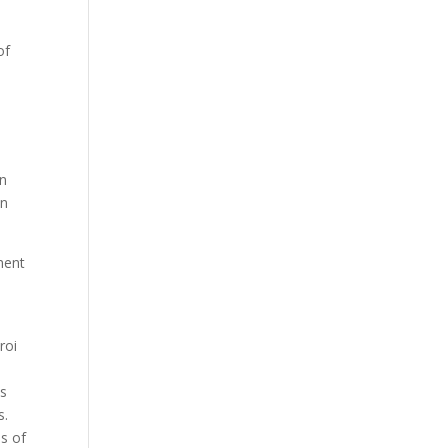
of
an
an
ment
roi
es
s.
es of