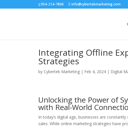
954-214-7806
info@cybertekmarketing.com
Integrating Offline E
Strategies
by
Cybertek Marketing
|
Feb 4, 2024
|
Digital M
Unlocking the Power of S
with Real-World Connecti
In today’s digital age, businesses are constantly
sales. While online marketing strategies have prov