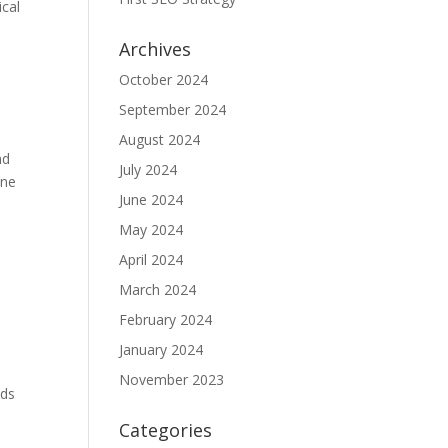
ical
Archives
October 2024
September 2024
August 2024
nd
July 2024
ine
June 2024
May 2024
April 2024
y
March 2024
February 2024
January 2024
November 2023
ads
Categories