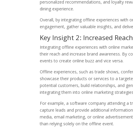
personalized recommendations, and loyalty rewa
dining experience.
Overall, by integrating offline experiences with
engagement, gather valuable insights, and delive
Key Insight 2: Increased Rea
Integrating offline experiences with online mark
their reach and increase brand awareness. By co
events to create online buzz and vice versa.
Offline experiences, such as trade shows, confe
showcase their products or services to a targete
potential customers, build relationships, and ge
integrating them into online marketing strategies
For example, a software company attending a tr
capture leads and provide additional information
media, email marketing, or online advertisemen
than relying solely on the offline event.