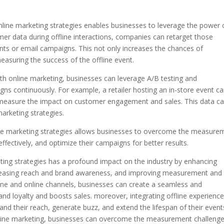
online marketing strategies enables businesses to leverage the power 
mer data during offline interactions, companies can retarget those
ts or email campaigns. This not only increases the chances of
easuring the success of the offline event.
with online marketing, businesses can leverage A/B testing and
ns continuously. For example, a retailer hosting an in-store event c
nd measure the impact on customer engagement and sales. This data c
marketing strategies.
nline marketing strategies allows businesses to overcome the measure
ffectively, and optimize their campaigns for better results.
eting strategies has a profound impact on the industry by enhancing
easing reach and brand awareness, and improving measurement and 
fline and online channels, businesses can create a seamless and
nd loyalty and boosts sales. moreover, integrating offline experienc
nd their reach, generate buzz, and extend the lifespan of their event
h online marketing, businesses can overcome the measurement challeng