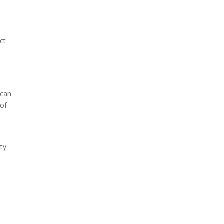
ct
g
 can
 of
ity
e