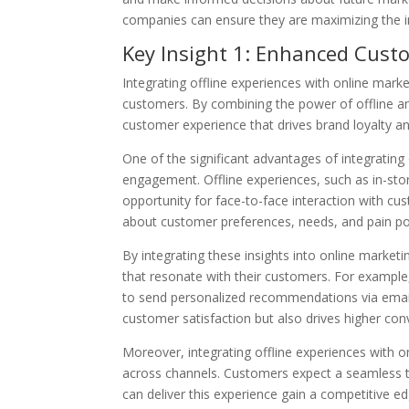
companies can ensure they are maximizing the im
Key Insight 1: Enhanced Cus
Integrating offline experiences with online mark
customers. By combining the power of offline a
customer experience that drives brand loyalty a
One of the significant advantages of integrating
engagement. Offline experiences, such as in-sto
opportunity for face-to-face interaction with cu
about customer preferences, needs, and pain po
By integrating these insights into online market
that resonate with their customers. For example, 
to send personalized recommendations via email 
customer satisfaction but also drives higher con
Moreover, integrating offline experiences with 
across channels. Customers expect a seamless t
can deliver this experience gain a competitive ed