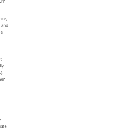
mum
ence,
s and
he
It
lly
).
her
s
y
site