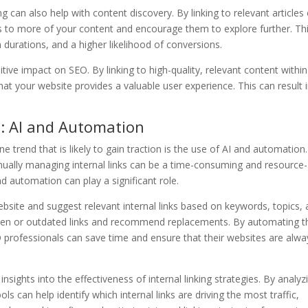
ng can also help with content discovery. By linking to relevant articles
s to more of your content and encourage them to explore further. Th
 durations, and a higher likelihood of conversions.
itive impact on SEO. By linking to high-quality, relevant content within
hat your website provides a valuable user experience. This can result 
g: AI and Automation
ne trend that is likely to gain traction is the use of AI and automation
ally managing internal links can be a time-consuming and resource-
d automation can play a significant role.
bsite and suggest relevant internal links based on keywords, topics,
roken or outdated links and recommend replacements. By automating t
O professionals can save time and ensure that their websites are alwa
sights into the effectiveness of internal linking strategies. By analyz
 can help identify which internal links are driving the most traffic,