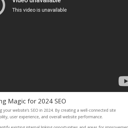
ing Magic for 2024 SEO
izing your website’s SEO in 2024. By creating a well-connected site
bility, user experience, and overall website performance.
dentify existing internal linking opportunities and areas for improvemen