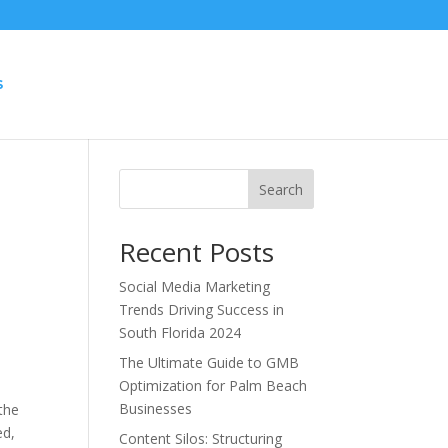
S
Search
Recent Posts
Social Media Marketing
Trends Driving Success in
South Florida 2024
The Ultimate Guide to GMB
Optimization for Palm Beach
Businesses
the
ed,
Content Silos: Structuring