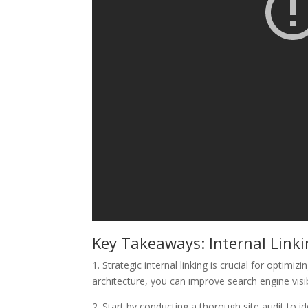
Key Takeaways: Internal Link
1. Strategic internal linking is crucial for optim
architecture, you can improve search engine visi
2. Start by conducting a thorough site audit to i