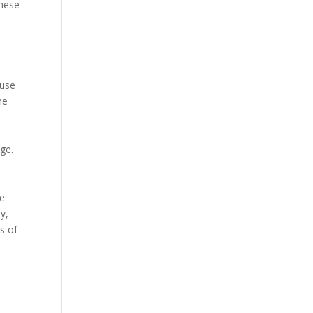
these
 use
he
age.
ce
y,
s of