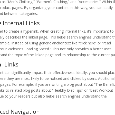
ch as “Men’s Clothing,” “Women’s Clothing,” and “Accessories.” Within 
product pages. By organizing your content in this way, you can easily
 and between categories.
 Internal Links
ed to create a hyperlink. When creating internal links, it’s important to
tely describes the linked page. This helps search engines understand t
mple, instead of using generic anchor text like “click here” or “read
Your Website’s Loading Speed.” This not only provides a better user
and the topic of the linked page and its relationship to the current p
l Links
t can significantly impact their effectiveness. Ideally, you should pla
ere they are most likely to be noticed and clicked by users. Additionall
 pages. For example, if you are writing a blog post about “The Benefit
 links to related blog posts about “Healthy Diet Tips” or “Best Workout
lue to your readers but also helps search engines understand the
ced Navigation