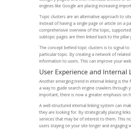
engines like Google are placing increasing impo
Topic clusters are an alternative approach to si
Instead of having a single page or article on a par
comprehensive overview of the topic, supported 
subtopic pages are then linked back to the pillar
The concept behind topic clusters is to signal to
particular topic. By creating a network of relat
information to users. This can improve your websit
User Experience and Internal 
Another emerging trend in internal linking is the 
a way to guide search engine crawlers through you
important, there is now a greater emphasis on h
A well-structured internal linking system can mak
they are looking for. By strategically placing lin
services that may be of interest to them. This n
users staying on your site longer and engaging w