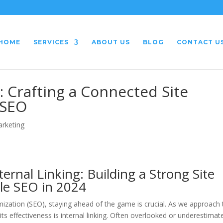
HOME
SERVICES
ABOUT US
BLOG
CONTACT U
: Crafting a Connected Site
 SEO
arketing
ernal Linking: Building a Strong Site
le SEO in 2024
mization (SEO), staying ahead of the game is crucial. As we approach 
ts effectiveness is internal linking. Often overlooked or underestimat