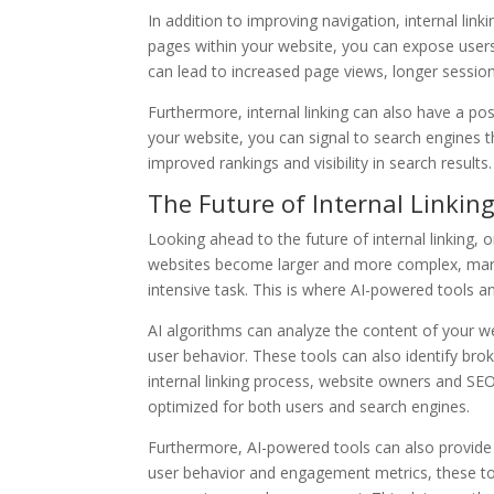
In addition to improving navigation, internal linki
pages within your website, you can expose user
can lead to increased page views, longer session
Furthermore, internal linking can also have a pos
your website, you can signal to search engines t
improved rankings and visibility in search results.
The Future of Internal Linkin
Looking ahead to the future of internal linking, o
websites become larger and more complex, manu
intensive task. This is where AI-powered tools an
AI algorithms can analyze the content of your we
user behavior. These tools can also identify b
internal linking process, website owners and SE
optimized for both users and search engines.
Furthermore, AI-powered tools can also provide in
user behavior and engagement metrics, these tools