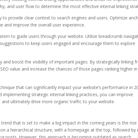
hy, and user flow to determine the most effective internal linking stra
lly to provide clear context to search engines and users. Optimize anc
e and improve the overall user experience.
system to guide users through your website. Utilize breadcrumb navigat
st suggestions to keep users engaged and encourage them to explore
ity and boost the visibility of important pages. By strategically linking 
 SEO value and increase the chances of those pages ranking higher in
echnique that can significantly impact your website’s performance in 2
d implementing strategic internal linking practices, you can improve
, and ultimately drive more organic traffic to your website.
trend that is set to make a big impact in the coming years is the rise
ed on a hierarchical structure, with a homepage at the top, followed by
 blog posts. However, this approach is becoming outdated as search