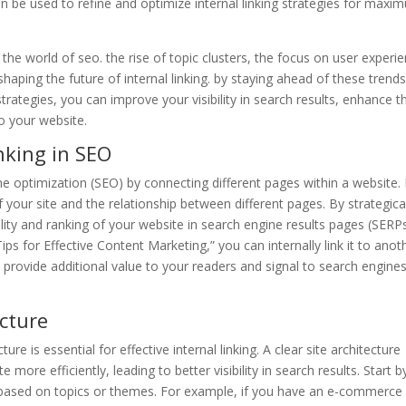
 be used to refine and optimize internal linking strategies for maxi
 the world of seo. the rise of topic clusters, the focus on user experi
shaping the future of internal linking. by staying ahead of these trend
strategies, you can improve your visibility in search results, enhance t
to your website.
nking in SEO
gine optimization (SEO) by connecting different pages within a website. 
 your site and the relationship between different pages. By strategica
ility and ranking of your website in search engine results pages (SERPs
ps for Effective Content Marketing,” you can internally link it to anot
provide additional value to your readers and signal to search engine
ecture
ture is essential for effective internal linking. A clear site architecture
more efficiently, leading to better visibility in search results. Start b
s based on topics or themes. For example, if you have an e-commerce 