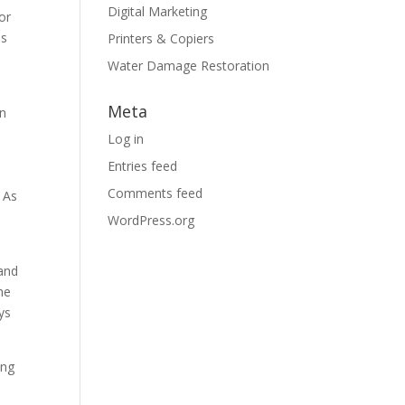
Digital Marketing
 or
is
Printers & Copiers
Water Damage Restoration
Meta
in
Log in
Entries feed
Comments feed
. As
WordPress.org
 and
he
ys
ing