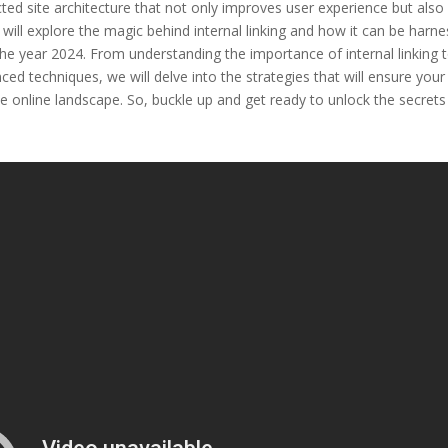
ected site architecture that not only improves user experience but also
e will explore the magic behind internal linking and how it can be harn
the year 2024. From understanding the importance of internal linking 
ed techniques, we will delve into the strategies that will ensure your
ve online landscape. So, buckle up and get ready to unlock the secrets