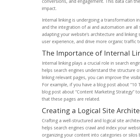
conversions, and engagement. This data can then
impact.
Internal linking is undergoing a transformation in
and the integration of ai and automation are all 
adapting your website’s architecture and linking 
user experience, and drive more organic traffic 
The Importance of Internal Li
Internal linking plays a crucial role in search en
helps search engines understand the structure of
linking relevant pages, you can improve the visib
For example, if you have a blog post about “10 Ti
blog post about “Content Marketing Strategy” to 
that these pages are related.
Creating a Logical Site Archit
Crafting a well-structured and logical site architec
helps search engines crawl and index your website 
organizing your content into categories or silo