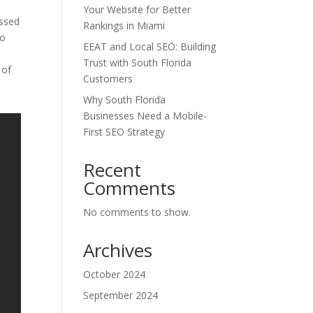
Your Website for Better
essed
Rankings in Miami
to
EEAT and Local SEO: Building
Trust with South Florida
 of
Customers
Why South Florida
Businesses Need a Mobile-
First SEO Strategy
Recent
Comments
No comments to show.
Archives
October 2024
September 2024