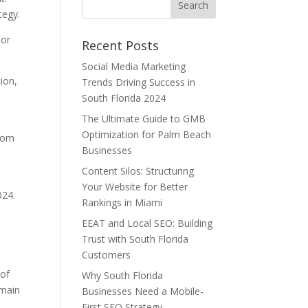
tegy.
hor
Recent Posts
Social Media Marketing
ion,
Trends Driving Success in
South Florida 2024
The Ultimate Guide to GMB
Optimization for Palm Beach
from
Businesses
Content Silos: Structuring
Your Website for Better
024.
Rankings in Miami
EEAT and Local SEO: Building
Trust with South Florida
Customers
 of
Why South Florida
 main
Businesses Need a Mobile-
First SEO Strategy