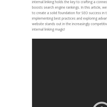
internal linking holds the key to crafting a conn
boosts search engine rankings. In this article, w
to create a solid foundation for SEO success in 
implementing best practices and exploring advanc
website stands out in the increasingly competiti
internal linking magic!