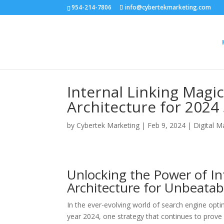
954-214-7806
info@cybertekmarketing.com
Internal Linking Magic
Architecture for 2024
by
Cybertek Marketing
|
Feb 9, 2024
|
Digital M
Unlocking the Power of Int
Architecture for Unbeatab
In the ever-evolving world of search engine opti
year 2024, one strategy that continues to prove i