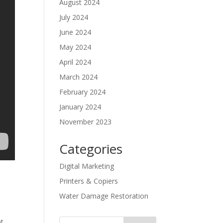
August 2024
July 2024
June 2024
May 2024
April 2024
March 2024
February 2024
January 2024
November 2023
Categories
Digital Marketing
Printers & Copiers
Water Damage Restoration
t.