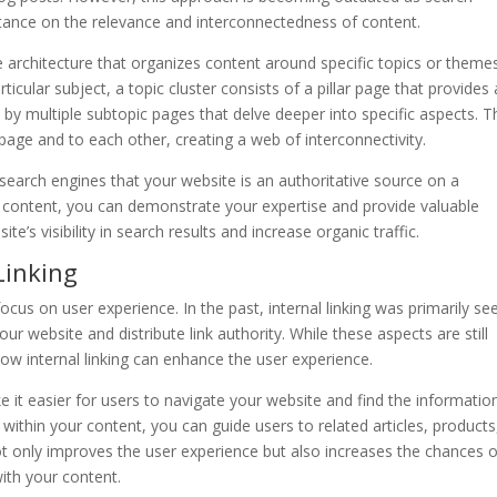
rtance on the relevance and interconnectedness of content.
te architecture that organizes content around specific topics or theme
ticular subject, a topic cluster consists of a pillar page that provides 
by multiple subtopic pages that delve deeper into specific aspects. 
 page and to each other, creating a web of interconnectivity.
 search engines that your website is an authoritative source on a
ed content, you can demonstrate your expertise and provide valuable
e’s visibility in search results and increase organic traffic.
Linking
focus on user experience. In the past, internal linking was primarily se
r website and distribute link authority. While these aspects are still
ow internal linking can enhance the user experience.
e it easier for users to navigate your website and find the informatio
ks within your content, you can guide users to related articles, products
ot only improves the user experience but also increases the chances o
ith your content.