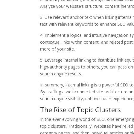
Analyze your website’s structure, content hierarc
3. Use relevant anchor text when linking interna
text with relevant keywords to enhance SEO valu
4. Implement a logical and intuitive navigation 
contextual links within content, and related po
more of your site.
5. Leverage internal linking to distribute link equ
high-authority pages to others, you can pass on
search engine results.
In summary, internal linking is a powerful SEO t
By crafting a well-connected site architecture an
search engine visibility, enhance user experience
The Rise of Topic Clusters
In the ever-evolving world of SEO, one emerging 
topic clusters. Traditionally, websites have reli
category pages, and then individual articles or