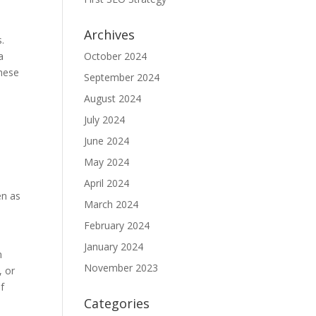
Archives
s.
a
October 2024
These
September 2024
August 2024
July 2024
June 2024
May 2024
April 2024
en as
March 2024
February 2024
January 2024
n
November 2023
, or
f
Categories