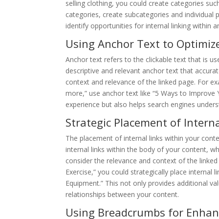
selling clothing, you could create categories su
categories, create subcategories and individual 
identify opportunities for internal linking within
Using Anchor Text to Optimize
Anchor text refers to the clickable text that is us
descriptive and relevant anchor text that accura
context and relevance of the linked page. For exa
more,” use anchor text like “5 Ways to Improve 
experience but also helps search engines underst
Strategic Placement of Interna
The placement of internal links within your conten
internal links within the body of your content, wh
consider the relevance and context of the linked
Exercise,” you could strategically place internal
Equipment.” This not only provides additional va
relationships between your content.
Using Breadcrumbs for Enhan