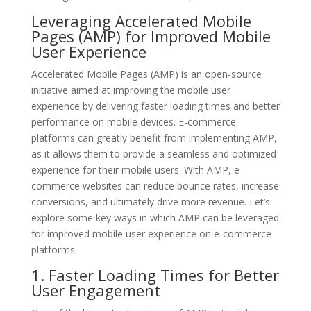
Leveraging Accelerated Mobile
Pages (AMP) for Improved Mobile
User Experience
Accelerated Mobile Pages (AMP) is an open-source
initiative aimed at improving the mobile user
experience by delivering faster loading times and better
performance on mobile devices. E-commerce
platforms can greatly benefit from implementing AMP,
as it allows them to provide a seamless and optimized
experience for their mobile users. With AMP, e-
commerce websites can reduce bounce rates, increase
conversions, and ultimately drive more revenue. Let’s
explore some key ways in which AMP can be leveraged
for improved mobile user experience on e-commerce
platforms.
1. Faster Loading Times for Better
User Engagement