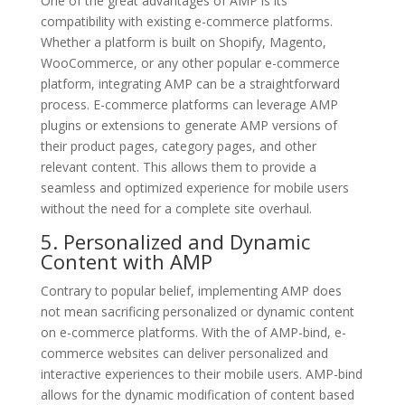
One of the great advantages of AMP is its
compatibility with existing e-commerce platforms.
Whether a platform is built on Shopify, Magento,
WooCommerce, or any other popular e-commerce
platform, integrating AMP can be a straightforward
process. E-commerce platforms can leverage AMP
plugins or extensions to generate AMP versions of
their product pages, category pages, and other
relevant content. This allows them to provide a
seamless and optimized experience for mobile users
without the need for a complete site overhaul.
5. Personalized and Dynamic
Content with AMP
Contrary to popular belief, implementing AMP does
not mean sacrificing personalized or dynamic content
on e-commerce platforms. With the of AMP-bind, e-
commerce websites can deliver personalized and
interactive experiences to their mobile users. AMP-bind
allows for the dynamic modification of content based