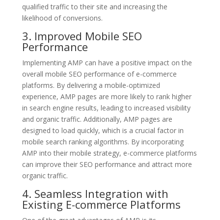
qualified traffic to their site and increasing the
likelihood of conversions.
3. Improved Mobile SEO
Performance
Implementing AMP can have a positive impact on the
overall mobile SEO performance of e-commerce
platforms. By delivering a mobile-optimized
experience, AMP pages are more likely to rank higher
in search engine results, leading to increased visibility
and organic traffic. Additionally, AMP pages are
designed to load quickly, which is a crucial factor in
mobile search ranking algorithms. By incorporating
AMP into their mobile strategy, e-commerce platforms
can improve their SEO performance and attract more
organic traffic.
4. Seamless Integration with
Existing E-commerce Platforms