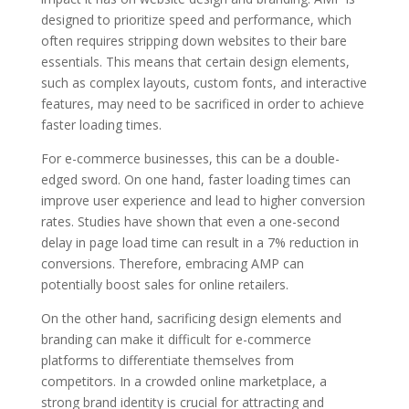
designed to prioritize speed and performance, which
often requires stripping down websites to their bare
essentials. This means that certain design elements,
such as complex layouts, custom fonts, and interactive
features, may need to be sacrificed in order to achieve
faster loading times.
For e-commerce businesses, this can be a double-
edged sword. On one hand, faster loading times can
improve user experience and lead to higher conversion
rates. Studies have shown that even a one-second
delay in page load time can result in a 7% reduction in
conversions. Therefore, embracing AMP can
potentially boost sales for online retailers.
On the other hand, sacrificing design elements and
branding can make it difficult for e-commerce
platforms to differentiate themselves from
competitors. In a crowded online marketplace, a
strong brand identity is crucial for attracting and