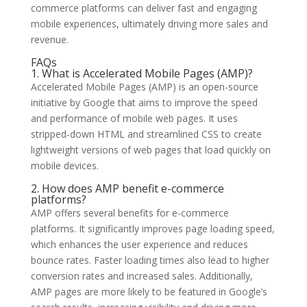
commerce platforms can deliver fast and engaging
mobile experiences, ultimately driving more sales and
revenue.
FAQs
1. What is Accelerated Mobile Pages (AMP)?
Accelerated Mobile Pages (AMP) is an open-source
initiative by Google that aims to improve the speed
and performance of mobile web pages. It uses
stripped-down HTML and streamlined CSS to create
lightweight versions of web pages that load quickly on
mobile devices.
2. How does AMP benefit e-commerce
platforms?
AMP offers several benefits for e-commerce
platforms. It significantly improves page loading speed,
which enhances the user experience and reduces
bounce rates. Faster loading times also lead to higher
conversion rates and increased sales. Additionally,
AMP pages are more likely to be featured in Google’s