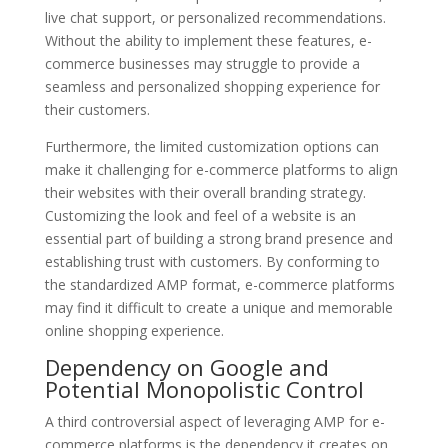
live chat support, or personalized recommendations.
Without the ability to implement these features, e-
commerce businesses may struggle to provide a
seamless and personalized shopping experience for
their customers.
Furthermore, the limited customization options can
make it challenging for e-commerce platforms to align
their websites with their overall branding strategy.
Customizing the look and feel of a website is an
essential part of building a strong brand presence and
establishing trust with customers. By conforming to
the standardized AMP format, e-commerce platforms
may find it difficult to create a unique and memorable
online shopping experience.
Dependency on Google and
Potential Monopolistic Control
A third controversial aspect of leveraging AMP for e-
commerce platforms is the dependency it creates on