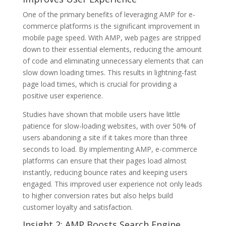
One of the primary benefits of leveraging AMP for e-
commerce platforms is the significant improvement in
mobile page speed. With AMP, web pages are stripped
down to their essential elements, reducing the amount
of code and eliminating unnecessary elements that can
slow down loading times. This results in lightning-fast
page load times, which is crucial for providing a
positive user experience.
Studies have shown that mobile users have little
patience for slow-loading websites, with over 50% of
users abandoning a site if it takes more than three
seconds to load. By implementing AMP, e-commerce
platforms can ensure that their pages load almost
instantly, reducing bounce rates and keeping users
engaged. This improved user experience not only leads
to higher conversion rates but also helps build
customer loyalty and satisfaction.
Insight 2: AMP Boosts Search Engine