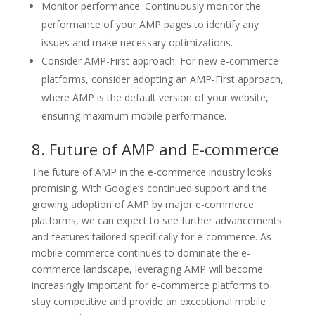
Monitor performance: Continuously monitor the
performance of your AMP pages to identify any
issues and make necessary optimizations.
Consider AMP-First approach: For new e-commerce
platforms, consider adopting an AMP-First approach,
where AMP is the default version of your website,
ensuring maximum mobile performance.
8. Future of AMP and E-commerce
The future of AMP in the e-commerce industry looks
promising. With Google’s continued support and the
growing adoption of AMP by major e-commerce
platforms, we can expect to see further advancements
and features tailored specifically for e-commerce. As
mobile commerce continues to dominate the e-
commerce landscape, leveraging AMP will become
increasingly important for e-commerce platforms to
stay competitive and provide an exceptional mobile