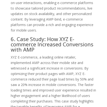
on user interactions, enabling e-commerce platforms
to showcase tailored product recommendations, live
updates on stock availability, and other personalized
content. By leveraging AMP-bind, e-commerce
platforms can provide a rich and engaging experience
for mobile users.
6. Case Study: How XYZ E-
commerce Increased Conversions
with AMP
XYZ E-commerce, a leading online retailer,
implemented AMP across their mobile site and
witnessed a significant increase in conversions. By
optimizing their product pages with AMP, XYZ E-
commerce reduced their page load times by 50% and
saw a 20% increase in mobile conversions. The faster
loading times and improved user experience resulted in
higher engagement and a higher likelihood of users
completing their purchases. This case study highlights
the tangible benefits of leveraging AMP for e-