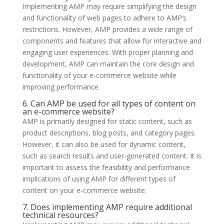
Implementing AMP may require simplifying the design
and functionality of web pages to adhere to AMP’s
restrictions. However, AMP provides a wide range of
components and features that allow for interactive and
engaging user experiences. With proper planning and
development, AMP can maintain the core design and
functionality of your e-commerce website while
improving performance.
6. Can AMP be used for all types of content on
an e-commerce website?
AMP is primarily designed for static content, such as
product descriptions, blog posts, and category pages.
However, it can also be used for dynamic content,
such as search results and user-generated content. It is
important to assess the feasibility and performance
implications of using AMP for different types of
content on your e-commerce website.
7. Does implementing AMP require additional
technical resources?