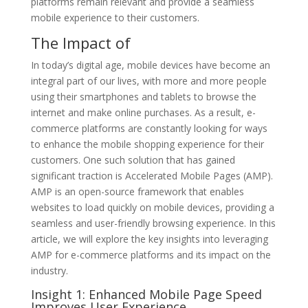
platforms remain relevant and provide a seamless
mobile experience to their customers.
The Impact of
In today’s digital age, mobile devices have become an
integral part of our lives, with more and more people
using their smartphones and tablets to browse the
internet and make online purchases. As a result, e-
commerce platforms are constantly looking for ways
to enhance the mobile shopping experience for their
customers. One such solution that has gained
significant traction is Accelerated Mobile Pages (AMP).
AMP is an open-source framework that enables
websites to load quickly on mobile devices, providing a
seamless and user-friendly browsing experience. In this
article, we will explore the key insights into leveraging
AMP for e-commerce platforms and its impact on the
industry.
Insight 1: Enhanced Mobile Page Speed
Improves User Experience