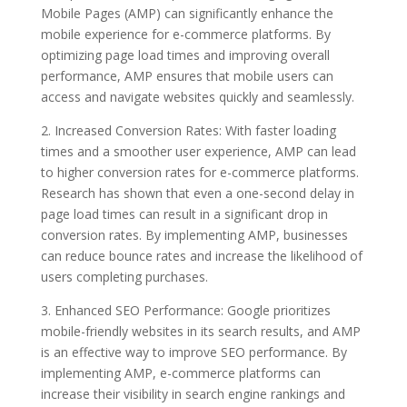
Mobile Pages (AMP) can significantly enhance the
mobile experience for e-commerce platforms. By
optimizing page load times and improving overall
performance, AMP ensures that mobile users can
access and navigate websites quickly and seamlessly.
2. Increased Conversion Rates: With faster loading
times and a smoother user experience, AMP can lead
to higher conversion rates for e-commerce platforms.
Research has shown that even a one-second delay in
page load times can result in a significant drop in
conversion rates. By implementing AMP, businesses
can reduce bounce rates and increase the likelihood of
users completing purchases.
3. Enhanced SEO Performance: Google prioritizes
mobile-friendly websites in its search results, and AMP
is an effective way to improve SEO performance. By
implementing AMP, e-commerce platforms can
increase their visibility in search engine rankings and