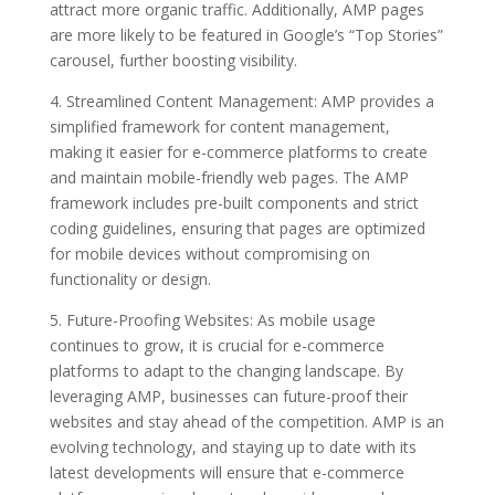
attract more organic traffic. Additionally, AMP pages
are more likely to be featured in Google’s “Top Stories”
carousel, further boosting visibility.
4. Streamlined Content Management: AMP provides a
simplified framework for content management,
making it easier for e-commerce platforms to create
and maintain mobile-friendly web pages. The AMP
framework includes pre-built components and strict
coding guidelines, ensuring that pages are optimized
for mobile devices without compromising on
functionality or design.
5. Future-Proofing Websites: As mobile usage
continues to grow, it is crucial for e-commerce
platforms to adapt to the changing landscape. By
leveraging AMP, businesses can future-proof their
websites and stay ahead of the competition. AMP is an
evolving technology, and staying up to date with its
latest developments will ensure that e-commerce