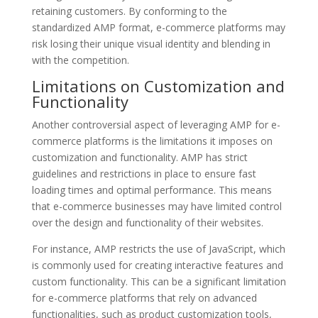
retaining customers. By conforming to the
standardized AMP format, e-commerce platforms may
risk losing their unique visual identity and blending in
with the competition.
Limitations on Customization and
Functionality
Another controversial aspect of leveraging AMP for e-
commerce platforms is the limitations it imposes on
customization and functionality. AMP has strict
guidelines and restrictions in place to ensure fast
loading times and optimal performance. This means
that e-commerce businesses may have limited control
over the design and functionality of their websites.
For instance, AMP restricts the use of JavaScript, which
is commonly used for creating interactive features and
custom functionality. This can be a significant limitation
for e-commerce platforms that rely on advanced
functionalities, such as product customization tools,