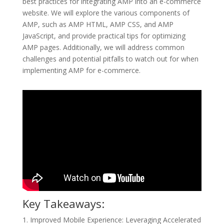
best practices for integrating AMP into an e-commerce
website. We will explore the various components of
AMP, such as AMP HTML, AMP CSS, and AMP
JavaScript, and provide practical tips for optimizing
AMP pages. Additionally, we will address common
challenges and potential pitfalls to watch out for when
implementing AMP for e-commerce.
Key Takeaways:
1. Improved Mobile Experience: Leveraging Accelerated