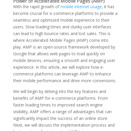
Power of Accelerated Mobile Pages (AMP)
With the rapid growth of
mobile internet usage
, it has
become crucial for e-commerce platforms to provide a
seamless and optimized mobile experience to their
users. Slow loading times and clunky user interfaces
can lead to high bounce rates and lost sales. This is
where Accelerated Mobile Pages (AMP) come into
play. AMP is an open-source framework developed by
Google that allows web pages to load quickly on
mobile devices, ensuring a smooth and engaging user
experience. In this article, we will explore how e-
commerce platforms can leverage AMP to enhance
their mobile performance and drive more conversions.
We will begin by delving into the key features and
benefits of AMP for e-commerce platforms. From
faster loading times to improved search engine
visibility, AMP offers a range of advantages that can
significantly impact the success of an online store.
Next, we will discuss the implementation process and