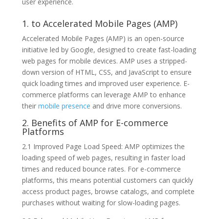
user experience.
1. to Accelerated Mobile Pages (AMP)
Accelerated Mobile Pages (AMP) is an open-source
initiative led by Google, designed to create fast-loading
web pages for mobile devices. AMP uses a stripped-
down version of HTML, CSS, and JavaScript to ensure
quick loading times and improved user experience. E-
commerce platforms can leverage AMP to enhance
their
mobile presence
and drive more conversions.
2. Benefits of AMP for E-commerce
Platforms
2.1 Improved Page Load Speed: AMP optimizes the
loading speed of web pages, resulting in faster load
times and reduced bounce rates. For e-commerce
platforms, this means potential customers can quickly
access product pages, browse catalogs, and complete
purchases without waiting for slow-loading pages.