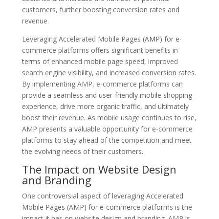
customers, further boosting conversion rates and
revenue.
Leveraging Accelerated Mobile Pages (AMP) for e-
commerce platforms offers significant benefits in
terms of enhanced mobile page speed, improved
search engine visibility, and increased conversion rates.
By implementing AMP, e-commerce platforms can
provide a seamless and user-friendly mobile shopping
experience, drive more organic traffic, and ultimately
boost their revenue. As mobile usage continues to rise,
AMP presents a valuable opportunity for e-commerce
platforms to stay ahead of the competition and meet
the evolving needs of their customers.
The Impact on Website Design
and Branding
One controversial aspect of leveraging Accelerated
Mobile Pages (AMP) for e-commerce platforms is the
impact it has on website design and branding. AMP is