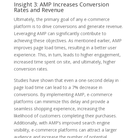
Insight 3: AMP Increases Conversion
Rates and Revenue
Ultimately, the primary goal of any e-commerce
platform is to drive conversions and generate revenue.
Leveraging AMP can significantly contribute to
achieving these objectives. As mentioned earlier, AMP
improves page load times, resulting in a better user
experience. This, in turn, leads to higher engagement,
increased time spent on site, and ultimately, higher
conversion rates.
Studies have shown that even a one-second delay in
page load time can lead to a 7% decrease in
conversions. By implementing AMP, e-commerce
platforms can minimize this delay and provide a
seamless shopping experience, increasing the
likelihood of customers completing their purchases.
Additionally, with AMP’s improved search engine
visibility, e-commerce platforms can attract a larger
audience and increase the number of potential