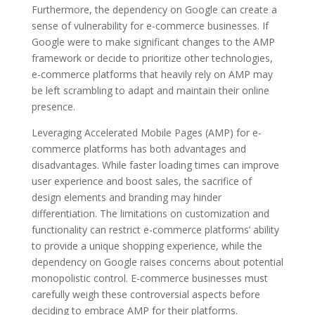
Furthermore, the dependency on Google can create a
sense of vulnerability for e-commerce businesses. If
Google were to make significant changes to the AMP
framework or decide to prioritize other technologies,
e-commerce platforms that heavily rely on AMP may
be left scrambling to adapt and maintain their online
presence.
Leveraging Accelerated Mobile Pages (AMP) for e-
commerce platforms has both advantages and
disadvantages. While faster loading times can improve
user experience and boost sales, the sacrifice of
design elements and branding may hinder
differentiation. The limitations on customization and
functionality can restrict e-commerce platforms’ ability
to provide a unique shopping experience, while the
dependency on Google raises concerns about potential
monopolistic control. E-commerce businesses must
carefully weigh these controversial aspects before
deciding to embrace AMP for their platforms.