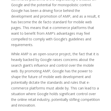
Google and the potential for monopolistic control.
Google has been a driving force behind the
development and promotion of AMP, and as a result, it
has become the de facto standard for mobile web
pages. This means that e-commerce platforms that
want to benefit from AMP’s advantages may feel
compelled to comply with Google’s guidelines and
requirements.
While AMP is an open-source project, the fact that it is
heavily backed by Google raises concerns about the
search giant’s influence and control over the mobile
web. By promoting AMP, Google has the power to
shape the future of mobile web development and
potentially dictate the standards and rules that e-
commerce platforms must abide by. This can lead to a
situation where Google holds significant control over
the online retail industry, potentially stifling competition
and innovation.