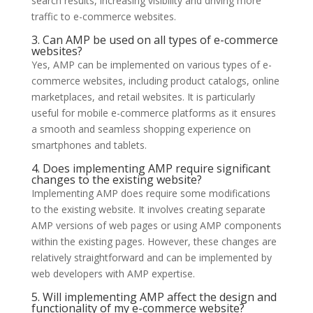
search results, increasing visibility and driving more
traffic to e-commerce websites.
3. Can AMP be used on all types of e-commerce
websites?
Yes, AMP can be implemented on various types of e-
commerce websites, including product catalogs, online
marketplaces, and retail websites. It is particularly
useful for mobile e-commerce platforms as it ensures
a smooth and seamless shopping experience on
smartphones and tablets.
4. Does implementing AMP require significant
changes to the existing website?
Implementing AMP does require some modifications
to the existing website. It involves creating separate
AMP versions of web pages or using AMP components
within the existing pages. However, these changes are
relatively straightforward and can be implemented by
web developers with AMP expertise.
5. Will implementing AMP affect the design and
functionality of my e-commerce website?