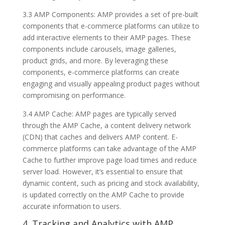
3.3 AMP Components: AMP provides a set of pre-built
components that e-commerce platforms can utilize to
add interactive elements to their AMP pages. These
components include carousels, image galleries,
product grids, and more. By leveraging these
components, e-commerce platforms can create
engaging and visually appealing product pages without
compromising on performance.
3.4 AMP Cache: AMP pages are typically served
through the AMP Cache, a content delivery network
(CDN) that caches and delivers AMP content. E-
commerce platforms can take advantage of the AMP
Cache to further improve page load times and reduce
server load. However, it’s essential to ensure that
dynamic content, such as pricing and stock availability,
is updated correctly on the AMP Cache to provide
accurate information to users.
4. Tracking and Analytics with AMP