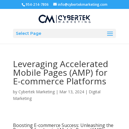
954-214-7806
info@cybertekmarketing.com
Select Page
Leveraging Accelerated
Mobile Pages (AMP) for
E-commerce Platforms
by
Cybertek Marketing
|
Mar 13, 2024
|
Digital
Marketing
Boosting E-commerce Success: Unleashing the