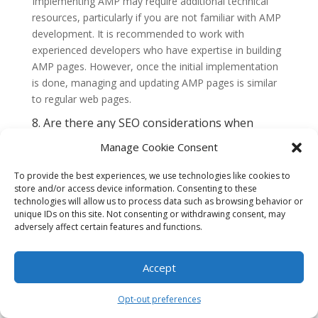
Implementing AMP may require additional technical
resources, particularly if you are not familiar with AMP
development. It is recommended to work with
experienced developers who have expertise in building
AMP pages. However, once the initial implementation
is done, managing and updating AMP pages is similar
to regular web pages.
8. Are there any SEO considerations when
implementing AMP for e-commerce platforms?
Manage Cookie Consent
Implementing AMP can have positive impacts on SEO.
Google prioritizes AMP pages in its search results,
To provide the best experiences, we use technologies like cookies to
especially for mobile searches. By improving page
store and/or access device information. Consenting to these
loading speed and user experience, AMP can help
technologies will allow us to process data such as browsing behavior or
boost your website’s search rankings. However, it is
unique IDs on this site. Not consenting or withdrawing consent, may
adversely affect certain features and functions.
important to ensure that your AMP pages are properly
optimized for SEO, including relevant metadata,
structured data, and
canonical tags.
Accept
9. Can AMP be used in conjunction with other
mobile optimization techniques?
Opt-out preferences
Absolutely. AMP can be used in conjunction with other