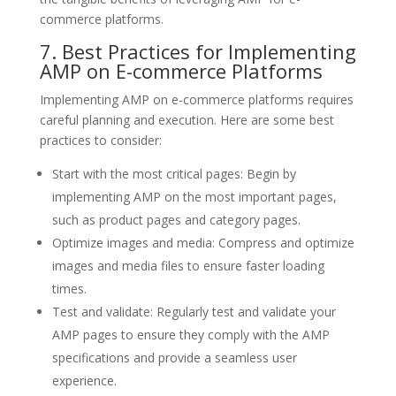
commerce platforms.
7. Best Practices for Implementing
AMP on E-commerce Platforms
Implementing AMP on e-commerce platforms requires
careful planning and execution. Here are some best
practices to consider:
Start with the most critical pages: Begin by
implementing AMP on the most important pages,
such as product pages and category pages.
Optimize images and media: Compress and optimize
images and media files to ensure faster loading
times.
Test and validate: Regularly test and validate your
AMP pages to ensure they comply with the AMP
specifications and provide a seamless user
experience.