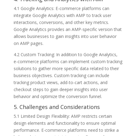
4.1 Google Analytics: E-commerce platforms can
integrate Google Analytics with AMP to track user
interactions, conversions, and other key metrics.
Google Analytics provides an AMP-specific version that
allows businesses to gain insights into user behavior
on AMP pages.
4.2 Custom Tracking: In addition to Google Analytics,
e-commerce platforms can implement custom tracking
solutions to gather more specific data related to their
business objectives. Custom tracking can include
tracking product views, add-to-cart actions, and
checkout steps to gain deeper insights into user
behavior and optimize the conversion funnel.
5. Challenges and Considerations
5.1 Limited Design Flexibility: AMP restricts certain
design elements and functionality to ensure optimal
performance. E-commerce platforms need to strike a