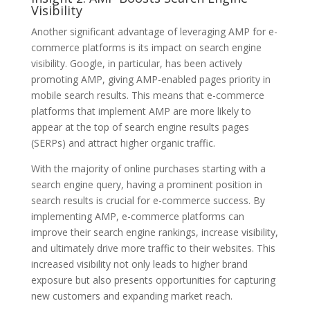
Visibility
Another significant advantage of leveraging AMP for e-
commerce platforms is its impact on search engine
visibility. Google, in particular, has been actively
promoting AMP, giving AMP-enabled pages priority in
mobile search results. This means that e-commerce
platforms that implement AMP are more likely to
appear at the top of search engine results pages
(SERPs) and attract higher organic traffic.
With the majority of online purchases starting with a
search engine query, having a prominent position in
search results is crucial for e-commerce success. By
implementing AMP, e-commerce platforms can
improve their search engine rankings, increase visibility,
and ultimately drive more traffic to their websites. This
increased visibility not only leads to higher brand
exposure but also presents opportunities for capturing
new customers and expanding market reach.