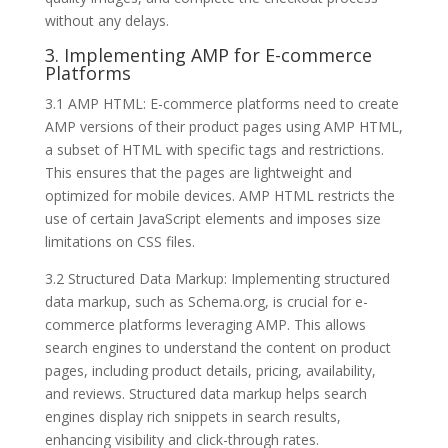
without any delays.
3. Implementing AMP for E-commerce
Platforms
3.1 AMP HTML: E-commerce platforms need to create
AMP versions of their product pages using AMP HTML,
a subset of HTML with specific tags and restrictions.
This ensures that the pages are lightweight and
optimized for mobile devices. AMP HTML restricts the
use of certain JavaScript elements and imposes size
limitations on CSS files.
3.2 Structured Data Markup: Implementing structured
data markup, such as Schema.org, is crucial for e-
commerce platforms leveraging AMP. This allows
search engines to understand the content on product
pages, including product details, pricing, availability,
and reviews. Structured data markup helps search
engines display rich snippets in search results,
enhancing visibility and click-through rates.