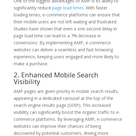
One of the biggest advantages of AMP is its ability to
significantly reduce
page load times
. With faster
loading times, e-commerce platforms can ensure that
their mobile users are not left waiting and frustrated.
Studies have shown that even a one-second delay in
page load time can lead to a 7% decrease in
conversions. By implementing AMP, e-commerce
websites can deliver a seamless and fast browsing
experience, keeping users engaged and more likely to
make a purchase.
2. Enhanced Mobile Search
Visibility
AMP pages are given priority in mobile search results,
appearing in a dedicated carousel at the top of the
search engine results page (SERP). This increased
visibility can significantly boost the organic traffic to e-
commerce platforms. By leveraging AMP, e-commerce
websites can improve their chances of being
discovered by potential customers, driving more