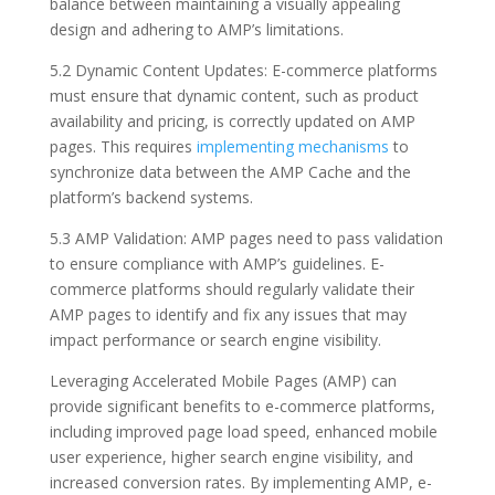
balance between maintaining a visually appealing
design and adhering to AMP’s limitations.
5.2 Dynamic Content Updates: E-commerce platforms
must ensure that dynamic content, such as product
availability and pricing, is correctly updated on AMP
pages. This requires
implementing mechanisms
to
synchronize data between the AMP Cache and the
platform’s backend systems.
5.3 AMP Validation: AMP pages need to pass validation
to ensure compliance with AMP’s guidelines. E-
commerce platforms should regularly validate their
AMP pages to identify and fix any issues that may
impact performance or search engine visibility.
Leveraging Accelerated Mobile Pages (AMP) can
provide significant benefits to e-commerce platforms,
including improved page load speed, enhanced mobile
user experience, higher search engine visibility, and
increased conversion rates. By implementing AMP, e-