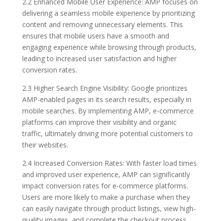
2.2 Enhanced Mobile User Experience: AMP focuses on
delivering a seamless mobile experience by prioritizing
content and removing unnecessary elements. This
ensures that mobile users have a smooth and
engaging experience while browsing through products,
leading to increased user satisfaction and higher
conversion rates.
2.3 Higher Search Engine Visibility: Google prioritizes
AMP-enabled pages in its search results, especially in
mobile searches. By implementing AMP, e-commerce
platforms can improve their visibility and organic
traffic, ultimately driving more potential customers to
their websites.
2.4 Increased Conversion Rates: With faster load times
and improved user experience, AMP can significantly
impact conversion rates for e-commerce platforms.
Users are more likely to make a purchase when they
can easily navigate through product listings, view high-
quality images, and complete the checkout process