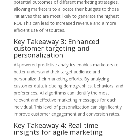
potential outcomes of different marketing strategies,
allowing marketers to allocate their budgets to those
initiatives that are most likely to generate the highest
ROI. This can lead to increased revenue and a more
efficient use of resources.
Key Takeaway 3: Enhanced
customer targeting and
personalization
AI-powered predictive analytics enables marketers to
better understand their target audience and
personalize their marketing efforts. By analyzing
customer data, including demographics, behaviors, and
preferences, AI algorithms can identify the most
relevant and effective marketing messages for each
individual. This level of personalization can significantly
improve customer engagement and conversion rates.
Key Takeaway 4: Real-time
insights for agile marketing