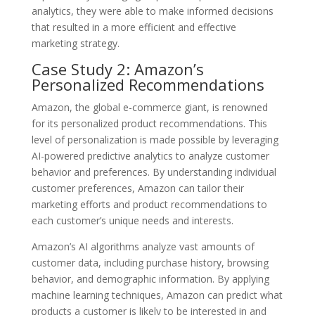
analytics, they were able to make informed decisions
that resulted in a more efficient and effective
marketing strategy.
Case Study 2: Amazon’s
Personalized Recommendations
Amazon, the global e-commerce giant, is renowned
for its personalized product recommendations. This
level of personalization is made possible by leveraging
AI-powered predictive analytics to analyze customer
behavior and preferences. By understanding individual
customer preferences, Amazon can tailor their
marketing efforts and product recommendations to
each customer’s unique needs and interests.
Amazon’s AI algorithms analyze vast amounts of
customer data, including purchase history, browsing
behavior, and demographic information. By applying
machine learning techniques, Amazon can predict what
products a customer is likely to be interested in and