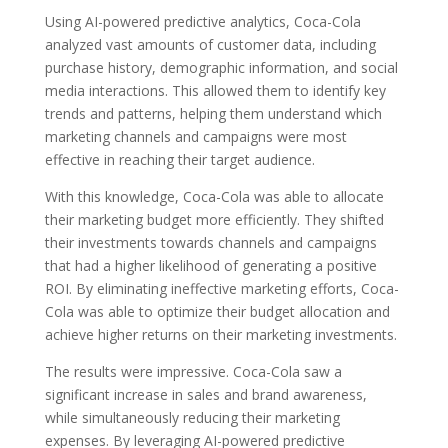
Using AI-powered predictive analytics, Coca-Cola
analyzed vast amounts of customer data, including
purchase history, demographic information, and social
media interactions. This allowed them to identify key
trends and patterns, helping them understand which
marketing channels and campaigns were most
effective in reaching their target audience.
With this knowledge, Coca-Cola was able to allocate
their marketing budget more efficiently. They shifted
their investments towards channels and campaigns
that had a higher likelihood of generating a positive
ROI. By eliminating ineffective marketing efforts, Coca-
Cola was able to optimize their budget allocation and
achieve higher returns on their marketing investments.
The results were impressive. Coca-Cola saw a
significant increase in sales and brand awareness,
while simultaneously reducing their marketing
expenses. By leveraging AI-powered predictive