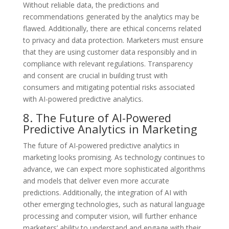
Without reliable data, the predictions and
recommendations generated by the analytics may be
flawed. Additionally, there are ethical concerns related
to privacy and data protection. Marketers must ensure
that they are using customer data responsibly and in
compliance with relevant regulations. Transparency
and consent are crucial in building trust with
consumers and mitigating potential risks associated
with AI-powered predictive analytics.
8. The Future of AI-Powered
Predictive Analytics in Marketing
The future of AI-powered predictive analytics in
marketing looks promising. As technology continues to
advance, we can expect more sophisticated algorithms
and models that deliver even more accurate
predictions. Additionally, the integration of AI with
other emerging technologies, such as natural language
processing and computer vision, will further enhance
marketers’ ability to understand and engage with their