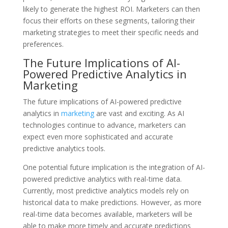
likely to generate the highest ROI. Marketers can then
focus their efforts on these segments, tailoring their
marketing strategies to meet their specific needs and
preferences.
The Future Implications of AI-
Powered Predictive Analytics in
Marketing
The future implications of AI-powered predictive
analytics in
marketing
are vast and exciting. As AI
technologies continue to advance, marketers can
expect even more sophisticated and accurate
predictive analytics tools.
One potential future implication is the integration of AI-
powered predictive analytics with real-time data.
Currently, most predictive analytics models rely on
historical data to make predictions. However, as more
real-time data becomes available, marketers will be
able to make more timely and accurate predictions