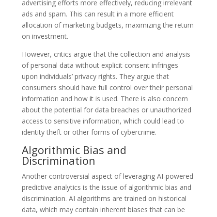
advertising efforts more effectively, reducing irrelevant
ads and spam. This can result in a more efficient
allocation of marketing budgets, maximizing the return
on investment.
However, critics argue that the collection and analysis
of personal data without explicit consent infringes
upon individuals’ privacy rights. They argue that
consumers should have full control over their personal
information and how it is used. There is also concern
about the potential for data breaches or unauthorized
access to sensitive information, which could lead to
identity theft or other forms of cybercrime.
Algorithmic Bias and
Discrimination
Another controversial aspect of leveraging AI-powered
predictive analytics is the issue of algorithmic bias and
discrimination. AI algorithms are trained on historical
data, which may contain inherent biases that can be