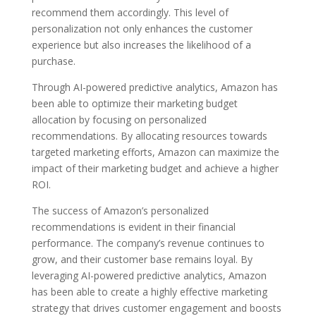
recommend them accordingly. This level of
personalization not only enhances the customer
experience but also increases the likelihood of a
purchase.
Through AI-powered predictive analytics, Amazon has
been able to optimize their marketing budget
allocation by focusing on personalized
recommendations. By allocating resources towards
targeted marketing efforts, Amazon can maximize the
impact of their marketing budget and achieve a higher
ROI.
The success of Amazon’s personalized
recommendations is evident in their financial
performance. The company’s revenue continues to
grow, and their customer base remains loyal. By
leveraging AI-powered predictive analytics, Amazon
has been able to create a highly effective marketing
strategy that drives customer engagement and boosts