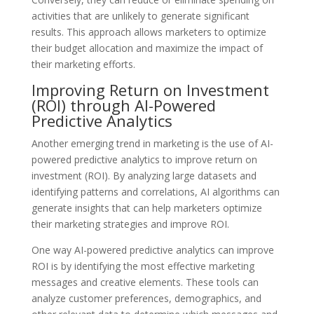
activities that are unlikely to generate significant
results. This approach allows marketers to optimize
their budget allocation and maximize the impact of
their marketing efforts.
Improving Return on Investment
(ROI) through AI-Powered
Predictive Analytics
Another emerging trend in marketing is the use of AI-
powered predictive analytics to improve return on
investment (ROI). By analyzing large datasets and
identifying patterns and correlations, AI algorithms can
generate insights that can help marketers optimize
their marketing strategies and improve ROI.
One way AI-powered predictive analytics can improve
ROI is by identifying the most effective marketing
messages and creative elements. These tools can
analyze customer preferences, demographics, and