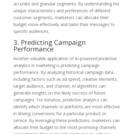
accurate and granular segments. By understanding the
unique characteristics and preferences of different
customer segments, marketers can allocate their
budget more effectively and tailor their messages to
specific audiences.
3. Predicting Campaign
Performance
Another valuable application of AI-powered predictive
analytics in marketing is predicting campaign
performance. By analyzing historical campaign data,
including factors such as ad spend, creative elements,
target audience, and channel, AI algorithms can
generate insights on the likely success of future
campaigns. For instance, predictive analytics can
identify which channels or platforms are most effective
in driving conversions for a particular product or
service. By leveraging these predictions, marketers can
allocate their budget to the most promising channels