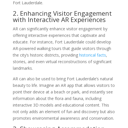
Fort Lauderdale.
2. Enhancing Visitor Engagement
with Interactive AR Experiences
AR can significantly enhance visitor engagement by
offering interactive experiences that captivate and
educate. For instance, Fort Lauderdale could develop
AR-powered walking tours that guide visitors through
the city’s historic districts, providing
historical facts
,
stories, and even virtual reconstructions of significant
landmarks.
AR can also be used to bring Fort Lauderdale’s natural
beauty to life. Imagine an AR app that allows visitors to
point their device at a beach or park, and instantly see
information about the flora and fauna, including
interactive 3D models and educational content. This
not only adds an element of fun and discovery but also
promotes environmental awareness and conservation.