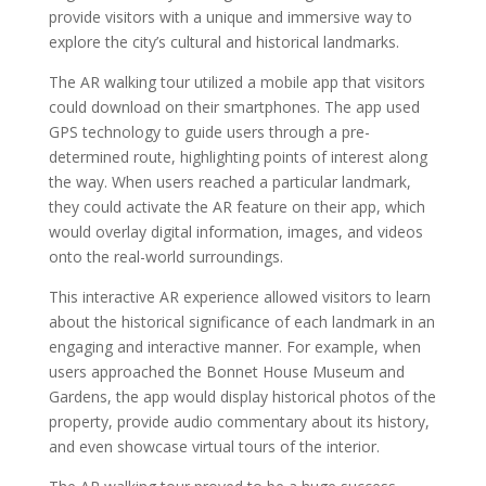
provide visitors with a unique and immersive way to
explore the city’s cultural and historical landmarks.
The AR walking tour utilized a mobile app that visitors
could download on their smartphones. The app used
GPS technology to guide users through a pre-
determined route, highlighting points of interest along
the way. When users reached a particular landmark,
they could activate the AR feature on their app, which
would overlay digital information, images, and videos
onto the real-world surroundings.
This interactive AR experience allowed visitors to learn
about the historical significance of each landmark in an
engaging and interactive manner. For example, when
users approached the Bonnet House Museum and
Gardens, the app would display historical photos of the
property, provide audio commentary about its history,
and even showcase virtual tours of the interior.