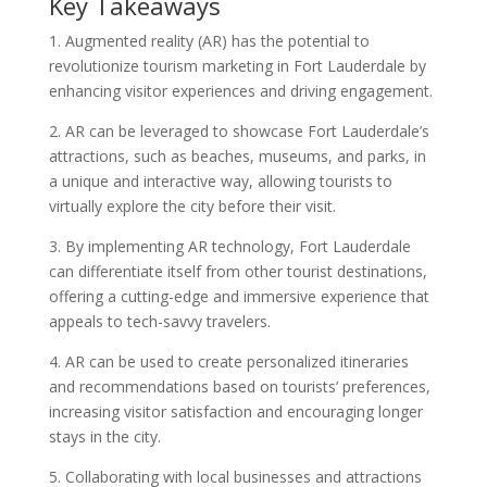
Key Takeaways
1. Augmented reality (AR) has the potential to
revolutionize tourism marketing in Fort Lauderdale by
enhancing visitor experiences and driving engagement.
2. AR can be leveraged to showcase Fort Lauderdale’s
attractions, such as beaches, museums, and parks, in
a unique and interactive way, allowing tourists to
virtually explore the city before their visit.
3. By implementing AR technology, Fort Lauderdale
can differentiate itself from other tourist destinations,
offering a cutting-edge and immersive experience that
appeals to tech-savvy travelers.
4. AR can be used to create personalized itineraries
and recommendations based on tourists’ preferences,
increasing visitor satisfaction and encouraging longer
stays in the city.
5. Collaborating with local businesses and attractions