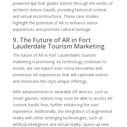
powered app that guides visitors through the works of
architect Antoni GaudÃ­, providing historical context
and virtual reconstructions. These case studies
highlight the potential of AR to enhance visitor
experiences and promote cultural heritage.
9. The Future of AR in Fort
Lauderdale Tourism Marketing
The future of AR in Fort Lauderdale’s tourism
marketing is promising. As technology continues to
evolve, we can expect even more innovative and
immersive AR experiences that will captivate visitors
and showcase the city’s unique offerings.
With advancements in wearable AR devices, such as
smart glasses, visitors may soon be able to access AR
content hands-free, further enhancing the user
experience. Additionally, the integration of augmented
reality with other emerging technologies, such as
artificial intelligence and virtual reality, opens up new