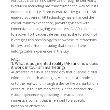
Fort Lauderdale’s innovative use of augmented reality
in tourism marketing has transformed the way tourists
experience the city. From interactive city guides to AR-
enabled souvenirs, AR technology has enhanced the
overall tourism experience, providing visitors with
immersive and engaging encounters. As AR continues
to evolve, Fort Lauderdale remains at the forefront of
leveraging this technology to showcase its attractions,
history, and culture, ensuring that tourists have
unforgettable experiences in the city.
FAQs
1. What is augmented reality (AR) and how does
it work in tourism marketing?
Augmented reality is a technology that overlays digital
information, such as images, videos, or 3D models,
onto the real world through a device like a smartphone
or tablet. In tourism marketing, AR can enhance the
visitor experience by providing interactive and
immersive content that is relevant to a specific
location or attraction.