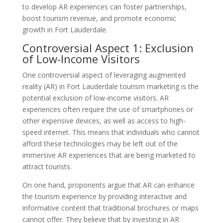
to develop AR experiences can foster partnerships,
boost tourism revenue, and promote economic
growth in Fort Lauderdale.
Controversial Aspect 1: Exclusion
of Low-Income Visitors
One controversial aspect of leveraging augmented
reality (AR) in Fort Lauderdale tourism marketing is the
potential exclusion of low-income visitors. AR
experiences often require the use of smartphones or
other expensive devices, as well as access to high-
speed internet. This means that individuals who cannot
afford these technologies may be left out of the
immersive AR experiences that are being marketed to
attract tourists.
On one hand, proponents argue that AR can enhance
the tourism experience by providing interactive and
informative content that traditional brochures or maps
cannot offer. They believe that by investing in AR