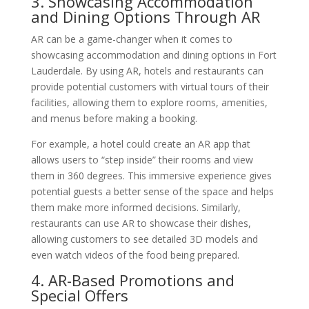
3. Showcasing Accommodation
and Dining Options Through AR
AR can be a game-changer when it comes to
showcasing accommodation and dining options in Fort
Lauderdale. By using AR, hotels and restaurants can
provide potential customers with virtual tours of their
facilities, allowing them to explore rooms, amenities,
and menus before making a booking.
For example, a hotel could create an AR app that
allows users to “step inside” their rooms and view
them in 360 degrees. This immersive experience gives
potential guests a better sense of the space and helps
them make more informed decisions. Similarly,
restaurants can use AR to showcase their dishes,
allowing customers to see detailed 3D models and
even watch videos of the food being prepared.
4. AR-Based Promotions and
Special Offers