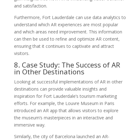
and satisfaction.
Furthermore, Fort Lauderdale can use data analytics to
understand which AR experiences are most popular
and which areas need improvement. This information
can then be used to refine and optimize AR content,
ensuring that it continues to captivate and attract
visitors.
8. Case Study: The Success of AR
in Other Destinations
Looking at successful implementations of AR in other
destinations can provide valuable insights and
inspiration for Fort Lauderdale’s tourism marketing
efforts. For example, the Louvre Museum in Paris
introduced an AR app that allows visitors to explore
the museum’s masterpieces in an interactive and
immersive way.
Similarly, the city of Barcelona launched an AR-