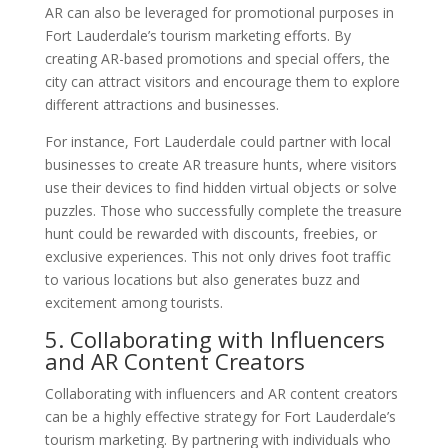
AR can also be leveraged for promotional purposes in
Fort Lauderdale’s tourism marketing efforts. By
creating AR-based promotions and special offers, the
city can attract visitors and encourage them to explore
different attractions and businesses.
For instance, Fort Lauderdale could partner with local
businesses to create AR treasure hunts, where visitors
use their devices to find hidden virtual objects or solve
puzzles. Those who successfully complete the treasure
hunt could be rewarded with discounts, freebies, or
exclusive experiences. This not only drives foot traffic
to various locations but also generates buzz and
excitement among tourists.
5. Collaborating with Influencers
and AR Content Creators
Collaborating with influencers and AR content creators
can be a highly effective strategy for Fort Lauderdale’s
tourism marketing. By partnering with individuals who