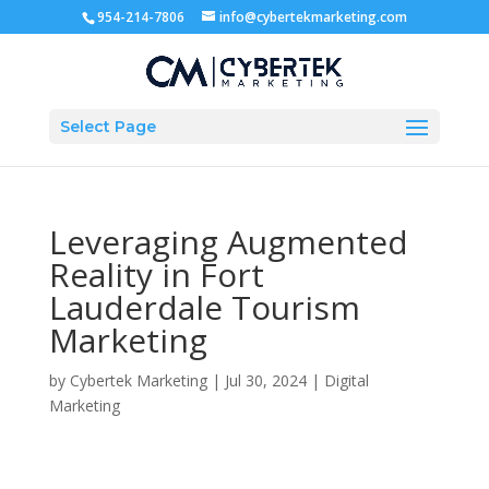
954-214-7806
info@cybertekmarketing.com
Select Page
Leveraging Augmented
Reality in Fort
Lauderdale Tourism
Marketing
by
Cybertek Marketing
|
Jul 30, 2024
|
Digital
Marketing