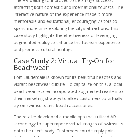
The AR walking tour proved to be a huge success,
attracting both domestic and international tourists. The
interactive nature of the experience made it more
memorable and educational, encouraging visitors to
spend more time exploring the city’s attractions. This
case study highlights the effectiveness of leveraging
augmented reality to enhance the tourism experience
and promote cultural heritage.
Case Study 2: Virtual Try-On for
Beachwear
Fort Lauderdale is known for its beautiful beaches and
vibrant beachwear culture. To capitalize on this, a local
beachwear retailer incorporated augmented reality into
their marketing strategy to allow customers to virtually
try on swimsuits and beach accessories.
The retailer developed a mobile app that utilized AR
technology to superimpose virtual images of swimsuits
onto the user’s body. Customers could simply point