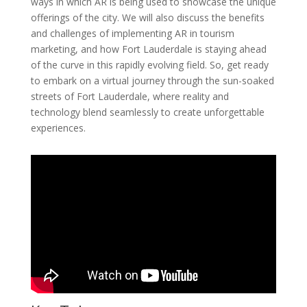
ways in which AR is being used to showcase the unique
offerings of the city. We will also discuss the benefits
and challenges of implementing AR in tourism
marketing, and how Fort Lauderdale is staying ahead
of the curve in this rapidly evolving field. So, get ready
to embark on a virtual journey through the sun-soaked
streets of Fort Lauderdale, where reality and
technology blend seamlessly to create unforgettable
experiences.