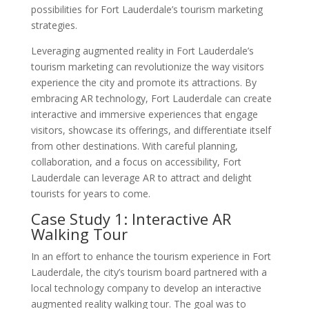
possibilities for Fort Lauderdale’s tourism marketing
strategies.
Leveraging augmented reality in Fort Lauderdale’s
tourism marketing can revolutionize the way visitors
experience the city and promote its attractions. By
embracing AR technology, Fort Lauderdale can create
interactive and immersive experiences that engage
visitors, showcase its offerings, and differentiate itself
from other destinations. With careful planning,
collaboration, and a focus on accessibility, Fort
Lauderdale can leverage AR to attract and delight
tourists for years to come.
Case Study 1: Interactive AR
Walking Tour
In an effort to enhance the tourism experience in Fort
Lauderdale, the city’s tourism board partnered with a
local technology company to develop an interactive
augmented reality walking tour. The goal was to