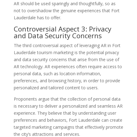
AR should be used sparingly and thoughtfully, so as
not to overshadow the genuine experiences that Fort
Lauderdale has to offer.
Controversial Aspect 3: Privacy
and Data Security Concerns
The third controversial aspect of leveraging AR in Fort
Lauderdale tourism marketing is the potential privacy
and data security concerns that arise from the use of
AR technology. AR experiences often require access to
personal data, such as location information,
preferences, and browsing history, in order to provide
personalized and tailored content to users.
Proponents argue that the collection of personal data
is necessary to deliver a personalized and seamless AR
experience. They believe that by understanding user
preferences and behaviors, Fort Lauderdale can create
targeted marketing campaigns that effectively promote
the city’s attractions and services.