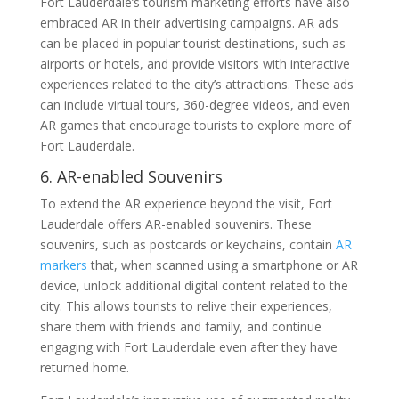
Fort Lauderdale’s tourism marketing efforts have also
embraced AR in their advertising campaigns. AR ads
can be placed in popular tourist destinations, such as
airports or hotels, and provide visitors with interactive
experiences related to the city’s attractions. These ads
can include virtual tours, 360-degree videos, and even
AR games that encourage tourists to explore more of
Fort Lauderdale.
6. AR-enabled Souvenirs
To extend the AR experience beyond the visit, Fort
Lauderdale offers AR-enabled souvenirs. These
souvenirs, such as postcards or keychains, contain
AR
markers
that, when scanned using a smartphone or AR
device, unlock additional digital content related to the
city. This allows tourists to relive their experiences,
share them with friends and family, and continue
engaging with Fort Lauderdale even after they have
returned home.