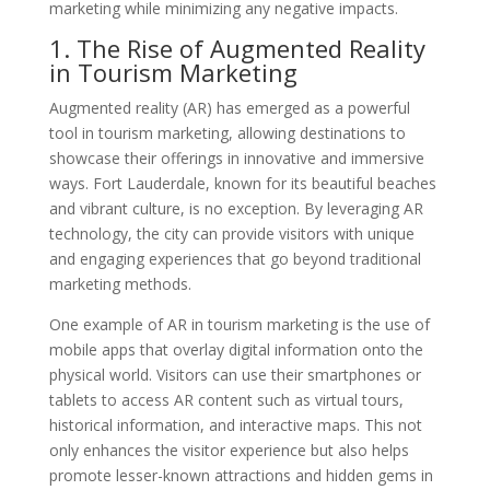
marketing while minimizing any negative impacts.
1. The Rise of Augmented Reality
in Tourism Marketing
Augmented reality (AR) has emerged as a powerful
tool in tourism marketing, allowing destinations to
showcase their offerings in innovative and immersive
ways. Fort Lauderdale, known for its beautiful beaches
and vibrant culture, is no exception. By leveraging AR
technology, the city can provide visitors with unique
and engaging experiences that go beyond traditional
marketing methods.
One example of AR in tourism marketing is the use of
mobile apps that overlay digital information onto the
physical world. Visitors can use their smartphones or
tablets to access AR content such as virtual tours,
historical information, and interactive maps. This not
only enhances the visitor experience but also helps
promote lesser-known attractions and hidden gems in