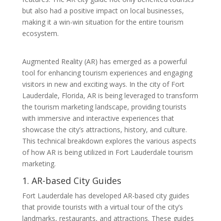
but also had a positive impact on local businesses,
making it a win-win situation for the entire tourism
ecosystem.
Augmented Reality (AR) has emerged as a powerful
tool for enhancing tourism experiences and engaging
visitors in new and exciting ways. In the city of Fort
Lauderdale, Florida, AR is being leveraged to transform
the tourism marketing landscape, providing tourists
with immersive and interactive experiences that
showcase the city’s attractions, history, and culture.
This technical breakdown explores the various aspects
of how AR is being utilized in Fort Lauderdale tourism
marketing.
1. AR-based City Guides
Fort Lauderdale has developed AR-based city guides
that provide tourists with a virtual tour of the city’s
landmarks, restaurants, and attractions. These guides