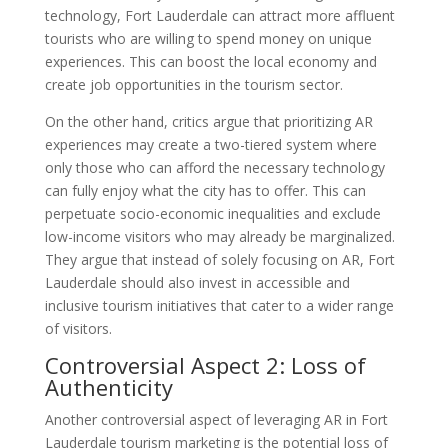
technology, Fort Lauderdale can attract more affluent
tourists who are willing to spend money on unique
experiences. This can boost the local economy and
create job opportunities in the tourism sector.
On the other hand, critics argue that prioritizing AR
experiences may create a two-tiered system where
only those who can afford the necessary technology
can fully enjoy what the city has to offer. This can
perpetuate socio-economic inequalities and exclude
low-income visitors who may already be marginalized.
They argue that instead of solely focusing on AR, Fort
Lauderdale should also invest in accessible and
inclusive tourism initiatives that cater to a wider range
of visitors.
Controversial Aspect 2: Loss of
Authenticity
Another controversial aspect of leveraging AR in Fort
Lauderdale tourism marketing is the potential loss of