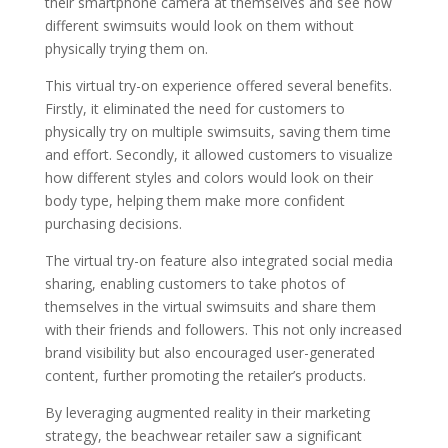
their smartphone camera at themselves and see how
different swimsuits would look on them without
physically trying them on.
This virtual try-on experience offered several benefits.
Firstly, it eliminated the need for customers to
physically try on multiple swimsuits, saving them time
and effort. Secondly, it allowed customers to visualize
how different styles and colors would look on their
body type, helping them make more confident
purchasing decisions.
The virtual try-on feature also integrated social media
sharing, enabling customers to take photos of
themselves in the virtual swimsuits and share them
with their friends and followers. This not only increased
brand visibility but also encouraged user-generated
content, further promoting the retailer’s products.
By leveraging augmented reality in their marketing
strategy, the beachwear retailer saw a significant