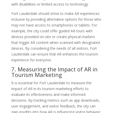
with disabilities or limited access to technology.
Fort Lauderdale should strive to make AR experiences
inclusive by providing alternative options for those who
may not have access to smartphones or tablets. For
example, the city could offer guided AR tours with
devices provided on-site or create physical markers
that trigger AR content when scanned with designated
devices. By considering the needs of all visitors, Fort
Lauderdale can ensure that AR enhances the tourism
experience for everyone.
7. Measuring the Impact of AR in
Tourism Marketing
It is essential for Fort Lauderdale to measure the
impact of AR in its tourism marketing efforts to
evaluate its effectiveness and make informed
decisions. By tracking metrics such as app downloads,
user engagement, and visitor feedback, the city can
gain insights into how AR is influencing visitor behavior