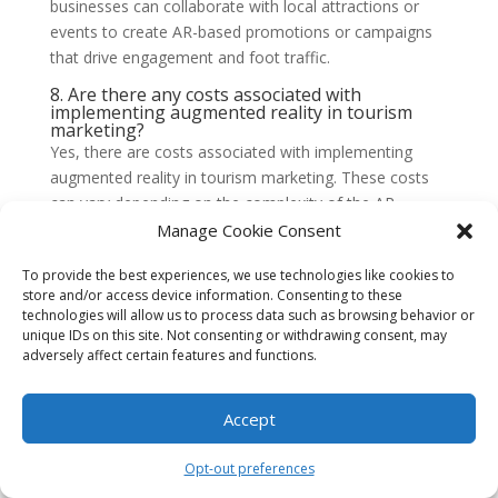
businesses can collaborate with local attractions or
events to create AR-based promotions or campaigns
that drive engagement and foot traffic.
8. Are there any costs associated with
implementing augmented reality in tourism
marketing?
Yes, there are costs associated with implementing
augmented reality in tourism marketing. These costs
can vary depending on the complexity of the AR
experiences and the level of customization required.
Manage Cookie Consent
Businesses may need to invest in AR development
To provide the best experiences, we use technologies like cookies to
services, hardware or software, and ongoing
store and/or access device information. Consenting to these
maintenance and updates. However, the potential
technologies will allow us to process data such as browsing behavior or
benefits of attracting more tourists and enhancing the
unique IDs on this site. Not consenting or withdrawing consent, may
visitor experience can outweigh the initial costs.
adversely affect certain features and functions.
9. How can augmented reality be integrated
into Fort Lauderdale’s existing tourism
Accept
marketing efforts?
Augmented reality can be integrated into Fort
Opt-out preferences
Lauderdale’s existing tourism marketing efforts by