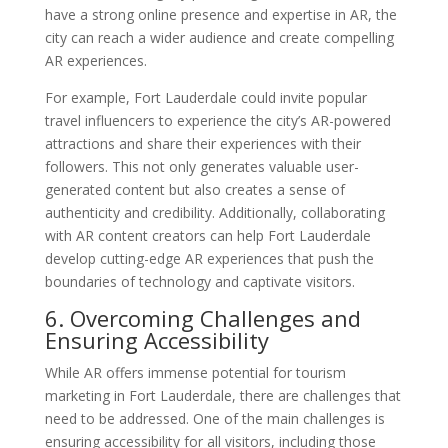
have a strong online presence and expertise in AR, the
city can reach a wider audience and create compelling
AR experiences.
For example, Fort Lauderdale could invite popular
travel influencers to experience the city’s AR-powered
attractions and share their experiences with their
followers. This not only generates valuable user-
generated content but also creates a sense of
authenticity and credibility. Additionally, collaborating
with AR content creators can help Fort Lauderdale
develop cutting-edge AR experiences that push the
boundaries of technology and captivate visitors.
6. Overcoming Challenges and
Ensuring Accessibility
While AR offers immense potential for tourism
marketing in Fort Lauderdale, there are challenges that
need to be addressed. One of the main challenges is
ensuring accessibility for all visitors, including those