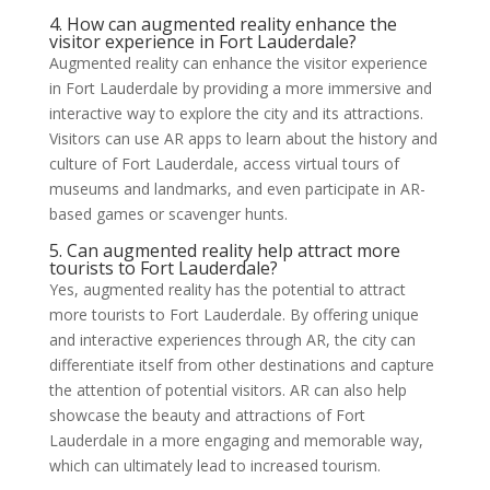
4. How can augmented reality enhance the
visitor experience in Fort Lauderdale?
Augmented reality can enhance the visitor experience
in Fort Lauderdale by providing a more immersive and
interactive way to explore the city and its attractions.
Visitors can use AR apps to learn about the history and
culture of Fort Lauderdale, access virtual tours of
museums and landmarks, and even participate in AR-
based games or scavenger hunts.
5. Can augmented reality help attract more
tourists to Fort Lauderdale?
Yes, augmented reality has the potential to attract
more tourists to Fort Lauderdale. By offering unique
and interactive experiences through AR, the city can
differentiate itself from other destinations and capture
the attention of potential visitors. AR can also help
showcase the beauty and attractions of Fort
Lauderdale in a more engaging and memorable way,
which can ultimately lead to increased tourism.