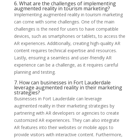
6. What are the challenges of implementing
augmented reality in tourism marketing?
Implementing augmented reality in tourism marketing
can come with some challenges. One of the main
challenges is the need for users to have compatible
devices, such as smartphones or tablets, to access the
AR experiences. Additionally, creating high-quality AR
content requires technical expertise and resources.
Lastly, ensuring a seamless and user-friendly AR
experience can be a challenge, as it requires careful
planning and testing.
7. How can businesses in Fort Lauderdale
leverage augmented reality in their marketing
strategies?
Businesses in Fort Lauderdale can leverage
augmented reality in their marketing strategies by
partnering with AR developers or agencies to create
customized AR experiences. They can also integrate
AR features into their websites or mobile apps to
provide visitors with interactive content. Furthermore,