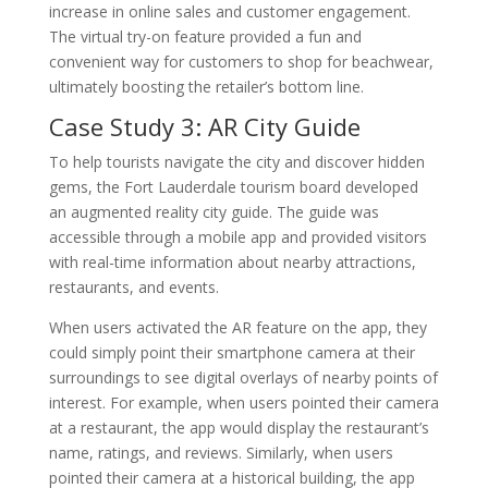
increase in online sales and customer engagement.
The virtual try-on feature provided a fun and
convenient way for customers to shop for beachwear,
ultimately boosting the retailer’s bottom line.
Case Study 3: AR City Guide
To help tourists navigate the city and discover hidden
gems, the Fort Lauderdale tourism board developed
an augmented reality city guide. The guide was
accessible through a mobile app and provided visitors
with real-time information about nearby attractions,
restaurants, and events.
When users activated the AR feature on the app, they
could simply point their smartphone camera at their
surroundings to see digital overlays of nearby points of
interest. For example, when users pointed their camera
at a restaurant, the app would display the restaurant’s
name, ratings, and reviews. Similarly, when users
pointed their camera at a historical building, the app