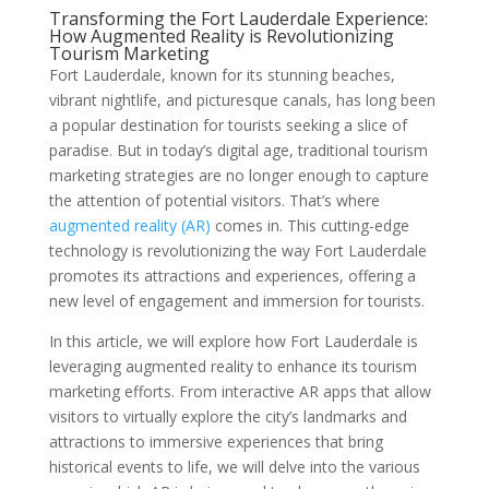
Transforming the Fort Lauderdale Experience:
How Augmented Reality is Revolutionizing
Tourism Marketing
Fort Lauderdale, known for its stunning beaches,
vibrant nightlife, and picturesque canals, has long been
a popular destination for tourists seeking a slice of
paradise. But in today’s digital age, traditional tourism
marketing strategies are no longer enough to capture
the attention of potential visitors. That’s where
augmented reality (AR)
comes in. This cutting-edge
technology is revolutionizing the way Fort Lauderdale
promotes its attractions and experiences, offering a
new level of engagement and immersion for tourists.
In this article, we will explore how Fort Lauderdale is
leveraging augmented reality to enhance its tourism
marketing efforts. From interactive AR apps that allow
visitors to virtually explore the city’s landmarks and
attractions to immersive experiences that bring
historical events to life, we will delve into the various