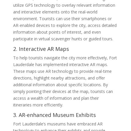
utilize GPS technology to overlay relevant information
and interactive elements onto the real-world
environment. Tourists can use their smartphones or
AR-enabled devices to explore the city, access detailed
information about points of interest, and even
participate in virtual scavenger hunts or guided tours.
2. Interactive AR Maps
To help tourists navigate the city more effectively, Fort
Lauderdale has implemented interactive AR maps.
These maps use AR technology to provide real-time
directions, highlight nearby attractions, and offer
additional information about specific locations. By
simply pointing their devices at the map, tourists can
access a wealth of information and plan their
itineraries more efficiently.
3. AR-enhanced Museum Exhibits
Fort Lauderdale’s museums have embraced AR
technology to enhance their exhibits and provide