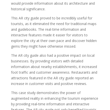
would provide information about its architecture and
historical significance.
This AR city guide proved to be incredibly useful for
tourists, as it eliminated the need for traditional maps
and guidebooks. The real-time information and
interactive features made it easier for visitors to
explore the city at their own pace and discover hidden
gems they might have otherwise missed.
The AR city guide also had a positive impact on local
businesses. By providing visitors with detailed
information about nearby establishments, it increased
foot traffic and customer awareness. Restaurants and
attractions featured in the AR city guide reported an
increase in customer visits and positive reviews.
This case study demonstrates the power of
augmented reality in enhancing the tourism experience
by providing real-time information and interactive
features. The AR city guide not only benefited tourists