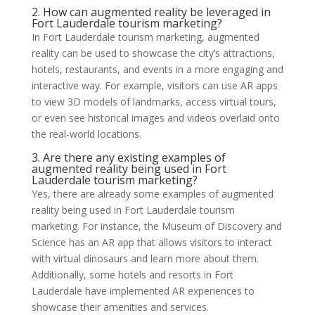
2. How can augmented reality be leveraged in
Fort Lauderdale tourism marketing?
In Fort Lauderdale tourism marketing, augmented
reality can be used to showcase the city’s attractions,
hotels, restaurants, and events in a more engaging and
interactive way. For example, visitors can use AR apps
to view 3D models of landmarks, access virtual tours,
or even see historical images and videos overlaid onto
the real-world locations.
3. Are there any existing examples of
augmented reality being used in Fort
Lauderdale tourism marketing?
Yes, there are already some examples of augmented
reality being used in Fort Lauderdale tourism
marketing. For instance, the Museum of Discovery and
Science has an AR app that allows visitors to interact
with virtual dinosaurs and learn more about them.
Additionally, some hotels and resorts in Fort
Lauderdale have implemented AR experiences to
showcase their amenities and services.