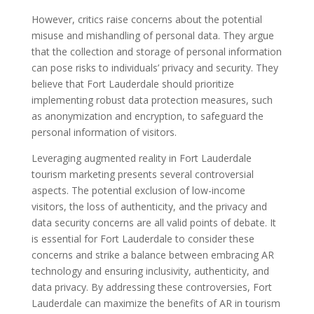
However, critics raise concerns about the potential
misuse and mishandling of personal data. They argue
that the collection and storage of personal information
can pose risks to individuals’ privacy and security. They
believe that Fort Lauderdale should prioritize
implementing robust data protection measures, such
as anonymization and encryption, to safeguard the
personal information of visitors.
Leveraging augmented reality in Fort Lauderdale
tourism marketing presents several controversial
aspects. The potential exclusion of low-income
visitors, the loss of authenticity, and the privacy and
data security concerns are all valid points of debate. It
is essential for Fort Lauderdale to consider these
concerns and strike a balance between embracing AR
technology and ensuring inclusivity, authenticity, and
data privacy. By addressing these controversies, Fort
Lauderdale can maximize the benefits of AR in tourism