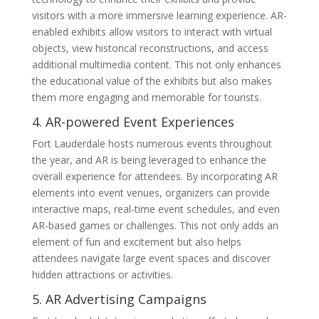
visitors with a more immersive learning experience. AR-
enabled exhibits allow visitors to interact with virtual
objects, view historical reconstructions, and access
additional multimedia content. This not only enhances
the educational value of the exhibits but also makes
them more engaging and memorable for tourists.
4. AR-powered Event Experiences
Fort Lauderdale hosts numerous events throughout
the year, and AR is being leveraged to enhance the
overall experience for attendees. By incorporating AR
elements into event venues, organizers can provide
interactive maps, real-time event schedules, and even
AR-based games or challenges. This not only adds an
element of fun and excitement but also helps
attendees navigate large event spaces and discover
hidden attractions or activities.
5. AR Advertising Campaigns