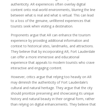
authenticity. AR experiences often overlay digital
content onto real-world environments, blurring the line
between what is real and what is virtual. This can lead
to a loss of the genuine, unfiltered experiences that
tourists seek when visiting a destination.
Proponents argue that AR can enhance the tourism
experience by providing additional information and
context to historical sites, landmarks, and attractions.
They believe that by incorporating AR, Fort Lauderdale
can offer a more immersive and educational
experience that appeals to modern tourists who crave
interactive and engaging content.
However, critics argue that relying too heavily on AR
may diminish the authenticity of Fort Lauderdale’s
cultural and natural heritage. They argue that the city
should prioritize preserving and showcasing its unique
history and natural beauty in their original form, rather
than relying on digital enhancements. They believe that