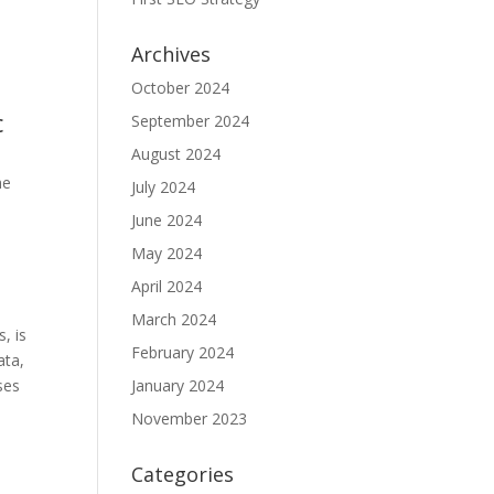
Archives
,
October 2024
c
September 2024
August 2024
he
July 2024
June 2024
May 2024
April 2024
March 2024
, is
February 2024
ata,
ses
January 2024
November 2023
Categories