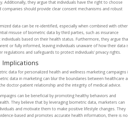
. Additionally, they argue that individuals have the right to choose
and companies should provide clear consent mechanisms and robust
ymized data can be re-identified, especially when combined with other
ial misuse of biometric data by third parties, such as insurance
individuals based on their health status. Furthermore, they argue tha
t or fully informed, leaving individuals unaware of how their data i
 regulations and safeguards to protect individuals’ privacy rights.
l Implications
etric data for personalized health and wellness marketing campaigns 
iometric data in marketing can blur the boundaries between healthcare 
he doctor-patient relationship and the integrity of medical advice.
ampaigns can be beneficial by promoting healthy behaviors and
health. They believe that by leveraging biometric data, marketers can
dividuals and motivate them to make positive lifestyle changes. They
evidence-based and promotes accurate health information, there is no