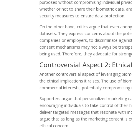
purposes without compromising individual privacy
whether or not to share their biometric data, 
security measures to ensure data protection.
On the other hand, critics argue that even anon
datasets. They express concerns about the potent
companies or employers, to discriminate against 
consent mechanisms may not always be transparen
being used. Therefore, they advocate for stronger
Controversial Aspect 2: Ethica
Another controversial aspect of leveraging biom
the ethical implications it raises. The use of b
commercial interests, potentially compromising t
Supporters argue that personalized marketing c
encouraging individuals to take control of their 
deliver targeted messages that resonate with in
argue that as long as the marketing content is 
ethical concern.