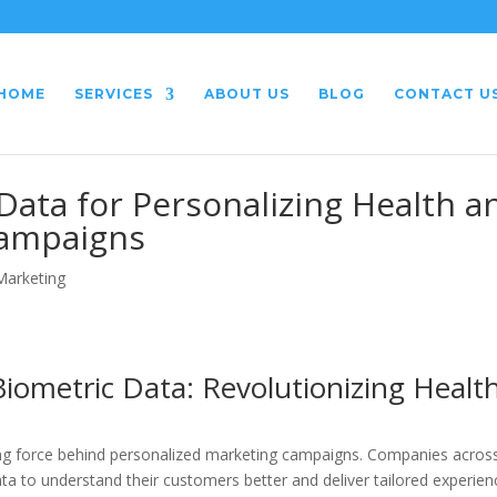
HOME
SERVICES
ABOUT US
BLOG
CONTACT U
Data for Personalizing Health a
Campaigns
 Marketing
iometric Data: Revolutionizing Healt
ving force behind personalized marketing campaigns. Companies acros
ata to understand their customers better and deliver tailored experien