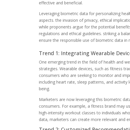
effective and beneficial.
Leveraging biometric data for personalizing hea
aspects. the invasion of privacy, ethical implicati
while proponents argue for the potential benefit
regulations and ethical guidelines. striking a bal
ensure the responsible use of biometric data in
Trend 1: Integrating Wearable Devic
One emerging trend in the field of health and we
strategies. Wearable devices, such as fitness 
consumers who are seeking to monitor and improv
including heart rate, sleep patterns, and activity 
being.
Marketers are now leveraging this biometric dat
consumers. For example, a fitness brand may use
high-intensity workout classes to individuals who
data, marketers can create more relevant and en
Trend 2: Customized Recommendatio