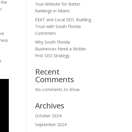
 the
Your Website for Better
h
Rankings in Miami
EEAT and Local SEO: Building
Trust with South Florida
Customers
are
lness
Why South Florida
Businesses Need a Mobile-
First SEO Strategy
s
Recent
Comments
No comments to show.
Archives
October 2024
September 2024