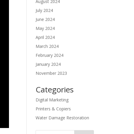
August 2024
July 2024
June 2024
May 2024
April 2024
March 2024
February 2024
January 2024
November 2023
Categories
Digital Marketing
Printers & Copiers
Water Damage Restoration