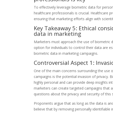
To effectively leverage biometric data for pers
healthcare professionals is crucial. Healthcare p
ensuring that marketing efforts align with scien
Key Takeaway 5: Ethical consi
data in marketing
Marketers must approach the use of biometric da
option for individuals to control their data are e
biometric data in marketing campaigns.
Controversial Aspect 1: Invasi
One of the main concerns surrounding the use of
campaigns is the potential invasion of privacy. B
highly personal and can provide deep insights into
marketers can create targeted campaigns that appe
questions about the privacy and security of this 
Proponents argue that as long as the data is an
believe that by removing personally identifiabl