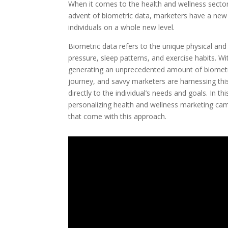
When it comes to the health and wellness sector
advent of biometric data, marketers have a new 
individuals on a whole new level.
Biometric data refers to the unique physical and 
pressure, sleep patterns, and exercise habits. W
generating an unprecedented amount of biometric 
journey, and savvy marketers are harnessing th
directly to the individual’s needs and goals. In th
personalizing health and wellness marketing cam
that come with this approach.