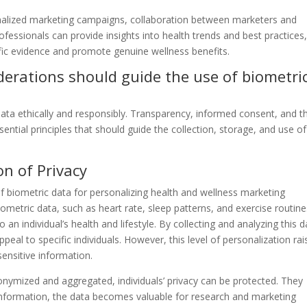
onalized marketing campaigns, collaboration between marketers and
rofessionals can provide insights into health trends and best practices
tific evidence and promote genuine wellness benefits.
derations should guide the use of biometri
ta ethically and responsibly. Transparency, informed consent, and t
ssential principles that should guide the collection, storage, and use of
on of Privacy
 biometric data for personalizing health and wellness marketing
iometric data, such as heart rate, sleep patterns, and exercise routines
 an individual’s health and lifestyle. By collecting and analyzing this d
al to specific individuals. However, this level of personalization rai
sensitive information.
onymized and aggregated, individuals’ privacy can be protected. They
e information, the data becomes valuable for research and marketing