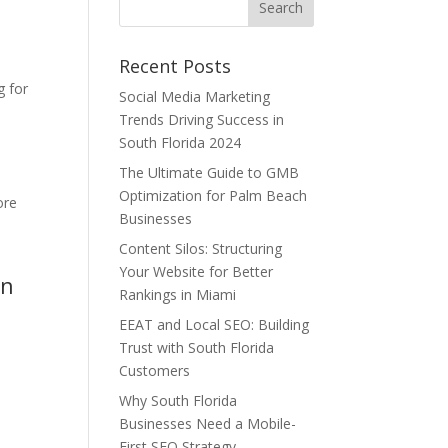
Recent Posts
n
g for
Social Media Marketing
Trends Driving Success in
South Florida 2024
The Ultimate Guide to GMB
Optimization for Palm Beach
ore
Businesses
Content Silos: Structuring
Your Website for Better
en
Rankings in Miami
EEAT and Local SEO: Building
Trust with South Florida
Customers
Why South Florida
Businesses Need a Mobile-
First SEO Strategy