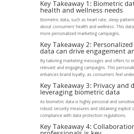
Key Takeaway 1: Biometric data
health and wellness needs
Biometric data, such as heart rate, sleep pattern
about consumers’ health and wellness. This data
more personalized marketing campaigns.
Key Takeaway 2: Personalized
data can drive engagement an
By tailoring marketing messages and offers to in
relevant and engaging campaigns. This persona
enhances brand loyalty, as consumers feel under
Key Takeaway 3: Privacy and d
leveraging biometric data
As biometric data is highly personal and sensitiv
robust security measures and obtaining explicit
compliance with data protection regulations.
Key Takeaway 4: Collaboratio
professionals is key