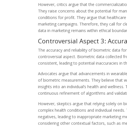
However, critics argue that the commercializati
They raise concerns about the potential for manipu
conditions for profit. They argue that healthcar
marketing campaigns. Therefore, they call for cl
data in marketing remains within ethical boundar
Controversial Aspect 3: Accura
The accuracy and reliability of biometric data f
controversial aspect. Biometric data collected 
consistent, leading to potential inaccuracies in 
Advocates argue that advancements in wearable 
of biometric measurements. They believe that wit
insights into an individual’s health and wellness
continuous refinement of algorithms and validat
However, skeptics argue that relying solely on 
complex health conditions and individual needs. 
negatives, leading to inappropriate marketing
considering other contextual factors, such as me