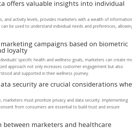
 offers valuable insights into individual
s, and activity levels, provides marketers with a wealth of informatio
 can be used to understand individual needs and preferences, allowin
 marketing campaigns based on biometric
d loyalty
dividuals’ specific health and wellness goals, marketers can create m
lized approach not only increases customer engagement but also
stood and supported in their wellness journey.
ata security are crucial considerations wh
e, marketers must prioritize privacy and data security. Implementing
 consent from consumers are essential to build trust and ensure
n between marketers and healthcare