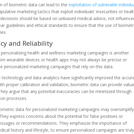
on of biometric data can lead to the
exploitation of vulnerable individu
lative marketing tactics that exploit individuals’ insecurities or heal
e decisions should be based on unbiased medical advice, not influence
ear guidelines and ethical standards to ensure that the use of biometr
ies.
cy and Reliability
or personalizing health and wellness marketing campaigns is another
from wearable devices or health apps may not always be precise or
the personalized marketing campaigns that rely on this data.
technology and data analytics have significantly improved the accur
h proper calibration and validation, biometric data can provide valua
. They argue that any potential inaccuracies can be minimized through
ion processes.
biometric data for personalized marketing campaigns may oversimplify
They express concerns about the potential for false positives or
 messages or recommendations. They emphasize the importance of
dical history and lifestyle, to ensure personalized campaigns are trul