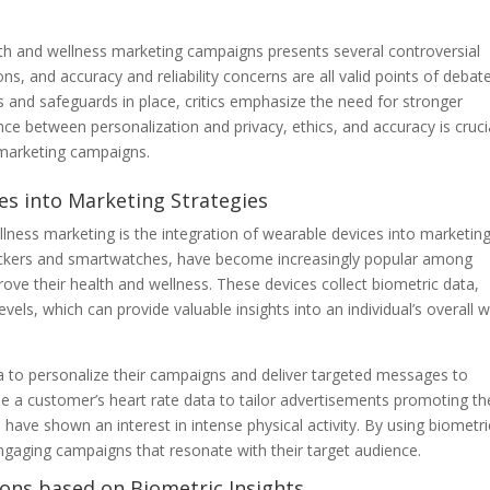
lth and wellness marketing campaigns presents several controversial
ons, and accuracy and reliability concerns are all valid points of debate
s and safeguards in place, critics emphasize the need for stronger
ance between personalization and privacy, ethics, and accuracy is cruci
 marketing campaigns.
es into Marketing Strategies
llness marketing is the integration of wearable devices into marketin
trackers and smartwatches, have become increasingly popular among
e their health and wellness. These devices collect biometric data,
levels, which can provide valuable insights into an individual’s overall w
a to personalize their campaigns and deliver targeted messages to
 a customer’s heart rate data to tailor advertisements promoting th
 have shown an interest in intense physical activity. By using biometri
gaging campaigns that resonate with their target audience.
ns based on Biometric Insights