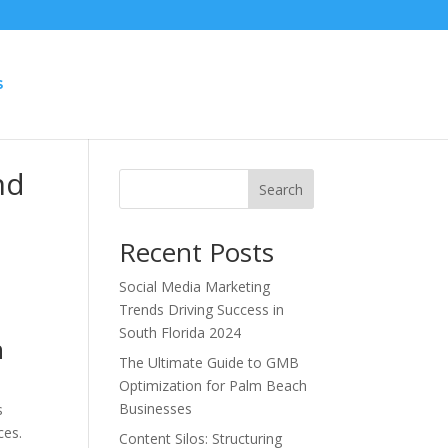
S
nd
Search
Recent Posts
Social Media Marketing
Trends Driving Success in
South Florida 2024
h
The Ultimate Guide to GMB
Optimization for Palm Beach
Businesses
s
ces.
Content Silos: Structuring