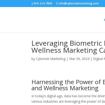
954-214-7806
info@cybertekmarketing.com
Leveraging Biometric 
Wellness Marketing 
by
Cybertek Marketing
|
Mar 30, 2024
|
Digital
Harnessing the Power of B
and Wellness Marketing
In today’s digital age, data has become the dri
various industries are leveraging the power of d