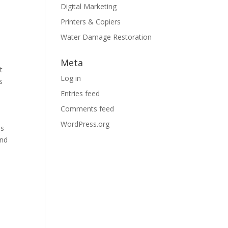
Digital Marketing
Printers & Copiers
Water Damage Restoration
Meta
t
Log in
s
Entries feed
Comments feed
WordPress.org
is
and