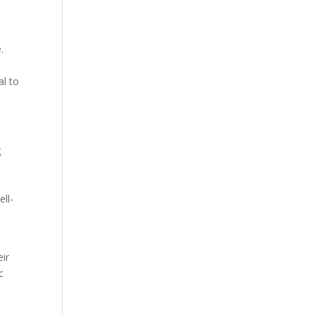
.
al to
g
ell-
eir
c