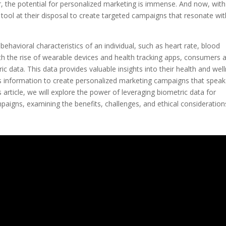
, the potential for personalized marketing is immense. And now, with
tool at their disposal to create targeted campaigns that resonate wit
behavioral characteristics of an individual, such as heart rate, blood
ith the rise of wearable devices and health tracking apps, consumers 
data. This data provides valuable insights into their health and wel
is information to create personalized marketing campaigns that speak
is article, we will explore the power of leveraging biometric data for
paigns, examining the benefits, challenges, and ethical consideration