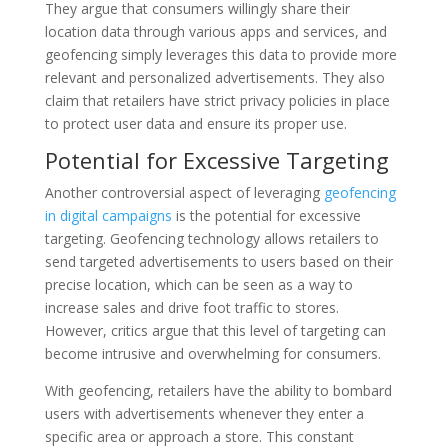
They argue that consumers willingly share their
location data through various apps and services, and
geofencing simply leverages this data to provide more
relevant and personalized advertisements. They also
claim that retailers have strict privacy policies in place
to protect user data and ensure its proper use.
Potential for Excessive Targeting
Another controversial aspect of leveraging
geofencing
in digital campaigns
is the potential for excessive
targeting. Geofencing technology allows retailers to
send targeted advertisements to users based on their
precise location, which can be seen as a way to
increase sales and drive foot traffic to stores.
However, critics argue that this level of targeting can
become intrusive and overwhelming for consumers.
With geofencing, retailers have the ability to bombard
users with advertisements whenever they enter a
specific area or approach a store. This constant