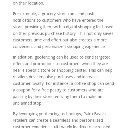
on their location.
For example, a grocery store can send push
notifications to customers who have entered the
store, providing them with a digital shopping list based
on their previous purchase history. This not only saves
customers time and effort but also creates a more
convenient and personalized shopping experience.
In addition, geofencing can be used to send targeted
offers and promotions to customers when they are
near a specific store or shopping center. This can help
retailers drive impulse purchases and increase
customer loyalty. For instance, a coffee shop can send
a coupon for a free pastry to customers who are
passing by their store, enticing them to make an
unplanned stop.
By leveraging geofencing technology, Palm Beach
retailers can create a seamless and personalized
customer experience, ultimately leading to increased