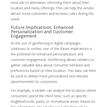
send ads to attendees, informing them about their
location and menu offerings. This can help the vendor
attract more customers and increase sales during the
event.
Future Implications: Enhanced
Personalization and Customer
Engagement
As the use of geofencing in digital campaigns
continues to evolve, one of the future implications is
the potential for enhanced personalization and
customer engagement. Geofencing allows retailers to
gather valuable data about consumer behavior and
preferences based on their location. This data can then
be used to deliver more personalized and relevant
advertisements to consumers.
For example, a retailer can analyze the locations where
consumers spend the most time, such as specific
neighborhoods, parks, or recreational areas. Based on
this information, the retailer can tailor their ads to