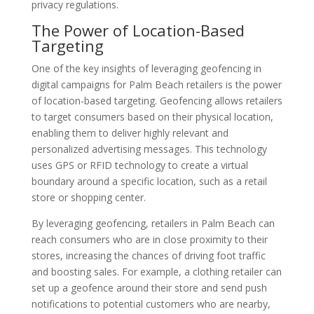
privacy regulations.
The Power of Location-Based
Targeting
One of the key insights of leveraging geofencing in
digital campaigns for Palm Beach retailers is the power
of location-based targeting. Geofencing allows retailers
to target consumers based on their physical location,
enabling them to deliver highly relevant and
personalized advertising messages. This technology
uses GPS or RFID technology to create a virtual
boundary around a specific location, such as a retail
store or shopping center.
By leveraging geofencing, retailers in Palm Beach can
reach consumers who are in close proximity to their
stores, increasing the chances of driving foot traffic
and boosting sales. For example, a clothing retailer can
set up a geofence around their store and send push
notifications to potential customers who are nearby,