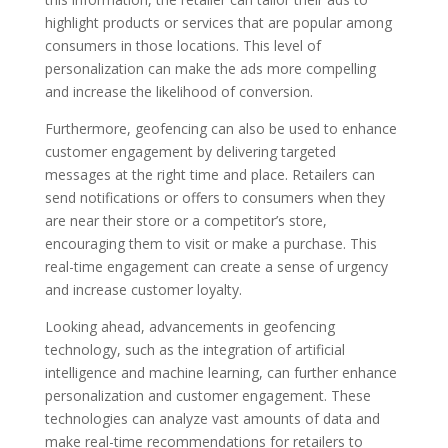
highlight products or services that are popular among
consumers in those locations. This level of
personalization can make the ads more compelling
and increase the likelihood of conversion.
Furthermore, geofencing can also be used to enhance
customer engagement by delivering targeted
messages at the right time and place. Retailers can
send notifications or offers to consumers when they
are near their store or a competitor’s store,
encouraging them to visit or make a purchase. This
real-time engagement can create a sense of urgency
and increase customer loyalty.
Looking ahead, advancements in geofencing
technology, such as the integration of artificial
intelligence and machine learning, can further enhance
personalization and customer engagement. These
technologies can analyze vast amounts of data and
make real-time recommendations for retailers to