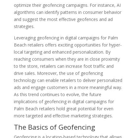
optimize their geofencing campaigns. For instance, AI
algorithms can identify patterns in consumer behavior
and suggest the most effective geofences and ad
strategies.
Leveraging geofencing in digital campaigns for Palm
Beach retailers offers exciting opportunities for hyper-
local targeting and enhanced personalization. By
reaching consumers when they are in close proximity
to the store, retailers can increase foot traffic and
drive sales. Moreover, the use of geofencing
technology can enable retailers to deliver personalized
ads and engage customers in a more meaningful way.
As this trend continues to evolve, the future
implications of geofencing in digital campaigns for
Palm Beach retailers hold great potential for even
more targeted and effective marketing strategies.
The Basics of Geofencing
Geofencing is a location-based technology that allows