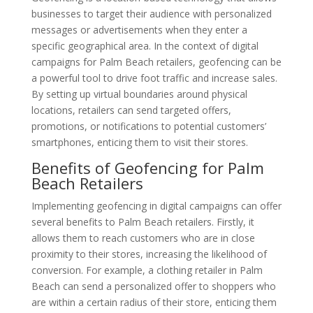
businesses to target their audience with personalized
messages or advertisements when they enter a
specific geographical area. In the context of digital
campaigns for Palm Beach retailers, geofencing can be
a powerful tool to drive foot traffic and increase sales.
By setting up virtual boundaries around physical
locations, retailers can send targeted offers,
promotions, or notifications to potential customers’
smartphones, enticing them to visit their stores.
Benefits of Geofencing for Palm
Beach Retailers
Implementing geofencing in digital campaigns can offer
several benefits to Palm Beach retailers. Firstly, it
allows them to reach customers who are in close
proximity to their stores, increasing the likelihood of
conversion. For example, a clothing retailer in Palm
Beach can send a personalized offer to shoppers who
are within a certain radius of their store, enticing them