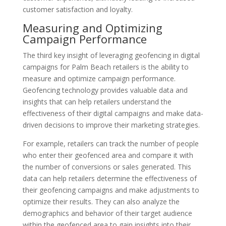
customer satisfaction and loyalty.
Measuring and Optimizing
Campaign Performance
The third key insight of leveraging geofencing in digital
campaigns for Palm Beach retailers is the ability to
measure and optimize campaign performance.
Geofencing technology provides valuable data and
insights that can help retailers understand the
effectiveness of their digital campaigns and make data-
driven decisions to improve their marketing strategies.
For example, retailers can track the number of people
who enter their geofenced area and compare it with
the number of conversions or sales generated. This
data can help retailers determine the effectiveness of
their geofencing campaigns and make adjustments to
optimize their results. They can also analyze the
demographics and behavior of their target audience
within the geofenced area to gain insights into their