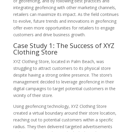
of geofencing, and by following best practices and
integrating geofencing with other marketing channels,
retailers can maximize its impact. As the field continues
to evolve, future trends and innovations in geofencing
offer even more opportunities for retailers to engage
customers and drive business growth.
Case Study 1: The Success of XYZ
Clothing Store
XYZ Clothing Store, located in Palm Beach, was
struggling to attract customers to its physical store
despite having a strong online presence. The store’s
management decided to leverage geofencing in their
digital campaigns to target potential customers in the
vicinity of their store.
Using geofencing technology, XYZ Clothing Store
created a virtual boundary around their store location,
reaching out to potential customers within a specific
radius. They then delivered targeted advertisements