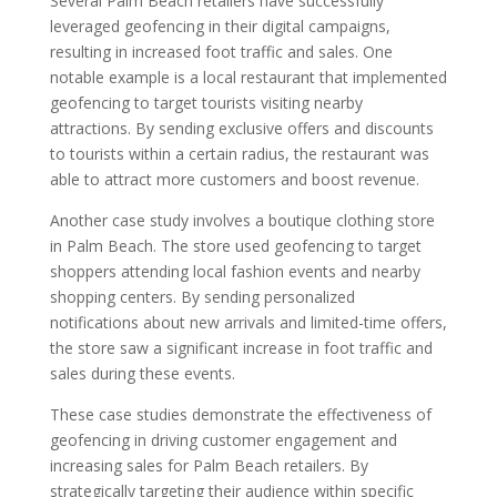
Several Palm Beach retailers have successfully
leveraged geofencing in their digital campaigns,
resulting in increased foot traffic and sales. One
notable example is a local restaurant that implemented
geofencing to target tourists visiting nearby
attractions. By sending exclusive offers and discounts
to tourists within a certain radius, the restaurant was
able to attract more customers and boost revenue.
Another case study involves a boutique clothing store
in Palm Beach. The store used geofencing to target
shoppers attending local fashion events and nearby
shopping centers. By sending personalized
notifications about new arrivals and limited-time offers,
the store saw a significant increase in foot traffic and
sales during these events.
These case studies demonstrate the effectiveness of
geofencing in driving customer engagement and
increasing sales for Palm Beach retailers. By
strategically targeting their audience within specific