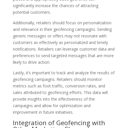
significantly increase the chances of attracting
potential customers.
Additionally, retailers should focus on personalization
and relevance in their geofencing campaigns. Sending
generic messages or offers may not resonate with
customers as effectively as personalized and timely
notifications. Retailers can leverage customer data and
preferences to send targeted messages that are more
likely to drive action.
Lastly, it’s important to track and analyze the results of
geofencing campaigns. Retailers should monitor
metrics such as foot traffic, conversion rates, and
sales attributed to geofencing efforts. This data will
provide insights into the effectiveness of the
campaigns and allow for optimization and
improvement in future initiatives.
Integration of Geofencing with