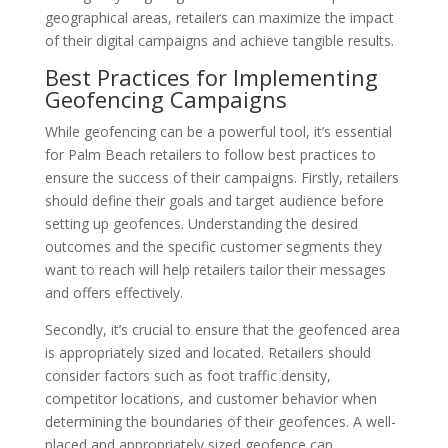
geographical areas, retailers can maximize the impact
of their digital campaigns and achieve tangible results.
Best Practices for Implementing
Geofencing Campaigns
While geofencing can be a powerful tool, it’s essential
for Palm Beach retailers to follow best practices to
ensure the success of their campaigns. Firstly, retailers
should define their goals and target audience before
setting up geofences. Understanding the desired
outcomes and the specific customer segments they
want to reach will help retailers tailor their messages
and offers effectively.
Secondly, it’s crucial to ensure that the geofenced area
is appropriately sized and located. Retailers should
consider factors such as foot traffic density,
competitor locations, and customer behavior when
determining the boundaries of their geofences. A well-
placed and appropriately sized geofence can