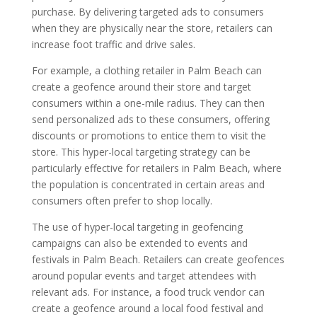
purchase. By delivering targeted ads to consumers
when they are physically near the store, retailers can
increase foot traffic and drive sales.
For example, a clothing retailer in Palm Beach can
create a geofence around their store and target
consumers within a one-mile radius. They can then
send personalized ads to these consumers, offering
discounts or promotions to entice them to visit the
store. This hyper-local targeting strategy can be
particularly effective for retailers in Palm Beach, where
the population is concentrated in certain areas and
consumers often prefer to shop locally.
The use of hyper-local targeting in geofencing
campaigns can also be extended to events and
festivals in Palm Beach. Retailers can create geofences
around popular events and target attendees with
relevant ads. For instance, a food truck vendor can
create a geofence around a local food festival and