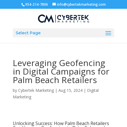
954-214-7806
info@cybertekmarketing.com
Select Page
Leveraging Geofencing
in Digital Campaigns for
Palm Beach Retailers
by
Cybertek Marketing
|
Aug 15, 2024
|
Digital
Marketing
Unlocking Success: How Palm Beach Retailers