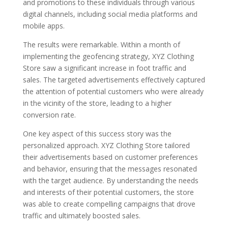
and promotions to these individuals through various
digital channels, including social media platforms and
mobile apps.
The results were remarkable. Within a month of
implementing the geofencing strategy, XYZ Clothing
Store saw a significant increase in foot traffic and
sales. The targeted advertisements effectively captured
the attention of potential customers who were already
in the vicinity of the store, leading to a higher
conversion rate.
One key aspect of this success story was the
personalized approach. XYZ Clothing Store tailored
their advertisements based on customer preferences
and behavior, ensuring that the messages resonated
with the target audience. By understanding the needs
and interests of their potential customers, the store
was able to create compelling campaigns that drove
traffic and ultimately boosted sales.