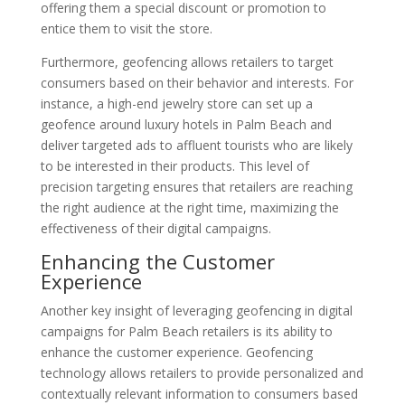
offering them a special discount or promotion to
entice them to visit the store.
Furthermore, geofencing allows retailers to target
consumers based on their behavior and interests. For
instance, a high-end jewelry store can set up a
geofence around luxury hotels in Palm Beach and
deliver targeted ads to affluent tourists who are likely
to be interested in their products. This level of
precision targeting ensures that retailers are reaching
the right audience at the right time, maximizing the
effectiveness of their digital campaigns.
Enhancing the Customer
Experience
Another key insight of leveraging geofencing in digital
campaigns for Palm Beach retailers is its ability to
enhance the customer experience. Geofencing
technology allows retailers to provide personalized and
contextually relevant information to consumers based