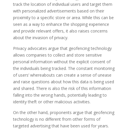
track the location of individual users and target them
with personalized advertisements based on their
proximity to a specific store or area. While this can be
seen as a way to enhance the shopping experience
and provide relevant offers, it also raises concerns
about the invasion of privacy.
Privacy advocates argue that geofencing technology
allows companies to collect and store sensitive
personal information without the explicit consent of
the individuals being tracked. The constant monitoring
of users’ whereabouts can create a sense of unease
and raise questions about how this data is being used
and shared. There is also the risk of this information
falling into the wrong hands, potentially leading to
identity theft or other malicious activities.
On the other hand, proponents argue that geofencing
technology is no different from other forms of
targeted advertising that have been used for years.