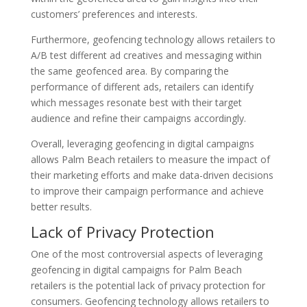
customers’ preferences and interests.
Furthermore, geofencing technology allows retailers to
A/B test different ad creatives and messaging within
the same geofenced area. By comparing the
performance of different ads, retailers can identify
which messages resonate best with their target
audience and refine their campaigns accordingly.
Overall, leveraging geofencing in digital campaigns
allows Palm Beach retailers to measure the impact of
their marketing efforts and make data-driven decisions
to improve their campaign performance and achieve
better results.
Lack of Privacy Protection
One of the most controversial aspects of leveraging
geofencing in digital campaigns for Palm Beach
retailers is the potential lack of privacy protection for
consumers. Geofencing technology allows retailers to