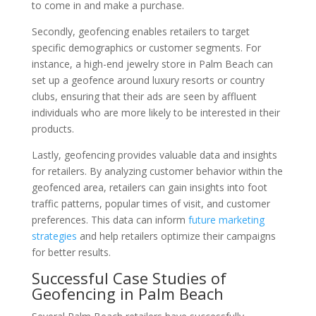
to come in and make a purchase.
Secondly, geofencing enables retailers to target
specific demographics or customer segments. For
instance, a high-end jewelry store in Palm Beach can
set up a geofence around luxury resorts or country
clubs, ensuring that their ads are seen by affluent
individuals who are more likely to be interested in their
products.
Lastly, geofencing provides valuable data and insights
for retailers. By analyzing customer behavior within the
geofenced area, retailers can gain insights into foot
traffic patterns, popular times of visit, and customer
preferences. This data can inform
future marketing
strategies
and help retailers optimize their campaigns
for better results.
Successful Case Studies of
Geofencing in Palm Beach