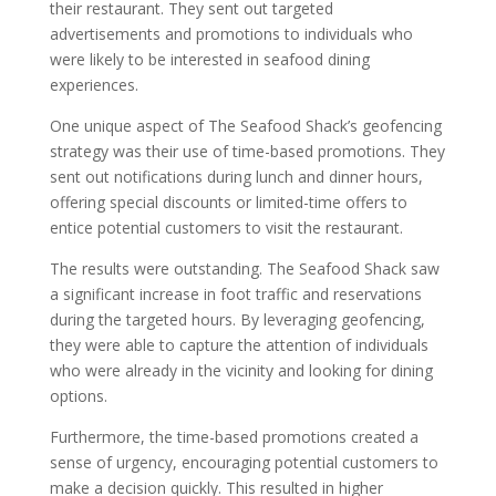
their restaurant. They sent out targeted
advertisements and promotions to individuals who
were likely to be interested in seafood dining
experiences.
One unique aspect of The Seafood Shack’s geofencing
strategy was their use of time-based promotions. They
sent out notifications during lunch and dinner hours,
offering special discounts or limited-time offers to
entice potential customers to visit the restaurant.
The results were outstanding. The Seafood Shack saw
a significant increase in foot traffic and reservations
during the targeted hours. By leveraging geofencing,
they were able to capture the attention of individuals
who were already in the vicinity and looking for dining
options.
Furthermore, the time-based promotions created a
sense of urgency, encouraging potential customers to
make a decision quickly. This resulted in higher