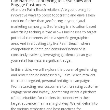
Can Harness Geofencing to Drive Sales and
Engage Customers
Attention Palm Beach retailers! Are you looking for
innovative ways to boost foot traffic and drive sales?
Look no further than geofencing in your digital
marketing campaigns. Geofencing is a location-based
advertising technique that allows businesses to target
potential customers within a specific geographical
area. And in a bustling city like Palm Beach, where
competition is fierce and consumer behavior is
constantly evolving, leveraging geofencing can give
your retail business a significant edge.
In this article, we will explore the power of geofencing
and how it can be harnessed by Palm Beach retailers
to create targeted, personalized digital campaigns.
From attracting new customers to increasing customer
engagement and loyalty, geofencing offers a plethora
of opportunities for retailers to connect with their
target audience in a meaningful way. We will delve into
the various strategies and best practices for