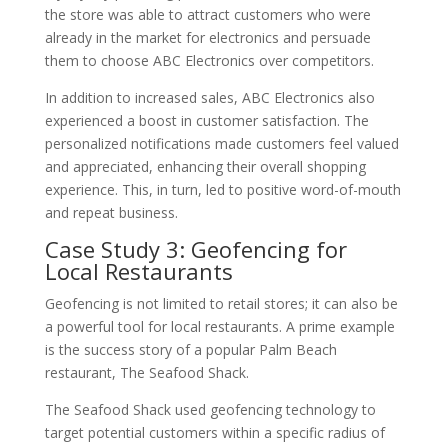
the store was able to attract customers who were
already in the market for electronics and persuade
them to choose ABC Electronics over competitors.
In addition to increased sales, ABC Electronics also
experienced a boost in customer satisfaction. The
personalized notifications made customers feel valued
and appreciated, enhancing their overall shopping
experience. This, in turn, led to positive word-of-mouth
and repeat business.
Case Study 3: Geofencing for
Local Restaurants
Geofencing is not limited to retail stores; it can also be
a powerful tool for local restaurants. A prime example
is the success story of a popular Palm Beach
restaurant, The Seafood Shack.
The Seafood Shack used geofencing technology to
target potential customers within a specific radius of