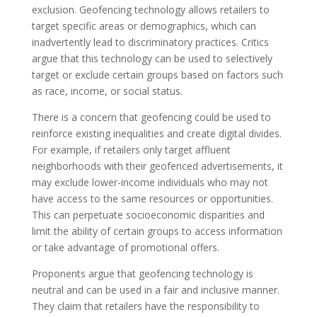
exclusion. Geofencing technology allows retailers to
target specific areas or demographics, which can
inadvertently lead to discriminatory practices. Critics
argue that this technology can be used to selectively
target or exclude certain groups based on factors such
as race, income, or social status.
There is a concern that geofencing could be used to
reinforce existing inequalities and create digital divides.
For example, if retailers only target affluent
neighborhoods with their geofenced advertisements, it
may exclude lower-income individuals who may not
have access to the same resources or opportunities.
This can perpetuate socioeconomic disparities and
limit the ability of certain groups to access information
or take advantage of promotional offers.
Proponents argue that geofencing technology is
neutral and can be used in a fair and inclusive manner.
They claim that retailers have the responsibility to