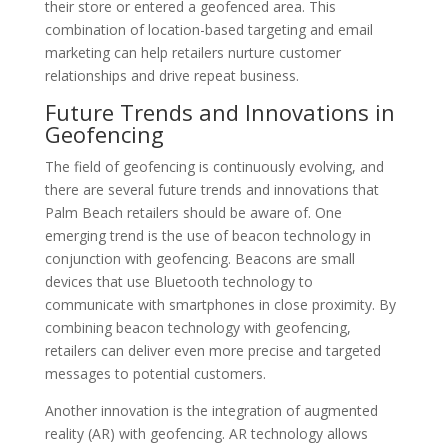
their store or entered a geofenced area. This
combination of location-based targeting and email
marketing can help retailers nurture customer
relationships and drive repeat business.
Future Trends and Innovations in
Geofencing
The field of geofencing is continuously evolving, and
there are several future trends and innovations that
Palm Beach retailers should be aware of. One
emerging trend is the use of beacon technology in
conjunction with geofencing. Beacons are small
devices that use Bluetooth technology to
communicate with smartphones in close proximity. By
combining beacon technology with geofencing,
retailers can deliver even more precise and targeted
messages to potential customers.
Another innovation is the integration of augmented
reality (AR) with geofencing. AR technology allows