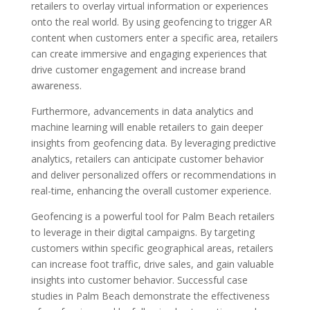
retailers to overlay virtual information or experiences
onto the real world. By using geofencing to trigger AR
content when customers enter a specific area, retailers
can create immersive and engaging experiences that
drive customer engagement and increase brand
awareness.
Furthermore, advancements in data analytics and
machine learning will enable retailers to gain deeper
insights from geofencing data. By leveraging predictive
analytics, retailers can anticipate customer behavior
and deliver personalized offers or recommendations in
real-time, enhancing the overall customer experience.
Geofencing is a powerful tool for Palm Beach retailers
to leverage in their digital campaigns. By targeting
customers within specific geographical areas, retailers
can increase foot traffic, drive sales, and gain valuable
insights into customer behavior. Successful case
studies in Palm Beach demonstrate the effectiveness