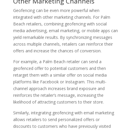
Other Marketing Channels
Geofencing can be even more powerful when
integrated with other marketing channels. For Palm
Beach retailers, combining geofencing with social
media advertising, email marketing, or mobile apps can
yield remarkable results. By synchronizing messages
across multiple channels, retailers can reinforce their
offers and increase the chances of conversion.
For example, a Palm Beach retailer can send a
geofenced offer to potential customers and then
retarget them with a similar offer on social media
platforms like Facebook or Instagram. This multi-
channel approach increases brand exposure and
reinforces the retailer’s message, increasing the
likelihood of attracting customers to their store.
Similarly, integrating geofencing with email marketing
allows retailers to send personalized offers or
discounts to customers who have previously visited