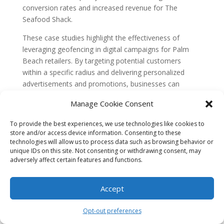
conversion rates and increased revenue for The
Seafood Shack.
These case studies highlight the effectiveness of
leveraging geofencing in digital campaigns for Palm
Beach retailers. By targeting potential customers
within a specific radius and delivering personalized
advertisements and promotions, businesses can
significantly increase foot traffic, sales, and customer
Manage Cookie Consent
loyalty. Geofencing provides a powerful tool for
retailers to create a more personalized shopping
To provide the best experiences, we use technologies like cookies to
experience and stay ahead in today’s competitive
store and/or access device information. Consenting to these
market.
technologies will allow us to process data such as browsing behavior or
unique IDs on this site. Not consenting or withdrawing consent, may
adversely affect certain features and functions.
What is Geofencing?
Geofencing is a location-based technology that allows
Accept
businesses to create virtual boundaries around specific
geographical areas. These boundaries can be as small
Opt-out preferences
as a few meters or as large as an entire city. When a