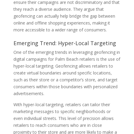
ensure their campaigns are not discriminatory and that
they reach a diverse audience. They argue that
geofencing can actually help bridge the gap between
online and offline shopping experiences, making it
more accessible to a wider range of consumers.
Emerging Trend: Hyper-Local Targeting
One of the emerging trends in leveraging geofencing in
digital campaigns for Palm Beach retailers is the use of
hyper-local targeting. Geofencing allows retailers to
create virtual boundaries around specific locations,
such as their store or a competitor’s store, and target
consumers within those boundaries with personalized
advertisements.
With hyper-local targeting, retailers can tailor their
marketing messages to specific neighborhoods or
even individual streets. This level of precision allows
retailers to reach consumers who are in close
proximity to their store and are more likely to make a