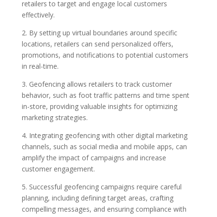
retailers to target and engage local customers
effectively.
2. By setting up virtual boundaries around specific
locations, retailers can send personalized offers,
promotions, and notifications to potential customers
in real-time.
3. Geofencing allows retailers to track customer
behavior, such as foot traffic patterns and time spent
in-store, providing valuable insights for optimizing
marketing strategies.
4. Integrating geofencing with other digital marketing
channels, such as social media and mobile apps, can
amplify the impact of campaigns and increase
customer engagement.
5. Successful geofencing campaigns require careful
planning, including defining target areas, crafting
compelling messages, and ensuring compliance with