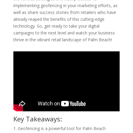
implementing geofencing in your marketing efforts, as
well as share success stories from retailers who have
already reaped the benefits of this cutting-edge
technology. So, get ready to take your digital
campaigns to the next level and watch your business
thrive in the vibrant retail landscape of Palm Beach!
Key Takeaways:
1. Geofencing is a powerful tool for Palm Beach