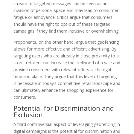
stream of targeted messages can be seen as an
invasion of personal space and may lead to consumer
fatigue or annoyance. Critics argue that consumers
should have the right to opt-out of these targeted
campaigns if they find them intrusive or overwhelming.
Proponents, on the other hand, argue that geofencing
allows for more effective and efficient advertising. By
targeting users who are already in close proximity to a
store, retailers can increase the likelihood of a sale and
provide consumers with relevant offers at the right
time and place. They argue that this level of targeting
is necessary in today’s competitive retail landscape and
can ultimately enhance the shopping experience for
consumers.
Potential for Discrimination and
Exclusion
A third controversial aspect of leveraging geofencing in
digital campaigns is the potential for discrimination and