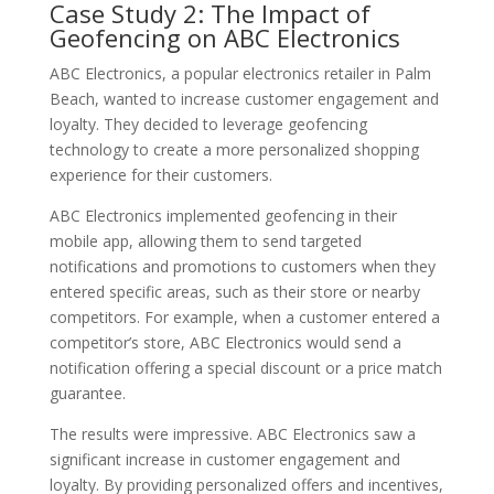
Case Study 2: The Impact of
Geofencing on ABC Electronics
ABC Electronics, a popular electronics retailer in Palm
Beach, wanted to increase customer engagement and
loyalty. They decided to leverage geofencing
technology to create a more personalized shopping
experience for their customers.
ABC Electronics implemented geofencing in their
mobile app, allowing them to send targeted
notifications and promotions to customers when they
entered specific areas, such as their store or nearby
competitors. For example, when a customer entered a
competitor’s store, ABC Electronics would send a
notification offering a special discount or a price match
guarantee.
The results were impressive. ABC Electronics saw a
significant increase in customer engagement and
loyalty. By providing personalized offers and incentives,