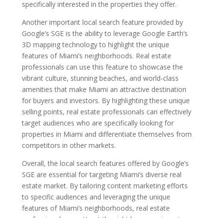
specifically interested in the properties they offer.
Another important local search feature provided by
Google’s SGE is the ability to leverage Google Earth’s
3D mapping technology to highlight the unique
features of Miami’s neighborhoods. Real estate
professionals can use this feature to showcase the
vibrant culture, stunning beaches, and world-class
amenities that make Miami an attractive destination
for buyers and investors. By highlighting these unique
selling points, real estate professionals can effectively
target audiences who are specifically looking for
properties in Miami and differentiate themselves from
competitors in other markets.
Overall, the local search features offered by Google’s
SGE are essential for targeting Miami’s diverse real
estate market. By tailoring content marketing efforts
to specific audiences and leveraging the unique
features of Miami’s neighborhoods, real estate