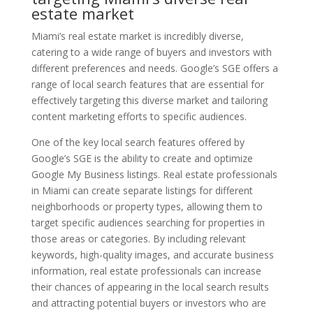
estate market
Miami’s real estate market is incredibly diverse,
catering to a wide range of buyers and investors with
different preferences and needs. Google’s SGE offers a
range of local search features that are essential for
effectively targeting this diverse market and tailoring
content marketing efforts to specific audiences.
One of the key local search features offered by
Google’s SGE is the ability to create and optimize
Google My Business listings. Real estate professionals
in Miami can create separate listings for different
neighborhoods or property types, allowing them to
target specific audiences searching for properties in
those areas or categories. By including relevant
keywords, high-quality images, and accurate business
information, real estate professionals can increase
their chances of appearing in the local search results
and attracting potential buyers or investors who are