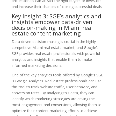
professionals can attract the right buyers or investors
and increase their chances of closing successful deals.
Key Insight 3: SGE’s analytics and
insights empower data-driven
decision-making in Miami real
estate content marketing
Data-driven decision-making is crucial in the highly
competitive Miami real estate market, and Google’s
SGE provides real estate professionals with powerful
analytics and insights that enable them to make
informed marketing decisions.
One of the key analytics tools offered by Google’s SGE
is Google Analytics. Real estate professionals can use
this tool to track website traffic, user behavior, and
conversion rates. By analyzing this data, they can
identify which marketing strategies are driving the
most engagement and conversions, allowing them to
optimize their content marketing efforts to achieve