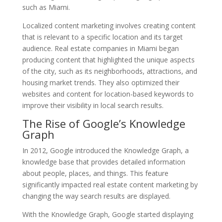
such as Miami.
Localized content marketing involves creating content
that is relevant to a specific location and its target
audience. Real estate companies in Miami began
producing content that highlighted the unique aspects
of the city, such as its neighborhoods, attractions, and
housing market trends. They also optimized their
websites and content for location-based keywords to
improve their visibility in local search results.
The Rise of Google’s Knowledge
Graph
In 2012, Google introduced the Knowledge Graph, a
knowledge base that provides detailed information
about people, places, and things. This feature
significantly impacted real estate content marketing by
changing the way search results are displayed.
With the Knowledge Graph, Google started displaying