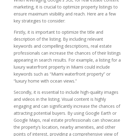
marketing, it is crucial to optimize property listings to
ensure maximum visibility and reach. Here are a few
key strategies to consider:
Firstly, it is important to optimize the title and
description of the listing. By including relevant
keywords and compelling descriptions, real estate
professionals can increase the chances of their listings
appearing in search results. For example, a listing for a
luxury waterfront property in Miami could include
keywords such as “Miami waterfront property” or
“luxury home with ocean views.”
Secondly, it is essential to include high-quality images
and videos in the listing. Visual content is highly
engaging and can significantly increase the chances of
attracting potential buyers. By using Google Earth or
Google Maps, real estate professionals can showcase
the property’s location, nearby amenities, and other
points of interest, providing a comprehensive view of