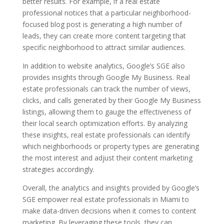
better results. For example, if a real estate
professional notices that a particular neighborhood-
focused blog post is generating a high number of
leads, they can create more content targeting that
specific neighborhood to attract similar audiences.
In addition to website analytics, Google’s SGE also
provides insights through Google My Business. Real
estate professionals can track the number of views,
clicks, and calls generated by their Google My Business
listings, allowing them to gauge the effectiveness of
their local search optimization efforts. By analyzing
these insights, real estate professionals can identify
which neighborhoods or property types are generating
the most interest and adjust their content marketing
strategies accordingly.
Overall, the analytics and insights provided by Google’s
SGE empower real estate professionals in Miami to
make data-driven decisions when it comes to content
marketing. By leveraging these tools, they can