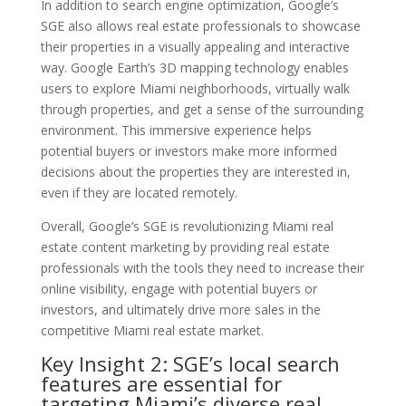
In addition to search engine optimization, Google’s
SGE also allows real estate professionals to showcase
their properties in a visually appealing and interactive
way. Google Earth’s 3D mapping technology enables
users to explore Miami neighborhoods, virtually walk
through properties, and get a sense of the surrounding
environment. This immersive experience helps
potential buyers or investors make more informed
decisions about the properties they are interested in,
even if they are located remotely.
Overall, Google’s SGE is revolutionizing Miami real
estate content marketing by providing real estate
professionals with the tools they need to increase their
online visibility, engage with potential buyers or
investors, and ultimately drive more sales in the
competitive Miami real estate market.
Key Insight 2: SGE’s local search
features are essential for
targeting Miami’s diverse real