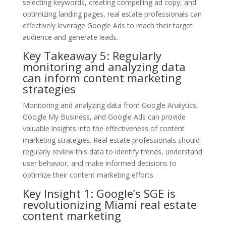
selecting keywords, creating compelling ad copy, and
optimizing landing pages, real estate professionals can
effectively leverage Google Ads to reach their target
audience and generate leads.
Key Takeaway 5: Regularly
monitoring and analyzing data
can inform content marketing
strategies
Monitoring and analyzing data from Google Analytics,
Google My Business, and Google Ads can provide
valuable insights into the effectiveness of content
marketing strategies. Real estate professionals should
regularly review this data to identify trends, understand
user behavior, and make informed decisions to
optimize their content marketing efforts.
Key Insight 1: Google’s SGE is
revolutionizing Miami real estate
content marketing