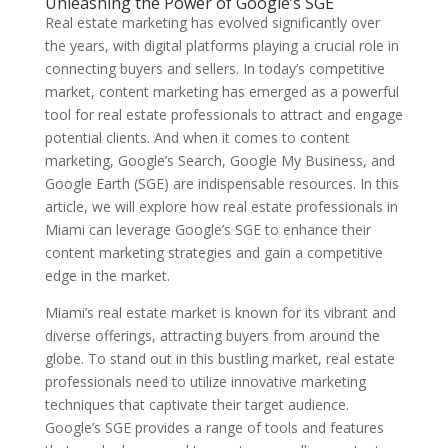
Unleashing the Power of Google’s SGE
Real estate marketing has evolved significantly over
the years, with digital platforms playing a crucial role in
connecting buyers and sellers. In today’s competitive
market, content marketing has emerged as a powerful
tool for real estate professionals to attract and engage
potential clients. And when it comes to content
marketing, Google’s Search, Google My Business, and
Google Earth (SGE) are indispensable resources. In this
article, we will explore how real estate professionals in
Miami can leverage Google’s SGE to enhance their
content marketing strategies and gain a competitive
edge in the market.
Miami’s real estate market is known for its vibrant and
diverse offerings, attracting buyers from around the
globe. To stand out in this bustling market, real estate
professionals need to utilize innovative marketing
techniques that captivate their target audience.
Google’s SGE provides a range of tools and features