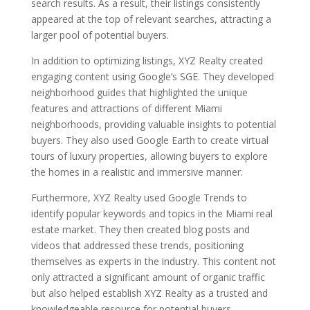
search results. As a result, their listings consistently
appeared at the top of relevant searches, attracting a
larger pool of potential buyers.
In addition to optimizing listings, XYZ Realty created
engaging content using Google’s SGE. They developed
neighborhood guides that highlighted the unique
features and attractions of different Miami
neighborhoods, providing valuable insights to potential
buyers. They also used Google Earth to create virtual
tours of luxury properties, allowing buyers to explore
the homes in a realistic and immersive manner.
Furthermore, XYZ Realty used Google Trends to
identify popular keywords and topics in the Miami real
estate market. They then created blog posts and
videos that addressed these trends, positioning
themselves as experts in the industry. This content not
only attracted a significant amount of organic traffic
but also helped establish XYZ Realty as a trusted and
knowledgeable resource for potential buyers.