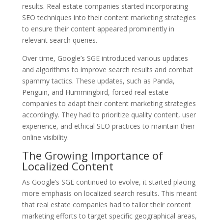
results. Real estate companies started incorporating
SEO techniques into their content marketing strategies
to ensure their content appeared prominently in
relevant search queries.
Over time, Google’s SGE introduced various updates
and algorithms to improve search results and combat
spammy tactics. These updates, such as Panda,
Penguin, and Hummingbird, forced real estate
companies to adapt their content marketing strategies
accordingly. They had to prioritize quality content, user
experience, and ethical SEO practices to maintain their
online visibility.
The Growing Importance of
Localized Content
As Google’s SGE continued to evolve, it started placing
more emphasis on localized search results. This meant
that real estate companies had to tailor their content
marketing efforts to target specific geographical areas,