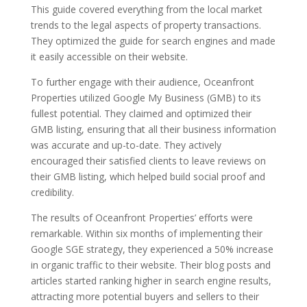
This guide covered everything from the local market
trends to the legal aspects of property transactions.
They optimized the guide for search engines and made
it easily accessible on their website.
To further engage with their audience, Oceanfront
Properties utilized Google My Business (GMB) to its
fullest potential. They claimed and optimized their
GMB listing, ensuring that all their business information
was accurate and up-to-date. They actively
encouraged their satisfied clients to leave reviews on
their GMB listing, which helped build social proof and
credibility.
The results of Oceanfront Properties’ efforts were
remarkable. Within six months of implementing their
Google SGE strategy, they experienced a 50% increase
in organic traffic to their website. Their blog posts and
articles started ranking higher in search engine results,
attracting more potential buyers and sellers to their