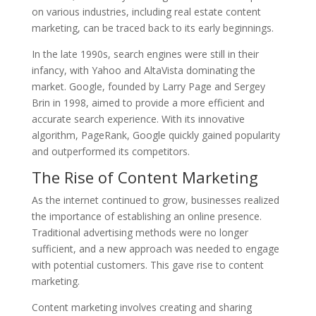
on various industries, including real estate content
marketing, can be traced back to its early beginnings.
In the late 1990s, search engines were still in their
infancy, with Yahoo and AltaVista dominating the
market. Google, founded by Larry Page and Sergey
Brin in 1998, aimed to provide a more efficient and
accurate search experience. With its innovative
algorithm, PageRank, Google quickly gained popularity
and outperformed its competitors.
The Rise of Content Marketing
As the internet continued to grow, businesses realized
the importance of establishing an online presence.
Traditional advertising methods were no longer
sufficient, and a new approach was needed to engage
with potential customers. This gave rise to content
marketing.
Content marketing involves creating and sharing