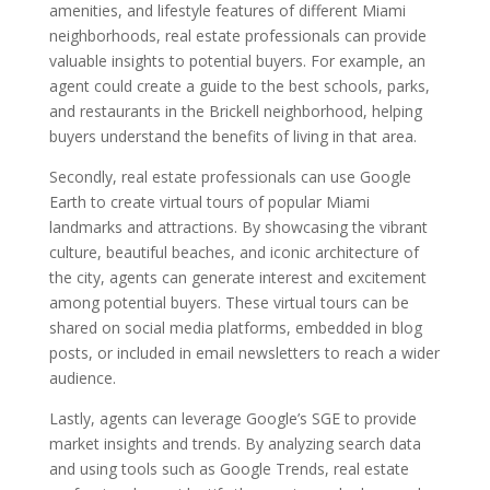
amenities, and lifestyle features of different Miami
neighborhoods, real estate professionals can provide
valuable insights to potential buyers. For example, an
agent could create a guide to the best schools, parks,
and restaurants in the Brickell neighborhood, helping
buyers understand the benefits of living in that area.
Secondly, real estate professionals can use Google
Earth to create virtual tours of popular Miami
landmarks and attractions. By showcasing the vibrant
culture, beautiful beaches, and iconic architecture of
the city, agents can generate interest and excitement
among potential buyers. These virtual tours can be
shared on social media platforms, embedded in blog
posts, or included in email newsletters to reach a wider
audience.
Lastly, agents can leverage Google’s SGE to provide
market insights and trends. By analyzing search data
and using tools such as Google Trends, real estate