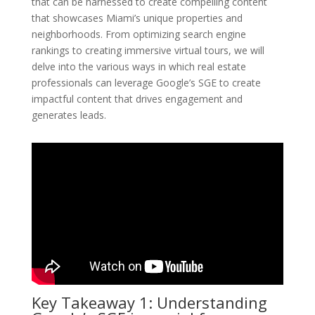
that can be harnessed to create compelling content
that showcases Miami’s unique properties and
neighborhoods. From optimizing search engine
rankings to creating immersive virtual tours, we will
delve into the various ways in which real estate
professionals can leverage Google’s SGE to create
impactful content that drives engagement and
generates leads.
Key Takeaway 1: Understanding