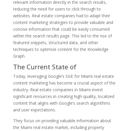
relevant information directly in the search results,
reducing the need for users to click through to
websites. Real estate companies had to adapt their
content marketing strategies to provide valuable and
concise information that could be easily consumed
within the search results page. This led to the rise of
featured snippets, structured data, and other
techniques to optimize content for the Knowledge
Graph.
The Current State of
Today, leveraging Google’s SGE for Miami real estate
content marketing has become a crucial aspect of the
industry. Real estate companies in Miami invest
significant resources in creating high-quality, localized
content that aligns with Google’s search algorithms
and user expectations.
They focus on providing valuable information about
the Miami real estate market, including property