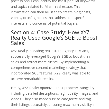
professionals can identify the most popular keywords
and topics related to Miami real estate. This
information can then be used to create blog posts,
videos, or infographics that address the specific
interests and concerns of potential buyers.
Section 4: Case Study: How XYZ
Realty Used Google’s SGE to Boost
Sales
XYZ Realty, a leading real estate agency in Miami,
successfully leveraged Google’s SGE to boost their
sales and attract more clients. By implementing a
comprehensive content marketing strategy that
incorporated SGE features, XYZ Realty was able to
achieve remarkable results.
Firstly, XYZ Realty optimized their property listings by
including detailed descriptions, high-quality images, and
videos. They also made sure to categorize and tag
their listings accurately, ensuring maximum visibility in