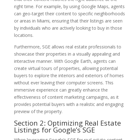
right time. For example, by using Google Maps, agents
can geo-target their content to specific neighborhoods
or areas in Miami, ensuring that their listings are seen
by individuals who are actively looking to buy in those
locations.
Furthermore, SGE allows real estate professionals to
showcase their properties in a visually appealing and
interactive manner. With Google Earth, agents can
create virtual tours of properties, allowing potential
buyers to explore the interiors and exteriors of homes
without ever leaving their computer screens. This
immersive experience can greatly enhance the
effectiveness of content marketing campaigns, as it
provides potential buyers with a realistic and engaging
preview of the property.
Section 2: Optimizing Real Estate
Listings for Google’s SGE
When leveraging Google’s SGE for real estate content