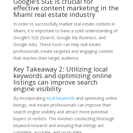
Google’s SGE is crucial for
effective content marketing in the
Miami real estate industry
In order to successfully market real estate content in
Miami, it is important to have a solid understanding of
Google’s SGE (Search, Google My Business, and
Google Ads). These tools can help real estate
professionals create targeted and engaging content
that reaches their target audience.
Key Takeaway 2: Utilizing local
keywords and optimizing online
listings can improve search
engine visibility
By incorporating
local keywords
and optimizing online
listings, real estate professionals can improve their
search engine visibility and attract more potential
buyers or renters. This involves conducting thorough
keyword research and ensuring that listings are
complete, accurate, and up-to-date.