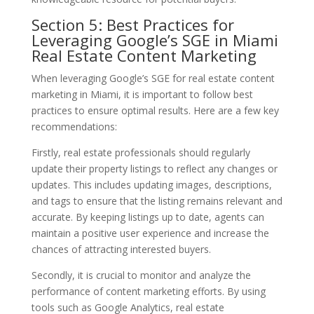
Section 5: Best Practices for
Leveraging Google’s SGE in Miami
Real Estate Content Marketing
When leveraging Google’s SGE for real estate content
marketing in Miami, it is important to follow best
practices to ensure optimal results. Here are a few key
recommendations:
Firstly, real estate professionals should regularly
update their property listings to reflect any changes or
updates. This includes updating images, descriptions,
and tags to ensure that the listing remains relevant and
accurate. By keeping listings up to date, agents can
maintain a positive user experience and increase the
chances of attracting interested buyers.
Secondly, it is crucial to monitor and analyze the
performance of content marketing efforts. By using
tools such as Google Analytics, real estate