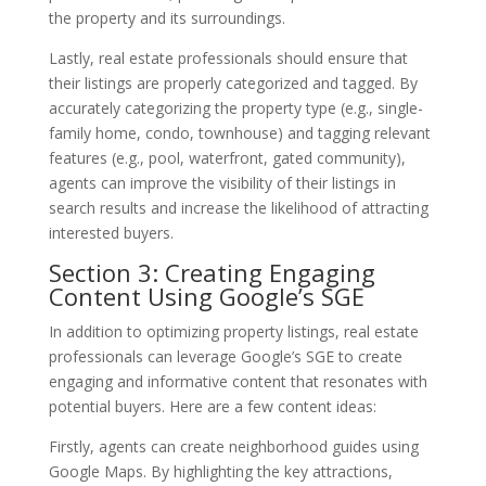
the property and its surroundings.
Lastly, real estate professionals should ensure that
their listings are properly categorized and tagged. By
accurately categorizing the property type (e.g., single-
family home, condo, townhouse) and tagging relevant
features (e.g., pool, waterfront, gated community),
agents can improve the visibility of their listings in
search results and increase the likelihood of attracting
interested buyers.
Section 3: Creating Engaging
Content Using Google’s SGE
In addition to optimizing property listings, real estate
professionals can leverage Google’s SGE to create
engaging and informative content that resonates with
potential buyers. Here are a few content ideas:
Firstly, agents can create neighborhood guides using
Google Maps. By highlighting the key attractions,