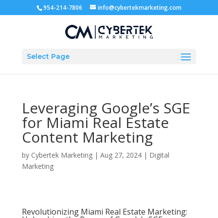
954-214-7806
info@cybertekmarketing.com
Select Page
Leveraging Google’s SGE
for Miami Real Estate
Content Marketing
by
Cybertek Marketing
|
Aug 27, 2024
|
Digital
Marketing
Revolutionizing Miami Real Estate Marketing: