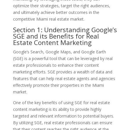
optimize their strategies, target the right audiences,
and ultimately achieve better outcomes in the
competitive Miami real estate market.
Section 1: Understanding Google’s
SGE and its Benefits for Real
Estate Content Marketing
Google’s Search, Google Maps, and Google Earth
(SGE) is a powerful tool that can be leveraged by real
estate professionals to enhance their content
marketing efforts. SGE provides a wealth of data and
features that can help real estate agents and agencies
effectively promote their properties in the Miami
market.
One of the key benefits of using SGE for real estate
content marketing is its ability to provide highly
targeted and relevant information to potential buyers.
By utilizing SGE, real estate professionals can ensure
that their content reaches the right audience at the