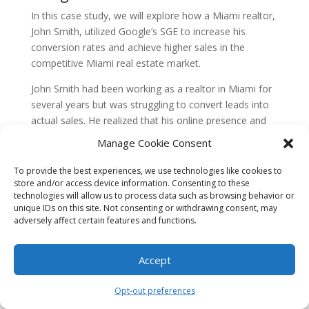
In this case study, we will explore how a Miami realtor,
John Smith, utilized Google’s SGE to increase his
conversion rates and achieve higher sales in the
competitive Miami real estate market.
John Smith had been working as a realtor in Miami for
several years but was struggling to convert leads into
actual sales. He realized that his online presence and
content marketing strategy needed improvement to
Manage Cookie Consent
attract and engage potential buyers effectively.
To provide the best experiences, we use technologies like cookies to
John started by optimizing his website for search
store and/or access device information. Consenting to these
engines. He conducted thorough keyword research and
technologies will allow us to process data such as browsing behavior or
unique IDs on this site. Not consenting or withdrawing consent, may
updated his website’s meta tags, headings, and
adversely affect certain features and functions.
content to align with the most relevant and high-
volume keywords in the Miami real estate market. This
helped improve his website’s visibility in search engine
Accept
results and attract more organic traffic.
Opt-out preferences
Next, John focused on the “Guide” aspect of Google’s