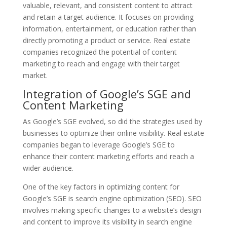
valuable, relevant, and consistent content to attract
and retain a target audience. It focuses on providing
information, entertainment, or education rather than
directly promoting a product or service. Real estate
companies recognized the potential of content
marketing to reach and engage with their target
market.
Integration of Google’s SGE and
Content Marketing
As Google’s SGE evolved, so did the strategies used by
businesses to optimize their online visibility. Real estate
companies began to leverage Google’s SGE to
enhance their content marketing efforts and reach a
wider audience.
One of the key factors in optimizing content for
Google’s SGE is search engine optimization (SEO). SEO
involves making specific changes to a website’s design
and content to improve its visibility in search engine