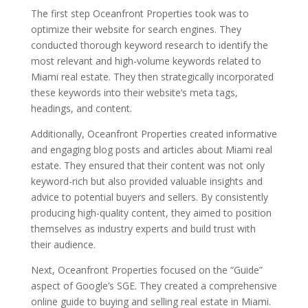
The first step Oceanfront Properties took was to
optimize their website for search engines. They
conducted thorough keyword research to identify the
most relevant and high-volume keywords related to
Miami real estate. They then strategically incorporated
these keywords into their website’s meta tags,
headings, and content.
Additionally, Oceanfront Properties created informative
and engaging blog posts and articles about Miami real
estate. They ensured that their content was not only
keyword-rich but also provided valuable insights and
advice to potential buyers and sellers. By consistently
producing high-quality content, they aimed to position
themselves as industry experts and build trust with
their audience.
Next, Oceanfront Properties focused on the “Guide”
aspect of Google’s SGE. They created a comprehensive
online guide to buying and selling real estate in Miami.