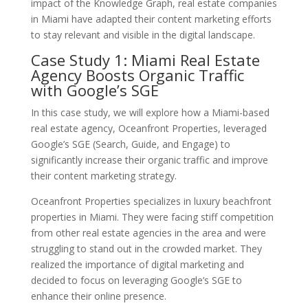
impact of the Knowledge Graph, real estate companies
in Miami have adapted their content marketing efforts
to stay relevant and visible in the digital landscape.
Case Study 1: Miami Real Estate
Agency Boosts Organic Traffic
with Google’s SGE
In this case study, we will explore how a Miami-based
real estate agency, Oceanfront Properties, leveraged
Google’s SGE (Search, Guide, and Engage) to
significantly increase their organic traffic and improve
their content marketing strategy.
Oceanfront Properties specializes in luxury beachfront
properties in Miami. They were facing stiff competition
from other real estate agencies in the area and were
struggling to stand out in the crowded market. They
realized the importance of digital marketing and
decided to focus on leveraging Google’s SGE to
enhance their online presence.