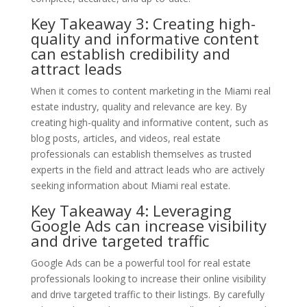
Key Takeaway 3: Creating high-
quality and informative content
can establish credibility and
attract leads
When it comes to content marketing in the Miami real
estate industry, quality and relevance are key. By
creating high-quality and informative content, such as
blog posts, articles, and videos, real estate
professionals can establish themselves as trusted
experts in the field and attract leads who are actively
seeking information about Miami real estate.
Key Takeaway 4: Leveraging
Google Ads can increase visibility
and drive targeted traffic
Google Ads can be a powerful tool for real estate
professionals looking to increase their online visibility
and drive targeted traffic to their listings. By carefully