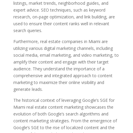
listings, market trends, neighborhood guides, and
expert advice. SEO techniques, such as keyword
research, on-page optimization, and link building, are
used to ensure their content ranks well in relevant
search queries.
Furthermore, real estate companies in Miami are
utilizing various digital marketing channels, including
social media, email marketing, and video marketing, to
amplify their content and engage with their target
audience. They understand the importance of a
comprehensive and integrated approach to content
marketing to maximize their online visibility and
generate leads.
The historical context of leveraging Google’s SGE for
Miami real estate content marketing showcases the
evolution of both Google’s search algorithms and
content marketing strategies. From the emergence of
Google’s SGE to the rise of localized content and the