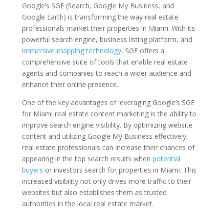
Google’s SGE (Search, Google My Business, and
Google Earth) is transforming the way real estate
professionals market their properties in Miami. With its
powerful search engine, business listing platform, and
immersive mapping technology
, SGE offers a
comprehensive suite of tools that enable real estate
agents and companies to reach a wider audience and
enhance their online presence.
One of the key advantages of leveraging Google’s SGE
for Miami real estate content marketing is the ability to
improve search engine visibility. By optimizing website
content and utilizing Google My Business effectively,
real estate professionals can increase their chances of
appearing in the top search results when
potential
buyers
or investors search for properties in Miami. This
increased visibility not only drives more traffic to their
websites but also establishes them as trusted
authorities in the local real estate market.