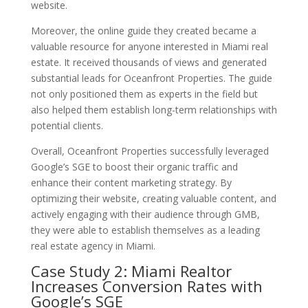
website.
Moreover, the online guide they created became a
valuable resource for anyone interested in Miami real
estate. It received thousands of views and generated
substantial leads for Oceanfront Properties. The guide
not only positioned them as experts in the field but
also helped them establish long-term relationships with
potential clients.
Overall, Oceanfront Properties successfully leveraged
Google’s SGE to boost their organic traffic and
enhance their content marketing strategy. By
optimizing their website, creating valuable content, and
actively engaging with their audience through GMB,
they were able to establish themselves as a leading
real estate agency in Miami.
Case Study 2: Miami Realtor
Increases Conversion Rates with
Google’s SGE