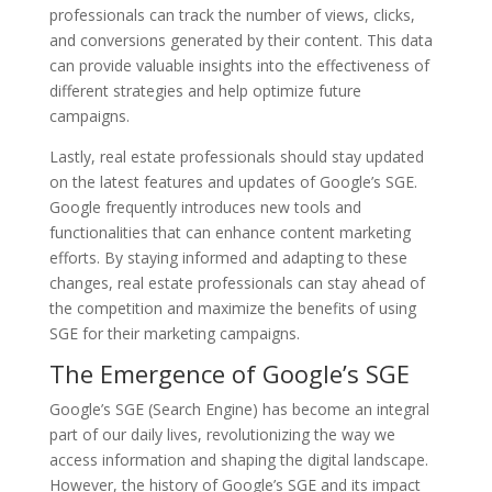
professionals can track the number of views, clicks,
and conversions generated by their content. This data
can provide valuable insights into the effectiveness of
different strategies and help optimize future
campaigns.
Lastly, real estate professionals should stay updated
on the latest features and updates of Google’s SGE.
Google frequently introduces new tools and
functionalities that can enhance content marketing
efforts. By staying informed and adapting to these
changes, real estate professionals can stay ahead of
the competition and maximize the benefits of using
SGE for their marketing campaigns.
The Emergence of Google’s SGE
Google’s SGE (Search Engine) has become an integral
part of our daily lives, revolutionizing the way we
access information and shaping the digital landscape.
However, the history of Google’s SGE and its impact