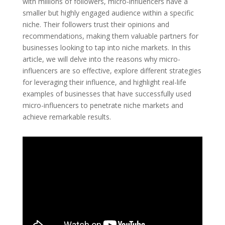
with millions of followers, micro-influencers have a
smaller but highly engaged audience within a specific
niche. Their followers trust their opinions and
recommendations, making them valuable partners for
businesses looking to tap into niche markets. In this
article, we will delve into the reasons why micro-
influencers are so effective, explore different strategies
for leveraging their influence, and highlight real-life
examples of businesses that have successfully used
micro-influencers to penetrate niche markets and
achieve remarkable results.