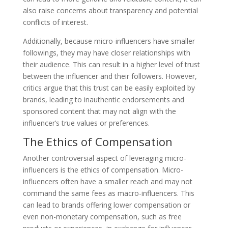
also raise concerns about transparency and potential
conflicts of interest.
Additionally, because micro-influencers have smaller
followings, they may have closer relationships with
their audience. This can result in a higher level of trust
between the influencer and their followers. However,
critics argue that this trust can be easily exploited by
brands, leading to inauthentic endorsements and
sponsored content that may not align with the
influencer’s true values or preferences.
The Ethics of Compensation
Another controversial aspect of leveraging micro-
influencers is the ethics of compensation. Micro-
influencers often have a smaller reach and may not
command the same fees as macro-influencers. This
can lead to brands offering lower compensation or
even non-monetary compensation, such as free