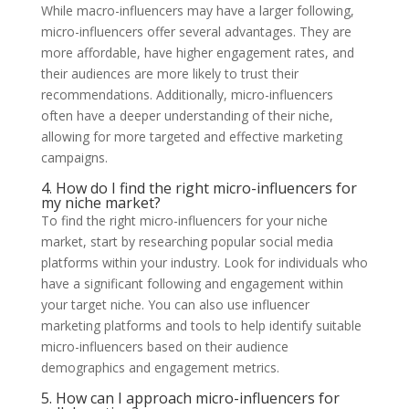
While macro-influencers may have a larger following,
micro-influencers offer several advantages. They are
more affordable, have higher engagement rates, and
their audiences are more likely to trust their
recommendations. Additionally, micro-influencers
often have a deeper understanding of their niche,
allowing for more targeted and effective marketing
campaigns.
4. How do I find the right micro-influencers for
my niche market?
To find the right micro-influencers for your niche
market, start by researching popular social media
platforms within your industry. Look for individuals who
have a significant following and engagement within
your target niche. You can also use influencer
marketing platforms and tools to help identify suitable
micro-influencers based on their audience
demographics and engagement metrics.
5. How can I approach micro-influencers for