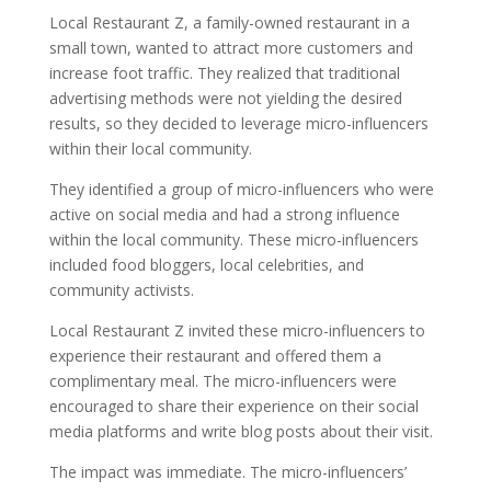
Local Restaurant Z, a family-owned restaurant in a
small town, wanted to attract more customers and
increase foot traffic. They realized that traditional
advertising methods were not yielding the desired
results, so they decided to leverage micro-influencers
within their local community.
They identified a group of micro-influencers who were
active on social media and had a strong influence
within the local community. These micro-influencers
included food bloggers, local celebrities, and
community activists.
Local Restaurant Z invited these micro-influencers to
experience their restaurant and offered them a
complimentary meal. The micro-influencers were
encouraged to share their experience on their social
media platforms and write blog posts about their visit.
The impact was immediate. The micro-influencers’