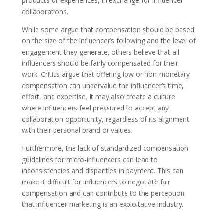
products or experiences, in exchange for influencer
collaborations.
While some argue that compensation should be based
on the size of the influencer’s following and the level of
engagement they generate, others believe that all
influencers should be fairly compensated for their
work. Critics argue that offering low or non-monetary
compensation can undervalue the influencer’s time,
effort, and expertise. It may also create a culture
where influencers feel pressured to accept any
collaboration opportunity, regardless of its alignment
with their personal brand or values.
Furthermore, the lack of standardized compensation
guidelines for micro-influencers can lead to
inconsistencies and disparities in payment. This can
make it difficult for influencers to negotiate fair
compensation and can contribute to the perception
that influencer marketing is an exploitative industry.