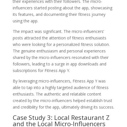
their experiences with their followers. The micro-
influencers started posting about the app, showcasing
its features, and documenting their fitness journey
using the app.
The impact was significant. The micro-influencers’
posts attracted the attention of fitness enthusiasts
who were looking for a personalized fitness solution.
The genuine enthusiasm and personal experiences
shared by the micro-influencers resonated with their
followers, leading to a surge in app downloads and
subscriptions for Fitness App Y.
By leveraging micro-influencers, Fitness App Y was
able to tap into a highly targeted audience of fitness
enthusiasts. The authentic and relatable content
created by the micro-influencers helped establish trust
and credibility for the app, ultimately driving its success.
Case Study 3: Local Restaurant Z
and the Local Micro-Influencers