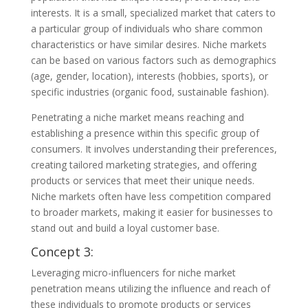
interests. It is a small, specialized market that caters to
a particular group of individuals who share common
characteristics or have similar desires. Niche markets
can be based on various factors such as demographics
(age, gender, location), interests (hobbies, sports), or
specific industries (organic food, sustainable fashion).
Penetrating a niche market means reaching and
establishing a presence within this specific group of
consumers. It involves understanding their preferences,
creating tailored marketing strategies, and offering
products or services that meet their unique needs.
Niche markets often have less competition compared
to broader markets, making it easier for businesses to
stand out and build a loyal customer base.
Concept 3:
Leveraging micro-influencers for niche market
penetration means utilizing the influence and reach of
these individuals to promote products or services