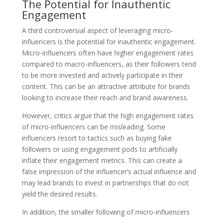
The Potential for Inauthentic
Engagement
A third controversial aspect of leveraging micro-
influencers is the potential for inauthentic engagement.
Micro-influencers often have higher engagement rates
compared to macro-influencers, as their followers tend
to be more invested and actively participate in their
content. This can be an attractive attribute for brands
looking to increase their reach and brand awareness.
However, critics argue that the high engagement rates
of micro-influencers can be misleading. Some
influencers resort to tactics such as buying fake
followers or using engagement pods to artificially
inflate their engagement metrics. This can create a
false impression of the influencer’s actual influence and
may lead brands to invest in partnerships that do not
yield the desired results.
In addition, the smaller following of micro-influencers