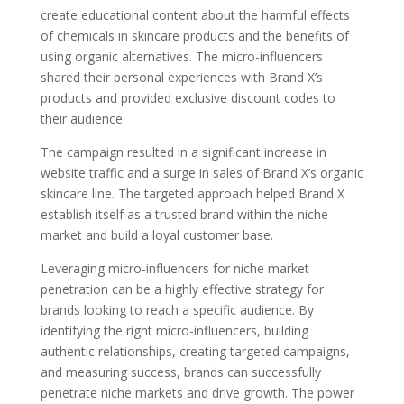
create educational content about the harmful effects
of chemicals in skincare products and the benefits of
using organic alternatives. The micro-influencers
shared their personal experiences with Brand X’s
products and provided exclusive discount codes to
their audience.
The campaign resulted in a significant increase in
website traffic and a surge in sales of Brand X’s organic
skincare line. The targeted approach helped Brand X
establish itself as a trusted brand within the niche
market and build a loyal customer base.
Leveraging micro-influencers for niche market
penetration can be a highly effective strategy for
brands looking to reach a specific audience. By
identifying the right micro-influencers, building
authentic relationships, creating targeted campaigns,
and measuring success, brands can successfully
penetrate niche markets and drive growth. The power