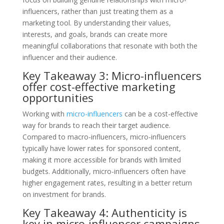
influencers, rather than just treating them as a
marketing tool. By understanding their values,
interests, and goals, brands can create more
meaningful collaborations that resonate with both the
influencer and their audience.
Key Takeaway 3: Micro-influencers
offer cost-effective marketing
opportunities
Working with
micro-influencers
can be a cost-effective
way for brands to reach their target audience.
Compared to macro-influencers, micro-influencers
typically have lower rates for sponsored content,
making it more accessible for brands with limited
budgets. Additionally, micro-influencers often have
higher engagement rates, resulting in a better return
on investment for brands.
Key Takeaway 4: Authenticity is
key in micro-influencer campaigns