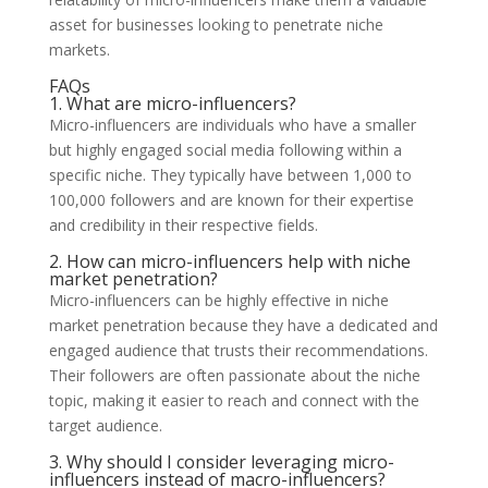
asset for businesses looking to penetrate niche
markets.
FAQs
1. What are micro-influencers?
Micro-influencers are individuals who have a smaller
but highly engaged social media following within a
specific niche. They typically have between 1,000 to
100,000 followers and are known for their expertise
and credibility in their respective fields.
2. How can micro-influencers help with niche
market penetration?
Micro-influencers can be highly effective in niche
market penetration because they have a dedicated and
engaged audience that trusts their recommendations.
Their followers are often passionate about the niche
topic, making it easier to reach and connect with the
target audience.
3. Why should I consider leveraging micro-
influencers instead of macro-influencers?