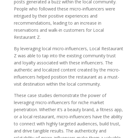
posts generated a buzz within the local community.
People who followed these micro-influencers were
intrigued by their positive experiences and
recommendations, leading to an increase in
reservations and walk-in customers for Local
Restaurant Z.
By leveraging local micro-influencers, Local Restaurant
Z was able to tap into the existing community trust
and loyalty associated with these influencers. The
authentic and localized content created by the micro-
influencers helped position the restaurant as a must-
visit destination within the local community.
These case studies demonstrate the power of
leveraging micro-influencers for niche market
penetration. Whether it’s a beauty brand, a fitness app,
or a local restaurant, micro-influencers have the ability
to connect with highly targeted audiences, build trust,
and drive tangible results. The authenticity and
relatability of micro-influencers make them a valuable