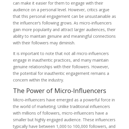
can make it easier for them to engage with their
audience on a personal level. However, critics argue
that this personal engagement can be unsustainable as
the influencer’s following grows. As micro-influencers
gain more popularity and attract larger audiences, their
ability to maintain genuine and meaningful connections
with their followers may diminish.
It is important to note that not all micro-influencers
engage in inauthentic practices, and many maintain
genuine relationships with their followers. However,
the potential for inauthentic engagement remains a
concern within the industry.
The Power of Micro-Influencers
Micro-influencers have emerged as a powerful force in
the world of marketing. Unlike traditional influencers
with millions of followers, micro-influencers have a
smaller but highly engaged audience. These influencers
typically have between 1,000 to 100,000 followers, and