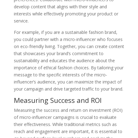
develop content that aligns with their style and
interests while effectively promoting your product or
service.
For example, if you are a sustainable fashion brand,
you could partner with a micro-influencer who focuses
on eco-friendly living. Together, you can create content
that showcases your brand’s commitment to
sustainability and educates the audience about the
importance of ethical fashion choices. By tailoring your
message to the specific interests of the micro-
influencer’s audience, you can maximize the impact of
your campaign and drive targeted traffic to your brand.
Measuring Success and ROI
Measuring the success and return on investment (ROI)
of micro-influencer campaigns is crucial to evaluate
their effectiveness. While traditional metrics such as
reach and engagement are important, it is essential to