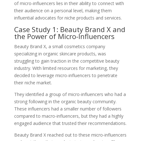
of micro-influencers lies in their ability to connect with
their audience on a personal level, making them
influential advocates for niche products and services.
Case Study 1: Beauty Brand X and
the Power of Micro-Influencers
Beauty Brand X, a small cosmetics company
specializing in organic skincare products, was
struggling to gain traction in the competitive beauty
industry. With limited resources for marketing, they
decided to leverage micro-influencers to penetrate
their niche market.
They identified a group of micro-influencers who had a
strong following in the organic beauty community.
These influencers had a smaller number of followers
compared to macro-influencers, but they had a highly
engaged audience that trusted their recommendations.
Beauty Brand X reached out to these micro-influencers