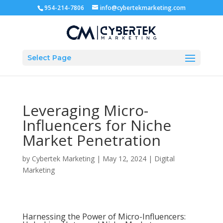
954-214-7806
info@cybertekmarketing.com
Select Page
Leveraging Micro-
Influencers for Niche
Market Penetration
by
Cybertek Marketing
|
May 12, 2024
|
Digital
Marketing
Harnessing the Power of Micro-Influencers: