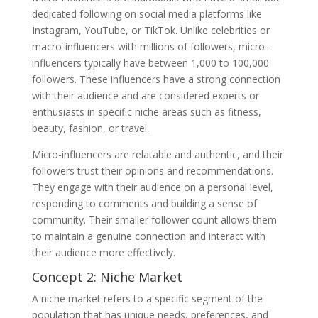
dedicated following on social media platforms like
Instagram, YouTube, or TikTok. Unlike celebrities or
macro-influencers with millions of followers, micro-
influencers typically have between 1,000 to 100,000
followers. These influencers have a strong connection
with their audience and are considered experts or
enthusiasts in specific niche areas such as fitness,
beauty, fashion, or travel.
Micro-influencers are relatable and authentic, and their
followers trust their opinions and recommendations.
They engage with their audience on a personal level,
responding to comments and building a sense of
community. Their smaller follower count allows them
to maintain a genuine connection and interact with
their audience more effectively.
Concept 2: Niche Market
A niche market refers to a specific segment of the
population that has unique needs, preferences, and