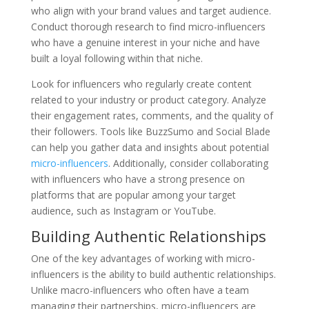
who align with your brand values and target audience.
Conduct thorough research to find micro-influencers
who have a genuine interest in your niche and have
built a loyal following within that niche.
Look for influencers who regularly create content
related to your industry or product category. Analyze
their engagement rates, comments, and the quality of
their followers. Tools like BuzzSumo and Social Blade
can help you gather data and insights about potential
micro-influencers
. Additionally, consider collaborating
with influencers who have a strong presence on
platforms that are popular among your target
audience, such as Instagram or YouTube.
Building Authentic Relationships
One of the key advantages of working with micro-
influencers is the ability to build authentic relationships.
Unlike macro-influencers who often have a team
managing their partnerships, micro-influencers are