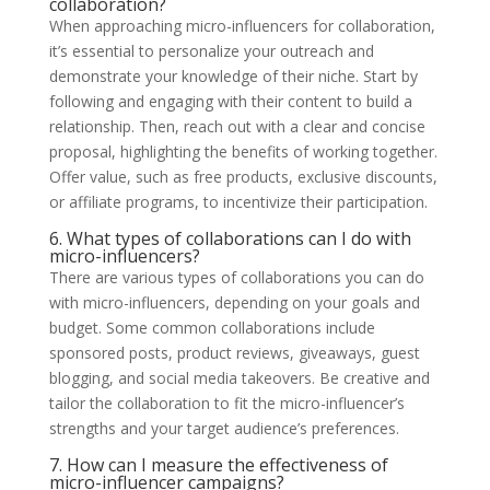
collaboration?
When approaching micro-influencers for collaboration,
it’s essential to personalize your outreach and
demonstrate your knowledge of their niche. Start by
following and engaging with their content to build a
relationship. Then, reach out with a clear and concise
proposal, highlighting the benefits of working together.
Offer value, such as free products, exclusive discounts,
or affiliate programs, to incentivize their participation.
6. What types of collaborations can I do with
micro-influencers?
There are various types of collaborations you can do
with micro-influencers, depending on your goals and
budget. Some common collaborations include
sponsored posts, product reviews, giveaways, guest
blogging, and social media takeovers. Be creative and
tailor the collaboration to fit the micro-influencer’s
strengths and your target audience’s preferences.
7. How can I measure the effectiveness of
micro-influencer campaigns?