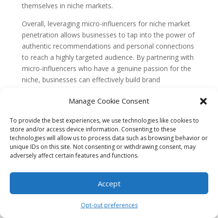
themselves in niche markets.
Overall, leveraging micro-influencers for niche market
penetration allows businesses to tap into the power of
authentic recommendations and personal connections
to reach a highly targeted audience. By partnering with
micro-influencers who have a genuine passion for the
niche, businesses can effectively build brand
awareness, increase engagement, and drive sales
Manage Cookie Consent
within their target market.
Common Misconceptions about
To provide the best experiences, we use technologies like cookies to
store and/or access device information. Consenting to these
Misconception 1: Micro-influencers have
technologies will allow us to process data such as browsing behavior or
limited reach and influence
unique IDs on this site. Not consenting or withdrawing consent, may
adversely affect certain features and functions.
One common misconception about leveraging micro-
influencers for niche market penetration is that they
have limited reach and influence compared to macro-
Accept
influencers or celebrities. However, this belief is not
entirely accurate.
Opt-out preferences