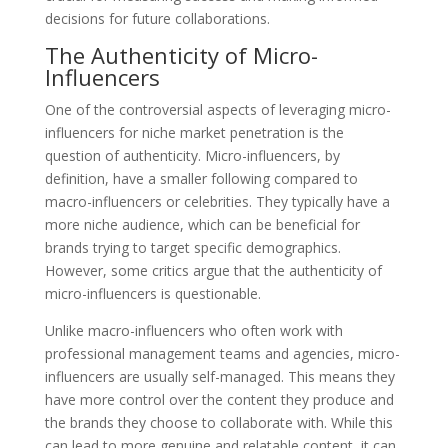
decisions for future collaborations.
The Authenticity of Micro-
Influencers
One of the controversial aspects of leveraging micro-
influencers for niche market penetration is the
question of authenticity. Micro-influencers, by
definition, have a smaller following compared to
macro-influencers or celebrities. They typically have a
more niche audience, which can be beneficial for
brands trying to target specific demographics.
However, some critics argue that the authenticity of
micro-influencers is questionable.
Unlike macro-influencers who often work with
professional management teams and agencies, micro-
influencers are usually self-managed. This means they
have more control over the content they produce and
the brands they choose to collaborate with. While this
can lead to more genuine and relatable content, it can