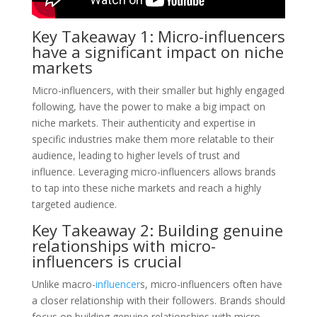
Key Takeaway 1: Micro-influencers
have a significant impact on niche
markets
Micro-influencers, with their smaller but highly engaged
following, have the power to make a big impact on
niche markets. Their authenticity and expertise in
specific industries make them more relatable to their
audience, leading to higher levels of trust and
influence. Leveraging micro-influencers allows brands
to tap into these niche markets and reach a highly
targeted audience.
Key Takeaway 2: Building genuine
relationships with micro-
influencers is crucial
Unlike macro-
influencer
s, micro-influencers often have
a closer relationship with their followers. Brands should
focus on building genuine relationships with micro-