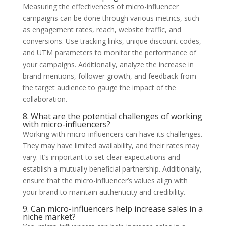
Measuring the effectiveness of micro-influencer
campaigns can be done through various metrics, such
as engagement rates, reach, website traffic, and
conversions. Use tracking links, unique discount codes,
and UTM parameters to monitor the performance of
your campaigns. Additionally, analyze the increase in
brand mentions, follower growth, and feedback from
the target audience to gauge the impact of the
collaboration.
8. What are the potential challenges of working
with micro-influencers?
Working with micro-influencers can have its challenges.
They may have limited availability, and their rates may
vary. It’s important to set clear expectations and
establish a mutually beneficial partnership. Additionally,
ensure that the micro-influencer’s values align with
your brand to maintain authenticity and credibility.
9. Can micro-influencers help increase sales in a
niche market?