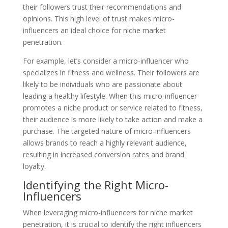
their followers trust their recommendations and
opinions. This high level of trust makes micro-
influencers an ideal choice for niche market
penetration.
For example, let’s consider a micro-influencer who
specializes in fitness and wellness. Their followers are
likely to be individuals who are passionate about
leading a healthy lifestyle. When this micro-influencer
promotes a niche product or service related to fitness,
their audience is more likely to take action and make a
purchase. The targeted nature of micro-influencers
allows brands to reach a highly relevant audience,
resulting in increased conversion rates and brand
loyalty.
Identifying the Right Micro-
Influencers
When leveraging micro-influencers for niche market
penetration, it is crucial to identify the right influencers