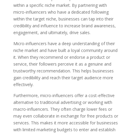
within a specific niche market. By partnering with
micro-influencers who have a dedicated following
within the target niche, businesses can tap into their
credibility and influence to increase brand awareness,
engagement, and ultimately, drive sales.
Micro-influencers have a deep understanding of their
niche market and have built a loyal community around
it. When they recommend or endorse a product or
service, their followers perceive it as a genuine and
trustworthy recommendation. This helps businesses
gain credibility and reach their target audience more
effectively.
Furthermore, micro-influencers offer a cost-effective
alternative to traditional advertising or working with
macro-influencers. They often charge lower fees or
may even collaborate in exchange for free products or
services. This makes it more accessible for businesses
with limited marketing budgets to enter and establish