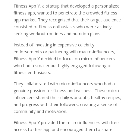
Fitness App Y, a startup that developed a personalized
fitness app, wanted to penetrate the crowded fitness
app market. They recognized that their target audience
consisted of fitness enthusiasts who were actively
seeking workout routines and nutrition plans.
Instead of investing in expensive celebrity
endorsements or partnering with macro-influencers,
Fitness App Y decided to focus on micro-influencers
who had a smaller but highly engaged following of
fitness enthusiasts.
They collaborated with micro-influencers who had a
genuine passion for fitness and wellness. These micro-
influencers shared their daily workouts, healthy recipes,
and progress with their followers, creating a sense of
community and motivation.
Fitness App Y provided the micro-influencers with free
access to their app and encouraged them to share