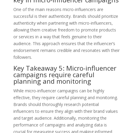
One of the main reasons micro-influencers are
successful is their authenticity. Brands should prioritize
authenticity when partnering with micro-influencers,
allowing them creative freedom to promote products
or services in a way that feels genuine to their
audience. This approach ensures that the influencer’s
endorsement remains credible and resonates with their
followers.
Key Takeaway 5: Micro-influencer
campaigns require careful
planning and monitoring
While micro-influencer campaigns can be highly
effective, they require careful planning and monitoring.
Brands should thoroughly research potential
influencers to ensure they align with their brand values
and target audience. Additionally, monitoring the
performance of campaigns and analyzing data is
crucial for measuring success and making informed