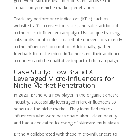
go beyond surface-level numbers and analyze the
impact on your niche market penetration.
Track key performance indicators (KPIs) such as
website traffic, conversion rates, and sales attributed
to the micro-influencer campaign. Use unique tracking
links or discount codes to attribute conversions directly
to the influencer’s promotion. Additionally, gather
feedback from the micro-influencer and their audience
to understand the qualitative impact of the campaign.
Case Study: How Brand X
Leveraged Micro-Influencers for
Niche Market Penetration
In 2020, Brand X, a new player in the organic skincare
industry, successfully leveraged micro-influencers to
penetrate the niche market. They identified micro-
influencers who were passionate about clean beauty
and had a dedicated following of skincare enthusiasts.
Brand X collaborated with these micro-influencers to