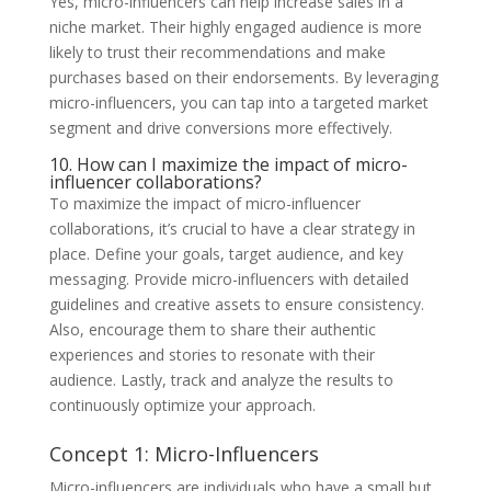
Yes, micro-influencers can help increase sales in a
niche market. Their highly engaged audience is more
likely to trust their recommendations and make
purchases based on their endorsements. By leveraging
micro-influencers, you can tap into a targeted market
segment and drive conversions more effectively.
10. How can I maximize the impact of micro-
influencer collaborations?
To maximize the impact of micro-influencer
collaborations, it’s crucial to have a clear strategy in
place. Define your goals, target audience, and key
messaging. Provide micro-influencers with detailed
guidelines and creative assets to ensure consistency.
Also, encourage them to share their authentic
experiences and stories to resonate with their
audience. Lastly, track and analyze the results to
continuously optimize your approach.
Concept 1: Micro-Influencers
Micro-influencers are individuals who have a small but