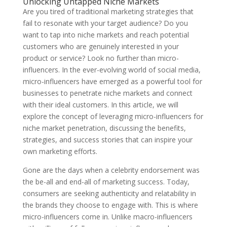
Unlocking Untapped Niche Markets
Are you tired of traditional marketing strategies that
fail to resonate with your target audience? Do you
want to tap into niche markets and reach potential
customers who are genuinely interested in your
product or service? Look no further than micro-
influencers. In the ever-evolving world of social media,
micro-influencers have emerged as a powerful tool for
businesses to penetrate niche markets and connect
with their ideal customers. In this article, we will
explore the concept of leveraging micro-influencers for
niche market penetration, discussing the benefits,
strategies, and success stories that can inspire your
own marketing efforts.
Gone are the days when a celebrity endorsement was
the be-all and end-all of marketing success. Today,
consumers are seeking authenticity and relatability in
the brands they choose to engage with. This is where
micro-influencers come in. Unlike macro-influencers