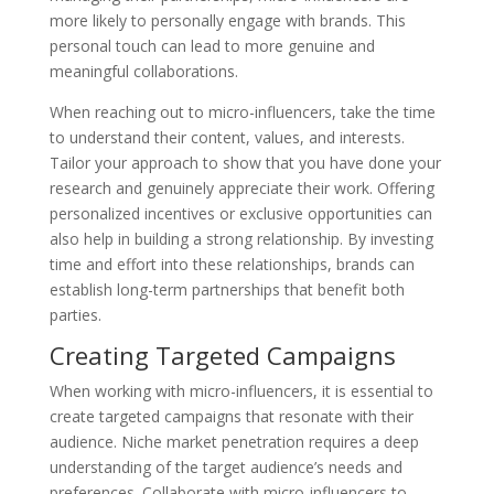
more likely to personally engage with brands. This
personal touch can lead to more genuine and
meaningful collaborations.
When reaching out to micro-influencers, take the time
to understand their content, values, and interests.
Tailor your approach to show that you have done your
research and genuinely appreciate their work. Offering
personalized incentives or exclusive opportunities can
also help in building a strong relationship. By investing
time and effort into these relationships, brands can
establish long-term partnerships that benefit both
parties.
Creating Targeted Campaigns
When working with micro-influencers, it is essential to
create targeted campaigns that resonate with their
audience. Niche market penetration requires a deep
understanding of the target audience’s needs and
preferences. Collaborate with micro-influencers to