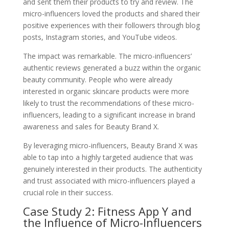
and sent them their products to try and review. The
micro-influencers loved the products and shared their
positive experiences with their followers through blog
posts, Instagram stories, and YouTube videos.
The impact was remarkable. The micro-influencers’
authentic reviews generated a buzz within the organic
beauty community. People who were already
interested in organic skincare products were more
likely to trust the recommendations of these micro-
influencers, leading to a significant increase in brand
awareness and sales for Beauty Brand X.
By leveraging micro-influencers, Beauty Brand X was
able to tap into a highly targeted audience that was
genuinely interested in their products. The authenticity
and trust associated with micro-influencers played a
crucial role in their success.
Case Study 2: Fitness App Y and
the Influence of Micro-Influencers