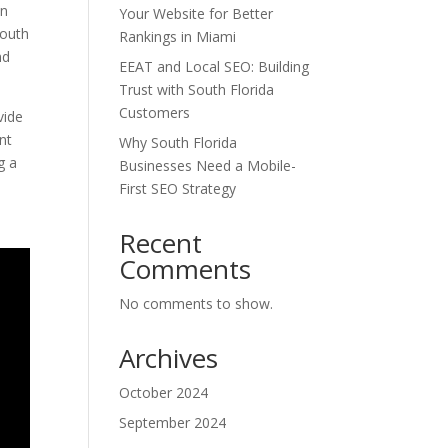
on
Your Website for Better
South
Rankings in Miami
nd
EEAT and Local SEO: Building
Trust with South Florida
Customers
vide
nt
Why South Florida
g a
Businesses Need a Mobile-
First SEO Strategy
Recent
Comments
No comments to show.
Archives
October 2024
September 2024