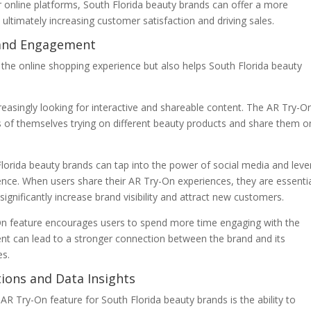
r online platforms, South Florida beauty brands can offer a more
ltimately increasing customer satisfaction and driving sales.
 and Engagement
 the online shopping experience but also helps South Florida beauty
reasingly looking for interactive and shareable content. The AR Try-O
s of themselves trying on different beauty products and share them o
lorida beauty brands can tap into the power of social media and lev
ence. When users share their AR Try-On experiences, they are essentia
ignificantly increase brand visibility and attract new customers.
-On feature encourages users to spend more time engaging with the
nt can lead to a stronger connection between the brand and its
es.
ions and Data Insights
AR Try-On feature for South Florida beauty brands is the ability to