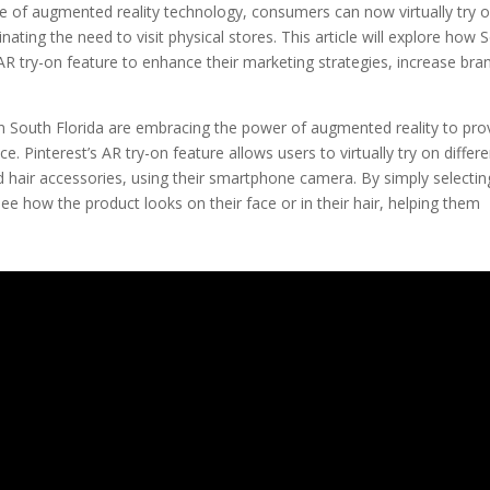
se of augmented reality technology, consumers can now virtually try 
ting the need to visit physical stores. This article will explore how 
 AR try-on feature to enhance their marketing strategies, increase bra
n South Florida are embracing the power of augmented reality to pro
. Pinterest’s AR try-on feature allows users to virtually try on differe
d hair accessories, using their smartphone camera. By simply selectin
ee how the product looks on their face or in their hair, helping them