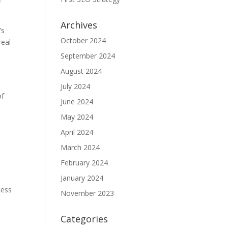
Archives
’s
October 2024
real
September 2024
August 2024
July 2024
of
June 2024
May 2024
April 2024
March 2024
February 2024
January 2024
cess
November 2023
,
Categories