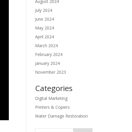
August 2024
July 2024
June 2024
May 2024
April 2024
March 2024
February 2024
January 2024
November 2023
Categories
Digital Marketing
Printers & Copiers
Water Damage Restoration