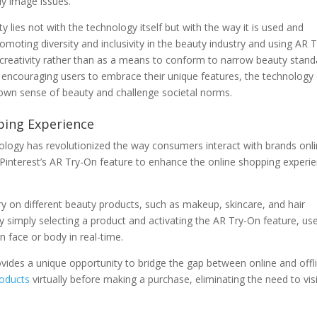
dy image issues.
 lies not with the technology itself but with the way it is used and
oting diversity and inclusivity in the beauty industry and using AR T
 creativity rather than as a means to conform to narrow beauty stand
 encouraging users to embrace their unique features, the technology
r own sense of beauty and challenge societal norms.
ping Experience
logy has revolutionized the way consumers interact with brands onli
Pinterest’s AR Try-On feature to enhance the online shopping experi
try on different beauty products, such as makeup, skincare, and hair
 simply selecting a product and activating the AR Try-On feature, us
 face or body in real-time.
ovides a unique opportunity to bridge the gap between online and offl
oducts
virtually before making a purchase, eliminating the need to vis