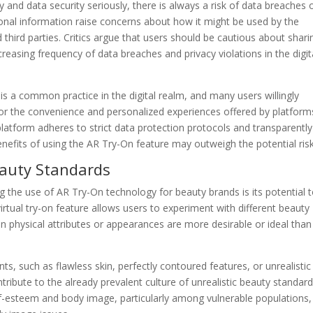
y and data security seriously, there is always a risk of data breaches 
onal information raise concerns about how it might be used by the
third parties. Critics argue that users should be cautious about shari
creasing frequency of data breaches and privacy violations in the digit
s a common practice in the digital realm, and many users willingly
for the convenience and personalized experiences offered by platform
platform adheres to strict data protection protocols and transparently
nefits of using the AR Try-On feature may outweigh the potential risk
eauty Standards
 the use of AR Try-On technology for beauty brands is its potential 
rtual try-on feature allows users to experiment with different beauty
ain physical attributes or appearances are more desirable or ideal than
s, such as flawless skin, perfectly contoured features, or unrealistic
ribute to the already prevalent culture of unrealistic beauty standard
elf-esteem and body image, particularly among vulnerable populations,