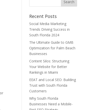
Recent Posts
Social Media Marketing
Trends Driving Success in
South Florida 2024
The Ultimate Guide to GMB
Optimization for Palm Beach
Businesses
Content Silos: Structuring
Your Website for Better
Rankings in Miami
EEAT and Local SEO: Building
Trust with South Florida
Customers
for
Why South Florida
Businesses Need a Mobile-
First SEO Strategy
e