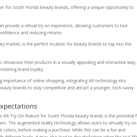
er for South Florida beauty brands, offering a unique opportunity to
n provide a virtual try-on experience, allowing customers to test
onfidence and reducing returns.
uty market, is the perfect location for beauty brands to tap into the
 showcase their products in a visually appealing and interactive way,
ostering brand loyalty.
ing importance of online shopping, integrating AR technology into
a beauty brands to stay competitive and attract a younger, tech-savvy
Expectations
’s AR Try-On feature for South Florida beauty brands is the potential 
rs. The augmented reality technology allows users to virtually try on
r colors, before making a purchase. While this can be a fun and
different looks, it may also lead to dissatisfaction when the real-lif