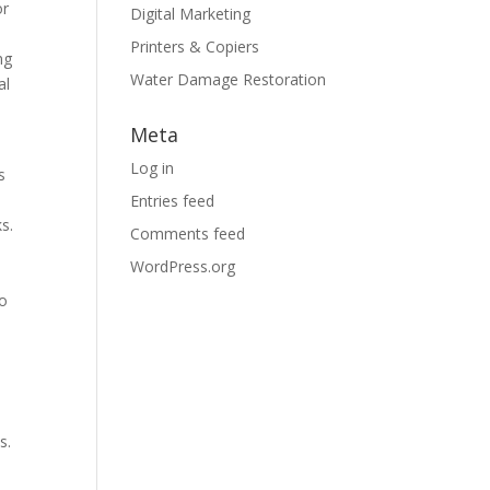
or
Digital Marketing
Printers & Copiers
ng
Water Damage Restoration
al
Meta
Log in
s
Entries feed
s.
Comments feed
WordPress.org
to
s.