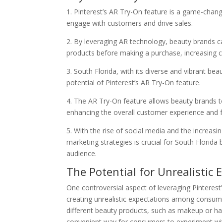
1. Pinterest’s AR Try-On feature is a game-chang
engage with customers and drive sales.
2. By leveraging AR technology, beauty brands ca
products before making a purchase, increasing c
3. South Florida, with its diverse and vibrant bea
potential of Pinterest’s AR Try-On feature.
4. The AR Try-On feature allows beauty brands to
enhancing the overall customer experience and f
5. With the rise of social media and the increas
marketing strategies is crucial for South Florid
audience.
The Potential for Unrealistic 
One controversial aspect of leveraging Pinterest
creating unrealistic expectations among consume
different beauty products, such as makeup or hai
convenient way for consumers to experiment with 