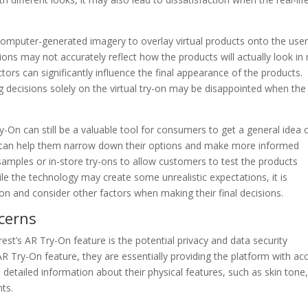
omputer-generated imagery to overlay virtual products onto the user
ons may not accurately reflect how the products will actually look in 
actors can significantly influence the final appearance of the products.
decisions solely on the virtual try-on may be disappointed when the
On can still be a valuable tool for consumers to get a general idea 
t can help them narrow down their options and make more informed
samples or in-store try-ons to allow customers to test the products
le the technology may create some unrealistic expectations, it is
on and consider other factors when making their final decisions.
cerns
est’s AR Try-On feature is the potential privacy and data security
R Try-On feature, they are essentially providing the platform with ac
e detailed information about their physical features, such as skin tone
ts.