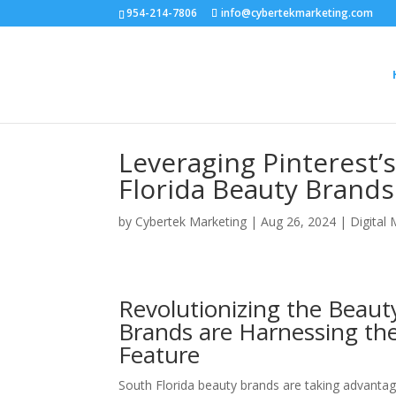
954-214-7806
info@cybertekmarketing.com
Leveraging Pinterest’
Florida Beauty Brands
by
Cybertek Marketing
|
Aug 26, 2024
|
Digital
Revolutionizing the Beaut
Brands are Harnessing the
Feature
South Florida beauty brands are taking advantage