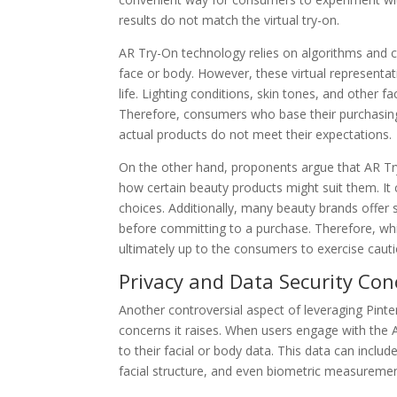
results do not match the virtual try-on.
AR Try-On technology relies on algorithms and c
face or body. However, these virtual representati
life. Lighting conditions, skin tones, and other f
Therefore, consumers who base their purchasing 
actual products do not meet their expectations.
On the other hand, proponents argue that AR Try-
how certain beauty products might suit them. I
choices. Additionally, many beauty brands offer 
before committing to a purchase. Therefore, whi
ultimately up to the consumers to exercise cauti
Privacy and Data Security Con
Another controversial aspect of leveraging Pinter
concerns it raises. When users engage with the A
to their facial or body data. This data can includ
facial structure, and even biometric measuremen