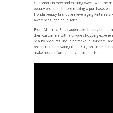
customers in new and exciting ways. With the ri
beauty products before making a purchase, elimina
Florida beauty brands are leveraging Pinterest’s
awareness, and drive sales.
From Miami to Fort Lauderdale, beauty brands i
their customers with a unique shopping experience
beauty products, including makeup, skincare, an
product and activating the AR try-on, users can s
make more informed purchasing decisions.