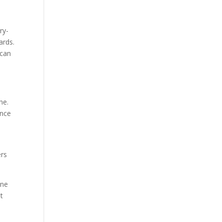
ry-
ards.
 can
ne.
ence
ers
ine
it