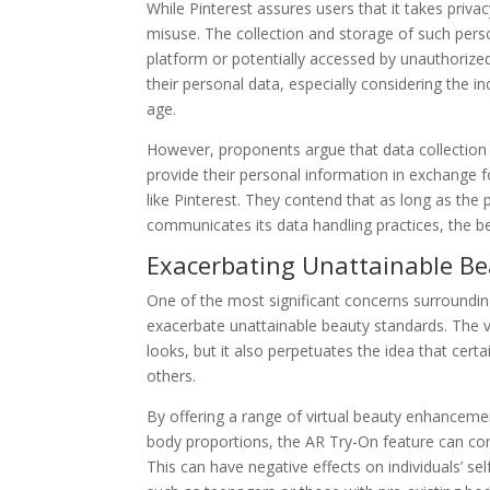
While Pinterest assures users that it takes privac
misuse. The collection and storage of such pers
platform or potentially accessed by unauthorized 
their personal data, especially considering the in
age.
However, proponents argue that data collection i
provide their personal information in exchange 
like Pinterest. They contend that as long as the 
communicates its data handling practices, the be
Exacerbating Unattainable B
One of the most significant concerns surrounding
exacerbate unattainable beauty standards. The vi
looks, but it also perpetuates the idea that cert
others.
By offering a range of virtual beauty enhancement
body proportions, the AR Try-On feature can cont
This can have negative effects on individuals’ s