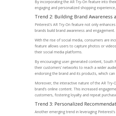
By incorporating the AR Try-On feature into thei
engaging and personalized shopping experience, u
Trend 2: Building Brand Awareness
Pinterest’s AR Try-On feature not only enhances
brands build brand awareness and engagement.
With the rise of social media, consumers are inc
feature allows users to capture photos or video
their social media platforms.
By encouraging user-generated content, South F
their customers’ networks to reach a wider audi
endorsing the brand and its products, which can s
Moreover, the interactive nature of the AR Try
brand’s online content. This increased engageme
customers, fostering loyalty and repeat purchas
Trend 3: Personalized Recommendat
Another emerging trend in leveraging Pinterest’s 