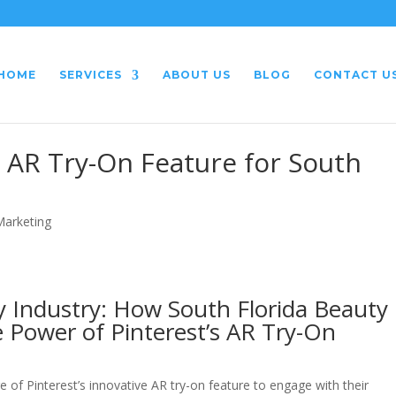
HOME
SERVICES
ABOUT US
BLOG
CONTACT U
s AR Try-On Feature for South
 Marketing
y Industry: How South Florida Beauty
 Power of Pinterest’s AR Try-On
 of Pinterest’s innovative AR try-on feature to engage with their