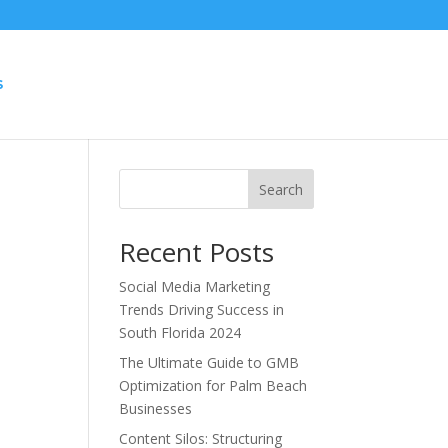
S
Search
Recent Posts
Social Media Marketing
Trends Driving Success in
South Florida 2024
The Ultimate Guide to GMB
Optimization for Palm Beach
Businesses
Content Silos: Structuring