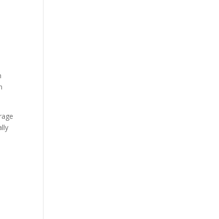
n
n
erage
lly