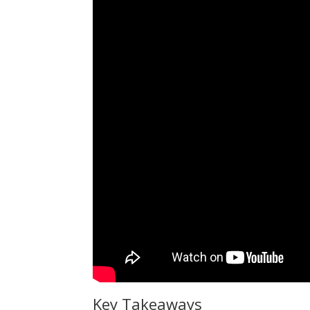
Key Takeaways