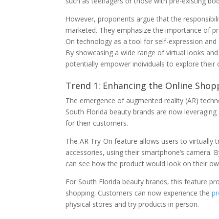
such as teenagers or those with pre-existing bo
However, proponents argue that the responsibility
marketed. They emphasize the importance of prom
On technology as a tool for self-expression and
By showcasing a wide range of virtual looks and
potentially empower individuals to explore thei
Trend 1: Enhancing the Online Shop
The emergence of augmented reality (AR) techno
South Florida beauty brands are now leveraging 
for their customers.
The AR Try-On feature allows users to virtually 
accessories, using their smartphone’s camera. By
can see how the product would look on their own
For South Florida beauty brands, this feature pr
shopping. Customers can now experience the
pr
physical stores and try products in person.