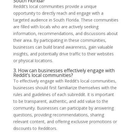
South Florida?
Reddit’s local communities provide a unique
opportunity to directly reach and engage with a
targeted audience in South Florida. These communities
are filled with locals who are actively seeking
information, recommendations, and discussions about
their area. By participating in these communities,
businesses can build brand awareness, gain valuable
insights, and potentially drive traffic to their websites
or physical locations.
3. How can businesses effectively engage with
Reddit’s local communities?
To effectively engage with Reddit’s local communities,
businesses should first familiarize themselves with the
rules and guidelines of each subreddit. It is important
to be transparent, authentic, and add value to the
community. Businesses can participate by answering
questions, providing recommendations, sharing
relevant content, and offering exclusive promotions or
discounts to Redditors.