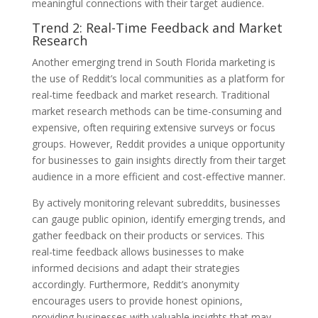
meaningful connections with their target audience.
Trend 2: Real-Time Feedback and Market
Research
Another emerging trend in South Florida marketing is
the use of Reddit’s local communities as a platform for
real-time feedback and market research. Traditional
market research methods can be time-consuming and
expensive, often requiring extensive surveys or focus
groups. However, Reddit provides a unique opportunity
for businesses to gain insights directly from their target
audience in a more efficient and cost-effective manner.
By actively monitoring relevant subreddits, businesses
can gauge public opinion, identify emerging trends, and
gather feedback on their products or services. This
real-time feedback allows businesses to make
informed decisions and adapt their strategies
accordingly. Furthermore, Reddit’s anonymity
encourages users to provide honest opinions,
providing businesses with valuable insights that may