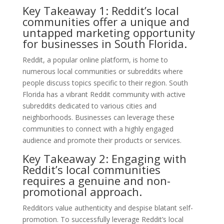
Key Takeaway 1: Reddit’s local
communities offer a unique and
untapped marketing opportunity
for businesses in South Florida.
Reddit, a popular online platform, is home to
numerous local communities or subreddits where
people discuss topics specific to their region. South
Florida has a vibrant Reddit community with active
subreddits dedicated to various cities and
neighborhoods. Businesses can leverage these
communities to connect with a highly engaged
audience and promote their products or services.
Key Takeaway 2: Engaging with
Reddit’s local communities
requires a genuine and non-
promotional approach.
Redditors value authenticity and despise blatant self-
promotion. To successfully leverage Reddit’s local