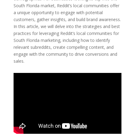
South Florida market, Reddit’s local communities offer
a unique opportunity to engage with potential
customers, gather insights, and build brand awareness.
In this article, we will delve into the strategies and best
practices for leveraging Reddit’s local communities for
South Florida marketing, including how to identify
relevant subreddits, create compelling content, and
engage with the community to drive conversions and
sales.