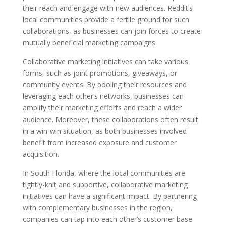
their reach and engage with new audiences. Reddit’s
local communities provide a fertile ground for such
collaborations, as businesses can join forces to create
mutually beneficial marketing campaigns.
Collaborative marketing initiatives can take various
forms, such as joint promotions, giveaways, or
community events. By pooling their resources and
leveraging each other’s networks, businesses can
amplify their marketing efforts and reach a wider
audience. Moreover, these collaborations often result
in a win-win situation, as both businesses involved
benefit from increased exposure and customer
acquisition.
In South Florida, where the local communities are
tightly-knit and supportive, collaborative marketing
initiatives can have a significant impact. By partnering
with complementary businesses in the region,
companies can tap into each other’s customer base