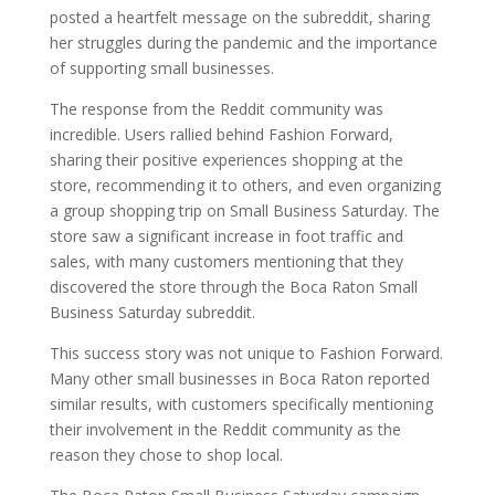
posted a heartfelt message on the subreddit, sharing
her struggles during the pandemic and the importance
of supporting small businesses.
The response from the Reddit community was
incredible. Users rallied behind Fashion Forward,
sharing their positive experiences shopping at the
store, recommending it to others, and even organizing
a group shopping trip on Small Business Saturday. The
store saw a significant increase in foot traffic and
sales, with many customers mentioning that they
discovered the store through the Boca Raton Small
Business Saturday subreddit.
This success story was not unique to Fashion Forward.
Many other small businesses in Boca Raton reported
similar results, with customers specifically mentioning
their involvement in the Reddit community as the
reason they chose to shop local.