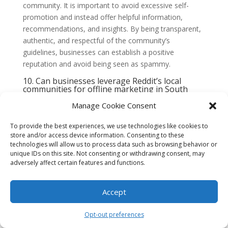
community. It is important to avoid excessive self-
promotion and instead offer helpful information,
recommendations, and insights. By being transparent,
authentic, and respectful of the community’s
guidelines, businesses can establish a positive
reputation and avoid being seen as spammy.
10. Can businesses leverage Reddit’s local
communities for offline marketing in South
Florida?
Manage Cookie Consent
Yes, businesses can leverage Reddit’s local
communities for offline marketing in South Florida. For
To provide the best experiences, we use technologies like cookies to
example, businesses can promote local events,
store and/or access device information. Consenting to these
sponsor community initiatives, or offer exclusive
technologies will allow us to process data such as browsing behavior or
discounts to Redditors. By engaging with the local
unique IDs on this site. Not consenting or withdrawing consent, may
adversely affect certain features and functions.
community both online and offline, businesses can
strengthen their brand presence and build meaningful
connections with the South Florida audience.
Accept
1. Understand the Local
Opt-out preferences
Community