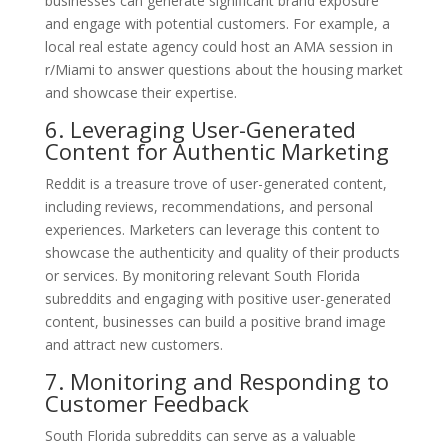
businesses can generate significant brand exposure
and engage with potential customers. For example, a
local real estate agency could host an AMA session in
r/Miami to answer questions about the housing market
and showcase their expertise.
6. Leveraging User-Generated
Content for Authentic Marketing
Reddit is a treasure trove of user-generated content,
including reviews, recommendations, and personal
experiences. Marketers can leverage this content to
showcase the authenticity and quality of their products
or services. By monitoring relevant South Florida
subreddits and engaging with positive user-generated
content, businesses can build a positive brand image
and attract new customers.
7. Monitoring and Responding to
Customer Feedback
South Florida subreddits can serve as a valuable