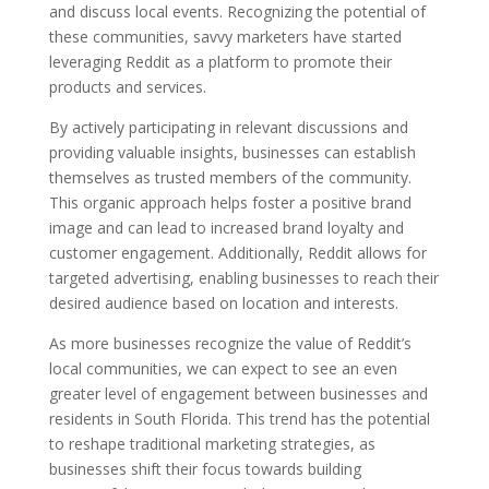
and discuss local events. Recognizing the potential of
these communities, savvy marketers have started
leveraging Reddit as a platform to promote their
products and services.
By actively participating in relevant discussions and
providing valuable insights, businesses can establish
themselves as trusted members of the community.
This organic approach helps foster a positive brand
image and can lead to increased brand loyalty and
customer engagement. Additionally, Reddit allows for
targeted advertising, enabling businesses to reach their
desired audience based on location and interests.
As more businesses recognize the value of Reddit’s
local communities, we can expect to see an even
greater level of engagement between businesses and
residents in South Florida. This trend has the potential
to reshape traditional marketing strategies, as
businesses shift their focus towards building