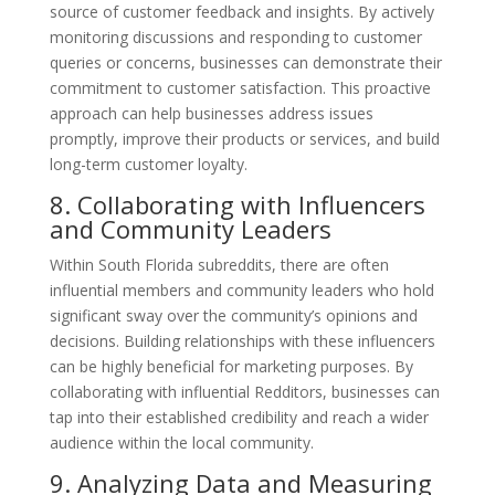
source of customer feedback and insights. By actively
monitoring discussions and responding to customer
queries or concerns, businesses can demonstrate their
commitment to customer satisfaction. This proactive
approach can help businesses address issues
promptly, improve their products or services, and build
long-term customer loyalty.
8. Collaborating with Influencers
and Community Leaders
Within South Florida subreddits, there are often
influential members and community leaders who hold
significant sway over the community’s opinions and
decisions. Building relationships with these influencers
can be highly beneficial for marketing purposes. By
collaborating with influential Redditors, businesses can
tap into their established credibility and reach a wider
audience within the local community.
9. Analyzing Data and Measuring