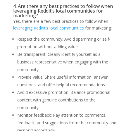
4. Are there any best practices to follow when
leveraging Reddit’s local communities for
marketing?
Yes, there are a few best practices to follow when
leveraging Reddit’s local communities
for marketing:
Respect the community: Avoid spamming or self-
promotion without adding value.
Be transparent: Clearly identify yourself as a
business representative when engaging with the
community.
Provide value: Share useful information, answer
questions, and offer helpful recommendations.
Avoid excessive promotion: Balance promotional
content with genuine contributions to the
community.
Monitor feedback: Pay attention to comments,
feedback, and suggestions from the community and
respond accordingly.