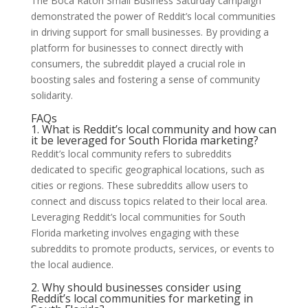
The Boca Raton Small Business Saturday campaign
demonstrated the power of Reddit’s local communities
in driving support for small businesses. By providing a
platform for businesses to connect directly with
consumers, the subreddit played a crucial role in
boosting sales and fostering a sense of community
solidarity.
FAQs
1. What is Reddit’s local community and how can
it be leveraged for South Florida marketing?
Reddit’s local community refers to subreddits
dedicated to specific geographical locations, such as
cities or regions. These subreddits allow users to
connect and discuss topics related to their local area.
Leveraging Reddit’s local communities for South
Florida marketing involves engaging with these
subreddits to promote products, services, or events to
the local audience.
2. Why should businesses consider using
Reddit’s local communities for marketing in