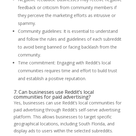
feedback or criticism from community members if
they perceive the marketing efforts as intrusive or
spammy.
Community guidelines: It is essential to understand
and follow the rules and guidelines of each subreddit
to avoid being banned or facing backlash from the
community.
Time commitment: Engaging with Reddit’s local
communities requires time and effort to build trust
and establish a positive reputation.
7. Can businesses use Reddit’s local
communities for paid advertising?
Yes, businesses can use Reddit’s local communities for
paid advertising through Reddit’s self-serve advertising
platform. This allows businesses to target specific
geographical locations, including South Florida, and
display ads to users within the selected subreddits.