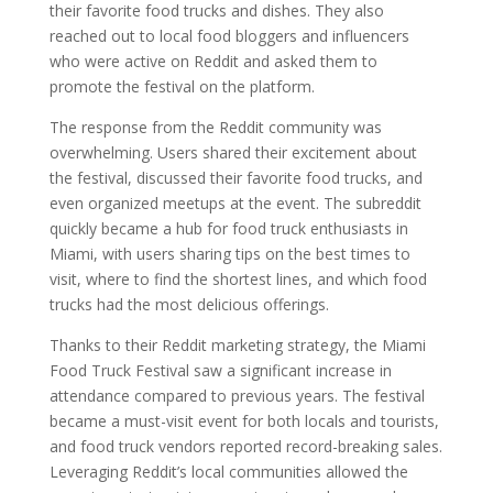
their favorite food trucks and dishes. They also
reached out to local food bloggers and influencers
who were active on Reddit and asked them to
promote the festival on the platform.
The response from the Reddit community was
overwhelming. Users shared their excitement about
the festival, discussed their favorite food trucks, and
even organized meetups at the event. The subreddit
quickly became a hub for food truck enthusiasts in
Miami, with users sharing tips on the best times to
visit, where to find the shortest lines, and which food
trucks had the most delicious offerings.
Thanks to their Reddit marketing strategy, the Miami
Food Truck Festival saw a significant increase in
attendance compared to previous years. The festival
became a must-visit event for both locals and tourists,
and food truck vendors reported record-breaking sales.
Leveraging Reddit’s local communities allowed the