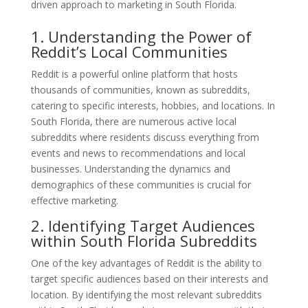
driven approach to marketing in South Florida.
1. Understanding the Power of
Reddit’s Local Communities
Reddit is a powerful online platform that hosts
thousands of communities, known as subreddits,
catering to specific interests, hobbies, and locations. In
South Florida, there are numerous active local
subreddits where residents discuss everything from
events and news to recommendations and local
businesses. Understanding the dynamics and
demographics of these communities is crucial for
effective marketing.
2. Identifying Target Audiences
within South Florida Subreddits
One of the key advantages of Reddit is the ability to
target specific audiences based on their interests and
location. By identifying the most relevant subreddits