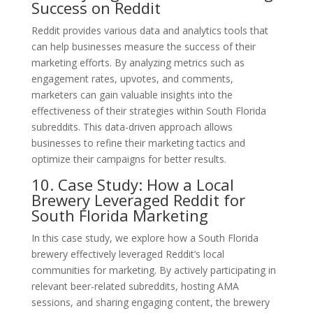
Success on Reddit
Reddit provides various data and analytics tools that
can help businesses measure the success of their
marketing efforts. By analyzing metrics such as
engagement rates, upvotes, and comments,
marketers can gain valuable insights into the
effectiveness of their strategies within South Florida
subreddits. This data-driven approach allows
businesses to refine their marketing tactics and
optimize their campaigns for better results.
10. Case Study: How a Local
Brewery Leveraged Reddit for
South Florida Marketing
In this case study, we explore how a South Florida
brewery effectively leveraged Reddit’s local
communities for marketing. By actively participating in
relevant beer-related subreddits, hosting AMA
sessions, and sharing engaging content, the brewery