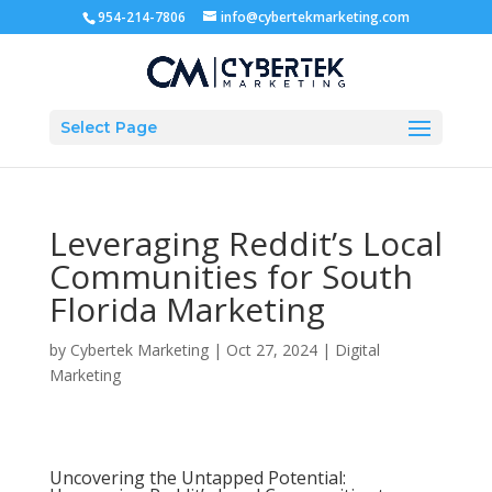
954-214-7806
info@cybertekmarketing.com
Select Page
Leveraging Reddit’s Local
Communities for South
Florida Marketing
by
Cybertek Marketing
|
Oct 27, 2024
|
Digital
Marketing
Uncovering the Untapped Potential: