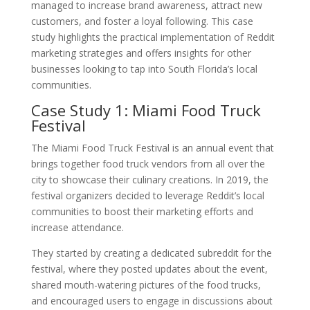
managed to increase brand awareness, attract new
customers, and foster a loyal following. This case
study highlights the practical implementation of Reddit
marketing strategies and offers insights for other
businesses looking to tap into South Florida’s local
communities.
Case Study 1: Miami Food Truck
Festival
The Miami Food Truck Festival is an annual event that
brings together food truck vendors from all over the
city to showcase their culinary creations. In 2019, the
festival organizers decided to leverage Reddit’s local
communities to boost their marketing efforts and
increase attendance.
They started by creating a dedicated subreddit for the
festival, where they posted updates about the event,
shared mouth-watering pictures of the food trucks,
and encouraged users to engage in discussions about