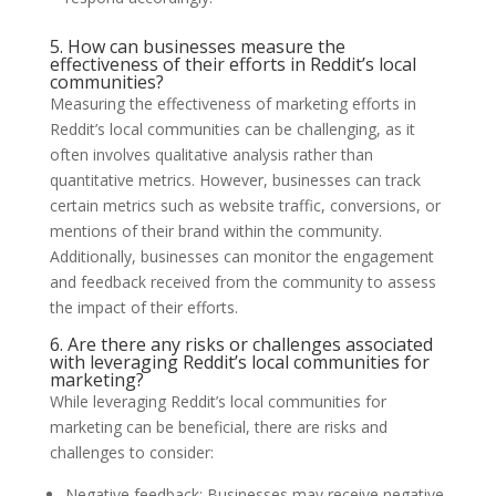
5. How can businesses measure the
effectiveness of their efforts in Reddit’s local
communities?
Measuring the effectiveness of marketing efforts in
Reddit’s local communities can be challenging, as it
often involves qualitative analysis rather than
quantitative metrics. However, businesses can track
certain metrics such as website traffic, conversions, or
mentions of their brand within the community.
Additionally, businesses can monitor the engagement
and feedback received from the community to assess
the impact of their efforts.
6. Are there any risks or challenges associated
with leveraging Reddit’s local communities for
marketing?
While leveraging Reddit’s local communities for
marketing can be beneficial, there are risks and
challenges to consider:
Negative feedback: Businesses may receive negative