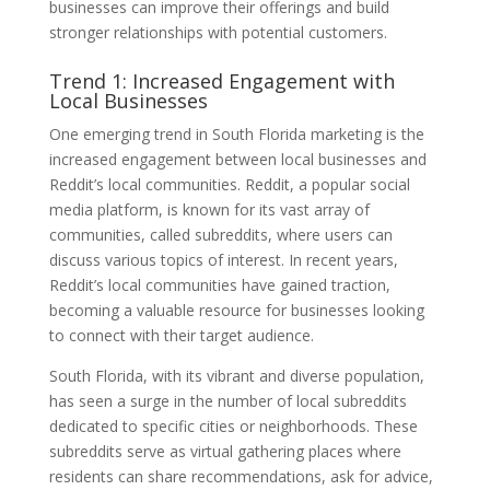
businesses can improve their offerings and build
stronger relationships with potential customers.
Trend 1: Increased Engagement with
Local Businesses
One emerging trend in South Florida marketing is the
increased engagement between local businesses and
Reddit’s local communities. Reddit, a popular social
media platform, is known for its vast array of
communities, called subreddits, where users can
discuss various topics of interest. In recent years,
Reddit’s local communities have gained traction,
becoming a valuable resource for businesses looking
to connect with their target audience.
South Florida, with its vibrant and diverse population,
has seen a surge in the number of local subreddits
dedicated to specific cities or neighborhoods. These
subreddits serve as virtual gathering places where
residents can share recommendations, ask for advice,