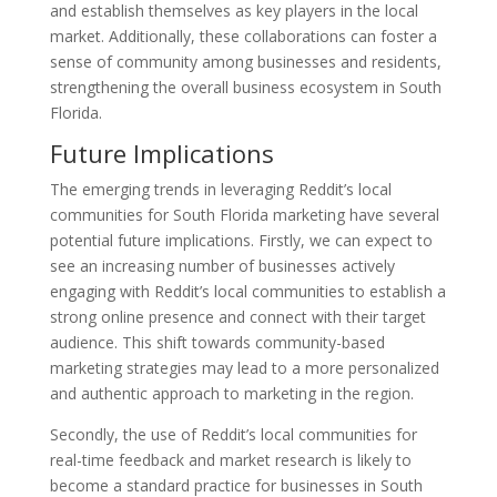
and establish themselves as key players in the local
market. Additionally, these collaborations can foster a
sense of community among businesses and residents,
strengthening the overall business ecosystem in South
Florida.
Future Implications
The emerging trends in leveraging Reddit’s local
communities for South Florida marketing have several
potential future implications. Firstly, we can expect to
see an increasing number of businesses actively
engaging with Reddit’s local communities to establish a
strong online presence and connect with their target
audience. This shift towards community-based
marketing strategies may lead to a more personalized
and authentic approach to marketing in the region.
Secondly, the use of Reddit’s local communities for
real-time feedback and market research is likely to
become a standard practice for businesses in South