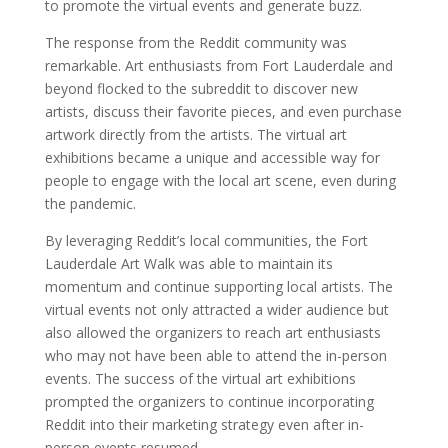
to promote the virtual events and generate buzz.
The response from the Reddit community was
remarkable. Art enthusiasts from Fort Lauderdale and
beyond flocked to the subreddit to discover new
artists, discuss their favorite pieces, and even purchase
artwork directly from the artists. The virtual art
exhibitions became a unique and accessible way for
people to engage with the local art scene, even during
the pandemic.
By leveraging Reddit’s local communities, the Fort
Lauderdale Art Walk was able to maintain its
momentum and continue supporting local artists. The
virtual events not only attracted a wider audience but
also allowed the organizers to reach art enthusiasts
who may not have been able to attend the in-person
events. The success of the virtual art exhibitions
prompted the organizers to continue incorporating
Reddit into their marketing strategy even after in-
person events resumed.