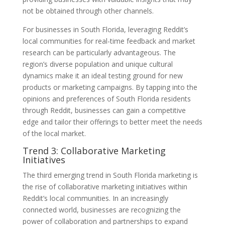
not be obtained through other channels.
For businesses in South Florida, leveraging Reddit’s
local communities for real-time feedback and market
research can be particularly advantageous. The
region’s diverse population and unique cultural
dynamics make it an ideal testing ground for new
products or marketing campaigns. By tapping into the
opinions and preferences of South Florida residents
through Reddit, businesses can gain a competitive
edge and tailor their offerings to better meet the needs
of the local market.
Trend 3: Collaborative Marketing
Initiatives
The third emerging trend in South Florida marketing is
the rise of collaborative marketing initiatives within
Reddit’s local communities. In an increasingly
connected world, businesses are recognizing the
power of collaboration and partnerships to expand