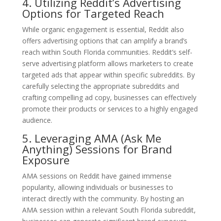
4. Utilizing Reddit’s Advertising
Options for Targeted Reach
While organic engagement is essential, Reddit also
offers advertising options that can amplify a brand’s
reach within South Florida communities. Reddit’s self-
serve advertising platform allows marketers to create
targeted ads that appear within specific subreddits. By
carefully selecting the appropriate subreddits and
crafting compelling ad copy, businesses can effectively
promote their products or services to a highly engaged
audience.
5. Leveraging AMA (Ask Me
Anything) Sessions for Brand
Exposure
AMA sessions on Reddit have gained immense
popularity, allowing individuals or businesses to
interact directly with the community. By hosting an
AMA session within a relevant South Florida subreddit,