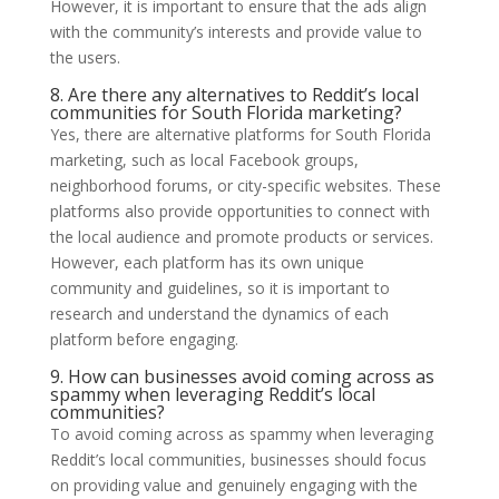
However, it is important to ensure that the ads align
with the community’s interests and provide value to
the users.
8. Are there any alternatives to Reddit’s local
communities for South Florida marketing?
Yes, there are alternative platforms for South Florida
marketing, such as local Facebook groups,
neighborhood forums, or city-specific websites. These
platforms also provide opportunities to connect with
the local audience and promote products or services.
However, each platform has its own unique
community and guidelines, so it is important to
research and understand the dynamics of each
platform before engaging.
9. How can businesses avoid coming across as
spammy when leveraging Reddit’s local
communities?
To avoid coming across as spammy when leveraging
Reddit’s local communities, businesses should focus
on providing value and genuinely engaging with the