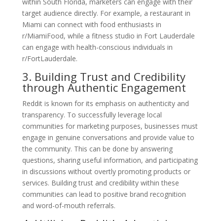
within South Florida, marketers can engage with their
target audience directly. For example, a restaurant in
Miami can connect with food enthusiasts in
r/MiamiFood, while a fitness studio in Fort Lauderdale
can engage with health-conscious individuals in
r/FortLauderdale.
3. Building Trust and Credibility
through Authentic Engagement
Reddit is known for its emphasis on authenticity and
transparency. To successfully leverage local
communities for marketing purposes, businesses must
engage in genuine conversations and provide value to
the community. This can be done by answering
questions, sharing useful information, and participating
in discussions without overtly promoting products or
services. Building trust and credibility within these
communities can lead to positive brand recognition
and word-of-mouth referrals.