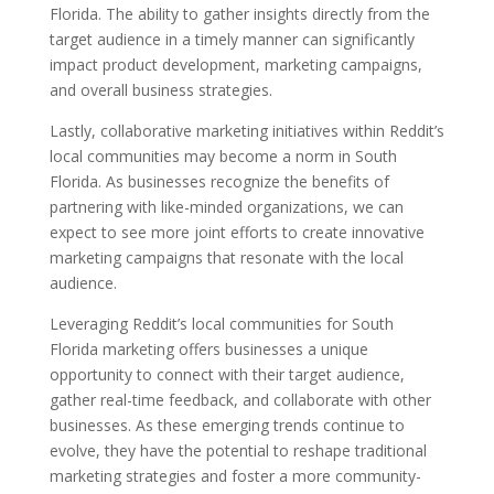
Florida. The ability to gather insights directly from the
target audience in a timely manner can significantly
impact product development, marketing campaigns,
and overall business strategies.
Lastly, collaborative marketing initiatives within Reddit’s
local communities may become a norm in South
Florida. As businesses recognize the benefits of
partnering with like-minded organizations, we can
expect to see more joint efforts to create innovative
marketing campaigns that resonate with the local
audience.
Leveraging Reddit’s local communities for South
Florida marketing offers businesses a unique
opportunity to connect with their target audience,
gather real-time feedback, and collaborate with other
businesses. As these emerging trends continue to
evolve, they have the potential to reshape traditional
marketing strategies and foster a more community-