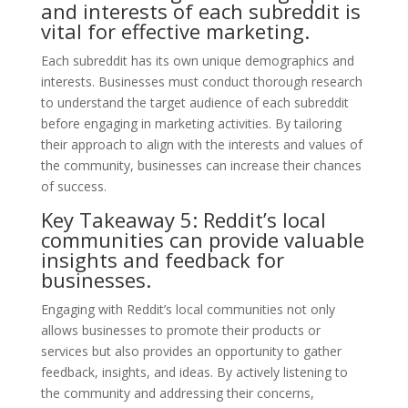
and interests of each subreddit is
vital for effective marketing.
Each subreddit has its own unique demographics and
interests. Businesses must conduct thorough research
to understand the target audience of each subreddit
before engaging in marketing activities. By tailoring
their approach to align with the interests and values of
the community, businesses can increase their chances
of success.
Key Takeaway 5: Reddit’s local
communities can provide valuable
insights and feedback for
businesses.
Engaging with Reddit’s local communities not only
allows businesses to promote their products or
services but also provides an opportunity to gather
feedback, insights, and ideas. By actively listening to
the community and addressing their concerns,