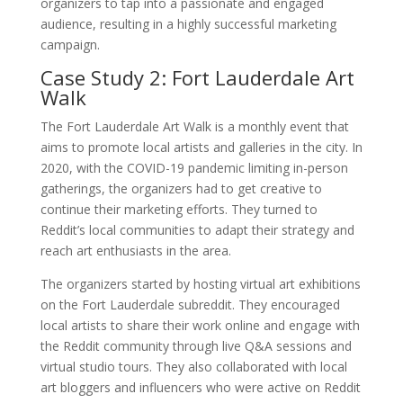
organizers to tap into a passionate and engaged
audience, resulting in a highly successful marketing
campaign.
Case Study 2: Fort Lauderdale Art
Walk
The Fort Lauderdale Art Walk is a monthly event that
aims to promote local artists and galleries in the city. In
2020, with the COVID-19 pandemic limiting in-person
gatherings, the organizers had to get creative to
continue their marketing efforts. They turned to
Reddit’s local communities to adapt their strategy and
reach art enthusiasts in the area.
The organizers started by hosting virtual art exhibitions
on the Fort Lauderdale subreddit. They encouraged
local artists to share their work online and engage with
the Reddit community through live Q&A sessions and
virtual studio tours. They also collaborated with local
art bloggers and influencers who were active on Reddit