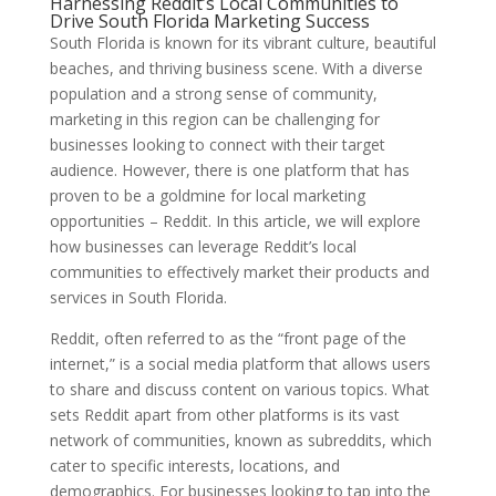
Harnessing Reddit’s Local Communities to
Drive South Florida Marketing Success
South Florida is known for its vibrant culture, beautiful
beaches, and thriving business scene. With a diverse
population and a strong sense of community,
marketing in this region can be challenging for
businesses looking to connect with their target
audience. However, there is one platform that has
proven to be a goldmine for local marketing
opportunities – Reddit. In this article, we will explore
how businesses can leverage Reddit’s local
communities to effectively market their products and
services in South Florida.
Reddit, often referred to as the “front page of the
internet,” is a social media platform that allows users
to share and discuss content on various topics. What
sets Reddit apart from other platforms is its vast
network of communities, known as subreddits, which
cater to specific interests, locations, and
demographics. For businesses looking to tap into the