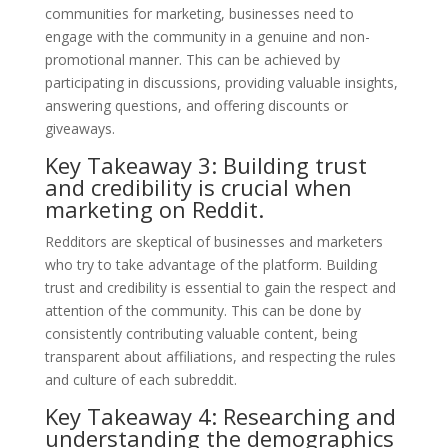
communities for marketing, businesses need to
engage with the community in a genuine and non-
promotional manner. This can be achieved by
participating in discussions, providing valuable insights,
answering questions, and offering discounts or
giveaways.
Key Takeaway 3: Building trust
and credibility is crucial when
marketing on Reddit.
Redditors are skeptical of businesses and marketers
who try to take advantage of the platform. Building
trust and credibility is essential to gain the respect and
attention of the community. This can be done by
consistently contributing valuable content, being
transparent about affiliations, and respecting the rules
and culture of each subreddit.
Key Takeaway 4: Researching and
understanding the demographics