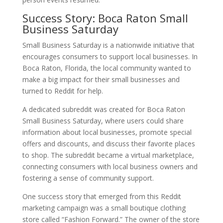
Success Story: Boca Raton Small
Business Saturday
Small Business Saturday is a nationwide initiative that
encourages consumers to support local businesses. In
Boca Raton, Florida, the local community wanted to
make a big impact for their small businesses and
turned to Reddit for help.
A dedicated subreddit was created for Boca Raton
Small Business Saturday, where users could share
information about local businesses, promote special
offers and discounts, and discuss their favorite places
to shop. The subreddit became a virtual marketplace,
connecting consumers with local business owners and
fostering a sense of community support.
One success story that emerged from this Reddit
marketing campaign was a small boutique clothing
store called “Fashion Forward.” The owner of the store