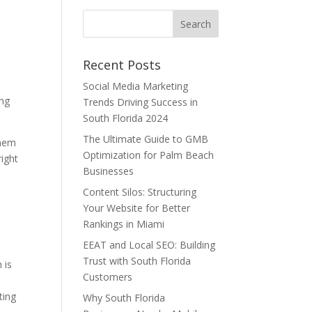
Recent Posts
Social Media Marketing
ing
Trends Driving Success in
South Florida 2024
The Ultimate Guide to GMB
them
Optimization for Palm Beach
right
Businesses
Content Silos: Structuring
Your Website for Better
Rankings in Miami
EEAT and Local SEO: Building
Trust with South Florida
 is
Customers
ting
Why South Florida