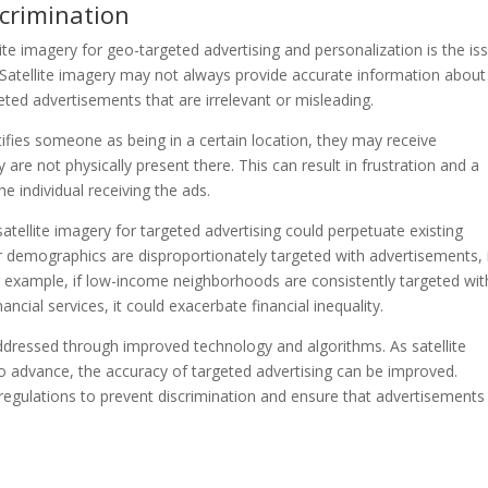
scrimination
ite imagery for geo-targeted advertising and personalization is the is
. Satellite imagery may not always provide accurate information about
rgeted advertisements that are irrelevant or misleading.
tifies someone as being in a certain location, they may receive
 are not physically present there. This can result in frustration and a
e individual receiving the ads.
atellite imagery for targeted advertising could perpetuate existing
 or demographics are disproportionately targeted with advertisements, 
or example, if low-income neighborhoods are consistently targeted wit
ncial services, it could exacerbate financial inequality.
dressed through improved technology and algorithms. As satellite
o advance, the accuracy of targeted advertising can be improved.
gulations to prevent discrimination and ensure that advertisements