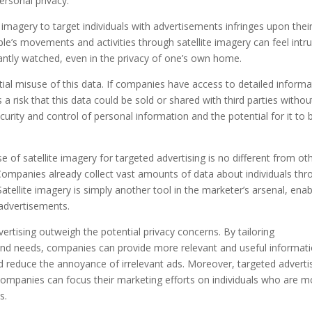
ersonal privacy.
 imagery to target individuals with advertisements infringes upon thei
le’s movements and activities through satellite imagery can feel intru
tantly watched, even in the privacy of one’s own home.
tial misuse of this data. If companies have access to detailed informa
is a risk that this data could be sold or shared with third parties withou
curity and control of personal information and the potential for it to 
 of satellite imagery for targeted advertising is no different from ot
 Companies already collect vast amounts of data about individuals th
atellite imagery is simply another tool in the marketer’s arsenal, enab
 advertisements.
ertising outweigh the potential privacy concerns. By tailoring
s and needs, companies can provide more relevant and useful informati
d reduce the annoyance of irrelevant ads. Moreover, targeted adverti
 companies can focus their marketing efforts on individuals who are m
s.