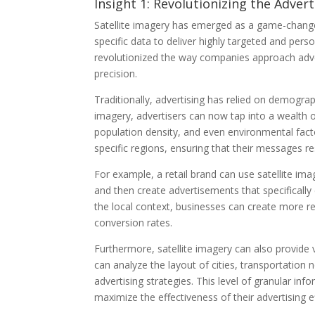
Insight 1: Revolutionizing the Advert
Satellite imagery has emerged as a game-changer 
specific data to deliver highly targeted and per
revolutionized the way companies approach adver
precision.
Traditionally, advertising has relied on demogra
imagery, advertisers can now tap into a wealth o
population density, and even environmental facto
specific regions, ensuring that their messages r
For example, a retail brand can use satellite ima
and then create advertisements that specifically
the local context, businesses can create more 
conversion rates.
Furthermore, satellite imagery can also provide v
can analyze the layout of cities, transportation
advertising strategies. This level of granular 
maximize the effectiveness of their advertising ef