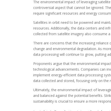
The environmental impact of leveraging satellite
controversial aspect that cannot be ignored. The
require significant resources and energy consum
Satellites in orbit need to be powered and maint
resources. Additionally, the data centers and in
collected from satellite imagery also consume 
There are concerns that the increasing reliance o
change and environmental degradation. As more 
data processing will continue to grow, putting ad
Proponents argue that the environmental impact 
technological advancements. Companies can inve
implement energy-efficient data processing syst
data collected and stored, focusing only on the 
Ultimately, the environmental impact of leveragi
and balanced against the potential benefits. Str
sustainability is crucial to ensure a more respons