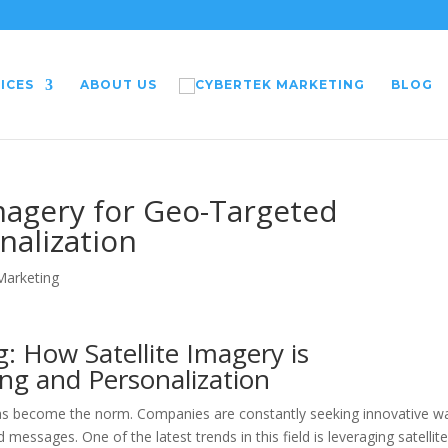
ICES
ABOUT US
BLOG
Imagery for Geo-Targeted
nalization
 Marketing
g: How Satellite Imagery is
ng and Personalization
g has become the norm. Companies are constantly seeking innovative w
 messages. One of the latest trends in this field is leveraging satellit