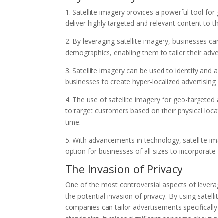
1. Satellite imagery provides a powerful tool for
deliver highly targeted and relevant content to t
2. By leveraging satellite imagery, businesses c
demographics, enabling them to tailor their adve
3. Satellite imagery can be used to identify and 
businesses to create hyper-localized advertising
4. The use of satellite imagery for geo-targeted
to target customers based on their physical loca
time.
5. With advancements in technology, satellite im
option for businesses of all sizes to incorporate 
The Invasion of Privacy
One of the most controversial aspects of leverag
the potential invasion of privacy. By using satelli
companies can tailor advertisements specificall