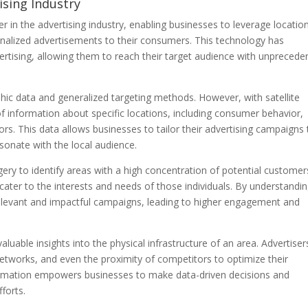
ising Industry
in the advertising industry, enabling businesses to leverage locatio
sonalized advertisements to their consumers. This technology has
tising, allowing them to reach their target audience with unprecede
phic data and generalized targeting methods. However, with satellite
f information about specific locations, including consumer behavior,
rs. This data allows businesses to tailor their advertising campaigns 
esonate with the local audience.
gery to identify areas with a high concentration of potential customer
 cater to the interests and needs of those individuals. By understandi
relevant and impactful campaigns, leading to higher engagement and
aluable insights into the physical infrastructure of an area. Advertiser
 networks, and even the proximity of competitors to optimize their
information empowers businesses to make data-driven decisions and
forts.