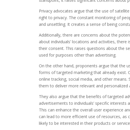
standpoint, it raises significant concerns about p
Privacy advocates argue that the use of satellite
right to privacy. The constant monitoring of peop
and unsettling. It creates a sense of being cons
Additionally, there are concerns about the poten
about individuals’ locations and activities, there 
their consent. This raises questions about the se
used for purposes other than advertising.
On the other hand, proponents argue that the use
forms of targeted marketing that already exist.
online tracking, social media, and other means. S
them to deliver more relevant and personalized
They also argue that the benefits of targeted adv
advertisements to individuals’ specific interest
This can enhance the overall user experience an
can lead to more efficient use of resources, as
likely to be interested in their products or service