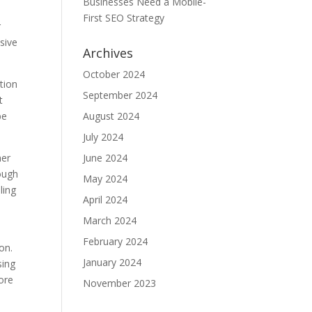
Businesses Need a Mobile-
First SEO Strategy
r
sive
Archives
October 2024
tion
September 2024
t
be
August 2024
July 2024
her
June 2024
rough
May 2024
ling
April 2024
March 2024
February 2024
on.
January 2024
sing
ore
November 2023