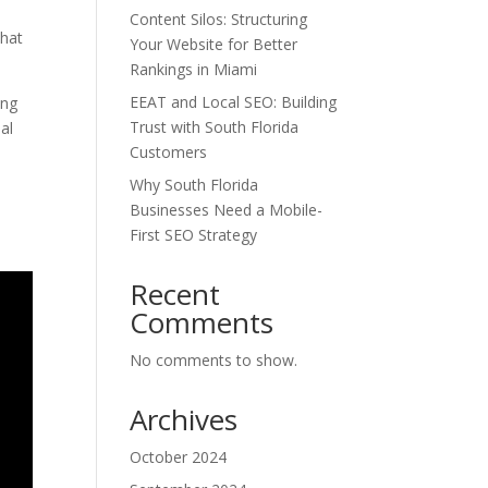
Content Silos: Structuring
that
Your Website for Better
Rankings in Miami
EEAT and Local SEO: Building
ing
Trust with South Florida
al
Customers
d
Why South Florida
d
Businesses Need a Mobile-
First SEO Strategy
Recent
Comments
No comments to show.
Archives
October 2024