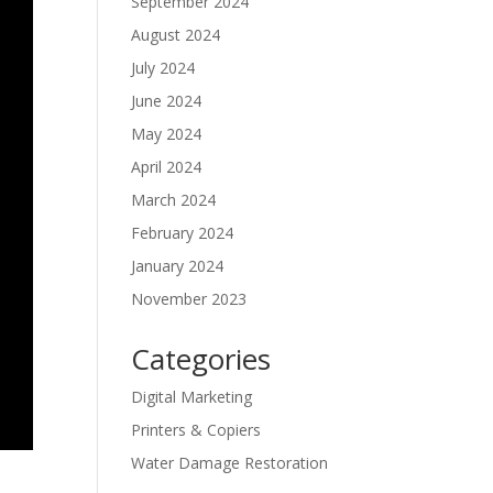
September 2024
August 2024
July 2024
June 2024
May 2024
April 2024
March 2024
February 2024
January 2024
November 2023
Categories
Digital Marketing
Printers & Copiers
Water Damage Restoration