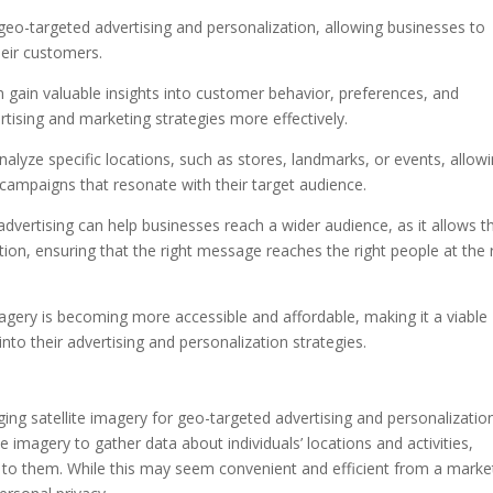
 geo-targeted advertising and personalization, allowing businesses to
heir customers.
an gain valuable insights into customer behavior, preferences, and
rtising and marketing strategies more effectively.
analyze specific locations, such as stores, landmarks, or events, allow
 campaigns that resonate with their target audience.
 advertising can help businesses reach a wider audience, as it allows 
tion, ensuring that the right message reaches the right people at the 
agery is becoming more accessible and affordable, making it a viable
into their advertising and personalization strategies.
ing satellite imagery for geo-targeted advertising and personalization
te imagery to gather data about individuals’ locations and activities,
y to them. While this may seem convenient and efficient from a marke