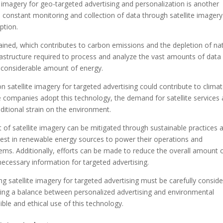
 imagery for geo-targeted advertising and personalization is another
 constant monitoring and collection of data through satellite imagery
ption.
ained, which contributes to carbon emissions and the depletion of na
frastructure required to process and analyze the vast amounts of data
a considerable amount of energy.
n satellite imagery for targeted advertising could contribute to clima
companies adopt this technology, the demand for satellite services
ditional strain on the environment.
of satellite imagery can be mitigated through sustainable practices 
st in renewable energy sources to power their operations and
ems. Additionally, efforts can be made to reduce the overall amount 
necessary information for targeted advertising.
ng satellite imagery for targeted advertising must be carefully consid
iking a balance between personalized advertising and environmental
ible and ethical use of this technology.