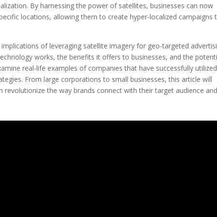
alization. By harnessing the power of satellites, businesses can now
pecific locations, allowing them to create hyper-localized campaigns 
nd implications of leveraging satellite imagery for geo-targeted advertis
technology works, the benefits it offers to businesses, and the potenti
examine real-life examples of companies that have successfully utilize
ategies. From large corporations to small businesses, this article will
 revolutionize the way brands connect with their target audience an