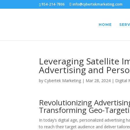
954-214-7806
info@cybertekmarketing.com
HOME
SERV
Leveraging Satellite 
Advertising and Perso
by
Cybertek Marketing
|
Mar 28, 2024
|
Digital
Revolutionizing Advertisin
Transforming Geo-Targeti
In today’s digital age, personalized advertisin
to reach their target audience and deliver tailored