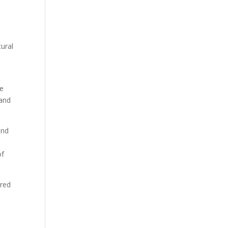
tural
te
 and
and
of
ered