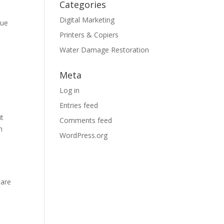
Categories
Digital Marketing
sue
Printers & Copiers
Water Damage Restoration
Meta
Log in
Entries feed
it
Comments feed
h
WordPress.org
 are