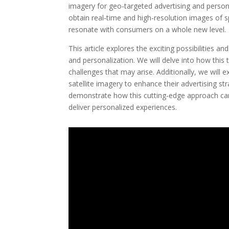
imagery for geo-targeted advertising and person
obtain real-time and high-resolution images of s
resonate with consumers on a whole new level.
This article explores the exciting possibilities a
and personalization. We will delve into how this 
challenges that may arise. Additionally, we will 
satellite imagery to enhance their advertising str
demonstrate how this cutting-edge approach can
deliver personalized experiences.