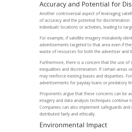
Accuracy and Potential for Di
Another controversial aspect of leveraging satell
of accuracy and the potential for discrimination
individuals’ locations or activities, leading to ta
For example, if satellite imagery mistakenly iden
advertisements targeted to that area even if they
waste of resources for both the advertiser and th
Furthermore, there is a concern that the use of s
inequalities and discrimination. If certain areas
may reinforce existing biases and disparities. F
advertisements for payday loans or predatory fina
Proponents argue that these concerns can be ad
imagery and data analysis techniques continue t
Companies can also implement safeguards and re
distributed fairly and ethically.
Environmental Impact