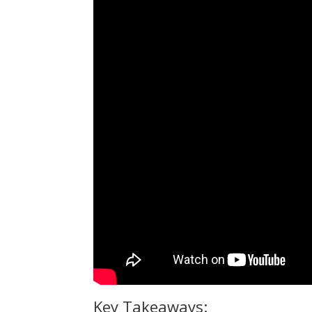
Key Takeaways: