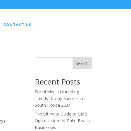
CONTACT US
Search
Recent Posts
Social Media Marketing
Trends Driving Success in
South Florida 2024
The Ultimate Guide to GMB
Optimization for Palm Beach
ays
Businesses
e