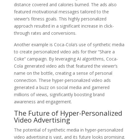
distance covered and calories burned. The ads also
featured motivational messages tailored to the
viewer’s fitness goals. This highly personalized
approach resulted in a significant increase in click-
through rates and conversions.
Another example is Coca-Cola’s use of synthetic media
to create personalized video ads for their “Share a
Coke” campaign. By leveraging AI algorithms, Coca-
Cola generated video ads that featured the viewer’s
name on the bottle, creating a sense of personal
connection. These hyper-personalized video ads
generated a buzz on social media and garnered
millions of views, significantly boosting brand
awareness and engagement.
The Future of Hyper-Personalized
Video Advertising
The potential of synthetic media in hyper-personalized
video advertising is vast, and its future looks promising.