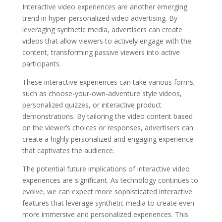
Interactive video experiences are another emerging
trend in hyper-personalized video advertising. By
leveraging synthetic media, advertisers can create
videos that allow viewers to actively engage with the
content, transforming passive viewers into active
participants.
These interactive experiences can take various forms,
such as choose-your-own-adventure style videos,
personalized quizzes, or interactive product
demonstrations. By tailoring the video content based
on the viewer’s choices or responses, advertisers can
create a highly personalized and engaging experience
that captivates the audience.
The potential future implications of interactive video
experiences are significant. As technology continues to
evolve, we can expect more sophisticated interactive
features that leverage synthetic media to create even
more immersive and personalized experiences. This