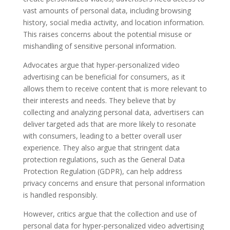
vast amounts of personal data, including browsing
history, social media activity, and location information.
This raises concerns about the potential misuse or
mishandling of sensitive personal information.
Advocates argue that hyper-personalized video
advertising can be beneficial for consumers, as it
allows them to receive content that is more relevant to
their interests and needs. They believe that by
collecting and analyzing personal data, advertisers can
deliver targeted ads that are more likely to resonate
with consumers, leading to a better overall user
experience. They also argue that stringent data
protection regulations, such as the General Data
Protection Regulation (GDPR), can help address
privacy concerns and ensure that personal information
is handled responsibly.
However, critics argue that the collection and use of
personal data for hyper-personalized video advertising