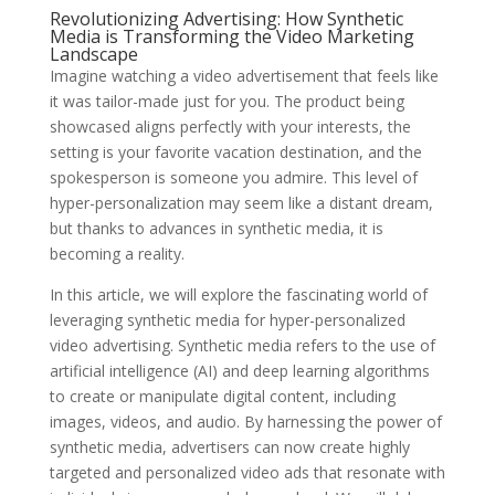
Revolutionizing Advertising: How Synthetic
Media is Transforming the Video Marketing
Landscape
Imagine watching a video advertisement that feels like
it was tailor-made just for you. The product being
showcased aligns perfectly with your interests, the
setting is your favorite vacation destination, and the
spokesperson is someone you admire. This level of
hyper-personalization may seem like a distant dream,
but thanks to advances in synthetic media, it is
becoming a reality.
In this article, we will explore the fascinating world of
leveraging synthetic media for hyper-personalized
video advertising. Synthetic media refers to the use of
artificial intelligence (AI) and deep learning algorithms
to create or manipulate digital content, including
images, videos, and audio. By harnessing the power of
synthetic media, advertisers can now create highly
targeted and personalized video ads that resonate with