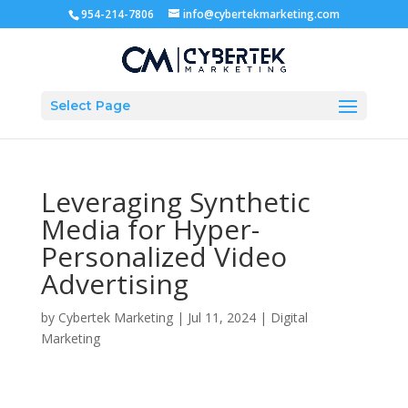
954-214-7806
info@cybertekmarketing.com
Select Page
Leveraging Synthetic
Media for Hyper-
Personalized Video
Advertising
by
Cybertek Marketing
|
Jul 11, 2024
|
Digital
Marketing