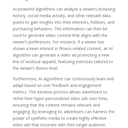
AI-powered algorithms can analyze a viewer’s browsing
history, social media activity, and other relevant data
points to gain insights into their interests, hobbies, and
purchasing behaviors. This information can then be
used to generate video content that aligns with the
viewer’s preferences. For instance, if a viewer has
shown a keen interest in fitness-related content, an AI
algorithm can generate a video ad promoting a new
line of workout apparel, featuring exercises tailored to
the viewer’s fitness level.
Furthermore, AI algorithms can continuously learn and
adapt based on user feedback and engagement
metrics. This iterative process allows advertisers to
refine their hyper-personalized video ads over time,
ensuring that the content remains relevant and
engaging. By leveraging AI, advertisers can harness the
power of synthetic media to create highly effective
video ads that resonate with their target audience.