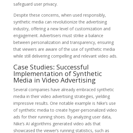
safeguard user privacy.
Despite these concerns, when used responsibly,
synthetic media can revolutionize the advertising
industry, offering a new level of customization and
engagement. Advertisers must strike a balance
between personalization and transparency, ensuring
that viewers are aware of the use of synthetic media
while still delivering compelling and relevant video ads.
Case Studies: Successful
Implementation of Synthetic
Media in Video Advertising
Several companies have already embraced synthetic
media in their video advertising strategies, yielding
impressive results. One notable example is Nike’s use
of synthetic media to create hyper-personalized video
ads for their running shoes. By analyzing user data,
Nike’s AI algorithms generated video ads that
showcased the viewer’s running statistics, such as