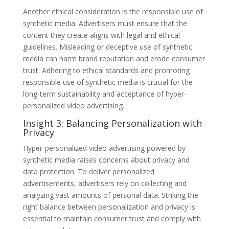
Another ethical consideration is the responsible use of
synthetic media. Advertisers must ensure that the
content they create aligns with legal and ethical
guidelines. Misleading or deceptive use of synthetic
media can harm brand reputation and erode consumer
trust. Adhering to ethical standards and promoting
responsible use of synthetic media is crucial for the
long-term sustainability and acceptance of hyper-
personalized video advertising.
Insight 3: Balancing Personalization with
Privacy
Hyper-personalized video advertising powered by
synthetic media raises concerns about privacy and
data protection. To deliver personalized
advertisements, advertisers rely on collecting and
analyzing vast amounts of personal data. Striking the
right balance between personalization and privacy is
essential to maintain consumer trust and comply with