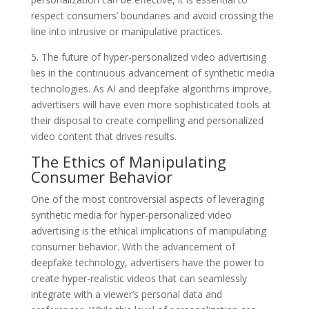
respect consumers’ boundaries and avoid crossing the
line into intrusive or manipulative practices.
5. The future of hyper-personalized video advertising
lies in the continuous advancement of synthetic media
technologies. As AI and deepfake algorithms improve,
advertisers will have even more sophisticated tools at
their disposal to create compelling and personalized
video content that drives results.
The Ethics of Manipulating
Consumer Behavior
One of the most controversial aspects of leveraging
synthetic media for hyper-personalized video
advertising is the ethical implications of manipulating
consumer behavior. With the advancement of
deepfake technology, advertisers have the power to
create hyper-realistic videos that can seamlessly
integrate with a viewer’s personal data and