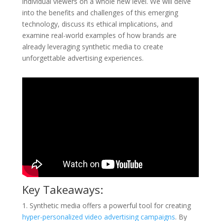
individual viewers on a whole new level. We will delve
into the benefits and challenges of this emerging
technology, discuss its ethical implications, and
examine real-world examples of how brands are
already leveraging synthetic media to create
unforgettable advertising experiences.
Key Takeaways:
1. Synthetic media offers a powerful tool for creating
hyper-personalized video advertising campaigns
. By