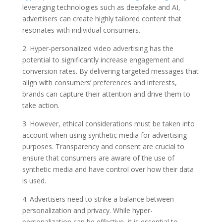
leveraging technologies such as deepfake and AI,
advertisers can create highly tailored content that
resonates with individual consumers.
2. Hyper-personalized video advertising has the
potential to significantly increase engagement and
conversion rates. By delivering targeted messages that
align with consumers’ preferences and interests,
brands can capture their attention and drive them to
take action.
3. However, ethical considerations must be taken into
account when using synthetic media for advertising
purposes. Transparency and consent are crucial to
ensure that consumers are aware of the use of
synthetic media and have control over how their data
is used.
4. Advertisers need to strike a balance between
personalization and privacy. While hyper-
personalization can be effective, it is essential to