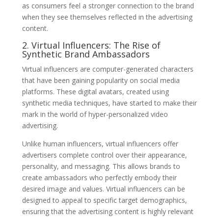
as consumers feel a stronger connection to the brand
when they see themselves reflected in the advertising
content.
2. Virtual Influencers: The Rise of
Synthetic Brand Ambassadors
Virtual influencers are computer-generated characters
that have been gaining popularity on social media
platforms. These digital avatars, created using
synthetic media techniques, have started to make their
mark in the world of hyper-personalized video
advertising.
Unlike human influencers, virtual influencers offer
advertisers complete control over their appearance,
personality, and messaging. This allows brands to
create ambassadors who perfectly embody their
desired image and values. Virtual influencers can be
designed to appeal to specific target demographics,
ensuring that the advertising content is highly relevant