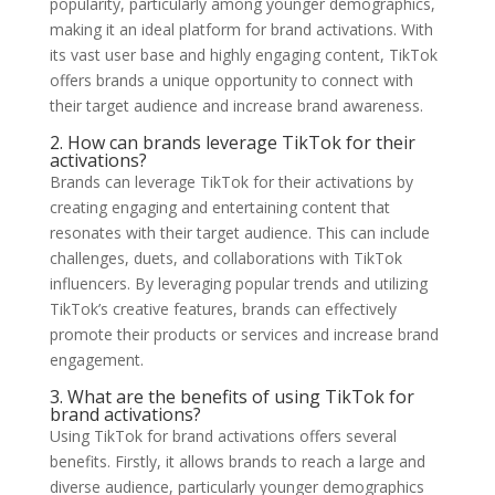
popularity, particularly among younger demographics,
making it an ideal platform for brand activations. With
its vast user base and highly engaging content, TikTok
offers brands a unique opportunity to connect with
their target audience and increase brand awareness.
2. How can brands leverage TikTok for their
activations?
Brands can leverage TikTok for their activations by
creating engaging and entertaining content that
resonates with their target audience. This can include
challenges, duets, and collaborations with TikTok
influencers. By leveraging popular trends and utilizing
TikTok’s creative features, brands can effectively
promote their products or services and increase brand
engagement.
3. What are the benefits of using TikTok for
brand activations?
Using TikTok for brand activations offers several
benefits. Firstly, it allows brands to reach a large and
diverse audience, particularly younger demographics