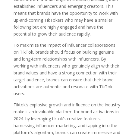
established influencers and emerging creators. This
means that brands have the opportunity to work with
up-and-coming TikTokers who may have a smaller
following but are highly engaged and have the
potential to grow their audience rapidly.
To maximize the impact of influencer collaborations
on TikTok, brands should focus on building genuine
and long-term relationships with influencers. By
working with influencers who genuinely align with their
brand values and have a strong connection with their
target audience, brands can ensure that their brand
activations are authentic and resonate with TikTok
users.
Tiktok’s explosive growth and influence on the industry
make it an invaluable platform for brand activations in
2024. by leveraging tiktok’s creative features,
harnessing influencer marketing, and tapping into the
platform’s algorithm, brands can create immersive and