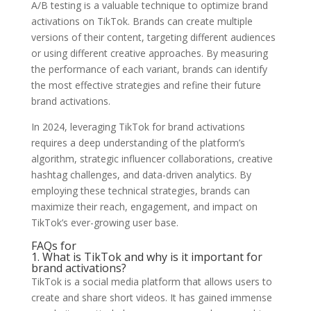
A/B testing is a valuable technique to optimize brand
activations on TikTok. Brands can create multiple
versions of their content, targeting different audiences
or using different creative approaches. By measuring
the performance of each variant, brands can identify
the most effective strategies and refine their future
brand activations.
In 2024, leveraging TikTok for brand activations
requires a deep understanding of the platform’s
algorithm, strategic influencer collaborations, creative
hashtag challenges, and data-driven analytics. By
employing these technical strategies, brands can
maximize their reach, engagement, and impact on
TikTok’s ever-growing user base.
FAQs for
1. What is TikTok and why is it important for
brand activations?
TikTok is a social media platform that allows users to
create and share short videos. It has gained immense