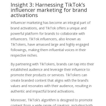
Insight 3: Harnessing TikTok’s
influencer marketing for brand
activations
Influencer marketing has become an integral part of
brand activations, and TikTok offers a unique and
powerful platform for brands to collaborate with
influencers. TikTok influencers, also known as
TikTokers, have amassed large and highly engaged
followings, making them influential voices in their
respective niches.
By partnering with TikTokers, brands can tap into their
established audience and leverage their influence to
promote their products or services. TikTokers can
create branded content that aligns with the brand’s
values and resonates with their audience, resulting in
authentic and impactful brand activations.
Moreover, TikTok’s algorithm is designed to promote
content from a wide range of creators, including both