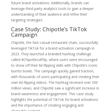
future brand activations. Additionally, brands can
leverage third-party analytics tools to gain a deeper
understanding of their audience and refine their
targeting strategies.
Case Study: Chipotle’s TikTok
Campaign
Chipotle, the fast-casual restaurant chain, successfully
leveraged TikTok for a brand activation campaign in
2023. They launched a branded hashtag challenge
called #ChipotleLidFlip, where users were encouraged
to show off their lid-flipping skills with Chipotle’s iconic
burrito bowls. The campaign quickly gained traction,
with thousands of users participating and creating their
own lid-flipping videos. The hashtag received over 500
million views, and Chipotle saw a significant increase in
brand awareness and engagement. This case study
highlights the potential of TikTok for brand activations
and the importance of creating engaging and
shareable content.