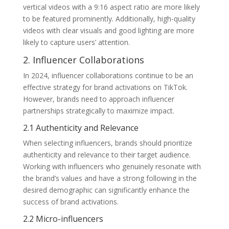
vertical videos with a 9:16 aspect ratio are more likely
to be featured prominently. Additionally, high-quality
videos with clear visuals and good lighting are more
likely to capture users’ attention.
2. Influencer Collaborations
In 2024, influencer collaborations continue to be an
effective strategy for brand activations on TikTok.
However, brands need to approach influencer
partnerships strategically to maximize impact.
2.1 Authenticity and Relevance
When selecting influencers, brands should prioritize
authenticity and relevance to their target audience.
Working with influencers who genuinely resonate with
the brand’s values and have a strong following in the
desired demographic can significantly enhance the
success of brand activations.
2.2 Micro-influencers