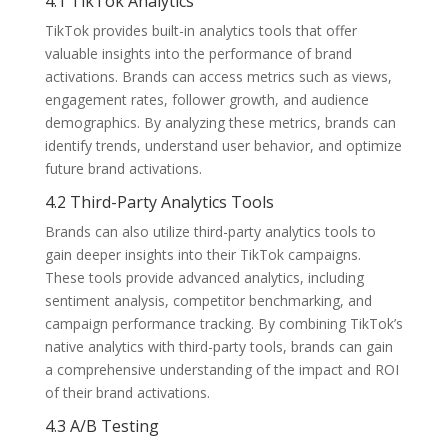
4.1 TikTok Analytics
TikTok provides built-in analytics tools that offer
valuable insights into the performance of brand
activations. Brands can access metrics such as views,
engagement rates, follower growth, and audience
demographics. By analyzing these metrics, brands can
identify trends, understand user behavior, and optimize
future brand activations.
4.2 Third-Party Analytics Tools
Brands can also utilize third-party analytics tools to
gain deeper insights into their TikTok campaigns.
These tools provide advanced analytics, including
sentiment analysis, competitor benchmarking, and
campaign performance tracking. By combining TikTok’s
native analytics with third-party tools, brands can gain
a comprehensive understanding of the impact and ROI
of their brand activations.
4.3 A/B Testing