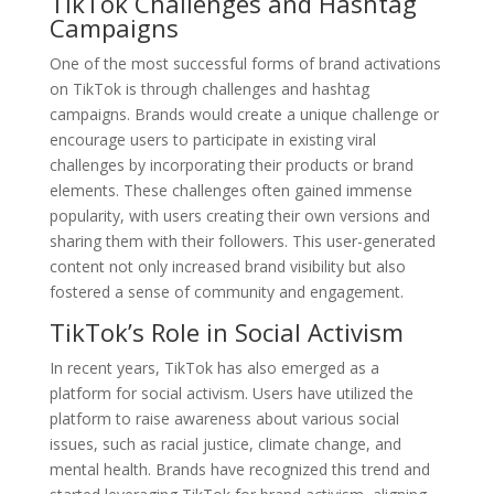
TikTok Challenges and Hashtag
Campaigns
One of the most successful forms of brand activations
on TikTok is through challenges and hashtag
campaigns. Brands would create a unique challenge or
encourage users to participate in existing viral
challenges by incorporating their products or brand
elements. These challenges often gained immense
popularity, with users creating their own versions and
sharing them with their followers. This user-generated
content not only increased brand visibility but also
fostered a sense of community and engagement.
TikTok’s Role in Social Activism
In recent years, TikTok has also emerged as a
platform for social activism. Users have utilized the
platform to raise awareness about various social
issues, such as racial justice, climate change, and
mental health. Brands have recognized this trend and