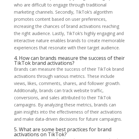
who are difficult to engage through traditional
marketing channels. Secondly, TikTok’s algorithm
promotes content based on user preferences,
increasing the chances of brand activations reaching
the right audience. Lastly, TikTok’s highly engaging and
interactive nature enables brands to create memorable
experiences that resonate with their target audience.
4. How can brands measure the success of their
TikTok brand activations?
Brands can measure the success of their TikTok brand
activations through various metrics. These include
views, likes, comments, shares, and follower growth.
Additionally, brands can track website traffic,
conversions, and sales attributed to their TikTok
campaigns. By analyzing these metrics, brands can
gain insights into the effectiveness of their activations
and make data-driven decisions for future campaigns.
5. What are some best practices for brand
activations on TikTok?