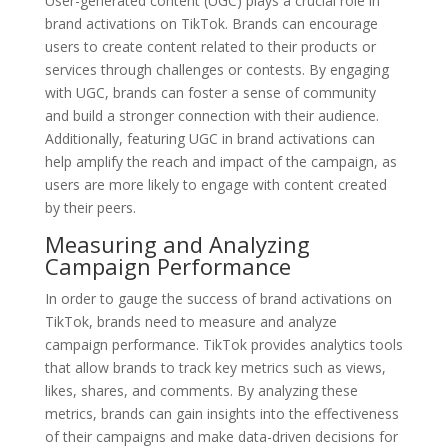
User-generated content (UGC) plays a crucial role in
brand activations on TikTok. Brands can encourage
users to create content related to their products or
services through challenges or contests. By engaging
with UGC, brands can foster a sense of community
and build a stronger connection with their audience.
Additionally, featuring UGC in brand activations can
help amplify the reach and impact of the campaign, as
users are more likely to engage with content created
by their peers.
Measuring and Analyzing
Campaign Performance
In order to gauge the success of brand activations on
TikTok, brands need to measure and analyze
campaign performance. TikTok provides analytics tools
that allow brands to track key metrics such as views,
likes, shares, and comments. By analyzing these
metrics, brands can gain insights into the effectiveness
of their campaigns and make data-driven decisions for