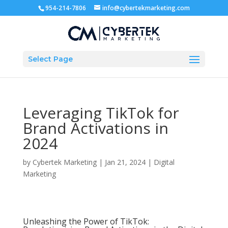
954-214-7806
info@cybertekmarketing.com
Select Page
Leveraging TikTok for
Brand Activations in
2024
by
Cybertek Marketing
|
Jan 21, 2024
|
Digital
Marketing
Unleashing the Power of TikTok: