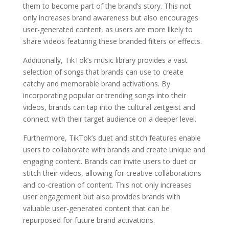
them to become part of the brand’s story. This not
only increases brand awareness but also encourages
user-generated content, as users are more likely to
share videos featuring these branded filters or effects.
Additionally, TikTok’s music library provides a vast
selection of songs that brands can use to create
catchy and memorable brand activations. By
incorporating popular or trending songs into their
videos, brands can tap into the cultural zeitgeist and
connect with their target audience on a deeper level.
Furthermore, TikTok’s duet and stitch features enable
users to collaborate with brands and create unique and
engaging content. Brands can invite users to duet or
stitch their videos, allowing for creative collaborations
and co-creation of content. This not only increases
user engagement but also provides brands with
valuable user-generated content that can be
repurposed for future brand activations.