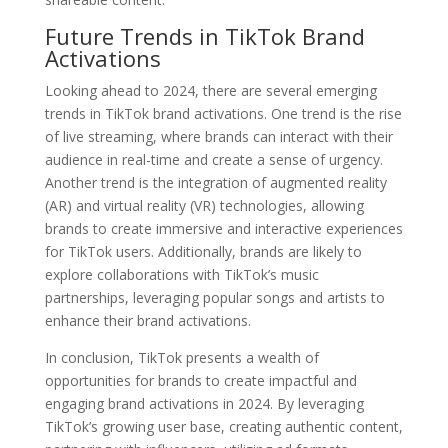
Future Trends in TikTok Brand
Activations
Looking ahead to 2024, there are several emerging
trends in TikTok brand activations. One trend is the rise
of live streaming, where brands can interact with their
audience in real-time and create a sense of urgency.
Another trend is the integration of augmented reality
(AR) and virtual reality (VR) technologies, allowing
brands to create immersive and interactive experiences
for TikTok users. Additionally, brands are likely to
explore collaborations with TikTok’s music
partnerships, leveraging popular songs and artists to
enhance their brand activations.
In conclusion, TikTok presents a wealth of
opportunities for brands to create impactful and
engaging brand activations in 2024. By leveraging
TikTok’s growing user base, creating authentic content,