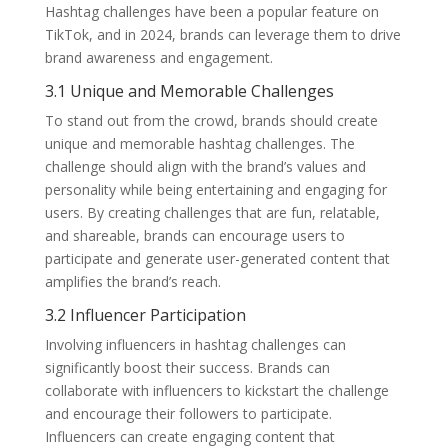
Hashtag challenges have been a popular feature on
TikTok, and in 2024, brands can leverage them to drive
brand awareness and engagement.
3.1 Unique and Memorable Challenges
To stand out from the crowd, brands should create
unique and memorable hashtag challenges. The
challenge should align with the brand’s values and
personality while being entertaining and engaging for
users. By creating challenges that are fun, relatable,
and shareable, brands can encourage users to
participate and generate user-generated content that
amplifies the brand’s reach.
3.2 Influencer Participation
Involving influencers in hashtag challenges can
significantly boost their success. Brands can
collaborate with influencers to kickstart the challenge
and encourage their followers to participate.
Influencers can create engaging content that