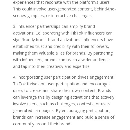
experiences that resonate with the platform’s users.
This could involve user-generated content, behind-the-
scenes glimpses, or interactive challenges.
3. Influencer partnerships can amplify brand
activations: Collaborating with TikTok influencers can
significantly boost brand activations. Influencers have
established trust and credibility with their followers,
making them valuable allies for brands. By partnering
with influencers, brands can reach a wider audience
and tap into their creativity and expertise.
4. Incorporating user participation drives engagement:
TikTok thrives on user participation and encourages
users to create and share their own content. Brands
can leverage this by designing activations that actively
involve users, such as challenges, contests, or user-
generated campaigns. By encouraging participation,
brands can increase engagement and build a sense of
community around their brand.