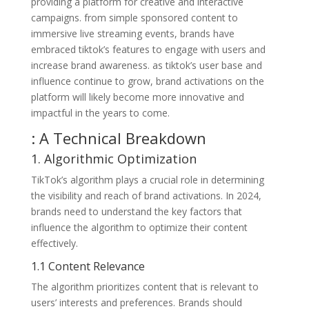
providing a platform for creative and interactive
campaigns. from simple sponsored content to
immersive live streaming events, brands have
embraced tiktok’s features to engage with users and
increase brand awareness. as tiktok’s user base and
influence continue to grow, brand activations on the
platform will likely become more innovative and
impactful in the years to come.
: A Technical Breakdown
1. Algorithmic Optimization
TikTok’s algorithm plays a crucial role in determining
the visibility and reach of brand activations. In 2024,
brands need to understand the key factors that
influence the algorithm to optimize their content
effectively.
1.1 Content Relevance
The algorithm prioritizes content that is relevant to
users’ interests and preferences. Brands should