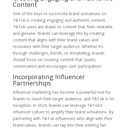
Content
One of the keys to successful brand activations on
TikTok is creating engaging and authentic content.
TikTok users are drawn to content that feels relatable
and genuine. Brands can leverage this by creating
content that aligns with their brand values and
resonates with their target audience. Whether it’s
through challenges, trends, or storytelling, brands
should focus on creating content that sparks
conversation and encourages user participation.
Incorporating Influencer
Partnerships
Influencer marketing has become a powerful tool for
brands to reach their target audience, and TikTok is no
exception. In 2024, brands can leverage TikTok’s
influencer culture to amplify their brand activations. By
partnering with TikTok influencers who align with their
brand values, brands can tap into their existing fan