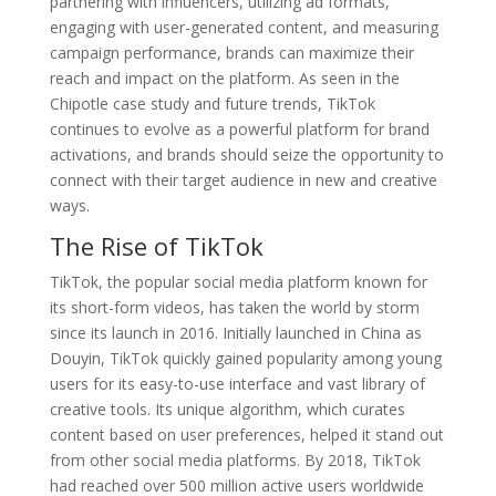
partnering with influencers, utilizing ad formats,
engaging with user-generated content, and measuring
campaign performance, brands can maximize their
reach and impact on the platform. As seen in the
Chipotle case study and future trends, TikTok
continues to evolve as a powerful platform for brand
activations, and brands should seize the opportunity to
connect with their target audience in new and creative
ways.
The Rise of TikTok
TikTok, the popular social media platform known for
its short-form videos, has taken the world by storm
since its launch in 2016. Initially launched in China as
Douyin, TikTok quickly gained popularity among young
users for its easy-to-use interface and vast library of
creative tools. Its unique algorithm, which curates
content based on user preferences, helped it stand out
from other social media platforms. By 2018, TikTok
had reached over 500 million active users worldwide