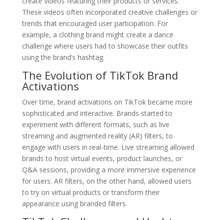
create videos featuring their products or services.
These videos often incorporated creative challenges or
trends that encouraged user participation. For
example, a clothing brand might create a dance
challenge where users had to showcase their outfits
using the brand’s hashtag.
The Evolution of TikTok Brand
Activations
Over time, brand activations on TikTok became more
sophisticated and interactive. Brands started to
experiment with different formats, such as live
streaming and augmented reality (AR) filters, to
engage with users in real-time. Live streaming allowed
brands to host virtual events, product launches, or
Q&A sessions, providing a more immersive experience
for users. AR filters, on the other hand, allowed users
to try on virtual products or transform their
appearance using branded filters.