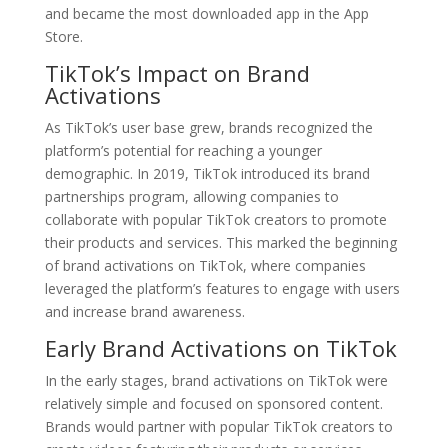
and became the most downloaded app in the App
Store.
TikTok’s Impact on Brand
Activations
As TikTok’s user base grew, brands recognized the
platform’s potential for reaching a younger
demographic. In 2019, TikTok introduced its brand
partnerships program, allowing companies to
collaborate with popular TikTok creators to promote
their products and services. This marked the beginning
of brand activations on TikTok, where companies
leveraged the platform’s features to engage with users
and increase brand awareness.
Early Brand Activations on TikTok
In the early stages, brand activations on TikTok were
relatively simple and focused on sponsored content.
Brands would partner with popular TikTok creators to