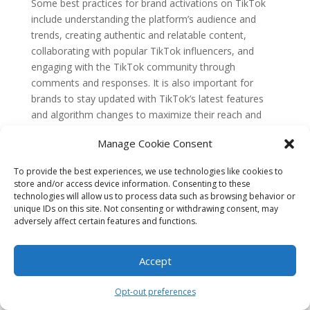
Some best practices for brand activations on TikTok
include understanding the platform’s audience and
trends, creating authentic and relatable content,
collaborating with popular TikTok influencers, and
engaging with the TikTok community through
comments and responses. It is also important for
brands to stay updated with TikTok’s latest features
and algorithm changes to maximize their reach and
engagement.
Manage Cookie Consent
6. Are there any risks or challenges associated
with leveraging TikTok for brand activations?
To provide the best experiences, we use technologies like cookies to
While TikTok offers great opportunities for brand
store and/or access device information. Consenting to these
activations, there are some risks and challenges to
technologies will allow us to process data such as browsing behavior or
unique IDs on this site. Not consenting or withdrawing consent, may
consider. One challenge is the highly competitive
adversely affect certain features and functions.
nature of the platform, with millions of videos being
uploaded daily. Brands need to ensure their content
stands out and resonates with the audience.
Accept
Additionally, there is always a risk of negative feedback
or backlash from the TikTok community if the brand’s
Opt-out preferences
content is perceived as inauthentic or insensitive.