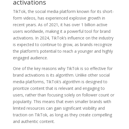
activations
TikTok, the social media platform known for its short-
form videos, has experienced explosive growth in
recent years. As of 2021, it has over 1 billion active
users worldwide, making it a powerful tool for brand
activations. In 2024, TikTok’s influence on the industry
is expected to continue to grow, as brands recognize
the platform’s potential to reach a younger and highly
engaged audience.
One of the key reasons why TikTok is so effective for
brand activations is its algorithm. Unlike other social
media platforms, TikTok’s algorithm is designed to
prioritize content that is relevant and engaging to
users, rather than focusing solely on follower count or
popularity. This means that even smaller brands with
limited resources can gain significant visibility and
traction on TikTok, as long as they create compelling
and authentic content.