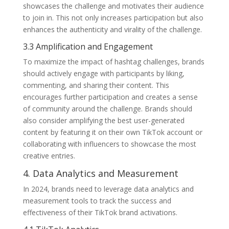
showcases the challenge and motivates their audience
to join in. This not only increases participation but also
enhances the authenticity and virality of the challenge.
3.3 Amplification and Engagement
To maximize the impact of hashtag challenges, brands
should actively engage with participants by liking,
commenting, and sharing their content. This
encourages further participation and creates a sense
of community around the challenge. Brands should
also consider amplifying the best user-generated
content by featuring it on their own TikTok account or
collaborating with influencers to showcase the most
creative entries.
4. Data Analytics and Measurement
In 2024, brands need to leverage data analytics and
measurement tools to track the success and
effectiveness of their TikTok brand activations.