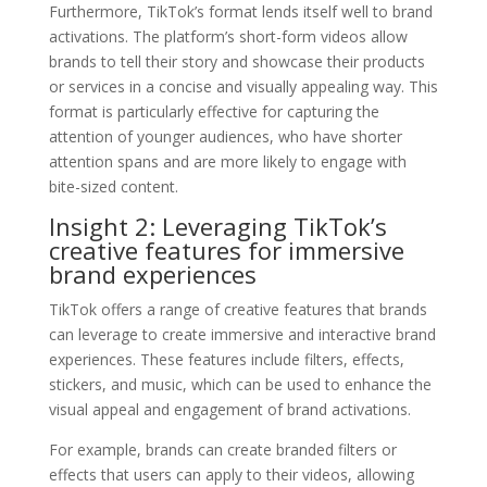
Furthermore, TikTok’s format lends itself well to brand
activations. The platform’s short-form videos allow
brands to tell their story and showcase their products
or services in a concise and visually appealing way. This
format is particularly effective for capturing the
attention of younger audiences, who have shorter
attention spans and are more likely to engage with
bite-sized content.
Insight 2: Leveraging TikTok’s
creative features for immersive
brand experiences
TikTok offers a range of creative features that brands
can leverage to create immersive and interactive brand
experiences. These features include filters, effects,
stickers, and music, which can be used to enhance the
visual appeal and engagement of brand activations.
For example, brands can create branded filters or
effects that users can apply to their videos, allowing