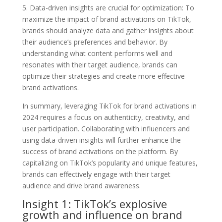
5. Data-driven insights are crucial for optimization: To
maximize the impact of brand activations on TikTok,
brands should analyze data and gather insights about
their audience’s preferences and behavior. By
understanding what content performs well and
resonates with their target audience, brands can
optimize their strategies and create more effective
brand activations.
In summary, leveraging TikTok for brand activations in
2024 requires a focus on authenticity, creativity, and
user participation. Collaborating with influencers and
using data-driven insights will further enhance the
success of brand activations on the platform. By
capitalizing on TikTok’s popularity and unique features,
brands can effectively engage with their target
audience and drive brand awareness.
Insight 1: TikTok’s explosive
growth and influence on brand