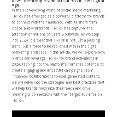
Revolutionizing Brand Activations in the Digital
Age
In the ever-evolving world of social media marketing,
TikTok has emerged as a powerful platform for brands
to connect with their audience. With its short-form
videos and viral trends, TikTok has captured the
attention of millions of users worldwide. As we step
into 2024, it is clear that TikTok is not just a passing
trend, but a force to be reckoned with in the digital
marketing landscape. In this article, we will explore how
brands can leverage TikTok for brand activations in
2024, tapping into the platform’s immense potential to
create engaging and impactful campaigns. From
influencer collaborations to user-generated content,
we will delve into the strategies and best practices that
will help brands maximize their reach and drive
meaningful connections with their target audience on
TikTok.