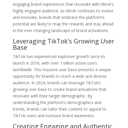
engaging brand experiences that resonate with tiktok’s
highly engaged audience. as tiktok continues to evolve
and innovate, brands that embrace the platform’s
potential are likely to reap the rewards and stay ahead
in the ever-changing landscape of brand activations.
Leveraging TikTok’s Growing User
Base
TikTok has experienced explosive growth since its
launch in 2016, with over 1 billion active users
worldwide. This massive user base presents a unique
opportunity for brands to reach a wide and diverse
audience. In 2024, brands can leverage TikTok’s
growing user base to create brand activations that
resonate with their target demographic. By
understanding the platform’s demographics and
trends, brands can tailor their content to appeal to
TikTok users and increase brand awareness.
Creating Engaging and Authentic