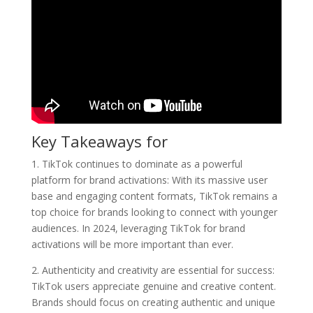
Key Takeaways for
1. TikTok continues to dominate as a powerful
platform for brand activations: With its massive user
base and engaging content formats, TikTok remains a
top choice for brands looking to connect with younger
audiences. In 2024, leveraging TikTok for brand
activations will be more important than ever.
2. Authenticity and creativity are essential for success:
TikTok users appreciate genuine and creative content.
Brands should focus on creating authentic and unique