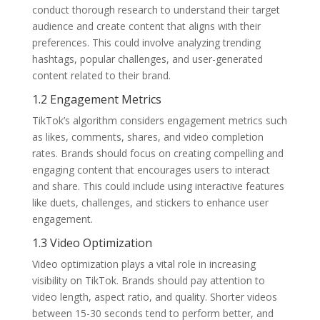
conduct thorough research to understand their target
audience and create content that aligns with their
preferences. This could involve analyzing trending
hashtags, popular challenges, and user-generated
content related to their brand.
1.2 Engagement Metrics
TikTok’s algorithm considers engagement metrics such
as likes, comments, shares, and video completion
rates. Brands should focus on creating compelling and
engaging content that encourages users to interact
and share. This could include using interactive features
like duets, challenges, and stickers to enhance user
engagement.
1.3 Video Optimization
Video optimization plays a vital role in increasing
visibility on TikTok. Brands should pay attention to
video length, aspect ratio, and quality. Shorter videos
between 15-30 seconds tend to perform better, and