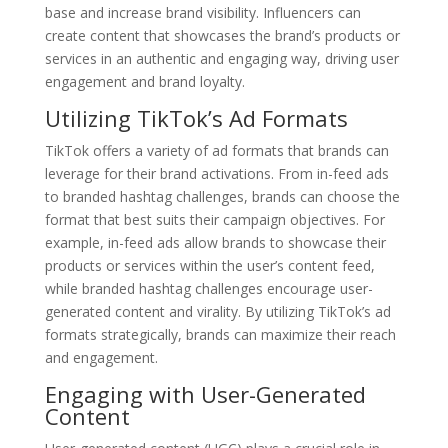
base and increase brand visibility. Influencers can
create content that showcases the brand’s products or
services in an authentic and engaging way, driving user
engagement and brand loyalty.
Utilizing TikTok’s Ad Formats
TikTok offers a variety of ad formats that brands can
leverage for their brand activations. From in-feed ads
to branded hashtag challenges, brands can choose the
format that best suits their campaign objectives. For
example, in-feed ads allow brands to showcase their
products or services within the user’s content feed,
while branded hashtag challenges encourage user-
generated content and virality. By utilizing TikTok’s ad
formats strategically, brands can maximize their reach
and engagement.
Engaging with User-Generated
Content