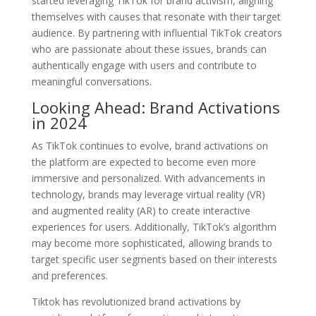
started leveraging TikTok for brand activism, aligning
themselves with causes that resonate with their target
audience. By partnering with influential TikTok creators
who are passionate about these issues, brands can
authentically engage with users and contribute to
meaningful conversations.
Looking Ahead: Brand Activations
in 2024
As TikTok continues to evolve, brand activations on
the platform are expected to become even more
immersive and personalized. With advancements in
technology, brands may leverage virtual reality (VR)
and augmented reality (AR) to create interactive
experiences for users. Additionally, TikTok’s algorithm
may become more sophisticated, allowing brands to
target specific user segments based on their interests
and preferences.
Tiktok has revolutionized brand activations by