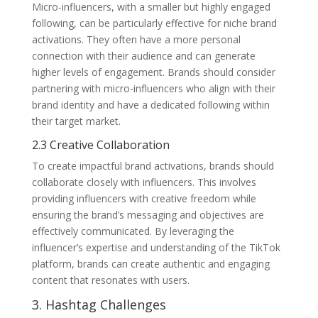
Micro-influencers, with a smaller but highly engaged
following, can be particularly effective for niche brand
activations. They often have a more personal
connection with their audience and can generate
higher levels of engagement. Brands should consider
partnering with micro-influencers who align with their
brand identity and have a dedicated following within
their target market.
2.3 Creative Collaboration
To create impactful brand activations, brands should
collaborate closely with influencers. This involves
providing influencers with creative freedom while
ensuring the brand’s messaging and objectives are
effectively communicated. By leveraging the
influencer’s expertise and understanding of the TikTok
platform, brands can create authentic and engaging
content that resonates with users.
3. Hashtag Challenges