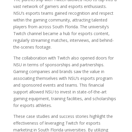
vast network of gamers and esports enthusiasts.
NSU’s esports teams gained recognition and respect
within the gaming community, attracting talented
players from across South Florida. The university’s
Twitch channel became a hub for esports content,
regularly streaming matches, interviews, and behind-
the-scenes footage.
The collaboration with Twitch also opened doors for
NSU in terms of sponsorships and partnerships.
Gaming companies and brands saw the value in
associating themselves with NSU’s esports program
and sponsored events and teams. This financial
support allowed NSU to invest in state-of-the-art
gaming equipment, training facilities, and scholarships
for esports athletes.
These case studies and success stories highlight the
effectiveness of leveraging Twitch for esports
marketing in South Florida universities. By utilizing