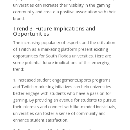
universities can increase their visibility in the gaming
community and create a positive association with their
brand.
Trend 3: Future Implications and
Opportunities
The increasing popularity of esports and the utilization
of Twitch as a marketing platform present exciting
opportunities for South Florida universities. Here are
some potential future implications of this emerging
trend:
1. Increased student engagement:Esports programs
and Twitch marketing initiatives can help universities
better engage with students who have a passion for
gaming. By providing an avenue for students to pursue
their interests and connect with like-minded individuals,
universities can foster a sense of community and
enhance student satisfaction.