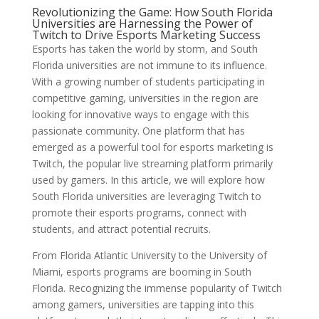
Revolutionizing the Game: How South Florida
Universities are Harnessing the Power of
Twitch to Drive Esports Marketing Success
Esports has taken the world by storm, and South
Florida universities are not immune to its influence.
With a growing number of students participating in
competitive gaming, universities in the region are
looking for innovative ways to engage with this
passionate community. One platform that has
emerged as a powerful tool for esports marketing is
Twitch, the popular live streaming platform primarily
used by gamers. In this article, we will explore how
South Florida universities are leveraging Twitch to
promote their esports programs, connect with
students, and attract potential recruits.
From Florida Atlantic University to the University of
Miami, esports programs are booming in South
Florida. Recognizing the immense popularity of Twitch
among gamers, universities are tapping into this