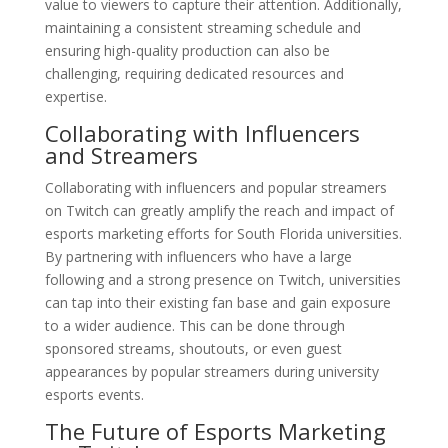
value to viewers to capture their attention. Additionally,
maintaining a consistent streaming schedule and
ensuring high-quality production can also be
challenging, requiring dedicated resources and
expertise.
Collaborating with Influencers
and Streamers
Collaborating with influencers and popular streamers
on Twitch can greatly amplify the reach and impact of
esports marketing efforts for South Florida universities.
By partnering with influencers who have a large
following and a strong presence on Twitch, universities
can tap into their existing fan base and gain exposure
to a wider audience. This can be done through
sponsored streams, shoutouts, or even guest
appearances by popular streamers during university
esports events.
The Future of Esports Marketing