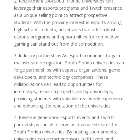
2. Recruitment tool:South Florida universities can
leverage their esports programs and Twitch presence
as a unique selling point to attract prospective
students. With the growing interest in esports among
high school students, universities that offer robust
esports programs and opportunities for competitive
gaming can stand out from the competition.
3. Industry partnerships:As esports continues to gain
mainstream recognition, South Florida universities can
forge partnerships with esports organizations, game
developers, and technology companies. These
collaborations can lead to opportunities for
internships, research projects, and sponsorships,
providing students with valuable real-world experience
and enhancing the reputation of the universities.
4. Revenue generation:Esports events and Twitch
partnerships can also serve as revenue streams for
South Florida universities. By hosting tournaments,
universities can attract sponsors, sell tickets, and