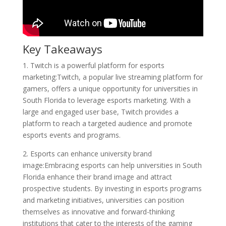
Key Takeaways
1. Twitch is a powerful platform for esports
marketing:Twitch, a popular live streaming platform for
gamers, offers a unique opportunity for universities in
South Florida to leverage esports marketing. With a
large and engaged user base, Twitch provides a
platform to reach a targeted audience and promote
esports events and programs.
2. Esports can enhance university brand
image:Embracing esports can help universities in South
Florida enhance their brand image and attract
prospective students. By investing in esports programs
and marketing initiatives, universities can position
themselves as innovative and forward-thinking
institutions that cater to the interests of the gaming