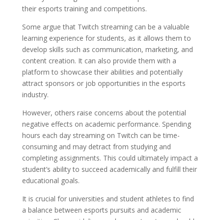
their esports training and competitions.
Some argue that Twitch streaming can be a valuable
learning experience for students, as it allows them to
develop skills such as communication, marketing, and
content creation. It can also provide them with a
platform to showcase their abilities and potentially
attract sponsors or job opportunities in the esports
industry.
However, others raise concerns about the potential
negative effects on academic performance. Spending
hours each day streaming on Twitch can be time-
consuming and may detract from studying and
completing assignments. This could ultimately impact a
student’s ability to succeed academically and fulfill their
educational goals.
It is crucial for universities and student athletes to find
a balance between esports pursuits and academic