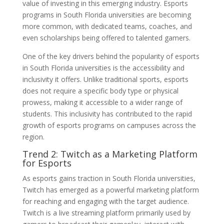
value of investing in this emerging industry. Esports
programs in South Florida universities are becoming
more common, with dedicated teams, coaches, and
even scholarships being offered to talented gamers.
One of the key drivers behind the popularity of esports
in South Florida universities is the accessibility and
inclusivity it offers. Unlike traditional sports, esports
does not require a specific body type or physical
prowess, making it accessible to a wider range of
students. This inclusivity has contributed to the rapid
growth of esports programs on campuses across the
region.
Trend 2: Twitch as a Marketing Platform
for Esports
As esports gains traction in South Florida universities,
Twitch has emerged as a powerful marketing platform
for reaching and engaging with the target audience.
Twitch is a live streaming platform primarily used by