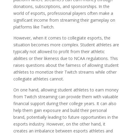
donations, subscriptions, and sponsorships. In the
world of esports, professional players often make a
significant income from streaming their gameplay on
platforms like Twitch.
However, when it comes to collegiate esports, the
situation becomes more complex. Student athletes are
typically not allowed to profit from their athletic
abilities or their likeness due to NCAA regulations. This
raises questions about the fairness of allowing student
athletes to monetize their Twitch streams while other
collegiate athletes cannot.
On one hand, allowing student athletes to earn money
from Twitch streaming can provide them with valuable
financial support during their college years. It can also
help them gain exposure and build their personal
brand, potentially leading to future opportunities in the
esports industry. However, on the other hand, it
creates an imbalance between esports athletes and