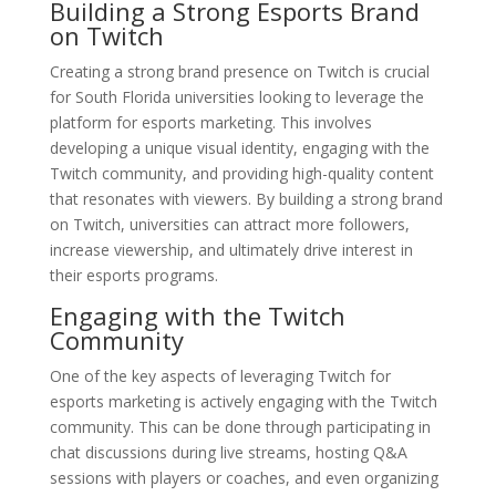
Building a Strong Esports Brand
on Twitch
Creating a strong brand presence on Twitch is crucial
for South Florida universities looking to leverage the
platform for esports marketing. This involves
developing a unique visual identity, engaging with the
Twitch community, and providing high-quality content
that resonates with viewers. By building a strong brand
on Twitch, universities can attract more followers,
increase viewership, and ultimately drive interest in
their esports programs.
Engaging with the Twitch
Community
One of the key aspects of leveraging Twitch for
esports marketing is actively engaging with the Twitch
community. This can be done through participating in
chat discussions during live streams, hosting Q&A
sessions with players or coaches, and even organizing