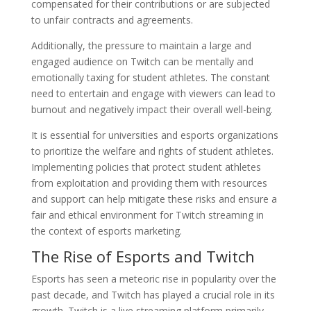
compensated for their contributions or are subjected
to unfair contracts and agreements.
Additionally, the pressure to maintain a large and
engaged audience on Twitch can be mentally and
emotionally taxing for student athletes. The constant
need to entertain and engage with viewers can lead to
burnout and negatively impact their overall well-being.
It is essential for universities and esports organizations
to prioritize the welfare and rights of student athletes.
Implementing policies that protect student athletes
from exploitation and providing them with resources
and support can help mitigate these risks and ensure a
fair and ethical environment for Twitch streaming in
the context of esports marketing.
The Rise of Esports and Twitch
Esports has seen a meteoric rise in popularity over the
past decade, and Twitch has played a crucial role in its
growth. Twitch is a live streaming platform primarily