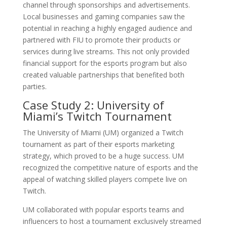
channel through sponsorships and advertisements.
Local businesses and gaming companies saw the
potential in reaching a highly engaged audience and
partnered with FIU to promote their products or
services during live streams. This not only provided
financial support for the esports program but also
created valuable partnerships that benefited both
parties.
Case Study 2: University of
Miami’s Twitch Tournament
The University of Miami (UM) organized a Twitch
tournament as part of their esports marketing
strategy, which proved to be a huge success. UM
recognized the competitive nature of esports and the
appeal of watching skilled players compete live on
Twitch.
UM collaborated with popular esports teams and
influencers to host a tournament exclusively streamed