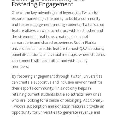
Fostering Engagement
One of the key advantages of leveraging Twitch for
esports marketing is the ability to build a community
and foster engagement among students. Twitch’s chat
feature allows viewers to interact with each other and
the streamer in real-time, creating a sense of
camaraderie and shared experience. South Florida
universities can use this feature to host Q&A sessions,
panel discussions, and virtual meetups, where students
can connect with each other and with faculty
members.
By fostering engagement through Twitch, universities
can create a supportive and inclusive environment for
their esports community. This not only helps in
retaining current students but also attracts new ones
who are looking for a sense of belonging. Additionally,
Twitch’s subscription and donation features provide an
opportunity for universities to generate revenue and