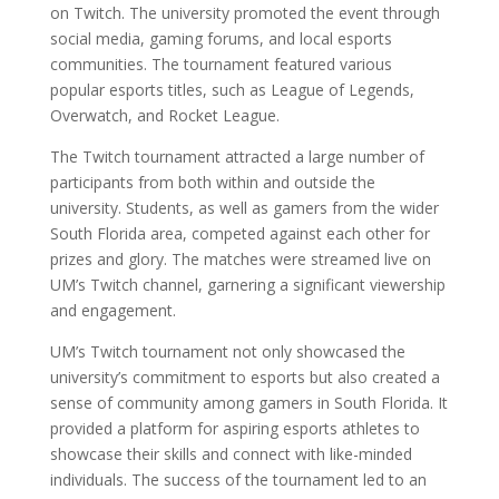
on Twitch. The university promoted the event through
social media, gaming forums, and local esports
communities. The tournament featured various
popular esports titles, such as League of Legends,
Overwatch, and Rocket League.
The Twitch tournament attracted a large number of
participants from both within and outside the
university. Students, as well as gamers from the wider
South Florida area, competed against each other for
prizes and glory. The matches were streamed live on
UM’s Twitch channel, garnering a significant viewership
and engagement.
UM’s Twitch tournament not only showcased the
university’s commitment to esports but also created a
sense of community among gamers in South Florida. It
provided a platform for aspiring esports athletes to
showcase their skills and connect with like-minded
individuals. The success of the tournament led to an