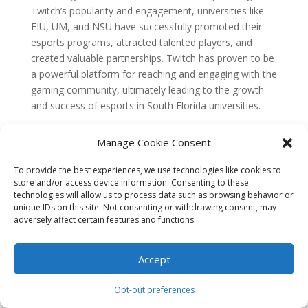
Twitch’s popularity and engagement, universities like
FIU, UM, and NSU have successfully promoted their
esports programs, attracted talented players, and
created valuable partnerships. Twitch has proven to be
a powerful platform for reaching and engaging with the
gaming community, ultimately leading to the growth
and success of esports in South Florida universities.
The Rise of Esports in South
Florida Universities
Manage Cookie Consent
In recent years, esports has experienced a meteoric
To provide the best experiences, we use technologies like cookies to
store and/or access device information. Consenting to these
rise in popularity worldwide, and South Florida
technologies will allow us to process data such as browsing behavior or
universities have been no exception to this trend.
unique IDs on this site. Not consenting or withdrawing consent, may
Esports, or competitive video gaming, has evolved
adversely affect certain features and functions.
from a niche subculture to a mainstream
phenomenon, attracting millions of viewers and
Accept
generating billions of dollars in revenue. This growth
can be attributed to various factors, including
Opt-out preferences
technological advancements, shifting cultural attitudes