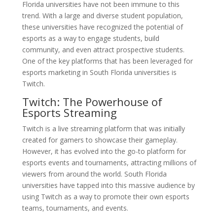
Florida universities have not been immune to this
trend. With a large and diverse student population,
these universities have recognized the potential of
esports as a way to engage students, build
community, and even attract prospective students.
One of the key platforms that has been leveraged for
esports marketing in South Florida universities is
Twitch.
Twitch: The Powerhouse of
Esports Streaming
Twitch is a live streaming platform that was initially
created for gamers to showcase their gameplay.
However, it has evolved into the go-to platform for
esports events and tournaments, attracting millions of
viewers from around the world. South Florida
universities have tapped into this massive audience by
using Twitch as a way to promote their own esports
teams, tournaments, and events.