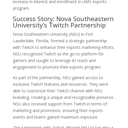
increase in interest and enrollment in UM’s esports
program.
Success Story: Nova Southeastern
University’s Twitch Partnership
Nova Southeastern University (NSU) in Fort
Lauderdale, Florida, formed a strategic partnership
with Twitch to enhance their esports marketing efforts.
NSU recognized Twitch as the go-to platform for
gamers and sought to leverage its reach and
engagement to promote their esports program.
As part of the partnership, NSU gained access to
exclusive Twitch features and resources. They were
able to customize their Twitch channel with NSU
branding, creating a unique and recognizable presence.
NSU also received support from Twitch in terms of
marketing and promotion, ensuring their esports
events and teams gained maximum exposure.
The partnership with Twitch allowed NSU to tap into a