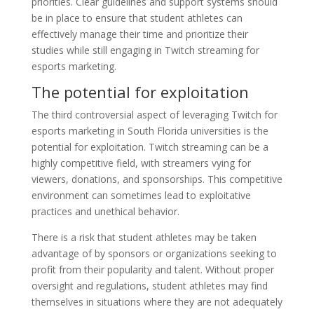
priorities. Clear guidelines and support systems should
be in place to ensure that student athletes can
effectively manage their time and prioritize their
studies while still engaging in Twitch streaming for
esports marketing.
The potential for exploitation
The third controversial aspect of leveraging Twitch for
esports marketing in South Florida universities is the
potential for exploitation. Twitch streaming can be a
highly competitive field, with streamers vying for
viewers, donations, and sponsorships. This competitive
environment can sometimes lead to exploitative
practices and unethical behavior.
There is a risk that student athletes may be taken
advantage of by sponsors or organizations seeking to
profit from their popularity and talent. Without proper
oversight and regulations, student athletes may find
themselves in situations where they are not adequately