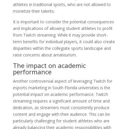
athletes in traditional sports, who are not allowed to
monetize their talents.
It is important to consider the potential consequences
and implications of allowing student athletes to profit
from Twitch streaming. While it may provide short-
term benefits for individual players, it could also create
disparities within the collegiate sports landscape and
raise concerns about amateurism.
The impact on academic
performance
Another controversial aspect of leveraging Twitch for
esports marketing in South Florida universities is the
potential impact on academic performance. Twitch
streaming requires a significant amount of time and
dedication, as streamers must consistently produce
content and engage with their audience. This can be
particularly challenging for student athletes who are
already balancing their academic responsibilities with