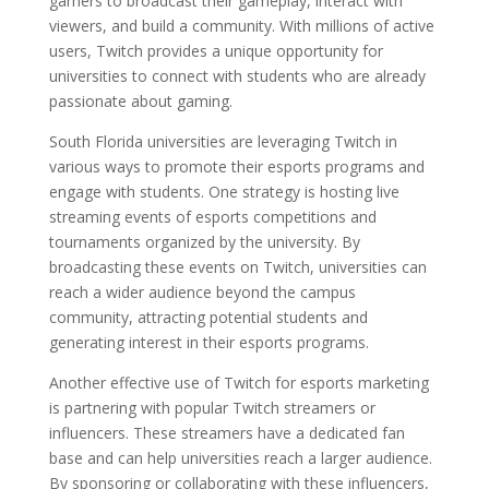
gamers to broadcast their gameplay, interact with
viewers, and build a community. With millions of active
users, Twitch provides a unique opportunity for
universities to connect with students who are already
passionate about gaming.
South Florida universities are leveraging Twitch in
various ways to promote their esports programs and
engage with students. One strategy is hosting live
streaming events of esports competitions and
tournaments organized by the university. By
broadcasting these events on Twitch, universities can
reach a wider audience beyond the campus
community, attracting potential students and
generating interest in their esports programs.
Another effective use of Twitch for esports marketing
is partnering with popular Twitch streamers or
influencers. These streamers have a dedicated fan
base and can help universities reach a larger audience.
By sponsoring or collaborating with these influencers,