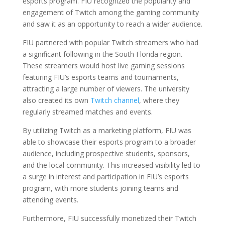
esports program. FIU recognized the popularity and
engagement of Twitch among the gaming community
and saw it as an opportunity to reach a wider audience.
FIU partnered with popular Twitch streamers who had
a significant following in the South Florida region.
These streamers would host live gaming sessions
featuring FIU’s esports teams and tournaments,
attracting a large number of viewers. The university
also created its own
Twitch channel
, where they
regularly streamed matches and events.
By utilizing Twitch as a marketing platform, FIU was
able to showcase their esports program to a broader
audience, including prospective students, sponsors,
and the local community. This increased visibility led to
a surge in interest and participation in FIU’s esports
program, with more students joining teams and
attending events.
Furthermore, FIU successfully monetized their Twitch