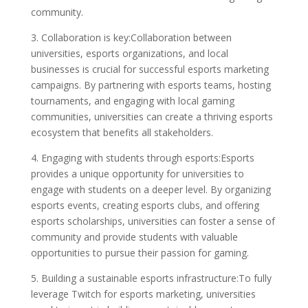
community.
3. Collaboration is key:Collaboration between
universities, esports organizations, and local
businesses is crucial for successful esports marketing
campaigns. By partnering with esports teams, hosting
tournaments, and engaging with local gaming
communities, universities can create a thriving esports
ecosystem that benefits all stakeholders.
4. Engaging with students through esports:Esports
provides a unique opportunity for universities to
engage with students on a deeper level. By organizing
esports events, creating esports clubs, and offering
esports scholarships, universities can foster a sense of
community and provide students with valuable
opportunities to pursue their passion for gaming.
5. Building a sustainable esports infrastructure:To fully
leverage Twitch for esports marketing, universities