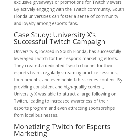
exclusive giveaways or promotions for Twitch viewers.
By actively engaging with the Twitch community, South
Florida universities can foster a sense of community
and loyalty among esports fans.
Case Study: University X’s
Successful Twitch Campaign
University X, located in South Florida, has successfully
leveraged Twitch for their esports marketing efforts.
They created a dedicated Twitch channel for their
esports team, regularly streaming practice sessions,
tournaments, and even behind-the-scenes content. By
providing consistent and high-quality content,
University X was able to attract a large following on
Twitch, leading to increased awareness of their
esports program and even attracting sponsorships
from local businesses.
Monetizing Twitch for Esports
Marketing