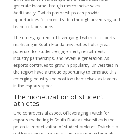
generate income through merchandise sales.
Additionally, Twitch partnerships can provide
opportunities for monetization through advertising and
brand collaborations.
The emerging trend of leveraging Twitch for esports
marketing in South Florida universities holds great
potential for student engagement, recruitment,
industry partnerships, and revenue generation. As
esports continues to grow in popularity, universities in
the region have a unique opportunity to embrace this
emerging industry and position themselves as leaders
in the esports space.
The monetization of student
athletes
One controversial aspect of leveraging Twitch for
esports marketing in South Florida universities is the
potential monetization of student athletes. Twitch is a
platform where streamers can earn money through