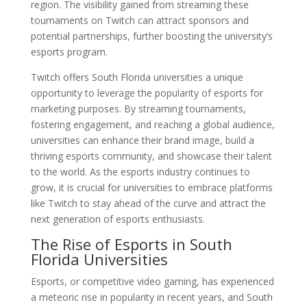
region. The visibility gained from streaming these
tournaments on Twitch can attract sponsors and
potential partnerships, further boosting the university’s
esports program.
Twitch offers South Florida universities a unique
opportunity to leverage the popularity of esports for
marketing purposes. By streaming tournaments,
fostering engagement, and reaching a global audience,
universities can enhance their brand image, build a
thriving esports community, and showcase their talent
to the world. As the esports industry continues to
grow, it is crucial for universities to embrace platforms
like Twitch to stay ahead of the curve and attract the
next generation of esports enthusiasts.
The Rise of Esports in South
Florida Universities
Esports, or competitive video gaming, has experienced
a meteoric rise in popularity in recent years, and South