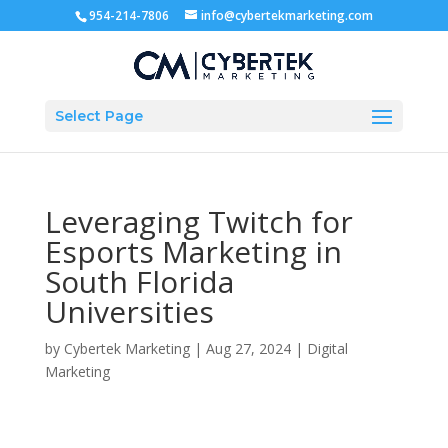
954-214-7806
info@cybertekmarketing.com
Select Page
Leveraging Twitch for
Esports Marketing in
South Florida
Universities
by
Cybertek Marketing
|
Aug 27, 2024
|
Digital
Marketing