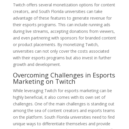
Twitch offers several monetization options for content
creators, and South Florida universities can take
advantage of these features to generate revenue for
their esports programs. This can include running ads
during live streams, accepting donations from viewers,
and even partnering with sponsors for branded content
or product placements. By monetizing Twitch,
universities can not only cover the costs associated
with their esports programs but also invest in further
growth and development.
Overcoming Challenges in Esports
Marketing on Twitch
While leveraging Twitch for esports marketing can be
highly beneficial, it also comes with its own set of
challenges. One of the main challenges is standing out
among the sea of content creators and esports teams
on the platform. South Florida universities need to find
unique ways to differentiate themselves and provide