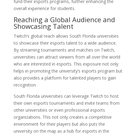
fund their esports programs, further enhancing the
overall experience for students.
Reaching a Global Audience and
Showcasing Talent
Twitch’s global reach allows South Florida universities
to showcase their esports talent to a wide audience.
By streaming tournaments and matches on Twitch,
universities can attract viewers from all over the world
who are interested in esports. This exposure not only
helps in promoting the university’s esports program but
also provides a platform for talented players to gain
recognition.
South Florida universities can leverage Twitch to host
their own esports tournaments and invite teams from
other universities or even professional esports
organizations. This not only creates a competitive
environment for their players but also puts the
university on the map as a hub for esports in the