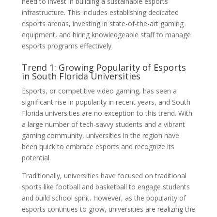
need to invest in building a sustainable esports
infrastructure. This includes establishing dedicated
esports arenas, investing in state-of-the-art gaming
equipment, and hiring knowledgeable staff to manage
esports programs effectively.
Trend 1: Growing Popularity of Esports
in South Florida Universities
Esports, or competitive video gaming, has seen a
significant rise in popularity in recent years, and South
Florida universities are no exception to this trend. With
a large number of tech-savvy students and a vibrant
gaming community, universities in the region have
been quick to embrace esports and recognize its
potential.
Traditionally, universities have focused on traditional
sports like football and basketball to engage students
and build school spirit. However, as the popularity of
esports continues to grow, universities are realizing the