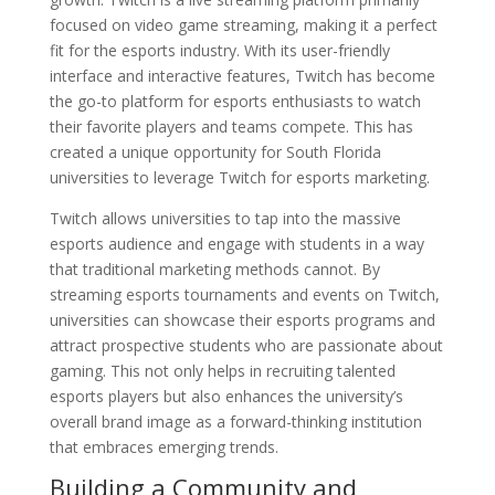
focused on video game streaming, making it a perfect
fit for the esports industry. With its user-friendly
interface and interactive features, Twitch has become
the go-to platform for esports enthusiasts to watch
their favorite players and teams compete. This has
created a unique opportunity for South Florida
universities to leverage Twitch for esports marketing.
Twitch allows universities to tap into the massive
esports audience and engage with students in a way
that traditional marketing methods cannot. By
streaming esports tournaments and events on Twitch,
universities can showcase their esports programs and
attract prospective students who are passionate about
gaming. This not only helps in recruiting talented
esports players but also enhances the university’s
overall brand image as a forward-thinking institution
that embraces emerging trends.
Building a Community and