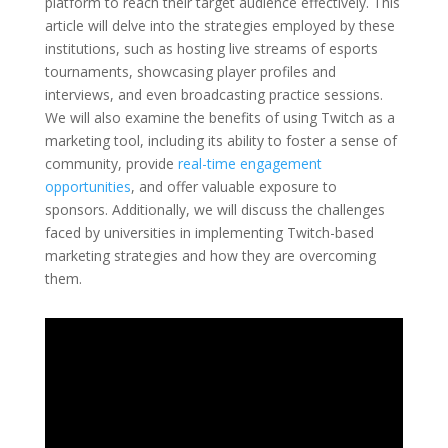
platform to reach their target audience effectively. This
article will delve into the strategies employed by these
institutions, such as hosting live streams of esports
tournaments, showcasing player profiles and
interviews, and even broadcasting practice sessions.
We will also examine the benefits of using Twitch as a
marketing tool, including its ability to foster a sense of
community, provide
real-time engagement
opportunities
, and offer valuable exposure to
sponsors. Additionally, we will discuss the challenges
faced by universities in implementing Twitch-based
marketing strategies and how they are overcoming
them.