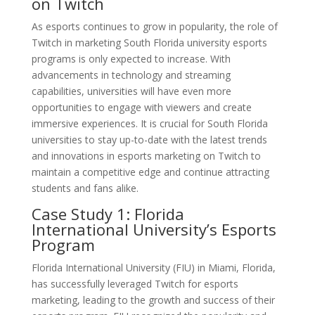
on Twitch
As esports continues to grow in popularity, the role of
Twitch in marketing South Florida university esports
programs is only expected to increase. With
advancements in technology and streaming
capabilities, universities will have even more
opportunities to engage with viewers and create
immersive experiences. It is crucial for South Florida
universities to stay up-to-date with the latest trends
and innovations in esports marketing on Twitch to
maintain a competitive edge and continue attracting
students and fans alike.
Case Study 1: Florida
International University’s Esports
Program
Florida International University (FIU) in Miami, Florida,
has successfully leveraged Twitch for esports
marketing, leading to the growth and success of their