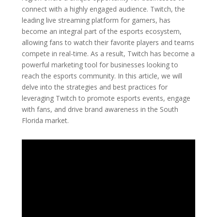
connect with a highly engaged audience. Twitch, the
leading live streaming platform for gamers, has
become an integral part of the esports ecosystem,
allowing fans to watch their favorite players and teams
compete in real-time. As a result, Twitch has become a
powerful marketing tool for businesses looking to
reach the esports community. In this article, we will
delve into the strategies and best practices for
leveraging Twitch to promote esports events, engage
with fans, and drive brand awareness in the South
Florida market.