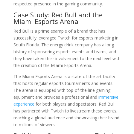
respected presence in the gaming community.
Case Study: Red Bull and the
Miami Esports Arena
Red Bull is a prime example of a brand that has
successfully leveraged Twitch for esports marketing in
South Florida. The energy drink company has a long
history of sponsoring esports events and teams, and
they have taken their involvement to the next level with
the creation of the Miami Esports Arena.
The Miami Esports Arena is a state-of-the-art facility
that hosts regular esports tournaments and events.
The arena is equipped with top-of-the-line gaming
equipment and provides a professional and
immersive
experience
for both players and spectators. Red Bull
has partnered with Twitch to livestream these events,
reaching a global audience and showcasing their brand
to millions of viewers.