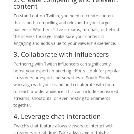
content
To stand out on Twitch, you need to create content
that is both compelling and relevant to your target
audience. Whether it’s live streams, tutorials, or behind-
the-scenes footage, make sure your content is
engaging and adds value to your viewers’ experience.
3. Collaborate with influencers
Partnering with Twitch influencers can significantly
boost your esports marketing efforts. Look for popular
streamers or esports personalities in South Florida
who align with your brand and collaborate with them
to reach a wider audience. This can include sponsored
streams, shoutouts, or even hosting tournaments
together.
4. Leverage chat interaction
Twitch’s chat feature allows viewers to interact with
streamers in real-time. Take advantage of this by