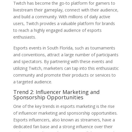
Twitch has become the go-to platform for gamers to
livestream their gameplay, connect with their audience,
and build a community. With millions of daily active
users, Twitch provides a valuable platform for brands
to reach a highly engaged audience of esports
enthusiasts.
Esports events in South Florida, such as tournaments
and conventions, attract a large number of participants
and spectators. By partnering with these events and
utilizing Twitch, marketers can tap into this enthusiastic
community and promote their products or services to
a targeted audience.
Trend 2: Influencer Marketing and
Sponsorship Opportunities
One of the key trends in esports marketing is the rise
of influencer marketing and sponsorship opportunities.
Esports influencers, also known as streamers, have a
dedicated fan base and a strong influence over their