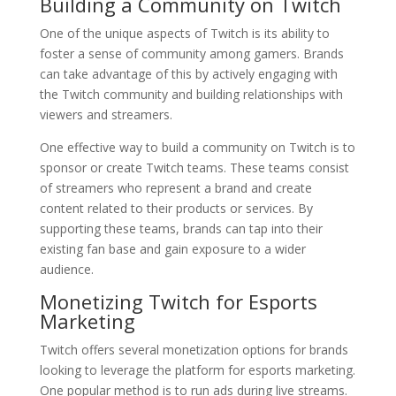
Building a Community on Twitch
One of the unique aspects of Twitch is its ability to
foster a sense of community among gamers. Brands
can take advantage of this by actively engaging with
the Twitch community and building relationships with
viewers and streamers.
One effective way to build a community on Twitch is to
sponsor or create Twitch teams. These teams consist
of streamers who represent a brand and create
content related to their products or services. By
supporting these teams, brands can tap into their
existing fan base and gain exposure to a wider
audience.
Monetizing Twitch for Esports
Marketing
Twitch offers several monetization options for brands
looking to leverage the platform for esports marketing.
One popular method is to run ads during live streams.