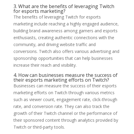
3. What are the benefits of leveraging Twitch
for esports marketing?
The benefits of leveraging Twitch for esports
marketing include reaching a highly engaged audience,
building brand awareness among gamers and esports
enthusiasts, creating authentic connections with the
community, and driving website traffic and
conversions. Twitch also offers various advertising and
sponsorship opportunities that can help businesses
increase their reach and visibility.
4. How can businesses measure the success of
their esports marketing efforts on Twitch?
Businesses can measure the success of their esports
marketing efforts on Twitch through various metrics
such as viewer count, engagement rate, click-through
rate, and conversion rate. They can also track the
growth of their Twitch channel or the performance of
their sponsored content through analytics provided by
Twitch or third-party tools.