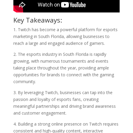
Key Takeaways:
1. Twitch has become a powerful platform for esports
marketing in South Florida, allowing businesses to
reach a large and engaged audience of gamers.
2. The esports industry in South Florida is rapidly
growing, with numerous tournaments and events
taking place throughout the year, providing ample
opportunities for brands to connect with the gaming
community.
3. By leveraging Twitch, businesses can tap into the
passion and loyalty of esports fans, creating
meaningful partnerships and driving brand awareness
and customer engagement.
4. Building a strong online presence on Twitch requires
consistent and high-quality content, interactive