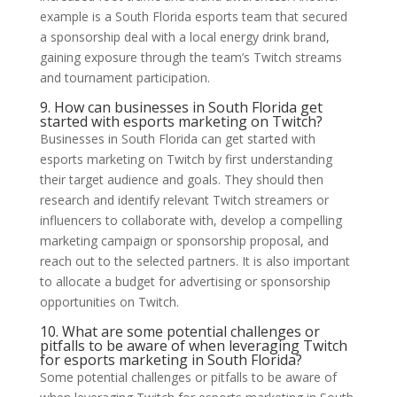
example is a South Florida esports team that secured
a sponsorship deal with a local energy drink brand,
gaining exposure through the team’s Twitch streams
and tournament participation.
9. How can businesses in South Florida get
started with esports marketing on Twitch?
Businesses in South Florida can get started with
esports marketing on Twitch by first understanding
their target audience and goals. They should then
research and identify relevant Twitch streamers or
influencers to collaborate with, develop a compelling
marketing campaign or sponsorship proposal, and
reach out to the selected partners. It is also important
to allocate a budget for advertising or sponsorship
opportunities on Twitch.
10. What are some potential challenges or
pitfalls to be aware of when leveraging Twitch
for esports marketing in South Florida?
Some potential challenges or pitfalls to be aware of