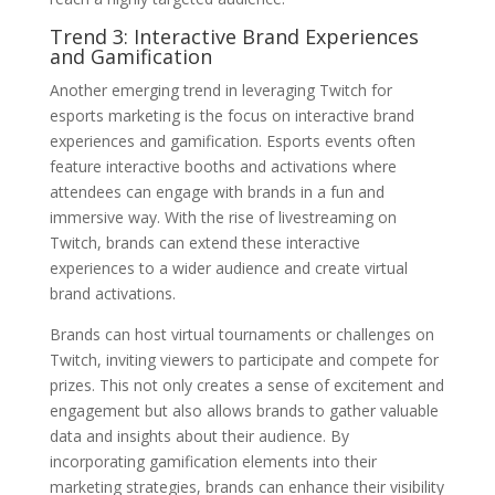
Trend 3: Interactive Brand Experiences
and Gamification
Another emerging trend in leveraging Twitch for
esports marketing is the focus on interactive brand
experiences and gamification. Esports events often
feature interactive booths and activations where
attendees can engage with brands in a fun and
immersive way. With the rise of livestreaming on
Twitch, brands can extend these interactive
experiences to a wider audience and create virtual
brand activations.
Brands can host virtual tournaments or challenges on
Twitch, inviting viewers to participate and compete for
prizes. This not only creates a sense of excitement and
engagement but also allows brands to gather valuable
data and insights about their audience. By
incorporating gamification elements into their
marketing strategies, brands can enhance their visibility