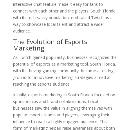
interactive chat feature made it easy for fans to
connect with each other and the players. South Florida,
with its tech-savvy population, embraced Twitch as a
way to showcase local talent and attract a wider
audience.
The Evolution of Esports
Marketing
As Twitch gained popularity, businesses recognized the
potential of esports as a marketing tool. South Florida,
with its thriving gaming community, became a testing
ground for innovative marketing strategies aimed at
reaching the esports audience.
Initially, esports marketing in South Florida focused on
sponsorships and brand collaborations. Local
businesses saw the value in aligning themselves with
popular esports teams and players, leveraging their
influence to reach a highly engaged audience. This
form of marketing helped raise awareness about both