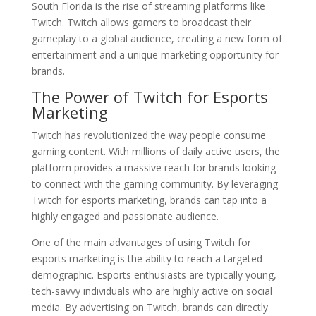
South Florida is the rise of streaming platforms like
Twitch. Twitch allows gamers to broadcast their
gameplay to a global audience, creating a new form of
entertainment and a unique marketing opportunity for
brands.
The Power of Twitch for Esports
Marketing
Twitch has revolutionized the way people consume
gaming content. With millions of daily active users, the
platform provides a massive reach for brands looking
to connect with the gaming community. By leveraging
Twitch for esports marketing, brands can tap into a
highly engaged and passionate audience.
One of the main advantages of using Twitch for
esports marketing is the ability to reach a targeted
demographic. Esports enthusiasts are typically young,
tech-savvy individuals who are highly active on social
media. By advertising on Twitch, brands can directly