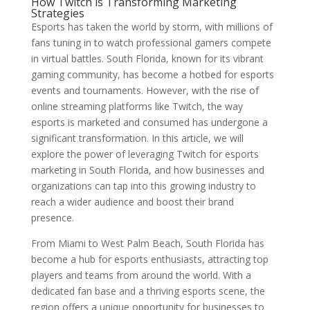
How Twitch is Transforming Marketing
Strategies
Esports has taken the world by storm, with millions of
fans tuning in to watch professional gamers compete
in virtual battles. South Florida, known for its vibrant
gaming community, has become a hotbed for esports
events and tournaments. However, with the rise of
online streaming platforms like Twitch, the way
esports is marketed and consumed has undergone a
significant transformation. In this article, we will
explore the power of leveraging Twitch for esports
marketing in South Florida, and how businesses and
organizations can tap into this growing industry to
reach a wider audience and boost their brand
presence.
From Miami to West Palm Beach, South Florida has
become a hub for esports enthusiasts, attracting top
players and teams from around the world. With a
dedicated fan base and a thriving esports scene, the
region offers a unique opportunity for businesses to