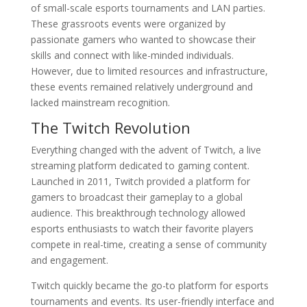
of small-scale esports tournaments and LAN parties.
These grassroots events were organized by
passionate gamers who wanted to showcase their
skills and connect with like-minded individuals.
However, due to limited resources and infrastructure,
these events remained relatively underground and
lacked mainstream recognition.
The Twitch Revolution
Everything changed with the advent of Twitch, a live
streaming platform dedicated to gaming content.
Launched in 2011, Twitch provided a platform for
gamers to broadcast their gameplay to a global
audience. This breakthrough technology allowed
esports enthusiasts to watch their favorite players
compete in real-time, creating a sense of community
and engagement.
Twitch quickly became the go-to platform for esports
tournaments and events. Its user-friendly interface and