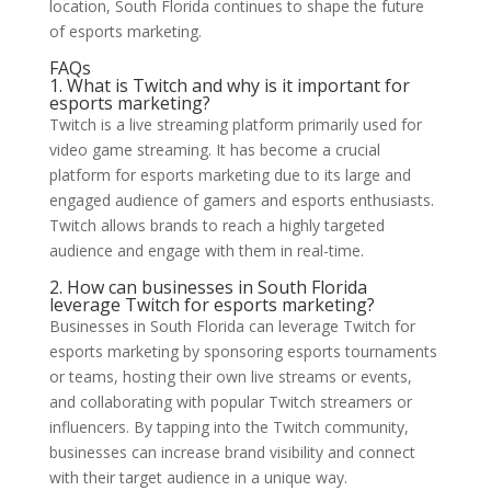
location, South Florida continues to shape the future
of esports marketing.
FAQs
1. What is Twitch and why is it important for
esports marketing?
Twitch is a live streaming platform primarily used for
video game streaming. It has become a crucial
platform for esports marketing due to its large and
engaged audience of gamers and esports enthusiasts.
Twitch allows brands to reach a highly targeted
audience and engage with them in real-time.
2. How can businesses in South Florida
leverage Twitch for esports marketing?
Businesses in South Florida can leverage Twitch for
esports marketing by sponsoring esports tournaments
or teams, hosting their own live streams or events,
and collaborating with popular Twitch streamers or
influencers. By tapping into the Twitch community,
businesses can increase brand visibility and connect
with their target audience in a unique way.