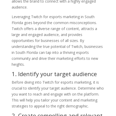
allows the brand to connect with a highly engaged
audience.
Leveraging Twitch for esports marketing in South
Florida goes beyond the common misconceptions.
Twitch offers a diverse range of content, attracts a
large and engaged audience, and provides
opportunities for businesses of all sizes. By
understanding the true potential of Twitch, businesses
in South Florida can tap into a thriving esports
community and drive their marketing efforts to new
heights.
1. Identify your target audience
Before diving into Twitch for esports marketing, it is
crucial to identify your target audience. Determine who
you want to reach and engage with on the platform.
This will help you tailor your content and marketing
strategies to appeal to the right demographic.
2. Create compelling and relevant