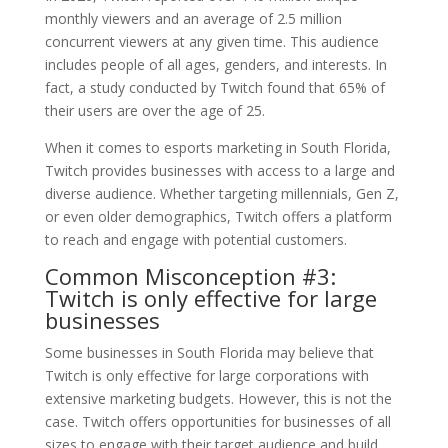
monthly viewers and an average of 2.5 million
concurrent viewers at any given time. This audience
includes people of all ages, genders, and interests. In
fact, a study conducted by Twitch found that 65% of
their users are over the age of 25.
When it comes to esports marketing in South Florida,
Twitch provides businesses with access to a large and
diverse audience. Whether targeting millennials, Gen Z,
or even older demographics, Twitch offers a platform
to reach and engage with potential customers.
Common Misconception #3:
Twitch is only effective for large
businesses
Some businesses in South Florida may believe that
Twitch is only effective for large corporations with
extensive marketing budgets. However, this is not the
case. Twitch offers opportunities for businesses of all
sizes to engage with their target audience and build