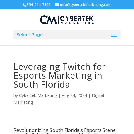
954-214-7806
info@cybertekmarketing.com
Select Page
Leveraging Twitch for
Esports Marketing in
South Florida
by
Cybertek Marketing
|
Aug 24, 2024
|
Digital
Marketing
Revolutionizing South Florida’s Esports Scene: