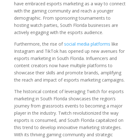
have embraced esports marketing as a way to connect
with the gaming community and reach a younger
demographic. From sponsoring tournaments to
hosting watch parties, South Florida businesses are
actively engaging with the esports audience.
Furthermore, the rise of
social media platforms
like
Instagram and TikTok has opened up new avenues for
esports marketing in South Florida. Influencers and
content creators now have multiple platforms to
showcase their skills and promote brands, amplifying
the reach and impact of esports marketing campaigns.
The historical context of leveraging Twitch for esports
marketing in South Florida showcases the region’s
journey from grassroots events to becoming a major
player in the industry. Twitch revolutionized the way
esports is consumed, and South Florida capitalized on
this trend to develop innovative marketing strategies.
With its thriving gaming community and strategic