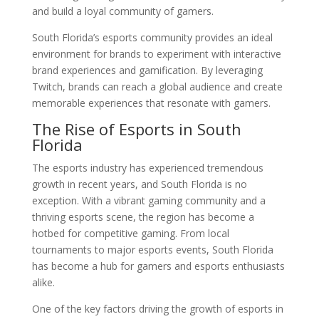
and build a loyal community of gamers.
South Florida’s esports community provides an ideal
environment for brands to experiment with interactive
brand experiences and gamification. By leveraging
Twitch, brands can reach a global audience and create
memorable experiences that resonate with gamers.
The Rise of Esports in South
Florida
The esports industry has experienced tremendous
growth in recent years, and South Florida is no
exception. With a vibrant gaming community and a
thriving esports scene, the region has become a
hotbed for competitive gaming. From local
tournaments to major esports events, South Florida
has become a hub for gamers and esports enthusiasts
alike.
One of the key factors driving the growth of esports in