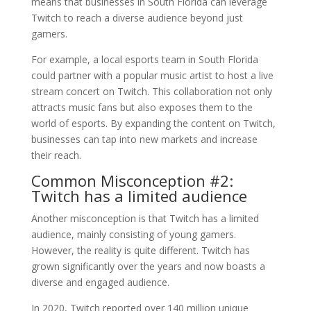
means that businesses in South Florida can leverage
Twitch to reach a diverse audience beyond just
gamers.
For example, a local esports team in South Florida
could partner with a popular music artist to host a live
stream concert on Twitch. This collaboration not only
attracts music fans but also exposes them to the
world of esports. By expanding the content on Twitch,
businesses can tap into new markets and increase
their reach.
Common Misconception #2:
Twitch has a limited audience
Another misconception is that Twitch has a limited
audience, mainly consisting of young gamers.
However, the reality is quite different. Twitch has
grown significantly over the years and now boasts a
diverse and engaged audience.
In 2020, Twitch reported over 140 million unique