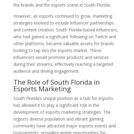
the brands and the esports scene in South Florida.
However, as esports continued to grow, marketing
strategies evolved to include influencer partnerships
and content creation. South Florida-based influencers,
who had gained a significant following on Twitch and
other platforms, became valuable assets for brands
looking to tap into the esports market. These
influencers would promote products and services
during their streams, effectively reaching a targeted
audience and driving engagement.
The Role of South Florida in
Esports Marketing
South Florida’s unique position as a hub for esports
has allowed it to play a significant role in the
development of esports marketing strategies. The
region’s diverse population and vibrant gaming
community have attracted major esports events and
tournaments, providing ample opportunities for