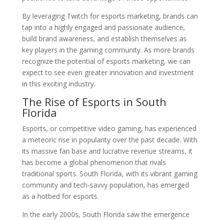
By leveraging Twitch for esports marketing, brands can
tap into a highly engaged and passionate audience,
build brand awareness, and establish themselves as
key players in the gaming community. As more brands
recognize the potential of esports marketing, we can
expect to see even greater innovation and investment
in this exciting industry.
The Rise of Esports in South
Florida
Esports, or competitive video gaming, has experienced
a meteoric rise in popularity over the past decade. With
its massive fan base and lucrative revenue streams, it
has become a global phenomenon that rivals
traditional sports. South Florida, with its vibrant gaming
community and tech-savvy population, has emerged
as a hotbed for esports.
In the early 2000s, South Florida saw the emergence