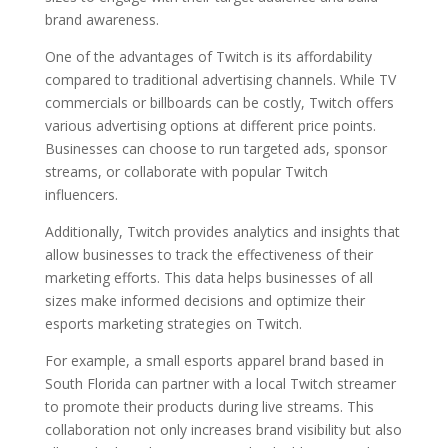
brand awareness.
One of the advantages of Twitch is its affordability
compared to traditional advertising channels. While TV
commercials or billboards can be costly, Twitch offers
various advertising options at different price points.
Businesses can choose to run targeted ads, sponsor
streams, or collaborate with popular Twitch
influencers.
Additionally, Twitch provides analytics and insights that
allow businesses to track the effectiveness of their
marketing efforts. This data helps businesses of all
sizes make informed decisions and optimize their
esports marketing strategies on Twitch.
For example, a small esports apparel brand based in
South Florida can partner with a local Twitch streamer
to promote their products during live streams. This
collaboration not only increases brand visibility but also