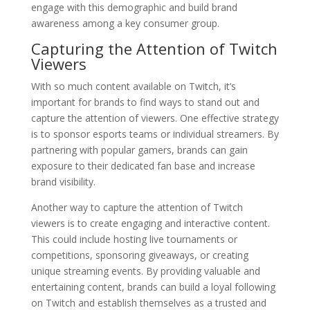
engage with this demographic and build brand
awareness among a key consumer group.
Capturing the Attention of Twitch
Viewers
With so much content available on Twitch, it’s
important for brands to find ways to stand out and
capture the attention of viewers. One effective strategy
is to sponsor esports teams or individual streamers. By
partnering with popular gamers, brands can gain
exposure to their dedicated fan base and increase
brand visibility.
Another way to capture the attention of Twitch
viewers is to create engaging and interactive content.
This could include hosting live tournaments or
competitions, sponsoring giveaways, or creating
unique streaming events. By providing valuable and
entertaining content, brands can build a loyal following
on Twitch and establish themselves as a trusted and