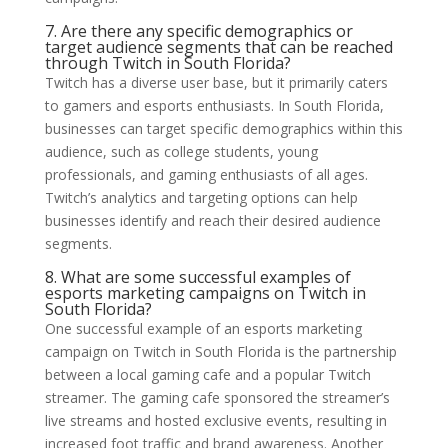
7. Are there any specific demographics or
target audience segments that can be reached
through Twitch in South Florida?
Twitch has a diverse user base, but it primarily caters
to gamers and esports enthusiasts. In South Florida,
businesses can target specific demographics within this
audience, such as college students, young
professionals, and gaming enthusiasts of all ages.
Twitch’s analytics and targeting options can help
businesses identify and reach their desired audience
segments.
8. What are some successful examples of
esports marketing campaigns on Twitch in
South Florida?
One successful example of an esports marketing
campaign on Twitch in South Florida is the partnership
between a local gaming cafe and a popular Twitch
streamer. The gaming cafe sponsored the streamer’s
live streams and hosted exclusive events, resulting in
increased foot traffic and brand awareness. Another