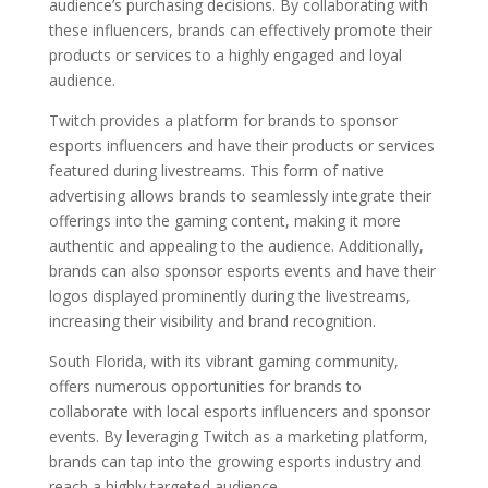
audience’s purchasing decisions. By collaborating with
these influencers, brands can effectively promote their
products or services to a highly engaged and loyal
audience.
Twitch provides a platform for brands to sponsor
esports influencers and have their products or services
featured during livestreams. This form of native
advertising allows brands to seamlessly integrate their
offerings into the gaming content, making it more
authentic and appealing to the audience. Additionally,
brands can also sponsor esports events and have their
logos displayed prominently during the livestreams,
increasing their visibility and brand recognition.
South Florida, with its vibrant gaming community,
offers numerous opportunities for brands to
collaborate with local esports influencers and sponsor
events. By leveraging Twitch as a marketing platform,
brands can tap into the growing esports industry and
reach a highly targeted audience.