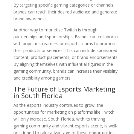
By targeting specific gaming categories or channels,
brands can reach their desired audience and generate
brand awareness.
Another way to monetize Twitch is through
partnerships and sponsorships. Brands can collaborate
with popular streamers or esports teams to promote
their products or services. This can include sponsored
content, product placements, or brand endorsements.
By aligning themselves with influential figures in the
gaming community, brands can increase their visibility
and credibility among gamers.
The Future of Esports Marketing
in South Florida
As the esports industry continues to grow, the
opportunities for marketing on platforms like Twitch
will only increase. South Florida, with its thriving
gaming community and vibrant esports scene, is well-
positioned to take advantage of these opportunities.