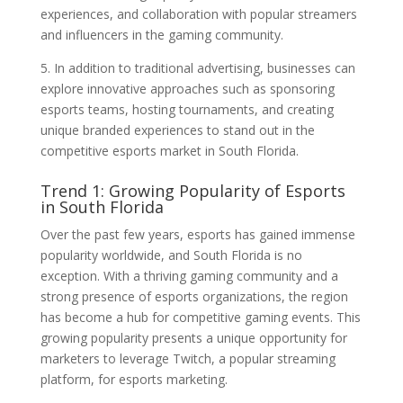
experiences, and collaboration with popular streamers
and influencers in the gaming community.
5. In addition to traditional advertising, businesses can
explore innovative approaches such as sponsoring
esports teams, hosting tournaments, and creating
unique branded experiences to stand out in the
competitive esports market in South Florida.
Trend 1: Growing Popularity of Esports
in South Florida
Over the past few years, esports has gained immense
popularity worldwide, and South Florida is no
exception. With a thriving gaming community and a
strong presence of esports organizations, the region
has become a hub for competitive gaming events. This
growing popularity presents a unique opportunity for
marketers to leverage Twitch, a popular streaming
platform, for esports marketing.