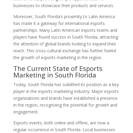
businesses to showcase their products and services.
Moreover, South Florida’s proximity to Latin America
has made it a gateway for international esports
partnerships. Many Latin American esports teams and
players have found success in South Florida, attracting
the attention of global brands looking to expand their
reach. This cross-cultural exchange has further fueled
the growth of esports marketing in the region.
The Current State of Esports
Marketing in South Florida
Today, South Florida has solidified its position as a key
player in the esports marketing industry. Major esports
organizations and brands have established a presence
in the region, recognizing the potential for growth and
engagement.
Esports events, both online and offline, are now a
regular occurrence in South Florida. Local businesses