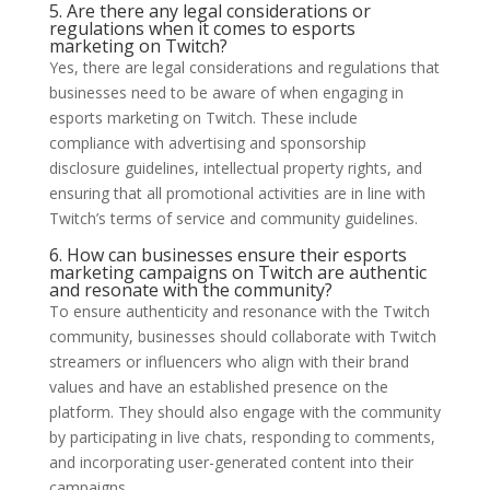
5. Are there any legal considerations or
regulations when it comes to esports
marketing on Twitch?
Yes, there are legal considerations and regulations that
businesses need to be aware of when engaging in
esports marketing on Twitch. These include
compliance with advertising and sponsorship
disclosure guidelines, intellectual property rights, and
ensuring that all promotional activities are in line with
Twitch’s terms of service and community guidelines.
6. How can businesses ensure their esports
marketing campaigns on Twitch are authentic
and resonate with the community?
To ensure authenticity and resonance with the Twitch
community, businesses should collaborate with Twitch
streamers or influencers who align with their brand
values and have an established presence on the
platform. They should also engage with the community
by participating in live chats, responding to comments,
and incorporating user-generated content into their
campaigns.