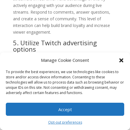
actively engaging with your audience during live
streams. Respond to comments, answer questions,
and create a sense of community. This level of
interaction can help build brand loyalty and increase
viewer engagement.
5. Utilize Twitch advertising
options
Twitch offers various advertising options to help
Manage Cookie Consent
promote your brand or esports event. Consider
investing in Twitch ads to reach a wider audience.
To provide the best experiences, we use technologies like cookies to
store and/or access device information. Consenting to these
From display ads to video ads, explore the different
technologies will allow us to process data such as browsing behavior or
advertising formats available and choose the ones that
unique IDs on this site. Not consenting or withdrawing consent, may
align with your marketing goals.
adversely affect certain features and functions.
6. Host giveaways and contests
Accept
Everyone loves freebies, and hosting giveaways or
contests on Twitch can be an effective way to
Opt-out preferences
generate excitement and engagement. Offer exclusive