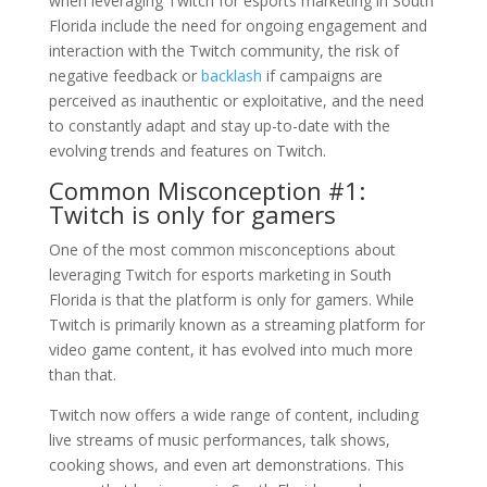
when leveraging Twitch for esports marketing in South
Florida include the need for ongoing engagement and
interaction with the Twitch community, the risk of
negative feedback or
backlash
if campaigns are
perceived as inauthentic or exploitative, and the need
to constantly adapt and stay up-to-date with the
evolving trends and features on Twitch.
Common Misconception #1:
Twitch is only for gamers
One of the most common misconceptions about
leveraging Twitch for esports marketing in South
Florida is that the platform is only for gamers. While
Twitch is primarily known as a streaming platform for
video game content, it has evolved into much more
than that.
Twitch now offers a wide range of content, including
live streams of music performances, talk shows,
cooking shows, and even art demonstrations. This