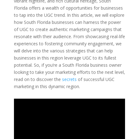
vibrant nightlife, and rich cultural heritage, South
Florida offers a wealth of opportunities for businesses
to tap into the UGC trend. In this article, we will explore
how South Florida businesses can harness the power
of UGC to create authentic marketing campaigns that
resonate with their audience. From showcasing real-life
experiences to fostering community engagement, we
will delve into the various strategies that can help
businesses in this region leverage UGC to its fullest
potential. So, if you’re a South Florida business owner
looking to take your marketing efforts to the next level,
read on to discover the
secrets
of successful UGC
marketing in this dynamic region.