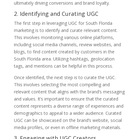
ultimately driving conversions and brand loyalty.
2. Identifying and Curating UGC
The first step in leveraging UGC for South Florida
marketing is to identify and curate relevant content.
This involves monitoring various online platforms,
including social media channels, review websites, and
blogs, to find content created by customers in the
South Florida area. Utilizing hashtags, geolocation
tags, and mentions can be helpful in this process.
Once identified, the next step is to curate the UGC.
This involves selecting the most compelling and
relevant content that aligns with the brand’s messaging
and values. It’s important to ensure that the curated
content represents a diverse range of experiences and
demographics to appeal to a wider audience. Curated
UGC can be showcased on the brand’s website, social
media profiles, or even in offline marketing materials.
3. Engaging with UGC Creators