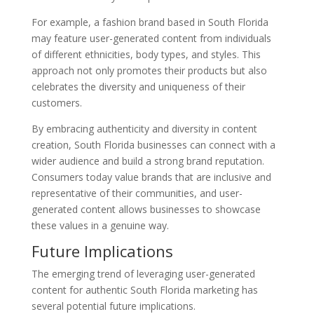
For example, a fashion brand based in South Florida
may feature user-generated content from individuals
of different ethnicities, body types, and styles. This
approach not only promotes their products but also
celebrates the diversity and uniqueness of their
customers.
By embracing authenticity and diversity in content
creation, South Florida businesses can connect with a
wider audience and build a strong brand reputation.
Consumers today value brands that are inclusive and
representative of their communities, and user-
generated content allows businesses to showcase
these values in a genuine way.
Future Implications
The emerging trend of leveraging user-generated
content for authentic South Florida marketing has
several potential future implications.