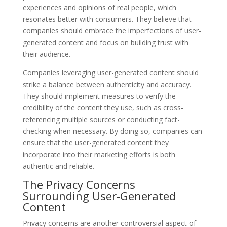
experiences and opinions of real people, which
resonates better with consumers. They believe that
companies should embrace the imperfections of user-
generated content and focus on building trust with
their audience.
Companies leveraging user-generated content should
strike a balance between authenticity and accuracy.
They should implement measures to verify the
credibility of the content they use, such as cross-
referencing multiple sources or conducting fact-
checking when necessary. By doing so, companies can
ensure that the user-generated content they
incorporate into their marketing efforts is both
authentic and reliable.
The Privacy Concerns
Surrounding User-Generated
Content
Privacy concerns are another controversial aspect of