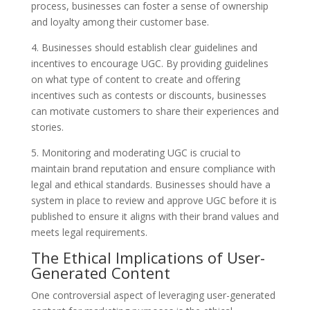
process, businesses can foster a sense of ownership
and loyalty among their customer base.
4. Businesses should establish clear guidelines and
incentives to encourage UGC. By providing guidelines
on what type of content to create and offering
incentives such as contests or discounts, businesses
can motivate customers to share their experiences and
stories.
5. Monitoring and moderating UGC is crucial to
maintain brand reputation and ensure compliance with
legal and ethical standards. Businesses should have a
system in place to review and approve UGC before it is
published to ensure it aligns with their brand values and
meets legal requirements.
The Ethical Implications of User-
Generated Content
One controversial aspect of leveraging user-generated