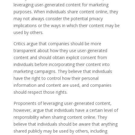
leveraging user-generated content for marketing
purposes. When individuals share content online, they
may not always consider the potential privacy
implications or the ways in which their content may be
used by others.
Critics argue that companies should be more
transparent about how they use user-generated
content and should obtain explicit consent from
individuals before incorporating their content into
marketing campaigns. They believe that individuals
have the right to control how their personal
information and content are used, and companies
should respect those rights.
Proponents of leveraging user-generated content,
however, argue that individuals have a certain level of
responsibility when sharing content online. They
believe that individuals should be aware that anything
shared publicly may be used by others, including