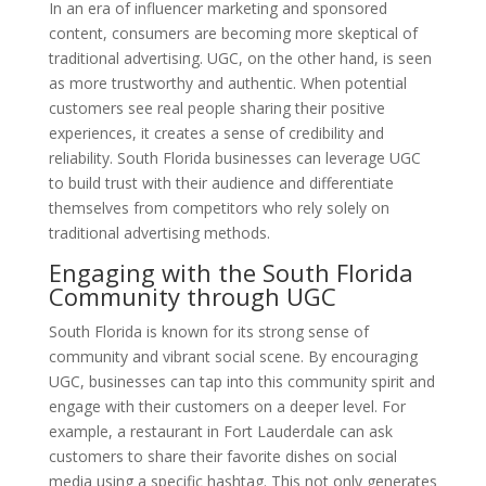
In an era of influencer marketing and sponsored
content, consumers are becoming more skeptical of
traditional advertising. UGC, on the other hand, is seen
as more trustworthy and authentic. When potential
customers see real people sharing their positive
experiences, it creates a sense of credibility and
reliability. South Florida businesses can leverage UGC
to build trust with their audience and differentiate
themselves from competitors who rely solely on
traditional advertising methods.
Engaging with the South Florida
Community through UGC
South Florida is known for its strong sense of
community and vibrant social scene. By encouraging
UGC, businesses can tap into this community spirit and
engage with their customers on a deeper level. For
example, a restaurant in Fort Lauderdale can ask
customers to share their favorite dishes on social
media using a specific hashtag. This not only generates