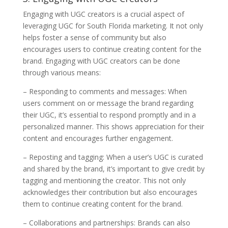
Engaging with UGC creators is a crucial aspect of
leveraging UGC for South Florida marketing. It not only
helps foster a sense of community but also
encourages users to continue creating content for the
brand. Engaging with UGC creators can be done
through various means:
– Responding to comments and messages: When
users comment on or message the brand regarding
their UGC, it’s essential to respond promptly and in a
personalized manner. This shows appreciation for their
content and encourages further engagement.
– Reposting and tagging: When a user’s UGC is curated
and shared by the brand, it’s important to give credit by
tagging and mentioning the creator. This not only
acknowledges their contribution but also encourages
them to continue creating content for the brand.
– Collaborations and partnerships: Brands can also