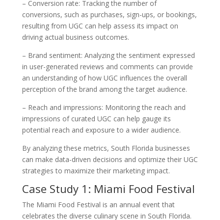
– Conversion rate: Tracking the number of
conversions, such as purchases, sign-ups, or bookings,
resulting from UGC can help assess its impact on
driving actual business outcomes.
– Brand sentiment: Analyzing the sentiment expressed
in user-generated reviews and comments can provide
an understanding of how UGC influences the overall
perception of the brand among the target audience.
– Reach and impressions: Monitoring the reach and
impressions of curated UGC can help gauge its
potential reach and exposure to a wider audience.
By analyzing these metrics, South Florida businesses
can make data-driven decisions and optimize their UGC
strategies to maximize their marketing impact.
Case Study 1: Miami Food Festival
The Miami Food Festival is an annual event that
celebrates the diverse culinary scene in South Florida.