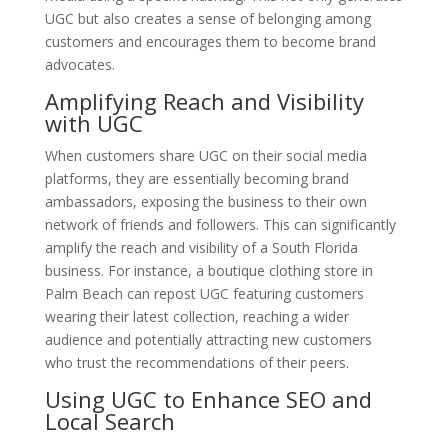
UGC but also creates a sense of belonging among
customers and encourages them to become brand
advocates.
Amplifying Reach and Visibility
with UGC
When customers share UGC on their social media
platforms, they are essentially becoming brand
ambassadors, exposing the business to their own
network of friends and followers. This can significantly
amplify the reach and visibility of a South Florida
business. For instance, a boutique clothing store in
Palm Beach can repost UGC featuring customers
wearing their latest collection, reaching a wider
audience and potentially attracting new customers
who trust the recommendations of their peers.
Using UGC to Enhance SEO and
Local Search