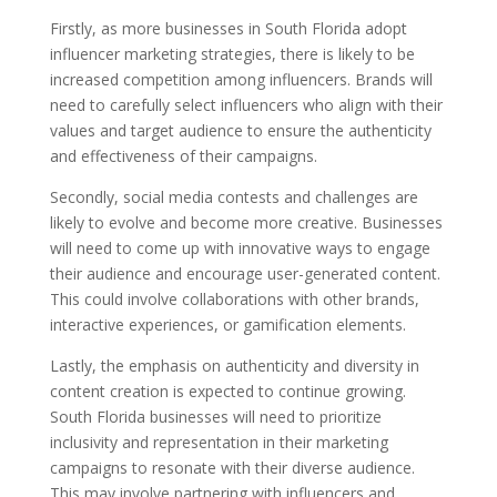
Firstly, as more businesses in South Florida adopt
influencer marketing strategies, there is likely to be
increased competition among influencers. Brands will
need to carefully select influencers who align with their
values and target audience to ensure the authenticity
and effectiveness of their campaigns.
Secondly, social media contests and challenges are
likely to evolve and become more creative. Businesses
will need to come up with innovative ways to engage
their audience and encourage user-generated content.
This could involve collaborations with other brands,
interactive experiences, or gamification elements.
Lastly, the emphasis on authenticity and diversity in
content creation is expected to continue growing.
South Florida businesses will need to prioritize
inclusivity and representation in their marketing
campaigns to resonate with their diverse audience.
This may involve partnering with influencers and