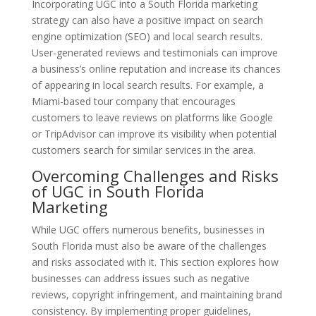
Incorporating UGC into a South Florida marketing
strategy can also have a positive impact on search
engine optimization (SEO) and local search results.
User-generated reviews and testimonials can improve
a business’s online reputation and increase its chances
of appearing in local search results. For example, a
Miami-based tour company that encourages
customers to leave reviews on platforms like Google
or TripAdvisor can improve its visibility when potential
customers search for similar services in the area.
Overcoming Challenges and Risks
of UGC in South Florida
Marketing
While UGC offers numerous benefits, businesses in
South Florida must also be aware of the challenges
and risks associated with it. This section explores how
businesses can address issues such as negative
reviews, copyright infringement, and maintaining brand
consistency. By implementing proper guidelines,