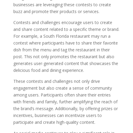
businesses are leveraging these contests to create
buzz and promote their products or services.
Contests and challenges encourage users to create
and share content related to a specific theme or brand.
For example, a South Florida restaurant may run a
contest where participants have to share their favorite
dish from the menu and tag the restaurant in their
post. This not only promotes the restaurant but also
generates user-generated content that showcases the
delicious food and dining experience.
These contests and challenges not only drive
engagement but also create a sense of community
among users. Participants often share their entries
with friends and family, further amplifying the reach of
the brand’s message. Additionally, by offering prizes or
incentives, businesses can incentivize users to
participate and create high-quality content.