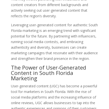
content creators from different backgrounds and
actively seeking out user-generated content that
reflects the region’s diversity.
Leveraging user-generated content for authentic South
Florida marketing is an emerging trend with significant
potential for the future. By partnering with influencers,
running social media contests, and embracing
authenticity and diversity, businesses can create
marketing campaigns that resonate with their audience
and strengthen their brand presence in the region.
The Power of User-Generated
Content in South Florida
Marketing
User-generated content (UGC) has become a powerful
tool for marketers in South Florida. With the rise of
social media platforms and the increasing influence of
online reviews, UGC allows businesses to tap into the
authentic experiences and opinions of their customers.