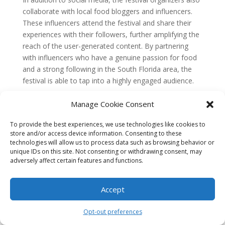
collaborate with local food bloggers and influencers.
These influencers attend the festival and share their
experiences with their followers, further amplifying the
reach of the user-generated content. By partnering
with influencers who have a genuine passion for food
and a strong following in the South Florida area, the
festival is able to tap into a highly engaged audience.
Case Study 2: Art Basel Miami
Manage Cookie Consent
Beach
To provide the best experiences, we use technologies like cookies to
Art Basel Miami Beach is one of the most prestigious
store and/or access device information. Consenting to these
art fairs in the world, attracting artists, collectors, and
technologies will allow us to process data such as browsing behavior or
art enthusiasts from around the globe. To promote the
unique IDs on this site. Not consenting or withdrawing consent, may
event and showcase the vibrant art scene in South
adversely affect certain features and functions.
Florida, Art Basel leverages user-generated content in
a variety of ways.
Accept
One effective strategy is the use of a dedicated
Opt-out preferences
hashtag, #ArtBaselMiami, which allows attendees to