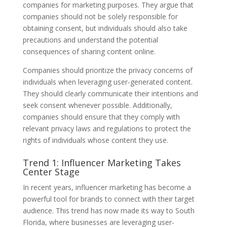
companies for marketing purposes. They argue that
companies should not be solely responsible for
obtaining consent, but individuals should also take
precautions and understand the potential
consequences of sharing content online.
Companies should prioritize the privacy concerns of
individuals when leveraging user-generated content.
They should clearly communicate their intentions and
seek consent whenever possible. Additionally,
companies should ensure that they comply with
relevant privacy laws and regulations to protect the
rights of individuals whose content they use.
Trend 1: Influencer Marketing Takes
Center Stage
In recent years, influencer marketing has become a
powerful tool for brands to connect with their target
audience. This trend has now made its way to South
Florida, where businesses are leveraging user-