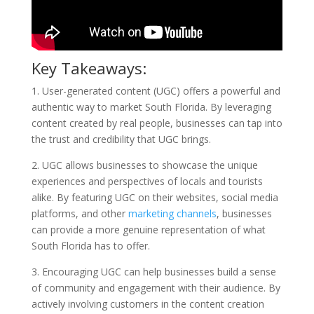
Key Takeaways:
1. User-generated content (UGC) offers a powerful and
authentic way to market South Florida. By leveraging
content created by real people, businesses can tap into
the trust and credibility that UGC brings.
2. UGC allows businesses to showcase the unique
experiences and perspectives of locals and tourists
alike. By featuring UGC on their websites, social media
platforms, and other
marketing channels
, businesses
can provide a more genuine representation of what
South Florida has to offer.
3. Encouraging UGC can help businesses build a sense
of community and engagement with their audience. By
actively involving customers in the content creation