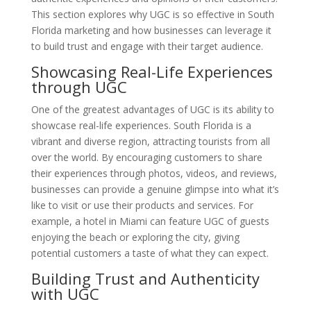
This section explores why UGC is so effective in South
Florida marketing and how businesses can leverage it
to build trust and engage with their target audience.
Showcasing Real-Life Experiences
through UGC
One of the greatest advantages of UGC is its ability to
showcase real-life experiences. South Florida is a
vibrant and diverse region, attracting tourists from all
over the world. By encouraging customers to share
their experiences through photos, videos, and reviews,
businesses can provide a genuine glimpse into what it’s
like to visit or use their products and services. For
example, a hotel in Miami can feature UGC of guests
enjoying the beach or exploring the city, giving
potential customers a taste of what they can expect.
Building Trust and Authenticity
with UGC