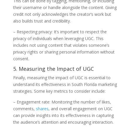
This can be done by tagging, mentioning, or including
their username or handle alongside the content. Giving
credit not only acknowledges the creator’s work but
also builds trust and credibility.
– Respecting privacy: It’s important to respect the
privacy of individuals when leveraging UGC. This
includes not using content that violates someone’s
privacy rights or sharing personal information without
consent.
5. Measuring the Impact of UGC
Finally, measuring the impact of UGC is essential to
understand its effectiveness in South Florida marketing
strategies. Some key metrics to consider include:
– Engagement rate: Monitoring the number of likes,
comments,
shares
, and overall engagement on UGC
can provide insights into its effectiveness in capturing
the audience’s attention and encouraging interaction.