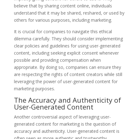
believe that by sharing content online, individuals
understand that it may be shared, reshared, or used by
others for various purposes, including marketing.
It is crucial for companies to navigate this ethical
dilemma carefully. They should consider implementing
clear policies and guidelines for using user-generated
content, including seeking explicit consent whenever
possible and providing compensation when
appropriate. By doing so, companies can ensure they
are respecting the rights of content creators while still
leveraging the power of user-generated content for
marketing purposes.
The Accuracy and Authenticity of
User-Generated Content
Another controversial aspect of leveraging user-
generated content for marketing is the question of
accuracy and authenticity. User-generated content is
often seen as more authentic and trustworthy