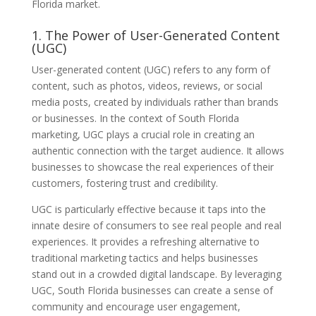
Florida market.
1. The Power of User-Generated Content
(UGC)
User-generated content (UGC) refers to any form of
content, such as photos, videos, reviews, or social
media posts, created by individuals rather than brands
or businesses. In the context of South Florida
marketing, UGC plays a crucial role in creating an
authentic connection with the target audience. It allows
businesses to showcase the real experiences of their
customers, fostering trust and credibility.
UGC is particularly effective because it taps into the
innate desire of consumers to see real people and real
experiences. It provides a refreshing alternative to
traditional marketing tactics and helps businesses
stand out in a crowded digital landscape. By leveraging
UGC, South Florida businesses can create a sense of
community and encourage user engagement,