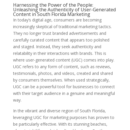
Harnessing the Power of the People:
Unleashing the Authenticity of User-Generated
Content in South Florida Marketing
In today’s digital age, consumers are becoming
increasingly skeptical of traditional marketing tactics.
They no longer trust branded advertisements and
carefully curated content that appears too polished
and staged. Instead, they seek authenticity and
relatability in their interactions with brands. This is
where user-generated content (UGC) comes into play.
UGC refers to any form of content, such as reviews,
testimonials, photos, and videos, created and shared
by consumers themselves. When used strategically,
UGC can be a powerful tool for businesses to connect
with their target audience in a genuine and meaningful
way.
In the vibrant and diverse region of South Florida,
leveraging UGC for marketing purposes has proven to
be particularly effective. With its stunning beaches,