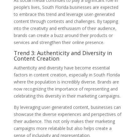
As social media continues to play a significant role in
people’s lives, South Florida businesses are expected
to embrace this trend and leverage user-generated
content through contests and challenges. By tapping
into the creativity and enthusiasm of their audience,
brands can create a buzz around their products or
services and strengthen their online presence.
Trend 3: Authenticity and Diversity in
Content Creation
Authenticity and diversity have become essential
factors in content creation, especially in South Florida
where the population is incredibly diverse. Brands are
now recognizing the importance of representing and
celebrating this diversity in their marketing campaigns.
By leveraging user-generated content, businesses can
showcase the diverse experiences and perspectives of
their audience. This not only makes their marketing
campaigns more relatable but also helps create a
sense of inclusivity and representation.