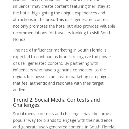
influencer may create content featuring their stay at
the hotel, highlighting the unique experiences and
attractions in the area. This user-generated content
not only promotes the hotel but also provides valuable
recommendations for travelers looking to visit South
Florida.
The rise of influencer marketing in South Florida is
expected to continue as brands recognize the power
of user-generated content. By partnering with
influencers who have a genuine connection to the
region, businesses can create marketing campaigns
that feel authentic and resonate with their target
audience.
Trend 2: Social Media Contests and
Challenges
Social media contests and challenges have become a
popular way for brands to engage with their audience
and generate user-generated content. In South Florida,