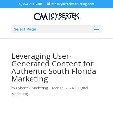
954-214-7806
info@cybertekmarketing.com
Select Page
Leveraging User-
Generated Content for
Authentic South Florida
Marketing
by
Cybertek Marketing
|
Mar 16, 2024
|
Digital
Marketing