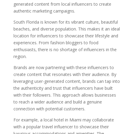
generated content from local influencers to create
authentic marketing campaigns.
South Florida is known for its vibrant culture, beautiful
beaches, and diverse population. This makes it an ideal
location for influencers to showcase their lifestyle and
experiences. From fashion bloggers to food
enthusiasts, there is no shortage of influencers in the
region.
Brands are now partnering with these influencers to
create content that resonates with their audience. By
leveraging user-generated content, brands can tap into
the authenticity and trust that influencers have built
with their followers. This approach allows businesses
to reach a wider audience and build a genuine
connection with potential customers.
For example, a local hotel in Miami may collaborate
with a popular travel influencer to showcase their
luxurious accommodations and amenities. The