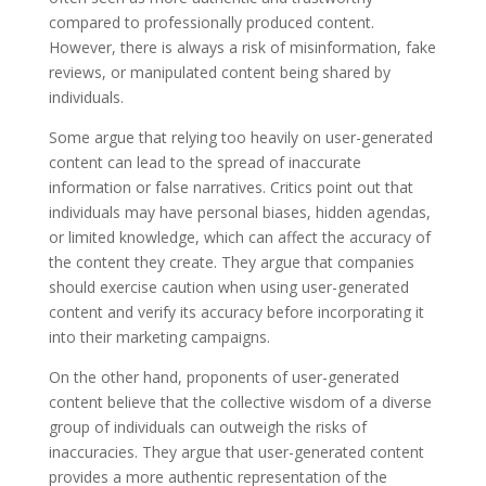
compared to professionally produced content.
However, there is always a risk of misinformation, fake
reviews, or manipulated content being shared by
individuals.
Some argue that relying too heavily on user-generated
content can lead to the spread of inaccurate
information or false narratives. Critics point out that
individuals may have personal biases, hidden agendas,
or limited knowledge, which can affect the accuracy of
the content they create. They argue that companies
should exercise caution when using user-generated
content and verify its accuracy before incorporating it
into their marketing campaigns.
On the other hand, proponents of user-generated
content believe that the collective wisdom of a diverse
group of individuals can outweigh the risks of
inaccuracies. They argue that user-generated content
provides a more authentic representation of the