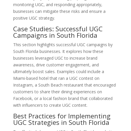
monitoring UGC, and responding appropriately,
businesses can mitigate these risks and ensure a
positive UGC strategy.
Case Studies: Successful UGC
Campaigns in South Florida
This section highlights successful UGC campaigns by
South Florida businesses. It explores how these
businesses leveraged UGC to increase brand
awareness, drive customer engagement, and
ultimately boost sales. Examples could include a
Miami-based hotel that ran a UGC contest on
Instagram, a South Beach restaurant that encouraged
customers to share their dining experiences on
Facebook, or a local fashion brand that collaborated
with influencers to create UGC content.
Best Practices for Implementing
UGC Strategies in South Florida