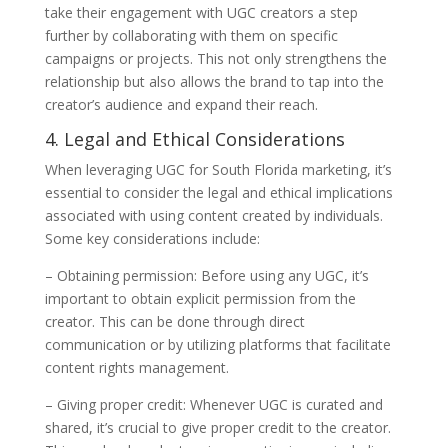
take their engagement with UGC creators a step
further by collaborating with them on specific
campaigns or projects. This not only strengthens the
relationship but also allows the brand to tap into the
creator’s audience and expand their reach.
4. Legal and Ethical Considerations
When leveraging UGC for South Florida marketing, it’s
essential to consider the legal and ethical implications
associated with using content created by individuals.
Some key considerations include:
– Obtaining permission: Before using any UGC, it’s
important to obtain explicit permission from the
creator. This can be done through direct
communication or by utilizing platforms that facilitate
content rights management.
– Giving proper credit: Whenever UGC is curated and
shared, it’s crucial to give proper credit to the creator.