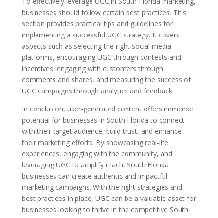
To effectively leverage UGC in South Florida marketing,
businesses should follow certain best practices. This
section provides practical tips and guidelines for
implementing a successful UGC strategy. It covers
aspects such as selecting the right social media
platforms, encouraging UGC through contests and
incentives, engaging with customers through
comments and shares, and measuring the success of
UGC campaigns through analytics and feedback.
In conclusion, user-generated content offers immense
potential for businesses in South Florida to connect
with their target audience, build trust, and enhance
their marketing efforts. By showcasing real-life
experiences, engaging with the community, and
leveraging UGC to amplify reach, South Florida
businesses can create authentic and impactful
marketing campaigns. With the right strategies and
best practices in place, UGC can be a valuable asset for
businesses looking to thrive in the competitive South