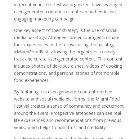
In recent years, the festival organizers have leveraged
user-generated content to create an authentic and
engaging marketing campaign.
One key aspect of their strategy is the use of social
media hashtags. Attendees are encouraged to share
their experiences at the festival using the hashtag
#MiamiFoodFest, allowing the organizers to easily
track and curate user-generated content. This content
includes photos of delicious dishes, videos of cooking
demonstrations, and personal stories of memorable
food experiences.
By featuring this user-generated content on their
website and social media platforms, the Miami Food
Festival creates a sense of community and excitement
around the event. Prospective attendees can see real-
life experiences and recommendations from previous
years, which helps to build trust and credibility.
In addition to social media, the festival organizers also