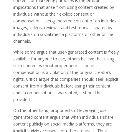
content for marketing purposes is the ethical
implications that arise from using content created by
individuals without their explicit consent or
compensation. User-generated content often includes
images, videos, reviews, and testimonials shared by
individuals on social media platforms or other online
channels.
While some argue that user-generated content is freely
available for anyone to use, others believe that using
such content without proper permission or
compensation is a violation of the original creator’s
rights. Critics argue that companies should seek explicit
consent from individuals before using their content,
and if compensation is warranted, it should be
provided.
On the other hand, proponents of leveraging user-
generated content argue that when individuals share
content publicly on social media platforms, they are
implicitly giving consent for others to use it. They