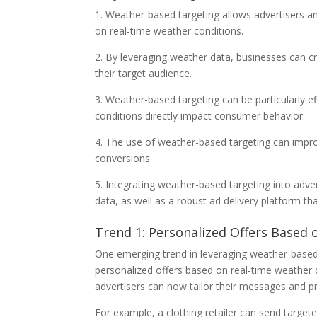
1. Weather-based targeting allows advertisers a
on real-time weather conditions.
2. By leveraging weather data, businesses can c
their target audience.
3. Weather-based targeting can be particularly eff
conditions directly impact consumer behavior.
4. The use of weather-based targeting can impr
conversions.
5. Integrating weather-based targeting into adve
data, as well as a robust ad delivery platform 
Trend 1: Personalized Offers Based
One emerging trend in leveraging weather-based t
personalized offers based on real-time weather 
advertisers can now tailor their messages and pr
For example, a clothing retailer can send targe