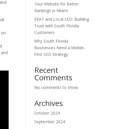
 and
Your Website for Better
Rankings in Miami
EEAT and Local SEO: Building
hat
Trust with South Florida
Customers
n on
Why South Florida
ed
Businesses Need a Mobile-
t and
First SEO Strategy
Recent
Comments
No comments to show.
Archives
October 2024
September 2024