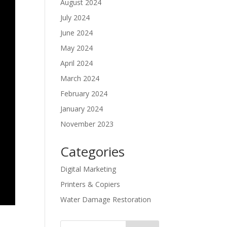
August 2024
July 2024
June 2024
May 2024
April 2024
March 2024
February 2024
January 2024
November 2023
Categories
Digital Marketing
Printers & Copiers
Water Damage Restoration