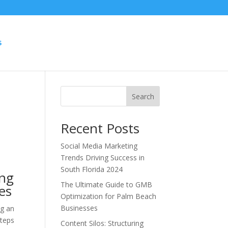
S
Search
Recent Posts
Social Media Marketing
Trends Driving Success in
South Florida 2024
ing
The Ultimate Guide to GMB
es
Optimization for Palm Beach
Businesses
ng an
steps
Content Silos: Structuring