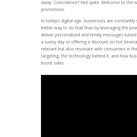
away. Coincidence? Not quite. Welcome to the wo
promotions.
In today’s digital age, businesses are constantl
better way to do that than by leveraging the po
deliver personalized and timely messages based
a sunny day or offering a discount on hot beverag
relevant but also resonate with consumers in the
targeting, the technology behind it, and how bu
boost sales.