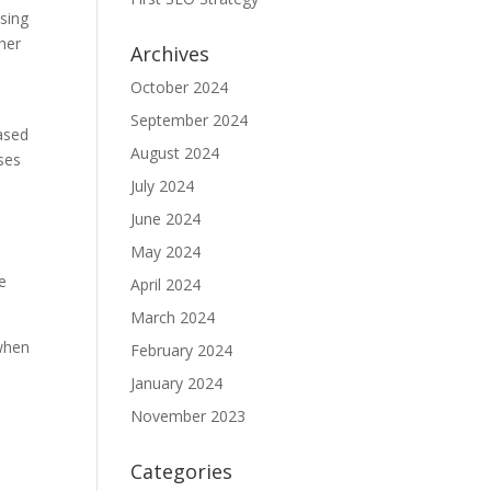
using
her
Archives
October 2024
September 2024
based
August 2024
ses
July 2024
June 2024
May 2024
he
April 2024
March 2024
 when
February 2024
January 2024
November 2023
Categories