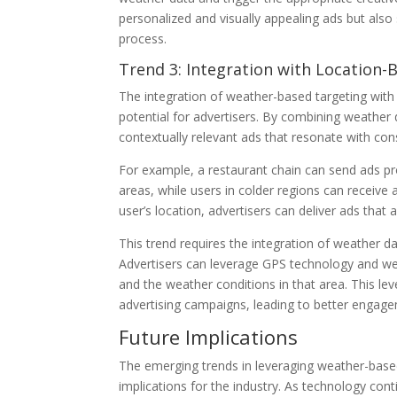
personalized and visually appealing ads but als
process.
Trend 3: Integration with Location-
The integration of weather-based targeting with 
potential for advertisers. By combining weather d
contextually relevant ads that resonate with con
For example, a restaurant chain can send ads p
areas, while users in colder regions can receiv
user’s location, advertisers can deliver ads tha
This trend requires the integration of weather da
Advertisers can leverage GPS technology and wea
and the weather conditions in that area. This le
advertising campaigns, leading to better engag
Future Implications
The emerging trends in leveraging weather-base
implications for the industry. As technology co