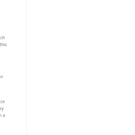
uch
this
to
nce
ey
h a