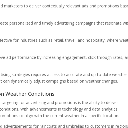
nd marketers to deliver contextually relevant ads and promotions bas
reate personalized and timely advertising campaigns that resonate wi
ective for industries such as retail, travel, and hospitality, where wea
ove ad performance by increasing engagement, click-through rates, a
rtising strategies requires access to accurate and up-to-date weather
that can dynamically adjust campaigns based on weather changes.
 on Weather Conditions
argeting for advertising and promotions is the ability to deliver
conditions. With advancements in technology and data analytics,
omotions to align with the current weather in a specific location.
ted advertisements for raincoats and umbrellas to customers in region