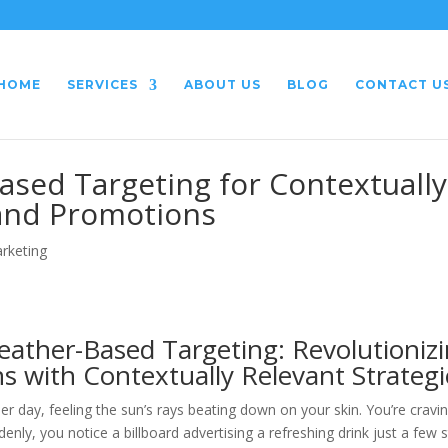
HOME
SERVICES
ABOUT US
BLOG
CONTACT U
sed Targeting for Contextually
 and Promotions
arketing
ather-Based Targeting: Revolutioniz
s with Contextually Relevant Strategi
 day, feeling the sun’s rays beating down on your skin. You’re cravi
enly, you notice a billboard advertising a refreshing drink just a few 