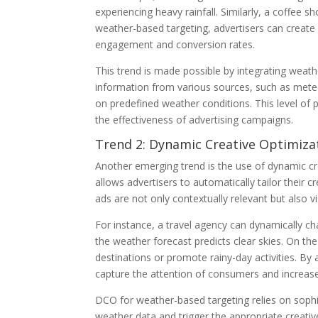
experiencing heavy rainfall. Similarly, a coffee 
weather-based targeting, advertisers can create
engagement and conversion rates.
This trend is made possible by integrating weath
information from various sources, such as meteor
on predefined weather conditions. This level of 
the effectiveness of advertising campaigns.
Trend 2: Dynamic Creative Optimiza
Another emerging trend is the use of dynamic c
allows advertisers to automatically tailor their 
ads are not only contextually relevant but also vi
For instance, a travel agency can dynamically 
the weather forecast predicts clear skies. On the
destinations or promote rainy-day activities. By
capture the attention of consumers and increas
DCO for weather-based targeting relies on sophi
weather data and trigger the appropriate creative