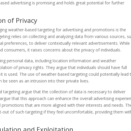
sed advertising is promising and holds great potential for further
on of Privacy
ging weather-based targeting for advertising and promotions is the
geting relies on collecting and analyzing data from various sources, s
al preferences, to deliver contextually relevant advertisements. While 
 consumers, it raises concerns about the privacy of individuals.
izing personal data, including location information and weather
lation of privacy rights. They argue that individuals should have full
it is used. The use of weather-based targeting could potentially lead 
n be seen as an intrusion into their private lives.
argeting argue that the collection of data is necessary to deliver
argue that this approach can enhance the overall advertising experie
 promotions that are more aligned with their interests and needs. Th
t-out of such targeting if they feel uncomfortable, providing them wit
ulation and Exploitation