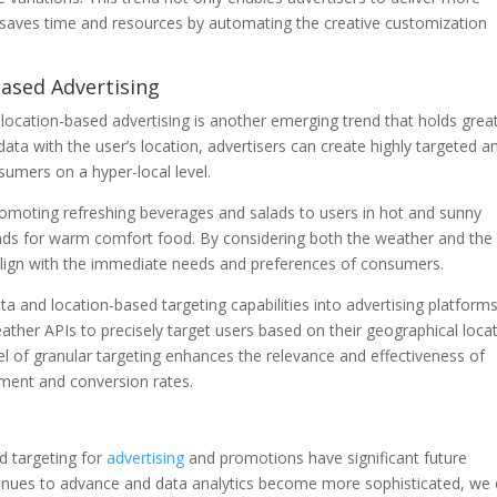
o saves time and resources by automating the creative customization
Based Advertising
location-based advertising is another emerging trend that holds grea
ata with the user’s location, advertisers can create highly targeted a
sumers on a hyper-local level.
romoting refreshing beverages and salads to users in hot and sunny
e ads for warm comfort food. By considering both the weather and the
t align with the immediate needs and preferences of consumers.
ta and location-based targeting capabilities into advertising platforms
ther APIs to precisely target users based on their geographical loca
vel of granular targeting enhances the relevance and effectiveness of
ement and conversion rates.
d targeting for
advertising
and promotions have significant future
ntinues to advance and data analytics become more sophisticated, we