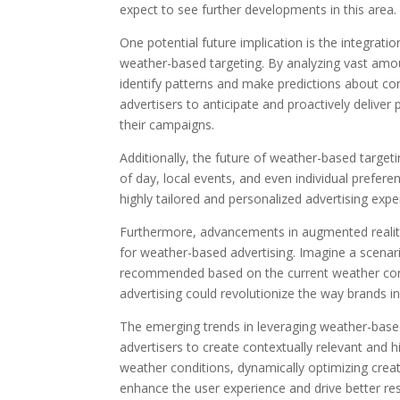
expect to see further developments in this area.
One potential future implication is the integration
weather-based targeting. By analyzing vast amo
identify patterns and make predictions about c
advertisers to anticipate and proactively delive
their campaigns.
Additionally, the future of weather-based target
of day, local events, and even individual prefere
highly tailored and personalized advertising exp
Furthermore, advancements in augmented reality 
for weather-based advertising. Imagine a scenario
recommended based on the current weather condit
advertising could revolutionize the way brands i
The emerging trends in leveraging weather-based 
advertisers to create contextually relevant and 
weather conditions, dynamically optimizing creat
enhance the user experience and drive better resu