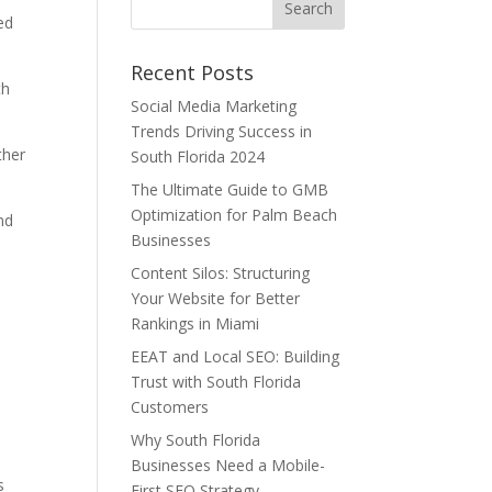
ed
Recent Posts
th
Social Media Marketing
Trends Driving Success in
ther
South Florida 2024
The Ultimate Guide to GMB
Optimization for Palm Beach
nd
Businesses
Content Silos: Structuring
Your Website for Better
Rankings in Miami
EEAT and Local SEO: Building
Trust with South Florida
Customers
Why South Florida
Businesses Need a Mobile-
s
First SEO Strategy