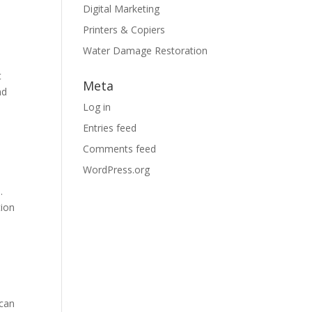
Digital Marketing
Printers & Copiers
Water Damage Restoration
t
Meta
nd
Log in
Entries feed
Comments feed
WordPress.org
.
tion
 can