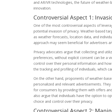
and AR/VR technologies, the future of weather-ba
innovation.
Controversial Aspect 1: Invasi
One of the most controversial aspects of levera
potential invasion of privacy. Weather-based tar
as weather forecasts, location data, and individu
approach may seem beneficial for advertisers and
Privacy advocates argue that collecting and util
preferences, without explicit consent can be a vio
control over their personal information and how 
the tracking and profiling of individuals, which ca
On the other hand, proponents of weather-based t
personalized and relevant advertisements. They 
for consumers by providing them with offers and
also argue that individuals have the option to op
choice and control over their privacy.
Controversial Aspect 2: Manip