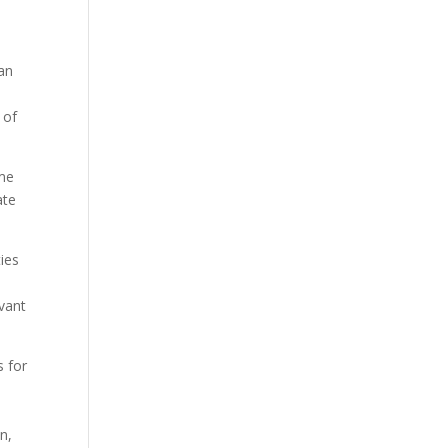
an
 of
ime
ate
ies
evant
s for
n,