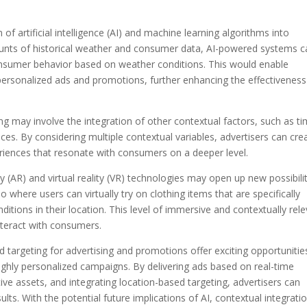
 of artificial intelligence (AI) and machine learning algorithms into
unts of historical weather and consumer data, AI-powered systems c
onsumer behavior based on weather conditions. This would enable
r personalized ads and promotions, further enhancing the effectiveness
ing may involve the integration of other contextual factors, such as t
nces. By considering multiple contextual variables, advertisers can cre
eriences that resonate with consumers on a deeper level.
(AR) and virtual reality (VR) technologies may open up new possibilit
 where users can virtually try on clothing items that are specifically
ions in their location. This level of immersive and contextually rel
nteract with consumers.
targeting for advertising and promotions offer exciting opportunitie
highly personalized campaigns. By delivering ads based on real-time
ive assets, and integrating location-based targeting, advertisers can
lts. With the potential future implications of AI, contextual integratio