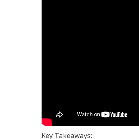
Key Takeaways: