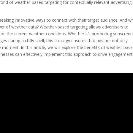
rld of weather-based targeting for contextually relevant advertising
y seeking innovative ways to connect with their target audience. And w
wer of weather data? Weather-based targeting allows advertisers to
 on the current weather conditions. Whether it’s promoting sunscree
es during a chilly spell, this strategy ensures that ads are not only
 moment. In this article, we will explore the benefits of weather-bas
sinesses can effectively implement this approach to drive engagemen