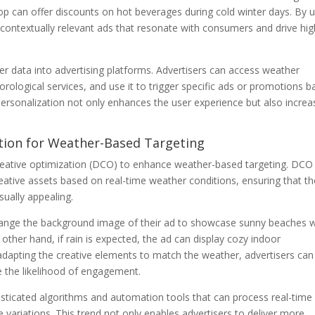
shop can offer discounts on hot beverages during cold winter days. By 
 contextually relevant ads that resonate with consumers and drive hig
er data into advertising platforms. Advertisers can access weather
ological services, and use it to trigger specific ads or promotions 
personalization not only enhances the user experience but also increa
tion for Weather-Based Targeting
reative optimization (DCO) to enhance weather-based targeting. DCO
creative assets based on real-time weather conditions, ensuring that t
sually appealing.
change the background image of their ad to showcase sunny beaches
 other hand, if rain is expected, the ad can display cozy indoor
 adapting the creative elements to match the weather, advertisers can
e the likelihood of engagement.
sticated algorithms and automation tools that can process real-time
 variations. This trend not only enables advertisers to deliver more