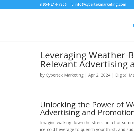
954-214-7806
info@cybertekmarketing.com
Leveraging Weather-Ba
Relevant Advertising
by
Cybertek Marketing
|
Apr 2, 2024
|
Digital M
Unlocking the Power of We
Advertising and Promotion
Imagine walking down the street on a hot summer
ice-cold beverage to quench your thirst, and sudd