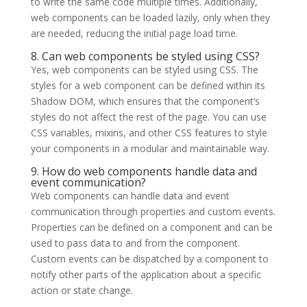
to write the same code multiple times. Additionally,
web components can be loaded lazily, only when they
are needed, reducing the initial page load time.
8. Can web components be styled using CSS?
Yes, web components can be styled using CSS. The
styles for a web component can be defined within its
Shadow DOM, which ensures that the component’s
styles do not affect the rest of the page. You can use
CSS variables, mixins, and other CSS features to style
your components in a modular and maintainable way.
9. How do web components handle data and
event communication?
Web components can handle data and event
communication through properties and custom events.
Properties can be defined on a component and can be
used to pass data to and from the component.
Custom events can be dispatched by a component to
notify other parts of the application about a specific
action or state change.