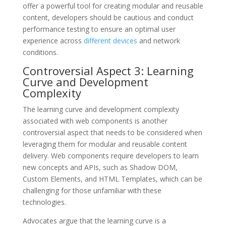
offer a powerful tool for creating modular and reusable
content, developers should be cautious and conduct
performance testing to ensure an optimal user
experience across
different devices
and network
conditions.
Controversial Aspect 3: Learning
Curve and Development
Complexity
The learning curve and development complexity
associated with web components is another
controversial aspect that needs to be considered when
leveraging them for modular and reusable content
delivery. Web components require developers to learn
new concepts and APIs, such as Shadow DOM,
Custom Elements, and HTML Templates, which can be
challenging for those unfamiliar with these
technologies.
Advocates argue that the learning curve is a