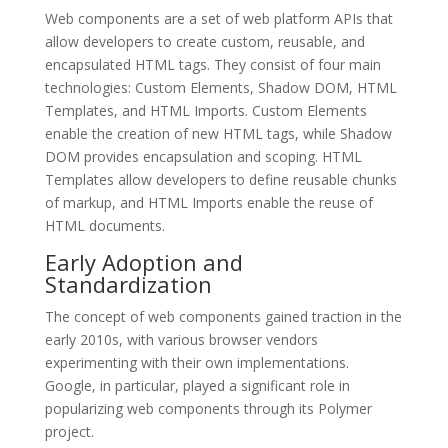
Web components are a set of web platform APIs that
allow developers to create custom, reusable, and
encapsulated HTML tags. They consist of four main
technologies: Custom Elements, Shadow DOM, HTML
Templates, and HTML Imports. Custom Elements
enable the creation of new HTML tags, while Shadow
DOM provides encapsulation and scoping. HTML
Templates allow developers to define reusable chunks
of markup, and HTML Imports enable the reuse of
HTML documents.
Early Adoption and
Standardization
The concept of web components gained traction in the
early 2010s, with various browser vendors
experimenting with their own implementations.
Google, in particular, played a significant role in
popularizing web components through its Polymer
project.