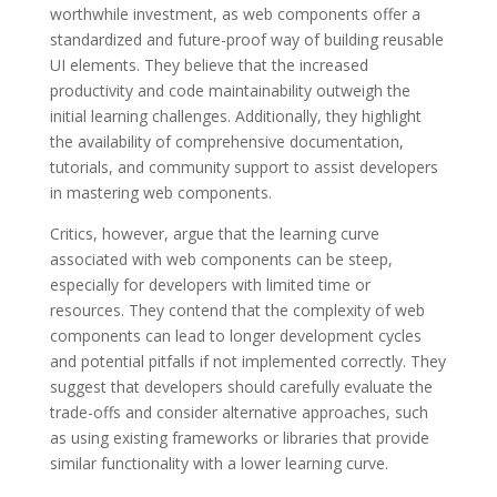
worthwhile investment, as web components offer a
standardized and future-proof way of building reusable
UI elements. They believe that the increased
productivity and code maintainability outweigh the
initial learning challenges. Additionally, they highlight
the availability of comprehensive documentation,
tutorials, and community support to assist developers
in mastering web components.
Critics, however, argue that the learning curve
associated with web components can be steep,
especially for developers with limited time or
resources. They contend that the complexity of web
components can lead to longer development cycles
and potential pitfalls if not implemented correctly. They
suggest that developers should carefully evaluate the
trade-offs and consider alternative approaches, such
as using existing frameworks or libraries that provide
similar functionality with a lower learning curve.