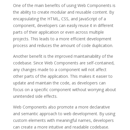
One of the main benefits of using Web Components is
the ability to create modular and reusable content. By
encapsulating the HTML, CSS, and JavaScript of a
component, developers can easily reuse it in different
parts of their application or even across multiple
projects. This leads to a more efficient development
process and reduces the amount of code duplication.
Another benefit is the improved maintainability of the
codebase. Since Web Components are self-contained,
any changes made to a component will not affect
other parts of the application. This makes it easier to
update and maintain the code, as developers can
focus on a specific component without worrying about
unintended side effects.
Web Components also promote a more declarative
and semantic approach to web development. By using
custom elements with meaningful names, developers
can create a more intuitive and readable codebase.