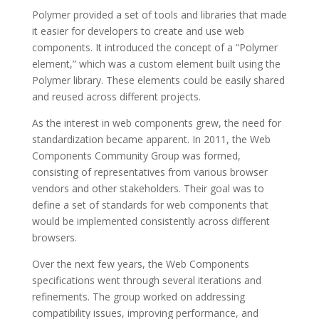
Polymer provided a set of tools and libraries that made
it easier for developers to create and use web
components. It introduced the concept of a “Polymer
element,” which was a custom element built using the
Polymer library. These elements could be easily shared
and reused across different projects.
As the interest in web components grew, the need for
standardization became apparent. In 2011, the Web
Components Community Group was formed,
consisting of representatives from various browser
vendors and other stakeholders. Their goal was to
define a set of standards for web components that
would be implemented consistently across different
browsers.
Over the next few years, the Web Components
specifications went through several iterations and
refinements. The group worked on addressing
compatibility issues, improving performance, and