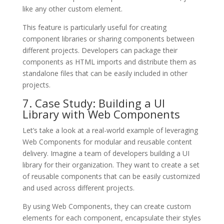
like any other custom element.
This feature is particularly useful for creating
component libraries or sharing components between
different projects. Developers can package their
components as HTML imports and distribute them as
standalone files that can be easily included in other
projects.
7. Case Study: Building a UI
Library with Web Components
Let’s take a look at a real-world example of leveraging
Web Components for modular and reusable content
delivery. Imagine a team of developers building a UI
library for their organization. They want to create a set
of reusable components that can be easily customized
and used across different projects.
By using Web Components, they can create custom
elements for each component, encapsulate their styles