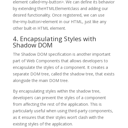
element called<my-button>. We can define its behavior
by extending theHTMLElementclass and adding our
desired functionality. Once registered, we can use
the<my-button>element in our HTML, just like any
other built-in HTML element.
4. Encapsulating Styles with
Shadow DOM
The Shadow DOM specification is another important
part of Web Components that allows developers to
encapsulate the styles of a component. It creates a
separate DOM tree, called the shadow tree, that exists
alongside the main DOM tree.
By encapsulating styles within the shadow tree,
developers can prevent the styles of a component
from affecting the rest of the application. This is
particularly useful when using third-party components,
as it ensures that their styles won’t clash with the
existing styles of the application.