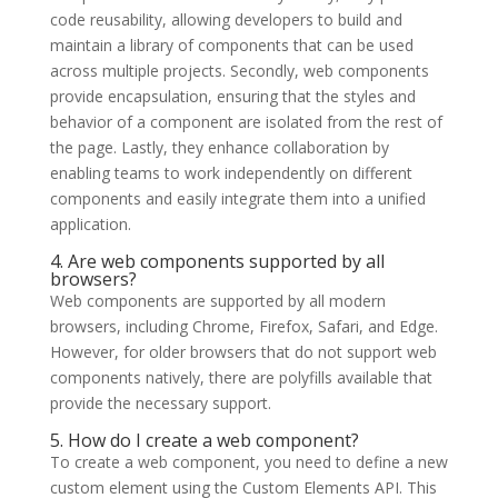
code reusability, allowing developers to build and
maintain a library of components that can be used
across multiple projects. Secondly, web components
provide encapsulation, ensuring that the styles and
behavior of a component are isolated from the rest of
the page. Lastly, they enhance collaboration by
enabling teams to work independently on different
components and easily integrate them into a unified
application.
4. Are web components supported by all
browsers?
Web components are supported by all modern
browsers, including Chrome, Firefox, Safari, and Edge.
However, for older browsers that do not support web
components natively, there are polyfills available that
provide the necessary support.
5. How do I create a web component?
To create a web component, you need to define a new
custom element using the Custom Elements API. This