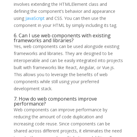
involves extending the HTMLElement class and
defining the component’s behavior and appearance
using
JavaScript
and CSS. You can then use the
component in your HTML by simply including its tag.
6. Can I use web components with existing
frameworks and libraries?
Yes, web components can be used alongside existing
frameworks and libraries. They are designed to be
interoperable and can be easily integrated into projects
built with frameworks like React, Angular, or Vue.js.
This allows you to leverage the benefits of web
components while still using your preferred
development stack.
7. How do web components improve
performance?
Web components can improve performance by
reducing the amount of code duplication and
increasing code reuse. Since components can be
shared across different projects, it eliminates the need