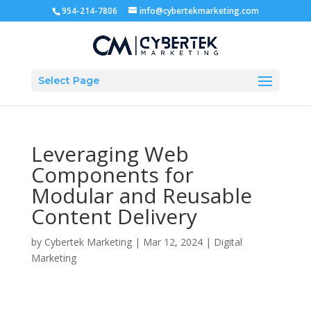
954-214-7806
info@cybertekmarketing.com
Select Page
Leveraging Web
Components for
Modular and Reusable
Content Delivery
by
Cybertek Marketing
|
Mar 12, 2024
|
Digital
Marketing