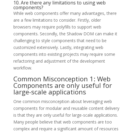
10. Are there any limitations to using web
components?
While web components offer many advantages, there
are a few limitations to consider. Firstly, older
browsers may require polyfills to support web
components. Secondly, the Shadow DOM can make it
challenging to style components that need to be
customized extensively. Lastly, integrating web
components into existing projects may require some
refactoring and adjustment of the development
workflow.
Common Misconception 1: Web
Components are only useful for
large-scale applications
One common misconception about leveraging web
components for modular and reusable content delivery
is that they are only useful for large-scale applications.
Many people believe that web components are too
complex and require a significant amount of resources