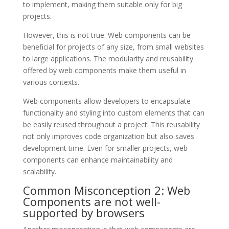
to implement, making them suitable only for big
projects.
However, this is not true. Web components can be
beneficial for projects of any size, from small websites
to large applications. The modularity and reusability
offered by web components make them useful in
various contexts.
Web components allow developers to encapsulate
functionality and styling into custom elements that can
be easily reused throughout a project. This reusability
not only improves code organization but also saves
development time. Even for smaller projects, web
components can enhance maintainability and
scalability.
Common Misconception 2: Web
Components are not well-
supported by browsers