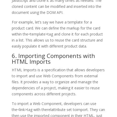
JavaScript and clone it as many times as needed. The
cloned content can be modified and inserted into the
document using the DOM API.
For example, let’s say we have a template for a
product card. We can define the markup for the card
within the<template>tag and clone it for each product
in a list. This allows us to reuse the card structure and
easily populate it with different product data.
6. Importing Components with
HTML Imports
HTML Imports is a specification that allows developers
to import and use Web Components from external
files. It provides a way to organize and manage the
dependencies of a project, making it easier to reuse
components across different projects.
To import a Web Component, developers can use
the<link>tag with therelattribute set toimport. They can
then use the imported component in their HTML, just