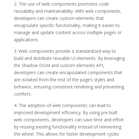
2. The use of web components promotes code
reusability and maintainability. With web components,
developers can create custom elements that
encapsulate specific functionality, making it easier to
manage and update content across multiple pages or
applications.
3. Web components provide a standardized way to
build and distribute reusable UI elements. By leveraging
the Shadow DOM and custom elements API,
developers can create encapsulated components that
are isolated from the rest of the page’s styles and
behavior, ensuring consistent rendering and preventing
conflicts.
4. The adoption of web components can lead to
improved development efficiency. By using pre-built
web components, developers can save time and effort
by reusing existing functionality instead of reinventing
the wheel. This allows for faster development cycles