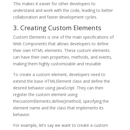
This makes it easier for other developers to
understand and work with the code, leading to better
collaboration and faster development cycles.
3. Creating Custom Elements
Custom Elements is one of the main specifications of
Web Components that allows developers to define
their own HTML elements. These custom elements
can have their own properties, methods, and events,
making them highly customizable and reusable.
To create a custom element, developers need to
extend the base HTMLElement class and define the
desired behavior using JavaScript. They can then
register the custom element using
thecustomElements.define()method, specifying the
element name and the class that implements its
behavior.
For example, let’s say we want to create a custom