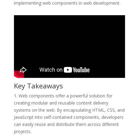
implementing web components in web development.
Key Takeaways
1. Web components offer a powerful solution for
creating modular and reusable content delivery
systems on the web. By encapsulating HTML, CSS, and
JavaScript into self-contained components, developers
can easily reuse and distribute them across different
projects.