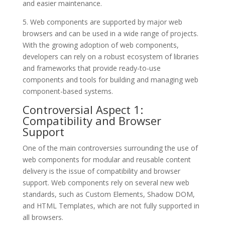
and easier maintenance.
5. Web components are supported by major web
browsers and can be used in a wide range of projects.
With the growing adoption of web components,
developers can rely on a robust ecosystem of libraries
and frameworks that provide ready-to-use
components and tools for building and managing web
component-based systems.
Controversial Aspect 1:
Compatibility and Browser
Support
One of the main controversies surrounding the use of
web components for modular and reusable content
delivery is the issue of compatibility and browser
support. Web components rely on several new web
standards, such as Custom Elements, Shadow DOM,
and HTML Templates, which are not fully supported in
all browsers.