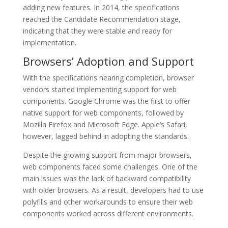
adding new features. In 2014, the specifications
reached the Candidate Recommendation stage,
indicating that they were stable and ready for
implementation.
Browsers’ Adoption and Support
With the specifications nearing completion, browser
vendors started implementing support for web
components. Google Chrome was the first to offer
native support for web components, followed by
Mozilla Firefox and Microsoft Edge. Apple’s Safari,
however, lagged behind in adopting the standards.
Despite the growing support from major browsers,
web components faced some challenges. One of the
main issues was the lack of backward compatibility
with older browsers. As a result, developers had to use
polyfills and other workarounds to ensure their web
components worked across different environments.