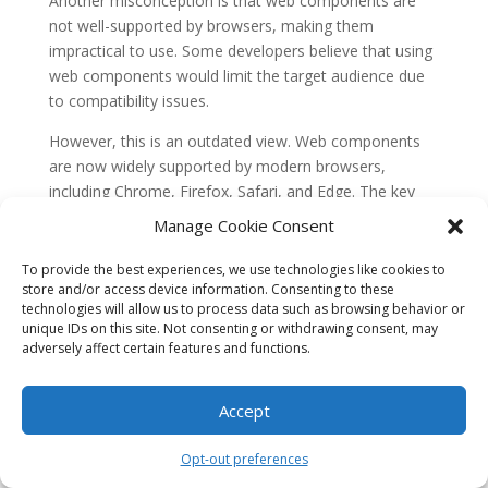
Another misconception is that web components are
not well-supported by browsers, making them
impractical to use. Some developers believe that using
web components would limit the target audience due
to compatibility issues.
However, this is an outdated view. Web components
are now widely supported by modern browsers,
including Chrome, Firefox, Safari, and Edge. The key
technologies behind web components, such as
Manage Cookie Consent
Custom Elements, Shadow DOM, and HTML
templates, have reached a high level of browser
To provide the best experiences, we use technologies like cookies to
store and/or access device information. Consenting to these
support.
technologies will allow us to process data such as browsing behavior or
unique IDs on this site. Not consenting or withdrawing consent, may
Additionally, for
older browsers
that do not natively
adversely affect certain features and functions.
support web components, there are polyfills available
that enable their usage. These polyfills ensure
backward compatibility, allowing web components to
Accept
be used in a wide range of environments.
Opt-out preferences
Common Misconception 3: Web