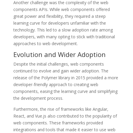
Another challenge was the complexity of the web
components APIs. While web components offered
great power and flexibility, they required a steep
learning curve for developers unfamiliar with the
technology. This led to a slow adoption rate among
developers, with many opting to stick with traditional
approaches to web development.
Evolution and Wider Adoption
Despite the initial challenges, web components
continued to evolve and gain wider adoption. The
release of the Polymer library in 2015 provided a more
developer-friendly approach to creating web
components, easing the learning curve and simplifying
the development process.
Furthermore, the rise of frameworks like Angular,
React, and Vue.js also contributed to the popularity of
web components. These frameworks provided
integrations and tools that made it easier to use web