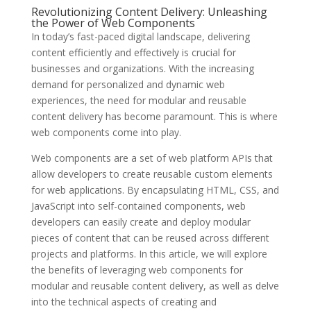
Revolutionizing Content Delivery: Unleashing
the Power of Web Components
In today’s fast-paced digital landscape, delivering
content efficiently and effectively is crucial for
businesses and organizations. With the increasing
demand for personalized and dynamic web
experiences, the need for modular and reusable
content delivery has become paramount. This is where
web components come into play.
Web components are a set of web platform APIs that
allow developers to create reusable custom elements
for web applications. By encapsulating HTML, CSS, and
JavaScript into self-contained components, web
developers can easily create and deploy modular
pieces of content that can be reused across different
projects and platforms. In this article, we will explore
the benefits of leveraging web components for
modular and reusable content delivery, as well as delve
into the technical aspects of creating and