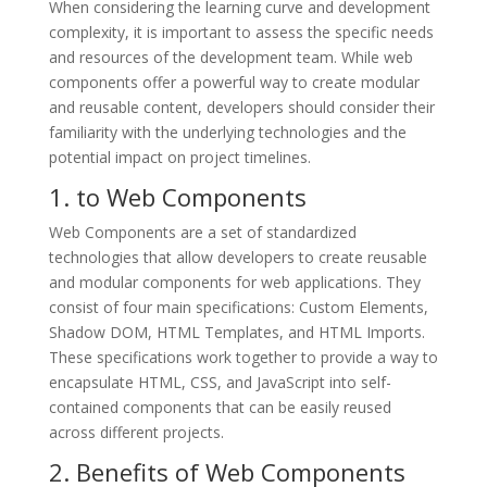
When considering the learning curve and development
complexity, it is important to assess the specific needs
and resources of the development team. While web
components offer a powerful way to create modular
and reusable content, developers should consider their
familiarity with the underlying technologies and the
potential impact on project timelines.
1. to Web Components
Web Components are a set of standardized
technologies that allow developers to create reusable
and modular components for web applications. They
consist of four main specifications: Custom Elements,
Shadow DOM, HTML Templates, and HTML Imports.
These specifications work together to provide a way to
encapsulate HTML, CSS, and JavaScript into self-
contained components that can be easily reused
across different projects.
2. Benefits of Web Components