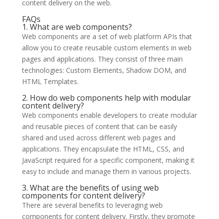
content delivery on the web.
FAQs
1. What are web components?
Web components are a set of web platform APIs that
allow you to create reusable custom elements in web
pages and applications. They consist of three main
technologies: Custom Elements, Shadow DOM, and
HTML Templates.
2. How do web components help with modular
content delivery?
Web components enable developers to create modular
and reusable pieces of content that can be easily
shared and used across different web pages and
applications. They encapsulate the HTML, CSS, and
JavaScript required for a specific component, making it
easy to include and manage them in various projects.
3. What are the benefits of using web
components for content delivery?
There are several benefits to leveraging web
components for content delivery. Firstly, they promote