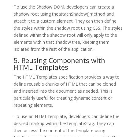
To use the Shadow DOM, developers can create a
shadow root using theattachShadow()method and
attach it to a custom element. They can then define
the styles within the shadow root using CSS. The styles
defined within the shadow root will only apply to the
elements within that shadow tree, keeping them
isolated from the rest of the application.
5. Reusing Components with
HTML Templates
The HTML Templates specification provides a way to
define reusable chunks of HTML that can be cloned
and inserted into the document as needed. This is
particularly useful for creating dynamic content or
repeating elements.
To use an HTML template, developers can define the
desired markup within the<template>tag. They can
then access the content of the template using