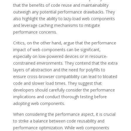
that the benefits of code reuse and maintainability
outweigh any potential performance drawbacks. They
also highlight the ability to lazy-load web components
and leverage caching mechanisms to mitigate
performance concerns.
Critics, on the other hand, argue that the performance
impact of web components can be significant,
especially on low-powered devices or in resource-
constrained environments. They contend that the extra
layers of abstraction and the need for polyfills to
ensure cross-browser compatibility can lead to bloated
code and slower load times. They suggest that
developers should carefully consider the performance
implications and conduct thorough testing before
adopting web components.
When considering the performance aspect, it is crucial
to strike a balance between code reusability and
performance optimization. While web components