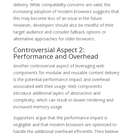
delivery. While compatibility concerns are valid, the
increasing adoption of modern browsers suggests that
this may become less of an issue in the future.
However, developers should also be mindful of their
target audience and consider fallback options or
alternative approaches for older browsers.
Controversial Aspect 2:
Performance and Overhead
Another controversial aspect of leveraging web
components for modular and reusable content delivery
is the potential performance impact and overhead
associated with their usage. Web components
introduce additional layers of abstraction and
complexity, which can result in slower rendering and
increased memory usage.
Supporters argue that the performance impact is
negligible and that modern browsers are optimized to
handle the additional overhead efficiently. They believe