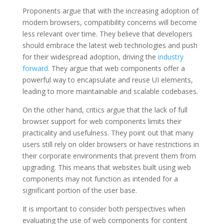
Proponents argue that with the increasing adoption of
modern browsers, compatibility concerns will become
less relevant over time. They believe that developers
should embrace the latest web technologies and push
for their widespread adoption, driving the
industry
forward
. They argue that web components offer a
powerful way to encapsulate and reuse UI elements,
leading to more maintainable and scalable codebases.
On the other hand, critics argue that the lack of full
browser support for web components limits their
practicality and usefulness. They point out that many
users still rely on older browsers or have restrictions in
their corporate environments that prevent them from
upgrading. This means that websites built using web
components may not function as intended for a
significant portion of the user base.
It is important to consider both perspectives when
evaluating the use of web components for content