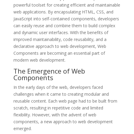
powerful toolset for creating efficient and maintainable
web applications. By encapsulating HTML, CSS, and
JavaScript into self-contained components, developers
can easily reuse and combine them to build complex
and dynamic user interfaces. With the benefits of
improved maintainability, code reusability, and a
declarative approach to web development, Web
Components are becoming an essential part of
modern web development.
The Emergence of Web
Components
In the early days of the web, developers faced
challenges when it came to creating modular and
reusable content. Each web page had to be built from
scratch, resulting in repetitive code and limited
flexibility. However, with the advent of web
components, a new approach to web development
emerged.