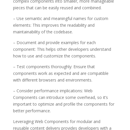
complex components into smaller, more manageable
pieces that can be easily reused and combined.
– Use semantic and meaningful names for custom
elements: This improves the readability and
maintainability of the codebase.
– Document and provide examples for each
component: This helps other developers understand
how to use and customize the components.
– Test components thoroughly: Ensure that
components work as expected and are compatible
with different browsers and environments.
– Consider performance implications: Web
Components can introduce some overhead, so it’s
important to optimize and profile the components for
better performance.
Leveraging Web Components for modular and
reusable content delivery provides developers with a