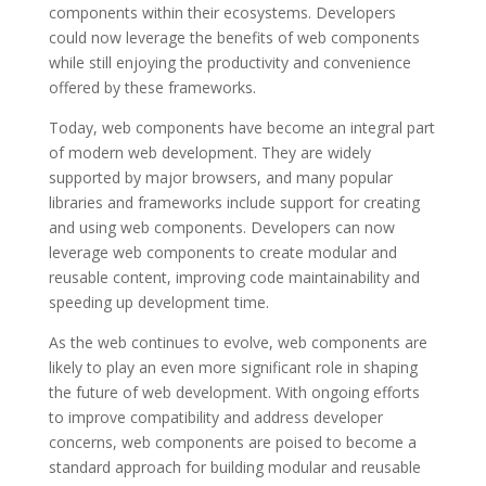
components within their ecosystems. Developers
could now leverage the benefits of web components
while still enjoying the productivity and convenience
offered by these frameworks.
Today, web components have become an integral part
of modern web development. They are widely
supported by major browsers, and many popular
libraries and frameworks include support for creating
and using web components. Developers can now
leverage web components to create modular and
reusable content, improving code maintainability and
speeding up development time.
As the web continues to evolve, web components are
likely to play an even more significant role in shaping
the future of web development. With ongoing efforts
to improve compatibility and address developer
concerns, web components are poised to become a
standard approach for building modular and reusable