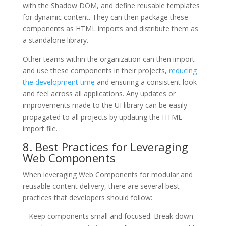
with the Shadow DOM, and define reusable templates
for dynamic content. They can then package these
components as HTML imports and distribute them as
a standalone library.
Other teams within the organization can then import
and use these components in their projects,
reducing
the development time
and ensuring a consistent look
and feel across all applications. Any updates or
improvements made to the UI library can be easily
propagated to all projects by updating the HTML
import file.
8. Best Practices for Leveraging
Web Components
When leveraging Web Components for modular and
reusable content delivery, there are several best
practices that developers should follow:
– Keep components small and focused: Break down