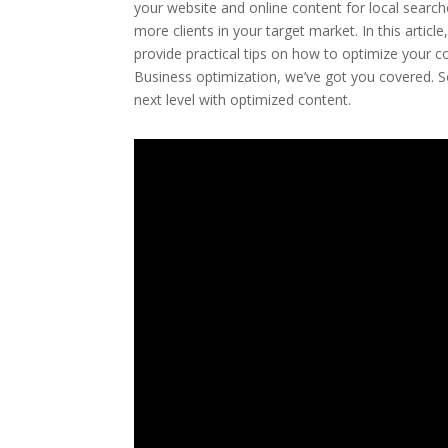
your website and online content for local searche
more clients in your target market. In this artic
provide practical tips on how to optimize your 
Business optimization, we’ve got you covered. So
next level with optimized content.