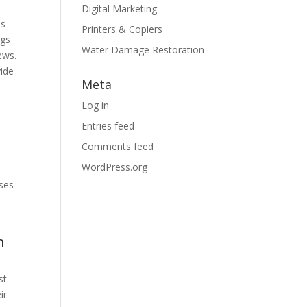
Digital Marketing
as
Printers & Copiers
ngs
Water Damage Restoration
ews.
vide
Meta
Log in
Entries feed
Comments feed
WordPress.org
sses
n
st
ir