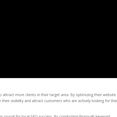
o attract more clients in their target area. By optimizing their website
their visibility and attract customers who are actively looking for the
 is crucial for local SEO success. By conducting thorough keyword