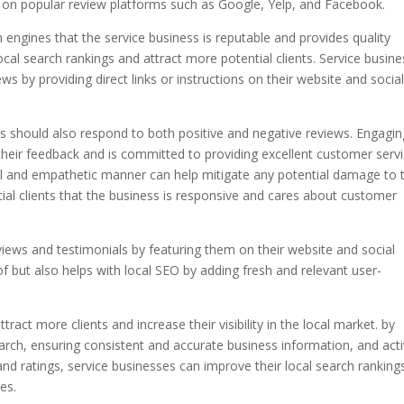
s on popular review platforms such as Google, Yelp, and Facebook.
h engines that the service business is reputable and provides quality
local search rankings and attract more potential clients. Service busin
s by providing direct links or instructions on their website and socia
ses should also respond to both positive and negative reviews. Engagin
heir feedback and is committed to providing excellent customer servi
al and empathetic manner can help mitigate any potential damage to 
ial clients that the business is responsive and cares about customer
views and testimonials by featuring them on their website and social
of but also helps with local SEO by adding fresh and relevant user-
tract more clients and increase their visibility in the local market. by
earch, ensuring consistent and accurate business information, and acti
nd ratings, service businesses can improve their local search ranking
es.