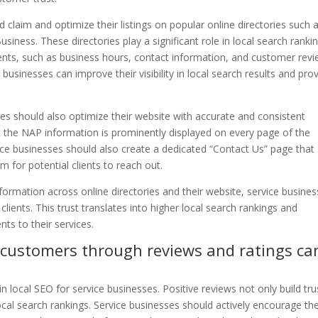
 claim and optimize their listings on popular online directories such 
iness. These directories play a significant role in local search ranki
ients, such as business hours, contact information, and customer revi
 businesses can improve their visibility in local search results and pro
sses should also optimize their website with accurate and consistent
t the NAP information is prominently displayed on every page of the
vice businesses should also create a dedicated “Contact Us” page that
 for potential clients to reach out.
formation across online directories and their website, service busine
clients. This trust translates into higher local search rankings and
ents to their services.
l customers through reviews and ratings ca
in local SEO for service businesses. Positive reviews not only build tru
local search rankings. Service businesses should actively encourage the