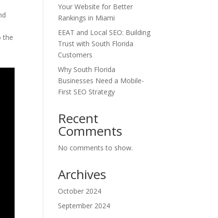
Your Website for Better
nd
Rankings in Miami
EEAT and Local SEO: Building
o the
Trust with South Florida
Customers
Why South Florida
Businesses Need a Mobile-
First SEO Strategy
Recent
Comments
No comments to show.
Archives
October 2024
September 2024