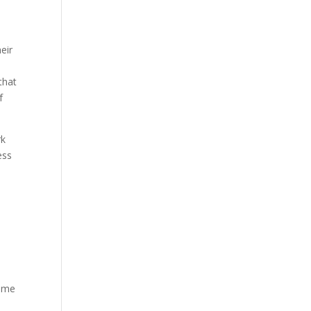
eir
that
f
rk
ess
lume