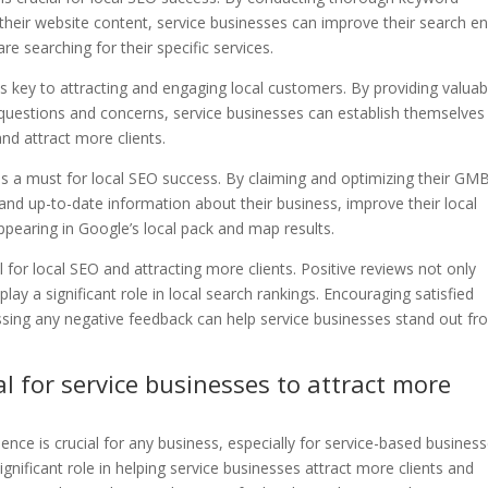
their website content, service businesses can improve their search e
re searching for their specific services.
is key to attracting and engaging local customers. By providing valuab
estions and concerns, service businesses can establish themselves
, and attract more clients.
is a must for local SEO success. By claiming and optimizing their GM
 and up-to-date information about their business, improve their local
ppearing in Google’s local pack and map results.
l for local SEO and attracting more clients. Positive reviews not only
lay a significant role in local search rankings. Encouraging satisfied
sing any negative feedback can help service businesses stand out fr
al for service businesses to attract more
sence is crucial for any business, especially for service-based business
gnificant role in helping service businesses attract more clients and