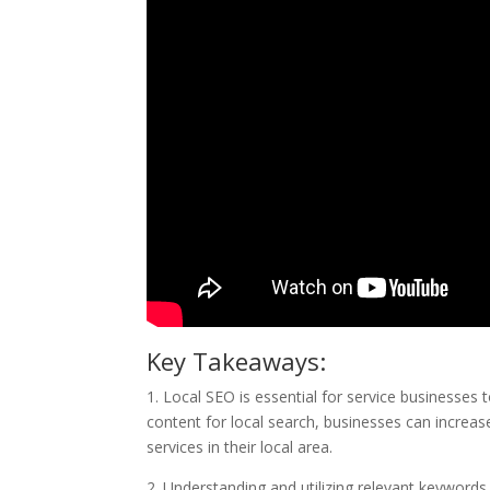
Key Takeaways:
1. Local SEO is essential for service businesses t
content for local search, businesses can increase 
services in their local area.
2. Understanding and utilizing relevant keywords