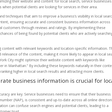
optimizing their website and content for local search, service businesse
 when potential clients are looking for services in their area.
d techniques that aim to improve a business’s visibility in local sear
content, ensuring accurate and consistent business information across
ocal customers through reviews and ratings. By implementing these
 chances of being found by potential clients who are actively searchin
g content with relevant keywords and location-specific information. T
relevance of the content, making it more likely to appear in local se
York City might optimize their website content with keywords like
r in Manhattan.” By including these keywords naturally in their conte
anking higher in local search results and attracting more clients.
rate business information is crucial for loc
uracy are key. Service businesses need to ensure that their business
umber (NAP), is consistent and up-to-date across all online director
ation can confuse search engines and potential clients, leading to a
stomer trust.