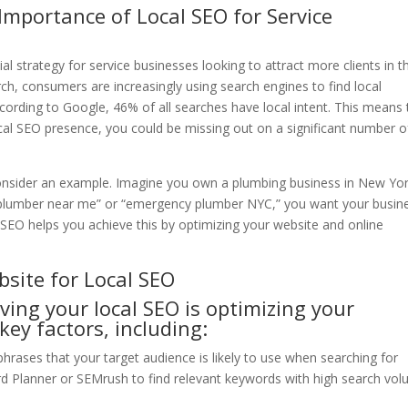
Importance of Local SEO for Service
al strategy for service businesses looking to attract more clients in th
rch, consumers are increasingly using search engines to find local
ccording to Google, 46% of all searches have local intent. This means 
ocal SEO presence, you could be missing out on a significant number o
s consider an example. Imagine you own a plumbing business in New Yo
“plumber near me” or “emergency plumber NYC,” you want your busin
l SEO helps you achieve this by optimizing your website and online
bsite for Local SEO
oving your local SEO is optimizing your
key factors, including:
hrases that your target audience is likely to use when searching for
ord Planner or SEMrush to find relevant keywords with high search vo