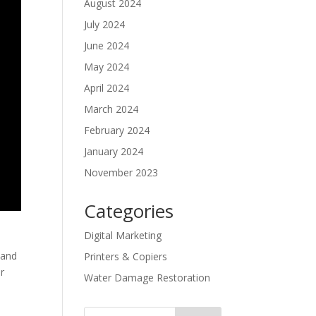
August 2024
July 2024
June 2024
May 2024
April 2024
March 2024
February 2024
January 2024
November 2023
Categories
Digital Marketing
 and
Printers & Copiers
ir
Water Damage Restoration