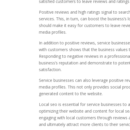
satisfied customers to leave reviews and rating
Positive reviews and high ratings signal to searc
services. This, in turn, can boost the business’s 
should make it easy for customers to leave review
media profiles.
In addition to positive reviews, service busines
with customers shows that the business values t
Responding to negative reviews in a profession
business’s reputation and demonstrate to potent
satisfaction.
Service businesses can also leverage positive re
media profiles. This not only provides social pro
generated content to the website.
Local seo is essential for service businesses to at
optimizing their website and content for local s
engaging with local customers through reviews a
and ultimately attract more clients to their servic