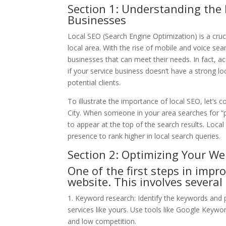
Section 1: Understanding the 
Businesses
Local SEO (Search Engine Optimization) is a cruci
local area. With the rise of mobile and voice sea
businesses that can meet their needs. In fact, a
if your service business doesn’t have a strong l
potential clients.
To illustrate the importance of local SEO, let’
City. When someone in your area searches for 
to appear at the top of the search results. Loca
presence to rank higher in local search queries.
Section 2: Optimizing Your We
One of the first steps in impr
website. This involves several 
1. Keyword research: Identify the keywords and p
services like yours. Use tools like Google Keyw
and low competition.