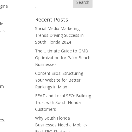
ngine
Recent Posts
le
Social Media Marketing
 as
Trends Driving Success in
South Florida 2024
B
The Ultimate Guide to GMB
Optimization for Palm Beach
Businesses
Content Silos: Structuring
Your Website for Better
om
Rankings in Miami
EEAT and Local SEO: Building
Trust with South Florida
Customers
Why South Florida
es.
Businesses Need a Mobile-
First SEO Strategy