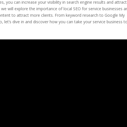
s, you can increase your visibility in search engine results and attract
le, we will explore the importance of local SEO for service businesses a
content to attract more clients. From keyword research to Google My
, let’s dive in and discover how you can take your service business t