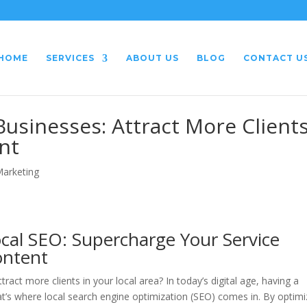
HOME
SERVICES
ABOUT US
BLOG
CONTACT U
Businesses: Attract More Client
nt
Marketing
cal SEO: Supercharge Your Service
ontent
ract more clients in your local area? In today’s digital age, having a
hat’s where local search engine optimization (SEO) comes in. By optimi