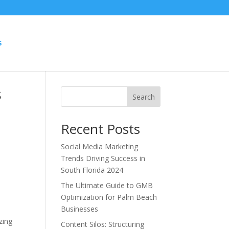
S
s
Search
Recent Posts
Social Media Marketing
Trends Driving Success in
South Florida 2024
The Ultimate Guide to GMB
Optimization for Palm Beach
Businesses
zing
Content Silos: Structuring