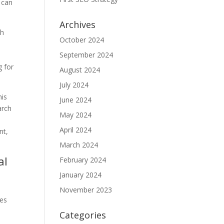
s can
Archives
ch
October 2024
September 2024
g for
August 2024
July 2024
his
June 2024
arch
May 2024
April 2024
nt,
March 2024
al
February 2024
January 2024
November 2023
ies
Categories