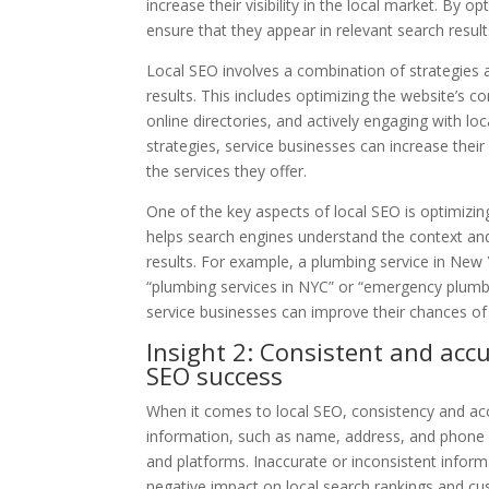
increase their visibility in the local market. By 
ensure that they appear in relevant search results
Local SEO involves a combination of strategies an
results. This includes optimizing the website’s 
online directories, and actively engaging with l
strategies, service businesses can increase their
the services they offer.
One of the key aspects of local SEO is optimizin
helps search engines understand the context and 
results. For example, a plumbing service in New 
“plumbing services in NYC” or “emergency plumbe
service businesses can improve their chances of r
Insight 2: Consistent and accu
SEO success
When it comes to local SEO, consistency and acc
information, such as name, address, and phone n
and platforms. Inaccurate or inconsistent inform
negative impact on local search rankings and cu