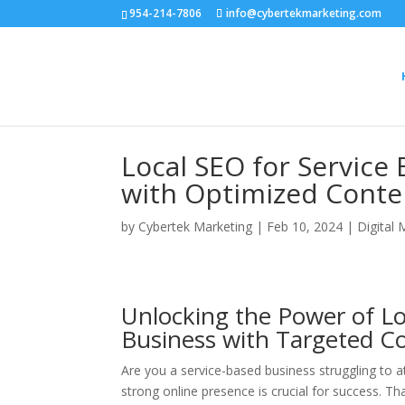
954-214-7806
info@cybertekmarketing.com
Local SEO for Service 
with Optimized Conte
by
Cybertek Marketing
|
Feb 10, 2024
|
Digital 
Unlocking the Power of Lo
Business with Targeted C
Are you a service-based business struggling to att
strong online presence is crucial for success. T