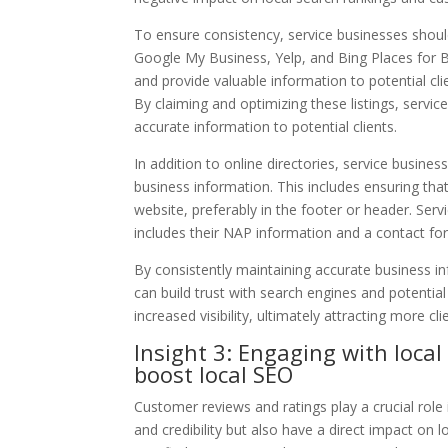
To ensure consistency, service businesses should
Google My Business, Yelp, and Bing Places for Bus
and provide valuable information to potential cl
By claiming and optimizing these listings, service
accurate information to potential clients.
In addition to online directories, service busine
business information. This includes ensuring tha
website, preferably in the footer or header. Ser
includes their NAP information and a contact form
By consistently maintaining accurate business in
can build trust with search engines and potential 
increased visibility, ultimately attracting more cli
Insight 3: Engaging with loca
boost local SEO
Customer reviews and ratings play a crucial role 
and credibility but also have a direct impact on 