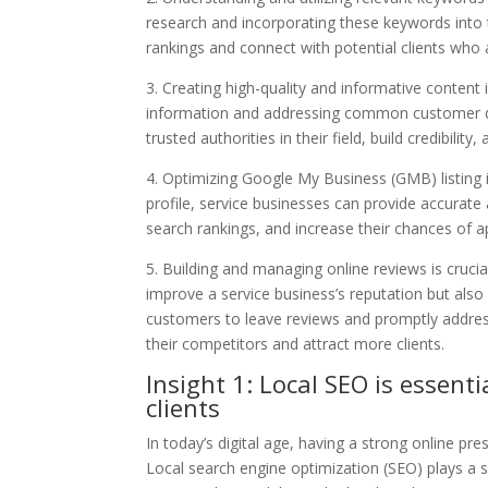
research and incorporating these keywords into 
rankings and connect with potential clients who a
3. Creating high-quality and informative content 
information and addressing common customer qu
trusted authorities in their field, build credibility
4. Optimizing Google My Business (GMB) listing 
profile, service businesses can provide accurate
search rankings, and increase their chances of a
5. Building and managing online reviews is crucia
improve a service business’s reputation but also p
customers to leave reviews and promptly addres
their competitors and attract more clients.
Insight 1: Local SEO is essenti
clients
In today’s digital age, having a strong online pre
Local search engine optimization (SEO) plays a si