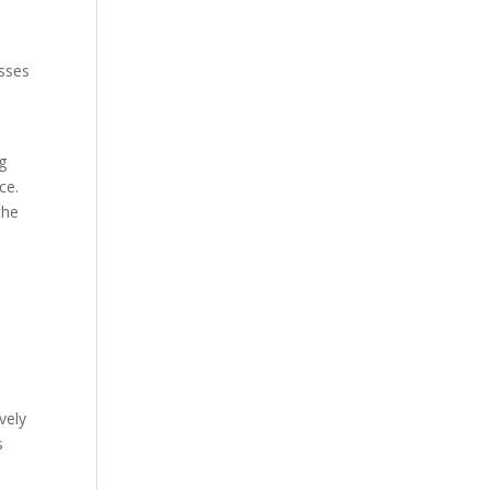
esses
l
g
ce.
the
vely
s