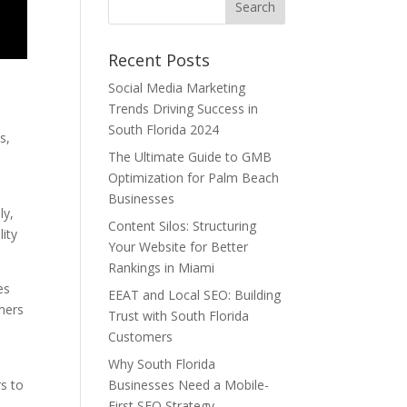
Recent Posts
Social Media Marketing
Trends Driving Success in
e
South Florida 2024
s,
The Ultimate Guide to GMB
Optimization for Palm Beach
Businesses
ly,
Content Silos: Structuring
ity
Your Website for Better
Rankings in Miami
es
EEAT and Local SEO: Building
omers
Trust with South Florida
Customers
Why South Florida
s to
Businesses Need a Mobile-
First SEO Strategy