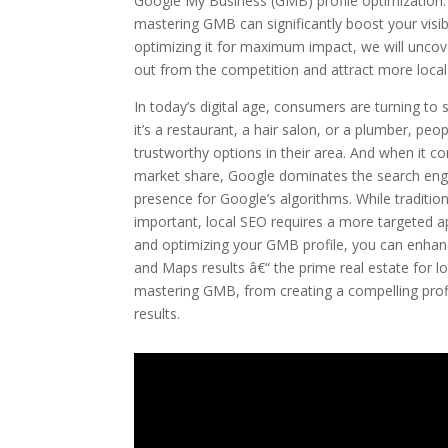
Google My Business (GMB) profile optimization. I
mastering GMB can significantly boost your visibi
optimizing it for maximum impact, we will uncove
out from the competition and attract more loca
In today’s digital age, consumers are turning to s
it’s a restaurant, a hair salon, or a plumber, pe
trustworthy options in their area. And when it c
market share, Google dominates the search engin
presence for Google’s algorithms. While traditio
important, local SEO requires a more targeted 
and optimizing your GMB profile, you can enhan
and Maps results â€“ the prime real estate for lo
mastering GMB, from creating a compelling profile
results.