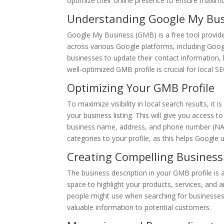
optimize their online presence to ensure maximum 
Understanding Google My Bu
Google My Business (GMB) is a free tool provid
across various Google platforms, including Goog
businesses to update their contact information,
well-optimized GMB profile is crucial for local S
Optimizing Your GMB Profile
To maximize visibility in local search results, it 
your business listing. This will give you access 
business name, address, and phone number (NAP)
categories to your profile, as this helps Google
Creating Compelling Business
The business description in your GMB profile is
space to highlight your products, services, and 
people might use when searching for businesses 
valuable information to potential customers.