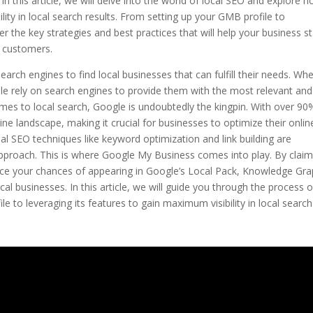
n this article, we will delve into the world of local SEO and explore 
lity in local search results. From setting up your GMB profile to
r the key strategies and best practices that will help your business s
l customers.
earch engines to find local businesses that can fulfill their needs. Wh
ople rely on search engines to provide them with the most relevant and
omes to local search, Google is undoubtedly the kingpin. With over 90
e landscape, making it crucial for businesses to optimize their onlin
nal SEO techniques like keyword optimization and link building are
approach. This is where Google My Business comes into play. By claim
ce your chances of appearing in Google’s Local Pack, Knowledge Gra
cal businesses. In this article, we will guide you through the process o
 to leveraging its features to gain maximum visibility in local search