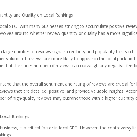
antity and Quality on Local Rankings
local SEO, with many businesses striving to accumulate positive revi
revolves around whether review quantity or quality has a more signific
 large number of reviews signals credibility and popularity to search
her volume of reviews are more likely to appear in the local pack and
gue that the sheer number of reviews can outweigh any negative feed
tend that the overall sentiment and rating of reviews are crucial for 
views that are detailed, positive, and provide valuable insights. Acco
ber of high-quality reviews may outrank those with a higher quantity 
 Local Rankings
siness, is a critical factor in local SEO. However, the controversy lie
nkings.