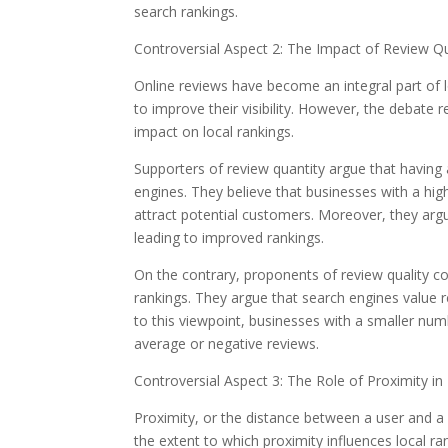
search rankings.
Controversial Aspect 2: The Impact of Review Qu
Online reviews have become an integral part of 
to improve their visibility. However, the debate 
impact on local rankings.
Supporters of review quantity argue that having a
engines. They believe that businesses with a hig
attract potential customers. Moreover, they ar
leading to improved rankings.
On the contrary, proponents of review quality con
rankings. They argue that search engines value re
to this viewpoint, businesses with a smaller num
average or negative reviews.
Controversial Aspect 3: The Role of Proximity in
Proximity, or the distance between a user and a bu
the extent to which proximity influences local ra