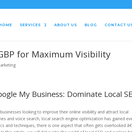
HOME
SERVICES
ABOUT US
BLOG
CONTACT U
GBP for Maximum Visibility
Marketing
oogle My Business: Dominate Local S
sinesses looking to improve their online visibility and attract local
es and voice search, local search engine optimization has gained ev
ics and techniques, there is one aspect that often gets overlooked â€