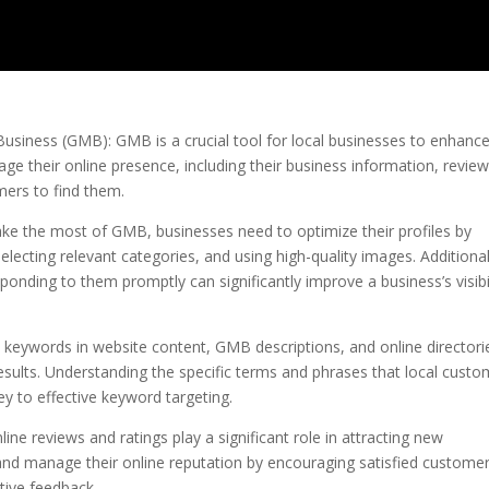
usiness (GMB): GMB is a crucial tool for local businesses to enhanc
anage their online presence, including their business information, review
mers to find them.
ke the most of GMB, businesses need to optimize their profiles by
lecting relevant categories, and using high-quality images. Additional
nding to them promptly can significantly improve a business’s visibil
l keywords in website content, GMB descriptions, and online directori
results. Understanding the specific terms and phrases that local cust
ey to effective keyword targeting.
nline reviews and ratings play a significant role in attracting new
and manage their online reputation by encouraging satisfied customer
tive feedback.