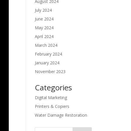
August 2024
July 2024
June 2024
May 2024
April 2024
March 2024
February 2024
January 2024
November 2023
Categories
Digital Marketing
Printers & Copiers
Water Damage Restoration