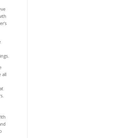
eve
with
er’s
e
ings.
e
 all
at
rs.
ith
and
to