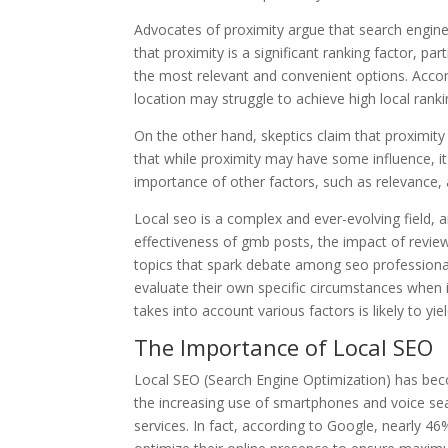
Advocates of proximity argue that search engines 
that proximity is a significant ranking factor, pa
the most relevant and convenient options. Accor
location may struggle to achieve high local ranki
On the other hand, skeptics claim that proximit
that while proximity may have some influence, it 
importance of other factors, such as relevance, a
Local seo is a complex and ever-evolving field, a
effectiveness of gmb posts, the impact of review q
topics that spark debate among seo professionals
evaluate their own specific circumstances when 
takes into account various factors is likely to yie
The Importance of Local SEO
Local SEO (Search Engine Optimization) has becom
the increasing use of smartphones and voice sea
services. In fact, according to Google, nearly 4