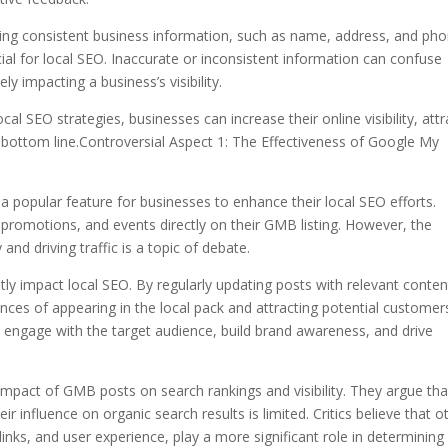
ning consistent business information, such as name, address, and ph
cial for local SEO. Inaccurate or inconsistent information can confuse
y impacting a business’s visibility.
 SEO strategies, businesses can increase their online visibility, attr
 bottom line.Controversial Aspect 1: The Effectiveness of Google My
opular feature for businesses to enhance their local SEO efforts.
promotions, and events directly on their GMB listing. However, the
and driving traffic is a topic of debate.
ly impact local SEO. By regularly updating posts with relevant conten
ces of appearing in the local pack and attracting potential customer
engage with the target audience, build brand awareness, and drive
impact of GMB posts on search rankings and visibility. They argue tha
 influence on organic search results is limited. Critics believe that o
links, and user experience, play a more significant role in determining