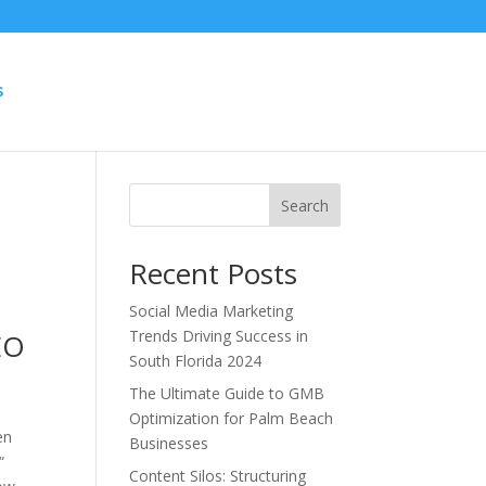
S
Search
Recent Posts
Social Media Marketing
Trends Driving Success in
EO
South Florida 2024
The Ultimate Guide to GMB
Optimization for Palm Beach
en
Businesses
“
Content Silos: Structuring