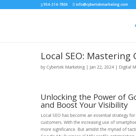
954-214-7806
info@cybertekmarketing.com
Local SEO: Mastering 
by
Cybertek Marketing
|
Jan 22, 2024
|
Digital 
Unlocking the Power of G
and Boost Your Visibility
Local SEO has become an essential strategy for bu
customers. With the increasing use of smartphon
more significance. But amidst the myriad of tact