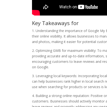
Key Takeaways for
1. Understanding the importance of Google My B
their online visibility. It allows businesses to m
and photos, making it easier for potential custo
2. Optimizing GMB for maximum visibility: To ma
providing accurate and up-to-date information, se
encouraging customers to leave reviews and respo
on Google.
3. Leveraging local keywords: Incorporating loca
can help businesses rank higher in local search 
use when searching for products or services is k
4. Building a strong online reputation: Positive o
customers. Businesses should actively monitor 
leave reviews and promptly addressing any nega