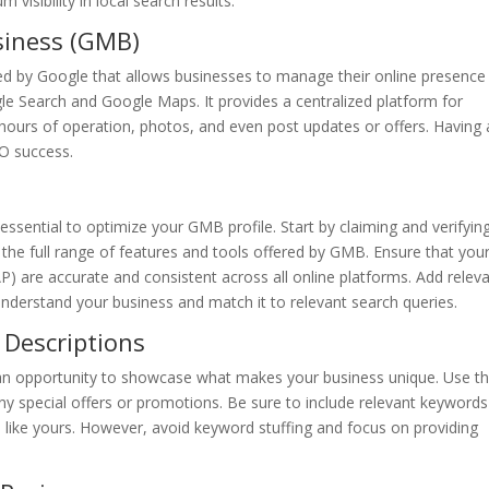
visibility in local search results.
siness (GMB)
ed by Google that allows businesses to manage their online presence
le Search and Google Maps. It provides a centralized platform for
 hours of operation, photos, and even post updates or offers. Having 
EO success.
is essential to optimize your GMB profile. Start by claiming and verifyin
to the full range of features and tools offered by GMB. Ensure that you
 are accurate and consistent across all online platforms. Add relev
 understand your business and match it to relevant search queries.
 Descriptions
 an opportunity to showcase what makes your business unique. Use th
any special offers or promotions. Be sure to include relevant keywords
like yours. However, avoid keyword stuffing and focus on providing