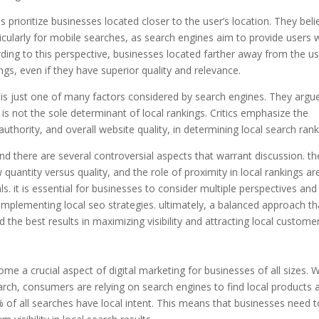
prioritize businesses located closer to the user’s location. They beli
rticularly for mobile searches, as search engines aim to provide users 
ding to this perspective, businesses located farther away from the us
ngs, even if they have superior quality and relevance.
y is just one of many factors considered by search engines. They argu
is not the sole determinant of local rankings. Critics emphasize the
uthority, and overall website quality, in determining local search rank
nd there are several controversial aspects that warrant discussion. th
uantity versus quality, and the role of proximity in local rankings are
. it is essential for businesses to consider multiple perspectives and
implementing local seo strategies. ultimately, a balanced approach th
ld the best results in maximizing visibility and attracting local custome
e a crucial aspect of digital marketing for businesses of all sizes. W
rch, consumers are relying on search engines to find local products 
6% of all searches have local intent. This means that businesses need 