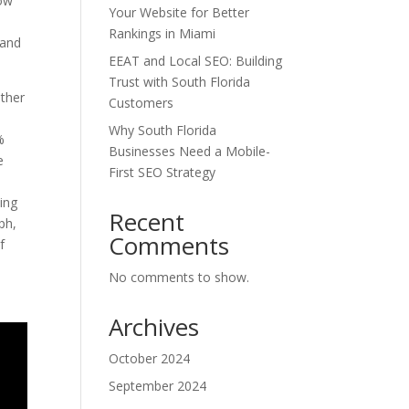
how
Your Website for Better
Rankings in Miami
tand
EEAT and Local SEO: Building
Trust with South Florida
ether
Customers
Why South Florida
%
Businesses Need a Mobile-
e
First SEO Strategy
ing
Recent
ph,
Comments
f
No comments to show.
Archives
October 2024
September 2024