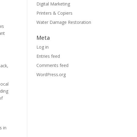
Digital Marketing
Printers & Copiers
Water Damage Restoration
ews
ant
Meta
Log in
Entries feed
Comments feed
back,
WordPress.org
local
rding
of
s in