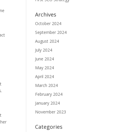
one
Archives
October 2024
September 2024
act
August 2024
July 2024
June 2024
May 2024
April 2024
t
March 2024
s.
February 2024
January 2024
November 2023
t
ther
Categories