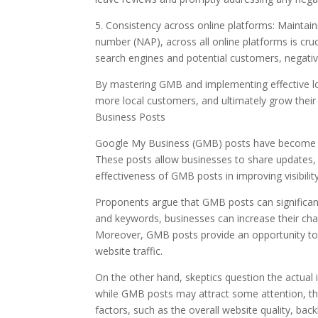
5. Consistency across online platforms: Maintai
number (NAP), across all online platforms is cru
search engines and potential customers, negativel
By mastering GMB and implementing effective local
more local customers, and ultimately grow their
Business Posts
Google My Business (GMB) posts have become a p
These posts allow businesses to share updates, 
effectiveness of GMB posts in improving visibility 
Proponents argue that GMB posts can significant
and keywords, businesses can increase their chan
Moreover, GMB posts provide an opportunity to 
website traffic.
On the other hand, skeptics question the actual 
while GMB posts may attract some attention, their
factors, such as the overall website quality, back