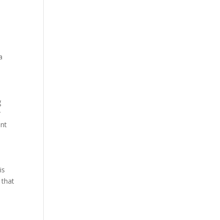
a
g
r
ant
is
 that