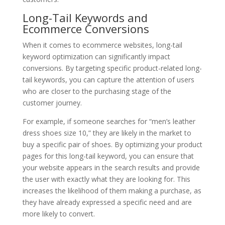
Long-Tail Keywords and
Ecommerce Conversions
When it comes to ecommerce websites, long-tail
keyword optimization can significantly impact
conversions. By targeting specific product-related long-
tail keywords, you can capture the attention of users
who are closer to the purchasing stage of the
customer journey.
For example, if someone searches for “men’s leather
dress shoes size 10,” they are likely in the market to
buy a specific pair of shoes. By optimizing your product
pages for this long-tail keyword, you can ensure that
your website appears in the search results and provide
the user with exactly what they are looking for. This
increases the likelihood of them making a purchase, as
they have already expressed a specific need and are
more likely to convert.