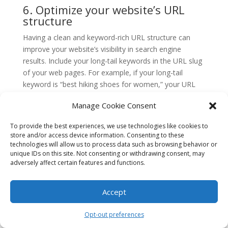
6. Optimize your website’s URL
structure
Having a clean and keyword-rich URL structure can
improve your website’s visibility in search engine
results. Include your long-tail keywords in the URL slug
of your web pages. For example, if your long-tail
keyword is “best hiking shoes for women,” your URL
could be something like “example.com/best-hiking-
Manage Cookie Consent
shoes-for-women.”
7. Build high-quality backlinks
To provide the best experiences, we use technologies like cookies to
store and/or access device information. Consenting to these
Backlinks are an essential part of any SEO strategy.
technologies will allow us to process data such as browsing behavior or
unique IDs on this site. Not consenting or withdrawing consent, may
Aim to build high-quality backlinks from reputable
adversely affect certain features and functions.
websites that are relevant to your industry or niche.
When reaching out for backlinks, focus on anchor text
that includes your long-tail keywords. This can help
Accept
improve your website’s authority and visibility in search
results.
Opt-out preferences