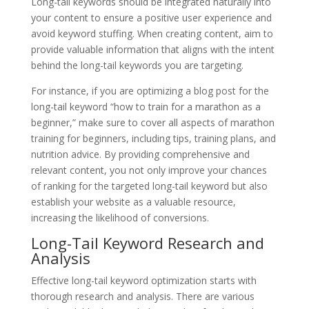
Long-tail keywords should be integrated naturally into
your content to ensure a positive user experience and
avoid keyword stuffing. When creating content, aim to
provide valuable information that aligns with the intent
behind the long-tail keywords you are targeting.
For instance, if you are optimizing a blog post for the
long-tail keyword “how to train for a marathon as a
beginner,” make sure to cover all aspects of marathon
training for beginners, including tips, training plans, and
nutrition advice. By providing comprehensive and
relevant content, you not only improve your chances
of ranking for the targeted long-tail keyword but also
establish your website as a valuable resource,
increasing the likelihood of conversions.
Long-Tail Keyword Research and
Analysis
Effective long-tail keyword optimization starts with
thorough research and analysis. There are various