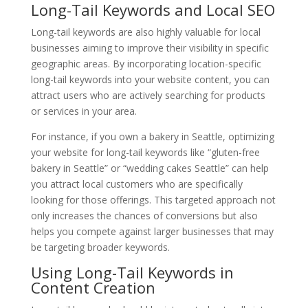
Long-Tail Keywords and Local SEO
Long-tail keywords are also highly valuable for local
businesses aiming to improve their visibility in specific
geographic areas. By incorporating location-specific
long-tail keywords into your website content, you can
attract users who are actively searching for products
or services in your area.
For instance, if you own a bakery in Seattle, optimizing
your website for long-tail keywords like “gluten-free
bakery in Seattle” or “wedding cakes Seattle” can help
you attract local customers who are specifically
looking for those offerings. This targeted approach not
only increases the chances of conversions but also
helps you compete against larger businesses that may
be targeting broader keywords.
Using Long-Tail Keywords in
Content Creation