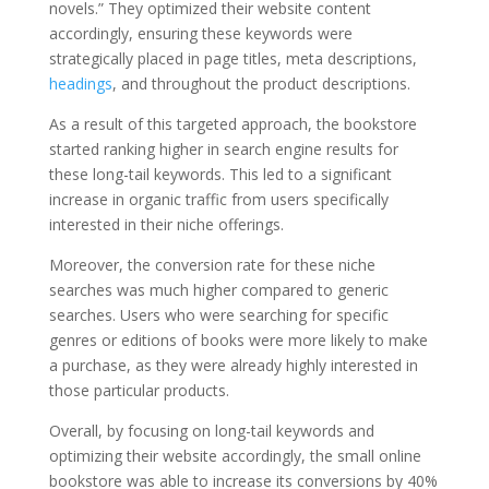
novels.” They optimized their website content
accordingly, ensuring these keywords were
strategically placed in page titles, meta descriptions,
headings
, and throughout the product descriptions.
As a result of this targeted approach, the bookstore
started ranking higher in search engine results for
these long-tail keywords. This led to a significant
increase in organic traffic from users specifically
interested in their niche offerings.
Moreover, the conversion rate for these niche
searches was much higher compared to generic
searches. Users who were searching for specific
genres or editions of books were more likely to make
a purchase, as they were already highly interested in
those particular products.
Overall, by focusing on long-tail keywords and
optimizing their website accordingly, the small online
bookstore was able to increase its conversions by 40%