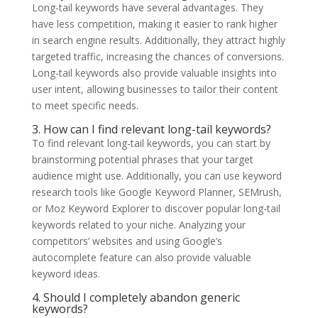
Long-tail keywords have several advantages. They
have less competition, making it easier to rank higher
in search engine results. Additionally, they attract highly
targeted traffic, increasing the chances of conversions.
Long-tail keywords also provide valuable insights into
user intent, allowing businesses to tailor their content
to meet specific needs.
3. How can I find relevant long-tail keywords?
To find relevant long-tail keywords, you can start by
brainstorming potential phrases that your target
audience might use. Additionally, you can use keyword
research tools like Google Keyword Planner, SEMrush,
or Moz Keyword Explorer to discover popular long-tail
keywords related to your niche. Analyzing your
competitors’ websites and using Google’s
autocomplete feature can also provide valuable
keyword ideas.
4. Should I completely abandon generic
keywords?