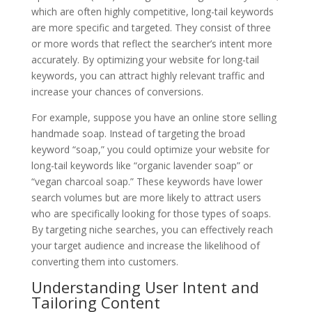
which are often highly competitive, long-tail keywords
are more specific and targeted. They consist of three
or more words that reflect the searcher’s intent more
accurately. By optimizing your website for long-tail
keywords, you can attract highly relevant traffic and
increase your chances of conversions.
For example, suppose you have an online store selling
handmade soap. Instead of targeting the broad
keyword “soap,” you could optimize your website for
long-tail keywords like “organic lavender soap” or
“vegan charcoal soap.” These keywords have lower
search volumes but are more likely to attract users
who are specifically looking for those types of soaps.
By targeting niche searches, you can effectively reach
your target audience and increase the likelihood of
converting them into customers.
Understanding User Intent and
Tailoring Content