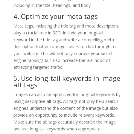
including in the title, headings, and body.
4. Optimize your meta tags
Meta tags, including the title tag and meta description,
play a crucial role in SEO. Include your long-tail
keyword in the title tag and write a compelling meta
description that encourages users to click through to
your website. This will not only improve your search
engine rankings but also increase the likelihood of
attracting targeted traffic.
5. Use long-tail keywords in image
alt tags
Images can also be optimized for long-tail keywords by
using descriptive alt tags. Alt tags not only help search
engines understand the content of the image but also
provide an opportunity to include relevant keywords.
Make sure the alt tags accurately describe the image
and use long-tail keywords when appropriate.