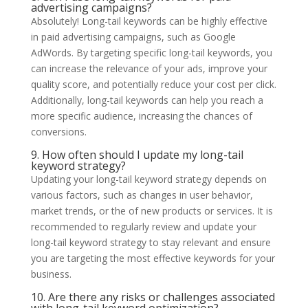
advertising campaigns?
Absolutely! Long-tail keywords can be highly effective
in paid advertising campaigns, such as Google
AdWords. By targeting specific long-tail keywords, you
can increase the relevance of your ads, improve your
quality score, and potentially reduce your cost per click.
Additionally, long-tail keywords can help you reach a
more specific audience, increasing the chances of
conversions.
9. How often should I update my long-tail
keyword strategy?
Updating your long-tail keyword strategy depends on
various factors, such as changes in user behavior,
market trends, or the of new products or services. It is
recommended to regularly review and update your
long-tail keyword strategy to stay relevant and ensure
you are targeting the most effective keywords for your
business.
10. Are there any risks or challenges associated
with long-tail keyword optimization?