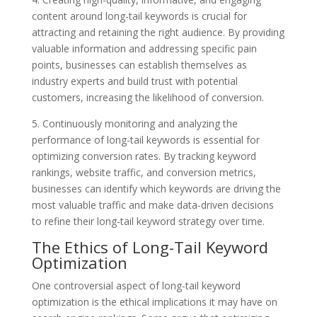
content around long-tail keywords is crucial for
attracting and retaining the right audience. By providing
valuable information and addressing specific pain
points, businesses can establish themselves as
industry experts and build trust with potential
customers, increasing the likelihood of conversion.
5. Continuously monitoring and analyzing the
performance of long-tail keywords is essential for
optimizing conversion rates. By tracking keyword
rankings, website traffic, and conversion metrics,
businesses can identify which keywords are driving the
most valuable traffic and make data-driven decisions
to refine their long-tail keyword strategy over time.
The Ethics of Long-Tail Keyword
Optimization
One controversial aspect of long-tail keyword
optimization is the ethical implications it may have on