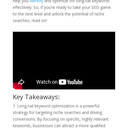
help you
identify
and optimize for long-tail keywords
effectively. So, if you’re ready to take your SEO game
to the next level and unlock the potential of niche
searches, read on!
Key Takeaways:
1. Long-tail keyword optimization is a powerful
strategy for targeting niche searches and driving
conversions. By focusing on specific, highly relevant
keywords, businesses can attract a more qualified