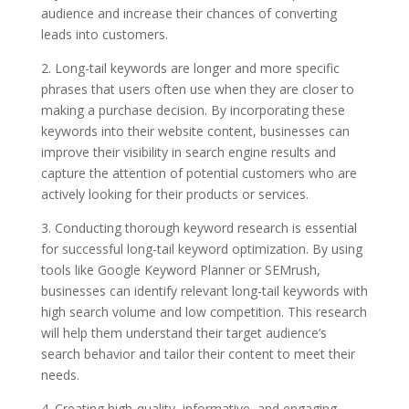
audience and increase their chances of converting
leads into customers.
2. Long-tail keywords are longer and more specific
phrases that users often use when they are closer to
making a purchase decision. By incorporating these
keywords into their website content, businesses can
improve their visibility in search engine results and
capture the attention of potential customers who are
actively looking for their products or services.
3. Conducting thorough keyword research is essential
for successful long-tail keyword optimization. By using
tools like Google Keyword Planner or SEMrush,
businesses can identify relevant long-tail keywords with
high search volume and low competition. This research
will help them understand their target audience’s
search behavior and tailor their content to meet their
needs.
4. Creating high-quality, informative, and engaging