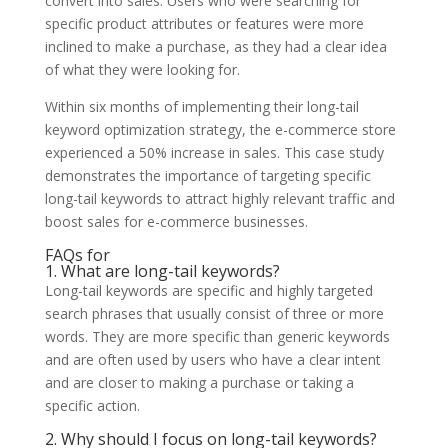
convert into sales. Users who were searching for
specific product attributes or features were more
inclined to make a purchase, as they had a clear idea
of what they were looking for.
Within six months of implementing their long-tail
keyword optimization strategy, the e-commerce store
experienced a 50% increase in sales. This case study
demonstrates the importance of targeting specific
long-tail keywords to attract highly relevant traffic and
boost sales for e-commerce businesses.
FAQs for
1. What are long-tail keywords?
Long-tail keywords are specific and highly targeted
search phrases that usually consist of three or more
words. They are more specific than generic keywords
and are often used by users who have a clear intent
and are closer to making a purchase or taking a
specific action.
2. Why should I focus on long-tail keywords?