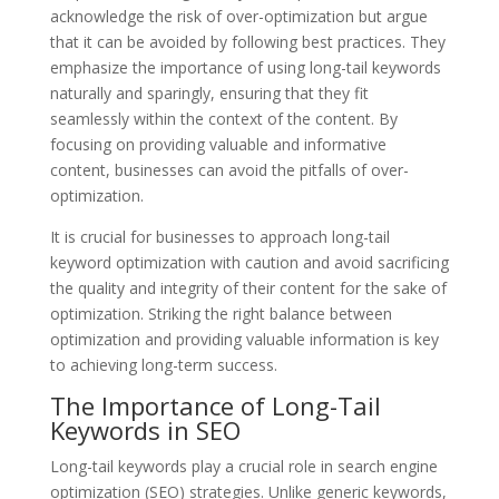
acknowledge the risk of over-optimization but argue
that it can be avoided by following best practices. They
emphasize the importance of using long-tail keywords
naturally and sparingly, ensuring that they fit
seamlessly within the context of the content. By
focusing on providing valuable and informative
content, businesses can avoid the pitfalls of over-
optimization.
It is crucial for businesses to approach long-tail
keyword optimization with caution and avoid sacrificing
the quality and integrity of their content for the sake of
optimization. Striking the right balance between
optimization and providing valuable information is key
to achieving long-term success.
The Importance of Long-Tail
Keywords in SEO
Long-tail keywords play a crucial role in search engine
optimization (SEO) strategies. Unlike generic keywords,