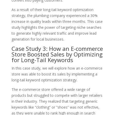
convert into paying customers.
As a result of their long-tail keyword optimization
strategy, the plumbing company experienced a 30%
increase in quality leads within three months. This case
study highlights the power of targeting niche searches
to generate highly relevant traffic and improve lead
generation for local businesses.
Case Study 3: How an E-commerce
Store Boosted Sales by Optimizing
for Long-Tail Keywords
In this case study, we will explore how an e-commerce
store was able to boost its sales by implementing a
long-tail keyword optimization strategy.
The e-commerce store offered a wide range of
products but struggled to compete with larger retailers
in their industry. They realized that targeting generic
keywords like “clothing” or “shoes” was not effective,
as they were unable to rank high enough in search