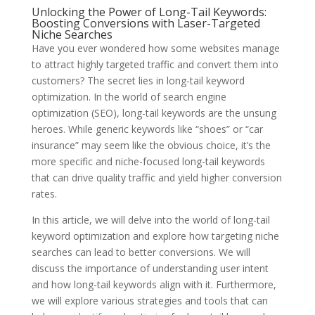
Unlocking the Power of Long-Tail Keywords:
Boosting Conversions with Laser-Targeted
Niche Searches
Have you ever wondered how some websites manage
to attract highly targeted traffic and convert them into
customers? The secret lies in long-tail keyword
optimization. In the world of search engine
optimization (SEO), long-tail keywords are the unsung
heroes. While generic keywords like “shoes” or “car
insurance” may seem like the obvious choice, it’s the
more specific and niche-focused long-tail keywords
that can drive quality traffic and yield higher conversion
rates.
In this article, we will delve into the world of long-tail
keyword optimization and explore how targeting niche
searches can lead to better conversions. We will
discuss the importance of understanding user intent
and how long-tail keywords align with it. Furthermore,
we will explore various strategies and tools that can