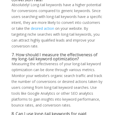
Absolutely! Long-tail keywords have a higher potential
for conversions compared to generic keywords. Since
users searching with long-tail keywords have a specific
intent, they are more likely to convert into customers
or take the
desired action
on your website. By
targeting niche searches with long-tail keywords, you
can attract highly qualified leads and improve your
conversion rate.
7. How should I measure the effectiveness of
my long-tail keyword optimization?
Measuring the effectiveness of your long-tail keyword
optimization can be done through various metrics.
Monitor your website’s organic search traffic and track
the number of conversions or desired actions taken by
users coming from long-tail keyword searches. Use
tools like Google Analytics or other SEO analytics
platforms to gain insights into keyword performance,
bounce rates, and conversion rates.
8. Can I use long-tail keywords for paid