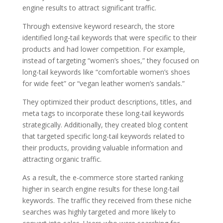
engine results to attract significant traffic.
Through extensive keyword research, the store
identified long-tail keywords that were specific to their
products and had lower competition. For example,
instead of targeting “women’s shoes,” they focused on
long-tail keywords like “comfortable women’s shoes
for wide feet” or “vegan leather women’s sandals.”
They optimized their product descriptions, titles, and
meta tags to incorporate these long-tail keywords
strategically. Additionally, they created blog content
that targeted specific long-tail keywords related to
their products, providing valuable information and
attracting organic traffic.
As a result, the e-commerce store started ranking
higher in search engine results for these long-tail
keywords. The traffic they received from these niche
searches was highly targeted and more likely to