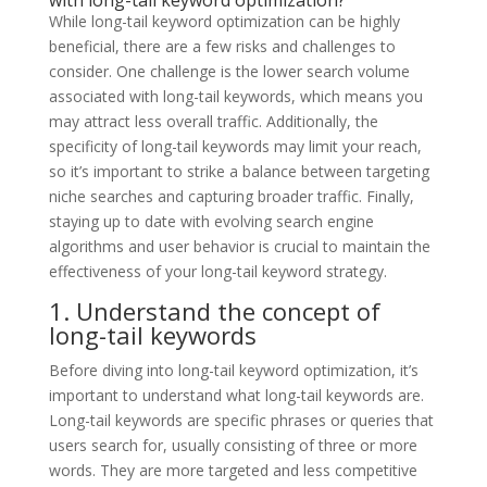
While long-tail keyword optimization can be highly
beneficial, there are a few risks and challenges to
consider. One challenge is the lower search volume
associated with long-tail keywords, which means you
may attract less overall traffic. Additionally, the
specificity of long-tail keywords may limit your reach,
so it’s important to strike a balance between targeting
niche searches and capturing broader traffic. Finally,
staying up to date with evolving search engine
algorithms and user behavior is crucial to maintain the
effectiveness of your long-tail keyword strategy.
1. Understand the concept of
long-tail keywords
Before diving into long-tail keyword optimization, it’s
important to understand what long-tail keywords are.
Long-tail keywords are specific phrases or queries that
users search for, usually consisting of three or more
words. They are more targeted and less competitive