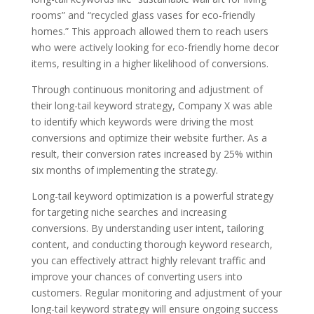
rooms” and “recycled glass vases for eco-friendly
homes.” This approach allowed them to reach users
who were actively looking for eco-friendly home decor
items, resulting in a higher likelihood of conversions.
Through continuous monitoring and adjustment of
their long-tail keyword strategy, Company X was able
to identify which keywords were driving the most
conversions and optimize their website further. As a
result, their conversion rates increased by 25% within
six months of implementing the strategy.
Long-tail keyword optimization is a powerful strategy
for targeting niche searches and increasing
conversions. By understanding user intent, tailoring
content, and conducting thorough keyword research,
you can effectively attract highly relevant traffic and
improve your chances of converting users into
customers. Regular monitoring and adjustment of your
long-tail keyword strategy will ensure ongoing success