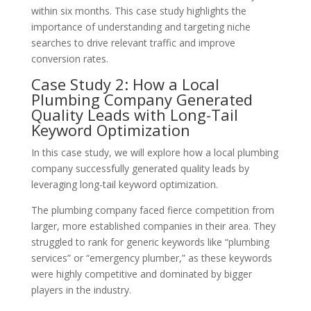
within six months. This case study highlights the
importance of understanding and targeting niche
searches to drive relevant traffic and improve
conversion rates.
Case Study 2: How a Local
Plumbing Company Generated
Quality Leads with Long-Tail
Keyword Optimization
In this case study, we will explore how a local plumbing
company successfully generated quality leads by
leveraging long-tail keyword optimization.
The plumbing company faced fierce competition from
larger, more established companies in their area. They
struggled to rank for generic keywords like “plumbing
services” or “emergency plumber,” as these keywords
were highly competitive and dominated by bigger
players in the industry.