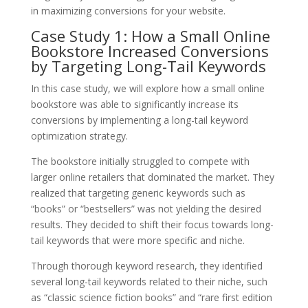
in maximizing conversions for your website.
Case Study 1: How a Small Online
Bookstore Increased Conversions
by Targeting Long-Tail Keywords
In this case study, we will explore how a small online
bookstore was able to significantly increase its
conversions by implementing a long-tail keyword
optimization strategy.
The bookstore initially struggled to compete with
larger online retailers that dominated the market. They
realized that targeting generic keywords such as
“books” or “bestsellers” was not yielding the desired
results. They decided to shift their focus towards long-
tail keywords that were more specific and niche.
Through thorough keyword research, they identified
several long-tail keywords related to their niche, such
as “classic science fiction books” and “rare first edition