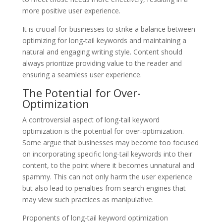
more positive user experience.
It is crucial for businesses to strike a balance between
optimizing for long-tail keywords and maintaining a
natural and engaging writing style. Content should
always prioritize providing value to the reader and
ensuring a seamless user experience.
The Potential for Over-
Optimization
A controversial aspect of long-tail keyword
optimization is the potential for over-optimization.
Some argue that businesses may become too focused
on incorporating specific long-tail keywords into their
content, to the point where it becomes unnatural and
spammy. This can not only harm the user experience
but also lead to penalties from search engines that
may view such practices as manipulative.
Proponents of long-tail keyword optimization