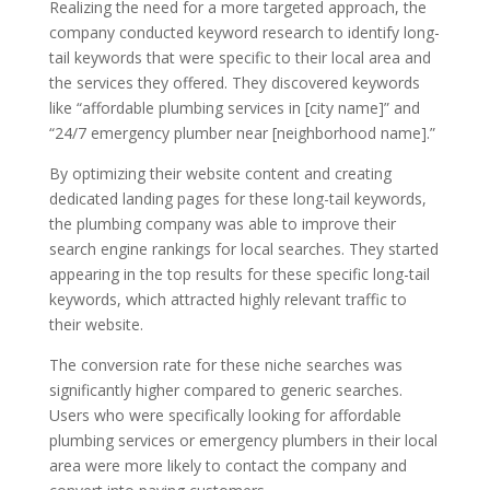
Realizing the need for a more targeted approach, the
company conducted keyword research to identify long-
tail keywords that were specific to their local area and
the services they offered. They discovered keywords
like “affordable plumbing services in [city name]” and
“24/7 emergency plumber near [neighborhood name].”
By optimizing their website content and creating
dedicated landing pages for these long-tail keywords,
the plumbing company was able to improve their
search engine rankings for local searches. They started
appearing in the top results for these specific long-tail
keywords, which attracted highly relevant traffic to
their website.
The conversion rate for these niche searches was
significantly higher compared to generic searches.
Users who were specifically looking for affordable
plumbing services or emergency plumbers in their local
area were more likely to contact the company and