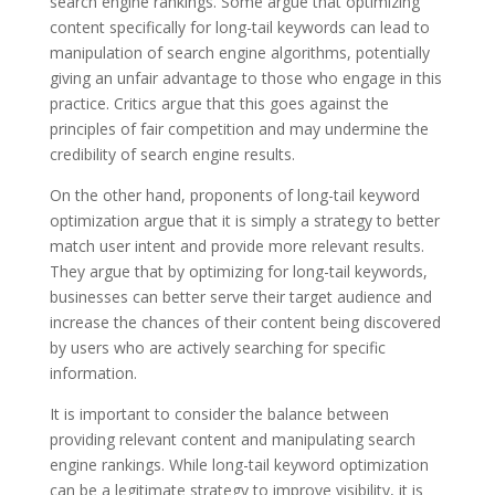
search engine rankings. Some argue that optimizing
content specifically for long-tail keywords can lead to
manipulation of search engine algorithms, potentially
giving an unfair advantage to those who engage in this
practice. Critics argue that this goes against the
principles of fair competition and may undermine the
credibility of search engine results.
On the other hand, proponents of long-tail keyword
optimization argue that it is simply a strategy to better
match user intent and provide more relevant results.
They argue that by optimizing for long-tail keywords,
businesses can better serve their target audience and
increase the chances of their content being discovered
by users who are actively searching for specific
information.
It is important to consider the balance between
providing relevant content and manipulating search
engine rankings. While long-tail keyword optimization
can be a legitimate strategy to improve visibility, it is