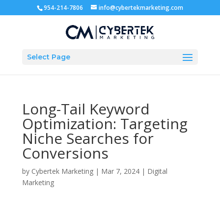
954-214-7806
info@cybertekmarketing.com
Select Page
Long-Tail Keyword
Optimization: Targeting
Niche Searches for
Conversions
by
Cybertek Marketing
|
Mar 7, 2024
|
Digital
Marketing