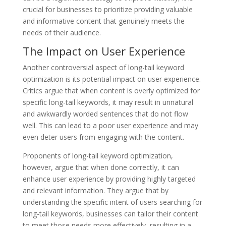
crucial for businesses to prioritize providing valuable
and informative content that genuinely meets the
needs of their audience.
The Impact on User Experience
Another controversial aspect of long-tail keyword
optimization is its potential impact on user experience.
Critics argue that when content is overly optimized for
specific long-tail keywords, it may result in unnatural
and awkwardly worded sentences that do not flow
well. This can lead to a poor user experience and may
even deter users from engaging with the content.
Proponents of long-tail keyword optimization,
however, argue that when done correctly, it can
enhance user experience by providing highly targeted
and relevant information. They argue that by
understanding the specific intent of users searching for
long-tail keywords, businesses can tailor their content
to meet those needs more effectively, resulting in a