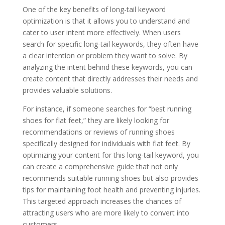
One of the key benefits of long-tail keyword
optimization is that it allows you to understand and
cater to user intent more effectively. When users
search for specific long-tail keywords, they often have
a clear intention or problem they want to solve. By
analyzing the intent behind these keywords, you can
create content that directly addresses their needs and
provides valuable solutions.
For instance, if someone searches for “best running
shoes for flat feet,” they are likely looking for
recommendations or reviews of running shoes
specifically designed for individuals with flat feet. By
optimizing your content for this long-tail keyword, you
can create a comprehensive guide that not only
recommends suitable running shoes but also provides
tips for maintaining foot health and preventing injuries.
This targeted approach increases the chances of
attracting users who are more likely to convert into
customers.