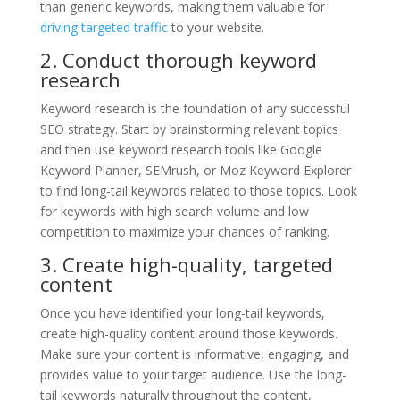
than generic keywords, making them valuable for
driving targeted traffic
to your website.
2. Conduct thorough keyword
research
Keyword research is the foundation of any successful
SEO strategy. Start by brainstorming relevant topics
and then use keyword research tools like Google
Keyword Planner, SEMrush, or Moz Keyword Explorer
to find long-tail keywords related to those topics. Look
for keywords with high search volume and low
competition to maximize your chances of ranking.
3. Create high-quality, targeted
content
Once you have identified your long-tail keywords,
create high-quality content around those keywords.
Make sure your content is informative, engaging, and
provides value to your target audience. Use the long-
tail keywords naturally throughout the content,