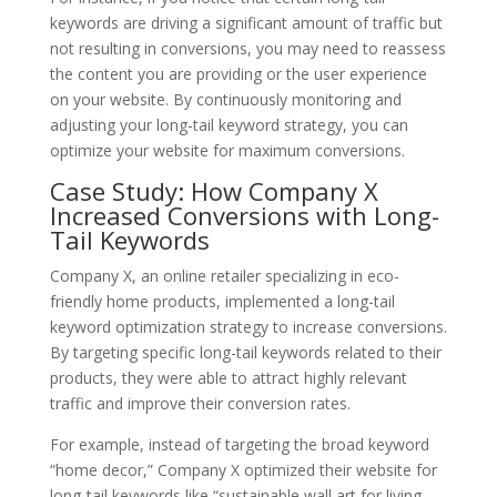
keywords are driving a significant amount of traffic but
not resulting in conversions, you may need to reassess
the content you are providing or the user experience
on your website. By continuously monitoring and
adjusting your long-tail keyword strategy, you can
optimize your website for maximum conversions.
Case Study: How Company X
Increased Conversions with Long-
Tail Keywords
Company X, an online retailer specializing in eco-
friendly home products, implemented a long-tail
keyword optimization strategy to increase conversions.
By targeting specific long-tail keywords related to their
products, they were able to attract highly relevant
traffic and improve their conversion rates.
For example, instead of targeting the broad keyword
“home decor,” Company X optimized their website for
long-tail keywords like “sustainable wall art for living