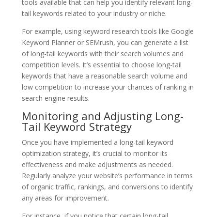
tools available that can help you identify relevant long-
tail keywords related to your industry or niche.
For example, using keyword research tools like Google
Keyword Planner or SEMrush, you can generate a list
of long-tail keywords with their search volumes and
competition levels. It’s essential to choose long-tail
keywords that have a reasonable search volume and
low competition to increase your chances of ranking in
search engine results.
Monitoring and Adjusting Long-
Tail Keyword Strategy
Once you have implemented a long-tail keyword
optimization strategy, it’s crucial to monitor its
effectiveness and make adjustments as needed.
Regularly analyze your website’s performance in terms
of organic traffic, rankings, and conversions to identify
any areas for improvement.
For instance, if you notice that certain long-tail