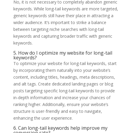
No, it is not necessary to completely abandon generic
keywords. While long-tail keywords are more targeted,
generic keywords still have their place in attracting a
wider audience. It’s important to strike a balance
between targeting niche searches with long-tail
keywords and capturing broader traffic with generic
keywords.
5. How do I optimize my website for long-tail
keywords?
To optimize your website for long-tail keywords, start
by incorporating them naturally into your website’s
content, including titles, headings, meta descriptions,
and alt tags. Create dedicated landing pages or blog
posts targeting specific long-tail keywords to provide
in-depth information and increase your chances of
ranking higher. Additionally, ensure your website’s
structure is user-friendly and easy to navigate,
enhancing the user experience.
6. Can long-tail keywords help improve my
conversion rate?