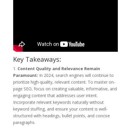
Key Takeaways:
1.
Content Quality and Relevance Remain
Paramount:
In 2024, search engines will continue to
prioritize high-quality, relevant content. To master on-
page SEO, focus on creating valuable, informative, and
engaging content that addresses user intent.
Incorporate relevant keywords naturally without
keyword stuffing, and ensure your content is well-
structured with headings, bullet points, and concise
paragraphs.