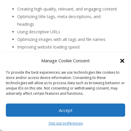
Creating high-quality, relevant, and engaging content
Optimizing title tags, meta descriptions, and
headings
Using descriptive URLs
Optimizing images with alt tags and file names
Improving website loading speed
Ensuring mobile-friendliness
Manage Cookie Consent
Implementing structured data markup
To provide the best experiences, we use technologies like cookies to
4. How can I optimize my content for On-Page
store and/or access device information. Consenting to these
SEO?
technologies will allow us to process data such as browsing behavior or
To optimize your content for On-Page SEO, focus on:
unique IDs on this site. Not consenting or withdrawing consent, may
adversely affect certain features and functions.
Using relevant keywords naturally throughout the
content
Accept
Writing compelling and informative meta
descriptions
Opt-out preferences
Structuring your content with headings and