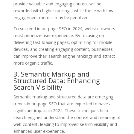
provide valuable and engaging content will be
rewarded with higher rankings, while those with low
engagement metrics may be penalized.
To succeed in on-page SEO in 2024, website owners
must prioritize user experience. By focusing on
delivering fast-loading pages, optimizing for mobile
devices, and creating engaging content, businesses
can improve their search engine rankings and attract
more organic traffic.
3. Semantic Markup and
Structured Data: Enhancing
Search Visibility
Semantic markup and structured data are emerging
trends in on-page SEO that are expected to have a
significant impact in 2024. These techniques help
search engines understand the context and meaning of
web content, leading to improved search visibility and
enhanced user experience.