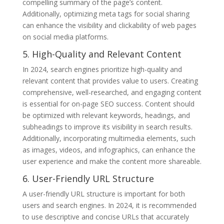
compelling summary of the page’s content.
Additionally, optimizing meta tags for social sharing
can enhance the visibility and clickability of web pages
on social media platforms.
5. High-Quality and Relevant Content
In 2024, search engines prioritize high-quality and
relevant content that provides value to users. Creating
comprehensive, well-researched, and engaging content
is essential for on-page SEO success. Content should
be optimized with relevant keywords, headings, and
subheadings to improve its visibility in search results.
Additionally, incorporating multimedia elements, such
as images, videos, and infographics, can enhance the
user experience and make the content more shareable.
6. User-Friendly URL Structure
A user-friendly URL structure is important for both
users and search engines. In 2024, it is recommended
to use descriptive and concise URLs that accurately