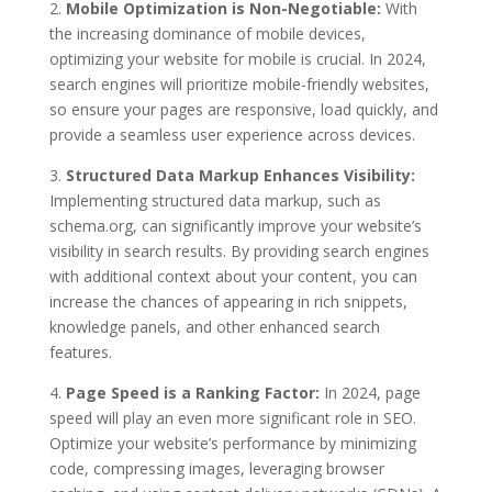
2.
Mobile Optimization is Non-Negotiable:
With
the increasing dominance of mobile devices,
optimizing your website for mobile is crucial. In 2024,
search engines will prioritize mobile-friendly websites,
so ensure your pages are responsive, load quickly, and
provide a seamless user experience across devices.
3.
Structured Data Markup Enhances Visibility:
Implementing structured data markup, such as
schema.org, can significantly improve your website’s
visibility in search results. By providing search engines
with additional context about your content, you can
increase the chances of appearing in rich snippets,
knowledge panels, and other enhanced search
features.
4.
Page Speed is a Ranking Factor:
In 2024, page
speed will play an even more significant role in SEO.
Optimize your website’s performance by minimizing
code, compressing images, leveraging browser