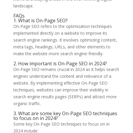
landscape.
FAQs
1. What is On-Page SEO?
On-Page SEO refers to the optimization techniques
implemented directly on a website to improve its
search engine rankings. It involves optimizing content,
meta tags, headings, URLs, and other elements to
make the website more search engine-friendly.
2. How important is On-Page SEO in 2024?
On-Page SEO remains crucial in 2024 as it helps search
engines understand the content and relevance of a
website. By implementing effective On-Page SEO
techniques, websites can improve their visibility in
search engine results pages (SERPs) and attract more
organic traffic.
3. What are some key On-Page SEO techniques
to focus on in 2024?
Some key On-Page SEO techniques to focus on in
2024 include: