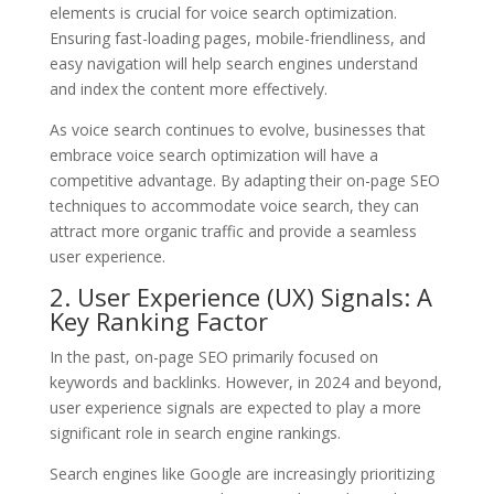
elements is crucial for voice search optimization.
Ensuring fast-loading pages, mobile-friendliness, and
easy navigation will help search engines understand
and index the content more effectively.
As voice search continues to evolve, businesses that
embrace voice search optimization will have a
competitive advantage. By adapting their on-page SEO
techniques to accommodate voice search, they can
attract more organic traffic and provide a seamless
user experience.
2. User Experience (UX) Signals: A
Key Ranking Factor
In the past, on-page SEO primarily focused on
keywords and backlinks. However, in 2024 and beyond,
user experience signals are expected to play a more
significant role in search engine rankings.
Search engines like Google are increasingly prioritizing