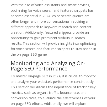
With the rise of voice assistants and smart devices,
optimizing for voice search and featured snippets has
become essential in 2024. Voice search queries are
often longer and more conversational, requiring a
different approach to keyword research and content
creation. Additionally, featured snippets provide an
opportunity to gain prominent visibility in search
results. This section will provide insights into optimizing
for voice search and featured snippets to stay ahead in
the on-page SEO game.
Monitoring and Analyzing On-
Page SEO Performance
To master on-page SEO in 2024, it is crucial to monitor
and analyze your website’s performance continuously.
This section will discuss the importance of tracking key
metrics, such as organic traffic, bounce rate, and
conversion rates, to evaluate the effectiveness of your
on-page SEO efforts. Additionally, we will explore