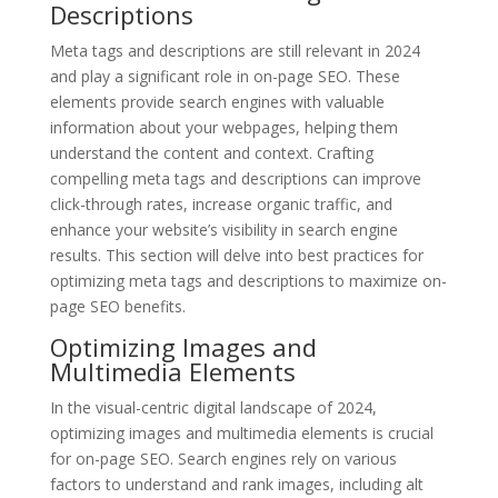
Descriptions
Meta tags and descriptions are still relevant in 2024
and play a significant role in on-page SEO. These
elements provide search engines with valuable
information about your webpages, helping them
understand the content and context. Crafting
compelling meta tags and descriptions can improve
click-through rates, increase organic traffic, and
enhance your website’s visibility in search engine
results. This section will delve into best practices for
optimizing meta tags and descriptions to maximize on-
page SEO benefits.
Optimizing Images and
Multimedia Elements
In the visual-centric digital landscape of 2024,
optimizing images and multimedia elements is crucial
for on-page SEO. Search engines rely on various
factors to understand and rank images, including alt