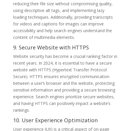
reducing their file size without compromising quality,
using descriptive alt tags, and implementing lazy
loading techniques. Additionally, providing transcripts
for videos and captions for images can improve
accessibility and help search engines understand the
content of multimedia elements.
9. Secure Website with HTTPS
Website security has become a crucial ranking factor in
recent years. In 2024, it is essential to have a secure
website with HTTPS (Hypertext Transfer Protocol
Secure). HTTPS ensures encrypted communication
between a user’s browser and the website, protecting
sensitive information and providing a secure browsing
experience. Search engines prioritize secure websites,
and having HTTPS can positively impact a website’s
rankings.
10. User Experience Optimization
User experience (UX) is a critical aspect of on-page