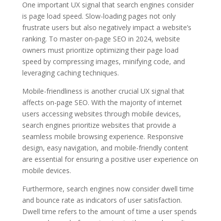
One important UX signal that search engines consider
is page load speed. Slow-loading pages not only
frustrate users but also negatively impact a website’s
ranking. To master on-page SEO in 2024, website
owners must prioritize optimizing their page load
speed by compressing images, minifying code, and
leveraging caching techniques.
Mobile-friendliness is another crucial UX signal that
affects on-page SEO. With the majority of internet
users accessing websites through mobile devices,
search engines prioritize websites that provide a
seamless mobile browsing experience. Responsive
design, easy navigation, and mobile-friendly content
are essential for ensuring a positive user experience on
mobile devices.
Furthermore, search engines now consider dwell time
and bounce rate as indicators of user satisfaction.
Dwell time refers to the amount of time a user spends