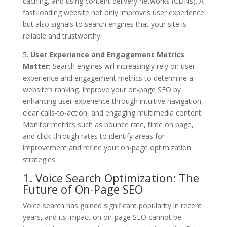
caching, and using content delivery networks (CDNs). A
fast-loading website not only improves user experience
but also signals to search engines that your site is
reliable and trustworthy.
5.
User Experience and Engagement Metrics
Matter:
Search engines will increasingly rely on user
experience and engagement metrics to determine a
website’s ranking. Improve your on-page SEO by
enhancing user experience through intuitive navigation,
clear calls-to-action, and engaging multimedia content.
Monitor metrics such as bounce rate, time on page,
and click-through rates to identify areas for
improvement and refine your on-page optimization
strategies.
1. Voice Search Optimization: The
Future of On-Page SEO
Voice search has gained significant popularity in recent
years, and its impact on on-page SEO cannot be