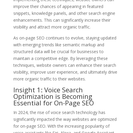
improve their chances of appearing in featured
snippets, knowledge panels, and other search engine
enhancements. This can significantly increase their
visibility and attract more organic traffic.
As on-page SEO continues to evolve, staying updated
with emerging trends like semantic markup and
structured data will be crucial for businesses to
maintain a competitive edge. By leveraging these
techniques, website owners can enhance their search
visibility, improve user experience, and ultimately drive
more organic traffic to their websites.
Insight 1: Voice Search
Optimization is Becoming
Essential for On-Page SEO
In 2024, the rise of voice search technology has
significantly impacted the way websites are optimized
for on-page SEO. With the increasing popularity of
voice assistants like Siri, Alexa, and Google Assistant,