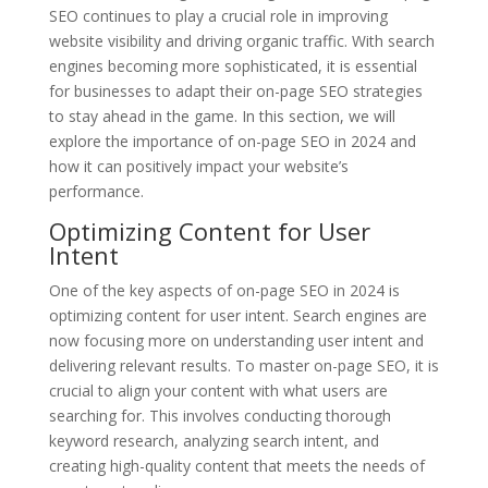
SEO continues to play a crucial role in improving
website visibility and driving organic traffic. With search
engines becoming more sophisticated, it is essential
for businesses to adapt their on-page SEO strategies
to stay ahead in the game. In this section, we will
explore the importance of on-page SEO in 2024 and
how it can positively impact your website’s
performance.
Optimizing Content for User
Intent
One of the key aspects of on-page SEO in 2024 is
optimizing content for user intent. Search engines are
now focusing more on understanding user intent and
delivering relevant results. To master on-page SEO, it is
crucial to align your content with what users are
searching for. This involves conducting thorough
keyword research, analyzing search intent, and
creating high-quality content that meets the needs of