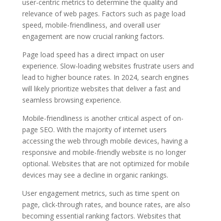
user-centric metrics to determine the quality and
relevance of web pages. Factors such as page load
speed, mobile-friendliness, and overall user
engagement are now crucial ranking factors.
Page load speed has a direct impact on user
experience. Slow-loading websites frustrate users and
lead to higher bounce rates. In 2024, search engines
will likely prioritize websites that deliver a fast and
seamless browsing experience.
Mobile-friendliness is another critical aspect of on-
page SEO. With the majority of internet users
accessing the web through mobile devices, having a
responsive and mobile-friendly website is no longer
optional. Websites that are not optimized for mobile
devices may see a decline in organic rankings.
User engagement metrics, such as time spent on
page, click-through rates, and bounce rates, are also
becoming essential ranking factors. Websites that