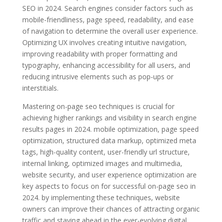
SEO in 2024. Search engines consider factors such as
mobile-friendliness, page speed, readability, and ease
of navigation to determine the overall user experience.
Optimizing UX involves creating intuitive navigation,
improving readability with proper formatting and
typography, enhancing accessibility for all users, and
reducing intrusive elements such as pop-ups or
interstitials.
Mastering on-page seo techniques is crucial for
achieving higher rankings and visibility in search engine
results pages in 2024. mobile optimization, page speed
optimization, structured data markup, optimized meta
tags, high-quality content, user-friendly url structure,
internal linking, optimized images and multimedia,
website security, and user experience optimization are
key aspects to focus on for successful on-page seo in
2024. by implementing these techniques, website
owners can improve their chances of attracting organic
traffic and staying ahead in the ever-evolving digital