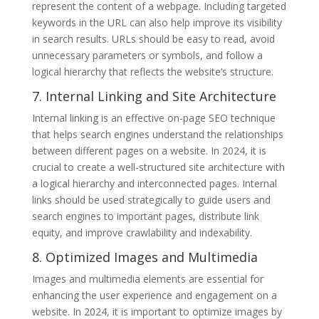
represent the content of a webpage. Including targeted
keywords in the URL can also help improve its visibility
in search results. URLs should be easy to read, avoid
unnecessary parameters or symbols, and follow a
logical hierarchy that reflects the website’s structure.
7. Internal Linking and Site Architecture
Internal linking is an effective on-page SEO technique
that helps search engines understand the relationships
between different pages on a website. In 2024, it is
crucial to create a well-structured site architecture with
a logical hierarchy and interconnected pages. Internal
links should be used strategically to guide users and
search engines to important pages, distribute link
equity, and improve crawlability and indexability.
8. Optimized Images and Multimedia
Images and multimedia elements are essential for
enhancing the user experience and engagement on a
website. In 2024, it is important to optimize images by