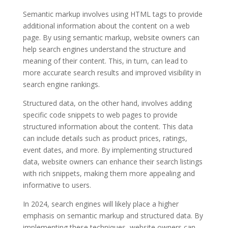
Semantic markup involves using HTML tags to provide
additional information about the content on a web
page. By using semantic markup, website owners can
help search engines understand the structure and
meaning of their content. This, in turn, can lead to
more accurate search results and improved visibility in
search engine rankings.
Structured data, on the other hand, involves adding
specific code snippets to web pages to provide
structured information about the content. This data
can include details such as product prices, ratings,
event dates, and more. By implementing structured
data, website owners can enhance their search listings
with rich snippets, making them more appealing and
informative to users.
In 2024, search engines will likely place a higher
emphasis on semantic markup and structured data. By
implementing these techniques, website owners can