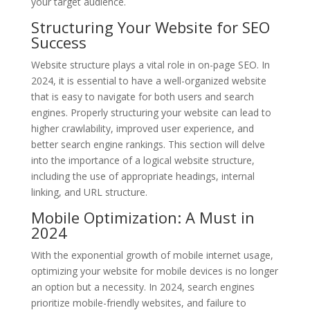
your target audience.
Structuring Your Website for SEO
Success
Website structure plays a vital role in on-page SEO. In
2024, it is essential to have a well-organized website
that is easy to navigate for both users and search
engines. Properly structuring your website can lead to
higher crawlability, improved user experience, and
better search engine rankings. This section will delve
into the importance of a logical website structure,
including the use of appropriate headings, internal
linking, and URL structure.
Mobile Optimization: A Must in
2024
With the exponential growth of mobile internet usage,
optimizing your website for mobile devices is no longer
an option but a necessity. In 2024, search engines
prioritize mobile-friendly websites, and failure to