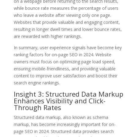
on a webpage before returning to the search results,
while bounce rate measures the percentage of users
who leave a website after viewing only one page.
Websites that provide valuable and engaging content,
resulting in longer dwell times and lower bounce rates,
are rewarded with higher rankings.
In summary, user experience signals have become key
ranking factors for on-page SEO in 2024. Website
owners must focus on optimizing page load speed,
ensuring mobile-friendliness, and providing valuable
content to improve user satisfaction and boost their
search engine rankings.
Insight 3: Structured Data Markup
Enhances Visibility and Click-
Through Rates
Structured data markup, also known as schema
markup, has become increasingly important for on-
page SEO in 2024. Structured data provides search