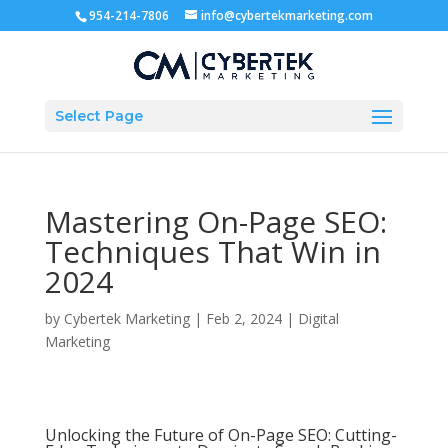
954-214-7806
info@cybertekmarketing.com
Select Page
Mastering On-Page SEO:
Techniques That Win in
2024
by
Cybertek Marketing
|
Feb 2, 2024
|
Digital
Marketing
Unlocking the Future of On-Page SEO: Cutting-