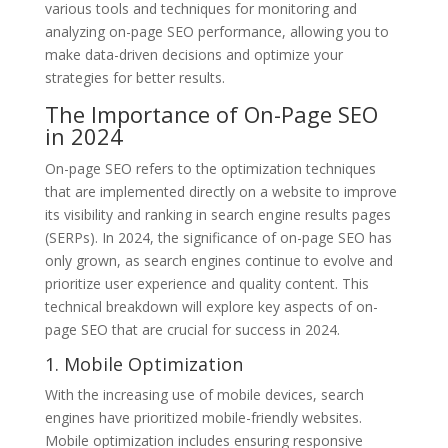
various tools and techniques for monitoring and
analyzing on-page SEO performance, allowing you to
make data-driven decisions and optimize your
strategies for better results.
The Importance of On-Page SEO
in 2024
On-page SEO refers to the optimization techniques
that are implemented directly on a website to improve
its visibility and ranking in search engine results pages
(SERPs). In 2024, the significance of on-page SEO has
only grown, as search engines continue to evolve and
prioritize user experience and quality content. This
technical breakdown will explore key aspects of on-
page SEO that are crucial for success in 2024.
1. Mobile Optimization
With the increasing use of mobile devices, search
engines have prioritized mobile-friendly websites.
Mobile optimization includes ensuring responsive