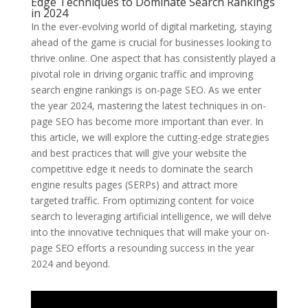
Edge Techniques to Dominate Search Rankings
in 2024
In the ever-evolving world of digital marketing, staying
ahead of the game is crucial for businesses looking to
thrive online. One aspect that has consistently played a
pivotal role in driving organic traffic and improving
search engine rankings is on-page SEO. As we enter
the year 2024, mastering the latest techniques in on-
page SEO has become more important than ever. In
this article, we will explore the cutting-edge strategies
and best practices that will give your website the
competitive edge it needs to dominate the search
engine results pages (SERPs) and attract more
targeted traffic. From optimizing content for voice
search to leveraging artificial intelligence, we will delve
into the innovative techniques that will make your on-
page SEO efforts a resounding success in the year
2024 and beyond.