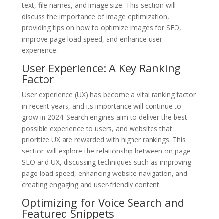
text, file names, and image size. This section will
discuss the importance of image optimization,
providing tips on how to optimize images for SEO,
improve page load speed, and enhance user
experience.
User Experience: A Key Ranking
Factor
User experience (UX) has become a vital ranking factor
in recent years, and its importance will continue to
grow in 2024. Search engines aim to deliver the best
possible experience to users, and websites that
prioritize UX are rewarded with higher rankings. This
section will explore the relationship between on-page
SEO and UX, discussing techniques such as improving
page load speed, enhancing website navigation, and
creating engaging and user-friendly content.
Optimizing for Voice Search and
Featured Snippets