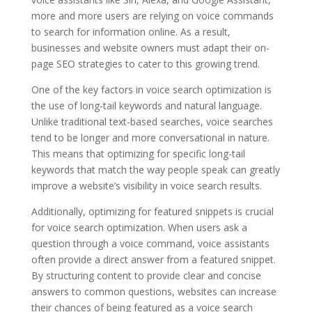
more and more users are relying on voice commands
to search for information online. As a result,
businesses and website owners must adapt their on-
page SEO strategies to cater to this growing trend.
One of the key factors in voice search optimization is
the use of long-tail keywords and natural language.
Unlike traditional text-based searches, voice searches
tend to be longer and more conversational in nature.
This means that optimizing for specific long-tail
keywords that match the way people speak can greatly
improve a website’s visibility in voice search results.
Additionally, optimizing for featured snippets is crucial
for voice search optimization. When users ask a
question through a voice command, voice assistants
often provide a direct answer from a featured snippet.
By structuring content to provide clear and concise
answers to common questions, websites can increase
their chances of being featured as a voice search