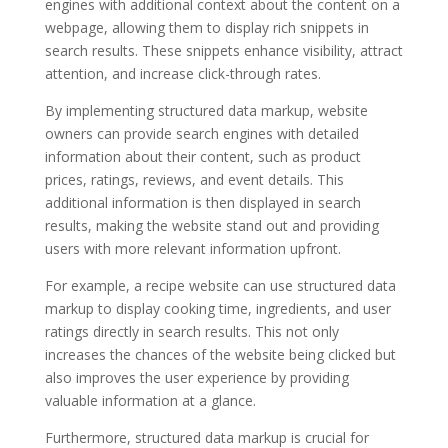
engines with additional context about the content on a
webpage, allowing them to display rich snippets in
search results. These snippets enhance visibility, attract
attention, and increase click-through rates.
By implementing structured data markup, website
owners can provide search engines with detailed
information about their content, such as product
prices, ratings, reviews, and event details. This
additional information is then displayed in search
results, making the website stand out and providing
users with more relevant information upfront.
For example, a recipe website can use structured data
markup to display cooking time, ingredients, and user
ratings directly in search results. This not only
increases the chances of the website being clicked but
also improves the user experience by providing
valuable information at a glance.
Furthermore, structured data markup is crucial for