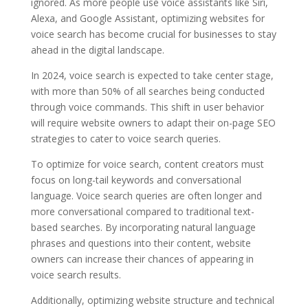
ignored. As more people use voice assistants like Siri,
Alexa, and Google Assistant, optimizing websites for
voice search has become crucial for businesses to stay
ahead in the digital landscape.
In 2024, voice search is expected to take center stage,
with more than 50% of all searches being conducted
through voice commands. This shift in user behavior
will require website owners to adapt their on-page SEO
strategies to cater to voice search queries.
To optimize for voice search, content creators must
focus on long-tail keywords and conversational
language. Voice search queries are often longer and
more conversational compared to traditional text-
based searches. By incorporating natural language
phrases and questions into their content, website
owners can increase their chances of appearing in
voice search results.
Additionally, optimizing website structure and technical