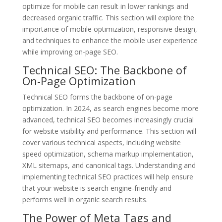
optimize for mobile can result in lower rankings and
decreased organic traffic. This section will explore the
importance of mobile optimization, responsive design,
and techniques to enhance the mobile user experience
while improving on-page SEO.
Technical SEO: The Backbone of
On-Page Optimization
Technical SEO forms the backbone of on-page
optimization. In 2024, as search engines become more
advanced, technical SEO becomes increasingly crucial
for website visibility and performance. This section will
cover various technical aspects, including website
speed optimization, schema markup implementation,
XML sitemaps, and canonical tags. Understanding and
implementing technical SEO practices will help ensure
that your website is search engine-friendly and
performs well in organic search results.
The Power of Meta Tags and