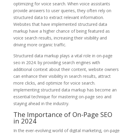
optimizing for voice search. When voice assistants
provide answers to user queries, they often rely on
structured data to extract relevant information.
Websites that have implemented structured data
markup have a higher chance of being featured as
voice search results, increasing their visibility and
driving more organic traffic.
Structured data markup plays a vital role in on-page
seo in 2024. by providing search engines with
additional context about their content, website owners
can enhance their visibility in search results, attract
more clicks, and optimize for voice search.
implementing structured data markup has become an
essential technique for mastering on-page seo and
staying ahead in the industry.
The Importance of On-Page SEO
in 2024
In the ever-evolving world of digital marketing, on-page