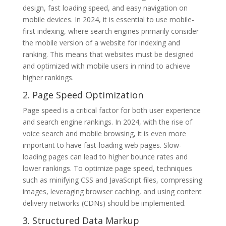
design, fast loading speed, and easy navigation on
mobile devices. In 2024, it is essential to use mobile-
first indexing, where search engines primarily consider
the mobile version of a website for indexing and
ranking. This means that websites must be designed
and optimized with mobile users in mind to achieve
higher rankings.
2. Page Speed Optimization
Page speed is a critical factor for both user experience
and search engine rankings. In 2024, with the rise of
voice search and mobile browsing, it is even more
important to have fast-loading web pages. Slow-
loading pages can lead to higher bounce rates and
lower rankings. To optimize page speed, techniques
such as minifying CSS and JavaScript files, compressing
images, leveraging browser caching, and using content
delivery networks (CDNs) should be implemented.
3. Structured Data Markup