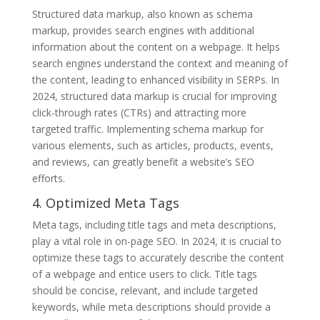
Structured data markup, also known as schema
markup, provides search engines with additional
information about the content on a webpage. It helps
search engines understand the context and meaning of
the content, leading to enhanced visibility in SERPs. In
2024, structured data markup is crucial for improving
click-through rates (CTRs) and attracting more
targeted traffic. Implementing schema markup for
various elements, such as articles, products, events,
and reviews, can greatly benefit a website’s SEO
efforts.
4. Optimized Meta Tags
Meta tags, including title tags and meta descriptions,
play a vital role in on-page SEO. In 2024, it is crucial to
optimize these tags to accurately describe the content
of a webpage and entice users to click. Title tags
should be concise, relevant, and include targeted
keywords, while meta descriptions should provide a