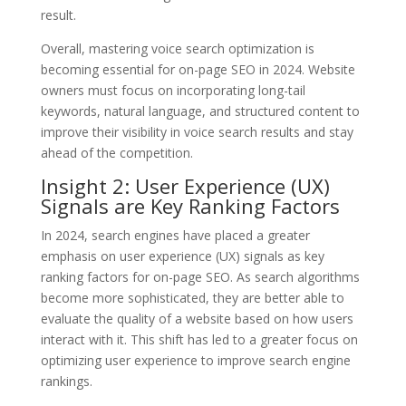
result.
Overall, mastering voice search optimization is
becoming essential for on-page SEO in 2024. Website
owners must focus on incorporating long-tail
keywords, natural language, and structured content to
improve their visibility in voice search results and stay
ahead of the competition.
Insight 2: User Experience (UX)
Signals are Key Ranking Factors
In 2024, search engines have placed a greater
emphasis on user experience (UX) signals as key
ranking factors for on-page SEO. As search algorithms
become more sophisticated, they are better able to
evaluate the quality of a website based on how users
interact with it. This shift has led to a greater focus on
optimizing user experience to improve search engine
rankings.