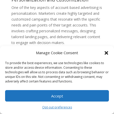
One of the key aspects of account-based advertising is
personalization. Marketers create highly targeted and
customized campaigns that resonate with the specific
needs and pain points of their target accounts. This
involves crafting personalized messages, designing
tailored landing pages, and delivering relevant content
to engage with decision makers.
Personalization extends beyond just the messaging
Manage Cookie Consent
and content. Marketers also leverage dynamic ad
To provide the best experiences, we use technologies like cookies to
creative to deliver personalized ads based on the
store and/or access device information. Consenting to these
specific attributes and interests of the target accounts.
technologies will allow us to process data such as browsing behavior or
This helps create a more personalized and engaging
unique IDs on this site. Not consenting or withdrawing consent, may
experience for the decision makers, increasing the
adversely affect certain features and functions.
chances of conversion.
Multi-Channel Approach
Accept
Account-based advertising requires a multi-channel
Opt-out preferences
approach to effectively reach and engage with target