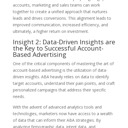
accounts, marketing and sales teams can work
together to create a unified approach that nurtures
leads and drives conversions. This alignment leads to
improved communication, increased efficiency, and
ultimately, a higher return on investment.
Insight 2: Data-Driven Insights are
the Key to Successful Account-
Based Advertising
One of the critical components of mastering the art of
account-based advertising is the utilization of data-
driven insights. ABA heavily relies on data to identify
target accounts, understand their pain points, and craft
personalized campaigns that address their specific
needs.
With the advent of advanced analytics tools and
technologies, marketers now have access to a wealth
of data that can inform their ABA strategies. By
analyzing firmographic data, intent data, and