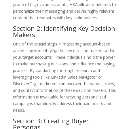
group of high-value accounts, ABA allows marketers to
personalize their messaging and deliver highly relevant
content that resonates with key stakeholders.
Section 2: Identifying Key Decision
Makers
One of the crucial steps in mastering account-based
advertising is identifying the key decision makers within
your target accounts. These individuals hold the power
to make purchasing decisions and influence the buying
process. By conducting thorough research and
leveraging tools like LinkedIn Sales Navigator or
DiscoverOrg, marketers can uncover the names, roles,
and contact information of these decision makers. This
information is invaluable for creating personalized
campaigns that directly address their pain points and
needs.
Section 3: Creating Buyer
Personas