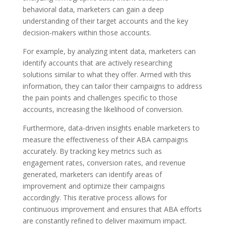
behavioral data, marketers can gain a deep
understanding of their target accounts and the key
decision-makers within those accounts.
For example, by analyzing intent data, marketers can
identify accounts that are actively researching
solutions similar to what they offer. Armed with this
information, they can tailor their campaigns to address
the pain points and challenges specific to those
accounts, increasing the likelihood of conversion.
Furthermore, data-driven insights enable marketers to
measure the effectiveness of their ABA campaigns
accurately. By tracking key metrics such as
engagement rates, conversion rates, and revenue
generated, marketers can identify areas of
improvement and optimize their campaigns
accordingly. This iterative process allows for
continuous improvement and ensures that ABA efforts
are constantly refined to deliver maximum impact.