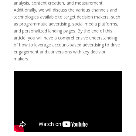
analysis, content creation, and measurement.
Additionally, we will discuss the various channels and
technologies available to target decision makers, such
as programmatic advertising, social media platforms,
and personalized landing pages. By the end of this
article, you will have a comprehensive understanding
of how to leverage account-based advertising to drive
engagement and conversions with key decision
makers.