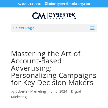
954-214-7806
info@cybertekmarketing.com
Select Page
Mastering the Art of
Account-Based
Advertising:
Personalizing Campaigns
for Key Decision Makers
by
Cybertek Marketing
|
Jun 6, 2024
|
Digital
Marketing