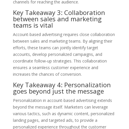
channels for reaching the audience.
Key Takeaway 3: Collaboration
between sales and marketing
teams is vital
Account-based advertising requires close collaboration
between sales and marketing teams. By aligning their
efforts, these teams can jointly identify target
accounts, develop personalized campaigns, and
coordinate follow-up strategies. This collaboration
ensures a seamless customer experience and
increases the chances of conversion.
Key Takeaway 4: Personalization
goes beyond just the message
Personalization in account-based advertising extends
beyond the message itself. Marketers can leverage
various tactics, such as dynamic content, personalized
landing pages, and targeted ads, to provide a
personalized experience throughout the customer