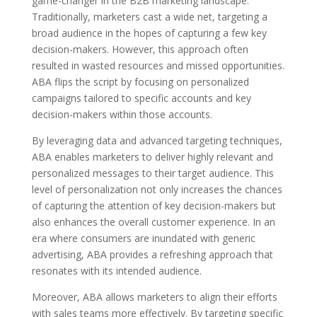
game-changer in the B2B marketing landscape.
Traditionally, marketers cast a wide net, targeting a
broad audience in the hopes of capturing a few key
decision-makers. However, this approach often
resulted in wasted resources and missed opportunities.
ABA flips the script by focusing on personalized
campaigns tailored to specific accounts and key
decision-makers within those accounts.
By leveraging data and advanced targeting techniques,
ABA enables marketers to deliver highly relevant and
personalized messages to their target audience. This
level of personalization not only increases the chances
of capturing the attention of key decision-makers but
also enhances the overall customer experience. In an
era where consumers are inundated with generic
advertising, ABA provides a refreshing approach that
resonates with its intended audience.
Moreover, ABA allows marketers to align their efforts
with sales teams more effectively. By targeting specific