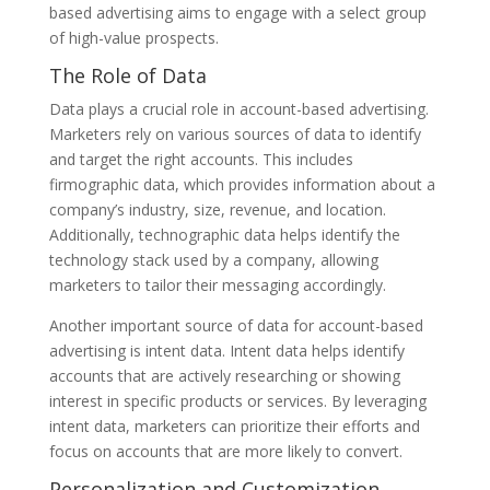
based advertising aims to engage with a select group
of high-value prospects.
The Role of Data
Data plays a crucial role in account-based advertising.
Marketers rely on various sources of data to identify
and target the right accounts. This includes
firmographic data, which provides information about a
company’s industry, size, revenue, and location.
Additionally, technographic data helps identify the
technology stack used by a company, allowing
marketers to tailor their messaging accordingly.
Another important source of data for account-based
advertising is intent data. Intent data helps identify
accounts that are actively researching or showing
interest in specific products or services. By leveraging
intent data, marketers can prioritize their efforts and
focus on accounts that are more likely to convert.
Personalization and Customization