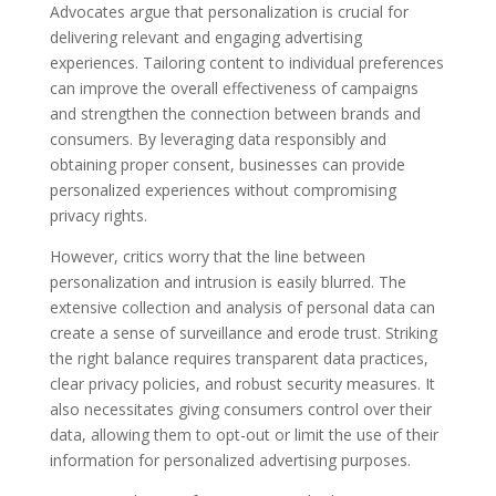
Advocates argue that personalization is crucial for
delivering relevant and engaging advertising
experiences. Tailoring content to individual preferences
can improve the overall effectiveness of campaigns
and strengthen the connection between brands and
consumers. By leveraging data responsibly and
obtaining proper consent, businesses can provide
personalized experiences without compromising
privacy rights.
However, critics worry that the line between
personalization and intrusion is easily blurred. The
extensive collection and analysis of personal data can
create a sense of surveillance and erode trust. Striking
the right balance requires transparent data practices,
clear privacy policies, and robust security measures. It
also necessitates giving consumers control over their
data, allowing them to opt-out or limit the use of their
information for personalized advertising purposes.