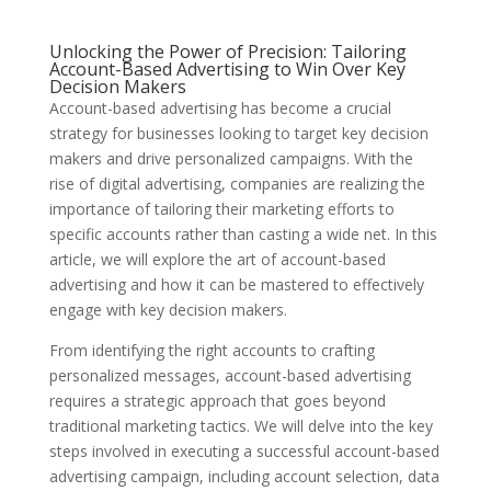
Unlocking the Power of Precision: Tailoring
Account-Based Advertising to Win Over Key
Decision Makers
Account-based advertising has become a crucial
strategy for businesses looking to target key decision
makers and drive personalized campaigns. With the
rise of digital advertising, companies are realizing the
importance of tailoring their marketing efforts to
specific accounts rather than casting a wide net. In this
article, we will explore the art of account-based
advertising and how it can be mastered to effectively
engage with key decision makers.
From identifying the right accounts to crafting
personalized messages, account-based advertising
requires a strategic approach that goes beyond
traditional marketing tactics. We will delve into the key
steps involved in executing a successful account-based
advertising campaign, including account selection, data