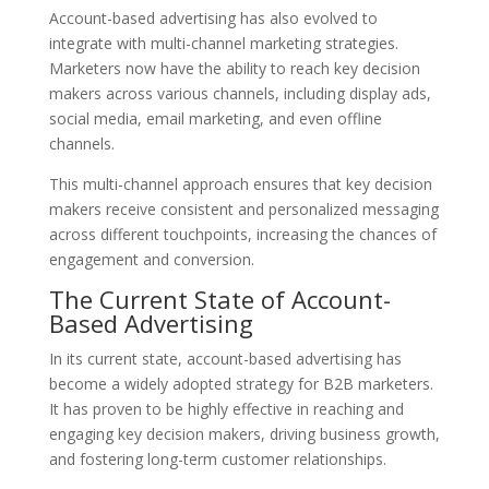
Account-based advertising has also evolved to
integrate with multi-channel marketing strategies.
Marketers now have the ability to reach key decision
makers across various channels, including display ads,
social media, email marketing, and even offline
channels.
This multi-channel approach ensures that key decision
makers receive consistent and personalized messaging
across different touchpoints, increasing the chances of
engagement and conversion.
The Current State of Account-
Based Advertising
In its current state, account-based advertising has
become a widely adopted strategy for B2B marketers.
It has proven to be highly effective in reaching and
engaging key decision makers, driving business growth,
and fostering long-term customer relationships.