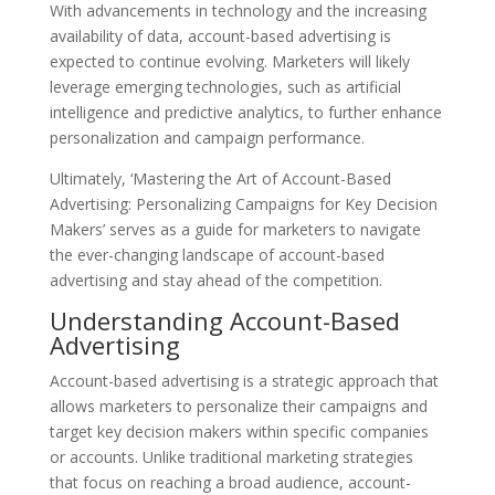
With advancements in technology and the increasing
availability of data, account-based advertising is
expected to continue evolving. Marketers will likely
leverage emerging technologies, such as artificial
intelligence and predictive analytics, to further enhance
personalization and campaign performance.
Ultimately, ‘Mastering the Art of Account-Based
Advertising: Personalizing Campaigns for Key Decision
Makers’ serves as a guide for marketers to navigate
the ever-changing landscape of account-based
advertising and stay ahead of the competition.
Understanding Account-Based
Advertising
Account-based advertising is a strategic approach that
allows marketers to personalize their campaigns and
target key decision makers within specific companies
or accounts. Unlike traditional marketing strategies
that focus on reaching a broad audience, account-