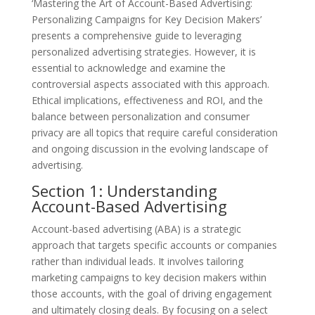
‘Mastering the Art of Account-Based Advertising:
Personalizing Campaigns for Key Decision Makers’
presents a comprehensive guide to leveraging
personalized advertising strategies. However, it is
essential to acknowledge and examine the
controversial aspects associated with this approach.
Ethical implications, effectiveness and ROI, and the
balance between personalization and consumer
privacy are all topics that require careful consideration
and ongoing discussion in the evolving landscape of
advertising.
Section 1: Understanding
Account-Based Advertising
Account-based advertising (ABA) is a strategic
approach that targets specific accounts or companies
rather than individual leads. It involves tailoring
marketing campaigns to key decision makers within
those accounts, with the goal of driving engagement
and ultimately closing deals. By focusing on a select