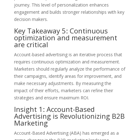
journey. This level of personalization enhances
engagement and builds stronger relationships with key
decision makers.
Key Takeaway 5: Continuous
optimization and measurement
are critical
Account-based advertising is an iterative process that
requires continuous optimization and measurement.
Marketers should regularly analyze the performance of
their campaigns, identify areas for improvement, and
make necessary adjustments. By measuring the
impact of their efforts, marketers can refine their
strategies and ensure maximum ROI.
Insight 1: Account-Based
Advertising is Revolutionizing B2B
Marketing
Account-Based Advertising (ABA) has emerged as a