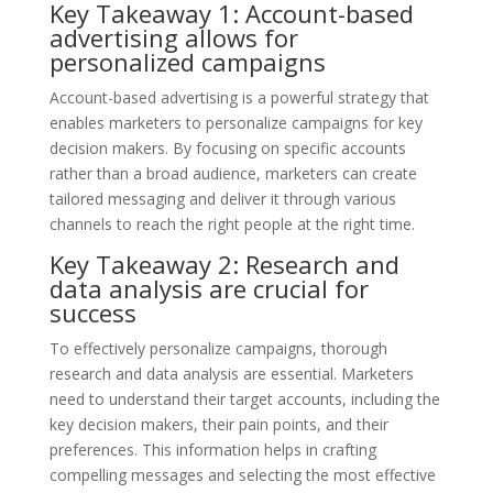
Key Takeaway 1: Account-based
advertising allows for
personalized campaigns
Account-based advertising is a powerful strategy that
enables marketers to personalize campaigns for key
decision makers. By focusing on specific accounts
rather than a broad audience, marketers can create
tailored messaging and deliver it through various
channels to reach the right people at the right time.
Key Takeaway 2: Research and
data analysis are crucial for
success
To effectively personalize campaigns, thorough
research and data analysis are essential. Marketers
need to understand their target accounts, including the
key decision makers, their pain points, and their
preferences. This information helps in crafting
compelling messages and selecting the most effective