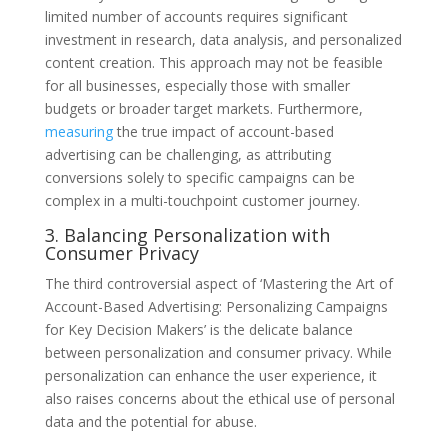
limited number of accounts requires significant
investment in research, data analysis, and personalized
content creation. This approach may not be feasible
for all businesses, especially those with smaller
budgets or broader target markets. Furthermore,
measuring
the true impact of account-based
advertising can be challenging, as attributing
conversions solely to specific campaigns can be
complex in a multi-touchpoint customer journey.
3. Balancing Personalization with
Consumer Privacy
The third controversial aspect of ‘Mastering the Art of
Account-Based Advertising: Personalizing Campaigns
for Key Decision Makers’ is the delicate balance
between personalization and consumer privacy. While
personalization can enhance the user experience, it
also raises concerns about the ethical use of personal
data and the potential for abuse.