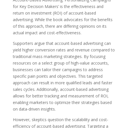
for Key Decision Makers’ is the effectiveness and
return on investment (ROI) of account-based
advertising. While the book advocates for the benefits
of this approach, there are differing opinions on its
actual impact and cost-effectiveness.
Supporters argue that account-based advertising can
yield higher conversion rates and revenue compared to
traditional mass marketing strategies. By focusing
resources on a select group of high-value accounts,
businesses can tailor their campaigns to address
specific pain points and objectives. This targeted
approach can result in more qualified leads and faster
sales cycles. Additionally, account-based advertising
allows for better tracking and measurement of ROI,
enabling marketers to optimize their strategies based
on data-driven insights.
However, skeptics question the scalability and cost-
efficiency of account-based advertising. Targeting a