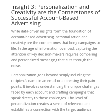
Insight 3: Personalization and
Creativity are the Cornerstones of
Successful Account-Based
Advertising
While data-driven insights form the foundation of
account-based advertising, personalization and
creativity are the cornerstones that bring campaigns to
life. In the age of information overload, capturing the
attention of key decision-makers requires compelling
and personalized messaging that cuts through the
noise.
Personalization goes beyond simply including the
recipient’s name in an email or addressing their pain
points. It involves understanding the unique challenges
faced by each account and crafting campaigns that
speak directly to those challenges. This level of
personalization creates a sense of relevance and
establishes a connection with the target audience.