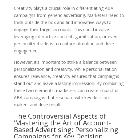
Creativity plays a crucial role in differentiating ABA
campaigns from generic advertising. Marketers need to
think outside the box and find innovative ways to
engage their target accounts. This could involve
leveraging interactive content, gamification, or even
personalized videos to capture attention and drive
engagement.
However, it’s important to strike a balance between
personalization and creativity. While personalization
ensures relevance, creativity ensures that campaigns
stand out and leave a lasting impression. By combining
these two elements, marketers can create impactful
ABA campaigns that resonate with key decision-
makers and drive results.
The Controversial Aspects of
‘Mastering the Art of Account-
Based Advertising: Personalizing
Campaigns for Key Decision