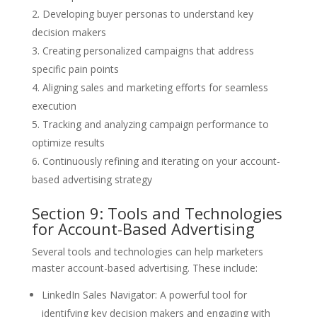
Developing buyer personas to understand key
decision makers
Creating personalized campaigns that address
specific pain points
Aligning sales and marketing efforts for seamless
execution
Tracking and analyzing campaign performance to
optimize results
Continuously refining and iterating on your account-
based advertising strategy
Section 9: Tools and Technologies
for Account-Based Advertising
Several tools and technologies can help marketers
master account-based advertising. These include:
LinkedIn Sales Navigator: A powerful tool for
identifying key decision makers and engaging with