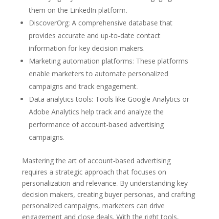
them on the LinkedIn platform.
DiscoverOrg: A comprehensive database that
provides accurate and up-to-date contact
information for key decision makers.
Marketing automation platforms: These platforms
enable marketers to automate personalized
campaigns and track engagement.
Data analytics tools: Tools like Google Analytics or
Adobe Analytics help track and analyze the
performance of account-based advertising
campaigns.
Mastering the art of account-based advertising
requires a strategic approach that focuses on
personalization and relevance. By understanding key
decision makers, creating buyer personas, and crafting
personalized campaigns, marketers can drive
engagement and close deals. With the right tools,