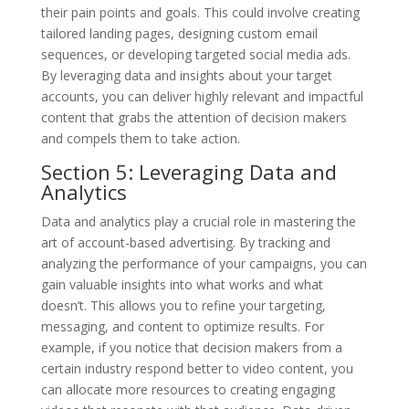
their pain points and goals. This could involve creating
tailored landing pages, designing custom email
sequences, or developing targeted social media ads.
By leveraging data and insights about your target
accounts, you can deliver highly relevant and impactful
content that grabs the attention of decision makers
and compels them to take action.
Section 5: Leveraging Data and
Analytics
Data and analytics play a crucial role in mastering the
art of account-based advertising. By tracking and
analyzing the performance of your campaigns, you can
gain valuable insights into what works and what
doesn’t. This allows you to refine your targeting,
messaging, and content to optimize results. For
example, if you notice that decision makers from a
certain industry respond better to video content, you
can allocate more resources to creating engaging