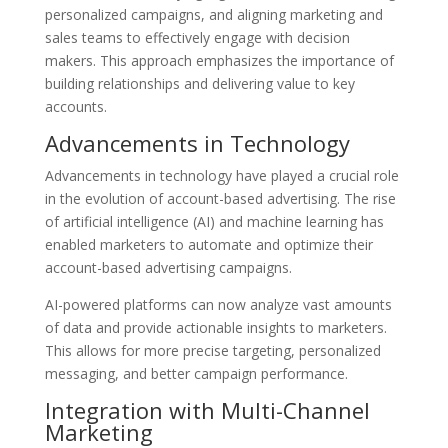
personalized campaigns, and aligning marketing and
sales teams to effectively engage with decision
makers. This approach emphasizes the importance of
building relationships and delivering value to key
accounts.
Advancements in Technology
Advancements in technology have played a crucial role
in the evolution of account-based advertising. The rise
of artificial intelligence (AI) and machine learning has
enabled marketers to automate and optimize their
account-based advertising campaigns.
AI-powered platforms can now analyze vast amounts
of data and provide actionable insights to marketers.
This allows for more precise targeting, personalized
messaging, and better campaign performance.
Integration with Multi-Channel
Marketing