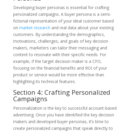
Developing buyer personas is essential for crafting
personalized campaigns. A buyer persona is a semi-
fictional representation of your ideal customer based
on
market research
and real data about your existing
customers. By understanding the demographics,
motivations, challenges, and goals of key decision
makers, marketers can tailor their messaging and
content to resonate with their specific needs. For
example, if the target decision maker is a CFO,
focusing on the financial benefits and ROI of your
product or service would be more effective than
highlighting its technical features.
Section 4: Crafting Personalized
Campaigns
Personalization is the key to successful account-based
advertising. Once you have identified the key decision
makers and developed buyer personas, it’s time to
create personalized campaigns that speak directly to