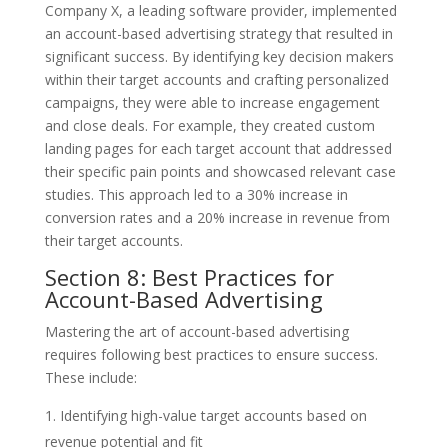
Company X, a leading software provider, implemented
an account-based advertising strategy that resulted in
significant success. By identifying key decision makers
within their target accounts and crafting personalized
campaigns, they were able to increase engagement
and close deals. For example, they created custom
landing pages for each target account that addressed
their specific pain points and showcased relevant case
studies. This approach led to a 30% increase in
conversion rates and a 20% increase in revenue from
their target accounts.
Section 8: Best Practices for
Account-Based Advertising
Mastering the art of account-based advertising
requires following best practices to ensure success.
These include:
Identifying high-value target accounts based on
revenue potential and fit