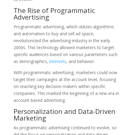
The Rise of Programmatic
Advertising
Programmatic advertising, which utilizes algorithms
and automation to buy and sell ad space,
revolutionized the advertising industry in the early
2000s. This technology allowed marketers to target
specific audiences based on various parameters such
as demographics,
interests
, and behavior.
With programmatic advertising, marketers could now
target their campaigns at the account level, focusing
on reaching key decision makers within specific
companies. This marked the beginning of a new era in
account-based advertising.
Personalization and Data-Driven
Marketing
As programmatic advertising continued to evolve, so
did the focus on personalization and data-driven