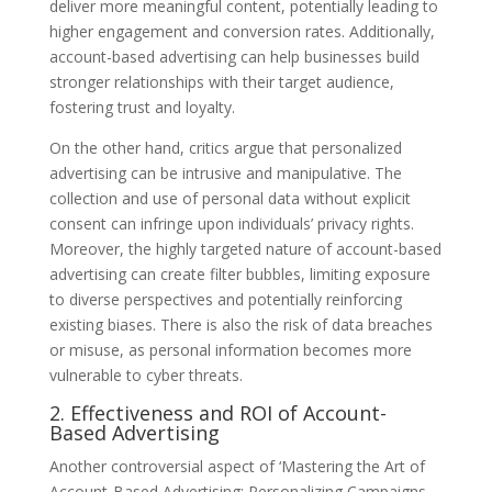
deliver more meaningful content, potentially leading to
higher engagement and conversion rates. Additionally,
account-based advertising can help businesses build
stronger relationships with their target audience,
fostering trust and loyalty.
On the other hand, critics argue that personalized
advertising can be intrusive and manipulative. The
collection and use of personal data without explicit
consent can infringe upon individuals’ privacy rights.
Moreover, the highly targeted nature of account-based
advertising can create filter bubbles, limiting exposure
to diverse perspectives and potentially reinforcing
existing biases. There is also the risk of data breaches
or misuse, as personal information becomes more
vulnerable to cyber threats.
2. Effectiveness and ROI of Account-
Based Advertising
Another controversial aspect of ‘Mastering the Art of
Account-Based Advertising: Personalizing Campaigns