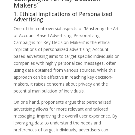
Makers’
1. Ethical Implications of Personalized
Advertising
One of the controversial aspects of ‘Mastering the Art
of Account-Based Advertising: Personalizing
Campaigns for Key Decision Makers’ is the ethical
implications of personalized advertising. Account-
based advertising aims to target specific individuals or
companies with highly personalized messages, often
using data obtained from various sources. While this
approach can be effective in reaching key decision-
makers, it raises concerns about privacy and the
potential manipulation of individuals.
On one hand, proponents argue that personalized
advertising allows for more relevant and tailored
messaging, improving the overall user experience. By
leveraging data to understand the needs and
preferences of target individuals, advertisers can