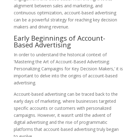
alignment between sales and marketing, and
continuous optimization, account-based advertising
can be a powerful strategy for reaching key decision
makers and driving revenue.
Early Beginnings of Account-
Based Advertising
In order to understand the historical context of
‘Mastering the Art of Account-Based Advertising:
Personalizing Campaigns for Key Decision Makers,’ it is
important to delve into the origins of account-based
advertising.
Account-based advertising can be traced back to the
early days of marketing, where businesses targeted
specific accounts or customers with personalized
campaigns. However, it wasn’t until the advent of
digital advertising and the rise of programmatic
platforms that account-based advertising truly began
to evolve.