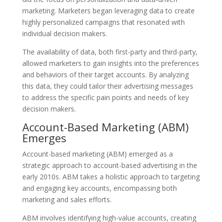
marketing. Marketers began leveraging data to create
highly personalized campaigns that resonated with
individual decision makers.
The availability of data, both first-party and third-party,
allowed marketers to gain insights into the preferences
and behaviors of their target accounts. By analyzing
this data, they could tailor their advertising messages
to address the specific pain points and needs of key
decision makers.
Account-Based Marketing (ABM)
Emerges
Account-based marketing (ABM) emerged as a
strategic approach to account-based advertising in the
early 2010s. ABM takes a holistic approach to targeting
and engaging key accounts, encompassing both
marketing and sales efforts.
ABM involves identifying high-value accounts, creating