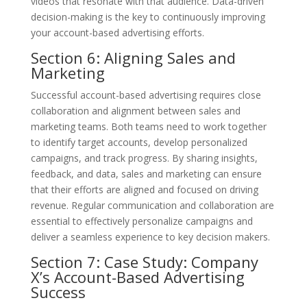
videos that resonate with that audience. Data-driven
decision-making is the key to continuously improving
your account-based advertising efforts.
Section 6: Aligning Sales and
Marketing
Successful account-based advertising requires close
collaboration and alignment between sales and
marketing teams. Both teams need to work together
to identify target accounts, develop personalized
campaigns, and track progress. By sharing insights,
feedback, and data, sales and marketing can ensure
that their efforts are aligned and focused on driving
revenue. Regular communication and collaboration are
essential to effectively personalize campaigns and
deliver a seamless experience to key decision makers.
Section 7: Case Study: Company
X’s Account-Based Advertising
Success