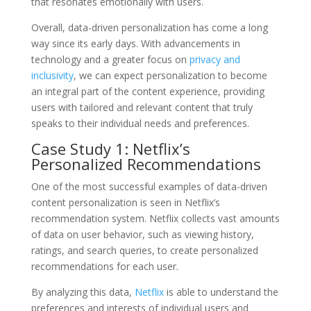
that resonates emotionally with users.
Overall, data-driven personalization has come a long
way since its early days. With advancements in
technology and a greater focus on
privacy and
inclusivity
, we can expect personalization to become
an integral part of the content experience, providing
users with tailored and relevant content that truly
speaks to their individual needs and preferences.
Case Study 1: Netflix’s
Personalized Recommendations
One of the most successful examples of data-driven
content personalization is seen in Netflix’s
recommendation system. Netflix collects vast amounts
of data on user behavior, such as viewing history,
ratings, and search queries, to create personalized
recommendations for each user.
By analyzing this data,
Netflix
is able to understand the
preferences and interests of individual users and