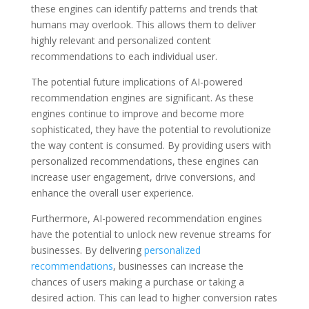
these engines can identify patterns and trends that
humans may overlook. This allows them to deliver
highly relevant and personalized content
recommendations to each individual user.
The potential future implications of AI-powered
recommendation engines are significant. As these
engines continue to improve and become more
sophisticated, they have the potential to revolutionize
the way content is consumed. By providing users with
personalized recommendations, these engines can
increase user engagement, drive conversions, and
enhance the overall user experience.
Furthermore, AI-powered recommendation engines
have the potential to unlock new revenue streams for
businesses. By delivering
personalized
recommendations
, businesses can increase the
chances of users making a purchase or taking a
desired action. This can lead to higher conversion rates