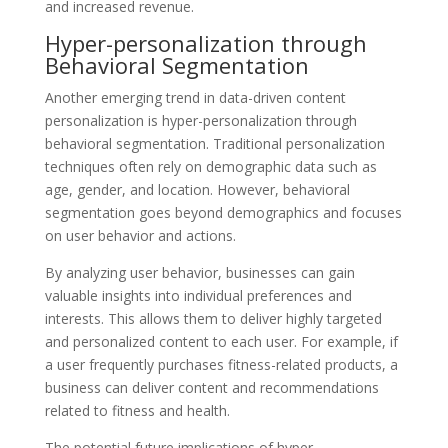
and increased revenue.
Hyper-personalization through
Behavioral Segmentation
Another emerging trend in data-driven content
personalization is hyper-personalization through
behavioral segmentation. Traditional personalization
techniques often rely on demographic data such as
age, gender, and location. However, behavioral
segmentation goes beyond demographics and focuses
on user behavior and actions.
By analyzing user behavior, businesses can gain
valuable insights into individual preferences and
interests. This allows them to deliver highly targeted
and personalized content to each user. For example, if
a user frequently purchases fitness-related products, a
business can deliver content and recommendations
related to fitness and health.
The potential future implications of hyper-