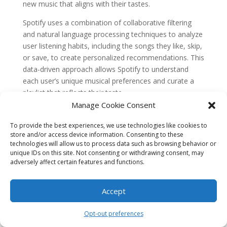
new music that aligns with their tastes.
Spotify uses a combination of collaborative filtering
and natural language processing techniques to analyze
user listening habits, including the songs they like, skip,
or save, to create personalized recommendations. This
data-driven approach allows Spotify to understand
each user’s unique musical preferences and curate a
playlist that reflects their taste.
Manage Cookie Consent
The success of Discover Weekly can be seen in its
impact on user engagement. According to Spotify, 60%
To provide the best experiences, we use technologies like cookies to
of users who listen to Discover Weekly return to the
store and/or access device information. Consenting to these
technologies will allow us to process data such as browsing behavior or
playlist the following week, indicating high user
unique IDs on this site. Not consenting or withdrawing consent, may
satisfaction and engagement. The feature has also
adversely affect certain features and functions.
been credited with increasing overall listening time on
the platform.
Accept
Spotify’s success with Discover Weekly demonstrates
the power of data-driven content personalization in the
Opt-out preferences
music streaming industry. By leveraging user data and