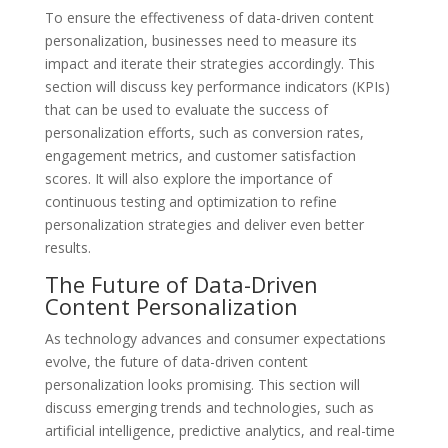
To ensure the effectiveness of data-driven content
personalization, businesses need to measure its
impact and iterate their strategies accordingly. This
section will discuss key performance indicators (KPIs)
that can be used to evaluate the success of
personalization efforts, such as conversion rates,
engagement metrics, and customer satisfaction
scores. It will also explore the importance of
continuous testing and optimization to refine
personalization strategies and deliver even better
results.
The Future of Data-Driven
Content Personalization
As technology advances and consumer expectations
evolve, the future of data-driven content
personalization looks promising. This section will
discuss emerging trends and technologies, such as
artificial intelligence, predictive analytics, and real-time