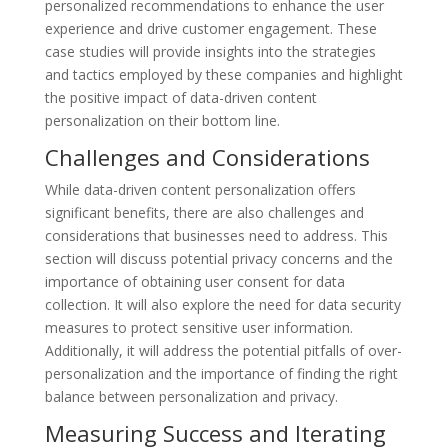
personalized recommendations to enhance the user
experience and drive customer engagement. These
case studies will provide insights into the strategies
and tactics employed by these companies and highlight
the positive impact of data-driven content
personalization on their bottom line.
Challenges and Considerations
While data-driven content personalization offers
significant benefits, there are also challenges and
considerations that businesses need to address. This
section will discuss potential privacy concerns and the
importance of obtaining user consent for data
collection. It will also explore the need for data security
measures to protect sensitive user information.
Additionally, it will address the potential pitfalls of over-
personalization and the importance of finding the right
balance between personalization and privacy.
Measuring Success and Iterating