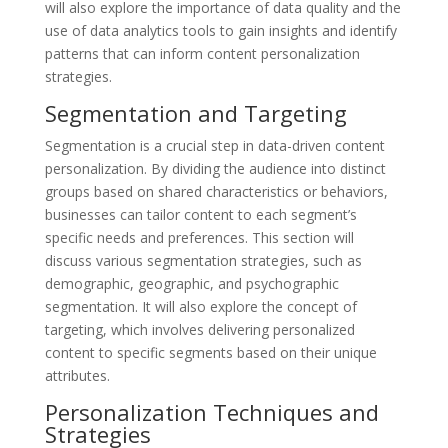
will also explore the importance of data quality and the
use of data analytics tools to gain insights and identify
patterns that can inform content personalization
strategies.
Segmentation and Targeting
Segmentation is a crucial step in data-driven content
personalization. By dividing the audience into distinct
groups based on shared characteristics or behaviors,
businesses can tailor content to each segment’s
specific needs and preferences. This section will
discuss various segmentation strategies, such as
demographic, geographic, and psychographic
segmentation. It will also explore the concept of
targeting, which involves delivering personalized
content to specific segments based on their unique
attributes.
Personalization Techniques and
Strategies