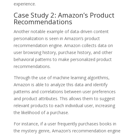
experience.
Case Study 2: Amazon’s Product
Recommendations
Another notable example of data-driven content
personalization is seen in Amazon’s product
recommendation engine. Amazon collects data on
user browsing history, purchase history, and other
behavioral patterns to make personalized product
recommendations.
Through the use of machine learning algorithms,
Amazon is able to analyze this data and identify
patterns and correlations between user preferences
and product attributes. This allows them to suggest
relevant products to each individual user, increasing
the likelihood of a purchase.
For instance, if a user frequently purchases books in
the mystery genre, Amazon’s recommendation engine