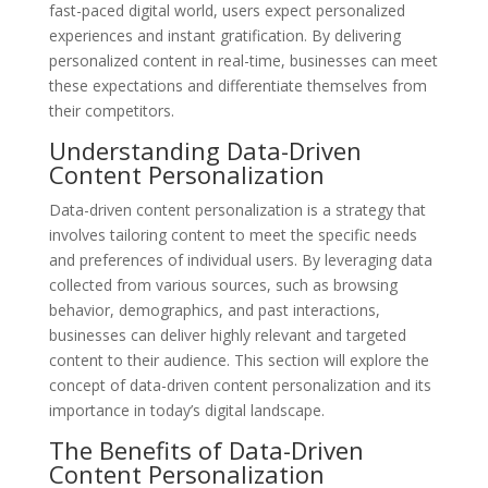
fast-paced digital world, users expect personalized
experiences and instant gratification. By delivering
personalized content in real-time, businesses can meet
these expectations and differentiate themselves from
their competitors.
Understanding Data-Driven
Content Personalization
Data-driven content personalization is a strategy that
involves tailoring content to meet the specific needs
and preferences of individual users. By leveraging data
collected from various sources, such as browsing
behavior, demographics, and past interactions,
businesses can deliver highly relevant and targeted
content to their audience. This section will explore the
concept of data-driven content personalization and its
importance in today’s digital landscape.
The Benefits of Data-Driven
Content Personalization