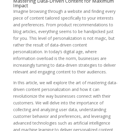
Mastering Data-Driven Content for Maximum
Impact
Imagine browsing through a website and finding every
piece of content tailored specifically to your interests
and preferences. From product recommendations to
blog articles, everything seems to be handpicked just
for you. This level of personalization is not magic, but
rather the result of data-driven content
personalization. In today’s digital age, where
information overload is the norm, businesses are
increasingly turning to data-driven strategies to deliver
relevant and engaging content to their audiences.
In this article, we will explore the art of mastering data-
driven content personalization and how it can
revolutionize the way businesses connect with their
customers. We will delve into the importance of
collecting and analyzing user data, understanding
customer behavior and preferences, and leveraging
advanced technologies such as artificial intelligence
and machine learning to deliver personalized content