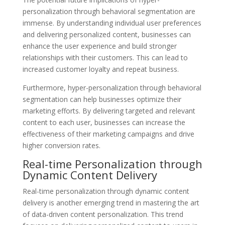
personalization through behavioral segmentation are
immense. By understanding individual user preferences
and delivering personalized content, businesses can
enhance the user experience and build stronger
relationships with their customers. This can lead to
increased customer loyalty and repeat business.
Furthermore, hyper-personalization through behavioral
segmentation can help businesses optimize their
marketing efforts. By delivering targeted and relevant
content to each user, businesses can increase the
effectiveness of their marketing campaigns and drive
higher conversion rates.
Real-time Personalization through
Dynamic Content Delivery
Real-time personalization through dynamic content
delivery is another emerging trend in mastering the art
of data-driven content personalization. This trend