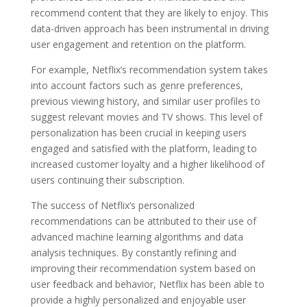
recommend content that they are likely to enjoy. This
data-driven approach has been instrumental in driving
user engagement and retention on the platform.
For example, Netflix’s recommendation system takes
into account factors such as genre preferences,
previous viewing history, and similar user profiles to
suggest relevant movies and TV shows. This level of
personalization has been crucial in keeping users
engaged and satisfied with the platform, leading to
increased customer loyalty and a higher likelihood of
users continuing their subscription.
The success of Netflix’s personalized
recommendations can be attributed to their use of
advanced machine learning algorithms and data
analysis techniques. By constantly refining and
improving their recommendation system based on
user feedback and behavior, Netflix has been able to
provide a highly personalized and enjoyable user