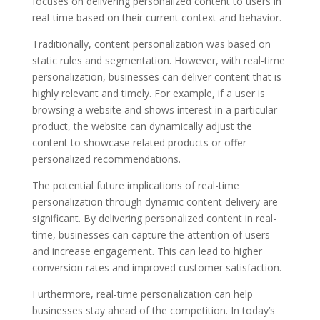
focuses on delivering personalized content to users in
real-time based on their current context and behavior.
Traditionally, content personalization was based on
static rules and segmentation. However, with real-time
personalization, businesses can deliver content that is
highly relevant and timely. For example, if a user is
browsing a website and shows interest in a particular
product, the website can dynamically adjust the
content to showcase related products or offer
personalized recommendations.
The potential future implications of real-time
personalization through dynamic content delivery are
significant. By delivering personalized content in real-
time, businesses can capture the attention of users
and increase engagement. This can lead to higher
conversion rates and improved customer satisfaction.
Furthermore, real-time personalization can help
businesses stay ahead of the competition. In today’s