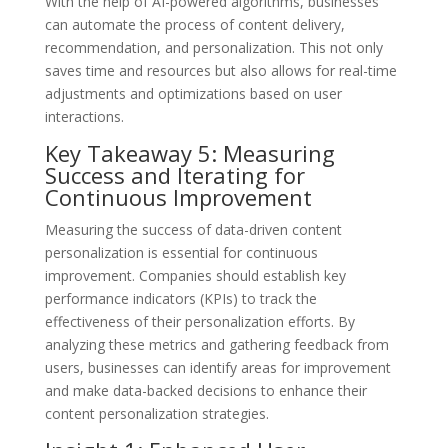
With the help of AI-powered algorithms, businesses
can automate the process of content delivery,
recommendation, and personalization. This not only
saves time and resources but also allows for real-time
adjustments and optimizations based on user
interactions.
Key Takeaway 5: Measuring
Success and Iterating for
Continuous Improvement
Measuring the success of data-driven content
personalization is essential for continuous
improvement. Companies should establish key
performance indicators (KPIs) to track the
effectiveness of their personalization efforts. By
analyzing these metrics and gathering feedback from
users, businesses can identify areas for improvement
and make data-backed decisions to enhance their
content personalization strategies.