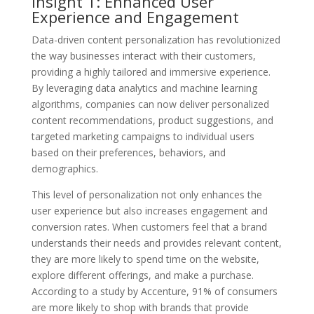
Insight 1: Enhanced User
Experience and Engagement
Data-driven content personalization has revolutionized
the way businesses interact with their customers,
providing a highly tailored and immersive experience.
By leveraging data analytics and machine learning
algorithms, companies can now deliver personalized
content recommendations, product suggestions, and
targeted marketing campaigns to individual users
based on their preferences, behaviors, and
demographics.
This level of personalization not only enhances the
user experience but also increases engagement and
conversion rates. When customers feel that a brand
understands their needs and provides relevant content,
they are more likely to spend time on the website,
explore different offerings, and make a purchase.
According to a study by Accenture, 91% of consumers
are more likely to shop with brands that provide