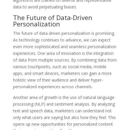
algorithms are trained on diverse and representative
data to avoid perpetuating biases.
The Future of Data-Driven
Personalization
The future of data-driven personalization is promising.
As technology continues to advance, we can expect
even more sophisticated and seamless personalization
experiences. One area of innovation is the integration
of data from multiple sources. By combining data from
various touchpoints, such as social media, mobile
apps, and smart devices, marketers can gain a more
holistic view of their audience and deliver hyper-
personalized experiences across channels.
Another area of growth is the use of natural language
processing (NLP) and sentiment analysis. By analyzing
text and speech data, marketers can understand not
only what users are saying but also how they feel. This
opens up new opportunities for personalized content