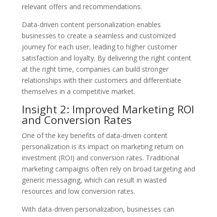
relevant offers and recommendations.
Data-driven content personalization enables
businesses to create a seamless and customized
journey for each user, leading to higher customer
satisfaction and loyalty. By delivering the right content
at the right time, companies can build stronger
relationships with their customers and differentiate
themselves in a competitive market.
Insight 2: Improved Marketing ROI
and Conversion Rates
One of the key benefits of data-driven content
personalization is its impact on marketing return on
investment (ROI) and conversion rates. Traditional
marketing campaigns often rely on broad targeting and
generic messaging, which can result in wasted
resources and low conversion rates.
With data-driven personalization, businesses can