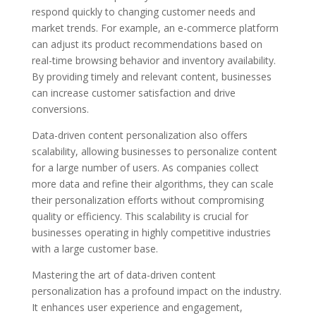
respond quickly to changing customer needs and
market trends. For example, an e-commerce platform
can adjust its product recommendations based on
real-time browsing behavior and inventory availability.
By providing timely and relevant content, businesses
can increase customer satisfaction and drive
conversions.
Data-driven content personalization also offers
scalability, allowing businesses to personalize content
for a large number of users. As companies collect
more data and refine their algorithms, they can scale
their personalization efforts without compromising
quality or efficiency. This scalability is crucial for
businesses operating in highly competitive industries
with a large customer base.
Mastering the art of data-driven content
personalization has a profound impact on the industry.
It enhances user experience and engagement,