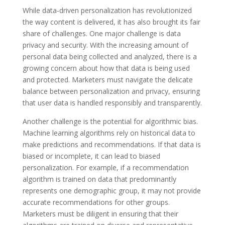
While data-driven personalization has revolutionized
the way content is delivered, it has also brought its fair
share of challenges. One major challenge is data
privacy and security. With the increasing amount of
personal data being collected and analyzed, there is a
growing concern about how that data is being used
and protected. Marketers must navigate the delicate
balance between personalization and privacy, ensuring
that user data is handled responsibly and transparently.
Another challenge is the potential for algorithmic bias.
Machine learning algorithms rely on historical data to
make predictions and recommendations. If that data is
biased or incomplete, it can lead to biased
personalization. For example, if a recommendation
algorithm is trained on data that predominantly
represents one demographic group, it may not provide
accurate recommendations for other groups.
Marketers must be diligent in ensuring that their