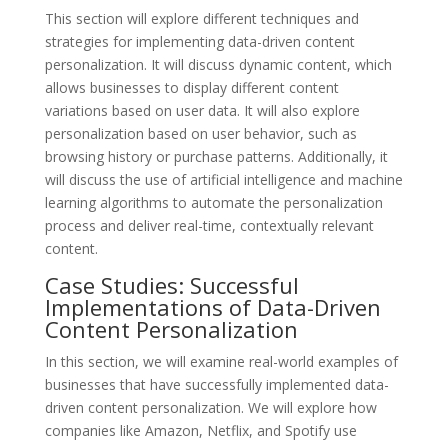
This section will explore different techniques and
strategies for implementing data-driven content
personalization. It will discuss dynamic content, which
allows businesses to display different content
variations based on user data. It will also explore
personalization based on user behavior, such as
browsing history or purchase patterns. Additionally, it
will discuss the use of artificial intelligence and machine
learning algorithms to automate the personalization
process and deliver real-time, contextually relevant
content.
Case Studies: Successful
Implementations of Data-Driven
Content Personalization
In this section, we will examine real-world examples of
businesses that have successfully implemented data-
driven content personalization. We will explore how
companies like Amazon, Netflix, and Spotify use