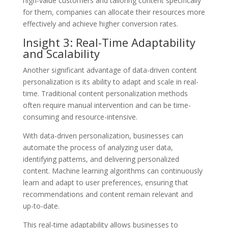
high-value customers and tailoring content specifically
for them, companies can allocate their resources more
effectively and achieve higher conversion rates.
Insight 3: Real-Time Adaptability
and Scalability
Another significant advantage of data-driven content
personalization is its ability to adapt and scale in real-
time. Traditional content personalization methods
often require manual intervention and can be time-
consuming and resource-intensive.
With data-driven personalization, businesses can
automate the process of analyzing user data,
identifying patterns, and delivering personalized
content. Machine learning algorithms can continuously
learn and adapt to user preferences, ensuring that
recommendations and content remain relevant and
up-to-date.
This real-time adaptability allows businesses to