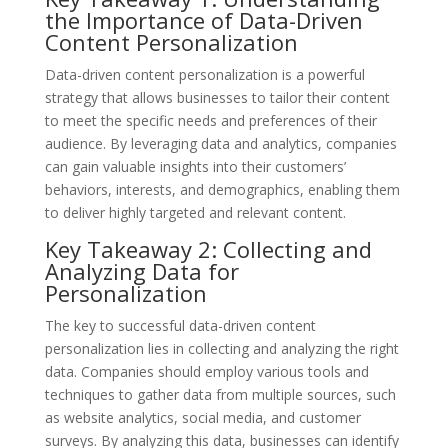
the Importance of Data-Driven
Content Personalization
Data-driven content personalization is a powerful
strategy that allows businesses to tailor their content
to meet the specific needs and preferences of their
audience. By leveraging data and analytics, companies
can gain valuable insights into their customers’
behaviors, interests, and demographics, enabling them
to deliver highly targeted and relevant content.
Key Takeaway 2: Collecting and
Analyzing Data for
Personalization
The key to successful data-driven content
personalization lies in collecting and analyzing the right
data. Companies should employ various tools and
techniques to gather data from multiple sources, such
as website analytics, social media, and customer
surveys. By analyzing this data, businesses can identify