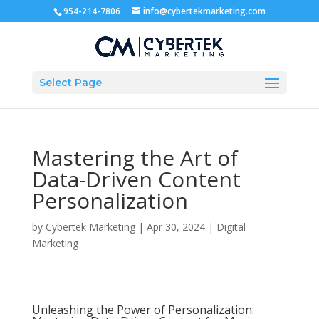
954-214-7806
info@cybertekmarketing.com
Select Page
Mastering the Art of
Data-Driven Content
Personalization
by
Cybertek Marketing
|
Apr 30, 2024
|
Digital
Marketing
Unleashing the Power of Personalization: