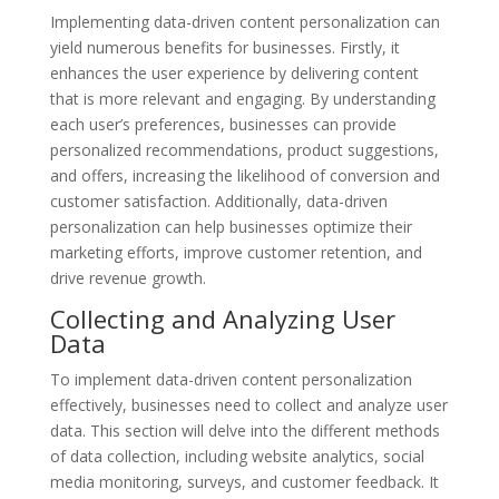
Implementing data-driven content personalization can
yield numerous benefits for businesses. Firstly, it
enhances the user experience by delivering content
that is more relevant and engaging. By understanding
each user’s preferences, businesses can provide
personalized recommendations, product suggestions,
and offers, increasing the likelihood of conversion and
customer satisfaction. Additionally, data-driven
personalization can help businesses optimize their
marketing efforts, improve customer retention, and
drive revenue growth.
Collecting and Analyzing User
Data
To implement data-driven content personalization
effectively, businesses need to collect and analyze user
data. This section will delve into the different methods
of data collection, including website analytics, social
media monitoring, surveys, and customer feedback. It