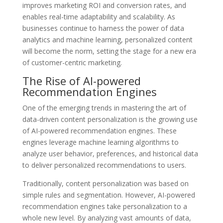
improves marketing ROI and conversion rates, and
enables real-time adaptability and scalability. As
businesses continue to harness the power of data
analytics and machine learning, personalized content
will become the norm, setting the stage for a new era
of customer-centric marketing.
The Rise of AI-powered
Recommendation Engines
One of the emerging trends in mastering the art of
data-driven content personalization is the growing use
of AI-powered recommendation engines. These
engines leverage machine learning algorithms to
analyze user behavior, preferences, and historical data
to deliver personalized recommendations to users.
Traditionally, content personalization was based on
simple rules and segmentation. However, AI-powered
recommendation engines take personalization to a
whole new level. By analyzing vast amounts of data,