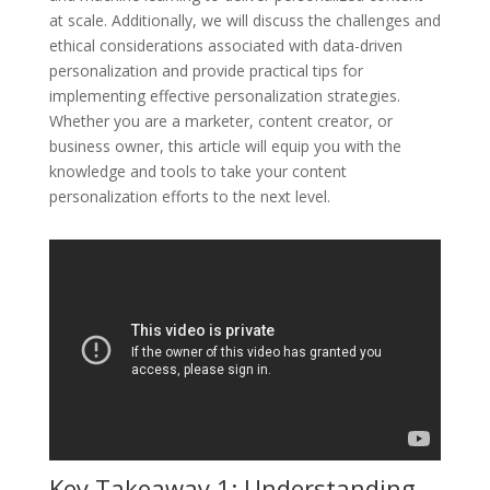
at scale. Additionally, we will discuss the challenges and
ethical considerations associated with data-driven
personalization and provide practical tips for
implementing effective personalization strategies.
Whether you are a marketer, content creator, or
business owner, this article will equip you with the
knowledge and tools to take your content
personalization efforts to the next level.
Key Takeaway 1: Understanding