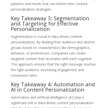
patterns and trends that can inform their content
personalization strategies.
Key Takeaway 3: Segmentation
and Targeting for Effective
Personalization
Segmentation is crucial in data-driven content
personalization. By dividing their audience into distinct
groups based on characteristics like demographics,
behavior, or preferences, companies can create
targeted content that resonates with each segment.
This approach ensures that the right message reaches
the right audience, increasing engagement and
conversion rates.
Key Takeaway 4: Automation and
AI in Content Personalization
Automation and artificial intelligence (AI) play a
significant role in data-driven content personalization.