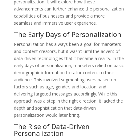
personalization. It will explore how these
advancements can further enhance the personalization
capabilities of businesses and provide a more
seamless and immersive user experience.
The Early Days of Personalization
Personalization has always been a goal for marketers
and content creators, but it wasn’t until the advent of
data-driven technologies that it became a reality. In the
early days of personalization, marketers relied on basic
demographic information to tailor content to their
audience. This involved segmenting users based on
factors such as age, gender, and location, and
delivering targeted messages accordingly. While this
approach was a step in the right direction, it lacked the
depth and sophistication that data-driven
personalization would later bring.
The Rise of Data-Driven
Personalization