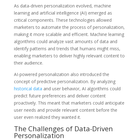
As data-driven personalization evolved, machine
learning and artificial intelligence (AI) emerged as
critical components. These technologies allowed
marketers to automate the process of personalization,
making it more scalable and efficient. Machine learning
algorithms could analyze vast amounts of data and
identify patterns and trends that humans might miss,
enabling marketers to deliver highly relevant content to
their audience.
AI-powered personalization also introduced the
concept of predictive personalization. By analyzing
historical data
and user behavior, AI algorithms could
predict future preferences and deliver content
proactively. This meant that marketers could anticipate
user needs and provide relevant content before the
user even realized they wanted it.
The Challenges of Data-Driven
Personalization