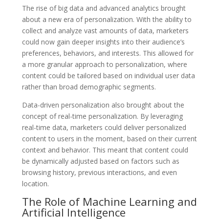
The rise of big data and advanced analytics brought
about a new era of personalization. With the ability to
collect and analyze vast amounts of data, marketers
could now gain deeper insights into their audience’s
preferences, behaviors, and interests. This allowed for
a more granular approach to personalization, where
content could be tailored based on individual user data
rather than broad demographic segments.
Data-driven personalization also brought about the
concept of real-time personalization. By leveraging
real-time data, marketers could deliver personalized
content to users in the moment, based on their current
context and behavior. This meant that content could
be dynamically adjusted based on factors such as
browsing history, previous interactions, and even
location.
The Role of Machine Learning and
Artificial Intelligence