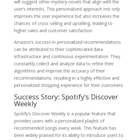
will suggest other mystery novels that align with the
user’s interests. This personalized approach not only
improves the user experience but also increases the
chances of cross-selling and upselling, leading to
higher sales and customer satisfaction.
Amazon’s success in personalized recommendations
can be attributed to their sophisticated data
infrastructure and continuous experimentation. They
constantly collect and analyze data to refine their
algorithms and improve the accuracy of their
recommendations, resulting in a highly effective and
personalized shopping experience for their customers.
Success Story: Spotify’s Discover
Weekly
Spotify’s Discover Weekly is a popular feature that
provides users with a personalized playlist of
recommended songs every week. This feature has
been widely praised for its ability to introduce users to