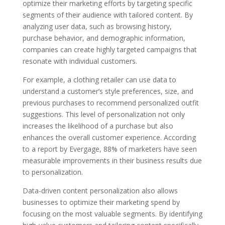
optimize their marketing efforts by targeting specific
segments of their audience with tailored content. By
analyzing user data, such as browsing history,
purchase behavior, and demographic information,
companies can create highly targeted campaigns that
resonate with individual customers.
For example, a clothing retailer can use data to
understand a customer’s style preferences, size, and
previous purchases to recommend personalized outfit
suggestions. This level of personalization not only
increases the likelihood of a purchase but also
enhances the overall customer experience. According
to a report by Evergage, 88% of marketers have seen
measurable improvements in their business results due
to personalization.
Data-driven content personalization also allows
businesses to optimize their marketing spend by
focusing on the most valuable segments. By identifying