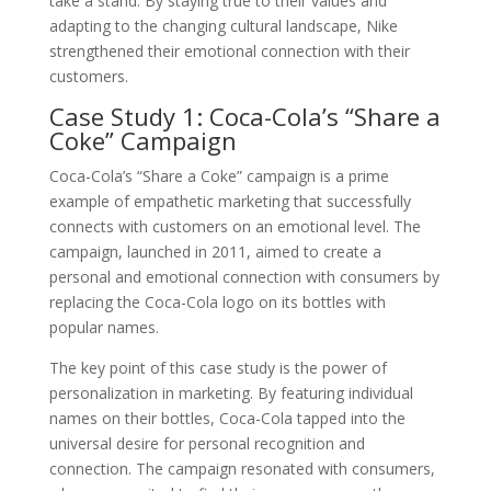
take a stand. By staying true to their values and
adapting to the changing cultural landscape, Nike
strengthened their emotional connection with their
customers.
Case Study 1: Coca-Cola’s “Share a
Coke” Campaign
Coca-Cola’s “Share a Coke” campaign is a prime
example of empathetic marketing that successfully
connects with customers on an emotional level. The
campaign, launched in 2011, aimed to create a
personal and emotional connection with consumers by
replacing the Coca-Cola logo on its bottles with
popular names.
The key point of this case study is the power of
personalization in marketing. By featuring individual
names on their bottles, Coca-Cola tapped into the
universal desire for personal recognition and
connection. The campaign resonated with consumers,