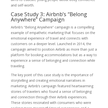
and self-worth.
Case Study 3: Airbnb’s “Belong
Anywhere” Campaign
Airbnb’s “Belong Anywhere” campaign is a compelling
example of empathetic marketing that focuses on the
emotional experience of travel and connects with
customers on a deeper level. Launched in 2014, the
campaign aimed to position Airbnb as more than just a
platform for booking accommodations but as a way to
experience a sense of belonging and connection while
traveling.
The key point of this case study is the importance of
storytelling and creating emotional narratives in
marketing. Airbnb’s campaign featured heartwarming
stories of travelers who found a sense of belonging
and connection through their Airbnb experiences.
These stories resonated with consumers who were