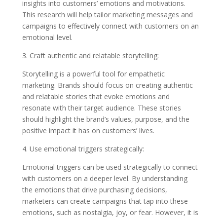
insights into customers’ emotions and motivations.
This research will help tailor marketing messages and
campaigns to effectively connect with customers on an
emotional level.
3. Craft authentic and relatable storytelling:
Storytelling is a powerful tool for empathetic
marketing. Brands should focus on creating authentic
and relatable stories that evoke emotions and
resonate with their target audience. These stories
should highlight the brand’s values, purpose, and the
positive impact it has on customers’ lives.
4. Use emotional triggers strategically:
Emotional triggers can be used strategically to connect
with customers on a deeper level. By understanding
the emotions that drive purchasing decisions,
marketers can create campaigns that tap into these
emotions, such as nostalgia, joy, or fear. However, it is