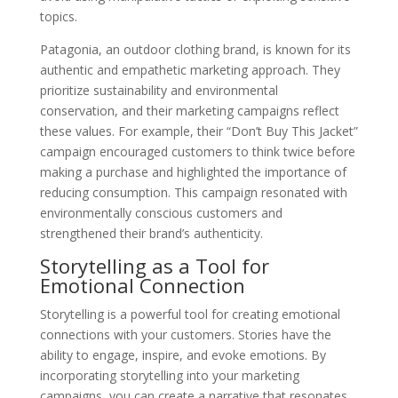
topics.
Patagonia, an outdoor clothing brand, is known for its
authentic and empathetic marketing approach. They
prioritize sustainability and environmental
conservation, and their marketing campaigns reflect
these values. For example, their “Don’t Buy This Jacket”
campaign encouraged customers to think twice before
making a purchase and highlighted the importance of
reducing consumption. This campaign resonated with
environmentally conscious customers and
strengthened their brand’s authenticity.
Storytelling as a Tool for
Emotional Connection
Storytelling is a powerful tool for creating emotional
connections with your customers. Stories have the
ability to engage, inspire, and evoke emotions. By
incorporating storytelling into your marketing
campaigns, you can create a narrative that resonates