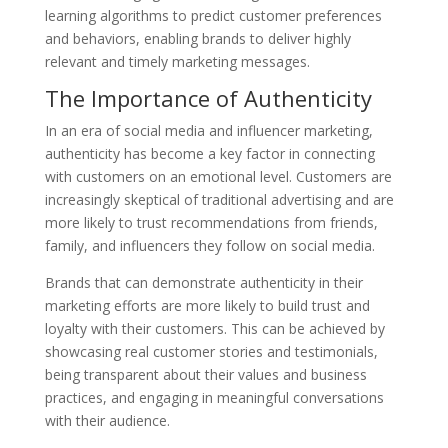
learning algorithms to predict customer preferences
and behaviors, enabling brands to deliver highly
relevant and timely marketing messages.
The Importance of Authenticity
In an era of social media and influencer marketing,
authenticity has become a key factor in connecting
with customers on an emotional level. Customers are
increasingly skeptical of traditional advertising and are
more likely to trust recommendations from friends,
family, and influencers they follow on social media.
Brands that can demonstrate authenticity in their
marketing efforts are more likely to build trust and
loyalty with their customers. This can be achieved by
showcasing real customer stories and testimonials,
being transparent about their values and business
practices, and engaging in meaningful conversations
with their audience.