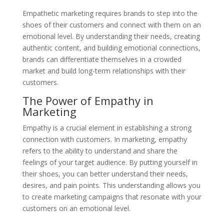
Empathetic marketing requires brands to step into the
shoes of their customers and connect with them on an
emotional level. By understanding their needs, creating
authentic content, and building emotional connections,
brands can differentiate themselves in a crowded
market and build long-term relationships with their
customers.
The Power of Empathy in
Marketing
Empathy is a crucial element in establishing a strong
connection with customers. In marketing, empathy
refers to the ability to understand and share the
feelings of your target audience. By putting yourself in
their shoes, you can better understand their needs,
desires, and pain points. This understanding allows you
to create marketing campaigns that resonate with your
customers on an emotional level.