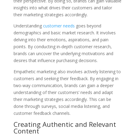
their perspective. By doing so, brands can gain valuable
insights into what drives their customers and tailor
their marketing strategies accordingly.
Understanding
customer needs
goes beyond
demographics and basic market research. It involves
delving into their emotions, aspirations, and pain
points. By conducting in-depth customer research,
brands can uncover the underlying motivations and
desires that influence purchasing decisions.
Empathetic marketing also involves actively listening to
customers and seeking their feedback. By engaging in
two-way communication, brands can gain a deeper
understanding of their customers’ needs and adapt
their marketing strategies accordingly. This can be
done through surveys, social media listening, and
customer feedback channels.
Creating Authentic and Relevant
Content