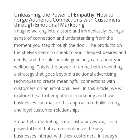
Unleashing the Power of Empathy: How to
Forge Authentic Connections with Customers
through Emotional Marketing
Imagine walking into a store and immediately feeling a
sense of connection and understanding from the
moment you step through the door. The products on
the shelves seem to speak to your deepest desires and
needs, and the salespeople genuinely care about your
well-being. This is the power of empathetic marketing,
a strategy that goes beyond traditional advertising
techniques to create meaningful connections with
customers on an emotional level. In this article, we will
explore the art of empathetic marketing and how
businesses can master this approach to build strong
and loyal customer relationships.
Empathetic marketing is not just a buzzword; it is a
powerful tool that can revolutionize the way
businesses interact with their customers. In today’s