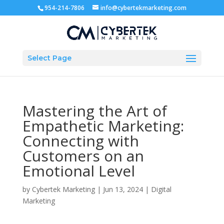
954-214-7806
info@cybertekmarketing.com
Select Page
Mastering the Art of
Empathetic Marketing:
Connecting with
Customers on an
Emotional Level
by
Cybertek Marketing
|
Jun 13, 2024
|
Digital
Marketing