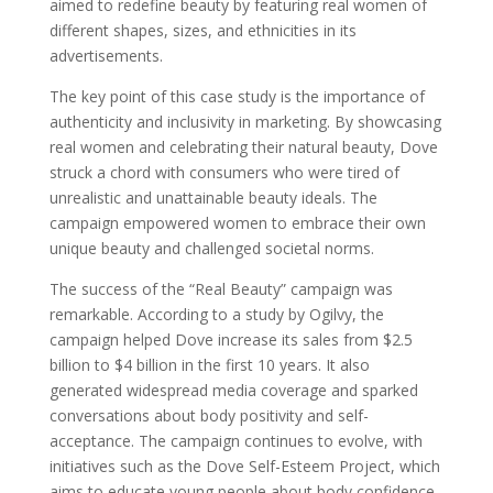
aimed to redefine beauty by featuring real women of
different shapes, sizes, and ethnicities in its
advertisements.
The key point of this case study is the importance of
authenticity and inclusivity in marketing. By showcasing
real women and celebrating their natural beauty, Dove
struck a chord with consumers who were tired of
unrealistic and unattainable beauty ideals. The
campaign empowered women to embrace their own
unique beauty and challenged societal norms.
The success of the “Real Beauty” campaign was
remarkable. According to a study by Ogilvy, the
campaign helped Dove increase its sales from $2.5
billion to $4 billion in the first 10 years. It also
generated widespread media coverage and sparked
conversations about body positivity and self-
acceptance. The campaign continues to evolve, with
initiatives such as the Dove Self-Esteem Project, which
aims to educate young people about body confidence