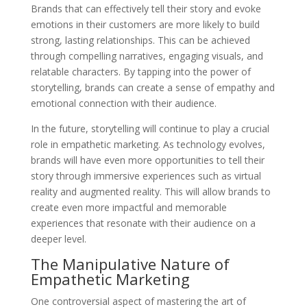
Brands that can effectively tell their story and evoke
emotions in their customers are more likely to build
strong, lasting relationships. This can be achieved
through compelling narratives, engaging visuals, and
relatable characters. By tapping into the power of
storytelling, brands can create a sense of empathy and
emotional connection with their audience.
In the future, storytelling will continue to play a crucial
role in empathetic marketing. As technology evolves,
brands will have even more opportunities to tell their
story through immersive experiences such as virtual
reality and augmented reality. This will allow brands to
create even more impactful and memorable
experiences that resonate with their audience on a
deeper level.
The Manipulative Nature of
Empathetic Marketing
One controversial aspect of mastering the art of