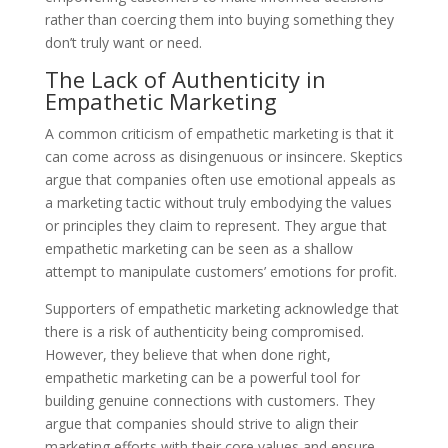
rather than coercing them into buying something they
don’t truly want or need.
The Lack of Authenticity in
Empathetic Marketing
A common criticism of empathetic marketing is that it
can come across as disingenuous or insincere. Skeptics
argue that companies often use emotional appeals as
a marketing tactic without truly embodying the values
or principles they claim to represent. They argue that
empathetic marketing can be seen as a shallow
attempt to manipulate customers’ emotions for profit.
Supporters of empathetic marketing acknowledge that
there is a risk of authenticity being compromised.
However, they believe that when done right,
empathetic marketing can be a powerful tool for
building genuine connections with customers. They
argue that companies should strive to align their
marketing efforts with their core values and ensure