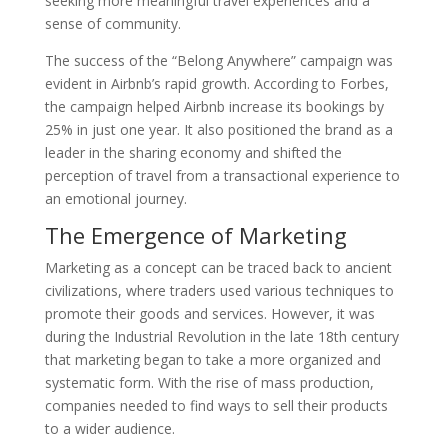
seeking more meaningful travel experiences and a
sense of community.
The success of the “Belong Anywhere” campaign was
evident in Airbnb’s rapid growth. According to Forbes,
the campaign helped Airbnb increase its bookings by
25% in just one year. It also positioned the brand as a
leader in the sharing economy and shifted the
perception of travel from a transactional experience to
an emotional journey.
The Emergence of Marketing
Marketing as a concept can be traced back to ancient
civilizations, where traders used various techniques to
promote their goods and services. However, it was
during the Industrial Revolution in the late 18th century
that marketing began to take a more organized and
systematic form. With the rise of mass production,
companies needed to find ways to sell their products
to a wider audience.