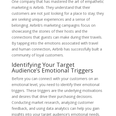
One company that has mastered the art of empathetic
marketing is Airbnb. They understand that their
customers are not just looking for a place to stay; they
are seeking unique experiences and a sense of
belonging. Airbnb’s marketing campaigns focus on
showcasing the stories of their hosts and the
connections that guests can make during their travels.
By tapping into the emotions associated with travel
and human connection, Airbnb has successfully built a
community of loyal customers.
Identifying Your Target
Audience’s Emotional Triggers
Before you can connect with your customers on an
emotional level, you need to identify their emotional
triggers. These triggers are the underlying motivations
and desires that drive their purchasing decisions.
Conducting market research, analyzing customer
feedback, and using data analytics can help you gain
insights into your target audience’s emotional needs.