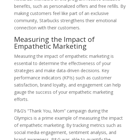
benefits, such as personalized offers and free refills. By
making customers feel like part of an exclusive
community, Starbucks strengthens their emotional
connection with their customers.
Measuring the Impact of
Empathetic Marketing
Measuring the impact of empathetic marketing is
essential to determine the effectiveness of your
strategies and make data-driven decisions. Key
performance indicators (KPIs) such as customer
satisfaction, brand loyalty, and engagement can help
gauge the success of your empathetic marketing
efforts.
P&G’s “Thank You, Mom” campaign during the
Olympics is a prime example of measuring the impact
of empathetic marketing. By tracking metrics such as
social media engagement, sentiment analysis, and
brand awareness, P&G was able to quantify the