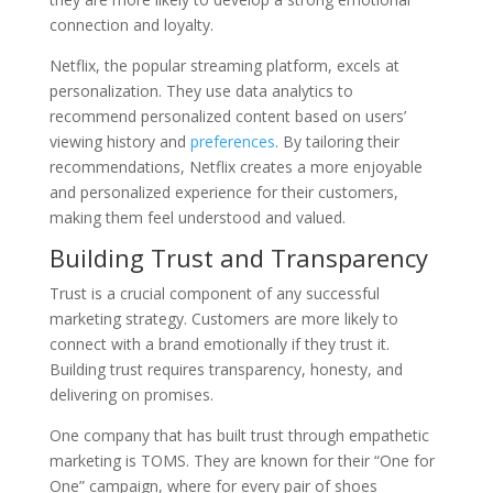
connection and loyalty.
Netflix, the popular streaming platform, excels at
personalization. They use data analytics to
recommend personalized content based on users’
viewing history and
preferences
. By tailoring their
recommendations, Netflix creates a more enjoyable
and personalized experience for their customers,
making them feel understood and valued.
Building Trust and Transparency
Trust is a crucial component of any successful
marketing strategy. Customers are more likely to
connect with a brand emotionally if they trust it.
Building trust requires transparency, honesty, and
delivering on promises.
One company that has built trust through empathetic
marketing is TOMS. They are known for their “One for
One” campaign, where for every pair of shoes