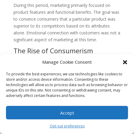
During this period, marketing primarily focused on
product features and functional benefits. The goal was
to convince consumers that a particular product was
superior to its competitors based on its attributes
alone. Emotional connection with customers was not a
significant aspect of marketing at this time.
The Rise of Consumerism
In the early 20th century, consumerism started to gain
Manage Cookie Consent
momentum. The rapid growth of cities and the
expansion of the middle class created a larger market
To provide the best experiences, we use technologies like cookies to
store and/or access device information. Consenting to these
for goods and services. Companies realized that they
technologies will allow us to process data such as browsing behavior or
needed to understand their customers’ needs and
unique IDs on this site. Not consenting or withdrawing consent, may
desires to effectively sell their products.
adversely affect certain features and functions.
This shift in focus led to the emergence of market
Accept
research, which aimed to gather data on
consumer
preferences
and behavior. However, the emotional
aspect of marketing was still not a central concern.
Opt-out preferences
Advertising during this period was primarily informative