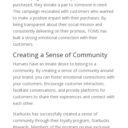
purchased, they donate a pair to someone in need.
This campaign resonated with customers who wanted
to make a positive impact with their purchases. By
being transparent about their social mission and
consistently delivering on their promise, TOMS has
built a strong emotional connection with their
customers.
Creating a Sense of Community
Humans have an innate desire to belong to a
community. By creating a sense of community around
your brand, you can foster emotional connections with
your customers. Encourage customer interaction,
facilitate conversations, and provide platforms for
customers to share their experiences and connect with
each other.
Starbucks has successfully created a sense of
community through their loyalty program, Starbucks
Rewards. Members of the program receive exclusive