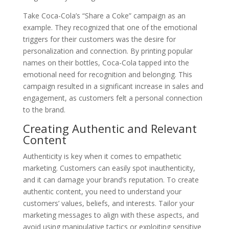
Take Coca-Cola’s “Share a Coke” campaign as an
example. They recognized that one of the emotional
triggers for their customers was the desire for
personalization and connection. By printing popular
names on their bottles, Coca-Cola tapped into the
emotional need for recognition and belonging. This
campaign resulted in a significant increase in sales and
engagement, as customers felt a personal connection
to the brand.
Creating Authentic and Relevant
Content
Authenticity is key when it comes to empathetic
marketing. Customers can easily spot inauthenticity,
and it can damage your brand’s reputation. To create
authentic content, you need to understand your
customers’ values, beliefs, and interests. Tailor your
marketing messages to align with these aspects, and
avoid using manipulative tactics or exploiting sensitive