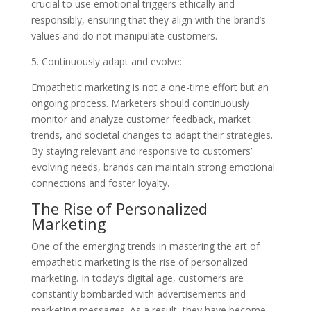
crucial to use emotional triggers ethically and
responsibly, ensuring that they align with the brand’s
values and do not manipulate customers.
5. Continuously adapt and evolve:
Empathetic marketing is not a one-time effort but an
ongoing process. Marketers should continuously
monitor and analyze customer feedback, market
trends, and societal changes to adapt their strategies.
By staying relevant and responsive to customers’
evolving needs, brands can maintain strong emotional
connections and foster loyalty.
The Rise of Personalized
Marketing
One of the emerging trends in mastering the art of
empathetic marketing is the rise of personalized
marketing. In today’s digital age, customers are
constantly bombarded with advertisements and
marketing messages. As a result, they have become