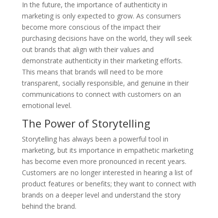
In the future, the importance of authenticity in
marketing is only expected to grow. As consumers
become more conscious of the impact their
purchasing decisions have on the world, they will seek
out brands that align with their values and
demonstrate authenticity in their marketing efforts.
This means that brands will need to be more
transparent, socially responsible, and genuine in their
communications to connect with customers on an
emotional level.
The Power of Storytelling
Storytelling has always been a powerful tool in
marketing, but its importance in empathetic marketing
has become even more pronounced in recent years.
Customers are no longer interested in hearing a list of
product features or benefits; they want to connect with
brands on a deeper level and understand the story
behind the brand.