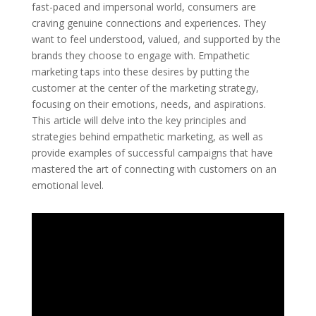
fast-paced and impersonal world, consumers are
craving genuine connections and experiences. They
want to feel understood, valued, and supported by the
brands they choose to engage with. Empathetic
marketing taps into these desires by putting the
customer at the center of the marketing strategy,
focusing on their emotions, needs, and aspirations.
This article will delve into the key principles and
strategies behind empathetic marketing, as well as
provide examples of successful campaigns that have
mastered the art of connecting with customers on an
emotional level.