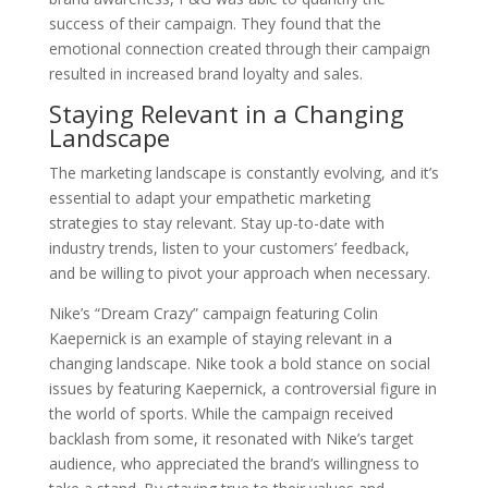
success of their campaign. They found that the
emotional connection created through their campaign
resulted in increased brand loyalty and sales.
Staying Relevant in a Changing
Landscape
The marketing landscape is constantly evolving, and it’s
essential to adapt your empathetic marketing
strategies to stay relevant. Stay up-to-date with
industry trends, listen to your customers’ feedback,
and be willing to pivot your approach when necessary.
Nike’s “Dream Crazy” campaign featuring Colin
Kaepernick is an example of staying relevant in a
changing landscape. Nike took a bold stance on social
issues by featuring Kaepernick, a controversial figure in
the world of sports. While the campaign received
backlash from some, it resonated with Nike’s target
audience, who appreciated the brand’s willingness to