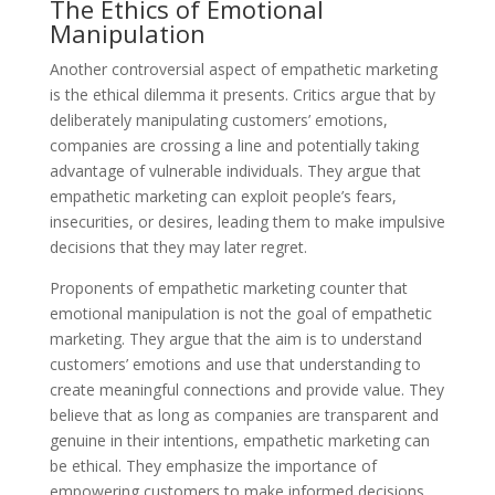
The Ethics of Emotional
Manipulation
Another controversial aspect of empathetic marketing
is the ethical dilemma it presents. Critics argue that by
deliberately manipulating customers’ emotions,
companies are crossing a line and potentially taking
advantage of vulnerable individuals. They argue that
empathetic marketing can exploit people’s fears,
insecurities, or desires, leading them to make impulsive
decisions that they may later regret.
Proponents of empathetic marketing counter that
emotional manipulation is not the goal of empathetic
marketing. They argue that the aim is to understand
customers’ emotions and use that understanding to
create meaningful connections and provide value. They
believe that as long as companies are transparent and
genuine in their intentions, empathetic marketing can
be ethical. They emphasize the importance of
empowering customers to make informed decisions