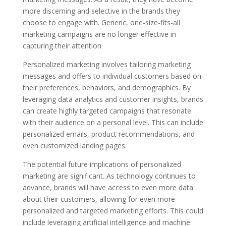
more discerning and selective in the brands they
choose to engage with. Generic, one-size-fits-all
marketing campaigns are no longer effective in
capturing their attention.
Personalized marketing involves tailoring marketing
messages and offers to individual customers based on
their preferences, behaviors, and demographics. By
leveraging data analytics and customer insights, brands
can create highly targeted campaigns that resonate
with their audience on a personal level. This can include
personalized emails, product recommendations, and
even customized landing pages.
The potential future implications of personalized
marketing are significant. As technology continues to
advance, brands will have access to even more data
about their customers, allowing for even more
personalized and targeted marketing efforts. This could
include leveraging artificial intelligence and machine