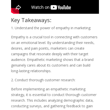
Key Takeaways:
1. Understand the power of empathy in marketing:
Empathy is a crucial tool in connecting with customers
on an emotional level. By understanding their needs,
desires, and pain points, marketers can create
campaigns that resonate deeply with their target
audience. Empathetic marketing shows that a brand
genuinely cares about its customers and can build
long-lasting relationships.
2. Conduct thorough customer research:
Before implementing an empathetic marketing
strategy, it is essential to conduct thorough customer
research. This includes analyzing demographic data,
conducting surveys, and gathering feedback to gain