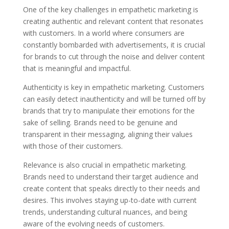
One of the key challenges in empathetic marketing is
creating authentic and relevant content that resonates
with customers. In a world where consumers are
constantly bombarded with advertisements, it is crucial
for brands to cut through the noise and deliver content
that is meaningful and impactful.
Authenticity is key in empathetic marketing. Customers
can easily detect inauthenticity and will be turned off by
brands that try to manipulate their emotions for the
sake of selling. Brands need to be genuine and
transparent in their messaging, aligning their values
with those of their customers.
Relevance is also crucial in empathetic marketing.
Brands need to understand their target audience and
create content that speaks directly to their needs and
desires. This involves staying up-to-date with current
trends, understanding cultural nuances, and being
aware of the evolving needs of customers.