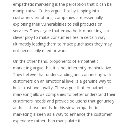
empathetic marketing is the perception that it can be
manipulative. Critics argue that by tapping into
customers’ emotions, companies are essentially
exploiting their vulnerabilities to sell products or
services. They argue that empathetic marketing is a
clever ploy to make consumers feel a certain way,
ultimately leading them to make purchases they may
not necessarily need or want.
On the other hand, proponents of empathetic
marketing argue that it is not inherently manipulative.
They believe that understanding and connecting with
customers on an emotional level is a genuine way to
build trust and loyalty. They argue that empathetic
marketing allows companies to better understand their
customers’ needs and provide solutions that genuinely
address those needs. In this view, empathetic
marketing is seen as a way to enhance the customer
experience rather than manipulate it.