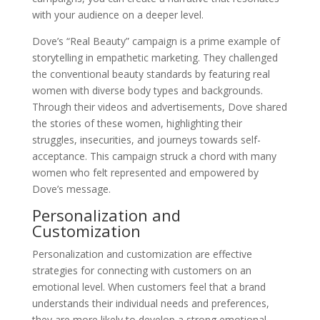
with your audience on a deeper level.
Dove’s “Real Beauty” campaign is a prime example of
storytelling in empathetic marketing. They challenged
the conventional beauty standards by featuring real
women with diverse body types and backgrounds.
Through their videos and advertisements, Dove shared
the stories of these women, highlighting their
struggles, insecurities, and journeys towards self-
acceptance. This campaign struck a chord with many
women who felt represented and empowered by
Dove’s message.
Personalization and
Customization
Personalization and customization are effective
strategies for connecting with customers on an
emotional level. When customers feel that a brand
understands their individual needs and preferences,
they are more likely to develop a strong emotional