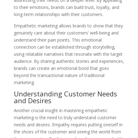
addressing their needs on a deeper level. By appealing
to their emotions, brands can build trust, loyalty, and
long-term relationships with their customers.
Empathetic marketing allows brands to show that they
genuinely care about their customers’ well-being and
understand their pain points. This emotional
connection can be established through storytelling,
using relatable narratives that resonate with the target
audience. By sharing authentic stories and experiences,
brands can create an emotional bond that goes
beyond the transactional nature of traditional
marketing.
Understanding Customer Needs
and Desires
Another crucial insight in mastering empathetic
marketing is the need to truly understand customer
needs and desires. Empathy requires putting oneself in
the shoes of the customer and seeing the world from