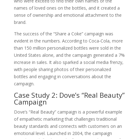
who were excited to find their own names or the
names of loved ones on the bottles, and it created a
sense of ownership and emotional attachment to the
brand.
The success of the “Share a Coke” campaign was
evident in the numbers. According to Coca-Cola, more
than 150 million personalized bottles were sold in the
United States alone, and the campaign generated a 7%
increase in sales. It also sparked a social media frenzy,
with people sharing photos of their personalized
bottles and engaging in conversations about the
campaign.
Case Study 2: Dove’s “Real Beauty”
Campaign
Dove’s “Real Beauty” campaign is a powerful example
of empathetic marketing that challenges traditional
beauty standards and connects with customers on an
emotional level. Launched in 2004, the campaign