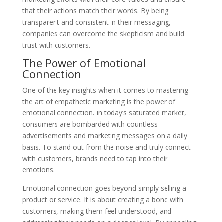
that their actions match their words. By being
transparent and consistent in their messaging,
companies can overcome the skepticism and build
trust with customers.
The Power of Emotional
Connection
One of the key insights when it comes to mastering
the art of empathetic marketing is the power of
emotional connection. In today’s saturated market,
consumers are bombarded with countless
advertisements and marketing messages on a daily
basis. To stand out from the noise and truly connect
with customers, brands need to tap into their
emotions.
Emotional connection goes beyond simply selling a
product or service. It is about creating a bond with
customers, making them feel understood, and