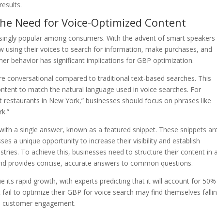
results.
the Need for Voice-Optimized Content
asingly popular among consumers. With the advent of smart speakers 
sing their voices to search for information, make purchases, and
umer behavior has significant implications for GBP optimization.
re conversational compared to traditional text-based searches. This
ntent to match the natural language used in voice searches. For
t restaurants in New York,” businesses should focus on phrases like
rk.”
with a single answer, known as a featured snippet. These snippets ar
sses a unique opportunity to increase their visibility and establish
stries. To achieve this, businesses need to structure their content in 
 and provides concise, accurate answers to common questions.
e its rapid growth, with experts predicting that it will account for 50%
t fail to optimize their GBP for voice search may find themselves falli
and customer engagement.