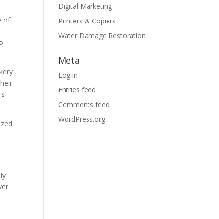
Digital Marketing
e of
Printers & Copiers
Water Damage Restoration
to
Meta
akery
Log in
heir
Entries feed
rs
Comments feed
WordPress.org
ized
ly
ver