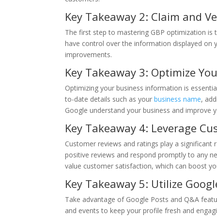
Key Takeaway 2: Claim and Ver
The first step to mastering GBP optimization is 
have control over the information displayed on
improvements.
Key Takeaway 3: Optimize You
Optimizing your business information is essentia
to-date details such as your
business name
, add
Google understand your business and improve your 
Key Takeaway 4: Leverage Cu
Customer reviews and ratings play a significant 
positive reviews and respond promptly to any n
value customer satisfaction, which can boost your 
Key Takeaway 5: Utilize Goog
Take advantage of Google Posts and Q&A feature
and events to keep your profile fresh and engag