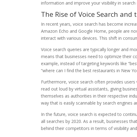
information and improve your visibility in search 
The Rise of Voice Search and 
In recent years, voice search has become incre
Amazon Echo and Google Home, people are now u
interact with various devices. This shift in cons
Voice search queries are typically longer and mo
means that businesses need to optimize their co
example, instead of targeting keywords like “bes
“where can I find the best restaurants in New Yo
Furthermore, voice search often provides users 
read out loud by virtual assistants, giving busine
themselves as authorities in their respective indu
way that is easily scannable by search engines
In the future, voice search is expected to continu
all searches by 2020. As a result, businesses tha
behind their competitors in terms of visibility 