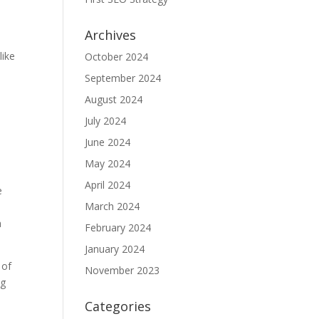
Archives
like
October 2024
September 2024
August 2024
July 2024
June 2024
May 2024
April 2024
e
March 2024
a
February 2024
January 2024
 of
November 2023
ng
Categories