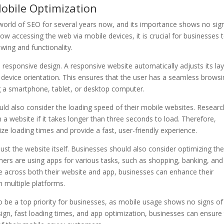
obile Optimization
 world of SEO for several years now, and its importance shows no sig
now accessing the web via mobile devices, it is crucial for businesses 
wing and functionality.
 responsive design. A responsive website automatically adjusts its la
 device orientation. This ensures that the user has a seamless brows
g a smartphone, tablet, or desktop computer.
uld also consider the loading speed of their mobile websites. Researc
a website if it takes longer than three seconds to load. Therefore,
e loading times and provide a fast, user-friendly experience.
t the website itself. Businesses should also consider optimizing the
s are using apps for various tasks, such as shopping, banking, and
e across both their website and app, businesses can enhance their
n multiple platforms.
to be a top priority for businesses, as mobile usage shows no signs of
sign, fast loading times, and app optimization, businesses can ensure