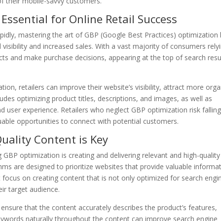
of their mobile-savvy customers.
 Essential for Online Retail Success
rapidly, mastering the art of GBP (Google Best Practices) optimization
isibility and increased sales. With a vast majority of consumers rely
cts and make purchase decisions, appearing at the top of search resu
on, retailers can improve their website’s visibility, attract more orga
cludes optimizing product titles, descriptions, and images, as well as
 user experience. Retailers who neglect GBP optimization risk fallin
uable opportunities to connect with potential customers.
uality Content is Key
GBP optimization is creating and delivering relevant and high-quality
hms are designed to prioritize websites that provide valuable informa
 focus on creating content that is not only optimized for search engi
eir target audience.
ensure that the content accurately describes the product’s features,
 keywords naturally throughout the content can improve search engine