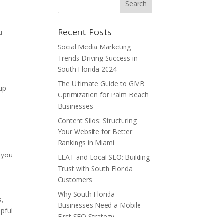
Recent Posts
u
Social Media Marketing
Trends Driving Success in
South Florida 2024
The Ultimate Guide to GMB
up-
Optimization for Palm Beach
Businesses
Content Silos: Structuring
Your Website for Better
Rankings in Miami
e
 you
EEAT and Local SEO: Building
Trust with South Florida
Customers
Why South Florida
s,
Businesses Need a Mobile-
pful
First SEO Strategy