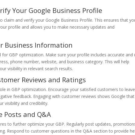
ify Your Google Business Profile
to claim and verify your Google Business Profile. This ensures that yo
 your profile and allows you to make necessary updates and
r Business Information
l for GBP optimization. Make sure your profile includes accurate and 
ress, phone number, website, and business category. This will help
visibility in relevant search results.
stomer Reviews and Ratings
role in GBP optimization. Encourage your satisfied customers to leav
egative feedback. Engaging with customer reviews shows Google that
visibility and credibility.
le Posts and Q&A
s to further optimize your GBP. Regularly post updates, promotion
ing. Respond to customer questions in the Q&A section to provide hel