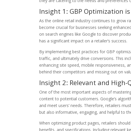
they are catering to the needs and preferences 
Insight 1: GBP Optimization is
As the online retail industry continues to grow 
become crucial for businesses seeking enhanced v
on search engines like Google to discover produ
has a significant impact on a retailer’s success.
By implementing best practices for GBP optimizati
traffic, and ultimately drive conversions. This in
enhancing site speed, mobile responsiveness, and
behind their competitors and missing out on val
Insight 2: Relevant and High-Q
One of the most important aspects of mastering 
content to potential customers. Google’s algorit
and meet users’ needs. Therefore, retailers must
but also informative, engaging, and helpful to th
When optimizing product pages, retailers should 
benefits, and specifications. Including relevant