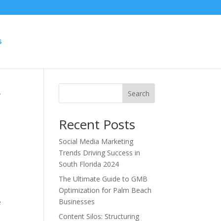
S
s
Search
Recent Posts
Social Media Marketing
Trends Driving Success in
South Florida 2024
The Ultimate Guide to GMB
Optimization for Palm Beach
Businesses
e
t
Content Silos: Structuring