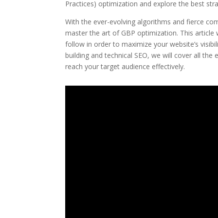
Practices) optimization and explore the best strat
With the ever-evolving algorithms and fierce com
master the art of GBP optimization. This article
follow in order to maximize your website’s visib
building and technical SEO, we will cover all the
reach your target audience effectively.