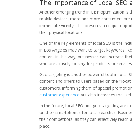
The Importance of Local SEO 
Another emerging trend in GBP optimization is th
mobile devices, more and more consumers are us
immediate vicinity. This presents a unique opport
their physical locations.
One of the key elements of local SEO is the incl
in Los Angeles may want to target keywords like 
content in this way, businesses can increase the
who are actively looking for products or services 
Geo-targeting is another powerful tool in local 
content and offers to users based on their locat
customers, informing them of special promotions
customer experience
but also increases the like
In the future, local SEO and geo-targeting are
on their smartphones for local searches. Business
their competitors, as they can effectively reach 
place.