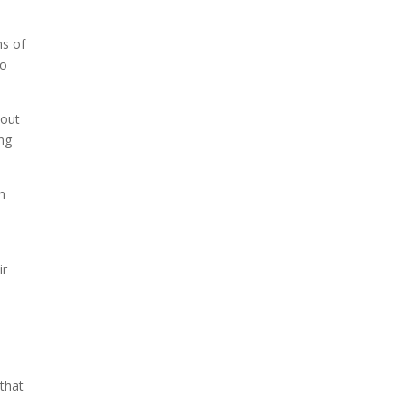
ns of
to
yout
ing
h
ir
 that