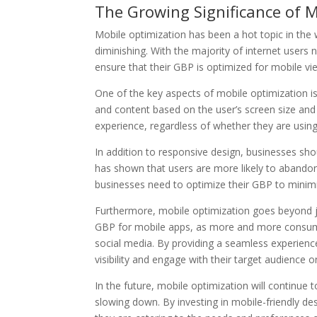
The Growing Significance of M
Mobile optimization has been a hot topic in the
diminishing. With the majority of internet users 
ensure that their GBP is optimized for mobile vie
One of the key aspects of mobile optimization is
and content based on the user’s screen size and
experience, regardless of whether they are usin
In addition to responsive design, businesses sho
has shown that users are more likely to abandon 
businesses need to optimize their GBP to minimiz
Furthermore, mobile optimization goes beyond jus
GBP for mobile apps, as more and more consumer
social media. By providing a seamless experienc
visibility and engage with their target audience o
In the future, mobile optimization will continue 
slowing down. By investing in mobile-friendly de