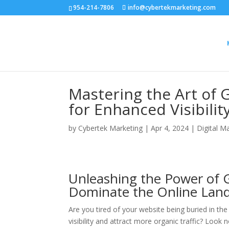
954-214-7806
info@cybertekmarketing.com
Mastering the Art of 
for Enhanced Visibilit
by
Cybertek Marketing
|
Apr 4, 2024
|
Digital M
Unleashing the Power of G
Dominate the Online Lan
Are you tired of your website being buried in th
visibility and attract more organic traffic? Look n