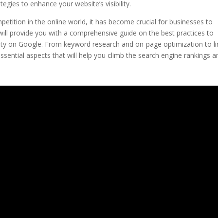
egies to enhance your website’s visibility.
petition in the online world, it has become crucial for businesses to
 will provide you with a comprehensive guide on the best practices to
ility on Google. From keyword research and on-page optimization to li
 essential aspects that will help you climb the search engine rankings a