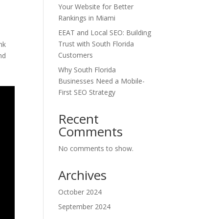
Your Website for Better
Rankings in Miami
EEAT and Local SEO: Building
Trust with South Florida
nk
Customers
nd
Why South Florida
Businesses Need a Mobile-
First SEO Strategy
Recent
Comments
No comments to show.
Archives
October 2024
September 2024