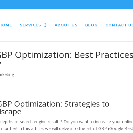
HOME
SERVICES
ABOUT US
BLOG
CONTACT U
GBP Optimization: Best Practice
y
arketing
BP Optimization: Strategies to
dscape
e depths of search engine results? Do you want to increase your onlin
o further! In this article, we will delve into the art of GBP (Google Bes