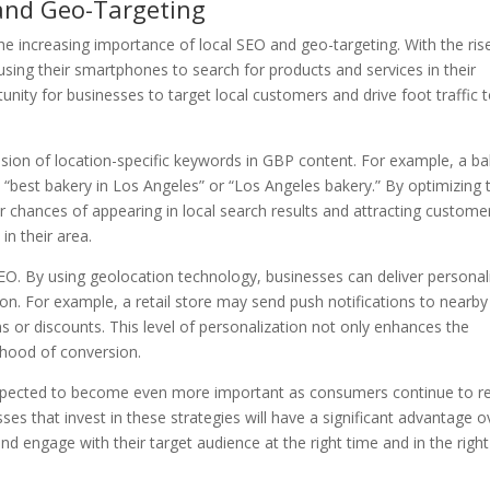
and Geo-Targeting
e increasing importance of local SEO and geo-targeting. With the ris
ing their smartphones to search for products and services in their
unity for businesses to target local customers and drive foot traffic 
usion of location-specific keywords in GBP content. For example, a b
“best bakery in Los Angeles” or “Los Angeles bakery.” By optimizing t
ir chances of appearing in local search results and attracting custome
in their area.
SEO. By using geolocation technology, businesses can deliver personal
ion. For example, a retail store may send push notifications to nearby
 or discounts. This level of personalization not only enhances the
lihood of conversion.
 expected to become even more important as consumers continue to re
es that invest in these strategies will have a significant advantage o
and engage with their target audience at the right time and in the right