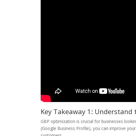
Key Takeaway 1: Understand 
GBP optimization is crucial for businesses looking
(Google Business Profile), you can improve your 
customers.