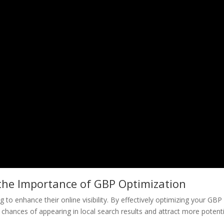
the Importance of GBP Optimization
 to enhance their online visibility. By effectively optimizing your GBP
chances of appearing in local search results and attract more potenti