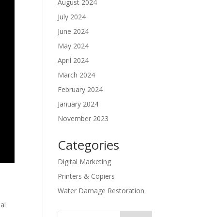
August 2024
July 2024
June 2024
May 2024
April 2024
March 2024
February 2024
January 2024
November 2023
Categories
Digital Marketing
Printers & Copiers
Water Damage Restoration
al