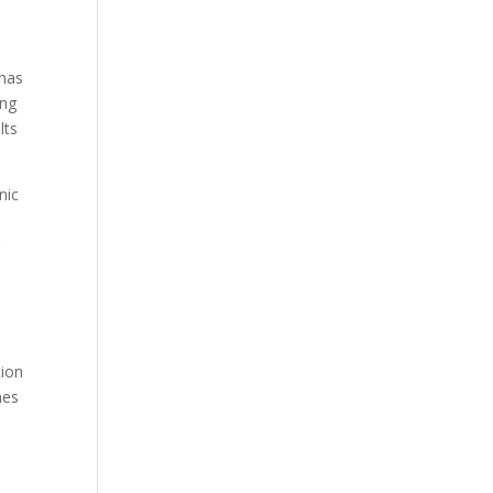
 has
ing
lts
nic
g
tion
nes