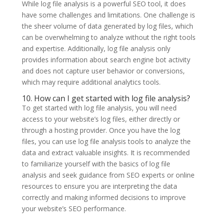
While log file analysis is a powerful SEO tool, it does
have some challenges and limitations. One challenge is
the sheer volume of data generated by log files, which
can be overwhelming to analyze without the right tools
and expertise. Additionally, log file analysis only
provides information about search engine bot activity
and does not capture user behavior or conversions,
which may require additional analytics tools.
10. How can I get started with log file analysis?
To get started with log file analysis, you will need
access to your website’s log files, either directly or
through a hosting provider. Once you have the log
files, you can use log file analysis tools to analyze the
data and extract valuable insights. It is recommended
to familiarize yourself with the basics of log file
analysis and seek guidance from SEO experts or online
resources to ensure you are interpreting the data
correctly and making informed decisions to improve
your website’s SEO performance.