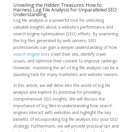
Unveiling the Hidden Treasures: How to
Harness Log File Analysis for Unparalleled SEO
Understanding
Log file analysis is a powerful tool for unlocking
valuable insights about a website’s performance and
search engine optimization (SEO) efforts. By examining
the log files generated by web servers, SEO
professionals can gain a deeper understanding of how
search engine bots
crawl their site, identify crawl
issues, and optimize their content to improve rankings.
However, mastering the art of log file analysis can be a
daunting task for many marketers and website owners.
In this article, we will delve into the world of log file
analysis and explore its potential for providing
comprehensive SEO insights. We will discuss the
importance of log files in understanding how search
engines interact with websites and highlight the key
benefits of incorporating log file analysis into your SEO
strategy. Furthermore, we will provide practical tips and