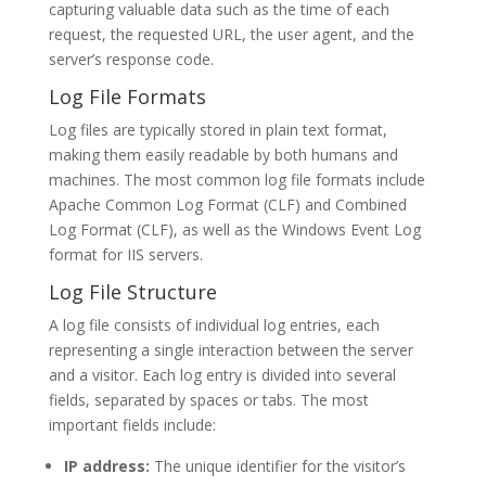
capturing valuable data such as the time of each
request, the requested URL, the user agent, and the
server’s response code.
Log File Formats
Log files are typically stored in plain text format,
making them easily readable by both humans and
machines. The most common log file formats include
Apache Common Log Format (CLF) and Combined
Log Format (CLF), as well as the Windows Event Log
format for IIS servers.
Log File Structure
A log file consists of individual log entries, each
representing a single interaction between the server
and a visitor. Each log entry is divided into several
fields, separated by spaces or tabs. The most
important fields include:
IP address:
The unique identifier for the visitor’s