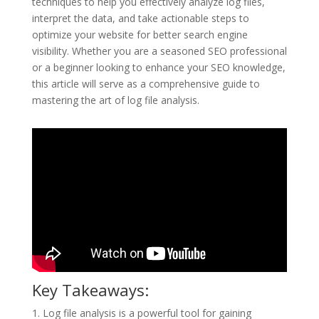
techniques to help you effectively analyze log files,
interpret the data, and take actionable steps to
optimize your website for better search engine
visibility. Whether you are a seasoned SEO professional
or a beginner looking to enhance your SEO knowledge,
this article will serve as a comprehensive guide to
mastering the art of log file analysis.
Key Takeaways:
1. Log file analysis is a powerful tool for gaining