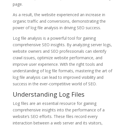
page.
As a result, the website experienced an increase in
organic traffic and conversions, demonstrating the
power of log file analysis in driving SEO success.
Log file analysis is a powerful tool for gaining
comprehensive SEO insights. By analyzing server logs,
website owners and SEO professionals can identify
crawl issues, optimize website performance, and
improve user experience. With the right tools and
understanding of log file formats, mastering the art of
log file analysis can lead to improved visibility and
success in the ever-competitive world of SEO.
Understanding Log Files
Log files are an essential resource for gaining
comprehensive insights into the performance of a
website’s SEO efforts. These files record every
interaction between a web server and its visitors,