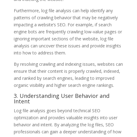
Furthermore, log file analysis can help identify any
patterns of crawling behavior that may be negatively
impacting a website’s SEO. For example, if search
engine bots are frequently crawling low-value pages or
ignoring important sections of the website, log file
analysis can uncover these issues and provide insights
into how to address them.
By resolving crawling and indexing issues, websites can
ensure that their content is properly crawled, indexed,
and ranked by search engines, leading to improved
organic visibility and higher search engine rankings.
3. Understanding User Behavior and
Intent
Log file analysis goes beyond technical SEO
optimization and provides valuable insights into user
behavior and intent. By analyzing the log files, SEO
professionals can gain a deeper understanding of how