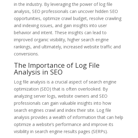
in the industry. By leveraging the power of log file
analysis, SEO professionals can uncover hidden SEO
opportunities, optimize crawl budget, resolve crawling
and indexing issues, and gain insights into user
behavior and intent. These insights can lead to
improved organic visibility, higher search engine
rankings, and ultimately, increased website traffic and
conversions.
The Importance of Log File
Analysis in SEO
Log file analysis is a crucial aspect of search engine
optimization (SEO) that is often overlooked. By
analyzing server logs, website owners and SEO
professionals can gain valuable insights into how
search engines crawl and index their site. Log file
analysis provides a wealth of information that can help
optimize a website’s performance and improve its
visibility in search engine results pages (SERPs).