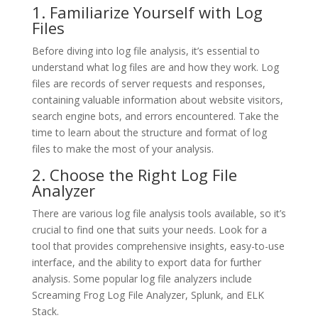
1. Familiarize Yourself with Log
Files
Before diving into log file analysis, it’s essential to
understand what log files are and how they work. Log
files are records of server requests and responses,
containing valuable information about website visitors,
search engine bots, and errors encountered. Take the
time to learn about the structure and format of log
files to make the most of your analysis.
2. Choose the Right Log File
Analyzer
There are various log file analysis tools available, so it’s
crucial to find one that suits your needs. Look for a
tool that provides comprehensive insights, easy-to-use
interface, and the ability to export data for further
analysis. Some popular log file analyzers include
Screaming Frog Log File Analyzer, Splunk, and ELK
Stack.