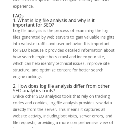
experience.
FAQs
1. What is log file analysis and why is it
important for SEO?
Log file analysis is the process of examining the log
files generated by web servers to gain valuable insights
into website traffic and user behavior. It is important
for SEO because it provides detailed information about
how search engine bots crawl and index your site,
which can help identify technical issues, improve site
structure, and optimize content for better search
engine rankings.
2. How does log file analysis differ from other
SEO analytics tools?
Unlike other SEO analytics tools that rely on tracking
codes and cookies, log file analysis provides raw data
directly from the server. This means it captures all
website activity, including bot visits, server errors, and
file requests, providing a more comprehensive view of