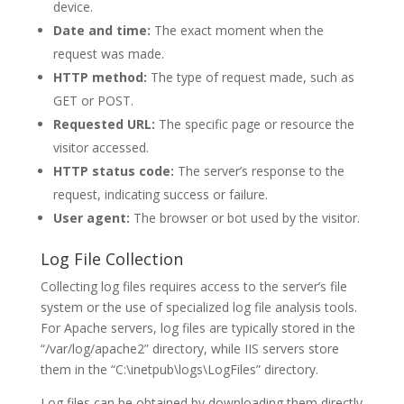
device.
Date and time:
The exact moment when the
request was made.
HTTP method:
The type of request made, such as
GET or POST.
Requested URL:
The specific page or resource the
visitor accessed.
HTTP status code:
The server’s response to the
request, indicating success or failure.
User agent:
The browser or bot used by the visitor.
Log File Collection
Collecting log files requires access to the server’s file
system or the use of specialized log file analysis tools.
For Apache servers, log files are typically stored in the
“/var/log/apache2” directory, while IIS servers store
them in the “C:\inetpub\logs\LogFiles” directory.
Log files can be obtained by downloading them directly