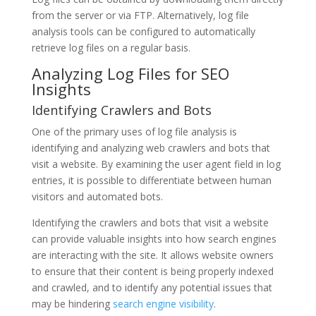
from the server or via FTP. Alternatively, log file
analysis tools can be configured to automatically
retrieve log files on a regular basis.
Analyzing Log Files for SEO
Insights
Identifying Crawlers and Bots
One of the primary uses of log file analysis is
identifying and analyzing web crawlers and bots that
visit a website. By examining the user agent field in log
entries, it is possible to differentiate between human
visitors and automated bots.
Identifying the crawlers and bots that visit a website
can provide valuable insights into how search engines
are interacting with the site. It allows website owners
to ensure that their content is being properly indexed
and crawled, and to identify any potential issues that
may be hindering
search engine visibility
.