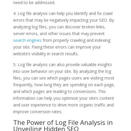
need to be addressed.
4. Log file analysis can help you identify and fix crawl
errors that may be negatively impacting your SEO. By
analyzing log files, you can discover broken links,
server errors, and other issues that may prevent
search engines
from properly crawling and indexing
your site. Fixing these errors can improve your
website’s visibility in search results.
5. Log file analysis can also provide valuable insights
into user behavior on your site. By analyzing the log
files, you can see which pages users are visiting most
frequently, how long they are spending on each page,
and which pages are leading to conversions. This
information can help you optimize your site’s content
and user experience to drive more organic traffic and
improve conversion rates.
The Power of Log File Analysis in
Unveiling Hidden SEO