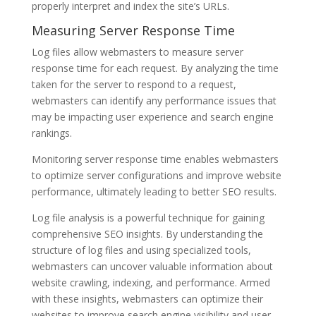
properly interpret and index the site’s URLs.
Measuring Server Response Time
Log files allow webmasters to measure server
response time for each request. By analyzing the time
taken for the server to respond to a request,
webmasters can identify any performance issues that
may be impacting user experience and search engine
rankings.
Monitoring server response time enables webmasters
to optimize server configurations and improve website
performance, ultimately leading to better SEO results.
Log file analysis is a powerful technique for gaining
comprehensive SEO insights. By understanding the
structure of log files and using specialized tools,
webmasters can uncover valuable information about
website crawling, indexing, and performance. Armed
with these insights, webmasters can optimize their
websites to improve search engine visibility and user