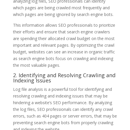
analyzing log files, SEO professionals can identify
which pages are being crawled most frequently and
which pages are being ignored by search engine bots.
This information allows SEO professionals to prioritize
their efforts and ensure that search engine crawlers
are spending their allocated crawl budget on the most
important and relevant pages. By optimizing the crawl
budget, websites can see an increase in organic traffic
as search engine bots focus on crawling and indexing
the most valuable pages.
2. Identifying and Resolving Crawling and
Indexing Issues
Log file analysis is a powerful tool for identifying and
resolving crawling and indexing issues that may be
hindering a website’s SEO performance. By analyzing
the log files, SEO professionals can identify any crawl
errors, such as 404 pages or server errors, that may be
preventing search engine bots from properly crawling
and indexing the website.