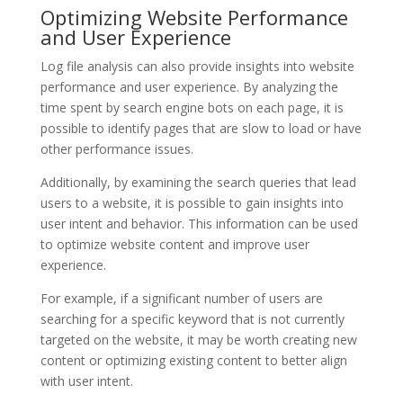
Optimizing Website Performance
and User Experience
Log file analysis can also provide insights into website
performance and user experience. By analyzing the
time spent by search engine bots on each page, it is
possible to identify pages that are slow to load or have
other performance issues.
Additionally, by examining the search queries that lead
users to a website, it is possible to gain insights into
user intent and behavior. This information can be used
to optimize website content and improve user
experience.
For example, if a significant number of users are
searching for a specific keyword that is not currently
targeted on the website, it may be worth creating new
content or optimizing existing content to better align
with user intent.