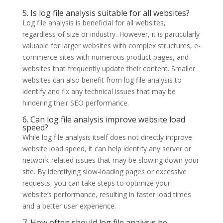
5. Is log file analysis suitable for all websites?
Log file analysis is beneficial for all websites,
regardless of size or industry. However, it is particularly
valuable for larger websites with complex structures, e-
commerce sites with numerous product pages, and
websites that frequently update their content. Smaller
websites can also benefit from log file analysis to
identify and fix any technical issues that may be
hindering their SEO performance.
6. Can log file analysis improve website load
speed?
While log file analysis itself does not directly improve
website load speed, it can help identify any server or
network-related issues that may be slowing down your
site. By identifying slow-loading pages or excessive
requests, you can take steps to optimize your
website’s performance, resulting in faster load times
and a better user experience.
7. How often should log file analysis be