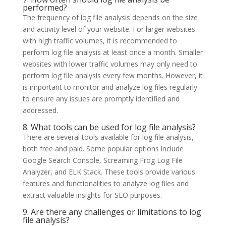
performed?
The frequency of log file analysis depends on the size
and activity level of your website. For larger websites
with high traffic volumes, it is recommended to
perform log file analysis at least once a month. Smaller
websites with lower traffic volumes may only need to
perform log file analysis every few months. However, it
is important to monitor and analyze log files regularly
to ensure any issues are promptly identified and
addressed.
8. What tools can be used for log file analysis?
There are several tools available for log file analysis,
both free and paid. Some popular options include
Google Search Console, Screaming Frog Log File
Analyzer, and ELK Stack. These tools provide various
features and functionalities to analyze log files and
extract valuable insights for SEO purposes.
9. Are there any challenges or limitations to log
file analysis?