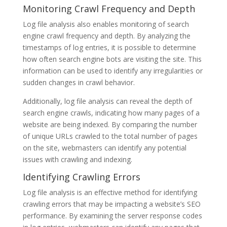
Monitoring Crawl Frequency and Depth
Log file analysis also enables monitoring of search
engine crawl frequency and depth. By analyzing the
timestamps of log entries, it is possible to determine
how often search engine bots are visiting the site. This
information can be used to identify any irregularities or
sudden changes in crawl behavior.
Additionally, log file analysis can reveal the depth of
search engine crawls, indicating how many pages of a
website are being indexed. By comparing the number
of unique URLs crawled to the total number of pages
on the site, webmasters can identify any potential
issues with crawling and indexing.
Identifying Crawling Errors
Log file analysis is an effective method for identifying
crawling errors that may be impacting a website’s SEO
performance. By examining the server response codes