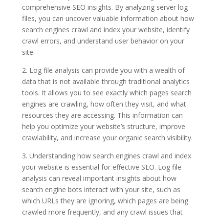
comprehensive SEO insights. By analyzing server log
files, you can uncover valuable information about how
search engines crawl and index your website, identify
crawl errors, and understand user behavior on your
site.
2. Log file analysis can provide you with a wealth of
data that is not available through traditional analytics
tools. It allows you to see exactly which pages search
engines are crawling, how often they visit, and what
resources they are accessing. This information can
help you optimize your website’s structure, improve
crawlability, and increase your organic search visibility.
3. Understanding how search engines crawl and index
your website is essential for effective SEO. Log file
analysis can reveal important insights about how
search engine bots interact with your site, such as
which URLs they are ignoring, which pages are being
crawled more frequently, and any crawl issues that