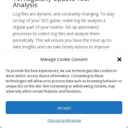
Analysis
Log files are dynamic and constantly changing. To stay
on top of your SEO game, make log file analysis a
regular part of your routine. Set up automated
processes to collect log files and analyze them
periodically. This will ensure you have the most up-to-
date insights and can take timely actions to improve
your website’s performance.
Manage Cookie Consent
Conclusion
To provide the best experiences, we use technologies like cookies to
Mastering the art of log file analysis can provide
store and/or access device information. Consenting to these
comprehensive SEO insights that are crucial for the
technologies will allow us to process data such as browsing behavior or
success of any website. By understanding how search
unique IDs on this site. Not consenting or withdrawing consent, may
adversely affect certain features and functions.
engine bots crawl and interact with your site, you can
optimize your content and technical elements to
improve your search engine rankings.
Accept
Throughout this article, we explored the importance of
Opt-out preferences
log file analysis and its role in uncovering valuable SEO