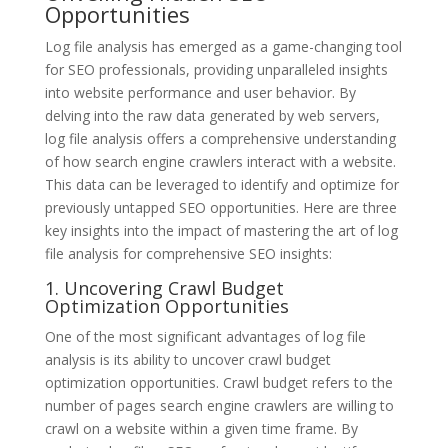
Opportunities
Log file analysis has emerged as a game-changing tool
for SEO professionals, providing unparalleled insights
into website performance and user behavior. By
delving into the raw data generated by web servers,
log file analysis offers a comprehensive understanding
of how search engine crawlers interact with a website.
This data can be leveraged to identify and optimize for
previously untapped SEO opportunities. Here are three
key insights into the impact of mastering the art of log
file analysis for comprehensive SEO insights:
1. Uncovering Crawl Budget
Optimization Opportunities
One of the most significant advantages of log file
analysis is its ability to uncover crawl budget
optimization opportunities. Crawl budget refers to the
number of pages search engine crawlers are willing to
crawl on a website within a given time frame. By