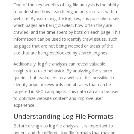
One of the key benefits of log file analysis is the ability
to understand how search engine bots interact with a
website. By examining the log files, it is possible to see
which pages are being crawled, how often they are
crawled, and the time spent by bots on each page. This
information can be used to identify crawl issues, such
as pages that are not being indexed or areas of the
site that are being overlooked by search engines.
Additionally, log file analysis can reveal valuable
insights into user behavior. By analyzing the search
queries that lead users to a website, it is possible to
identify popular keywords and phrases that can be
targeted in SEO campaigns. This data can also be used
to optimize website content and improve user
experience.
Understanding Log File Formats
Before diving into log file analysis, it is important to
understand the different log file formats that may be