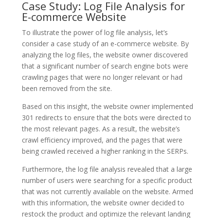
Case Study: Log File Analysis for
E-commerce Website
To illustrate the power of log file analysis, let’s
consider a case study of an e-commerce website. By
analyzing the log files, the website owner discovered
that a significant number of search engine bots were
crawling pages that were no longer relevant or had
been removed from the site.
Based on this insight, the website owner implemented
301 redirects to ensure that the bots were directed to
the most relevant pages. As a result, the website’s
crawl efficiency improved, and the pages that were
being crawled received a higher ranking in the SERPs.
Furthermore, the log file analysis revealed that a large
number of users were searching for a specific product
that was not currently available on the website. Armed
with this information, the website owner decided to
restock the product and optimize the relevant landing