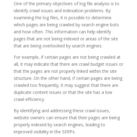
One of the primary objectives of log file analysis is to
identify crawl issues and indexation problems. By
examining the log files, it is possible to determine
which pages are being crawled by search engine bots
and how often. This information can help identify
pages that are not being indexed or areas of the site
that are being overlooked by search engines.
For example, if certain pages are not being crawled at
all, it may indicate that there are crawl budget issues or
that the pages are not properly linked within the site
structure. On the other hand, if certain pages are being
crawled too frequently, it may suggest that there are
duplicate content issues or that the site has a low
crawl efficiency.
By identifying and addressing these crawl issues,
website owners can ensure that their pages are being
properly indexed by search engines, leading to
improved visibility in the SERPs.