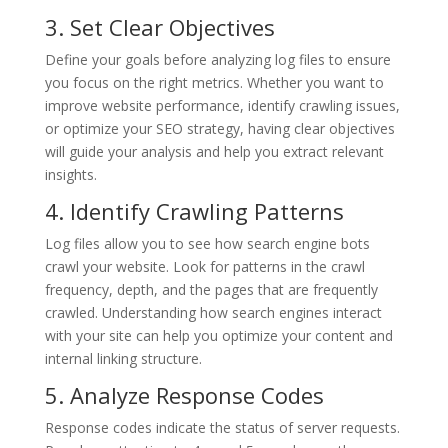
3. Set Clear Objectives
Define your goals before analyzing log files to ensure
you focus on the right metrics. Whether you want to
improve website performance, identify crawling issues,
or optimize your SEO strategy, having clear objectives
will guide your analysis and help you extract relevant
insights.
4. Identify Crawling Patterns
Log files allow you to see how search engine bots
crawl your website. Look for patterns in the crawl
frequency, depth, and the pages that are frequently
crawled. Understanding how search engines interact
with your site can help you optimize your content and
internal linking structure.
5. Analyze Response Codes
Response codes indicate the status of server requests.