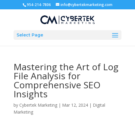
954-214-7806
info@cybertekmarketing.com
Select Page
Mastering the Art of Log
File Analysis for
Comprehensive SEO
Insights
by
Cybertek Marketing
|
Mar 12, 2024
|
Digital
Marketing