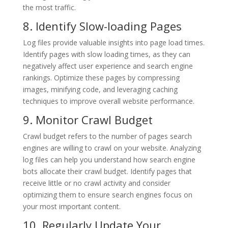
the most traffic.
8. Identify Slow-loading Pages
Log files provide valuable insights into page load times.
Identify pages with slow loading times, as they can
negatively affect user experience and search engine
rankings. Optimize these pages by compressing
images, minifying code, and leveraging caching
techniques to improve overall website performance.
9. Monitor Crawl Budget
Crawl budget refers to the number of pages search
engines are willing to crawl on your website. Analyzing
log files can help you understand how search engine
bots allocate their crawl budget. Identify pages that
receive little or no crawl activity and consider
optimizing them to ensure search engines focus on
your most important content.
10. Regularly Update Your