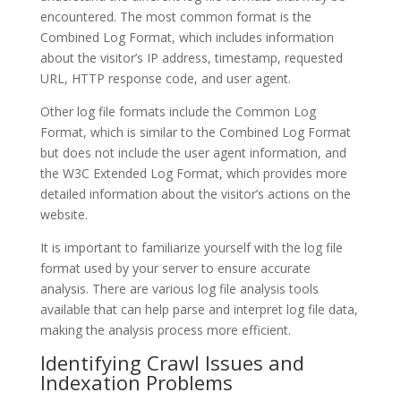
encountered. The most common format is the
Combined Log Format, which includes information
about the visitor’s IP address, timestamp, requested
URL, HTTP response code, and user agent.
Other log file formats include the Common Log
Format, which is similar to the Combined Log Format
but does not include the user agent information, and
the W3C Extended Log Format, which provides more
detailed information about the visitor’s actions on the
website.
It is important to familiarize yourself with the log file
format used by your server to ensure accurate
analysis. There are various log file analysis tools
available that can help parse and interpret log file data,
making the analysis process more efficient.
Identifying Crawl Issues and
Indexation Problems