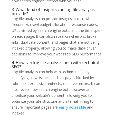
how search engines interact with your site.
3. What kind of insights can log file analysis
provide?
Log file analysis can provide insights into crawl
frequency, crawl budget allocation, response codes,
URLs visited by search engine bots, and the time spent
on each page. It can also reveal crawl errors, broken
links, duplicate content, and pages that are not being
indexed properly, allowing you to make data-driven
decisions to improve your website’s SEO performance.
4. How can log file analysis help with technical
SEO?
Log file analysis can help with technical SEO by
identifying crawl issues, such as pages blocked by
robots.txt, excessive redirects, or server errors. It can
also reveal how search engine bots discover and
prioritize your website’s content, allowing you to
optimize your site structure and internal linking to
ensure important pages are
easily accessible
and
indexed.