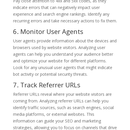
Pay close attention to 4xx and 5xx codes, as they
indicate errors that can negatively impact user
experience and search engine rankings. Identify any
recurring errors and take necessary actions to fix them.
6. Monitor User Agents
User agents provide information about the devices and
browsers used by website visitors. Analyzing user
agents can help you understand your audience better
and optimize your website for different platforms.
Look for any unusual user agents that might indicate
bot activity or potential security threats.
7. Track Referrer URLs
Referrer URLs reveal where your website visitors are
coming from. Analyzing referrer URLs can help you
identify traffic sources, such as search engines, social
media platforms, or external websites. This
information can guide your SEO and marketing
strategies, allowing you to focus on channels that drive