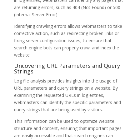
in log entries, webmasters can identify any pages that
are returning errors, such as 404 (Not Found) or 500
(Internal Server Error).
Identifying crawling errors allows webmasters to take
corrective action, such as redirecting broken links or
fixing server configuration issues, to ensure that
search engine bots can properly crawl and index the
website.
Uncovering URL Parameters and Query
Strings
Log file analysis provides insights into the usage of
URL parameters and query strings on a website. By
examining the requested URLs in log entries,
webmasters can identify the specific parameters and
query strings that are being used by visitors.
This information can be used to optimize website
structure and content, ensuring that important pages
are easily accessible and that search engines can