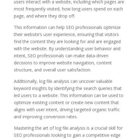
users interact with a website, including which pages are
most frequently visited, how long users spend on each
page, and where they drop off.
This information can help SEO professionals optimize
their website’s user experience, ensuring that visitors
find the content they are looking for and are engaged
with the website. By understanding user behavior and
intent, SEO professionals can make data-driven
decisions to improve website navigation, content
structure, and overall user satisfaction.
Additionally, log file analysis can uncover valuable
keyword insights by identifying the search queries that
led users to a website. This information can be used to
optimize existing content or create new content that
aligns with user intent, driving targeted organic traffic
and improving conversion rates.
Mastering the art of log file analysis is a crucial skill for
SEO professionals looking to gain a competitive edge