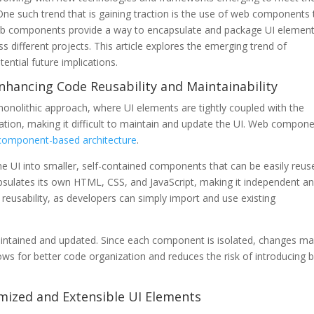
e such trend that is gaining traction is the use of web components 
Web components provide a way to encapsulate and package UI element
 different projects. This article explores the emerging trend of
ntial future implications.
nhancing Code Reusability and Maintainability
monolithic approach, where UI elements are tightly coupled with the
cation, making it difficult to maintain and update the UI. Web compon
component-based architecture
.
 UI into smaller, self-contained components that can be easily reus
psulates its own HTML, CSS, and JavaScript, making it independent a
eusability, as developers can simply import and use existing
ntained and updated. Since each component is isolated, changes m
ows for better code organization and reduces the risk of introducing 
mized and Extensible UI Elements