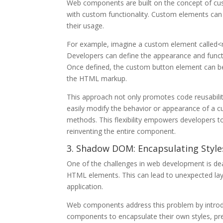
Web components are built on the concept of cu
with custom functionality. Custom elements can 
their usage.
For example, imagine a custom element called<my
Developers can define the appearance and functi
Once defined, the custom button element can b
the HTML markup.
This approach not only promotes code reusability
easily modify the behavior or appearance of a cu
methods. This flexibility empowers developers t
reinventing the entire component.
3. Shadow DOM: Encapsulating Styles
One of the challenges in web development is dea
HTML elements. This can lead to unexpected layou
application.
Web components address this problem by intr
components to encapsulate their own styles, pre