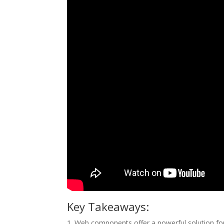
Key Takeaways:
1. Web components offer a powerful solution fo