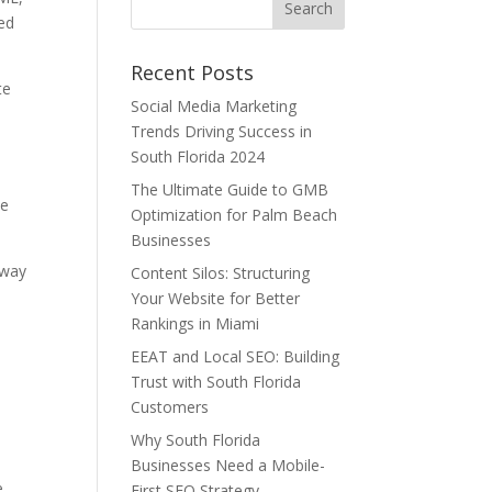
sed
Recent Posts
te
Social Media Marketing
s
Trends Driving Success in
South Florida 2024
.
The Ultimate Guide to GMB
be
Optimization for Palm Beach
Businesses
 way
Content Silos: Structuring
Your Website for Better
Rankings in Miami
EEAT and Local SEO: Building
Trust with South Florida
Customers
Why South Florida
Businesses Need a Mobile-
e
First SEO Strategy