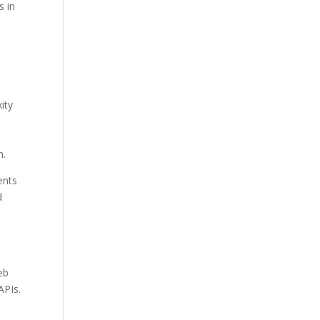
s in
ity
,
n.
ents
d
eb
APIs.