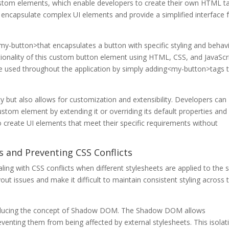
stom elements, which enable developers to create their own HTML t
encapsulate complex UI elements and provide a simplified interface 
-button>that encapsulates a button with specific styling and behavi
onality of this custom button element using HTML, CSS, and JavaScri
e used throughout the application by simply adding<my-button>tags 
 but also allows for customization and extensibility. Developers can
stom element by extending it or overriding its default properties and
o create UI elements that meet their specific requirements without
 and Preventing CSS Conflicts
ling with CSS conflicts when different stylesheets are applied to the
t issues and make it difficult to maintain consistent styling across 
oducing the concept of Shadow DOM. The Shadow DOM allows
venting them from being affected by external stylesheets. This isolat