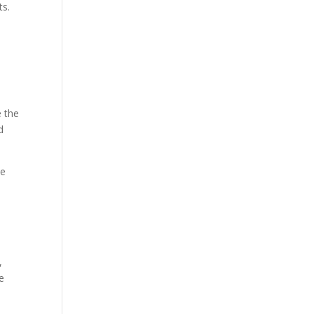
ts.
e the
d
he
,
e