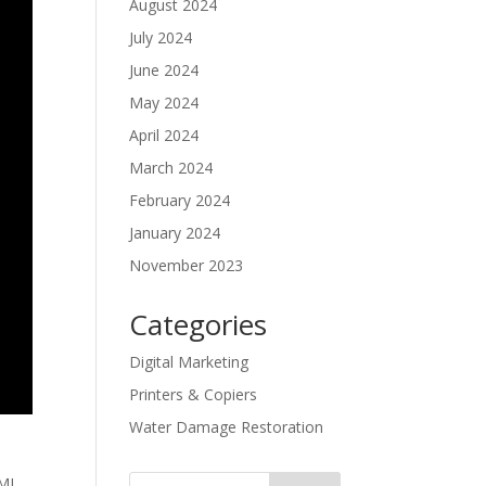
August 2024
July 2024
June 2024
May 2024
April 2024
March 2024
February 2024
January 2024
November 2023
Categories
Digital Marketing
Printers & Copiers
Water Damage Restoration
TML,