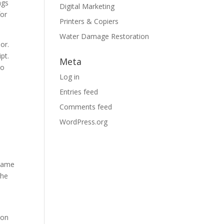
ags
Digital Marketing
for
Printers & Copiers
Water Damage Restoration
or.
pt.
Meta
to
Log in
Entries feed
Comments feed
WordPress.org
 same
the
ion