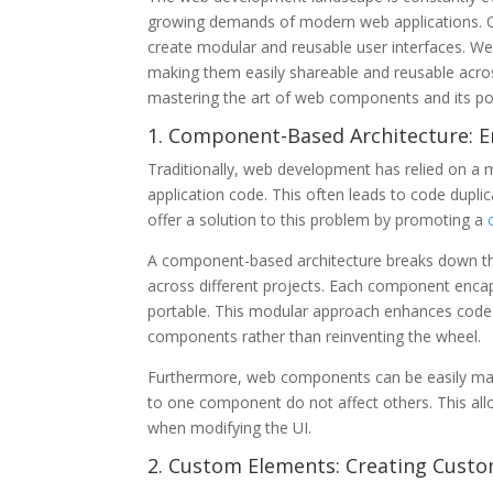
growing demands of modern web applications. On
create modular and reusable user interfaces. 
making them easily shareable and reusable across
mastering the art of web components and its pote
1. Component-Based Architecture: E
Traditionally, web development has relied on a 
application code. This often leads to code dupli
offer a solution to this problem by promoting a
A component-based architecture breaks down the
across different projects. Each component enca
portable. This modular approach enhances code r
components rather than reinventing the wheel.
Furthermore, web components can be easily mai
to one component do not affect others. This all
when modifying the UI.
2. Custom Elements: Creating Custo