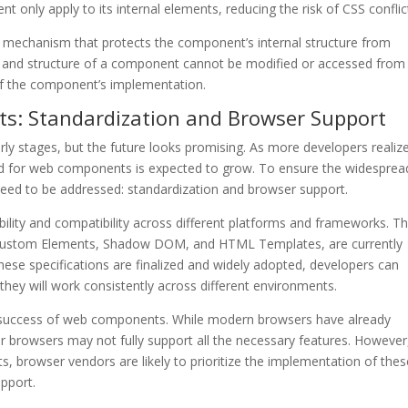
t only apply to its internal elements, reducing the risk of CSS conflic
echanism that protects the component’s internal structure from
es and structure of a component cannot be modified or accessed from
 of the component’s implementation.
s: Standardization and Browser Support
arly stages, but the future looks promising. As more developers realiz
nd for web components is expected to grow. To ensure the widesprea
eed to be addressed: standardization and browser support.
ability and compatibility across different platforms and frameworks. T
 Custom Elements, Shadow DOM, and HTML Templates, are currently
ese specifications are finalized and widely adopted, developers can
hey will work consistently across different environments.
the success of web components. While modern browsers have already
browsers may not fully support all the necessary features. However
, browser vendors are likely to prioritize the implementation of thes
upport.