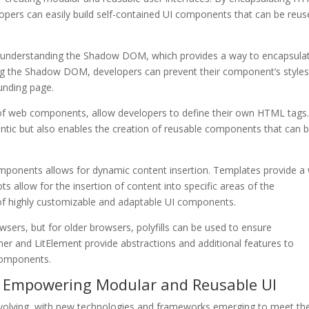
opers can easily build self-contained UI components that can be reu
n understanding the Shadow DOM, which provides a way to encapsula
ng the Shadow DOM, developers can prevent their component’s style
ounding page.
of web components, allow developers to define their own HTML tags
ic but also enables the creation of reusable components that can 
.
omponents allows for dynamic content insertion. Templates provide a
ts allow for the insertion of content into specific areas of the
n of highly customizable and adaptable UI components.
ers, but for older browsers, polyfills can be used to ensure
ymer and LitElement provide abstractions and additional features to
components.
 Empowering Modular and Reusable UI
volving, with new technologies and frameworks emerging to meet th