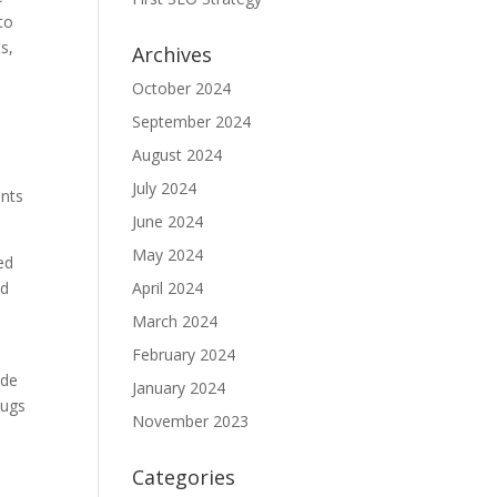
to
s,
Archives
October 2024
September 2024
August 2024
July 2024
ents
June 2024
May 2024
ed
nd
April 2024
March 2024
February 2024
ade
January 2024
bugs
November 2023
Categories