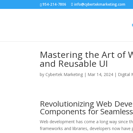
954-214-7806
info@cybertekmarketing.com
Mastering the Art of
and Reusable UI
by
Cybertek Marketing
|
Mar 14, 2024
|
Digital
Revolutionizing Web Deve
Components for Seamless
Web development has come a long way since the
frameworks and libraries, developers now have po