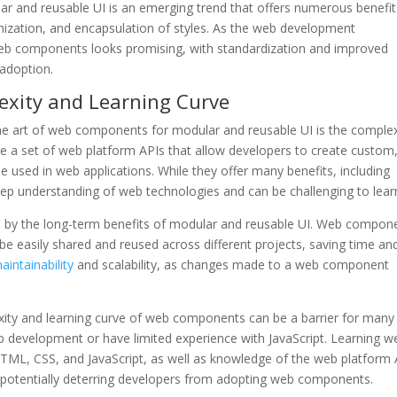
r and reusable UI is an emerging trend that offers numerous benefit
omization, and encapsulation of styles. As the web development
web components looks promising, with standardization and improved
adoption.
exity and Learning Curve
he art of web components for modular and reusable UI is the complex
e a set of web platform APIs that allow developers to create custom
used in web applications. While they offer many benefits, including
deep understanding of web technologies and can be challenging to lear
ed by the long-term benefits of modular and reusable UI. Web compon
be easily shared and reused across different projects, saving time an
intainability
and scalability, as changes made to a web component
exity and learning curve of web components can be a barrier for many
b development or have limited experience with JavaScript. Learning w
ML, CSS, and JavaScript, as well as knowledge of the web platform 
potentially deterring developers from adopting web components.