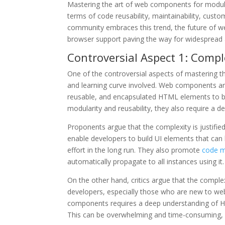
Mastering the art of web components for modula
terms of code reusability, maintainability, cust
community embraces this trend, the future of 
browser support paving the way for widespread 
Controversial Aspect 1: Compl
One of the controversial aspects of mastering t
and learning curve involved. Web components ar
reusable, and encapsulated HTML elements to be 
modularity and reusability, they also require a 
Proponents argue that the complexity is justifi
enable developers to build UI elements that can 
effort in the long run. They also promote
code ma
automatically propagate to all instances using it.
On the other hand, critics argue that the compl
developers, especially those who are new to we
components requires a deep understanding of HT
This can be overwhelming and time-consuming, 