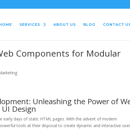
HOME
SERVICES
ABOUT US
BLOG
CONTACT U
 Web Components for Modular
 Marketing
lopment: Unleashing the Power of W
 UI Design
 early days of static HTML pages. With the advent of modern
werful tools at their disposal to create dynamic and interactive use