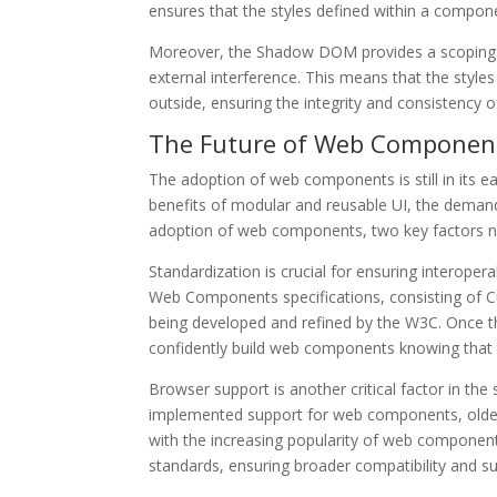
ensures that the styles defined within a componen
Moreover, the Shadow DOM provides a scoping m
external interference. This means that the styl
outside, ensuring the integrity and consistency
The Future of Web Component
The adoption of web components is still in its e
benefits of modular and reusable UI, the dema
adoption of web components, two key factors n
Standardization is crucial for ensuring interoper
Web Components specifications, consisting of
being developed and refined by the W3C. Once th
confidently build web components knowing that t
Browser support is another critical factor in 
implemented support for web components, older 
with the increasing popularity of web components
standards, ensuring broader compatibility and s