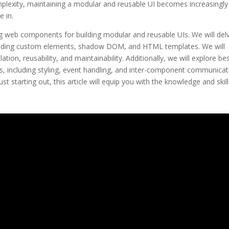
mplexity, maintaining a modular and reusable UI becomes increasingly
 in.
ring web components for building modular and reusable UIs. We will del
luding custom elements, shadow DOM, and HTML templates. We will
, reusability, and maintainability. Additionally, we will explore be
, including styling, event handling, and inter-component communicat
starting out, this article will equip you with the knowledge and skill