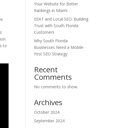
Your Website for Better
Rankings in Miami
EEAT and Local SEO: Building
ve
Trust with South Florida
Customers
st
ion.
Why South Florida
s to
Businesses Need a Mobile-
First SEO Strategy
Recent
Comments
No comments to show.
Archives
October 2024
September 2024