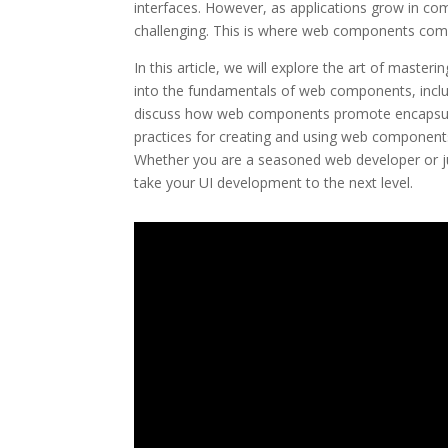
interfaces. However, as applications grow in co
challenging. This is where web components come
In this article, we will explore the art of maste
into the fundamentals of web components, inc
discuss how web components promote encapsulation
practices for creating and using web components
Whether you are a seasoned web developer or just 
take your UI development to the next level.