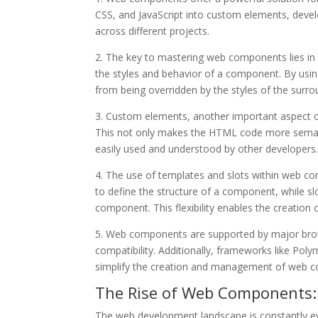
CSS, and JavaScript into custom elements, devel
across different projects.
2. The key to mastering web components lies i
the styles and behavior of a component. By usi
from being overridden by the styles of the surr
3. Custom elements, another important aspect 
This not only makes the HTML code more semant
easily used and understood by other developers
4. The use of templates and slots within web c
to define the structure of a component, while slo
component. This flexibility enables the creatio
5. Web components are supported by major brows
compatibility. Additionally, frameworks like Pol
simplify the creation and management of web 
The Rise of Web Components:
The web development landscape is constantly e