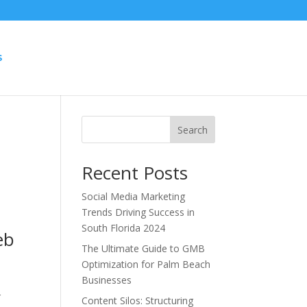
S
Search
Recent Posts
Social Media Marketing
Trends Driving Success in
South Florida 2024
eb
The Ultimate Guide to GMB
Optimization for Palm Beach
Businesses
r
Content Silos: Structuring