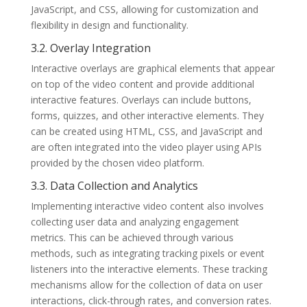
JavaScript, and CSS, allowing for customization and
flexibility in design and functionality.
3.2. Overlay Integration
Interactive overlays are graphical elements that appear
on top of the video content and provide additional
interactive features. Overlays can include buttons,
forms, quizzes, and other interactive elements. They
can be created using HTML, CSS, and JavaScript and
are often integrated into the video player using APIs
provided by the chosen video platform.
3.3. Data Collection and Analytics
Implementing interactive video content also involves
collecting user data and analyzing engagement
metrics. This can be achieved through various
methods, such as integrating tracking pixels or event
listeners into the interactive elements. These tracking
mechanisms allow for the collection of data on user
interactions, click-through rates, and conversion rates.