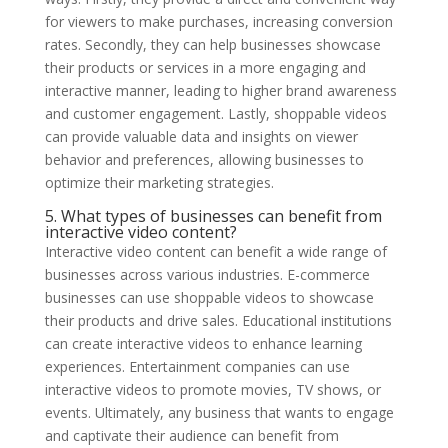
for viewers to make purchases, increasing conversion
rates. Secondly, they can help businesses showcase
their products or services in a more engaging and
interactive manner, leading to higher brand awareness
and customer engagement. Lastly, shoppable videos
can provide valuable data and insights on viewer
behavior and preferences, allowing businesses to
optimize their marketing strategies.
5. What types of businesses can benefit from
interactive video content?
Interactive video content can benefit a wide range of
businesses across various industries. E-commerce
businesses can use shoppable videos to showcase
their products and drive sales. Educational institutions
can create interactive videos to enhance learning
experiences. Entertainment companies can use
interactive videos to promote movies, TV shows, or
events. Ultimately, any business that wants to engage
and captivate their audience can benefit from