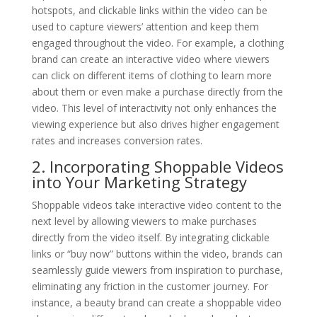
hotspots, and clickable links within the video can be
used to capture viewers’ attention and keep them
engaged throughout the video. For example, a clothing
brand can create an interactive video where viewers
can click on different items of clothing to learn more
about them or even make a purchase directly from the
video. This level of interactivity not only enhances the
viewing experience but also drives higher engagement
rates and increases conversion rates.
2. Incorporating Shoppable Videos
into Your Marketing Strategy
Shoppable videos take interactive video content to the
next level by allowing viewers to make purchases
directly from the video itself. By integrating clickable
links or “buy now” buttons within the video, brands can
seamlessly guide viewers from inspiration to purchase,
eliminating any friction in the customer journey. For
instance, a beauty brand can create a shoppable video