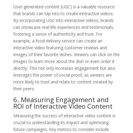
User-generated content (UGC) is a valuable resource
that brands can tap into to create interactive videos.
By incorporating UGC into interactive videos, brands
can showcase real-life experiences and testimonials,
fostering a sense of authenticity and trust. For
example, a food delivery service can create an
interactive video featuring customer reviews and
images of their favorite dishes. Viewers can click on the
images to learn more about the dish or even order it
directly. This not only increases engagement but also
leverages the power of social proof, as viewers are
more likely to trust and relate to content created by
their peers.
6. Measuring Engagement and
ROI of Interactive Video Content
Measuring the success of interactive video content is
crucial to understanding its impact and optimizing
future campaigns. Key metrics to consider include