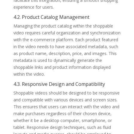
facilitate this integration, ensuring a smooth shopping
experience for users.
4.2. Product Catalog Management
Managing the product catalog within the shoppable
video requires careful organization and synchronization
with the e-commerce platform. Each product featured
in the video needs to have associated metadata, such
as product name, description, price, and images. This
metadata is used to dynamically generate the
shoppable links and product information displayed
within the video.
4.3. Responsive Design and Compatibility
Shoppable videos should be designed to be responsive
and compatible with various devices and screen sizes.
This ensures that users can interact with the video and
make purchases regardless of their chosen device,
whether it be a desktop computer, smartphone, or
tablet. Responsive design techniques, such as fluid