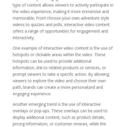
type of content allows viewers to actively participate in
the video experience, making it more immersive and
memorable. From choose-your-own-adventure style
videos to quizzes and polls, interactive video content
offers a range of opportunities for engagement and
interactivity.
One example of interactive video content is the use of
hotspots or clickable areas within the video. These
hotspots can be used to provide additional
information, link to related products or services, or
prompt viewers to take a specific action. By allowing
viewers to explore the video and choose their own
path, brands can create a more personalized and
engaging experience.
Another emerging trend is the use of interactive
overlays or pop-ups. These overlays can be used to
display additional content, such as product details,
pricing information, or customer reviews, while the