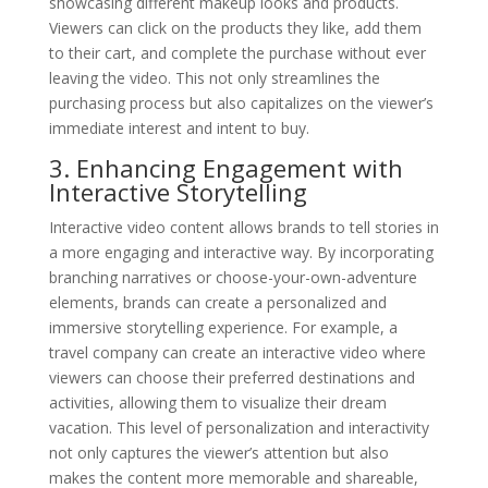
showcasing different makeup looks and products.
Viewers can click on the products they like, add them
to their cart, and complete the purchase without ever
leaving the video. This not only streamlines the
purchasing process but also capitalizes on the viewer’s
immediate interest and intent to buy.
3. Enhancing Engagement with
Interactive Storytelling
Interactive video content allows brands to tell stories in
a more engaging and interactive way. By incorporating
branching narratives or choose-your-own-adventure
elements, brands can create a personalized and
immersive storytelling experience. For example, a
travel company can create an interactive video where
viewers can choose their preferred destinations and
activities, allowing them to visualize their dream
vacation. This level of personalization and interactivity
not only captures the viewer’s attention but also
makes the content more memorable and shareable,