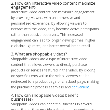
2. How can interactive video content maximize
engagement?
Interactive video content can maximize engagement
by providing viewers with an immersive and
personalized experience. By allowing viewers to
interact with the video, they become active participants
rather than passive observers. This increased
engagement can lead to longer viewing times, higher
click-through rates, and better overall brand recall.
3. What are shoppable videos?
Shoppable videos are a type of interactive video
content that allows viewers to directly purchase
products or services featured in the video. By clicking
on specific items within the video, viewers can be
redirected to a product page or checkout page, making
the purchasing process seamless and
convenient
.
4. How can shoppable videos benefit
businesses?
Shoppable videos can benefit businesses in several
ways. Firstly, they provide a direct and convenient way