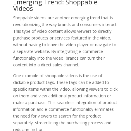
Emerging Trend: Shoppable
Videos
Shoppable videos are another emerging trend that is
revolutionizing the way brands and consumers interact.
This type of video content allows viewers to directly
purchase products or services featured in the video,
without having to leave the video player or navigate to
a separate website. By integrating e-commerce
functionality into the video, brands can turn their
content into a direct sales channel.
One example of shoppable videos is the use of
clickable product tags. These tags can be added to
specific items within the video, allowing viewers to click
on them and view additional product information or
make a purchase. This seamless integration of product
information and e-commerce functionality eliminates
the need for viewers to search for the product
separately, streamlining the purchasing process and
reducing friction.