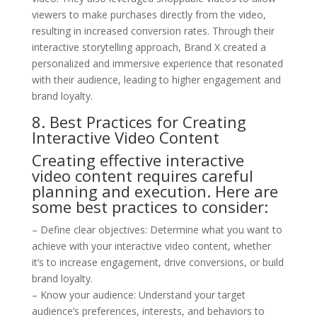
viewers to make purchases directly from the video,
resulting in increased conversion rates. Through their
interactive storytelling approach, Brand X created a
personalized and immersive experience that resonated
with their audience, leading to higher engagement and
brand loyalty.
8. Best Practices for Creating
Interactive Video Content
Creating effective interactive
video content requires careful
planning and execution. Here are
some best practices to consider:
– Define clear objectives: Determine what you want to
achieve with your interactive video content, whether
it’s to increase engagement, drive conversions, or build
brand loyalty.
– Know your audience: Understand your target
audience’s preferences, interests, and behaviors to