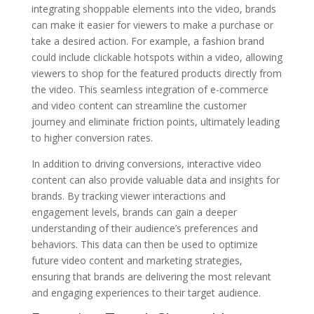
integrating shoppable elements into the video, brands
can make it easier for viewers to make a purchase or
take a desired action. For example, a fashion brand
could include clickable hotspots within a video, allowing
viewers to shop for the featured products directly from
the video. This seamless integration of e-commerce
and video content can streamline the customer
journey and eliminate friction points, ultimately leading
to higher conversion rates.
In addition to driving conversions, interactive video
content can also provide valuable data and insights for
brands. By tracking viewer interactions and
engagement levels, brands can gain a deeper
understanding of their audience’s preferences and
behaviors. This data can then be used to optimize
future video content and marketing strategies,
ensuring that brands are delivering the most relevant
and engaging experiences to their target audience.