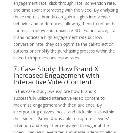
engagement rate, click-through rate, conversion rate,
and time spent interacting with the video. By analyzing
these metrics, brands can gain insights into viewer
behavior and preferences, allowing them to refine their
content strategy and maximize ROI. For instance, if a
brand notices a high engagement rate but low
conversion rate, they can optimize the call-to-action
buttons or simplify the purchasing process within the
video to improve conversion rates.
7. Case Study: How Brand X
Increased Engagement with
Interactive Video Content
In this case study, we explore how Brand X
successfully utilized interactive video content to
maximize engagement with their audience. By
incorporating quizzes, polls, and clickable links within
their videos, Brand X was able to capture viewers’
attention and keep them engaged throughout the
video. They also leveraged shoppable videos to allow