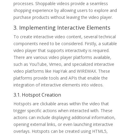
processes. Shoppable videos provide a seamless
shopping experience by allowing users to explore and
purchase products without leaving the video player.
3. Implementing Interactive Elements
To create interactive video content, several technical
components need to be considered. Firstly, a suitable
video player that supports interactivity is required.
There are various video player platforms available,
such as YouTube, Vimeo, and specialized interactive
video platforms like HapYak and WIREWAX. These
platforms provide tools and APIs that enable the
integration of interactive elements into videos.
3.1. Hotspot Creation
Hotspots are clickable areas within the video that
trigger specific actions when interacted with. These
actions can include displaying additional information,
opening external links, or even launching interactive
overlays. Hotspots can be created using HTML5,