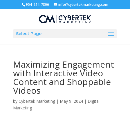
954-214-7806
info@cybertekmarketing.com
Select Page
Maximizing Engagement
with Interactive Video
Content and Shoppable
Videos
by
Cybertek Marketing
|
May 9, 2024
|
Digital
Marketing