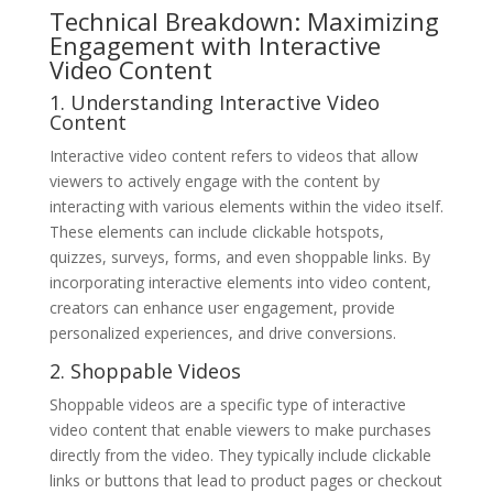
Technical Breakdown: Maximizing
Engagement with Interactive
Video Content
1. Understanding Interactive Video
Content
Interactive video content refers to videos that allow
viewers to actively engage with the content by
interacting with various elements within the video itself.
These elements can include clickable hotspots,
quizzes, surveys, forms, and even shoppable links. By
incorporating interactive elements into video content,
creators can enhance user engagement, provide
personalized experiences, and drive conversions.
2. Shoppable Videos
Shoppable videos are a specific type of interactive
video content that enable viewers to make purchases
directly from the video. They typically include clickable
links or buttons that lead to product pages or checkout