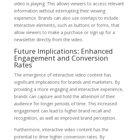
video is playing. This allows viewers to access relevant
information without interrupting their viewing
experience. Brands can also use overlays to include
interactive elements, such as buttons or forms, that
allow viewers to make a purchase or sign up for a
newsletter directly from the video.
Future Implications: Enhanced
Engagement and Conversion
Rates
The emergence of interactive video content has
significant implications for brands and marketers. By
providing a more engaging and interactive experience,
brands can capture and hold the attention of their
audience for longer periods of time. This increased
engagement can lead to higher brand recall and
recognition, as well as improved brand perception.
Furthermore, interactive video content has the
potential to drive higher conversion rates. By