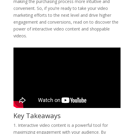
making the purchasing process more intuitive and
convenient. So, if you’re ready to take your video
marketing efforts to the next level and drive higher
engagement and conversions, read on to discover the
power of interactive video content and shoppable
videos.
Key Takeaways
1. Interactive video content is a powerful tool for
maximizing engagement with your audience. By