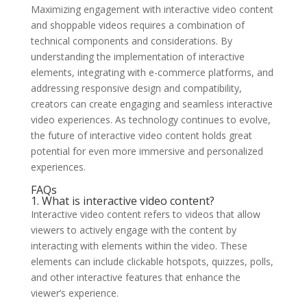
Maximizing engagement with interactive video content
and shoppable videos requires a combination of
technical components and considerations. By
understanding the implementation of interactive
elements, integrating with e-commerce platforms, and
addressing responsive design and compatibility,
creators can create engaging and seamless interactive
video experiences. As technology continues to evolve,
the future of interactive video content holds great
potential for even more immersive and personalized
experiences.
FAQs
1. What is interactive video content?
Interactive video content refers to videos that allow
viewers to actively engage with the content by
interacting with elements within the video. These
elements can include clickable hotspots, quizzes, polls,
and other interactive features that enhance the
viewer’s experience.