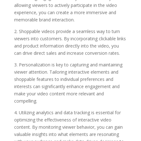
allowing viewers to actively participate in the video
experience, you can create a more immersive and
memorable brand interaction.
2. Shoppable videos provide a seamless way to turn
viewers into customers. By incorporating clickable links
and product information directly into the video, you
can drive direct sales and increase conversion rates.
3. Personalization is key to capturing and maintaining
viewer attention. Tailoring interactive elements and
shoppable features to individual preferences and
interests can significantly enhance engagement and
make your video content more relevant and
compelling.
4. Utilizing analytics and data tracking is essential for
optimizing the effectiveness of interactive video
content. By monitoring viewer behavior, you can gain
valuable insights into what elements are resonating