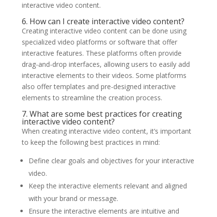
interactive video content.
6. How can I create interactive video content?
Creating interactive video content can be done using
specialized video platforms or software that offer
interactive features. These platforms often provide
drag-and-drop interfaces, allowing users to easily add
interactive elements to their videos. Some platforms
also offer templates and pre-designed interactive
elements to streamline the creation process.
7. What are some best practices for creating
interactive video content?
When creating interactive video content, it’s important
to keep the following best practices in mind:
Define clear goals and objectives for your interactive
video.
Keep the interactive elements relevant and aligned
with your brand or message.
Ensure the interactive elements are intuitive and