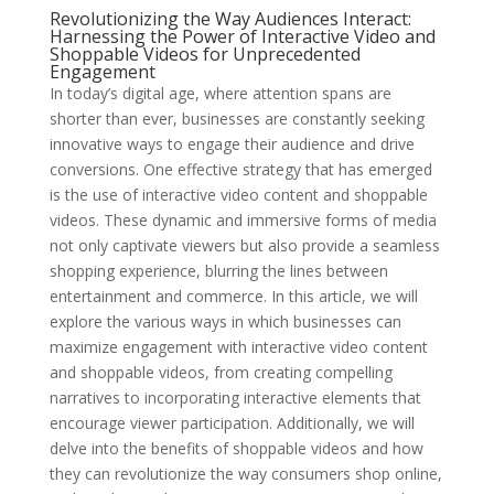
Revolutionizing the Way Audiences Interact:
Harnessing the Power of Interactive Video and
Shoppable Videos for Unprecedented
Engagement
In today’s digital age, where attention spans are
shorter than ever, businesses are constantly seeking
innovative ways to engage their audience and drive
conversions. One effective strategy that has emerged
is the use of interactive video content and shoppable
videos. These dynamic and immersive forms of media
not only captivate viewers but also provide a seamless
shopping experience, blurring the lines between
entertainment and commerce. In this article, we will
explore the various ways in which businesses can
maximize engagement with interactive video content
and shoppable videos, from creating compelling
narratives to incorporating interactive elements that
encourage viewer participation. Additionally, we will
delve into the benefits of shoppable videos and how
they can revolutionize the way consumers shop online,