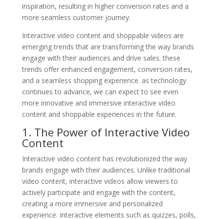
inspiration, resulting in higher conversion rates and a
more seamless customer journey.
Interactive video content and shoppable videos are
emerging trends that are transforming the way brands
engage with their audiences and drive sales. these
trends offer enhanced engagement, conversion rates,
and a seamless shopping experience. as technology
continues to advance, we can expect to see even
more innovative and immersive interactive video
content and shoppable experiences in the future.
1. The Power of Interactive Video
Content
Interactive video content has revolutionized the way
brands engage with their audiences. Unlike traditional
video content, interactive videos allow viewers to
actively participate and engage with the content,
creating a more immersive and personalized
experience. Interactive elements such as quizzes, polls,