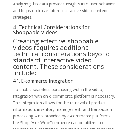
Analyzing this data provides insights into user behavior
and helps optimize future interactive video content
strategies.
4. Technical Considerations for
Shoppable Videos
Creating effective shoppable
videos requires additional
technical considerations beyond
standard interactive video
content. These considerations
include:
4.1. E-commerce Integration
To enable seamless purchasing within the video,
integration with an e-commerce platform is necessary.
This integration allows for the retrieval of product
information, inventory management, and transaction
processing. APIs provided by e-commerce platforms
like Shopify or WooCommerce can be utilized to