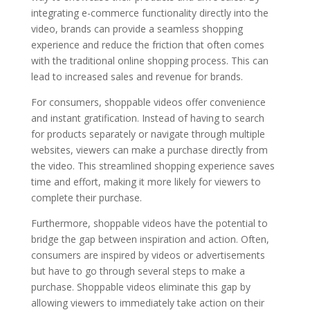
integrating e-commerce functionality directly into the
video, brands can provide a seamless shopping
experience and reduce the friction that often comes
with the traditional online shopping process. This can
lead to increased sales and revenue for brands.
For consumers, shoppable videos offer convenience
and instant gratification. Instead of having to search
for products separately or navigate through multiple
websites, viewers can make a purchase directly from
the video. This streamlined shopping experience saves
time and effort, making it more likely for viewers to
complete their purchase.
Furthermore, shoppable videos have the potential to
bridge the gap between inspiration and action. Often,
consumers are inspired by videos or advertisements
but have to go through several steps to make a
purchase. Shoppable videos eliminate this gap by
allowing viewers to immediately take action on their