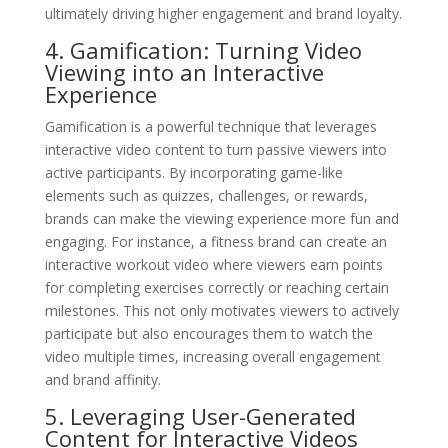
ultimately driving higher engagement and brand loyalty.
4. Gamification: Turning Video
Viewing into an Interactive
Experience
Gamification is a powerful technique that leverages
interactive video content to turn passive viewers into
active participants. By incorporating game-like
elements such as quizzes, challenges, or rewards,
brands can make the viewing experience more fun and
engaging. For instance, a fitness brand can create an
interactive workout video where viewers earn points
for completing exercises correctly or reaching certain
milestones. This not only motivates viewers to actively
participate but also encourages them to watch the
video multiple times, increasing overall engagement
and brand affinity.
5. Leveraging User-Generated
Content for Interactive Videos