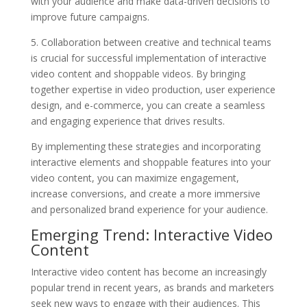
with your audience and make data-driven decisions to
improve future campaigns.
5. Collaboration between creative and technical teams
is crucial for successful implementation of interactive
video content and shoppable videos. By bringing
together expertise in video production, user experience
design, and e-commerce, you can create a seamless
and engaging experience that drives results.
By implementing these strategies and incorporating
interactive elements and shoppable features into your
video content, you can maximize engagement,
increase conversions, and create a more immersive
and personalized brand experience for your audience.
Emerging Trend: Interactive Video
Content
Interactive video content has become an increasingly
popular trend in recent years, as brands and marketers
seek new ways to engage with their audiences. This