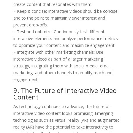
create content that resonates with them.
– Keep it concise: Interactive videos should be concise
and to the point to maintain viewer interest and
prevent drop-offs.
– Test and optimize: Continuously test different
interactive elements and analyze performance metrics
to optimize your content and maximize engagement.
– Integrate with other marketing channels: Use
interactive videos as part of a larger marketing
strategy, integrating them with social media, email
marketing, and other channels to amplify reach and
engagement.
9. The Future of Interactive Video
Content
As technology continues to advance, the future of
interactive video content looks promising. Emerging
technologies such as virtual reality (VR) and augmented
reality (AR) have the potential to take interactivity to