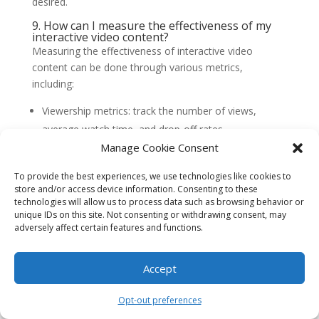
desired.
9. How can I measure the effectiveness of my
interactive video content?
Measuring the effectiveness of interactive video
content can be done through various metrics,
including:
Viewership metrics: track the number of views,
average watch time, and drop-off rates.
Manage Cookie Consent
Engagement metrics: measure the click-through
rates, interactions with interactive elements, and
To provide the best experiences, we use technologies like cookies to
social shares.
store and/or access device information. Consenting to these
technologies will allow us to process data such as browsing behavior or
Conversion metrics: monitor the number of
unique IDs on this site. Not consenting or withdrawing consent, may
purchases or leads generated from shoppable
adversely affect certain features and functions.
videos.
Feedback and surveys: gather feedback from viewers
Accept
to understand their perception and satisfaction with
the interactive video content.
Opt-out preferences