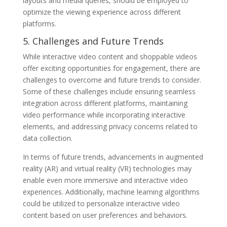
layouts and media queries, should be employed to
optimize the viewing experience across different
platforms.
5. Challenges and Future Trends
While interactive video content and shoppable videos
offer exciting opportunities for engagement, there are
challenges to overcome and future trends to consider.
Some of these challenges include ensuring seamless
integration across different platforms, maintaining
video performance while incorporating interactive
elements, and addressing privacy concerns related to
data collection.
In terms of future trends, advancements in augmented
reality (AR) and virtual reality (VR) technologies may
enable even more immersive and interactive video
experiences. Additionally, machine learning algorithms
could be utilized to personalize interactive video
content based on user preferences and behaviors.