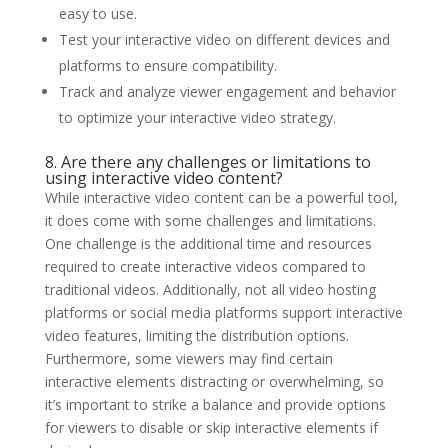
easy to use.
Test your interactive video on different devices and
platforms to ensure compatibility.
Track and analyze viewer engagement and behavior
to optimize your interactive video strategy.
8. Are there any challenges or limitations to
using interactive video content?
While interactive video content can be a powerful tool,
it does come with some challenges and limitations.
One challenge is the additional time and resources
required to create interactive videos compared to
traditional videos. Additionally, not all video hosting
platforms or social media platforms support interactive
video features, limiting the distribution options.
Furthermore, some viewers may find certain
interactive elements distracting or overwhelming, so
it’s important to strike a balance and provide options
for viewers to disable or skip interactive elements if