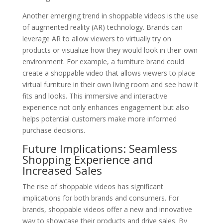
Another emerging trend in shoppable videos is the use
of augmented reality (AR) technology. Brands can
leverage AR to allow viewers to virtually try on
products or visualize how they would look in their own
environment. For example, a furniture brand could
create a shoppable video that allows viewers to place
virtual furniture in their own living room and see how it
fits and looks. This immersive and interactive
experience not only enhances engagement but also
helps potential customers make more informed
purchase decisions.
Future Implications: Seamless
Shopping Experience and
Increased Sales
The rise of shoppable videos has significant
implications for both brands and consumers. For
brands, shoppable videos offer a new and innovative
way to showcase their products and drive sales. By