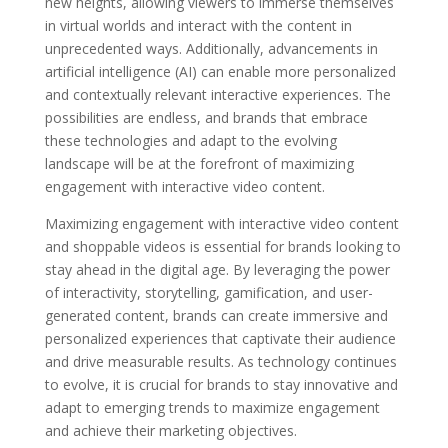
new heights, allowing viewers to immerse themselves
in virtual worlds and interact with the content in
unprecedented ways. Additionally, advancements in
artificial intelligence (AI) can enable more personalized
and contextually relevant interactive experiences. The
possibilities are endless, and brands that embrace
these technologies and adapt to the evolving
landscape will be at the forefront of maximizing
engagement with interactive video content.
Maximizing engagement with interactive video content
and shoppable videos is essential for brands looking to
stay ahead in the digital age. By leveraging the power
of interactivity, storytelling, gamification, and user-
generated content, brands can create immersive and
personalized experiences that captivate their audience
and drive measurable results. As technology continues
to evolve, it is crucial for brands to stay innovative and
adapt to emerging trends to maximize engagement
and achieve their marketing objectives.