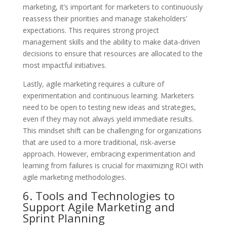
marketing, it’s important for marketers to continuously
reassess their priorities and manage stakeholders’
expectations. This requires strong project
management skills and the ability to make data-driven
decisions to ensure that resources are allocated to the
most impactful initiatives.
Lastly, agile marketing requires a culture of
experimentation and continuous learning. Marketers
need to be open to testing new ideas and strategies,
even if they may not always yield immediate results.
This mindset shift can be challenging for organizations
that are used to a more traditional, risk-averse
approach. However, embracing experimentation and
learning from failures is crucial for maximizing ROI with
agile marketing methodologies.
6. Tools and Technologies to
Support Agile Marketing and
Sprint Planning