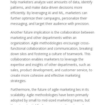
help marketers analyze vast amounts of data, identify
patterns, and make data-driven decisions more
efficiently. By leveraging AI and ML, marketers can
further optimize their campaigns, personalize their
messaging, and target their audience with precision.
Another future implication is the collaboration between
marketing and other departments within an
organization. Agile methodologies encourage cross-
functional collaboration and communication, breaking
down silos and fostering a culture of teamwork. This
collaboration enables marketers to leverage the
expertise and insights of other departments, such as
sales, product development, and customer service, to
create more cohesive and effective marketing
strategies.
Furthermore, the future of agile marketing lies in its
scalability. Agile methodologies have been primarily
adopted by small to mid-sized marketing teams, but