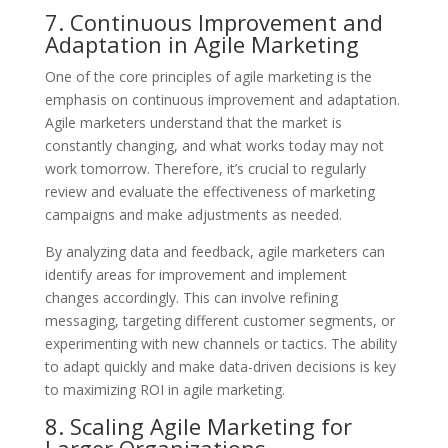
7. Continuous Improvement and
Adaptation in Agile Marketing
One of the core principles of agile marketing is the
emphasis on continuous improvement and adaptation.
Agile marketers understand that the market is
constantly changing, and what works today may not
work tomorrow. Therefore, it’s crucial to regularly
review and evaluate the effectiveness of marketing
campaigns and make adjustments as needed.
By analyzing data and feedback, agile marketers can
identify areas for improvement and implement
changes accordingly. This can involve refining
messaging, targeting different customer segments, or
experimenting with new channels or tactics. The ability
to adapt quickly and make data-driven decisions is key
to maximizing ROI in agile marketing.
8. Scaling Agile Marketing for
Larger Organizations