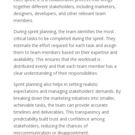
together different stakeholders, including marketers,
designers, developers, and other relevant team
members.
During sprint planning, the team identifies the most
critical tasks to be completed during the sprint. They
estimate the effort required for each task and assign
them to team members based on their expertise and
availability. This ensures that the workload is
distributed evenly and that each team member has a
clear understanding of their responsibilities.
Sprint planning also helps in setting realistic
expectations and managing stakeholders’ demands. By
breaking down the marketing initiatives into smaller,
achievable tasks, the team can provide accurate
timelines and deliverables. This transparency and
predictability build trust and confidence among
stakeholders, reducing the chances of
miscommunication or disappointment.