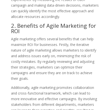
campaign and making data-driven decisions, marketers
can quickly identify the most effective approach and
allocate resources accordingly.
2. Benefits of Agile Marketing for
ROI
Agile marketing offers several benefits that can help
maximize ROI for businesses. Firstly, the iterative
nature of agile marketing allows marketers to identify
and address issues early on, minimizing the risk of
costly mistakes. By regularly reviewing and adjusting
their strategies, marketers can optimize their
campaigns and ensure they are on track to achieve
their goals.
Additionally, agile marketing promotes collaboration
and cross-functional teamwork, which can lead to
more innovative and effective campaigns. By involving
stakeholders from different departments, marketers