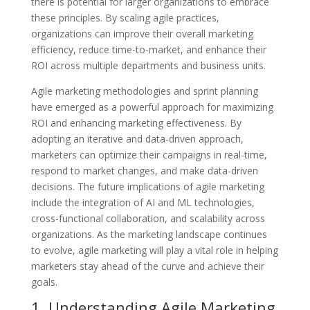
there is potential for larger organizations to embrace
these principles. By scaling agile practices,
organizations can improve their overall marketing
efficiency, reduce time-to-market, and enhance their
ROI across multiple departments and business units.
Agile marketing methodologies and sprint planning
have emerged as a powerful approach for maximizing
ROI and enhancing marketing effectiveness. By
adopting an iterative and data-driven approach,
marketers can optimize their campaigns in real-time,
respond to market changes, and make data-driven
decisions. The future implications of agile marketing
include the integration of AI and ML technologies,
cross-functional collaboration, and scalability across
organizations. As the marketing landscape continues
to evolve, agile marketing will play a vital role in helping
marketers stay ahead of the curve and achieve their
goals.
1. Understanding Agile Marketing