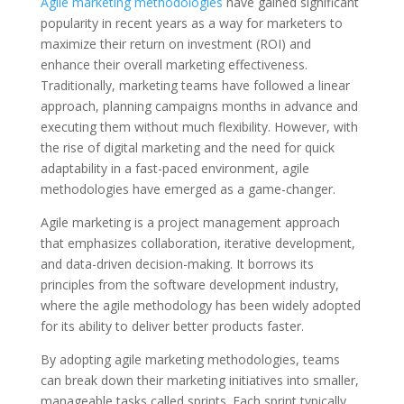
Agile marketing methodologies
have gained significant
popularity in recent years as a way for marketers to
maximize their return on investment (ROI) and
enhance their overall marketing effectiveness.
Traditionally, marketing teams have followed a linear
approach, planning campaigns months in advance and
executing them without much flexibility. However, with
the rise of digital marketing and the need for quick
adaptability in a fast-paced environment, agile
methodologies have emerged as a game-changer.
Agile marketing is a project management approach
that emphasizes collaboration, iterative development,
and data-driven decision-making. It borrows its
principles from the software development industry,
where the agile methodology has been widely adopted
for its ability to deliver better products faster.
By adopting agile marketing methodologies, teams
can break down their marketing initiatives into smaller,
manageable tasks called sprints. Each sprint typically