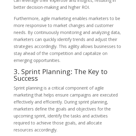
can leverage their expertise and insights, resulting in
better decision-making and higher ROI.
Furthermore, agile marketing enables marketers to be
more responsive to market changes and customer
needs. By continuously monitoring and analyzing data,
marketers can quickly identify trends and adjust their
strategies accordingly. This agility allows businesses to
stay ahead of the competition and capitalize on
emerging opportunities.
3. Sprint Planning: The Key to
Success
Sprint planning is a critical component of agile
marketing that helps ensure campaigns are executed
effectively and efficiently. During sprint planning,
marketers define the goals and objectives for the
upcoming sprint, identify the tasks and activities
required to achieve those goals, and allocate
resources accordingly.