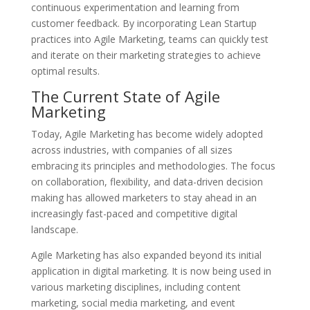
continuous experimentation and learning from
customer feedback. By incorporating Lean Startup
practices into Agile Marketing, teams can quickly test
and iterate on their marketing strategies to achieve
optimal results.
The Current State of Agile
Marketing
Today, Agile Marketing has become widely adopted
across industries, with companies of all sizes
embracing its principles and methodologies. The focus
on collaboration, flexibility, and data-driven decision
making has allowed marketers to stay ahead in an
increasingly fast-paced and competitive digital
landscape.
Agile Marketing has also expanded beyond its initial
application in digital marketing. It is now being used in
various marketing disciplines, including content
marketing, social media marketing, and event