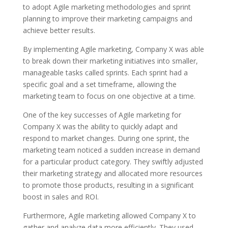
to adopt Agile marketing methodologies and sprint
planning to improve their marketing campaigns and
achieve better results.
By implementing Agile marketing, Company X was able
to break down their marketing initiatives into smaller,
manageable tasks called sprints. Each sprint had a
specific goal and a set timeframe, allowing the
marketing team to focus on one objective at a time.
One of the key successes of Agile marketing for
Company X was the ability to quickly adapt and
respond to market changes. During one sprint, the
marketing team noticed a sudden increase in demand
for a particular product category. They swiftly adjusted
their marketing strategy and allocated more resources
to promote those products, resulting in a significant
boost in sales and ROI.
Furthermore, Agile marketing allowed Company X to
gather and analyze data more efficiently. They used