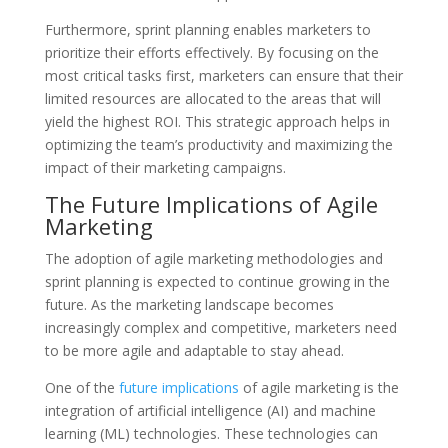
Furthermore, sprint planning enables marketers to
prioritize their efforts effectively. By focusing on the
most critical tasks first, marketers can ensure that their
limited resources are allocated to the areas that will
yield the highest ROI. This strategic approach helps in
optimizing the team’s productivity and maximizing the
impact of their marketing campaigns.
The Future Implications of Agile
Marketing
The adoption of agile marketing methodologies and
sprint planning is expected to continue growing in the
future. As the marketing landscape becomes
increasingly complex and competitive, marketers need
to be more agile and adaptable to stay ahead.
One of the
future implications
of agile marketing is the
integration of artificial intelligence (AI) and machine
learning (ML) technologies. These technologies can