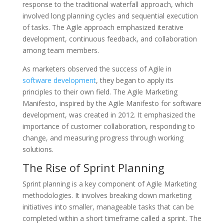
response to the traditional waterfall approach, which
involved long planning cycles and sequential execution
of tasks. The Agile approach emphasized iterative
development, continuous feedback, and collaboration
among team members.
As marketers observed the success of Agile in
software development
, they began to apply its
principles to their own field. The Agile Marketing
Manifesto, inspired by the Agile Manifesto for software
development, was created in 2012. It emphasized the
importance of customer collaboration, responding to
change, and measuring progress through working
solutions.
The Rise of Sprint Planning
Sprint planning is a key component of Agile Marketing
methodologies. It involves breaking down marketing
initiatives into smaller, manageable tasks that can be
completed within a short timeframe called a sprint. The