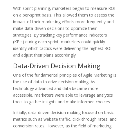
With sprint planning, marketers began to measure ROI
on a per-sprint basis. This allowed them to assess the
impact of their marketing efforts more frequently and
make data-driven decisions to optimize their
strategies. By tracking key performance indicators
(KPIs) during each sprint, marketers could quickly
identify which tactics were delivering the highest ROI
and adjust their plans accordingly.
Data-Driven Decision Making
One of the fundamental principles of Agile Marketing is
the use of data to drive decision making. As
technology advanced and data became more
accessible, marketers were able to leverage analytics
tools to gather insights and make informed choices.
Initially, data-driven decision making focused on basic
metrics such as website traffic, click-through rates, and
conversion rates. However, as the field of marketing