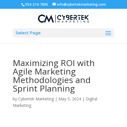
954-214-7806
info@cybertekmarketing.com
Select Page
Maximizing ROI with
Agile Marketing
Methodologies and
Sprint Planning
by
Cybertek Marketing
|
May 5, 2024
|
Digital
Marketing