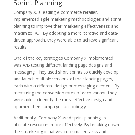
Sprint Planning
Company X, a leading e-commerce retailer,
implemented agile marketing methodologies and sprint
planning to improve their marketing effectiveness and
maximize ROI. By adopting a more iterative and data-
driven approach, they were able to achieve significant
results.
One of the key strategies Company X implemented
was A/B testing different landing page designs and
messaging. They used short sprints to quickly develop
and launch multiple versions of their landing pages,
each with a different design or messaging element. By
measuring the conversion rates of each variant, they
were able to identify the most effective design and
optimize their campaigns accordingly.
Additionally, Company X used sprint planning to
allocate resources more effectively. By breaking down
their marketing initiatives into smaller tasks and