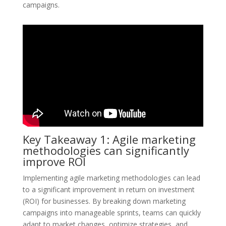
campaigns.
Key Takeaway 1: Agile marketing
methodologies can significantly
improve ROI
Implementing agile marketing methodologies can lead
to a significant improvement in return on investment
(ROI) for businesses. By breaking down marketing
campaigns into manageable sprints, teams can quickly
adapt to market changes, optimize strategies, and