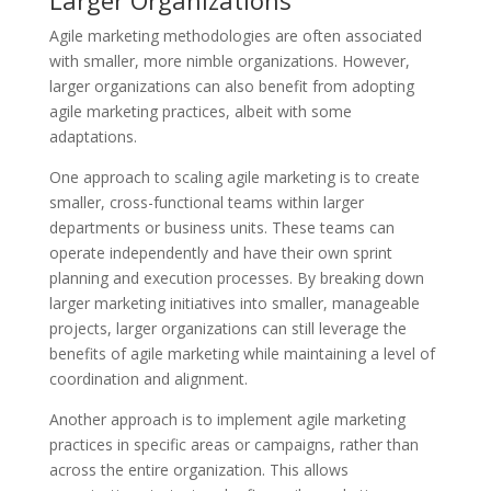
Agile marketing methodologies are often associated
with smaller, more nimble organizations. However,
larger organizations can also benefit from adopting
agile marketing practices, albeit with some
adaptations.
One approach to scaling agile marketing is to create
smaller, cross-functional teams within larger
departments or business units. These teams can
operate independently and have their own sprint
planning and execution processes. By breaking down
larger marketing initiatives into smaller, manageable
projects, larger organizations can still leverage the
benefits of agile marketing while maintaining a level of
coordination and alignment.
Another approach is to implement agile marketing
practices in specific areas or campaigns, rather than
across the entire organization. This allows