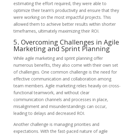
estimating the effort required, they were able to
optimize their team’s productivity and ensure that they
were working on the most impactful projects. This
allowed them to achieve better results within shorter
timeframes, ultimately maximizing their ROI.
5. Overcoming Challenges in Agile
Marketing and Sprint Planning
While agile marketing and sprint planning offer
numerous benefits, they also come with their own set
of challenges. One common challenge is the need for
effective communication and collaboration among
team members. Agile marketing relies heavily on cross-
functional teamwork, and without clear
communication channels and processes in place,
misalignment and misunderstandings can occur,
leading to delays and decreased ROI.
Another challenge is managing priorities and
expectations. With the fast-paced nature of agile