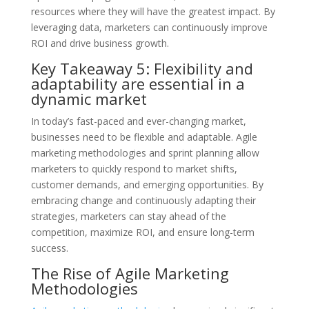
resources where they will have the greatest impact. By
leveraging data, marketers can continuously improve
ROI and drive business growth.
Key Takeaway 5: Flexibility and
adaptability are essential in a
dynamic market
In today’s fast-paced and ever-changing market,
businesses need to be flexible and adaptable. Agile
marketing methodologies and sprint planning allow
marketers to quickly respond to market shifts,
customer demands, and emerging opportunities. By
embracing change and continuously adapting their
strategies, marketers can stay ahead of the
competition, maximize ROI, and ensure long-term
success.
The Rise of Agile Marketing
Methodologies