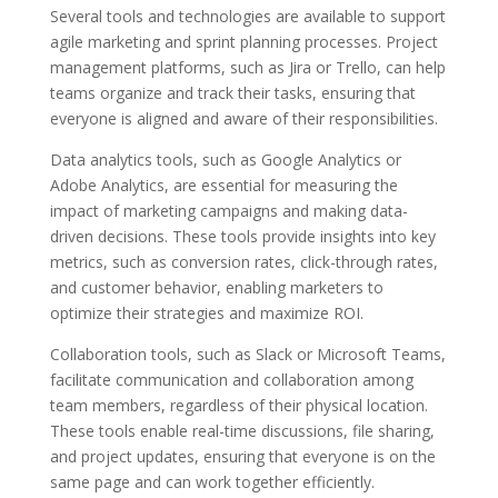
Several tools and technologies are available to support
agile marketing and sprint planning processes. Project
management platforms, such as Jira or Trello, can help
teams organize and track their tasks, ensuring that
everyone is aligned and aware of their responsibilities.
Data analytics tools, such as Google Analytics or
Adobe Analytics, are essential for measuring the
impact of marketing campaigns and making data-
driven decisions. These tools provide insights into key
metrics, such as conversion rates, click-through rates,
and customer behavior, enabling marketers to
optimize their strategies and maximize ROI.
Collaboration tools, such as Slack or Microsoft Teams,
facilitate communication and collaboration among
team members, regardless of their physical location.
These tools enable real-time discussions, file sharing,
and project updates, ensuring that everyone is on the
same page and can work together efficiently.