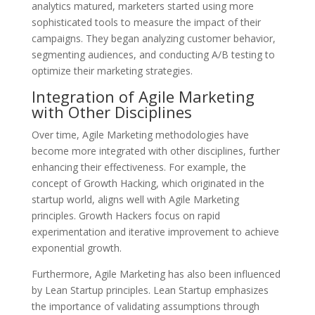
analytics matured, marketers started using more
sophisticated tools to measure the impact of their
campaigns. They began analyzing customer behavior,
segmenting audiences, and conducting A/B testing to
optimize their marketing strategies.
Integration of Agile Marketing
with Other Disciplines
Over time, Agile Marketing methodologies have
become more integrated with other disciplines, further
enhancing their effectiveness. For example, the
concept of Growth Hacking, which originated in the
startup world, aligns well with Agile Marketing
principles. Growth Hackers focus on rapid
experimentation and iterative improvement to achieve
exponential growth.
Furthermore, Agile Marketing has also been influenced
by Lean Startup principles. Lean Startup emphasizes
the importance of validating assumptions through