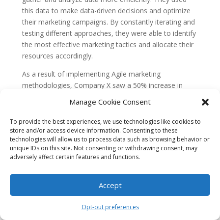
this data to make data-driven decisions and optimize
their marketing campaigns. By constantly iterating and
testing different approaches, they were able to identify
the most effective marketing tactics and allocate their
resources accordingly.
As a result of implementing Agile marketing
methodologies, Company X saw a 50% increase in
their ROI within the first year. They were able to
Manage Cookie Consent
achieve better results with their marketing efforts,
optimize their budget allocation, and respond quickly
To provide the best experiences, we use technologies like cookies to
to market changes, ultimately driving more revenue for
store and/or access device information. Consenting to these
technologies will allow us to process data such as browsing behavior or
the company.
unique IDs on this site. Not consenting or withdrawing consent, may
Case Study 2: Startup Y
adversely affect certain features and functions.
Accelerates Growth with Agile
Marketing
Accept
Startup Y, a tech startup in the software industry, was
Opt-out preferences
struggling to gain traction and accelerate their growth.
They decided to adopt Agile marketing methodologies