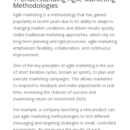
Methodologies
Agile marketing is a methodology that has gained
popularity in recent years due to its ability to adapt to
changing market conditions and deliver results quickly.
Unlike traditional marketing approaches, which rely on
long-term planning and rigid processes, agile marketing
emphasizes flexibility, collaboration, and continuous
improvement.
One of the key principles of agile marketing is the use
of short iterative cycles, known as sprints, to plan and
execute marketing campaigns. This allows marketers
to respond to feedback and make adjustments in real-
time, increasing the chances of success and
maximizing return on investment (ROI).
For example, a company launching a new product can
use agile marketing methodologies to test different
messaging and targeting strategies in small, controlled
experiments. By measuring the results of each