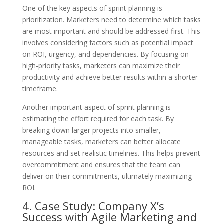
One of the key aspects of sprint planning is
prioritization. Marketers need to determine which tasks
are most important and should be addressed first. This
involves considering factors such as potential impact
on ROI, urgency, and dependencies. By focusing on
high-priority tasks, marketers can maximize their
productivity and achieve better results within a shorter
timeframe.
Another important aspect of sprint planning is
estimating the effort required for each task. By
breaking down larger projects into smaller,
manageable tasks, marketers can better allocate
resources and set realistic timelines. This helps prevent
overcommitment and ensures that the team can
deliver on their commitments, ultimately maximizing
ROI.
4. Case Study: Company X’s
Success with Agile Marketing and