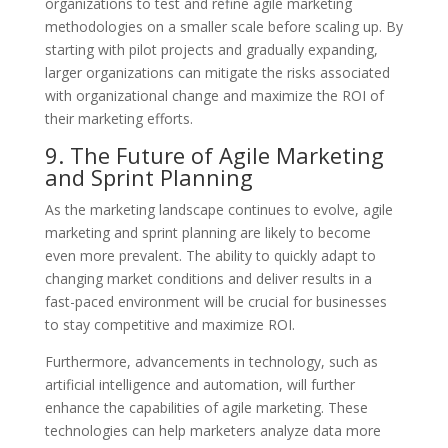
organizations to test and refine agile marketing
methodologies on a smaller scale before scaling up. By
starting with pilot projects and gradually expanding,
larger organizations can mitigate the risks associated
with organizational change and maximize the ROI of
their marketing efforts.
9. The Future of Agile Marketing
and Sprint Planning
As the marketing landscape continues to evolve, agile
marketing and sprint planning are likely to become
even more prevalent. The ability to quickly adapt to
changing market conditions and deliver results in a
fast-paced environment will be crucial for businesses
to stay competitive and maximize ROI.
Furthermore, advancements in technology, such as
artificial intelligence and automation, will further
enhance the capabilities of agile marketing. These
technologies can help marketers analyze data more