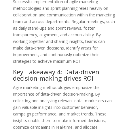
Successful implementation of agile marketing
methodologies and sprint planning relies heavily on
collaboration and communication within the marketing
team and across departments. Regular meetings, such
as daily stand-ups and sprint reviews, foster
transparency, alignment, and accountability. By
working together and sharing insights, teams can
make data-driven decisions, identify areas for
improvement, and continuously optimize their
strategies to achieve maximum ROI.
Key Takeaway 4: Data-driven
decision-making drives ROI
Agile marketing methodologies emphasize the
importance of data-driven decision-making. By
collecting and analyzing relevant data, marketers can
gain valuable insights into customer behavior,
campaign performance, and market trends. These
insights enable them to make informed decisions,
optimize campaigns in real-time, and allocate