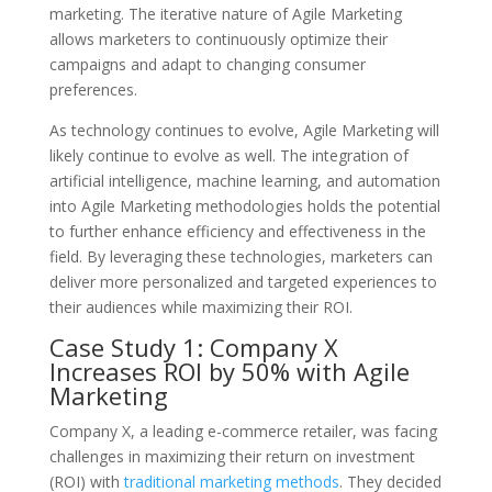
marketing. The iterative nature of Agile Marketing
allows marketers to continuously optimize their
campaigns and adapt to changing consumer
preferences.
As technology continues to evolve, Agile Marketing will
likely continue to evolve as well. The integration of
artificial intelligence, machine learning, and automation
into Agile Marketing methodologies holds the potential
to further enhance efficiency and effectiveness in the
field. By leveraging these technologies, marketers can
deliver more personalized and targeted experiences to
their audiences while maximizing their ROI.
Case Study 1: Company X
Increases ROI by 50% with Agile
Marketing
Company X, a leading e-commerce retailer, was facing
challenges in maximizing their return on investment
(ROI) with
traditional marketing methods
. They decided