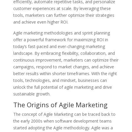
efficiently, automate repetitive tasks, and personalize
customer experiences at scale. By leveraging these
tools, marketers can further optimize their strategies
and achieve even higher ROI.
Agile marketing methodologies and sprint planning
offer a powerful framework for maximizing ROI in
today’s fast-paced and ever-changing marketing
landscape. By embracing flexibility, collaboration, and
continuous improvement, marketers can optimize their
campaigns, respond to market changes, and achieve
better results within shorter timeframes. With the right
tools, technologies, and mindset, businesses can
unlock the full potential of agile marketing and drive
sustainable growth.
The Origins of Agile Marketing
The concept of Agile Marketing can be traced back to
the early 2000s when software development teams
started adopting the Agile methodology. Agile was a