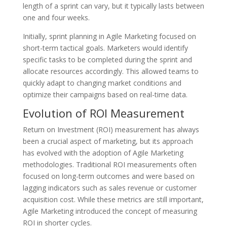
length of a sprint can vary, but it typically lasts between
one and four weeks.
Initially, sprint planning in Agile Marketing focused on
short-term tactical goals. Marketers would identify
specific tasks to be completed during the sprint and
allocate resources accordingly. This allowed teams to
quickly adapt to changing market conditions and
optimize their campaigns based on real-time data.
Evolution of ROI Measurement
Return on Investment (ROI) measurement has always
been a crucial aspect of marketing, but its approach
has evolved with the adoption of Agile Marketing
methodologies. Traditional ROI measurements often
focused on long-term outcomes and were based on
lagging indicators such as sales revenue or customer
acquisition cost. While these metrics are still important,
Agile Marketing introduced the concept of measuring
ROI in shorter cycles.