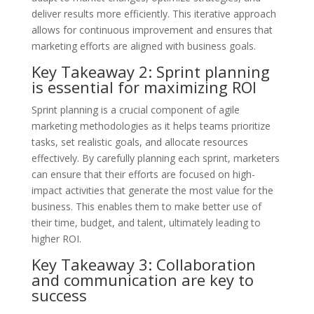
deliver results more efficiently. This iterative approach
allows for continuous improvement and ensures that
marketing efforts are aligned with business goals.
Key Takeaway 2: Sprint planning
is essential for maximizing ROI
Sprint planning is a crucial component of agile
marketing methodologies as it helps teams prioritize
tasks, set realistic goals, and allocate resources
effectively. By carefully planning each sprint, marketers
can ensure that their efforts are focused on high-
impact activities that generate the most value for the
business. This enables them to make better use of
their time, budget, and talent, ultimately leading to
higher ROI.
Key Takeaway 3: Collaboration
and communication are key to
success