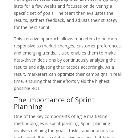
lasts for a few weeks and focuses on delivering a
specific set of goals. The team then evaluates the
results, gathers feedback, and adjusts their strategy
for the next sprint.
This iterative approach allows marketers to be more
responsive to market changes, customer preferences,
and emerging trends. It also enables them to make
data-driven decisions by continuously analyzing the
results and adjusting their tactics accordingly. As a
result, marketers can optimize their campaigns in real-
time, ensuring that their efforts yield the highest
possible ROI.
The Importance of Sprint
Planning
One of the key components of agile marketing
methodologies is sprint planning. Sprint planning
involves defining the goals, tasks, and priorities for
each sprint. It is a collaborative process that brings