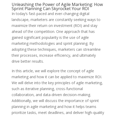
Unleashing the Power of Agile Marketing: How
Sprint Planning Can Skyrocket Your ROI
In today’s fast-paced and ever-changing digital
landscape, marketers are constantly seeking ways to
maximize their return on investment (ROI) and stay
ahead of the competition. One approach that has
gained significant popularity is the use of agile
marketing methodologies and sprint planning. By
adopting these techniques, marketers can streamline
their processes, increase efficiency, and ultimately
drive better results.
In this article, we will explore the concept of agile
marketing and how it can be applied to maximize ROI.
We will delve into the key principles of agile marketing,
such as iterative planning, cross-functional
collaboration, and data-driven decision-making.
Additionally, we will discuss the importance of sprint
planning in agile marketing and how it helps teams
prioritize tasks, meet deadlines, and deliver high-quality