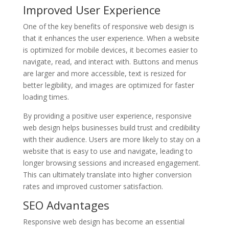
Improved User Experience
One of the key benefits of responsive web design is
that it enhances the user experience. When a website
is optimized for mobile devices, it becomes easier to
navigate, read, and interact with. Buttons and menus
are larger and more accessible, text is resized for
better legibility, and images are optimized for faster
loading times.
By providing a positive user experience, responsive
web design helps businesses build trust and credibility
with their audience. Users are more likely to stay on a
website that is easy to use and navigate, leading to
longer browsing sessions and increased engagement.
This can ultimately translate into higher conversion
rates and improved customer satisfaction.
SEO Advantages
Responsive web design has become an essential