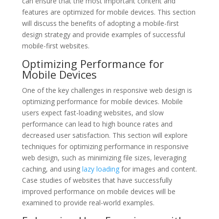
can ensure that the most important content and
features are optimized for mobile devices. This section
will discuss the benefits of adopting a mobile-first
design strategy and provide examples of successful
mobile-first websites.
Optimizing Performance for
Mobile Devices
One of the key challenges in responsive web design is
optimizing performance for mobile devices. Mobile
users expect fast-loading websites, and slow
performance can lead to high bounce rates and
decreased user satisfaction. This section will explore
techniques for optimizing performance in responsive
web design, such as minimizing file sizes, leveraging
caching, and using
lazy loading
for images and content.
Case studies of websites that have successfully
improved performance on mobile devices will be
examined to provide real-world examples.