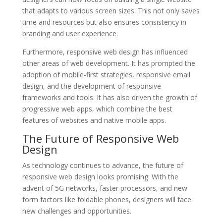
that adapts to various screen sizes. This not only saves
time and resources but also ensures consistency in
branding and user experience.
Furthermore, responsive web design has influenced
other areas of web development. It has prompted the
adoption of mobile-first strategies, responsive email
design, and the development of responsive
frameworks and tools. It has also driven the growth of
progressive web apps, which combine the best
features of websites and native mobile apps.
The Future of Responsive Web
Design
As technology continues to advance, the future of
responsive web design looks promising. With the
advent of 5G networks, faster processors, and new
form factors like foldable phones, designers will face
new challenges and opportunities.