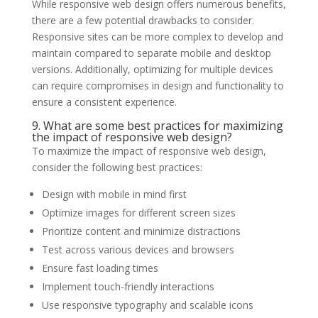
While responsive web design offers numerous benefits,
there are a few potential drawbacks to consider.
Responsive sites can be more complex to develop and
maintain compared to separate mobile and desktop
versions. Additionally, optimizing for multiple devices
can require compromises in design and functionality to
ensure a consistent experience.
9. What are some best practices for maximizing
the impact of responsive web design?
To maximize the impact of responsive web design,
consider the following best practices:
Design with mobile in mind first
Optimize images for different screen sizes
Prioritize content and minimize distractions
Test across various devices and browsers
Ensure fast loading times
Implement touch-friendly interactions
Use responsive typography and scalable icons