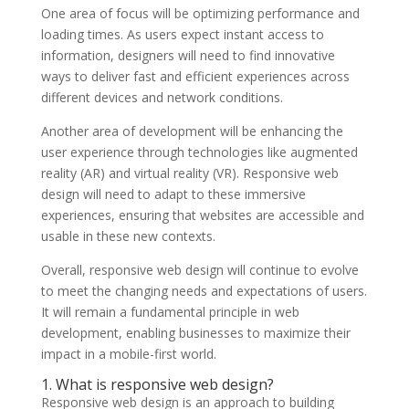
One area of focus will be optimizing performance and
loading times. As users expect instant access to
information, designers will need to find innovative
ways to deliver fast and efficient experiences across
different devices and network conditions.
Another area of development will be enhancing the
user experience through technologies like augmented
reality (AR) and virtual reality (VR). Responsive web
design will need to adapt to these immersive
experiences, ensuring that websites are accessible and
usable in these new contexts.
Overall, responsive web design will continue to evolve
to meet the changing needs and expectations of users.
It will remain a fundamental principle in web
development, enabling businesses to maximize their
impact in a mobile-first world.
1. What is responsive web design?
Responsive web design is an approach to building