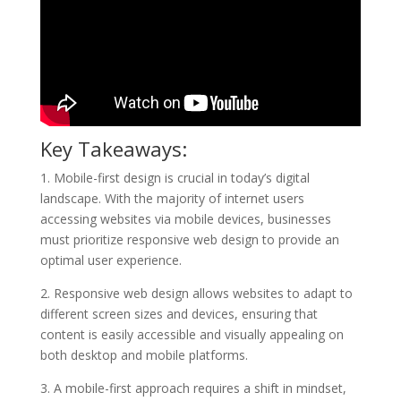
Key Takeaways:
1. Mobile-first design is crucial in today’s digital
landscape. With the majority of internet users
accessing websites via mobile devices, businesses
must prioritize responsive web design to provide an
optimal user experience.
2. Responsive web design allows websites to adapt to
different screen sizes and devices, ensuring that
content is easily accessible and visually appealing on
both desktop and mobile platforms.
3. A mobile-first approach requires a shift in mindset,