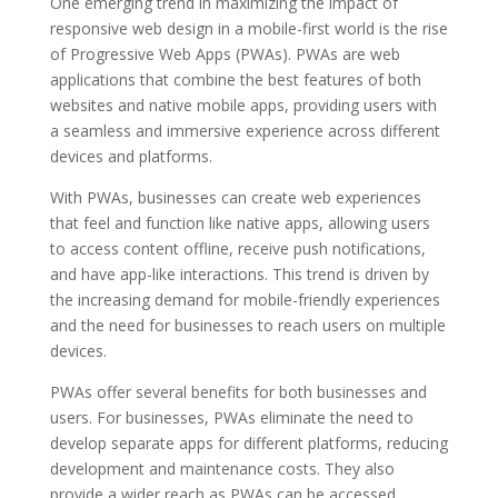
One emerging trend in maximizing the impact of
responsive web design in a mobile-first world is the rise
of Progressive Web Apps (PWAs). PWAs are web
applications that combine the best features of both
websites and native mobile apps, providing users with
a seamless and immersive experience across different
devices and platforms.
With PWAs, businesses can create web experiences
that feel and function like native apps, allowing users
to access content offline, receive push notifications,
and have app-like interactions. This trend is driven by
the increasing demand for mobile-friendly experiences
and the need for businesses to reach users on multiple
devices.
PWAs offer several benefits for both businesses and
users. For businesses, PWAs eliminate the need to
develop separate apps for different platforms, reducing
development and maintenance costs. They also
provide a wider reach as PWAs can be accessed