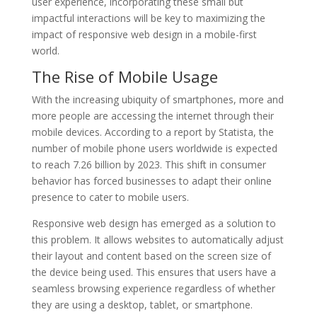
user experience, incorporating these small but
impactful interactions will be key to maximizing the
impact of responsive web design in a mobile-first
world.
The Rise of Mobile Usage
With the increasing ubiquity of smartphones, more and
more people are accessing the internet through their
mobile devices. According to a report by Statista, the
number of mobile phone users worldwide is expected
to reach 7.26 billion by 2023. This shift in consumer
behavior has forced businesses to adapt their online
presence to cater to mobile users.
Responsive web design has emerged as a solution to
this problem. It allows websites to automatically adjust
their layout and content based on the screen size of
the device being used. This ensures that users have a
seamless browsing experience regardless of whether
they are using a desktop, tablet, or smartphone.