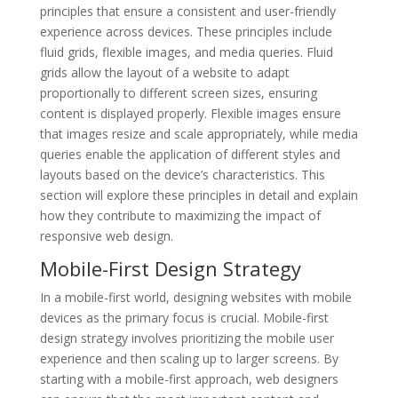
principles that ensure a consistent and user-friendly
experience across devices. These principles include
fluid grids, flexible images, and media queries. Fluid
grids allow the layout of a website to adapt
proportionally to different screen sizes, ensuring
content is displayed properly. Flexible images ensure
that images resize and scale appropriately, while media
queries enable the application of different styles and
layouts based on the device’s characteristics. This
section will explore these principles in detail and explain
how they contribute to maximizing the impact of
responsive web design.
Mobile-First Design Strategy
In a mobile-first world, designing websites with mobile
devices as the primary focus is crucial. Mobile-first
design strategy involves prioritizing the mobile user
experience and then scaling up to larger screens. By
starting with a mobile-first approach, web designers