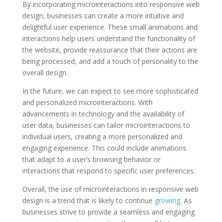
By incorporating microinteractions into responsive web
design, businesses can create a more intuitive and
delightful user experience. These small animations and
interactions help users understand the functionality of
the website, provide reassurance that their actions are
being processed, and add a touch of personality to the
overall design.
In the future, we can expect to see more sophisticated
and personalized microinteractions. With
advancements in technology and the availability of
user data, businesses can tailor microinteractions to
individual users, creating a more personalized and
engaging experience. This could include animations
that adapt to a user’s browsing behavior or
interactions that respond to specific user preferences.
Overall, the use of microinteractions in responsive web
design is a trend that is likely to continue
growing
. As
businesses strive to provide a seamless and engaging