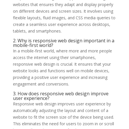
websites that ensures they adapt and display properly
on different devices and screen sizes. It involves using
flexible layouts, fluid images, and CSS media queries to
create a seamless user experience across desktops,
tablets, and smartphones.
2. Why is responsive web design important in a
mobile-first world?
In a mobile-first world, where more and more people
access the internet using their smartphones,
responsive web design is crucial. It ensures that your
website looks and functions well on mobile devices,
providing a positive user experience and increasing
engagement and conversions.
3. How does responsive web design improve
user experience?
Responsive web design improves user experience by
automatically adjusting the layout and content of a
website to fit the screen size of the device being used.
This eliminates the need for users to zoom in or scroll