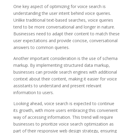
One key aspect of optimizing for voice search is
understanding the user intent behind voice queries.
Unlike traditional text-based searches, voice queries
tend to be more conversational and longer in nature.
Businesses need to adapt their content to match these
user expectations and provide concise, conversational
answers to common queries.
Another important consideration is the use of schema
markup. By implementing structured data markup,
businesses can provide search engines with additional
context about their content, making it easier for voice
assistants to understand and present relevant
information to users.
Looking ahead, voice search is expected to continue
its growth, with more users embracing this convenient
way of accessing information. This trend will require
businesses to prioritize voice search optimization as
part of their responsive web design strategy, ensuring