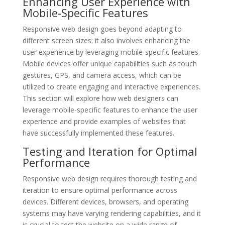
Enhancing User Experience with
Mobile-Specific Features
Responsive web design goes beyond adapting to
different screen sizes; it also involves enhancing the
user experience by leveraging mobile-specific features.
Mobile devices offer unique capabilities such as touch
gestures, GPS, and camera access, which can be
utilized to create engaging and interactive experiences.
This section will explore how web designers can
leverage mobile-specific features to enhance the user
experience and provide examples of websites that
have successfully implemented these features.
Testing and Iteration for Optimal
Performance
Responsive web design requires thorough testing and
iteration to ensure optimal performance across
devices. Different devices, browsers, and operating
systems may have varying rendering capabilities, and it
is crucial to test the website on a wide range of