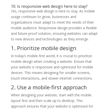
10. Is responsive web design here to stay?
Yes, responsive web design is here to stay. As mobile
usage continues to grow, businesses and
organizations must adapt to meet the needs of their
mobile audience. Responsive design provides a flexible
and future-proof solution, ensuring websites can adapt
to new devices and technologies as they emerge.
1. Prioritize mobile design
In today’s mobile-first world, it is crucial to prioritize
mobile design when creating a website. Ensure that
your website is responsive and optimized for mobile
devices. This means designing for smaller screens,
touch interactions, and slower internet connections.
2. Use a mobile-first approach
When designing your website, start with the mobile
layout first and then scale up to desktop. This
approach ensures that your website is optimized for