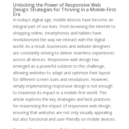
Unlocking the Power of Responsive Web
Design: Strategies for Thriving in a Mobile-First
Era
In today’s digital age, mobile devices have become an
integral part of our lives. From browsing the internet to
shopping online, smartphones and tablets have
revolutionized the way we interact with the digital
world. As a result, businesses and website designers
are constantly striving to deliver seamless experiences
across all devices. Responsive web design has
emerged as a powerful solution to this challenge,
allowing websites to adapt and optimize their layout
for different screen sizes and resolutions. However,
simply implementing responsive design is not enough
to maximize its impact in a mobile-first world. This
article explores the key strategies and best practices
for maximizing the impact of responsive web design,
ensuring that websites are not only visually appealing
but also functional and user-friendly on mobile devices.