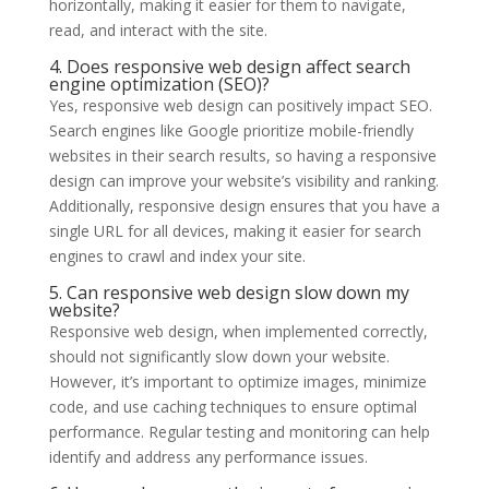
horizontally, making it easier for them to navigate,
read, and interact with the site.
4. Does responsive web design affect search
engine optimization (SEO)?
Yes, responsive web design can positively impact SEO.
Search engines like Google prioritize mobile-friendly
websites in their search results, so having a responsive
design can improve your website’s visibility and ranking.
Additionally, responsive design ensures that you have a
single URL for all devices, making it easier for search
engines to crawl and index your site.
5. Can responsive web design slow down my
website?
Responsive web design, when implemented correctly,
should not significantly slow down your website.
However, it’s important to optimize images, minimize
code, and use caching techniques to ensure optimal
performance. Regular testing and monitoring can help
identify and address any performance issues.