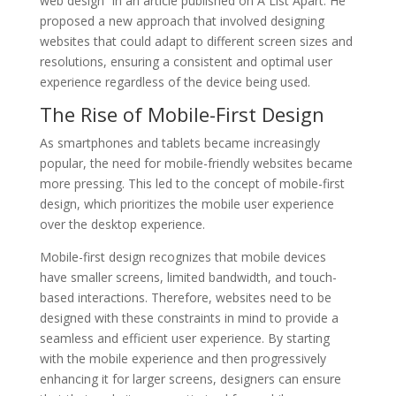
web design” in an article published on A List Apart. He
proposed a new approach that involved designing
websites that could adapt to different screen sizes and
resolutions, ensuring a consistent and optimal user
experience regardless of the device being used.
The Rise of Mobile-First Design
As smartphones and tablets became increasingly
popular, the need for mobile-friendly websites became
more pressing. This led to the concept of mobile-first
design, which prioritizes the mobile user experience
over the desktop experience.
Mobile-first design recognizes that mobile devices
have smaller screens, limited bandwidth, and touch-
based interactions. Therefore, websites need to be
designed with these constraints in mind to provide a
seamless and efficient user experience. By starting
with the mobile experience and then progressively
enhancing it for larger screens, designers can ensure