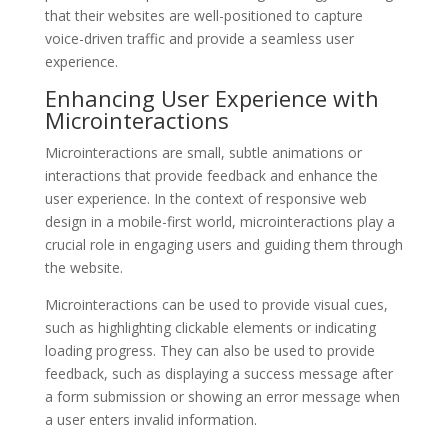
that their websites are well-positioned to capture
voice-driven traffic and provide a seamless user
experience.
Enhancing User Experience with
Microinteractions
Microinteractions are small, subtle animations or
interactions that provide feedback and enhance the
user experience. In the context of responsive web
design in a mobile-first world, microinteractions play a
crucial role in engaging users and guiding them through
the website.
Microinteractions can be used to provide visual cues,
such as highlighting clickable elements or indicating
loading progress. They can also be used to provide
feedback, such as displaying a success message after
a form submission or showing an error message when
a user enters invalid information.