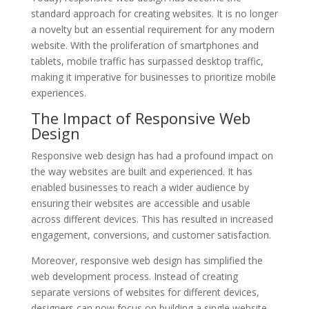
standard approach for creating websites. It is no longer
a novelty but an essential requirement for any modern
website. With the proliferation of smartphones and
tablets, mobile traffic has surpassed desktop traffic,
making it imperative for businesses to prioritize mobile
experiences.
The Impact of Responsive Web
Design
Responsive web design has had a profound impact on
the way websites are built and experienced. It has
enabled businesses to reach a wider audience by
ensuring their websites are accessible and usable
across different devices. This has resulted in increased
engagement, conversions, and customer satisfaction.
Moreover, responsive web design has simplified the
web development process. Instead of creating
separate versions of websites for different devices,
designers can now focus on building a single website