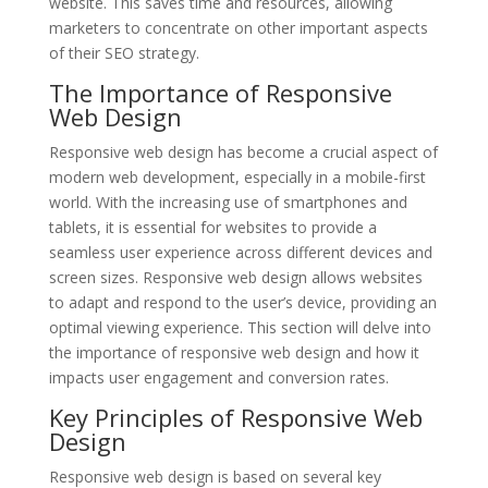
website. This saves time and resources, allowing
marketers to concentrate on other important aspects
of their SEO strategy.
The Importance of Responsive
Web Design
Responsive web design has become a crucial aspect of
modern web development, especially in a mobile-first
world. With the increasing use of smartphones and
tablets, it is essential for websites to provide a
seamless user experience across different devices and
screen sizes. Responsive web design allows websites
to adapt and respond to the user’s device, providing an
optimal viewing experience. This section will delve into
the importance of responsive web design and how it
impacts user engagement and conversion rates.
Key Principles of Responsive Web
Design
Responsive web design is based on several key