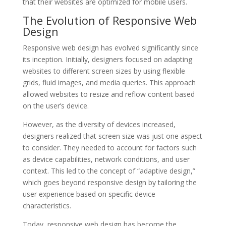
that their websites are optimized for mobile users.
The Evolution of Responsive Web
Design
Responsive web design has evolved significantly since
its inception. Initially, designers focused on adapting
websites to different screen sizes by using flexible
grids, fluid images, and media queries. This approach
allowed websites to resize and reflow content based
on the user’s device.
However, as the diversity of devices increased,
designers realized that screen size was just one aspect
to consider. They needed to account for factors such
as device capabilities, network conditions, and user
context. This led to the concept of “adaptive design,”
which goes beyond responsive design by tailoring the
user experience based on specific device
characteristics.
Today, responsive web design has become the