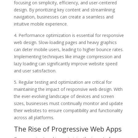
focusing on simplicity, efficiency, and user-centered
design. By prioritizing key content and streamlining
navigation, businesses can create a seamless and
intuitive mobile experience.
4. Performance optimization is essential for responsive
web design. Slow-loading pages and heavy graphics
can deter mobile users, leading to higher bounce rates.
Implementing techniques like image compression and
lazy loading can significantly improve website speed
and user satisfaction.
5. Regular testing and optimization are critical for
maintaining the impact of responsive web design. With
the ever-evolving landscape of devices and screen
sizes, businesses must continually monitor and update
their websites to ensure compatibility and functionality
across all platforms.
The Rise of Progressive Web Apps