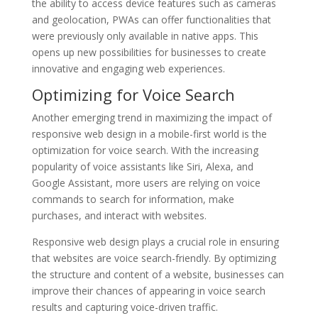
the ability to access device features such as cameras
and geolocation, PWAs can offer functionalities that
were previously only available in native apps. This
opens up new possibilities for businesses to create
innovative and engaging web experiences.
Optimizing for Voice Search
Another emerging trend in maximizing the impact of
responsive web design in a mobile-first world is the
optimization for voice search. With the increasing
popularity of voice assistants like Siri, Alexa, and
Google Assistant, more users are relying on voice
commands to search for information, make
purchases, and interact with websites.
Responsive web design plays a crucial role in ensuring
that websites are voice search-friendly. By optimizing
the structure and content of a website, businesses can
improve their chances of appearing in voice search
results and capturing voice-driven traffic.