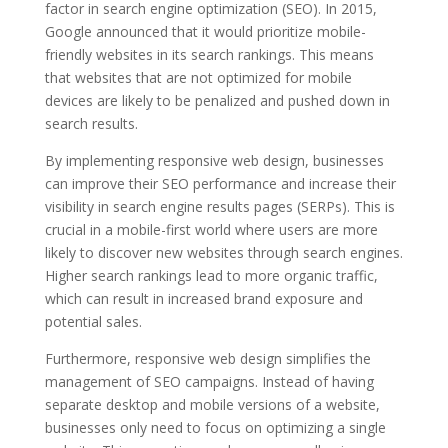
factor in search engine optimization (SEO). In 2015,
Google announced that it would prioritize mobile-
friendly websites in its search rankings. This means
that websites that are not optimized for mobile
devices are likely to be penalized and pushed down in
search results.
By implementing responsive web design, businesses
can improve their SEO performance and increase their
visibility in search engine results pages (SERPs). This is
crucial in a mobile-first world where users are more
likely to discover new websites through search engines.
Higher search rankings lead to more organic traffic,
which can result in increased brand exposure and
potential sales.
Furthermore, responsive web design simplifies the
management of SEO campaigns. Instead of having
separate desktop and mobile versions of a website,
businesses only need to focus on optimizing a single