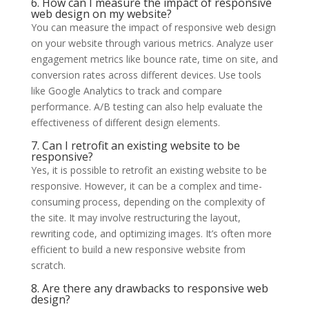
6. How can I measure the impact of responsive
web design on my website?
You can measure the impact of responsive web design
on your website through various metrics. Analyze user
engagement metrics like bounce rate, time on site, and
conversion rates across different devices. Use tools
like Google Analytics to track and compare
performance. A/B testing can also help evaluate the
effectiveness of different design elements.
7. Can I retrofit an existing website to be
responsive?
Yes, it is possible to retrofit an existing website to be
responsive. However, it can be a complex and time-
consuming process, depending on the complexity of
the site. It may involve restructuring the layout,
rewriting code, and optimizing images. It’s often more
efficient to build a new responsive website from
scratch.
8. Are there any drawbacks to responsive web
design?