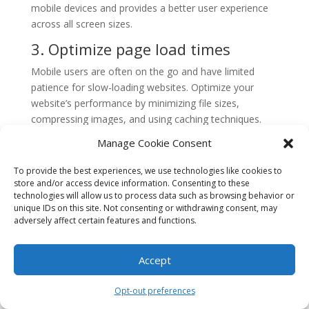
mobile devices and provides a better user experience
across all screen sizes.
3. Optimize page load times
Mobile users are often on the go and have limited
patience for slow-loading websites. Optimize your
website’s performance by minimizing file sizes,
compressing images, and using caching techniques.
This will help improve page load times and keep users
Manage Cookie Consent
engaged.
To provide the best experiences, we use technologies like cookies to
4. Simplify navigation
store and/or access device information. Consenting to these
technologies will allow us to process data such as browsing behavior or
Mobile screens have limited space, so it’s important to
unique IDs on this site. Not consenting or withdrawing consent, may
simplify navigation on your website. Use a clear and
adversely affect certain features and functions.
concise menu, avoid excessive drop-down menus, and
prioritize the most important pages. This will make it
Accept
easier for users to navigate your website on mobile
devices.
Opt-out preferences
5. Optimize forms for mobile