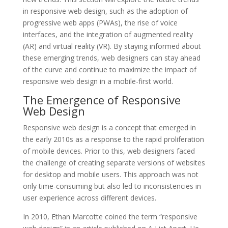
in responsive web design, such as the adoption of
progressive web apps (PWAs), the rise of voice
interfaces, and the integration of augmented reality
(AR) and virtual reality (VR). By staying informed about
these emerging trends, web designers can stay ahead
of the curve and continue to maximize the impact of
responsive web design in a mobile-first world.
The Emergence of Responsive
Web Design
Responsive web design is a concept that emerged in
the early 2010s as a response to the rapid proliferation
of mobile devices. Prior to this, web designers faced
the challenge of creating separate versions of websites
for desktop and mobile users. This approach was not
only time-consuming but also led to inconsistencies in
user experience across different devices.
In 2010, Ethan Marcotte coined the term “responsive