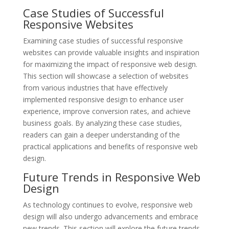
Case Studies of Successful
Responsive Websites
Examining case studies of successful responsive
websites can provide valuable insights and inspiration
for maximizing the impact of responsive web design.
This section will showcase a selection of websites
from various industries that have effectively
implemented responsive design to enhance user
experience, improve conversion rates, and achieve
business goals. By analyzing these case studies,
readers can gain a deeper understanding of the
practical applications and benefits of responsive web
design.
Future Trends in Responsive Web
Design
As technology continues to evolve, responsive web
design will also undergo advancements and embrace
new trends. This section will explore the future trends