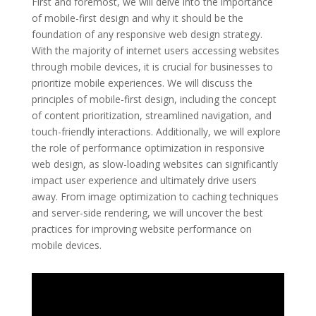
First and foremost, we will delve into the importance
of mobile-first design and why it should be the
foundation of any responsive web design strategy.
With the majority of internet users accessing websites
through mobile devices, it is crucial for businesses to
prioritize mobile experiences. We will discuss the
principles of mobile-first design, including the concept
of content prioritization, streamlined navigation, and
touch-friendly interactions. Additionally, we will explore
the role of performance optimization in responsive
web design, as slow-loading websites can significantly
impact user experience and ultimately drive users
away. From image optimization to caching techniques
and server-side rendering, we will uncover the best
practices for improving website performance on
mobile devices.