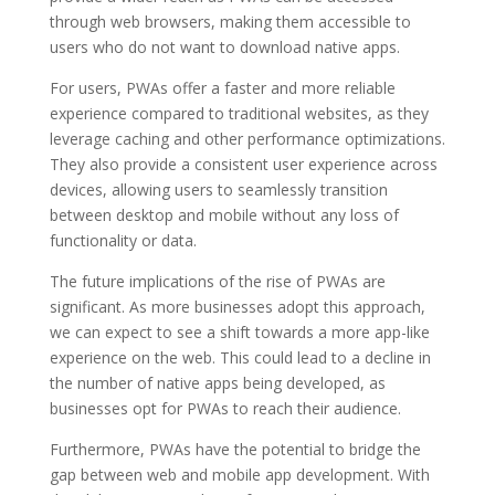
through web browsers, making them accessible to
users who do not want to download native apps.
For users, PWAs offer a faster and more reliable
experience compared to traditional websites, as they
leverage caching and other performance optimizations.
They also provide a consistent user experience across
devices, allowing users to seamlessly transition
between desktop and mobile without any loss of
functionality or data.
The future implications of the rise of PWAs are
significant. As more businesses adopt this approach,
we can expect to see a shift towards a more app-like
experience on the web. This could lead to a decline in
the number of native apps being developed, as
businesses opt for PWAs to reach their audience.
Furthermore, PWAs have the potential to bridge the
gap between web and mobile app development. With