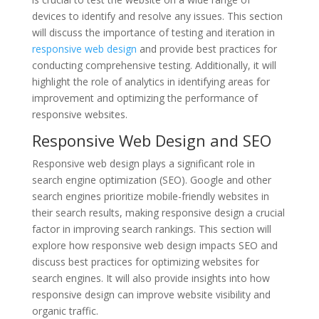
devices to identify and resolve any issues. This section
will discuss the importance of testing and iteration in
responsive web design
and provide best practices for
conducting comprehensive testing. Additionally, it will
highlight the role of analytics in identifying areas for
improvement and optimizing the performance of
responsive websites.
Responsive Web Design and SEO
Responsive web design plays a significant role in
search engine optimization (SEO). Google and other
search engines prioritize mobile-friendly websites in
their search results, making responsive design a crucial
factor in improving search rankings. This section will
explore how responsive web design impacts SEO and
discuss best practices for optimizing websites for
search engines. It will also provide insights into how
responsive design can improve website visibility and
organic traffic.