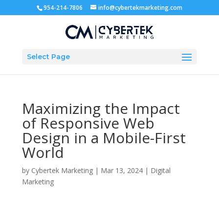
954-214-7806
info@cybertekmarketing.com
Select Page
Maximizing the Impact
of Responsive Web
Design in a Mobile-First
World
by
Cybertek Marketing
|
Mar 13, 2024
|
Digital
Marketing