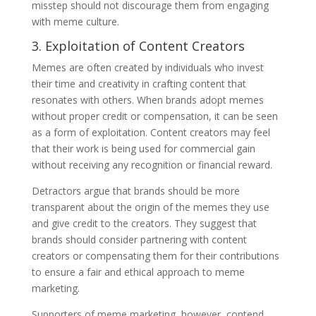
misstep should not discourage them from engaging
with meme culture.
3. Exploitation of Content Creators
Memes are often created by individuals who invest
their time and creativity in crafting content that
resonates with others. When brands adopt memes
without proper credit or compensation, it can be seen
as a form of exploitation. Content creators may feel
that their work is being used for commercial gain
without receiving any recognition or financial reward.
Detractors argue that brands should be more
transparent about the origin of the memes they use
and give credit to the creators. They suggest that
brands should consider partnering with content
creators or compensating them for their contributions
to ensure a fair and ethical approach to meme
marketing.
Supporters of meme marketing, however, contend