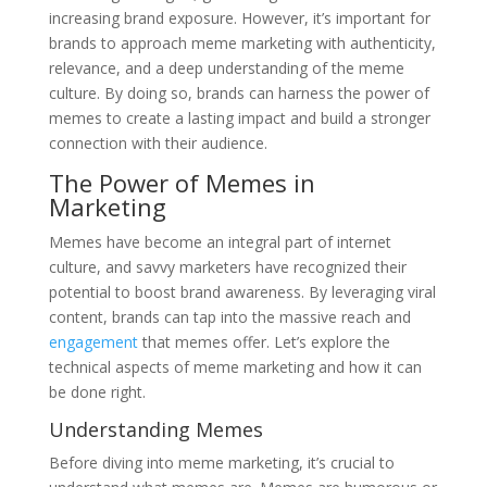
increasing brand exposure. However, it’s important for
brands to approach meme marketing with authenticity,
relevance, and a deep understanding of the meme
culture. By doing so, brands can harness the power of
memes to create a lasting impact and build a stronger
connection with their audience.
The Power of Memes in
Marketing
Memes have become an integral part of internet
culture, and savvy marketers have recognized their
potential to boost brand awareness. By leveraging viral
content, brands can tap into the massive reach and
engagement
that memes offer. Let’s explore the
technical aspects of meme marketing and how it can
be done right.
Understanding Memes
Before diving into meme marketing, it’s crucial to