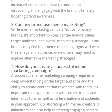
increased exposure can lead to more people
discovering and engaging with the brand, ultimately
boosting brand awareness.
3. Can any brand use meme marketing?
While meme marketing can be effective for many
brands, it’s important to consider the brand’s values,
target audience, and overall marketing strategy. Some
brands may find that meme marketing aligns well with
their image and audience, while others may need to
explore alternative marketing strategies.
4. How do you create a successful meme
marketing campaign?
A successful meme marketing campaign requires a
deep understanding of the target audience and the
ability to create content that resonates with them. It’s
important to stay up-to-date with current trends and
internet culture, as well as to be creative and authentic
in your approach. Collaborating with meme creators or
influencers can also help in creating engaging content.