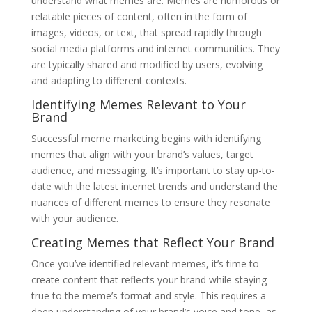
understand what memes are. Memes are humorous or
relatable pieces of content, often in the form of
images, videos, or text, that spread rapidly through
social media platforms and internet communities. They
are typically shared and modified by users, evolving
and adapting to different contexts.
Identifying Memes Relevant to Your
Brand
Successful meme marketing begins with identifying
memes that align with your brand’s values, target
audience, and messaging. It’s important to stay up-to-
date with the latest internet trends and understand the
nuances of different memes to ensure they resonate
with your audience.
Creating Memes that Reflect Your Brand
Once you’ve identified relevant memes, it’s time to
create content that reflects your brand while staying
true to the meme’s format and style. This requires a
deep understanding of your brand’s voice and tone, as