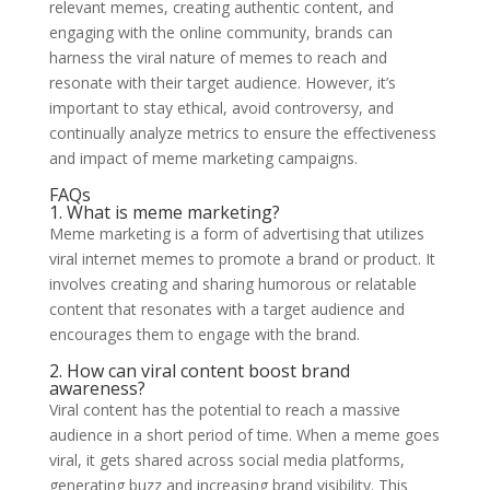
relevant memes, creating authentic content, and
engaging with the online community, brands can
harness the viral nature of memes to reach and
resonate with their target audience. However, it’s
important to stay ethical, avoid controversy, and
continually analyze metrics to ensure the effectiveness
and impact of meme marketing campaigns.
FAQs
1. What is meme marketing?
Meme marketing is a form of advertising that utilizes
viral internet memes to promote a brand or product. It
involves creating and sharing humorous or relatable
content that resonates with a target audience and
encourages them to engage with the brand.
2. How can viral content boost brand
awareness?
Viral content has the potential to reach a massive
audience in a short period of time. When a meme goes
viral, it gets shared across social media platforms,
generating buzz and increasing brand visibility. This