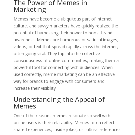
The Power of Memes in
Marketing
Memes have become a ubiquitous part of internet
culture, and savvy marketers have quickly realized the
potential of harnessing their power to boost brand
awareness. Memes are humorous or satirical images,
videos, or text that spread rapidly across the internet,
often going viral. They tap into the collective
consciousness of online communities, making them a
powerful tool for connecting with audiences. When
used correctly, meme marketing can be an effective
way for brands to engage with consumers and
increase their visibility.
Understanding the Appeal of
Memes
One of the reasons memes resonate so well with
online users is their relatability. Memes often reflect
shared experiences, inside jokes, or cultural references