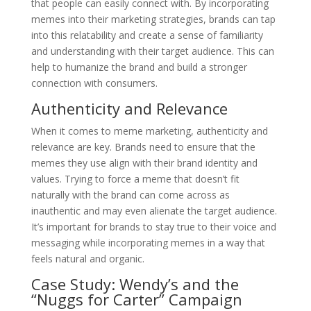
that people can easily connect with. By incorporating
memes into their marketing strategies, brands can tap
into this relatability and create a sense of familiarity
and understanding with their target audience. This can
help to humanize the brand and build a stronger
connection with consumers.
Authenticity and Relevance
When it comes to meme marketing, authenticity and
relevance are key. Brands need to ensure that the
memes they use align with their brand identity and
values. Trying to force a meme that doesn’t fit
naturally with the brand can come across as
inauthentic and may even alienate the target audience.
It’s important for brands to stay true to their voice and
messaging while incorporating memes in a way that
feels natural and organic.
Case Study: Wendy’s and the
“Nuggs for Carter” Campaign