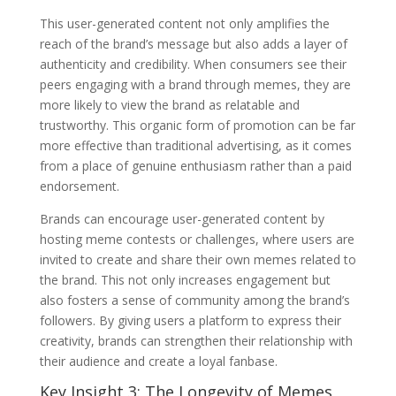
This user-generated content not only amplifies the
reach of the brand’s message but also adds a layer of
authenticity and credibility. When consumers see their
peers engaging with a brand through memes, they are
more likely to view the brand as relatable and
trustworthy. This organic form of promotion can be far
more effective than traditional advertising, as it comes
from a place of genuine enthusiasm rather than a paid
endorsement.
Brands can encourage user-generated content by
hosting meme contests or challenges, where users are
invited to create and share their own memes related to
the brand. This not only increases engagement but
also fosters a sense of community among the brand’s
followers. By giving users a platform to express their
creativity, brands can strengthen their relationship with
their audience and create a loyal fanbase.
Key Insight 3: The Longevity of Memes