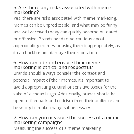
5. Are there any risks associated with meme
marketing?
Yes, there are risks associated with meme marketing.
Memes can be unpredictable, and what may be funny
and well-received today can quickly become outdated
or offensive. Brands need to be cautious about
appropriating memes or using them inappropriately, as
it can backfire and damage their reputation.
6. How can a brand ensure their meme
marketing is ethical and respectful?
Brands should always consider the context and
potential impact of their memes. It’s important to
avoid appropriating cultural or sensitive topics for the
sake of a cheap laugh. Additionally, brands should be
open to feedback and criticism from their audience and
be willing to make changes if necessary.
7. How can you measure the success of a meme
marketing campaign?
Measuring the success of a meme marketing