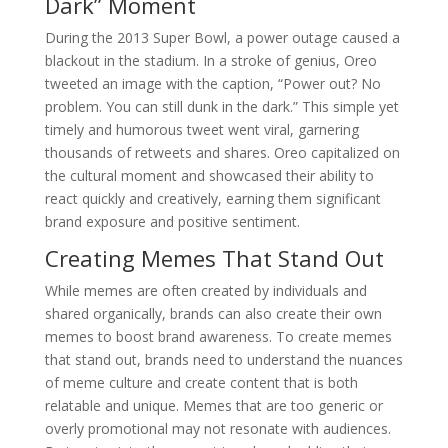
Dark” Moment
During the 2013 Super Bowl, a power outage caused a
blackout in the stadium. In a stroke of genius, Oreo
tweeted an image with the caption, “Power out? No
problem. You can still dunk in the dark.” This simple yet
timely and humorous tweet went viral, garnering
thousands of retweets and shares. Oreo capitalized on
the cultural moment and showcased their ability to
react quickly and creatively, earning them significant
brand exposure and positive sentiment.
Creating Memes That Stand Out
While memes are often created by individuals and
shared organically, brands can also create their own
memes to boost brand awareness. To create memes
that stand out, brands need to understand the nuances
of meme culture and create content that is both
relatable and unique. Memes that are too generic or
overly promotional may not resonate with audiences.