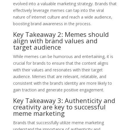
evolved into a valuable marketing strategy. Brands that
effectively leverage memes can tap into the viral
nature of internet culture and reach a wide audience,
boosting brand awareness in the process.
Key Takeaway 2: Memes should
align with brand values and
target audience
While memes can be humorous and entertaining, it is
crucial for brands to ensure that the content aligns
with their values and resonates with their target
audience. Memes that are relevant, relatable, and
consistent with the brand’s identity are more likely to
gain traction and generate positive engagement.
Key Takeaway 3: Authenticity and
creativity are key to successful
meme marketing
Brands that successfully utilize meme marketing
understand the importance of authenticity and