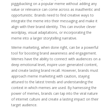
piggybacking on a popular meme without adding any
value or relevance can come across as inauthentic and
opportunistic. Brands need to find creative ways to
integrate the meme into their messaging and make it
align with their brand identity. This can involve clever
wordplay, visual adaptations, or incorporating the
meme into a larger storytelling narrative.
Meme marketing, when done right, can be a powerful
tool for boosting brand awareness and engagement.
Memes have the ability to connect with audiences on a
deep emotional level, inspire user-generated content,
and create lasting brand recall. However, brands must
approach meme marketing with caution, staying
attuned to the latest trends and understanding the
context in which memes are used. By harnessing the
power of memes, brands can tap into the viral nature
of internet culture and create a lasting impact on their
target audience.