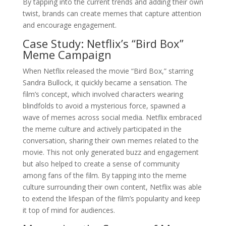
By tapping into the current trends and adding their own
twist, brands can create memes that capture attention
and encourage engagement.
Case Study: Netflix’s “Bird Box”
Meme Campaign
When Netflix released the movie “Bird Box,” starring
Sandra Bullock, it quickly became a sensation. The
film’s concept, which involved characters wearing
blindfolds to avoid a mysterious force, spawned a
wave of memes across social media. Netflix embraced
the meme culture and actively participated in the
conversation, sharing their own memes related to the
movie. This not only generated buzz and engagement
but also helped to create a sense of community
among fans of the film. By tapping into the meme
culture surrounding their own content, Netflix was able
to extend the lifespan of the film’s popularity and keep
it top of mind for audiences.