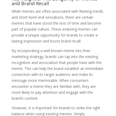
and Brand Recall
While memes are often associated with fleeting trends
and short-lived viral sensations, there are certain
memes that have stood the test of time and become
part of popular culture. These enduring memes can
provide a unique opportunity for brands to create a
lasting impression and boost brand recall.
By incorporating a well-known meme into their
marketing strategy, brands can tap into the existing
recognition and association that people have with the
meme. This can help the brand establish an immediate
connection with its target audience and make its
message more memorable. When consumers
encounter a meme they are familiar with, they are
more likely to pay attention and engage with the
brand’s content.
However, it is important for brands to strike the right
balance when using existing memes. Simply