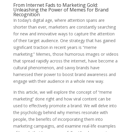
From Internet Fads to Marketing Gold:
Unleashing the Power of Memes for Brand
Recognition
In today’s digital age, where attention spans are
shorter than ever, marketers are constantly searching
for new and innovative ways to capture the attention
of their target audience. One strategy that has gained
significant traction in recent years is “meme
marketing.” Memes, those humorous images or videos
that spread rapidly across the internet, have become a
cultural phenomenon, and savvy brands have
harnessed their power to boost brand awareness and
engage with their audience in a whole new way.
In this article, we will explore the concept of “meme
marketing” done right and how viral content can be
used to effectively promote a brand. We will delve into
the psychology behind why memes resonate with
people, the benefits of incorporating them into
marketing campaigns, and examine real-life examples