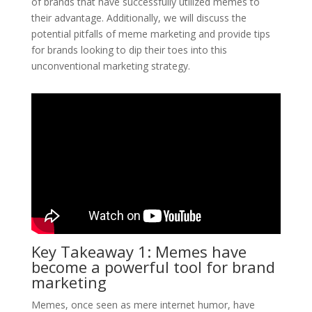
of brands that have successfully utilized memes to
their advantage. Additionally, we will discuss the
potential pitfalls of meme marketing and provide tips
for brands looking to dip their toes into this
unconventional marketing strategy.
Key Takeaway 1: Memes have
become a powerful tool for brand
marketing
Memes, once seen as mere internet humor, have