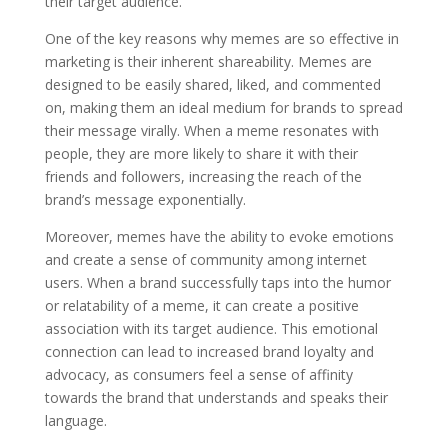
their target audience.
One of the key reasons why memes are so effective in
marketing is their inherent shareability. Memes are
designed to be easily shared, liked, and commented
on, making them an ideal medium for brands to spread
their message virally. When a meme resonates with
people, they are more likely to share it with their
friends and followers, increasing the reach of the
brand’s message exponentially.
Moreover, memes have the ability to evoke emotions
and create a sense of community among internet
users. When a brand successfully taps into the humor
or relatability of a meme, it can create a positive
association with its target audience. This emotional
connection can lead to increased brand loyalty and
advocacy, as consumers feel a sense of affinity
towards the brand that understands and speaks their
language.