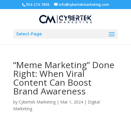
954-214-7806
info@cybertekmarketing.com
Select Page
“Meme Marketing” Done
Right: When Viral
Content Can Boost
Brand Awareness
by
Cybertek Marketing
|
Mar 1, 2024
|
Digital
Marketing