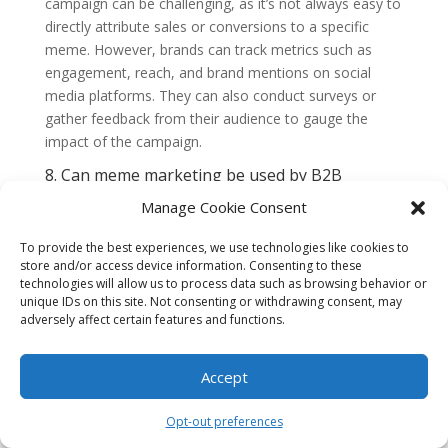
campaign can be challenging, as it’s not always easy to
directly attribute sales or conversions to a specific
meme. However, brands can track metrics such as
engagement, reach, and brand mentions on social
media platforms. They can also conduct surveys or
gather feedback from their audience to gauge the
impact of the campaign.
8. Can meme marketing be used by B2B
brands?
Manage Cookie Consent
While meme marketing is often associated with B2C
brands, B2B brands can also leverage memes to
To provide the best experiences, we use technologies like cookies to
connect with their audience. The key is to understand
store and/or access device information. Consenting to these
the humor and interests of the target audience and
technologies will allow us to process data such as browsing behavior or
create content that resonates with them. B2B memes
unique IDs on this site. Not consenting or withdrawing consent, may
adversely affect certain features and functions.
may be more industry-specific and focused on inside
jokes or common challenges.
Accept
9. Is meme marketing a long-term strategy?
Meme marketing is generally more effective as a
Opt-out preferences
short-term strategy to generate buzz and boost brand
awareness. Memes have a short lifespan, and what’s