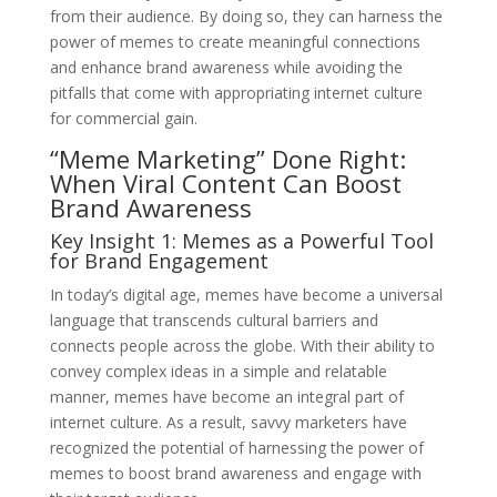
from their audience. By doing so, they can harness the
power of memes to create meaningful connections
and enhance brand awareness while avoiding the
pitfalls that come with appropriating internet culture
for commercial gain.
“Meme Marketing” Done Right:
When Viral Content Can Boost
Brand Awareness
Key Insight 1: Memes as a Powerful Tool
for Brand Engagement
In today’s digital age, memes have become a universal
language that transcends cultural barriers and
connects people across the globe. With their ability to
convey complex ideas in a simple and relatable
manner, memes have become an integral part of
internet culture. As a result, savvy marketers have
recognized the potential of harnessing the power of
memes to boost brand awareness and engage with