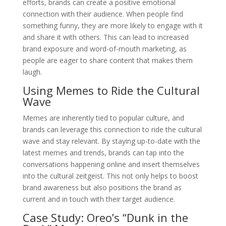
efforts, brands can create a positive emotional
connection with their audience. When people find
something funny, they are more likely to engage with it
and share it with others. This can lead to increased
brand exposure and word-of-mouth marketing, as
people are eager to share content that makes them
laugh.
Using Memes to Ride the Cultural
Wave
Memes are inherently tied to popular culture, and
brands can leverage this connection to ride the cultural
wave and stay relevant. By staying up-to-date with the
latest memes and trends, brands can tap into the
conversations happening online and insert themselves
into the cultural zeitgeist. This not only helps to boost
brand awareness but also positions the brand as
current and in touch with their target audience.
Case Study: Oreo’s “Dunk in the