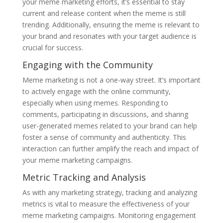
your meme marketing efforts, it’s essential to stay
current and release content when the meme is still
trending. Additionally, ensuring the meme is relevant to
your brand and resonates with your target audience is
crucial for success.
Engaging with the Community
Meme marketing is not a one-way street. It’s important
to actively engage with the online community,
especially when using memes. Responding to
comments, participating in discussions, and sharing
user-generated memes related to your brand can help
foster a sense of community and authenticity. This
interaction can further amplify the reach and impact of
your meme marketing campaigns.
Metric Tracking and Analysis
As with any marketing strategy, tracking and analyzing
metrics is vital to measure the effectiveness of your
meme marketing campaigns. Monitoring engagement