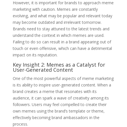
However, it is important for brands to approach meme
marketing with caution. Memes are constantly
evolving, and what may be popular and relevant today
may become outdated and irrelevant tomorrow.
Brands need to stay attuned to the latest trends and
understand the context in which memes are used.
Failing to do so can result in a brand appearing out of
touch or even offensive, which can have a detrimental
impact on its reputation.
Key Insight 2: Memes as a Catalyst for
User-Generated Content
One of the most powerful aspects of meme marketing
is its ability to inspire user-generated content. When a
brand creates a meme that resonates with its
audience, it can spark a wave of creativity among its
followers. Users may feel compelled to create their
own memes using the brand’s template or theme,
effectively becoming brand ambassadors in the
process.