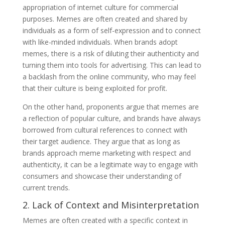
appropriation of internet culture for commercial
purposes. Memes are often created and shared by
individuals as a form of self-expression and to connect
with like-minded individuals. When brands adopt
memes, there is a risk of diluting their authenticity and
turning them into tools for advertising. This can lead to
a backlash from the online community, who may feel
that their culture is being exploited for profit.
On the other hand, proponents argue that memes are
a reflection of popular culture, and brands have always
borrowed from cultural references to connect with
their target audience. They argue that as long as
brands approach meme marketing with respect and
authenticity, it can be a legitimate way to engage with
consumers and showcase their understanding of
current trends.
2. Lack of Context and Misinterpretation
Memes are often created with a specific context in