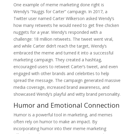
One example of meme marketing done right is
Wendy’s “Nuggs for Carter” campaign. In 2017, a
Twitter user named Carter Wilkerson asked Wendy’s
how many retweets he would need to get free chicken
nuggets for a year. Wendy’s responded with a
challenge: 18 million retweets. The tweet went viral,
and while Carter didn’t reach the target, Wendy’s
embraced the meme and turned it into a successful
marketing campaign. They created a hashtag,
encouraged users to retweet Carter’s tweet, and even
engaged with other brands and celebrities to help
spread the message. The campaign generated massive
media coverage, increased brand awareness, and
showcased Wendy’s playful and witty brand personality.
Humor and Emotional Connection
Humor is a powerful tool in marketing, and memes
often rely on humor to make an impact. By
incorporating humor into their meme marketing