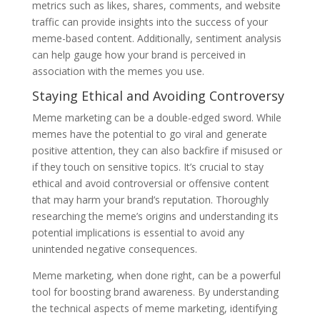
metrics such as likes, shares, comments, and website
traffic can provide insights into the success of your
meme-based content. Additionally, sentiment analysis
can help gauge how your brand is perceived in
association with the memes you use.
Staying Ethical and Avoiding Controversy
Meme marketing can be a double-edged sword. While
memes have the potential to go viral and generate
positive attention, they can also backfire if misused or
if they touch on sensitive topics. It’s crucial to stay
ethical and avoid controversial or offensive content
that may harm your brand’s reputation. Thoroughly
researching the meme’s origins and understanding its
potential implications is essential to avoid any
unintended negative consequences.
Meme marketing, when done right, can be a powerful
tool for boosting brand awareness. By understanding
the technical aspects of meme marketing, identifying