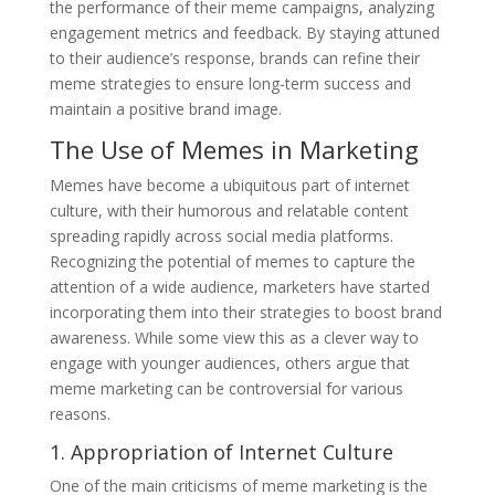
the performance of their meme campaigns, analyzing
engagement metrics and feedback. By staying attuned
to their audience’s response, brands can refine their
meme strategies to ensure long-term success and
maintain a positive brand image.
The Use of Memes in Marketing
Memes have become a ubiquitous part of internet
culture, with their humorous and relatable content
spreading rapidly across social media platforms.
Recognizing the potential of memes to capture the
attention of a wide audience, marketers have started
incorporating them into their strategies to boost brand
awareness. While some view this as a clever way to
engage with younger audiences, others argue that
meme marketing can be controversial for various
reasons.
1. Appropriation of Internet Culture
One of the main criticisms of meme marketing is the