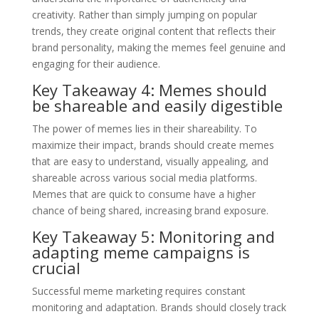
creativity. Rather than simply jumping on popular
trends, they create original content that reflects their
brand personality, making the memes feel genuine and
engaging for their audience.
Key Takeaway 4: Memes should
be shareable and easily digestible
The power of memes lies in their shareability. To
maximize their impact, brands should create memes
that are easy to understand, visually appealing, and
shareable across various social media platforms.
Memes that are quick to consume have a higher
chance of being shared, increasing brand exposure.
Key Takeaway 5: Monitoring and
adapting meme campaigns is
crucial
Successful meme marketing requires constant
monitoring and adaptation. Brands should closely track