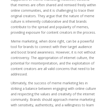
that memes are often shared and remixed freely within
online communities, and it is challenging to trace their
original creators. They argue that the nature of meme
culture is inherently collaborative and that brands
contribute to the spread and popularity of memes,
providing exposure for content creators in the process.
Meme marketing, when done right, can be a powerful
tool for brands to connect with their target audience
and boost brand awareness. However, it is not without
controversy. The appropriation of internet culture, the
potential for misinterpretation, and the exploitation of
content creators are all valid concerns that need to be
addressed.
Ultimately, the success of meme marketing lies in
striking a balance between engaging with online culture
and respecting the values and creativity of the internet
community. Brands should approach meme marketing
with sensitivity, authenticity, and a willingness to learn