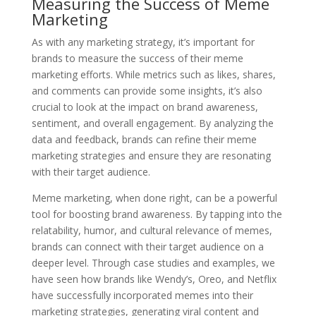
Measuring the Success of Meme
Marketing
As with any marketing strategy, it’s important for
brands to measure the success of their meme
marketing efforts. While metrics such as likes, shares,
and comments can provide some insights, it’s also
crucial to look at the impact on brand awareness,
sentiment, and overall engagement. By analyzing the
data and feedback, brands can refine their meme
marketing strategies and ensure they are resonating
with their target audience.
Meme marketing, when done right, can be a powerful
tool for boosting brand awareness. By tapping into the
relatability, humor, and cultural relevance of memes,
brands can connect with their target audience on a
deeper level. Through case studies and examples, we
have seen how brands like Wendy’s, Oreo, and Netflix
have successfully incorporated memes into their
marketing strategies, generating viral content and