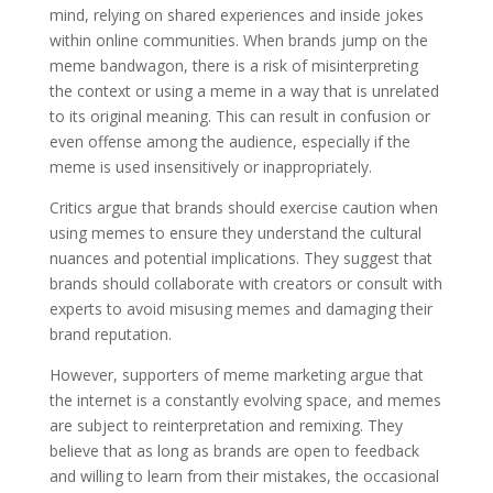
mind, relying on shared experiences and inside jokes
within online communities. When brands jump on the
meme bandwagon, there is a risk of misinterpreting
the context or using a meme in a way that is unrelated
to its original meaning. This can result in confusion or
even offense among the audience, especially if the
meme is used insensitively or inappropriately.
Critics argue that brands should exercise caution when
using memes to ensure they understand the cultural
nuances and potential implications. They suggest that
brands should collaborate with creators or consult with
experts to avoid misusing memes and damaging their
brand reputation.
However, supporters of meme marketing argue that
the internet is a constantly evolving space, and memes
are subject to reinterpretation and remixing. They
believe that as long as brands are open to feedback
and willing to learn from their mistakes, the occasional