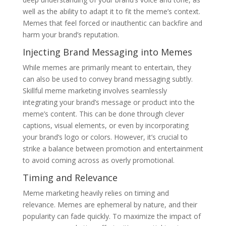
well as the ability to adapt it to fit the meme’s context.
Memes that feel forced or inauthentic can backfire and
harm your brand’s reputation.
Injecting Brand Messaging into Memes
While memes are primarily meant to entertain, they
can also be used to convey brand messaging subtly.
Skillful meme marketing involves seamlessly
integrating your brand’s message or product into the
meme’s content. This can be done through clever
captions, visual elements, or even by incorporating
your brand’s logo or colors. However, it’s crucial to
strike a balance between promotion and entertainment
to avoid coming across as overly promotional.
Timing and Relevance
Meme marketing heavily relies on timing and
relevance. Memes are ephemeral by nature, and their
popularity can fade quickly. To maximize the impact of