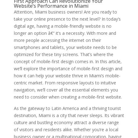
First Approach Can Revolutionize Your
Website’s Performance in Miami
Attention, Miami business owners! Are you ready to
take your online presence to the next level? In today’s
digital age, having a mobile-friendly website is no
longer an option â€“ it’s a necessity. With more and
more people accessing the internet on their
smartphones and tablets, your website needs to be
optimized for these tiny screens. That’s where the
concept of mobile-first design comes in. In this article,
we’ll explore the importance of mobile-first design and
how it can help your website thrive in Miami’s mobile-
centric market. From responsive layouts to intuitive
navigation, we’ll cover all the essential elements you
need to consider when creating a mobile-first website.
As the gateway to Latin America and a thriving tourist
destination, Miami is a city that never sleeps. Its vibrant
culture and bustling economy attract a diverse range
of visitors and residents alike. Whether you’re a local
business owner or a multinational corporation, having