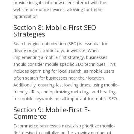
provide insights into how users interact with the
website on mobile devices, allowing for further
optimization.
Section 8: Mobile-First SEO
Strategies
Search engine optimization (SEO) is essential for
driving organic traffic to your website. When
implementing a mobile-first strategy, businesses
should consider mobile-specific SEO techniques. This
includes optimizing for local search, as mobile users
often search for businesses near their location.
Additionally, ensuring fast loading times, using mobile-
friendly URLs, and optimizing meta tags and headings
for mobile keywords are all important for mobile SEO.
Section 9: Mobile-First E-
Commerce
E-commerce businesses must also prioritize mobile-
first design to capitalize on the growing number of