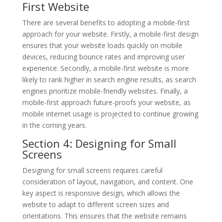
First Website
There are several benefits to adopting a mobile-first
approach for your website. Firstly, a mobile-first design
ensures that your website loads quickly on mobile
devices, reducing bounce rates and improving user
experience. Secondly, a mobile-first website is more
likely to rank higher in search engine results, as search
engines prioritize mobile-friendly websites. Finally, a
mobile-first approach future-proofs your website, as
mobile internet usage is projected to continue growing
in the coming years.
Section 4: Designing for Small
Screens
Designing for small screens requires careful
consideration of layout, navigation, and content. One
key aspect is responsive design, which allows the
website to adapt to different screen sizes and
orientations. This ensures that the website remains