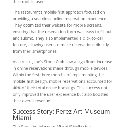
their mobile users.
The restaurant’s mobile-first approach focused on
providing a seamless online reservation experience.
They optimized their website for mobile screens,
ensuring that the reservation form was easy to fill out
and submit. They also implemented a click-to-call
feature, allowing users to make reservations directly
from their smartphones.
As a result, Joe’s Stone Crab saw a significant increase
in online reservations made through mobile devices.
Within the first three months of implementing the
mobile-first design, mobile reservations accounted for
40% of their total online bookings. This success not
only improved the user experience but also boosted
their overall revenue.
Success Story: Perez Art Museum
Miami
The Perez Art Museum Miami (PAMM) is a