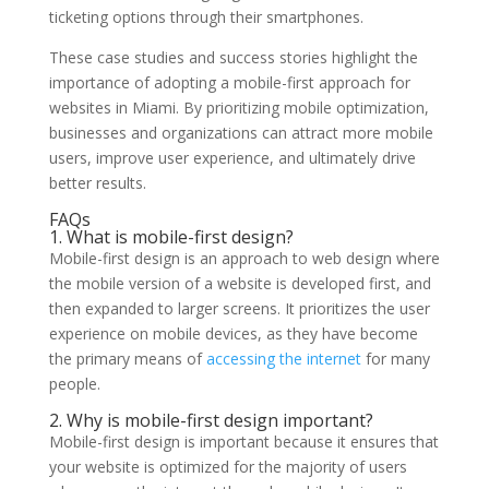
ticketing options through their smartphones.
These case studies and success stories highlight the
importance of adopting a mobile-first approach for
websites in Miami. By prioritizing mobile optimization,
businesses and organizations can attract more mobile
users, improve user experience, and ultimately drive
better results.
FAQs
1. What is mobile-first design?
Mobile-first design is an approach to web design where
the mobile version of a website is developed first, and
then expanded to larger screens. It prioritizes the user
experience on mobile devices, as they have become
the primary means of
accessing the internet
for many
people.
2. Why is mobile-first design important?
Mobile-first design is important because it ensures that
your website is optimized for the majority of users