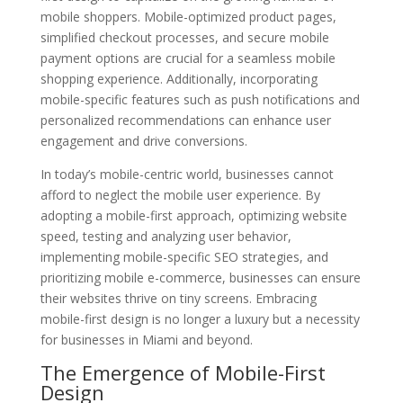
mobile shoppers. Mobile-optimized product pages,
simplified checkout processes, and secure mobile
payment options are crucial for a seamless mobile
shopping experience. Additionally, incorporating
mobile-specific features such as push notifications and
personalized recommendations can enhance user
engagement and drive conversions.
In today’s mobile-centric world, businesses cannot
afford to neglect the mobile user experience. By
adopting a mobile-first approach, optimizing website
speed, testing and analyzing user behavior,
implementing mobile-specific SEO strategies, and
prioritizing mobile e-commerce, businesses can ensure
their websites thrive on tiny screens. Embracing
mobile-first design is no longer a luxury but a necessity
for businesses in Miami and beyond.
The Emergence of Mobile-First
Design