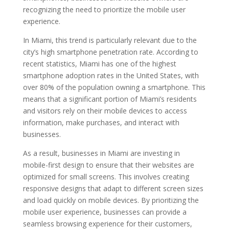
recognizing the need to prioritize the mobile user
experience.
In Miami, this trend is particularly relevant due to the
city’s high smartphone penetration rate. According to
recent statistics, Miami has one of the highest
smartphone adoption rates in the United States, with
over 80% of the population owning a smartphone. This
means that a significant portion of Miami’s residents
and visitors rely on their mobile devices to access
information, make purchases, and interact with
businesses.
As a result, businesses in Miami are investing in
mobile-first design to ensure that their websites are
optimized for small screens. This involves creating
responsive designs that adapt to different screen sizes
and load quickly on mobile devices. By prioritizing the
mobile user experience, businesses can provide a
seamless browsing experience for their customers,