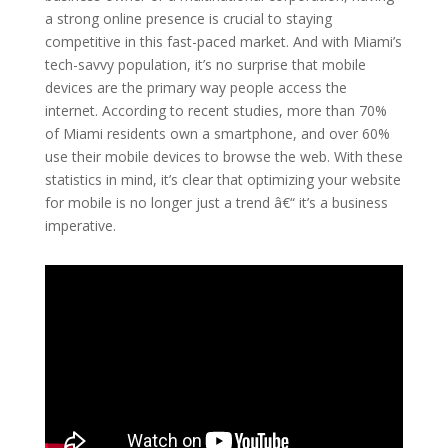
a strong online presence is crucial to staying
competitive in this fast-paced market. And with Miami’s
tech-savvy population, it’s no surprise that mobile
devices are the primary way people access the
internet. According to recent studies, more than 70%
of Miami residents own a smartphone, and over 60%
use their mobile devices to browse the web. With these
statistics in mind, it’s clear that optimizing your website
for mobile is no longer just a trend â€“ it’s a business
imperative.