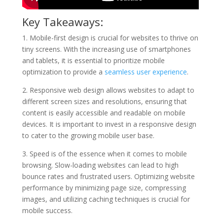
Key Takeaways:
1. Mobile-first design is crucial for websites to thrive on
tiny screens. With the increasing use of smartphones
and tablets, it is essential to prioritize mobile
optimization to provide a
seamless user experience
.
2. Responsive web design allows websites to adapt to
different screen sizes and resolutions, ensuring that
content is easily accessible and readable on mobile
devices. It is important to invest in a responsive design
to cater to the growing mobile user base.
3. Speed is of the essence when it comes to mobile
browsing. Slow-loading websites can lead to high
bounce rates and frustrated users. Optimizing website
performance by minimizing page size, compressing
images, and utilizing caching techniques is crucial for
mobile success.