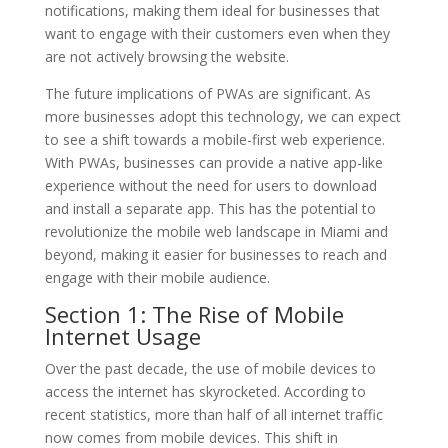
notifications, making them ideal for businesses that
want to engage with their customers even when they
are not actively browsing the website.
The future implications of PWAs are significant. As
more businesses adopt this technology, we can expect
to see a shift towards a mobile-first web experience.
With PWAs, businesses can provide a native app-like
experience without the need for users to download
and install a separate app. This has the potential to
revolutionize the mobile web landscape in Miami and
beyond, making it easier for businesses to reach and
engage with their mobile audience.
Section 1: The Rise of Mobile
Internet Usage
Over the past decade, the use of mobile devices to
access the internet has skyrocketed. According to
recent statistics, more than half of all internet traffic
now comes from mobile devices. This shift in