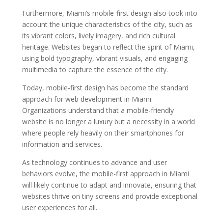
Furthermore, Miami’s mobile-first design also took into
account the unique characteristics of the city, such as
its vibrant colors, lively imagery, and rich cultural
heritage. Websites began to reflect the spirit of Miami,
using bold typography, vibrant visuals, and engaging
multimedia to capture the essence of the city.
Today, mobile-first design has become the standard
approach for web development in Miami.
Organizations understand that a mobile-friendly
website is no longer a luxury but a necessity in a world
where people rely heavily on their smartphones for
information and services.
As technology continues to advance and user
behaviors evolve, the mobile-first approach in Miami
will likely continue to adapt and innovate, ensuring that
websites thrive on tiny screens and provide exceptional
user experiences for all.