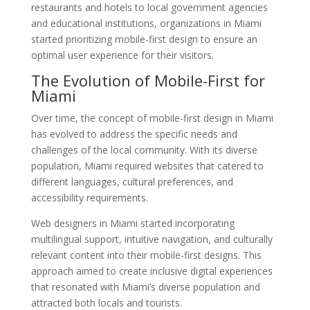
restaurants and hotels to local government agencies
and educational institutions, organizations in Miami
started prioritizing mobile-first design to ensure an
optimal user experience for their visitors.
The Evolution of Mobile-First for
Miami
Over time, the concept of mobile-first design in Miami
has evolved to address the specific needs and
challenges of the local community. With its diverse
population, Miami required websites that catered to
different languages, cultural preferences, and
accessibility requirements.
Web designers in Miami started incorporating
multilingual support, intuitive navigation, and culturally
relevant content into their mobile-first designs. This
approach aimed to create inclusive digital experiences
that resonated with Miami’s diverse population and
attracted both locals and tourists.