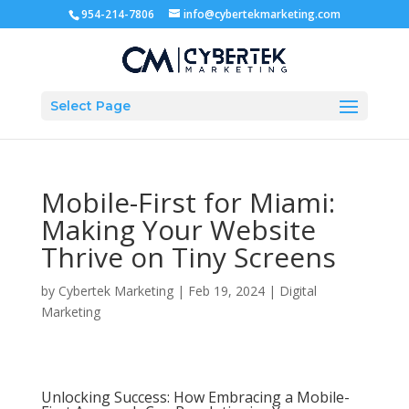
954-214-7806
info@cybertekmarketing.com
Select Page
Mobile-First for Miami:
Making Your Website
Thrive on Tiny Screens
by
Cybertek Marketing
|
Feb 19, 2024
|
Digital
Marketing
Unlocking Success: How Embracing a Mobile-