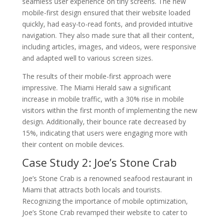
seamless user experience on tiny screens. The new
mobile-first design ensured that their website loaded
quickly, had easy-to-read fonts, and provided intuitive
navigation. They also made sure that all their content,
including articles, images, and videos, were responsive
and adapted well to various screen sizes.
The results of their mobile-first approach were
impressive. The Miami Herald saw a significant
increase in mobile traffic, with a 30% rise in mobile
visitors within the first month of implementing the new
design. Additionally, their bounce rate decreased by
15%, indicating that users were engaging more with
their content on mobile devices.
Case Study 2: Joe’s Stone Crab
Joe’s Stone Crab is a renowned seafood restaurant in
Miami that attracts both locals and tourists.
Recognizing the importance of mobile optimization,
Joe’s Stone Crab revamped their website to cater to