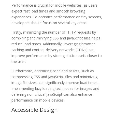
Performance is crucial for mobile websites, as users
expect fast load times and smooth browsing
experiences. To optimize performance on tiny screens,
developers should focus on several key areas.
Firstly, minimizing the number of HTTP requests by
combining and minifying CSS and JavaScript files helps
reduce load times. Additionally, leveraging browser
caching and content delivery networks (CDNs) can
improve performance by storing static assets closer to
the user.
Furthermore, optimizing code and assets, such as
compressing CSS and JavaScript files and minimizing
image file sizes, can significantly improve load times.
Implementing lazy loading techniques for images and
deferring non-critical JavaScript can also enhance
performance on mobile devices.
Accessible Design