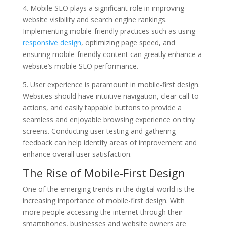
4. Mobile SEO plays a significant role in improving
website visibility and search engine rankings.
Implementing mobile-friendly practices such as using
responsive design
, optimizing page speed, and
ensuring mobile-friendly content can greatly enhance a
website’s mobile SEO performance.
5. User experience is paramount in mobile-first design.
Websites should have intuitive navigation, clear call-to-
actions, and easily tappable buttons to provide a
seamless and enjoyable browsing experience on tiny
screens. Conducting user testing and gathering
feedback can help identify areas of improvement and
enhance overall user satisfaction.
The Rise of Mobile-First Design
One of the emerging trends in the digital world is the
increasing importance of mobile-first design. With
more people accessing the internet through their
smartphones, businesses and website owners are