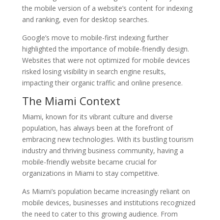
the mobile version of a website’s content for indexing
and ranking, even for desktop searches.
Google’s move to mobile-first indexing further
highlighted the importance of mobile-friendly design.
Websites that were not optimized for mobile devices
risked losing visibility in search engine results,
impacting their organic traffic and online presence.
The Miami Context
Miami, known for its vibrant culture and diverse
population, has always been at the forefront of
embracing new technologies. With its bustling tourism
industry and thriving business community, having a
mobile-friendly website became crucial for
organizations in Miami to stay competitive.
As Miami’s population became increasingly reliant on
mobile devices, businesses and institutions recognized
the need to cater to this growing audience. From