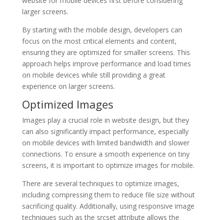
website for mobile devices first before considering
larger screens.
By starting with the mobile design, developers can
focus on the most critical elements and content,
ensuring they are optimized for smaller screens. This
approach helps improve performance and load times
on mobile devices while still providing a great
experience on larger screens.
Optimized Images
Images play a crucial role in website design, but they
can also significantly impact performance, especially
on mobile devices with limited bandwidth and slower
connections. To ensure a smooth experience on tiny
screens, it is important to optimize images for mobile.
There are several techniques to optimize images,
including compressing them to reduce file size without
sacrificing quality. Additionally, using responsive image
techniques such as the srcset attribute allows the