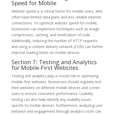
Speed for Mobile
Website speed is a critical factor for mobile users, who
often have limited data plans and less reliable internet
connections. To optimize website speed for mobile,
businesses can implement techniques such as image
compression, caching, and minification of code.
Additionally, reducing the number of HTTP requests
and using a content delivery network (CDN) can further
improve loading times on mobile devices.
Section 7: Testing and Analytics
for Mobile-First Websites
Testing and analytics play a crucial role in optimizing
mobile-first websites. Businesses should regularly test
their websites on different mobile devices and screen
sizes to ensure consistent performance. Usability
testing can also help identify any usability issues
specific to mobile devices. Furthermore, analyzing user
behavior and engagement through analytics tools can