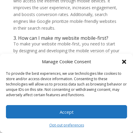
who access the internet through mobile devices. It
improves the user experience, increases engagement,
and boosts conversion rates. Additionally, search
engines like Google prioritize mobile-friendly websites
in their search results.
3. How can I make my website mobile-first?
To make your website mobile-first, you need to start
by designing and developing the mobile version of your
site. This involves creating a responsive layout that
Manage Cookie Consent
adapts to different screen sizes, optimizing images and
media for faster loading times, and implementing
To provide the best experiences, we use technologies like cookies to
mobile-friendly navigation. It’s also important to test
store and/or access device information. Consenting to these
technologies will allow us to process data such as browsing behavior or
your website on various mobile devices to ensure it
unique IDs on this site. Not consenting or withdrawing consent, may
works well across different platforms.
adversely affect certain features and functions.
4. What are the benefits of a mobile-first
website?
Accept
A mobile-first website offers several benefits, including
improved user experience, higher search engine
Opt-out preferences
rankings, increased mobile traffic and engagement,
and better conversion rates. It also future-proofs your