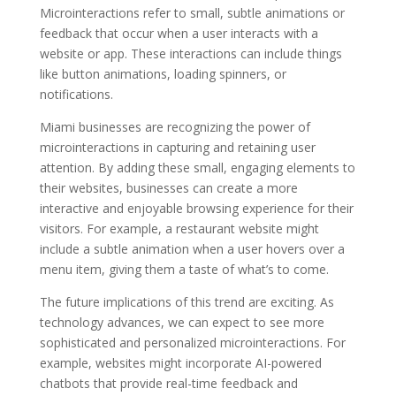
Microinteractions refer to small, subtle animations or
feedback that occur when a user interacts with a
website or app. These interactions can include things
like button animations, loading spinners, or
notifications.
Miami businesses are recognizing the power of
microinteractions in capturing and retaining user
attention. By adding these small, engaging elements to
their websites, businesses can create a more
interactive and enjoyable browsing experience for their
visitors. For example, a restaurant website might
include a subtle animation when a user hovers over a
menu item, giving them a taste of what’s to come.
The future implications of this trend are exciting. As
technology advances, we can expect to see more
sophisticated and personalized microinteractions. For
example, websites might incorporate AI-powered
chatbots that provide real-time feedback and