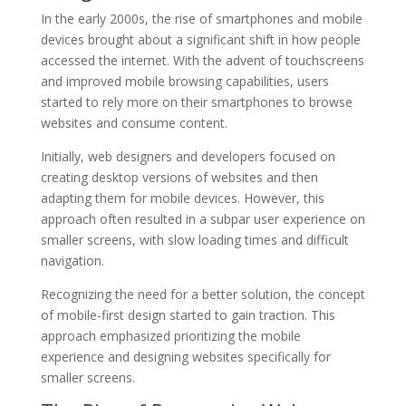
In the early 2000s, the rise of smartphones and mobile
devices brought about a significant shift in how people
accessed the internet. With the advent of touchscreens
and improved mobile browsing capabilities, users
started to rely more on their smartphones to browse
websites and consume content.
Initially, web designers and developers focused on
creating desktop versions of websites and then
adapting them for mobile devices. However, this
approach often resulted in a subpar user experience on
smaller screens, with slow loading times and difficult
navigation.
Recognizing the need for a better solution, the concept
of mobile-first design started to gain traction. This
approach emphasized prioritizing the mobile
experience and designing websites specifically for
smaller screens.