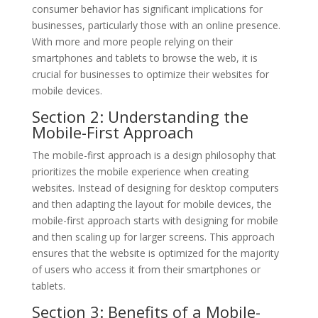
consumer behavior has significant implications for
businesses, particularly those with an online presence.
With more and more people relying on their
smartphones and tablets to browse the web, it is
crucial for businesses to optimize their websites for
mobile devices.
Section 2: Understanding the
Mobile-First Approach
The mobile-first approach is a design philosophy that
prioritizes the mobile experience when creating
websites. Instead of designing for desktop computers
and then adapting the layout for mobile devices, the
mobile-first approach starts with designing for mobile
and then scaling up for larger screens. This approach
ensures that the website is optimized for the majority
of users who access it from their smartphones or
tablets.
Section 3: Benefits of a Mobile-