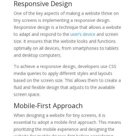
Responsive Design
One of the key aspects of making a website thrive on
tiny screens is implementing a responsive design.
Responsive design is a technique that allows a website
to adapt and respond to the
user’s device
and screen
size. It ensures that the website looks and functions
optimally on all devices, from smartphones to tablets
and desktop computers.
To achieve a responsive design, developers use CSS
media queries to apply different styles and layouts
based on the screen size. This allows them to create a
fluid and flexible design that adjusts to the available
screen space.
Mobile-First Approach
When designing a website for tiny screens, it is
essential to adopt a mobile-first approach. This means
prioritizing the mobile experience and designing the