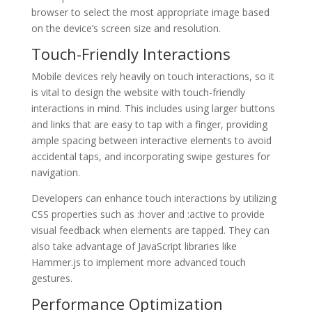
browser to select the most appropriate image based
on the device’s screen size and resolution.
Touch-Friendly Interactions
Mobile devices rely heavily on touch interactions, so it
is vital to design the website with touch-friendly
interactions in mind. This includes using larger buttons
and links that are easy to tap with a finger, providing
ample spacing between interactive elements to avoid
accidental taps, and incorporating swipe gestures for
navigation.
Developers can enhance touch interactions by utilizing
CSS properties such as :hover and :active to provide
visual feedback when elements are tapped. They can
also take advantage of JavaScript libraries like
Hammer.js to implement more advanced touch
gestures.
Performance Optimization