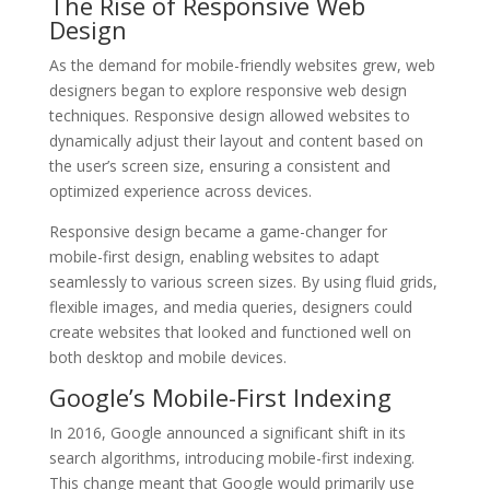
The Rise of Responsive Web
Design
As the demand for mobile-friendly websites grew, web
designers began to explore responsive web design
techniques. Responsive design allowed websites to
dynamically adjust their layout and content based on
the user’s screen size, ensuring a consistent and
optimized experience across devices.
Responsive design became a game-changer for
mobile-first design, enabling websites to adapt
seamlessly to various screen sizes. By using fluid grids,
flexible images, and media queries, designers could
create websites that looked and functioned well on
both desktop and mobile devices.
Google’s Mobile-First Indexing
In 2016, Google announced a significant shift in its
search algorithms, introducing mobile-first indexing.
This change meant that Google would primarily use