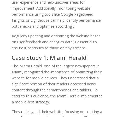
user experience and help uncover areas for
improvement. Additionally, monitoring website
performance using tools like Google PageSpeed
Insights or Lighthouse can help identify performance
bottlenecks and optimize accordingly.
Regularly updating and optimizing the website based
on user feedback and analytics data is essential to
ensure it continues to thrive on tiny screens.
Case Study 1: Miami Herald
The Miami Herald, one of the largest newspapers in
Miami, recognized the importance of optimizing their
website for mobile devices. They understood that a
significant portion of their readers accessed news
content through their smartphones and tablets. To
cater to this audience, the Miami Herald implemented
a mobile-first strategy.
They redesigned their website, focusing on creating a