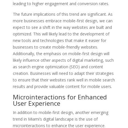
leading to higher engagement and conversion rates.
The future implications of this trend are significant. As
more businesses embrace mobile-first design, we can
expect to see a shift in the way websites are built and
optimized. This will likely lead to the development of
new tools and technologies that make it easier for
businesses to create mobile-friendly websites.
Additionally, the emphasis on mobile-first design will
likely influence other aspects of digital marketing, such
as search engine optimization (SEO) and content
creation. Businesses will need to adapt their strategies
to ensure that their websites rank well in mobile search
results and provide valuable content for mobile users.
Microinteractions for Enhanced
User Experience
In addition to mobile-first design, another emerging
trend in Miami’s digital landscape is the use of
microinteractions to enhance the user experience.