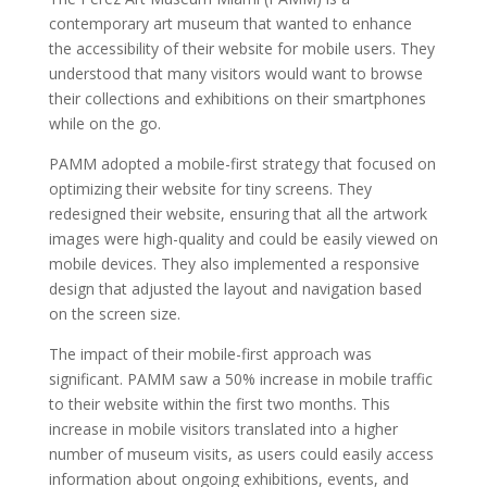
contemporary art museum that wanted to enhance
the accessibility of their website for mobile users. They
understood that many visitors would want to browse
their collections and exhibitions on their smartphones
while on the go.
PAMM adopted a mobile-first strategy that focused on
optimizing their website for tiny screens. They
redesigned their website, ensuring that all the artwork
images were high-quality and could be easily viewed on
mobile devices. They also implemented a responsive
design that adjusted the layout and navigation based
on the screen size.
The impact of their mobile-first approach was
significant. PAMM saw a 50% increase in mobile traffic
to their website within the first two months. This
increase in mobile visitors translated into a higher
number of museum visits, as users could easily access
information about ongoing exhibitions, events, and