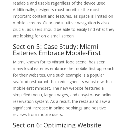
readable and usable regardless of the device used.
Additionally, designers must prioritize the most
important content and features, as space is limited on
mobile screens. Clear and intuitive navigation is also
crucial, as users should be able to easily find what they
are looking for on a small screen.
Section 5: Case Study: Miami
Eateries Embrace Mobile-First
Miami, known for its vibrant food scene, has seen
many local eateries embrace the mobile-first approach
for their websites. One such example is a popular
seafood restaurant that redesigned its website with a
mobile-first mindset. The new website featured a
simplified menu, large images, and easy-to-use online
reservation system. As a result, the restaurant saw a
significant increase in online bookings and positive
reviews from mobile users.
Section 6: Optimizing Website