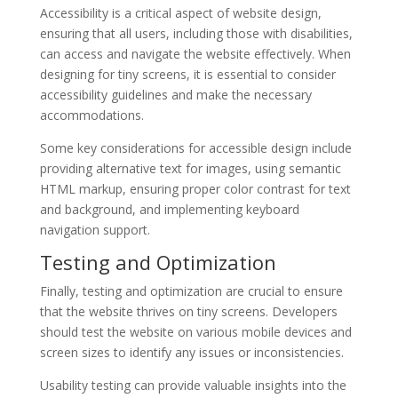
Accessibility is a critical aspect of website design,
ensuring that all users, including those with disabilities,
can access and navigate the website effectively. When
designing for tiny screens, it is essential to consider
accessibility guidelines and make the necessary
accommodations.
Some key considerations for accessible design include
providing alternative text for images, using semantic
HTML markup, ensuring proper color contrast for text
and background, and implementing keyboard
navigation support.
Testing and Optimization
Finally, testing and optimization are crucial to ensure
that the website thrives on tiny screens. Developers
should test the website on various mobile devices and
screen sizes to identify any issues or inconsistencies.
Usability testing can provide valuable insights into the