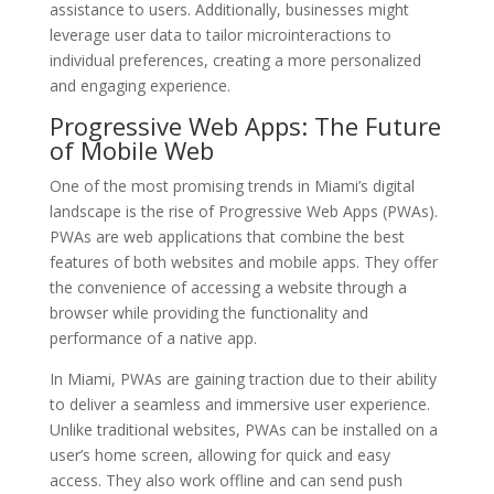
assistance to users. Additionally, businesses might
leverage user data to tailor microinteractions to
individual preferences, creating a more personalized
and engaging experience.
Progressive Web Apps: The Future
of Mobile Web
One of the most promising trends in Miami’s digital
landscape is the rise of Progressive Web Apps (PWAs).
PWAs are web applications that combine the best
features of both websites and mobile apps. They offer
the convenience of accessing a website through a
browser while providing the functionality and
performance of a native app.
In Miami, PWAs are gaining traction due to their ability
to deliver a seamless and immersive user experience.
Unlike traditional websites, PWAs can be installed on a
user’s home screen, allowing for quick and easy
access. They also work offline and can send push