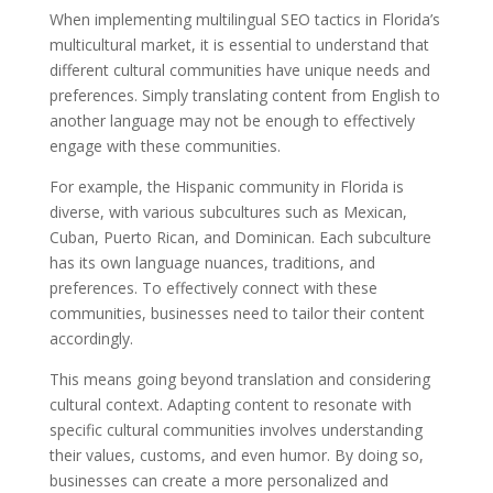
When implementing multilingual SEO tactics in Florida’s
multicultural market, it is essential to understand that
different cultural communities have unique needs and
preferences. Simply translating content from English to
another language may not be enough to effectively
engage with these communities.
For example, the Hispanic community in Florida is
diverse, with various subcultures such as Mexican,
Cuban, Puerto Rican, and Dominican. Each subculture
has its own language nuances, traditions, and
preferences. To effectively connect with these
communities, businesses need to tailor their content
accordingly.
This means going beyond translation and considering
cultural context. Adapting content to resonate with
specific cultural communities involves understanding
their values, customs, and even humor. By doing so,
businesses can create a more personalized and