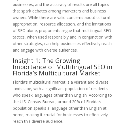
businesses, and the accuracy of results are all topics
that spark debates among marketers and business
owners. While there are valid concerns about cultural
appropriation, resource allocation, and the limitations
of SEO alone, proponents argue that multilingual SEO
tactics, when used responsibly and in conjunction with
other strategies, can help businesses effectively reach
and engage with diverse audiences.
Insight 1: The Growing
Importance of Multilingual SEO in
Florida’s Multicultural Market
Florida’s multicultural market is a vibrant and diverse
landscape, with a significant population of residents
who speak languages other than English. According to
the U.S. Census Bureau, around 20% of Florida’s
population speaks a language other than English at
home, making it crucial for businesses to effectively
reach this diverse audience.