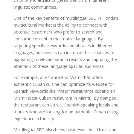
visibility and attract targeted traffic from different
linguistic communities.
One of the key benefits of multilingual SEO in Florida’s
multicultural market is the ability to connect with
potential customers who prefer to search and
consume content in their native languages. By
targeting specific keywords and phrases in different
languages, businesses can increase their chances of
appearing in relevant search results and capturing the
attention of these language-specific audiences.
For example, a restaurant in Miami that offers
authentic Cuban cuisine can optimize its website for
Spanish keywords like “mejor restaurante cubano en
Miami” (best Cuban restaurant in Miami). By doing so,
the restaurant can attract Spanish-speaking locals and
tourists who are looking for an authentic Cuban dining
experience in the city.
Multilingual SEO also helps businesses build trust and