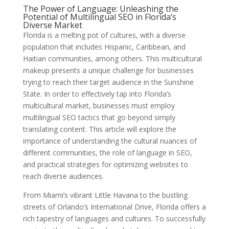
The Power of Language: Unleashing the
Potential of Multilingual SEO in Florida’s
Diverse Market
Florida is a melting pot of cultures, with a diverse
population that includes Hispanic, Caribbean, and
Haitian communities, among others. This multicultural
makeup presents a unique challenge for businesses
trying to reach their target audience in the Sunshine
State. In order to effectively tap into Florida’s
multicultural market, businesses must employ
multilingual SEO tactics that go beyond simply
translating content. This article will explore the
importance of understanding the cultural nuances of
different communities, the role of language in SEO,
and practical strategies for optimizing websites to
reach diverse audiences.
From Miami’s vibrant Little Havana to the bustling
streets of Orlando’s International Drive, Florida offers a
rich tapestry of languages and cultures. To successfully