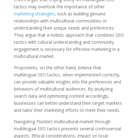
tactics may overlook the importance of other
marketing strategies
, such as building genuine
relationships with multicultural communities or
understanding their unique needs and preferences.
They argue that a holistic approach that combines SEO
tactics with cultural understanding and community
engagement is necessary for effective marketing in a
multicultural market.
Proponents, on the other hand, believe that
multilingual SEO tactics, when implemented correctly,
can provide valuable insights into the preferences and
behaviors of multicultural audiences. By analyzing
search data and optimizing content accordingly,
businesses can better understand their target markets
and tailor their marketing efforts to meet their needs.
Navigating Florida’s multicultural market through
multilingual SEO tactics presents several controversial
aspects. Ethical considerations, impact on local