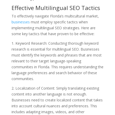
Effective Multilingual SEO Tactics
To effectively navigate Florida’s multicultural market,
businesses
must employ specific tactics when
implementing multilingual SEO strategies. Here are
some key tactics that have proven to be effective:
1. Keyword Research: Conducting thorough keyword
research is essential for multilingual SEO. Businesses
must identify the keywords and phrases that are most
relevant to their target language-speaking
communities in Florida. This requires understanding the
language preferences and search behavior of these
communities.
2. Localization of Content: Simply translating existing
content into another language is not enough.
Businesses need to create localized content that takes
into account cultural nuances and preferences. This
includes adapting images, videos, and other