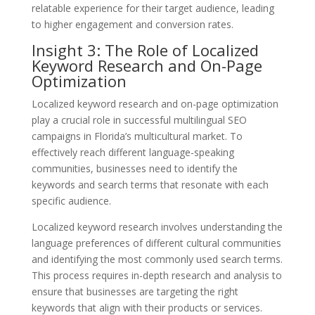
relatable experience for their target audience, leading
to higher engagement and conversion rates.
Insight 3: The Role of Localized
Keyword Research and On-Page
Optimization
Localized keyword research and on-page optimization
play a crucial role in successful multilingual SEO
campaigns in Florida’s multicultural market. To
effectively reach different language-speaking
communities, businesses need to identify the
keywords and search terms that resonate with each
specific audience.
Localized keyword research involves understanding the
language preferences of different cultural communities
and identifying the most commonly used search terms.
This process requires in-depth research and analysis to
ensure that businesses are targeting the right
keywords that align with their products or services.