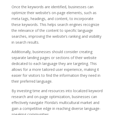
Once the keywords are identified, businesses can
optimize their website’s on-page elements, such as
meta tags, headings, and content, to incorporate
these keywords. This helps search engines recognize
the relevance of the content to specific language
searches, improving the website’s ranking and visibility
in search results.
Additionally, businesses should consider creating
separate landing pages or sections of their website
dedicated to each language they are targeting. This
allows for a more tailored user experience, making it
easier for visitors to find the information they need in
their preferred language.
By investing time and resources into localized keyword
research and on-page optimization, businesses can
effectively navigate Florida’s multicultural market and
gain a competitive edge in reaching diverse language-
speaking communities.