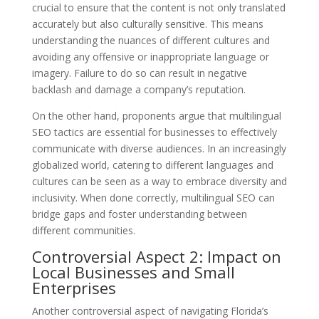
crucial to ensure that the content is not only translated
accurately but also culturally sensitive. This means
understanding the nuances of different cultures and
avoiding any offensive or inappropriate language or
imagery. Failure to do so can result in negative
backlash and damage a company’s reputation.
On the other hand, proponents argue that multilingual
SEO tactics are essential for businesses to effectively
communicate with diverse audiences. In an increasingly
globalized world, catering to different languages and
cultures can be seen as a way to embrace diversity and
inclusivity. When done correctly, multilingual SEO can
bridge gaps and foster understanding between
different communities.
Controversial Aspect 2: Impact on
Local Businesses and Small
Enterprises
Another controversial aspect of navigating Florida’s