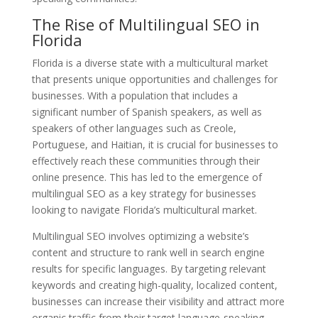
The Rise of Multilingual SEO in
Florida
Florida is a diverse state with a multicultural market
that presents unique opportunities and challenges for
businesses. With a population that includes a
significant number of Spanish speakers, as well as
speakers of other languages such as Creole,
Portuguese, and Haitian, it is crucial for businesses to
effectively reach these communities through their
online presence. This has led to the emergence of
multilingual SEO as a key strategy for businesses
looking to navigate Florida’s multicultural market.
Multilingual SEO involves optimizing a website’s
content and structure to rank well in search engine
results for specific languages. By targeting relevant
keywords and creating high-quality, localized content,
businesses can increase their visibility and attract more
organic traffic from their target language-speaking