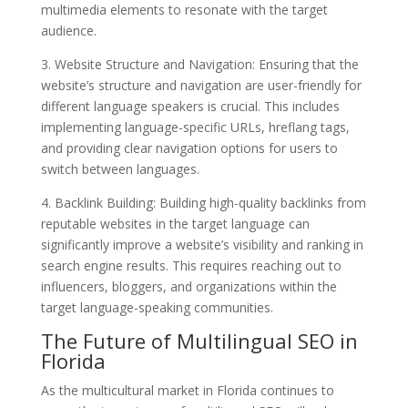
multimedia elements to resonate with the target
audience.
3. Website Structure and Navigation: Ensuring that the
website’s structure and navigation are user-friendly for
different language speakers is crucial. This includes
implementing language-specific URLs, hreflang tags,
and providing clear navigation options for users to
switch between languages.
4. Backlink Building: Building high-quality backlinks from
reputable websites in the target language can
significantly improve a website’s visibility and ranking in
search engine results. This requires reaching out to
influencers, bloggers, and organizations within the
target language-speaking communities.
The Future of Multilingual SEO in
Florida
As the multicultural market in Florida continues to