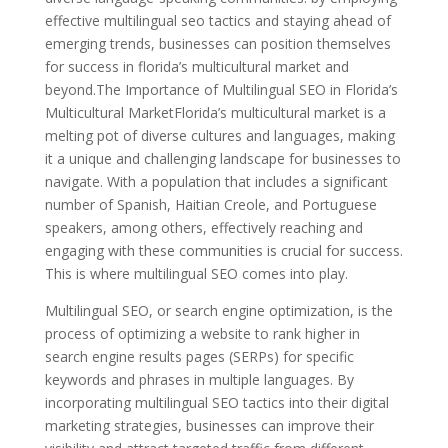
effective multilingual seo tactics and staying ahead of
emerging trends, businesses can position themselves
for success in florida’s multicultural market and
beyond.The Importance of Multilingual SEO in Florida’s
Multicultural MarketFlorida’s multicultural market is a
melting pot of diverse cultures and languages, making
it a unique and challenging landscape for businesses to
navigate. With a population that includes a significant
number of Spanish, Haitian Creole, and Portuguese
speakers, among others, effectively reaching and
engaging with these communities is crucial for success.
This is where multilingual SEO comes into play.
Multilingual SEO, or search engine optimization, is the
process of optimizing a website to rank higher in
search engine results pages (SERPs) for specific
keywords and phrases in multiple languages. By
incorporating multilingual SEO tactics into their digital
marketing strategies, businesses can improve their