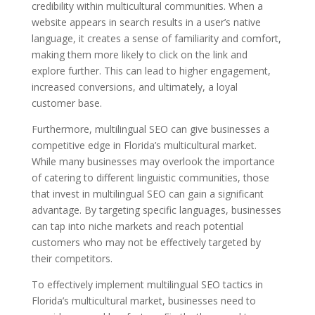
credibility within multicultural communities. When a
website appears in search results in a user’s native
language, it creates a sense of familiarity and comfort,
making them more likely to click on the link and
explore further. This can lead to higher engagement,
increased conversions, and ultimately, a loyal
customer base.
Furthermore, multilingual SEO can give businesses a
competitive edge in Florida’s multicultural market.
While many businesses may overlook the importance
of catering to different linguistic communities, those
that invest in multilingual SEO can gain a significant
advantage. By targeting specific languages, businesses
can tap into niche markets and reach potential
customers who may not be effectively targeted by
their competitors.
To effectively implement multilingual SEO tactics in
Florida’s multicultural market, businesses need to