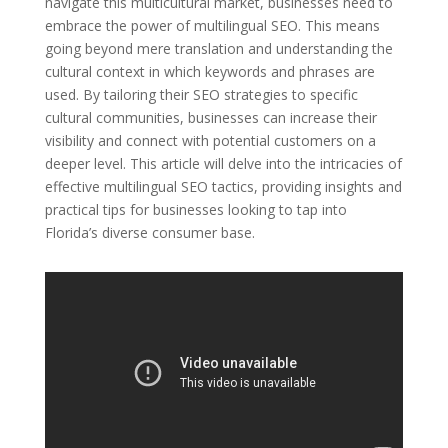
navigate this multicultural market, businesses need to
embrace the power of multilingual SEO. This means
going beyond mere translation and understanding the
cultural context in which keywords and phrases are
used. By tailoring their SEO strategies to specific
cultural communities, businesses can increase their
visibility and connect with potential customers on a
deeper level. This article will delve into the intricacies of
effective multilingual SEO tactics, providing insights and
practical tips for businesses looking to tap into
Florida’s diverse consumer base.