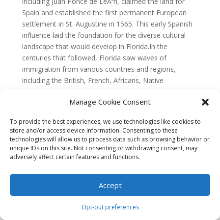
Manage Cookie Consent
To provide the best experiences, we use technologies like cookies to
store and/or access device information. Consenting to these
technologies will allow us to process data such as browsing behavior or
unique IDs on this site. Not consenting or withdrawing consent, may
adversely affect certain features and functions.
Accept
Opt-out preferences