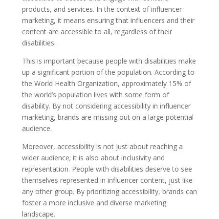
products, and services. In the context of influencer
marketing, it means ensuring that influencers and their
content are accessible to all, regardless of their
disabilities.
This is important because people with disabilities make
up a significant portion of the population. According to
the World Health Organization, approximately 15% of
the world’s population lives with some form of
disability. By not considering accessibility in influencer
marketing, brands are missing out on a large potential
audience.
Moreover, accessibility is not just about reaching a
wider audience; it is also about inclusivity and
representation. People with disabilities deserve to see
themselves represented in influencer content, just like
any other group. By prioritizing accessibility, brands can
foster a more inclusive and diverse marketing
landscape.