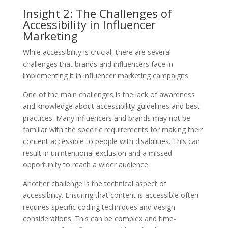
Insight 2: The Challenges of
Accessibility in Influencer
Marketing
While accessibility is crucial, there are several
challenges that brands and influencers face in
implementing it in influencer marketing campaigns.
One of the main challenges is the lack of awareness
and knowledge about accessibility guidelines and best
practices. Many influencers and brands may not be
familiar with the specific requirements for making their
content accessible to people with disabilities. This can
result in unintentional exclusion and a missed
opportunity to reach a wider audience.
Another challenge is the technical aspect of
accessibility. Ensuring that content is accessible often
requires specific coding techniques and design
considerations. This can be complex and time-