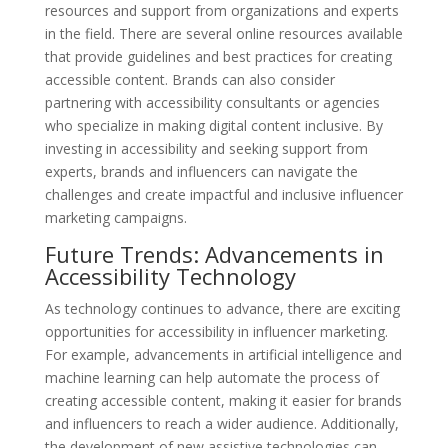
resources and support from organizations and experts
in the field. There are several online resources available
that provide guidelines and best practices for creating
accessible content. Brands can also consider
partnering with accessibility consultants or agencies
who specialize in making digital content inclusive. By
investing in accessibility and seeking support from
experts, brands and influencers can navigate the
challenges and create impactful and inclusive influencer
marketing campaigns.
Future Trends: Advancements in
Accessibility Technology
As technology continues to advance, there are exciting
opportunities for accessibility in influencer marketing.
For example, advancements in artificial intelligence and
machine learning can help automate the process of
creating accessible content, making it easier for brands
and influencers to reach a wider audience. Additionally,
the development of new assistive technologies can