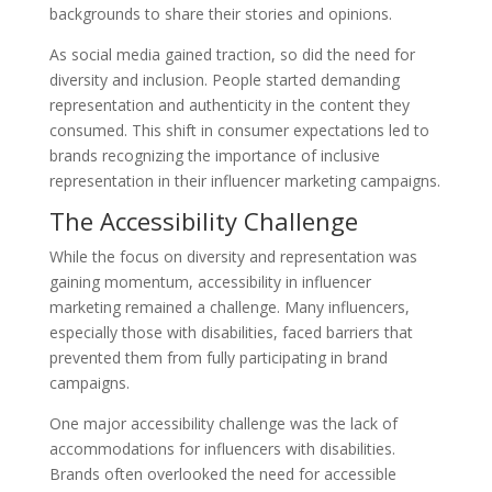
backgrounds to share their stories and opinions.
As social media gained traction, so did the need for
diversity and inclusion. People started demanding
representation and authenticity in the content they
consumed. This shift in consumer expectations led to
brands recognizing the importance of inclusive
representation in their influencer marketing campaigns.
The Accessibility Challenge
While the focus on diversity and representation was
gaining momentum, accessibility in influencer
marketing remained a challenge. Many influencers,
especially those with disabilities, faced barriers that
prevented them from fully participating in brand
campaigns.
One major accessibility challenge was the lack of
accommodations for influencers with disabilities.
Brands often overlooked the need for accessible