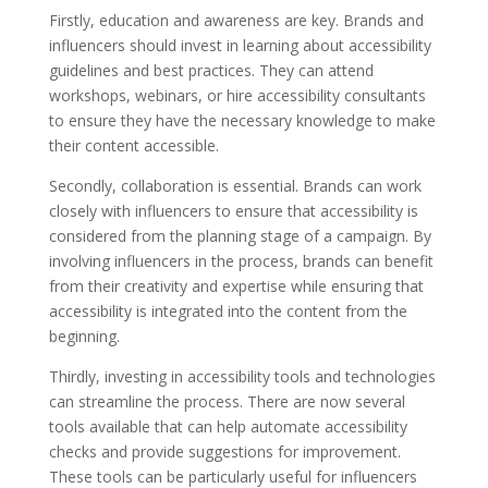
Firstly, education and awareness are key. Brands and
influencers should invest in learning about accessibility
guidelines and best practices. They can attend
workshops, webinars, or hire accessibility consultants
to ensure they have the necessary knowledge to make
their content accessible.
Secondly, collaboration is essential. Brands can work
closely with influencers to ensure that accessibility is
considered from the planning stage of a campaign. By
involving influencers in the process, brands can benefit
from their creativity and expertise while ensuring that
accessibility is integrated into the content from the
beginning.
Thirdly, investing in accessibility tools and technologies
can streamline the process. There are now several
tools available that can help automate accessibility
checks and provide suggestions for improvement.
These tools can be particularly useful for influencers