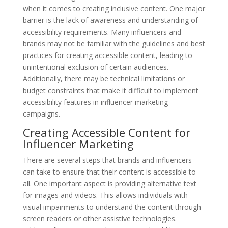
when it comes to creating inclusive content. One major
barrier is the lack of awareness and understanding of
accessibility requirements. Many influencers and
brands may not be familiar with the guidelines and best
practices for creating accessible content, leading to
unintentional exclusion of certain audiences.
Additionally, there may be technical limitations or
budget constraints that make it difficult to implement
accessibility features in influencer marketing
campaigns.
Creating Accessible Content for
Influencer Marketing
There are several steps that brands and influencers
can take to ensure that their content is accessible to
all. One important aspect is providing alternative text
for images and videos. This allows individuals with
visual impairments to understand the content through
screen readers or other assistive technologies.