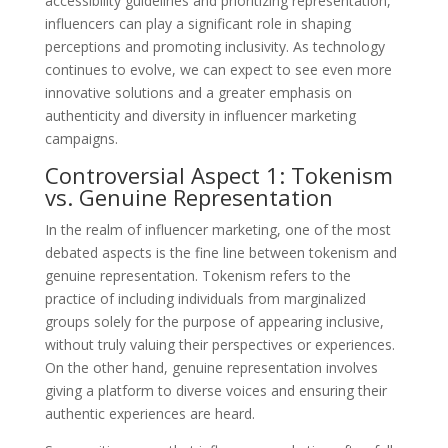
accessibility guidelines and prioritizing representation,
influencers can play a significant role in shaping
perceptions and promoting inclusivity. As technology
continues to evolve, we can expect to see even more
innovative solutions and a greater emphasis on
authenticity and diversity in influencer marketing
campaigns.
Controversial Aspect 1: Tokenism
vs. Genuine Representation
In the realm of influencer marketing, one of the most
debated aspects is the fine line between tokenism and
genuine representation. Tokenism refers to the
practice of including individuals from marginalized
groups solely for the purpose of appearing inclusive,
without truly valuing their perspectives or experiences.
On the other hand, genuine representation involves
giving a platform to diverse voices and ensuring their
authentic experiences are heard.