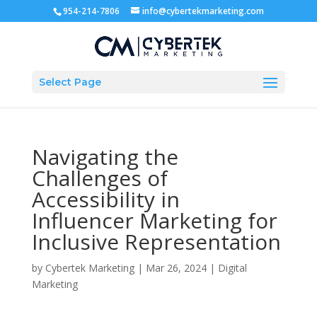
954-214-7806
info@cybertekmarketing.com
Select Page
Navigating the
Challenges of
Accessibility in
Influencer Marketing for
Inclusive Representation
by
Cybertek Marketing
|
Mar 26, 2024
|
Digital
Marketing