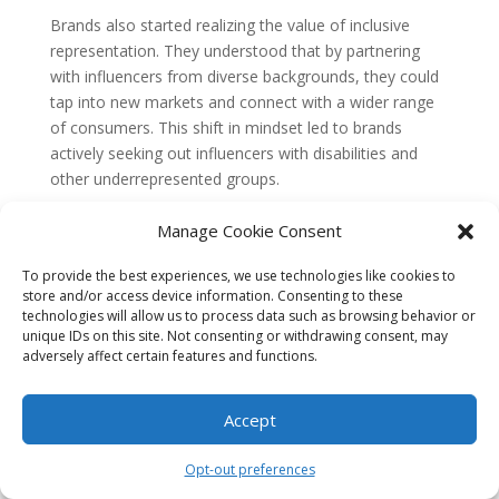
Brands also started realizing the value of inclusive
representation. They understood that by partnering
with influencers from diverse backgrounds, they could
tap into new markets and connect with a wider range
of consumers. This shift in mindset led to brands
actively seeking out influencers with disabilities and
other underrepresented groups.
Progress and Challenges Today
Manage Cookie Consent
Today, accessibility in influencer marketing has come a
To provide the best experiences, we use technologies like cookies to
long way, but challenges still persist. Many brands have
store and/or access device information. Consenting to these
implemented accessibility features like captions and alt
technologies will allow us to process data such as browsing behavior or
text, making their content more inclusive. However,
unique IDs on this site. Not consenting or withdrawing consent, may
adversely affect certain features and functions.
there is still a need for greater awareness and
education around
accessibility guidelines
and best
practices.
Accept
One challenge that remains is the lack of
Opt-out preferences
representation for certain marginalized groups. While