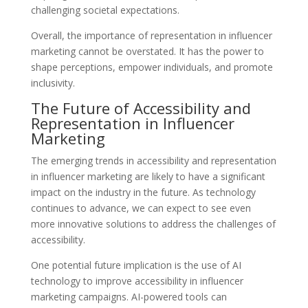
challenging societal expectations.
Overall, the importance of representation in influencer
marketing cannot be overstated. It has the power to
shape perceptions, empower individuals, and promote
inclusivity.
The Future of Accessibility and
Representation in Influencer
Marketing
The emerging trends in accessibility and representation
in influencer marketing are likely to have a significant
impact on the industry in the future. As technology
continues to advance, we can expect to see even
more innovative solutions to address the challenges of
accessibility.
One potential future implication is the use of AI
technology to improve accessibility in influencer
marketing campaigns. AI-powered tools can