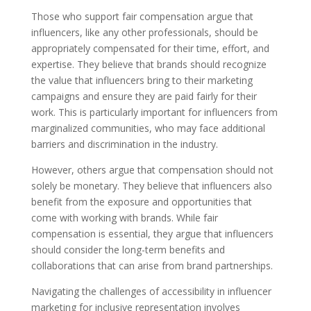
Those who support fair compensation argue that
influencers, like any other professionals, should be
appropriately compensated for their time, effort, and
expertise. They believe that brands should recognize
the value that influencers bring to their marketing
campaigns and ensure they are paid fairly for their
work. This is particularly important for influencers from
marginalized communities, who may face additional
barriers and discrimination in the industry.
However, others argue that compensation should not
solely be monetary. They believe that influencers also
benefit from the exposure and opportunities that
come with working with brands. While fair
compensation is essential, they argue that influencers
should consider the long-term benefits and
collaborations that can arise from brand partnerships.
Navigating the challenges of accessibility in influencer
marketing for inclusive representation involves