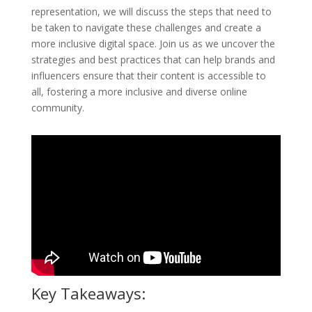
representation, we will discuss the steps that need to
be taken to navigate these challenges and create a
more inclusive digital space. Join us as we uncover the
strategies and best practices that can help brands and
influencers ensure that their content is accessible to
all, fostering a more inclusive and diverse online
community.
Key Takeaways: