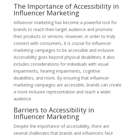
The Importance of Accessibility in
Influencer Marketing
Influencer marketing has become a powerful tool for
brands to reach their target audience and promote
their products or services. However, in order to truly
connect with consumers, it is crucial for influencer
marketing campaigns to be accessible and inclusive.
Accessibility goes beyond physical disabilities; it also
includes considerations for individuals with visual
impairments, hearing impairments, cognitive
disabilities, and more. By ensuring that influencer
marketing campaigns are accessible, brands can create
a more inclusive representation and reach a wider
audience.
Barriers to Accessibility in
Influencer Marketing
Despite the importance of accessibility, there are
several challenges that brands and influencers face