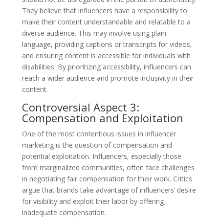
They believe that influencers have a responsibility to
make their content understandable and relatable to a
diverse audience. This may involve using plain
language, providing captions or transcripts for videos,
and ensuring content is accessible for individuals with
disabilities. By prioritizing accessibility, influencers can
reach a wider audience and promote inclusivity in their
content.
Controversial Aspect 3:
Compensation and Exploitation
One of the most contentious issues in influencer
marketing is the question of compensation and
potential exploitation. Influencers, especially those
from marginalized communities, often face challenges
in negotiating fair compensation for their work. Critics
argue that brands take advantage of influencers’ desire
for visibility and exploit their labor by offering
inadequate compensation.