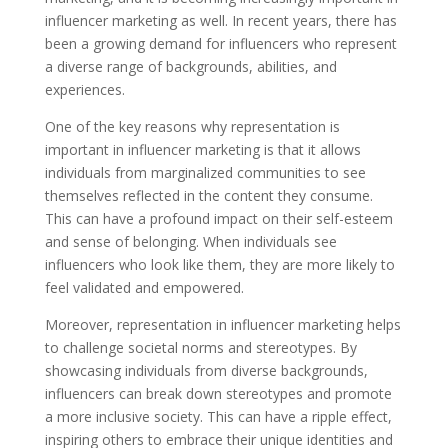
influencer marketing as well. In recent years, there has
been a growing demand for influencers who represent
a diverse range of backgrounds, abilities, and
experiences.
One of the key reasons why representation is
important in influencer marketing is that it allows
individuals from marginalized communities to see
themselves reflected in the content they consume.
This can have a profound impact on their self-esteem
and sense of belonging. When individuals see
influencers who look like them, they are more likely to
feel validated and empowered.
Moreover, representation in influencer marketing helps
to challenge societal norms and stereotypes. By
showcasing individuals from diverse backgrounds,
influencers can break down stereotypes and promote
a more inclusive society. This can have a ripple effect,
inspiring others to embrace their unique identities and