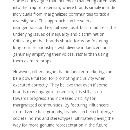
Some critics argue that influencer marketing often falls
into the trap of tokenism, where brands simply include
individuals from marginalized communities to tick a
diversity box. This approach can be seen as
disingenuous and exploitative, as it fails to address the
underlying issues of inequality and discrimination.
Critics argue that brands should focus on fostering
long-term relationships with diverse influencers and
genuinely amplifying their voices, rather than using
them as mere props.
However, others argue that influencer marketing can
be a powerful tool for promoting inclusivity when
executed correctly. They believe that even if some
brands may engage in tokenism, it is still a step
towards progress and increased visibility for
marginalized communities. By featuring influencers
from diverse backgrounds, brands can help challenge
societal norms and stereotypes, ultimately paving the
way for more genuine representation in the future.