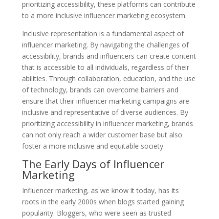
prioritizing accessibility, these platforms can contribute
to a more inclusive influencer marketing ecosystem.
Inclusive representation is a fundamental aspect of
influencer marketing. By navigating the challenges of
accessibility, brands and influencers can create content
that is accessible to all individuals, regardless of their
abilities. Through collaboration, education, and the use
of technology, brands can overcome barriers and
ensure that their influencer marketing campaigns are
inclusive and representative of diverse audiences. By
prioritizing accessibility in influencer marketing, brands
can not only reach a wider customer base but also
foster a more inclusive and equitable society.
The Early Days of Influencer
Marketing
Influencer marketing, as we know it today, has its
roots in the early 2000s when blogs started gaining
popularity. Bloggers, who were seen as trusted