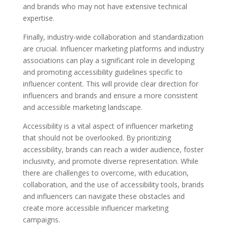
and brands who may not have extensive technical
expertise.
Finally, industry-wide collaboration and standardization
are crucial. Influencer marketing platforms and industry
associations can play a significant role in developing
and promoting accessibility guidelines specific to
influencer content. This will provide clear direction for
influencers and brands and ensure a more consistent
and accessible marketing landscape.
Accessibility is a vital aspect of influencer marketing
that should not be overlooked. By prioritizing
accessibility, brands can reach a wider audience, foster
inclusivity, and promote diverse representation. While
there are challenges to overcome, with education,
collaboration, and the use of accessibility tools, brands
and influencers can navigate these obstacles and
create more accessible influencer marketing
campaigns.