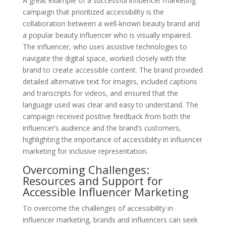
A great example of a successful influencer marketing
campaign that prioritized accessibility is the
collaboration between a well-known beauty brand and
a popular beauty influencer who is visually impaired.
The influencer, who uses assistive technologies to
navigate the digital space, worked closely with the
brand to create accessible content. The brand provided
detailed alternative text for images, included captions
and transcripts for videos, and ensured that the
language used was clear and easy to understand. The
campaign received positive feedback from both the
influencer’s audience and the brand’s customers,
highlighting the importance of accessibility in influencer
marketing for inclusive representation.
Overcoming Challenges:
Resources and Support for
Accessible Influencer Marketing
To overcome the challenges of accessibility in
influencer marketing, brands and influencers can seek