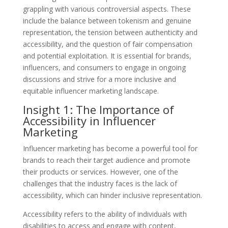
grappling with various controversial aspects. These
include the balance between tokenism and genuine
representation, the tension between authenticity and
accessibility, and the question of fair compensation
and potential exploitation. It is essential for brands,
influencers, and consumers to engage in ongoing
discussions and strive for a more inclusive and
equitable influencer marketing landscape.
Insight 1: The Importance of
Accessibility in Influencer
Marketing
Influencer marketing has become a powerful tool for
brands to reach their target audience and promote
their products or services. However, one of the
challenges that the industry faces is the lack of
accessibility, which can hinder inclusive representation.
Accessibility refers to the ability of individuals with
disabilities to access and engage with content,