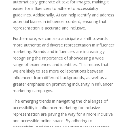
automatically generate alt text for images, making it
easier for influencers to adhere to accessibility
guidelines. Additionally, AI can help identify and address
potential biases in influencer content, ensuring that
representation is accurate and inclusive.
Furthermore, we can also anticipate a shift towards
more authentic and diverse representation in influencer
marketing. Brands and influencers are increasingly
recognizing the importance of showcasing a wide
range of experiences and identities. This means that
we are likely to see more collaborations between
influencers from different backgrounds, as well as a
greater emphasis on promoting inclusivity in influencer
marketing campaigns.
The emerging trends in navigating the challenges of
accessibility in influencer marketing for inclusive
representation are paving the way for a more inclusive
and accessible online space. By adhering to