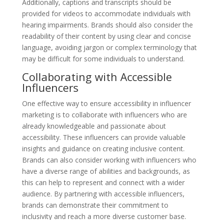
Additionally, captions and transcripts should be
provided for videos to accommodate individuals with
hearing impairments. Brands should also consider the
readability of their content by using clear and concise
language, avoiding jargon or complex terminology that
may be difficult for some individuals to understand.
Collaborating with Accessible
Influencers
One effective way to ensure accessibility in influencer
marketing is to collaborate with influencers who are
already knowledgeable and passionate about
accessibility. These influencers can provide valuable
insights and guidance on creating inclusive content.
Brands can also consider working with influencers who
have a diverse range of abilities and backgrounds, as
this can help to represent and connect with a wider
audience. By partnering with accessible influencers,
brands can demonstrate their commitment to
inclusivity and reach a more diverse customer base.