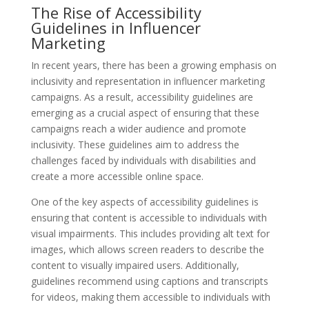
The Rise of Accessibility
Guidelines in Influencer
Marketing
In recent years, there has been a growing emphasis on
inclusivity and representation in influencer marketing
campaigns. As a result, accessibility guidelines are
emerging as a crucial aspect of ensuring that these
campaigns reach a wider audience and promote
inclusivity. These guidelines aim to address the
challenges faced by individuals with disabilities and
create a more accessible online space.
One of the key aspects of accessibility guidelines is
ensuring that content is accessible to individuals with
visual impairments. This includes providing alt text for
images, which allows screen readers to describe the
content to visually impaired users. Additionally,
guidelines recommend using captions and transcripts
for videos, making them accessible to individuals with