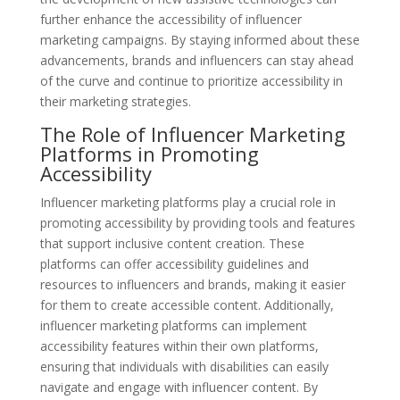
further enhance the accessibility of influencer
marketing campaigns. By staying informed about these
advancements, brands and influencers can stay ahead
of the curve and continue to prioritize accessibility in
their marketing strategies.
The Role of Influencer Marketing
Platforms in Promoting
Accessibility
Influencer marketing platforms play a crucial role in
promoting accessibility by providing tools and features
that support inclusive content creation. These
platforms can offer accessibility guidelines and
resources to influencers and brands, making it easier
for them to create accessible content. Additionally,
influencer marketing platforms can implement
accessibility features within their own platforms,
ensuring that individuals with disabilities can easily
navigate and engage with influencer content. By