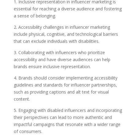
1. Inclusive representation in influencer marketing is
essential for reaching a diverse audience and fostering
a sense of belonging.
2. Accessibility challenges in influencer marketing
include physical, cognitive, and technological barriers
that can exclude individuals with disabilities.
3. Collaborating with influencers who prioritize
accessibility and have diverse audiences can help
brands ensure inclusive representation.
4. Brands should consider implementing accessibility
guidelines and standards for influencer partnerships,
such as providing captions and alt text for visual
content.
5. Engaging with disabled influencers and incorporating
their perspectives can lead to more authentic and
impactful campaigns that resonate with a wider range
of consumers.