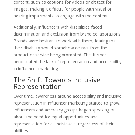
content, such as captions for videos or alt text for
images, making it difficult for people with visual or
hearing impairments to engage with the content.
Additionally, influencers with disabilities faced
discrimination and exclusion from brand collaborations.
Brands were hesitant to work with them, fearing that
their disability would somehow detract from the
product or service being promoted. This further
perpetuated the lack of representation and accessibility
in influencer marketing.
The Shift Towards Inclusive
Representation
Over time, awareness around accessibility and inclusive
representation in influencer marketing started to grow.
Influencers and advocacy groups began speaking out
about the need for equal opportunities and
representation for all individuals, regardless of their
abilities.