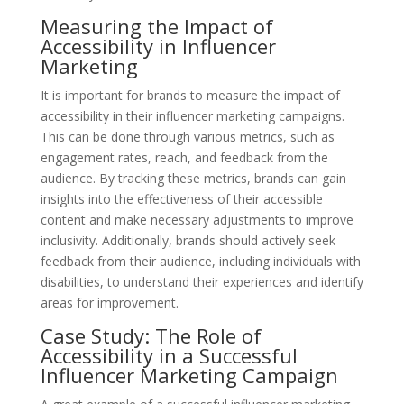
Measuring the Impact of
Accessibility in Influencer
Marketing
It is important for brands to measure the impact of
accessibility in their influencer marketing campaigns.
This can be done through various metrics, such as
engagement rates, reach, and feedback from the
audience. By tracking these metrics, brands can gain
insights into the effectiveness of their accessible
content and make necessary adjustments to improve
inclusivity. Additionally, brands should actively seek
feedback from their audience, including individuals with
disabilities, to understand their experiences and identify
areas for improvement.
Case Study: The Role of
Accessibility in a Successful
Influencer Marketing Campaign