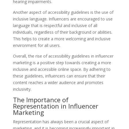
hearing impairments.
Another aspect of accessibility guidelines is the use of
inclusive language. Influencers are encouraged to use
language that is respectful and inclusive of all
individuals, regardless of their background or abilities.
This helps to create a more welcoming and inclusive
environment for all users.
Overall, the rise of accessibility guidelines in influencer
marketing is a positive step towards creating a more
inclusive and accessible online space. By adhering to
these guidelines, influencers can ensure that their
content reaches a wider audience and promotes
inclusivity.
The Importance of
Representation in Influencer
Marketing
Representation has always been a crucial aspect of
marketing, and it is becoming increasingly important in