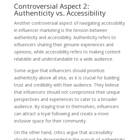
Controversial Aspect 2:
Authenticity vs. Accessibility
Another controversial aspect of navigating accessibility
in influencer marketing is the tension between
authenticity and accessibility. Authenticity refers to
influencers sharing their genuine experiences and
opinions, while accessibility refers to making content
relatable and understandable to a wide audience.
Some argue that influencers should prioritize
authenticity above all else, as it is crucial for building
trust and credibility with their audience. They believe
that influencers should not compromise their unique
perspectives and experiences to cater to a broader
audience. By staying true to themselves, influencers
can attract a loyal following and create a more
inclusive space for their community.
On the other hand, critics argue that accessibility
should not be disregarded in the pursuit of authenticity.