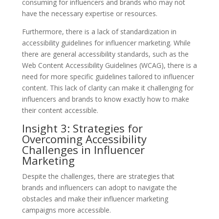
consuming for influencers and brands who may not
have the necessary expertise or resources.
Furthermore, there is a lack of standardization in
accessibility guidelines for influencer marketing. While
there are general accessibility standards, such as the
Web Content Accessibility Guidelines (WCAG), there is a
need for more specific guidelines tailored to influencer
content. This lack of clarity can make it challenging for
influencers and brands to know exactly how to make
their content accessible.
Insight 3: Strategies for
Overcoming Accessibility
Challenges in Influencer
Marketing
Despite the challenges, there are strategies that
brands and influencers can adopt to navigate the
obstacles and make their influencer marketing
campaigns more accessible.