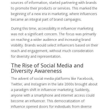
sources of information, started partnering with brands
to promote their products or services. This marked the
beginning of a new era in marketing, where influencers
became an integral part of brand campaigns.
During this time, accessibility in influencer marketing
was not a significant concern. The focus was primarily
on reaching a wider audience and increasing brand
visibility. Brands would select influencers based on their
reach and engagement, without much consideration
for diversity and representation.
The Rise of Social Media and
Diversity Awareness
The advent of social media platforms like Facebook,
Twitter, and Instagram in the late 2000s brought about
a paradigm shift in influencer marketing. Suddenly,
anyone with a smartphone and internet access could
become an influencer. This democratization of
influence opened doors for individuals from diverse