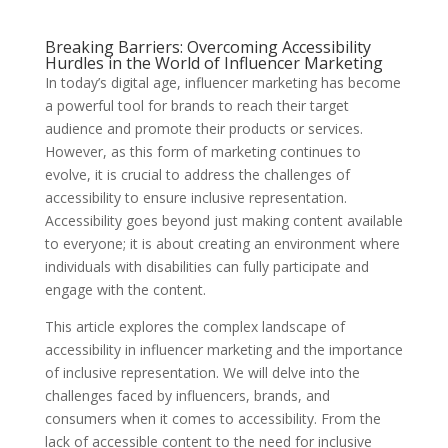
Breaking Barriers: Overcoming Accessibility
Hurdles in the World of Influencer Marketing
In today’s digital age, influencer marketing has become
a powerful tool for brands to reach their target
audience and promote their products or services.
However, as this form of marketing continues to
evolve, it is crucial to address the challenges of
accessibility to ensure inclusive representation.
Accessibility goes beyond just making content available
to everyone; it is about creating an environment where
individuals with disabilities can fully participate and
engage with the content.
This article explores the complex landscape of
accessibility in influencer marketing and the importance
of inclusive representation. We will delve into the
challenges faced by influencers, brands, and
consumers when it comes to accessibility. From the
lack of accessible content to the need for inclusive