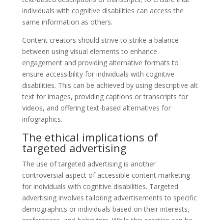
individuals with cognitive disabilities can access the
same information as others.
Content creators should strive to strike a balance
between using visual elements to enhance
engagement and providing alternative formats to
ensure accessibility for individuals with cognitive
disabilities. This can be achieved by using descriptive alt
text for images, providing captions or transcripts for
videos, and offering text-based alternatives for
infographics.
The ethical implications of
targeted advertising
The use of targeted advertising is another
controversial aspect of accessible content marketing
for individuals with cognitive disabilities. Targeted
advertising involves tailoring advertisements to specific
demographics or individuals based on their interests,