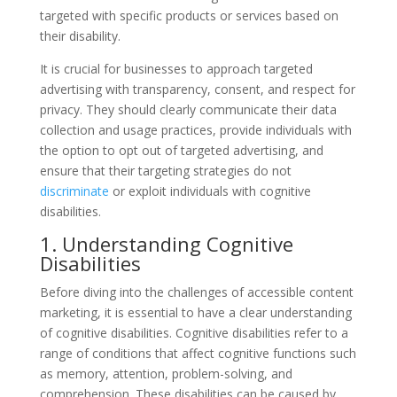
targeted with specific products or services based on
their disability.
It is crucial for businesses to approach targeted
advertising with transparency, consent, and respect for
privacy. They should clearly communicate their data
collection and usage practices, provide individuals with
the option to opt out of targeted advertising, and
ensure that their targeting strategies do not
discriminate
or exploit individuals with cognitive
disabilities.
1. Understanding Cognitive
Disabilities
Before diving into the challenges of accessible content
marketing, it is essential to have a clear understanding
of cognitive disabilities. Cognitive disabilities refer to a
range of conditions that affect cognitive functions such
as memory, attention, problem-solving, and
comprehension. These disabilities can be caused by