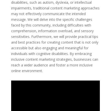
disabilities, such as autism, dyslexia, or intellectual
impairments, traditional content marketing approaches
may not effectively communicate the intended
message. We will delve into the specific challenges
faced by this community, including difficulties with
comprehension, information overload, and sensory
sensitivities. Furthermore, we will provide practical tips
and best practices for creating content that is not only
accessible but also engaging and meaningful for
individuals with cognitive disabilities. By embracing
inclusive content marketing strategies, businesses can
reach a wider audience and foster a more inclusive
online environment.