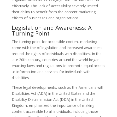
effectively. This lack of accessibility severely limited
their ability to benefit from the content marketing
efforts of businesses and organizations.
Legislation and Awareness: A
Turning Point
The turning point for accessible content marketing
came with the of legislation and increased awareness
around the rights of individuals with disabilities. In the
late 20th century, countries around the world began
enacting laws and regulations to promote equal access
to information and services for individuals with
disabilities.
These legal developments, such as the Americans with
Disabilities Act (ADA) in the United States and the
Disability Discrimination Act (DDA) in the United
Kingdom, emphasized the importance of making
content accessible to all individuals, including those