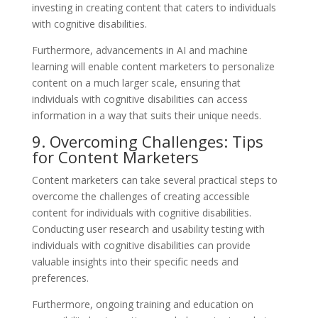
investing in creating content that caters to individuals
with cognitive disabilities.
Furthermore, advancements in AI and machine
learning will enable content marketers to personalize
content on a much larger scale, ensuring that
individuals with cognitive disabilities can access
information in a way that suits their unique needs.
9. Overcoming Challenges: Tips
for Content Marketers
Content marketers can take several practical steps to
overcome the challenges of creating accessible
content for individuals with cognitive disabilities.
Conducting user research and usability testing with
individuals with cognitive disabilities can provide
valuable insights into their specific needs and
preferences.
Furthermore, ongoing training and education on