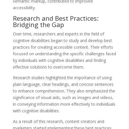
semantic markup, contributed to improved
accessibility.
Research and Best Practices:
Bridging the Gap
Over time, researchers and experts in the field of
cognitive disabilities began to study and develop best
practices for creating accessible content. Their efforts
focused on understanding the specific challenges faced
by individuals with cognitive disabilities and finding
effective solutions to overcome them.
Research studies highlighted the importance of using
plain language, clear headings, and concise sentences
to enhance comprehension. They also emphasized the
significance of visual aids, such as images and videos,
in conveying information more effectively to individuals
with cognitive disabilities.
As a result of this research, content creators and
marketers started implementing these best practices,