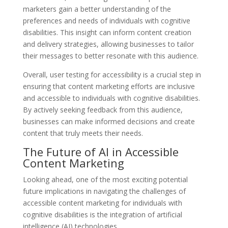
marketers gain a better understanding of the
preferences and needs of individuals with cognitive
disabilities. This insight can inform content creation
and delivery strategies, allowing businesses to tailor
their messages to better resonate with this audience.
Overall, user testing for accessibility is a crucial step in
ensuring that content marketing efforts are inclusive
and accessible to individuals with cognitive disabilities.
By actively seeking feedback from this audience,
businesses can make informed decisions and create
content that truly meets their needs.
The Future of AI in Accessible
Content Marketing
Looking ahead, one of the most exciting potential
future implications in navigating the challenges of
accessible content marketing for individuals with
cognitive disabilities is the integration of artificial
intelligence (AI) technologies.