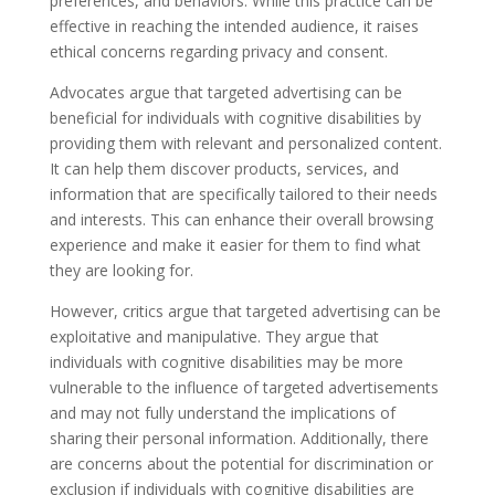
preferences, and behaviors. While this practice can be
effective in reaching the intended audience, it raises
ethical concerns regarding privacy and consent.
Advocates argue that targeted advertising can be
beneficial for individuals with cognitive disabilities by
providing them with relevant and personalized content.
It can help them discover products, services, and
information that are specifically tailored to their needs
and interests. This can enhance their overall browsing
experience and make it easier for them to find what
they are looking for.
However, critics argue that targeted advertising can be
exploitative and manipulative. They argue that
individuals with cognitive disabilities may be more
vulnerable to the influence of targeted advertisements
and may not fully understand the implications of
sharing their personal information. Additionally, there
are concerns about the potential for discrimination or
exclusion if individuals with cognitive disabilities are