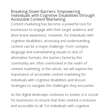
Breaking Down Barriers: Empowering
Individuals with Cognitive Disabilities through
Accessible Content Marketing
Content marketing has become a powerful tool for
businesses to engage with their target audience and
drive brand awareness. However, for individuals with
cognitive disabilities, accessing and understanding
content can be a major challenge. From complex
language and overwhelming visuals to lack of
alternative formats, the barriers faced by this
community are often overlooked in the realm of
content marketing. In this article, we will explore the
importance of accessible content marketing for
individuals with cognitive disabilities and discuss
strategies to navigate the challenges they encounter.
As the digital landscape continues to evolve, it is crucial
for businesses to ensure that their content is inclusive
and accessible to all. For individuals with cognitive