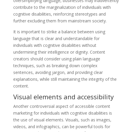
oversimplifying language, businesses may inadvertently
contribute to the marginalization of individuals with
cognitive disabilities, reinforcing stereotypes and
further excluding them from mainstream society.
It is important to strike a balance between using
language that is clear and understandable for
individuals with cognitive disabilities without
undermining their intelligence or dignity. Content
creators should consider using plain language
techniques, such as breaking down complex
sentences, avoiding jargon, and providing clear
explanations, while still maintaining the integrity of the
content.
Visual elements and accessibility
Another controversial aspect of accessible content
marketing for individuals with cognitive disabilities is
the use of visual elements. Visuals, such as images,
videos, and infographics, can be powerful tools for