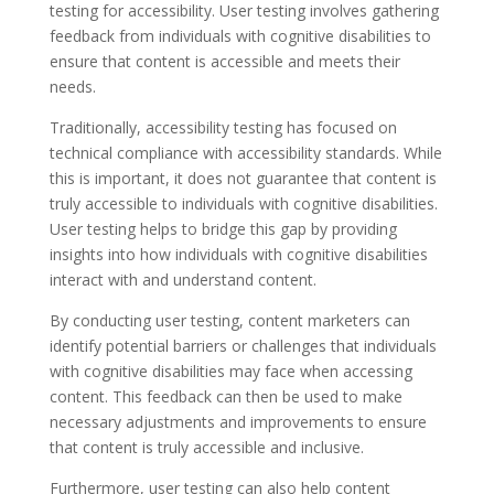
testing for accessibility. User testing involves gathering
feedback from individuals with cognitive disabilities to
ensure that content is accessible and meets their
needs.
Traditionally, accessibility testing has focused on
technical compliance with accessibility standards. While
this is important, it does not guarantee that content is
truly accessible to individuals with cognitive disabilities.
User testing helps to bridge this gap by providing
insights into how individuals with cognitive disabilities
interact with and understand content.
By conducting user testing, content marketers can
identify potential barriers or challenges that individuals
with cognitive disabilities may face when accessing
content. This feedback can then be used to make
necessary adjustments and improvements to ensure
that content is truly accessible and inclusive.
Furthermore, user testing can also help content