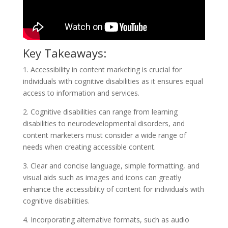
Key Takeaways:
1. Accessibility in content marketing is crucial for
individuals with cognitive disabilities as it ensures equal
access to information and services.
2. Cognitive disabilities can range from learning
disabilities to neurodevelopmental disorders, and
content marketers must consider a wide range of
needs when creating accessible content.
3. Clear and concise language, simple formatting, and
visual aids such as images and icons can greatly
enhance the accessibility of content for individuals with
cognitive disabilities.
4. Incorporating alternative formats, such as audio