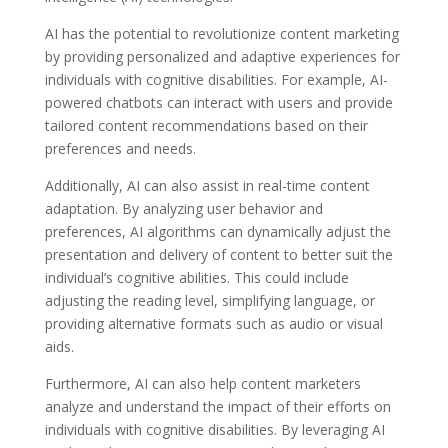
AI has the potential to revolutionize content marketing
by providing personalized and adaptive experiences for
individuals with cognitive disabilities. For example, AI-
powered chatbots can interact with users and provide
tailored content recommendations based on their
preferences and needs.
Additionally, AI can also assist in real-time content
adaptation. By analyzing user behavior and
preferences, AI algorithms can dynamically adjust the
presentation and delivery of content to better suit the
individual’s cognitive abilities. This could include
adjusting the reading level, simplifying language, or
providing alternative formats such as audio or visual
aids.
Furthermore, AI can also help content marketers
analyze and understand the impact of their efforts on
individuals with cognitive disabilities. By leveraging AI