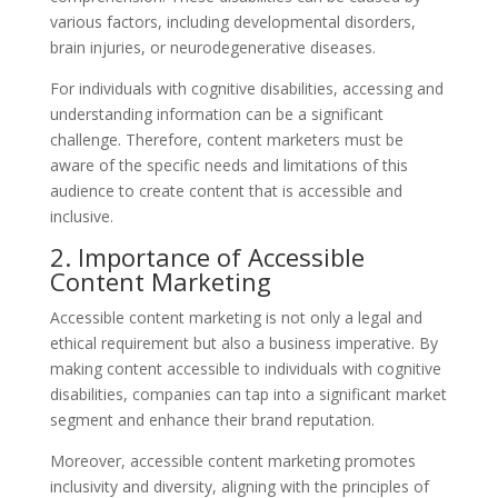
various factors, including developmental disorders,
brain injuries, or neurodegenerative diseases.
For individuals with cognitive disabilities, accessing and
understanding information can be a significant
challenge. Therefore, content marketers must be
aware of the specific needs and limitations of this
audience to create content that is accessible and
inclusive.
2. Importance of Accessible
Content Marketing
Accessible content marketing is not only a legal and
ethical requirement but also a business imperative. By
making content accessible to individuals with cognitive
disabilities, companies can tap into a significant market
segment and enhance their brand reputation.
Moreover, accessible content marketing promotes
inclusivity and diversity, aligning with the principles of