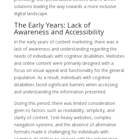
solutions leading the way towards a more inclusive
digital landscape.
The Early Years: Lack of
Awareness and Accessibility
In the early years of content marketing, there was a
lack of awareness and understanding regarding the
needs of individuals with cognitive disabilities. Websites
and online content were primarily designed with a
focus on visual appeal and functionality for the general
population. As a result, individuals with cognitive
disabilities faced significant barriers when accessing
and understanding the information presented.
During this period, there was limited consideration
given to factors such as readability, simplicity, and
clarity of content. Text-heavy websites, complex
navigation systems, and the absence of alternative
formats made it challenging for individuals with
cognitive disabilities to engage with the information