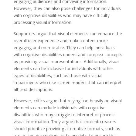
engaging audiences and conveying information.
However, they can also pose challenges for individuals
with cognitive disabilities who may have difficulty
processing visual information.
Supporters argue that visual elements can enhance the
overall user experience and make content more
engaging and memorable. They can help individuals
with cognitive disabilities understand complex concepts
by providing visual representations. Additionally, visual
elements can be inclusive for individuals with other
types of disabilities, such as those with visual
impairments who use screen readers that can interpret
alt text descriptions.
However, critics argue that relying too heavily on visual
elements can exclude individuals with cognitive
disabilities who may struggle to interpret or process
visual information. They argue that content creators
should prioritize providing alternative formats, such as
text-based descriptions or transcripts, to ensure that