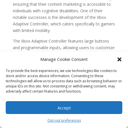
ensuring that their content marketing is accessible to
individuals with cognitive disabilities. One of their
notable successes is the development of the Xbox
Adaptive Controller, which caters specifically to gamers
with limited mobility.
The Xbox Adaptive Controller features large buttons
and programmable inputs, allowing users to customize
their gaming experience based on their individual
Manage Cookie Consent
needs. Microsoft also collaborated with various
organizations to create a range of adaptive gaming
To provide the best experiences, we use technologies like cookies to
accessories, such as switches, joysticks, and mounts,
store and/or access device information. Consenting to these
which can be easily connected to the controller.
technologies will allow us to process data such as browsing behavior or
unique IDs on this site. Not consenting or withdrawing consent, may
By focusing on inclusive design, Microsoft not only
adversely affect certain features and functions.
provides a solution for individuals with cognitive
disabilities to engage in gaming but also showcases
Accept
the importance of considering diverse needs in content
marketing. This case study demonstrates that by
Opt-out preferences
incorporating accessibility features into their products,