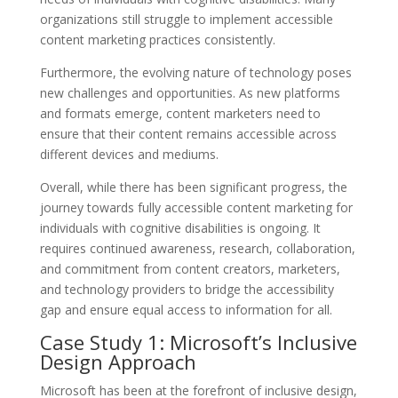
organizations still struggle to implement accessible
content marketing practices consistently.
Furthermore, the evolving nature of technology poses
new challenges and opportunities. As new platforms
and formats emerge, content marketers need to
ensure that their content remains accessible across
different devices and mediums.
Overall, while there has been significant progress, the
journey towards fully accessible content marketing for
individuals with cognitive disabilities is ongoing. It
requires continued awareness, research, collaboration,
and commitment from content creators, marketers,
and technology providers to bridge the accessibility
gap and ensure equal access to information for all.
Case Study 1: Microsoft’s Inclusive
Design Approach
Microsoft has been at the forefront of inclusive design,