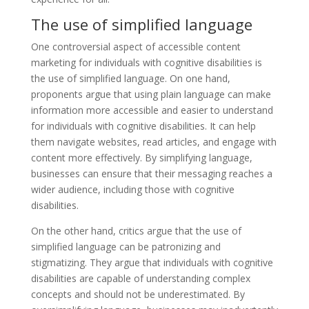
The use of simplified language
One controversial aspect of accessible content
marketing for individuals with cognitive disabilities is
the use of simplified language. On one hand,
proponents argue that using plain language can make
information more accessible and easier to understand
for individuals with cognitive disabilities. It can help
them navigate websites, read articles, and engage with
content more effectively. By simplifying language,
businesses can ensure that their messaging reaches a
wider audience, including those with cognitive
disabilities.
On the other hand, critics argue that the use of
simplified language can be patronizing and
stigmatizing. They argue that individuals with cognitive
disabilities are capable of understanding complex
concepts and should not be underestimated. By