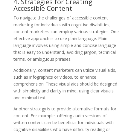
4. Strategies for Creating
Accessible Content
To navigate the challenges of accessible content
marketing for individuals with cognitive disabilities,
content marketers can employ various strategies. One
effective approach is to use plain language. Plain
language involves using simple and concise language
that is easy to understand, avoiding jargon, technical
terms, or ambiguous phrases.
Additionally, content marketers can utilize visual aids,
such as infographics or videos, to enhance
comprehension. These visual aids should be designed
with simplicity and clarity in mind, using clear visuals
and minimal text.
Another strategy is to provide alternative formats for
content. For example, offering audio versions of
written content can be beneficial for individuals with
cognitive disabilities who have difficulty reading or