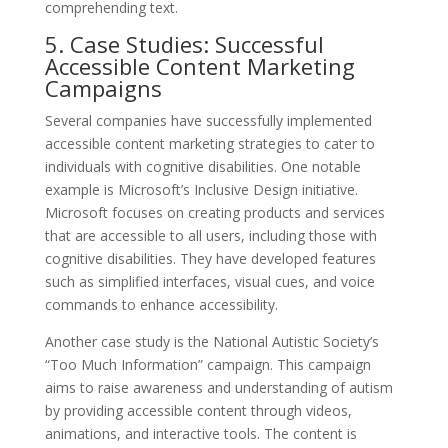
comprehending text.
5. Case Studies: Successful
Accessible Content Marketing
Campaigns
Several companies have successfully implemented
accessible content marketing strategies to cater to
individuals with cognitive disabilities. One notable
example is Microsoft’s Inclusive Design initiative.
Microsoft focuses on creating products and services
that are accessible to all users, including those with
cognitive disabilities. They have developed features
such as simplified interfaces, visual cues, and voice
commands to enhance accessibility.
Another case study is the National Autistic Society’s
“Too Much Information” campaign. This campaign
aims to raise awareness and understanding of autism
by providing accessible content through videos,
animations, and interactive tools. The content is