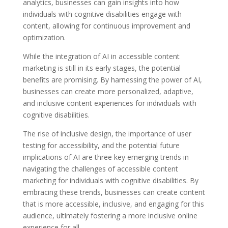
analytics, businesses can gain insights into how
individuals with cognitive disabilities engage with
content, allowing for continuous improvement and
optimization.
While the integration of AI in accessible content
marketing is still in its early stages, the potential
benefits are promising. By harnessing the power of AI,
businesses can create more personalized, adaptive,
and inclusive content experiences for individuals with
cognitive disabilities.
The rise of inclusive design, the importance of user
testing for accessibility, and the potential future
implications of AI are three key emerging trends in
navigating the challenges of accessible content
marketing for individuals with cognitive disabilities. By
embracing these trends, businesses can create content
that is more accessible, inclusive, and engaging for this
audience, ultimately fostering a more inclusive online
experience for all.