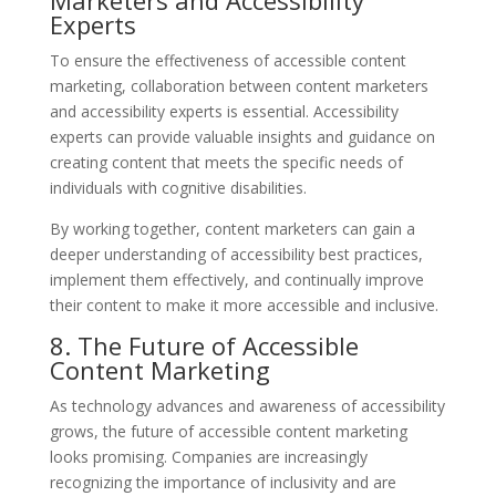
Experts
To ensure the effectiveness of accessible content
marketing, collaboration between content marketers
and accessibility experts is essential. Accessibility
experts can provide valuable insights and guidance on
creating content that meets the specific needs of
individuals with cognitive disabilities.
By working together, content marketers can gain a
deeper understanding of accessibility best practices,
implement them effectively, and continually improve
their content to make it more accessible and inclusive.
8. The Future of Accessible
Content Marketing
As technology advances and awareness of accessibility
grows, the future of accessible content marketing
looks promising. Companies are increasingly
recognizing the importance of inclusivity and are