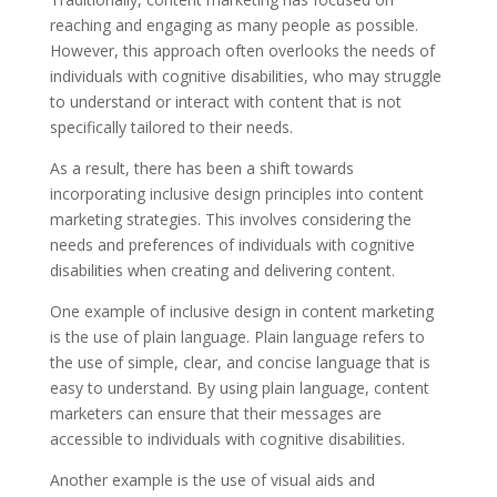
reaching and engaging as many people as possible.
However, this approach often overlooks the needs of
individuals with cognitive disabilities, who may struggle
to understand or interact with content that is not
specifically tailored to their needs.
As a result, there has been a shift towards
incorporating inclusive design principles into content
marketing strategies. This involves considering the
needs and preferences of individuals with cognitive
disabilities when creating and delivering content.
One example of inclusive design in content marketing
is the use of plain language. Plain language refers to
the use of simple, clear, and concise language that is
easy to understand. By using plain language, content
marketers can ensure that their messages are
accessible to individuals with cognitive disabilities.
Another example is the use of visual aids and