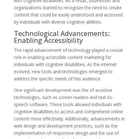
with cognitive disabilities. As a result, businesses and
organizations started to recognize the need to create
content that could be easily understood and accessed
by individuals with diverse cognitive abilities.
Technological Advancements:
Enabling Accessibility
The rapid advancement of technology played a crucial
role in enabling accessible content marketing for
individuals with cognitive disabilities. As the internet
evolved, new tools and technologies emerged to
address the specific needs of this audience.
One significant development was the of assistive
technologies, such as screen readers and text-to-
speech software. These tools allowed individuals with
cognitive disabilities to access and comprehend online
content more effectively. Additionally, advancements in
web design and development practices, such as the
implementation of responsive design and the use of