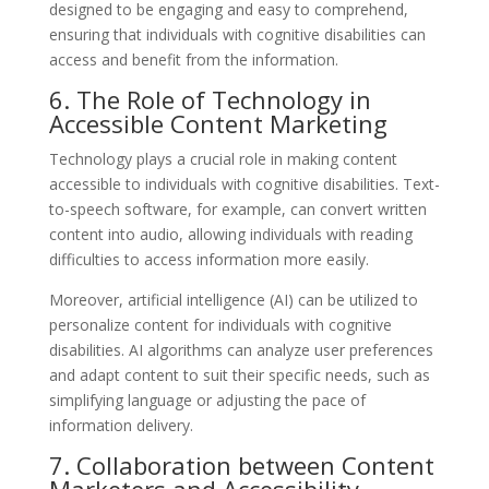
designed to be engaging and easy to comprehend,
ensuring that individuals with cognitive disabilities can
access and benefit from the information.
6. The Role of Technology in
Accessible Content Marketing
Technology plays a crucial role in making content
accessible to individuals with cognitive disabilities. Text-
to-speech software, for example, can convert written
content into audio, allowing individuals with reading
difficulties to access information more easily.
Moreover, artificial intelligence (AI) can be utilized to
personalize content for individuals with cognitive
disabilities. AI algorithms can analyze user preferences
and adapt content to suit their specific needs, such as
simplifying language or adjusting the pace of
information delivery.
7. Collaboration between Content
Marketers and Accessibility