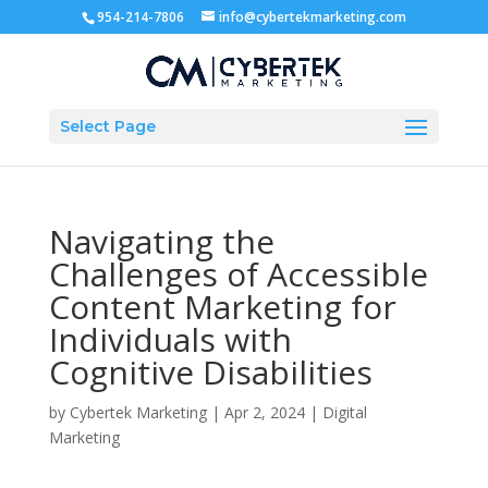
954-214-7806
info@cybertekmarketing.com
Select Page
Navigating the
Challenges of Accessible
Content Marketing for
Individuals with
Cognitive Disabilities
by
Cybertek Marketing
|
Apr 2, 2024
|
Digital
Marketing