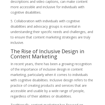
descriptions and video captions, can make content
more accessible and inclusive for individuals with
cognitive disabilities.
5. Collaboration with individuals with cognitive
disabilities and advocacy groups is essential in
understanding their specific needs and challenges, and
to ensure that content marketing strategies are truly
inclusive.
The Rise of Inclusive Design in
Content Marketing
In recent years, there has been a growing recognition
of the importance of inclusive design in content
marketing, particularly when it comes to individuals
with cognitive disabilities. Inclusive design refers to the
practice of creating products and services that are
accessible and usable by a wide range of people,
regardless of their abilities or disabilities.
Traditionally, content marketing has focused on