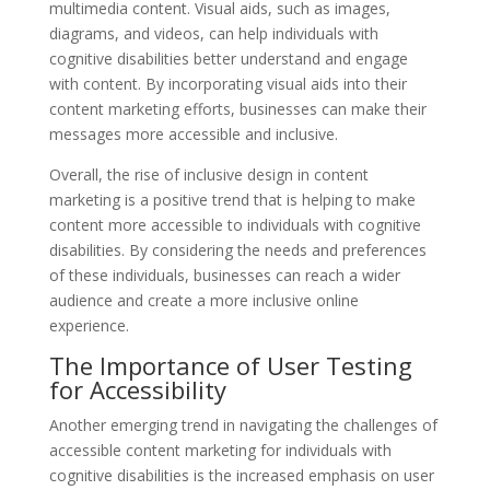
multimedia content. Visual aids, such as images,
diagrams, and videos, can help individuals with
cognitive disabilities better understand and engage
with content. By incorporating visual aids into their
content marketing efforts, businesses can make their
messages more accessible and inclusive.
Overall, the rise of inclusive design in content
marketing is a positive trend that is helping to make
content more accessible to individuals with cognitive
disabilities. By considering the needs and preferences
of these individuals, businesses can reach a wider
audience and create a more inclusive online
experience.
The Importance of User Testing
for Accessibility
Another emerging trend in navigating the challenges of
accessible content marketing for individuals with
cognitive disabilities is the increased emphasis on user