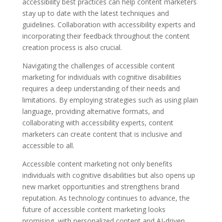
accessibility best practices can help content marketers
stay up to date with the latest techniques and
guidelines. Collaboration with accessibility experts and
incorporating their feedback throughout the content
creation process is also crucial.
Navigating the challenges of accessible content
marketing for individuals with cognitive disabilities
requires a deep understanding of their needs and
limitations. By employing strategies such as using plain
language, providing alternative formats, and
collaborating with accessibility experts, content
marketers can create content that is inclusive and
accessible to all.
Accessible content marketing not only benefits
individuals with cognitive disabilities but also opens up
new market opportunities and strengthens brand
reputation. As technology continues to advance, the
future of accessible content marketing looks
promising, with personalized content and AI-driven