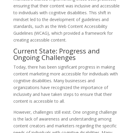
ensuring that their content was inclusive and accessible
to individuals with cognitive disabilities. This shift in
mindset led to the development of guidelines and
standards, such as the Web Content Accessibility
Guidelines (WCAG), which provided a framework for
creating accessible content.
Current State: Progress and
Ongoing Challenges
Today, there has been significant progress in making
content marketing more accessible for individuals with
cognitive disabilities. Many businesses and
organizations have recognized the importance of
inclusivity and have taken steps to ensure that their
content is accessible to all.
However, challenges still exist. One ongoing challenge
is the lack of awareness and understanding among
content creators and marketers regarding the specific
needs of individuals with cognitive disabilities. Many