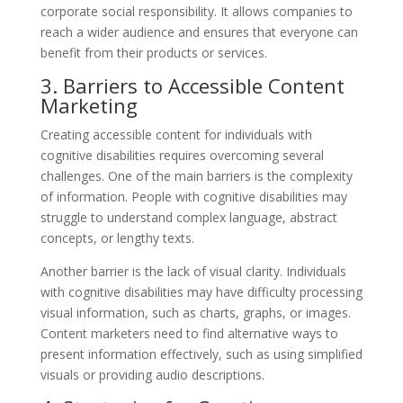
corporate social responsibility. It allows companies to
reach a wider audience and ensures that everyone can
benefit from their products or services.
3. Barriers to Accessible Content
Marketing
Creating accessible content for individuals with
cognitive disabilities requires overcoming several
challenges. One of the main barriers is the complexity
of information. People with cognitive disabilities may
struggle to understand complex language, abstract
concepts, or lengthy texts.
Another barrier is the lack of visual clarity. Individuals
with cognitive disabilities may have difficulty processing
visual information, such as charts, graphs, or images.
Content marketers need to find alternative ways to
present information effectively, such as using simplified
visuals or providing audio descriptions.