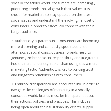
socially conscious world, consumers are increasingly
prioritizing brands that align with their values. It is
crucial for marketers to stay updated on the latest
social issues and understand the evolving mindset of
consumers in order to effectively connect with their
target audience.
2. Authenticity is paramount: Consumers are becoming
more discerning and can easily spot inauthentic
attempts at social consciousness. Brands need to
genuinely embrace social responsibility and integrate it
into their brand identity, rather than using it as a mere
marketing tactic. Authenticity is key to building trust
and long-term relationships with consumers.
3. Embrace transparency and accountability: In order to
navigate the challenges of marketing in a socially
conscious world, brands must be transparent about
their actions, policies, and practices. This includes
being open about their sustainability efforts, supply