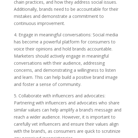
chain practices, and how they address social issues.
Additionally, brands need to be accountable for their
mistakes and demonstrate a commitment to
continuous improvement.
4. Engage in meaningful conversations: Social media
has become a powerful platform for consumers to
voice their opinions and hold brands accountable.
Marketers should actively engage in meaningful
conversations with their audience, addressing
concerns, and demonstrating a willingness to listen
and learn. This can help build a positive brand image
and foster a sense of community.
5. Collaborate with influencers and advocates:
Partnering with influencers and advocates who share
similar values can help amplify a brand’s message and
reach a wider audience. However, it is important to
carefully vet influencers and ensure their values align
with the brand’s, as consumers are quick to scrutinize