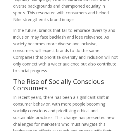
diverse backgrounds and championed equality in
sports. This resonated with consumers and helped
Nike strengthen its brand image.
In the future, brands that fail to embrace diversity and
inclusion may face backlash and lose relevance. As
society becomes more diverse and inclusive,
consumers will expect brands to do the same.
Companies that prioritize diversity and inclusion will not
only connect with a wider audience but also contribute
to social progress.
The Rise of Socially Conscious
Consumers
In recent years, there has been a significant shift in
consumer behavior, with more people becoming
socially conscious and prioritizing ethical and
sustainable practices. This change has presented new
challenges for marketers who must navigate this
landscape to effectively reach and engage with their