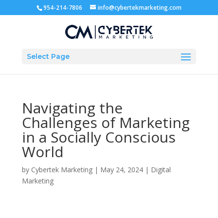
954-214-7806
info@cybertekmarketing.com
Select Page
Navigating the
Challenges of Marketing
in a Socially Conscious
World
by
Cybertek Marketing
|
May 24, 2024
|
Digital
Marketing