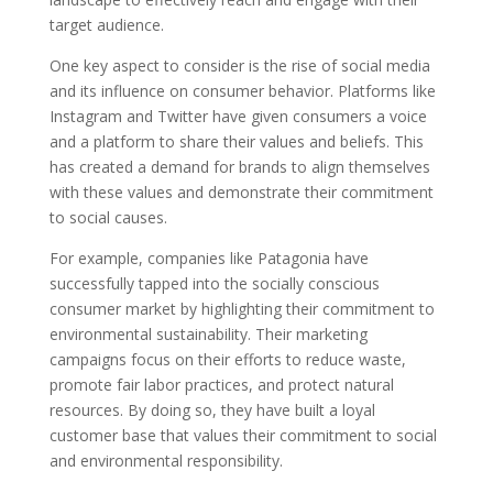
target audience.
One key aspect to consider is the rise of social media
and its influence on consumer behavior. Platforms like
Instagram and Twitter have given consumers a voice
and a platform to share their values and beliefs. This
has created a demand for brands to align themselves
with these values and demonstrate their commitment
to social causes.
For example, companies like Patagonia have
successfully tapped into the socially conscious
consumer market by highlighting their commitment to
environmental sustainability. Their marketing
campaigns focus on their efforts to reduce waste,
promote fair labor practices, and protect natural
resources. By doing so, they have built a loyal
customer base that values their commitment to social
and environmental responsibility.