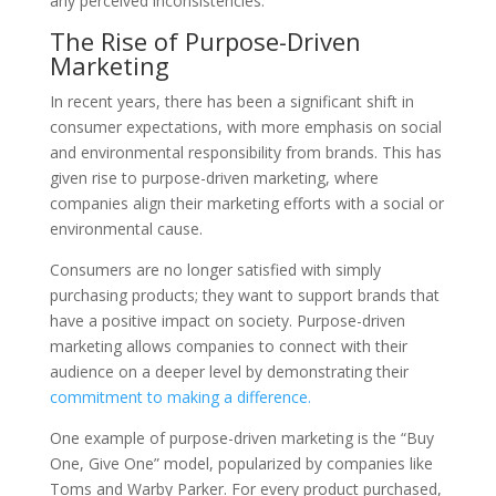
any perceived inconsistencies.
The Rise of Purpose-Driven
Marketing
In recent years, there has been a significant shift in
consumer expectations, with more emphasis on social
and environmental responsibility from brands. This has
given rise to purpose-driven marketing, where
companies align their marketing efforts with a social or
environmental cause.
Consumers are no longer satisfied with simply
purchasing products; they want to support brands that
have a positive impact on society. Purpose-driven
marketing allows companies to connect with their
audience on a deeper level by demonstrating their
commitment to making a difference.
One example of purpose-driven marketing is the “Buy
One, Give One” model, popularized by companies like
Toms and Warby Parker. For every product purchased,