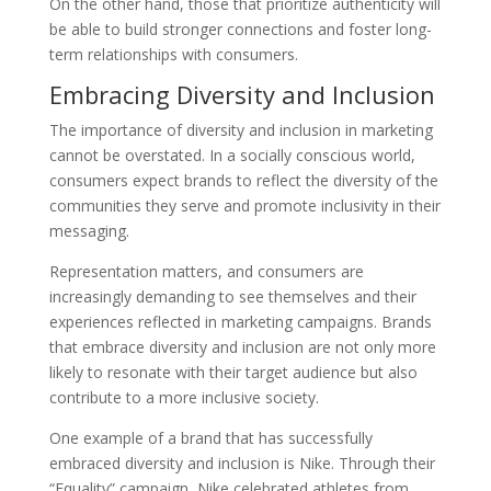
On the other hand, those that prioritize authenticity will
be able to build stronger connections and foster long-
term relationships with consumers.
Embracing Diversity and Inclusion
The importance of diversity and inclusion in marketing
cannot be overstated. In a socially conscious world,
consumers expect brands to reflect the diversity of the
communities they serve and promote inclusivity in their
messaging.
Representation matters, and consumers are
increasingly demanding to see themselves and their
experiences reflected in marketing campaigns. Brands
that embrace diversity and inclusion are not only more
likely to resonate with their target audience but also
contribute to a more inclusive society.
One example of a brand that has successfully
embraced diversity and inclusion is Nike. Through their
“Equality” campaign, Nike celebrated athletes from