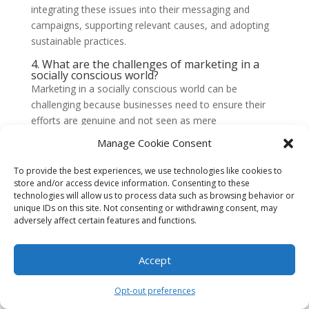
integrating these issues into their messaging and
campaigns, supporting relevant causes, and adopting
sustainable practices.
4. What are the challenges of marketing in a
socially conscious world?
Marketing in a socially conscious world can be
challenging because businesses need to ensure their
efforts are genuine and not seen as mere
greenwashing or cause marketing. They must also
Manage Cookie Consent
navigate sensitive topics and avoid controversy while
staying true to their brand values.
To provide the best experiences, we use technologies like cookies to
store and/or access device information. Consenting to these
5. How can businesses avoid greenwashing?
technologies will allow us to process data such as browsing behavior or
Businesses can avoid greenwashing by being
unique IDs on this site. Not consenting or withdrawing consent, may
transparent about their sustainability efforts, providing
adversely affect certain features and functions.
evidence of their claims, and engaging in authentic and
meaningful actions that align with their messaging. It is
Accept
important to back up marketing claims with tangible
actions.
Opt-out preferences
6. How can businesses address sensitive topics