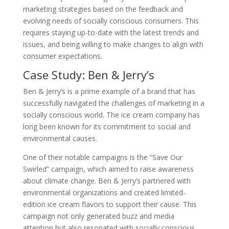
marketing strategies based on the feedback and
evolving needs of socially conscious consumers. This
requires staying up-to-date with the latest trends and
issues, and being willing to make changes to align with
consumer expectations.
Case Study: Ben & Jerry’s
Ben & Jerry’s is a prime example of a brand that has
successfully navigated the challenges of marketing in a
socially conscious world. The ice cream company has
long been known for its commitment to social and
environmental causes.
One of their notable campaigns is the “Save Our
Swirled” campaign, which aimed to raise awareness
about climate change. Ben & Jerry’s partnered with
environmental organizations and created limited-
edition ice cream flavors to support their cause. This
campaign not only generated buzz and media
attention but also resonated with socially conscious