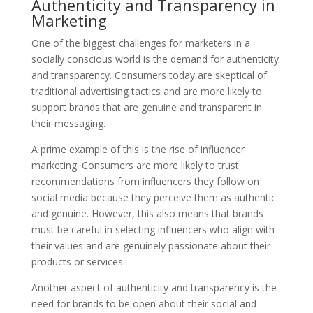
Authenticity and Transparency in
Marketing
One of the biggest challenges for marketers in a
socially conscious world is the demand for authenticity
and transparency. Consumers today are skeptical of
traditional advertising tactics and are more likely to
support brands that are genuine and transparent in
their messaging.
A prime example of this is the rise of influencer
marketing. Consumers are more likely to trust
recommendations from influencers they follow on
social media because they perceive them as authentic
and genuine. However, this also means that brands
must be careful in selecting influencers who align with
their values and are genuinely passionate about their
products or services.
Another aspect of authenticity and transparency is the
need for brands to be open about their social and