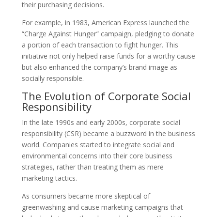
their purchasing decisions.
For example, in 1983, American Express launched the
“Charge Against Hunger” campaign, pledging to donate
a portion of each transaction to fight hunger. This
initiative not only helped raise funds for a worthy cause
but also enhanced the company’s brand image as
socially responsible.
The Evolution of Corporate Social
Responsibility
In the late 1990s and early 2000s, corporate social
responsibility (CSR) became a buzzword in the business
world. Companies started to integrate social and
environmental concerns into their core business
strategies, rather than treating them as mere
marketing tactics.
As consumers became more skeptical of
greenwashing and cause marketing campaigns that