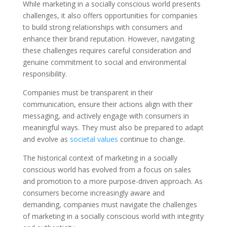
While marketing in a socially conscious world presents
challenges, it also offers opportunities for companies
to build strong relationships with consumers and
enhance their brand reputation. However, navigating
these challenges requires careful consideration and
genuine commitment to social and environmental
responsibility.
Companies must be transparent in their
communication, ensure their actions align with their
messaging, and actively engage with consumers in
meaningful ways. They must also be prepared to adapt
and evolve as
societal values
continue to change.
The historical context of marketing in a socially
conscious world has evolved from a focus on sales
and promotion to a more purpose-driven approach. As
consumers become increasingly aware and
demanding, companies must navigate the challenges
of marketing in a socially conscious world with integrity