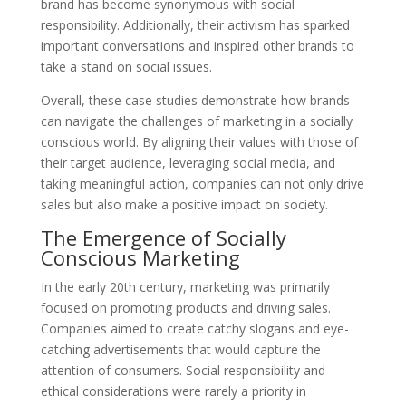
brand has become synonymous with social
responsibility. Additionally, their activism has sparked
important conversations and inspired other brands to
take a stand on social issues.
Overall, these case studies demonstrate how brands
can navigate the challenges of marketing in a socially
conscious world. By aligning their values with those of
their target audience, leveraging social media, and
taking meaningful action, companies can not only drive
sales but also make a positive impact on society.
The Emergence of Socially
Conscious Marketing
In the early 20th century, marketing was primarily
focused on promoting products and driving sales.
Companies aimed to create catchy slogans and eye-
catching advertisements that would capture the
attention of consumers. Social responsibility and
ethical considerations were rarely a priority in