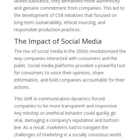
lacked substance, they demanded more authenticity
and genuine commitment from companies. This led to
the development of CSR initiatives that focused on
long-term sustainability, ethical sourcing, and
responsible production practices.
The Impact of Social Media
The rise of social media in the 2000s revolutionized the
way companies interacted with consumers and the
public. Social media platforms provided a powerful tool
for consumers to voice their opinions, share
information, and hold companies accountable for their
actions.
This shift in communication dynamics forced
companies to be more transparent and responsive.
Any misstep or unethical behavior could quickly go
viral, damaging a company’s reputation and bottom
line. As a result, marketers had to navigate the
challenges of marketing in a socially conscious world