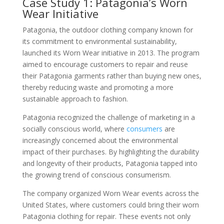
Case Study 1: Patagonia’s Worn
Wear Initiative
Patagonia, the outdoor clothing company known for
its commitment to environmental sustainability,
launched its Worn Wear initiative in 2013. The program
aimed to encourage customers to repair and reuse
their Patagonia garments rather than buying new ones,
thereby reducing waste and promoting a more
sustainable approach to fashion.
Patagonia recognized the challenge of marketing in a
socially conscious world, where
consumers
are
increasingly concerned about the environmental
impact of their purchases. By highlighting the durability
and longevity of their products, Patagonia tapped into
the growing trend of conscious consumerism.
The company organized Worn Wear events across the
United States, where customers could bring their worn
Patagonia clothing for repair. These events not only