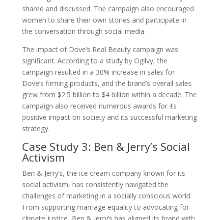
shared and discussed. The campaign also encouraged
women to share their own stories and participate in
the conversation through social media.
The impact of Dove’s Real Beauty campaign was
significant. According to a study by Ogilvy, the
campaign resulted in a 30% increase in sales for
Dove’s firming products, and the brand’s overall sales
grew from $2.5 billion to $4 billion within a decade. The
campaign also received numerous awards for its
positive impact on society and its successful marketing
strategy.
Case Study 3: Ben & Jerry’s Social
Activism
Ben & Jerry’s, the ice cream company known for its
social activism, has consistently navigated the
challenges of marketing in a socially conscious world.
From supporting marriage equality to advocating for
climate justice, Ben & Jerry’s has aligned its brand with