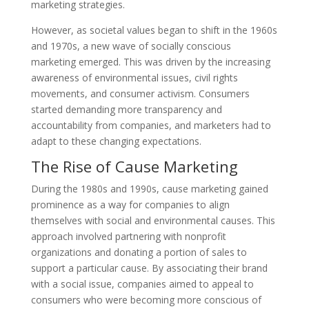
marketing strategies.
However, as societal values began to shift in the 1960s
and 1970s, a new wave of socially conscious
marketing emerged. This was driven by the increasing
awareness of environmental issues, civil rights
movements, and consumer activism. Consumers
started demanding more transparency and
accountability from companies, and marketers had to
adapt to these changing expectations.
The Rise of Cause Marketing
During the 1980s and 1990s, cause marketing gained
prominence as a way for companies to align
themselves with social and environmental causes. This
approach involved partnering with nonprofit
organizations and donating a portion of sales to
support a particular cause. By associating their brand
with a social issue, companies aimed to appeal to
consumers who were becoming more conscious of