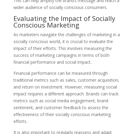
This can help amplify the brand’s message and reach a
wider audience of socially conscious consumers.
Evaluating the Impact of Socially
Conscious Marketing
As marketers navigate the challenges of marketing in a
socially conscious world, it is crucial to evaluate the
impact of their efforts. This involves measuring the
success of marketing campaigns in terms of both
financial performance and social impact.
Financial performance can be measured through
traditional metrics such as sales, customer acquisition,
and return on investment. However, measuring social
impact requires a different approach. Brands can track
metrics such as social media engagement, brand
sentiment, and customer feedback to assess the
effectiveness of their socially conscious marketing
efforts.
It is also important to regularly reassess and adapt