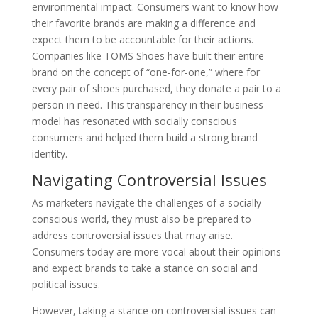
environmental impact. Consumers want to know how
their favorite brands are making a difference and
expect them to be accountable for their actions.
Companies like TOMS Shoes have built their entire
brand on the concept of “one-for-one,” where for
every pair of shoes purchased, they donate a pair to a
person in need. This transparency in their business
model has resonated with socially conscious
consumers and helped them build a strong brand
identity.
Navigating Controversial Issues
As marketers navigate the challenges of a socially
conscious world, they must also be prepared to
address controversial issues that may arise.
Consumers today are more vocal about their opinions
and expect brands to take a stance on social and
political issues.
However, taking a stance on controversial issues can