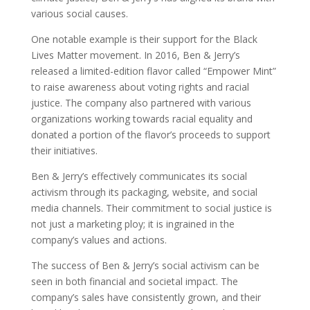
various social causes.
One notable example is their support for the Black
Lives Matter movement. In 2016, Ben & Jerry’s
released a limited-edition flavor called “Empower Mint”
to raise awareness about voting rights and racial
justice. The company also partnered with various
organizations working towards racial equality and
donated a portion of the flavor’s proceeds to support
their initiatives.
Ben & Jerry’s effectively communicates its social
activism through its packaging, website, and social
media channels. Their commitment to social justice is
not just a marketing ploy; it is ingrained in the
company’s values and actions.
The success of Ben & Jerry’s social activism can be
seen in both financial and societal impact. The
company’s sales have consistently grown, and their