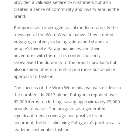
provided a valuable service to customers but also
created a sense of community and loyalty around the
brand.
Patagonia also leveraged social media to amplify the
message of the Worn Wear initiative. They created
engaging content, including videos and stories of
people’s favorite Patagonia pieces and their
adventures with them. This content not only
showcased the durability of the brand’s products but
also inspired others to embrace a more sustainable
approach to fashion.
The success of the Worn Wear initiative was evident in
the numbers. In 2017 alone, Patagonia repaired over
45,000 items of clothing, saving approximately 25,000
pounds of waste. The program also generated
significant media coverage and positive brand
sentiment, further solidifying Patagonia’s position as a
leader in sustainable fashion.