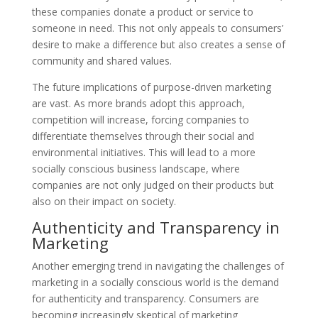
these companies donate a product or service to
someone in need. This not only appeals to consumers’
desire to make a difference but also creates a sense of
community and shared values.
The future implications of purpose-driven marketing
are vast. As more brands adopt this approach,
competition will increase, forcing companies to
differentiate themselves through their social and
environmental initiatives. This will lead to a more
socially conscious business landscape, where
companies are not only judged on their products but
also on their impact on society.
Authenticity and Transparency in
Marketing
Another emerging trend in navigating the challenges of
marketing in a socially conscious world is the demand
for authenticity and transparency. Consumers are
becoming increasingly skeptical of marketing