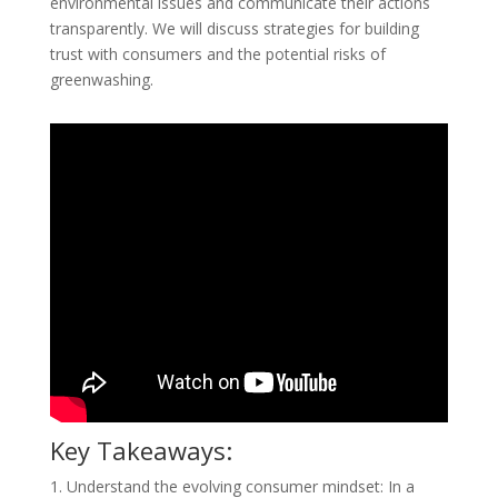
environmental issues and communicate their actions
transparently. We will discuss strategies for building
trust with consumers and the potential risks of
greenwashing.
Key Takeaways:
1. Understand the evolving consumer mindset: In a