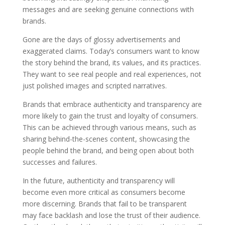
messages and are seeking genuine connections with
brands.
Gone are the days of glossy advertisements and
exaggerated claims. Today’s consumers want to know
the story behind the brand, its values, and its practices.
They want to see real people and real experiences, not
just polished images and scripted narratives.
Brands that embrace authenticity and transparency are
more likely to gain the trust and loyalty of consumers.
This can be achieved through various means, such as
sharing behind-the-scenes content, showcasing the
people behind the brand, and being open about both
successes and failures.
In the future, authenticity and transparency will
become even more critical as consumers become
more discerning. Brands that fail to be transparent
may face backlash and lose the trust of their audience.