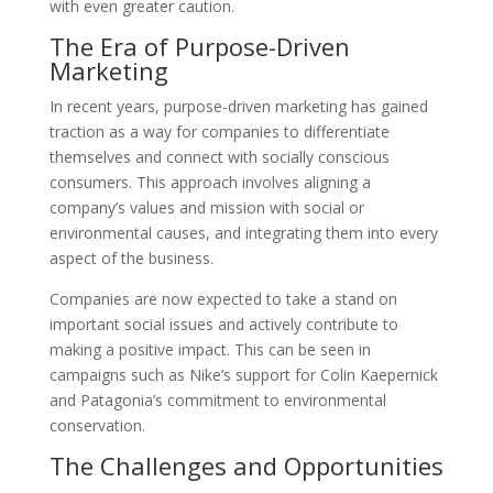
with even greater caution.
The Era of Purpose-Driven
Marketing
In recent years, purpose-driven marketing has gained
traction as a way for companies to differentiate
themselves and connect with socially conscious
consumers. This approach involves aligning a
company’s values and mission with social or
environmental causes, and integrating them into every
aspect of the business.
Companies are now expected to take a stand on
important social issues and actively contribute to
making a positive impact. This can be seen in
campaigns such as Nike’s support for Colin Kaepernick
and Patagonia’s commitment to environmental
conservation.
The Challenges and Opportunities