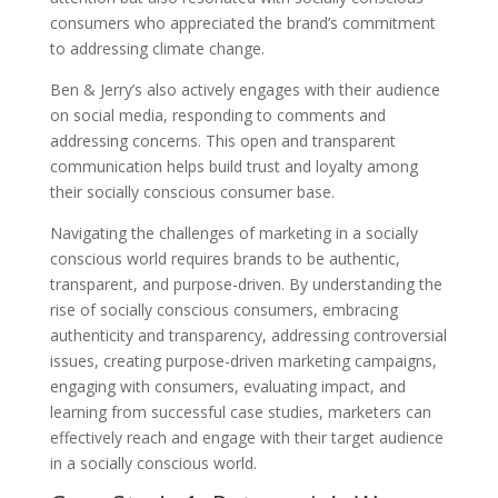
consumers who appreciated the brand’s commitment
to addressing climate change.
Ben & Jerry’s also actively engages with their audience
on social media, responding to comments and
addressing concerns. This open and transparent
communication helps build trust and loyalty among
their socially conscious consumer base.
Navigating the challenges of marketing in a socially
conscious world requires brands to be authentic,
transparent, and purpose-driven. By understanding the
rise of socially conscious consumers, embracing
authenticity and transparency, addressing controversial
issues, creating purpose-driven marketing campaigns,
engaging with consumers, evaluating impact, and
learning from successful case studies, marketers can
effectively reach and engage with their target audience
in a socially conscious world.