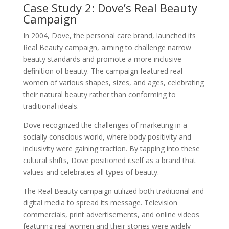
Case Study 2: Dove’s Real Beauty
Campaign
In 2004, Dove, the personal care brand, launched its
Real Beauty campaign, aiming to challenge narrow
beauty standards and promote a more inclusive
definition of beauty. The campaign featured real
women of various shapes, sizes, and ages, celebrating
their natural beauty rather than conforming to
traditional ideals.
Dove recognized the challenges of marketing in a
socially conscious world, where body positivity and
inclusivity were gaining traction. By tapping into these
cultural shifts, Dove positioned itself as a brand that
values and celebrates all types of beauty.
The Real Beauty campaign utilized both traditional and
digital media to spread its message. Television
commercials, print advertisements, and online videos
featuring real women and their stories were widely