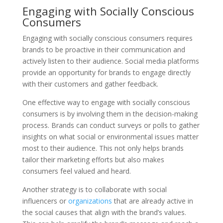
Engaging with Socially Conscious
Consumers
Engaging with socially conscious consumers requires
brands to be proactive in their communication and
actively listen to their audience. Social media platforms
provide an opportunity for brands to engage directly
with their customers and gather feedback.
One effective way to engage with socially conscious
consumers is by involving them in the decision-making
process. Brands can conduct surveys or polls to gather
insights on what social or environmental issues matter
most to their audience. This not only helps brands
tailor their marketing efforts but also makes
consumers feel valued and heard.
Another strategy is to collaborate with social
influencers or
organizations
that are already active in
the social causes that align with the brand’s values.