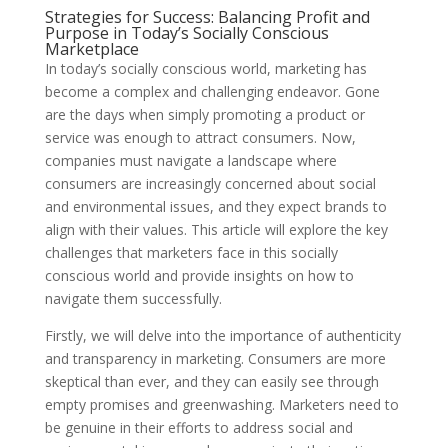
Strategies for Success: Balancing Profit and
Purpose in Today’s Socially Conscious
Marketplace
In today’s socially conscious world, marketing has
become a complex and challenging endeavor. Gone
are the days when simply promoting a product or
service was enough to attract consumers. Now,
companies must navigate a landscape where
consumers are increasingly concerned about social
and environmental issues, and they expect brands to
align with their values. This article will explore the key
challenges that marketers face in this socially
conscious world and provide insights on how to
navigate them successfully.
Firstly, we will delve into the importance of authenticity
and transparency in marketing. Consumers are more
skeptical than ever, and they can easily see through
empty promises and greenwashing. Marketers need to
be genuine in their efforts to address social and