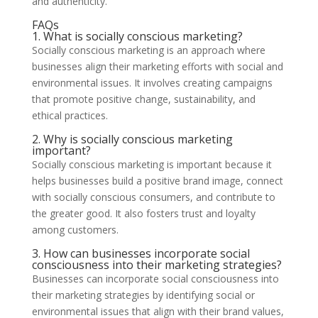
and authenticity.
FAQs
1. What is socially conscious marketing?
Socially conscious marketing is an approach where
businesses align their marketing efforts with social and
environmental issues. It involves creating campaigns
that promote positive change, sustainability, and
ethical practices.
2. Why is socially conscious marketing
important?
Socially conscious marketing is important because it
helps businesses build a positive brand image, connect
with socially conscious consumers, and contribute to
the greater good. It also fosters trust and loyalty
among customers.
3. How can businesses incorporate social
consciousness into their marketing strategies?
Businesses can incorporate social consciousness into
their marketing strategies by identifying social or
environmental issues that align with their brand values,