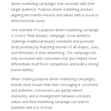
driven marketing campaigns that resonate with their
target audience. Purpose-driven marketing involves
aligning the brand’s mission and values with a social or
environmental cause.
One example of a purpose-driven marketing campaign
is Dove’s “Real Beauty” campaign. Dove aimed to
challenge traditional beauty standards and promote
body positivity by featuring women of all shapes, sizes,
and ethnicities in their advertising. This campaign not
only resonated with consumers but also helped Dove
differentiate itself from competitors and build a strong
brand identity.
When creating purpose-driven marketing campaigns,
brands must ensure that their messaging is consistent
and authentic. Consumers can quickly detect
insincerity, and a misalignment between a brand’s
values and their marketing campaign can lead to
backlash and loss of trust.