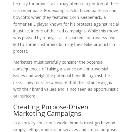
be risky for brands, as it may alienate a portion of their
customer base. For example, Nike faced backlash and
boycotts when they featured Colin Kaepernick, a
former NFL player known for his protests against racial
injustice, in one of their ad campaigns. While this move
was praised by many, it also sparked controversy and
led to some customers burning their Nike products in
protest.
Marketers must carefully consider the potential
consequences of taking a stance on controversial
issues and weigh the potential benefits against the
risks. They must also ensure that their stance aligns
with their brand values and is not seen as opportunistic
or insincere.
Creating Purpose-Driven
Marketing Campaigns
In a socially conscious world, brands must go beyond
simply selling products or services and create purpose-