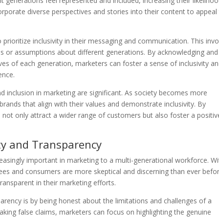
t generations feel represented and included, increasing their likeliho
rporate diverse perspectives and stories into their content to appeal
 prioritize inclusivity in their messaging and communication. This inv
es or assumptions about different generations. By acknowledging and
es of each generation, marketers can foster a sense of inclusivity a
ence.
nd inclusion in marketing are significant. As society becomes more
rands that align with their values and demonstrate inclusivity. By
not only attract a wider range of customers but also foster a positiv
ty and Transparency
easingly important in marketing to a multi-generational workforce. Wi
ees and consumers are more skeptical and discerning than ever befor
ansparent in their marketing efforts.
rency is by being honest about the limitations and challenges of a
aking false claims, marketers can focus on highlighting the genuine