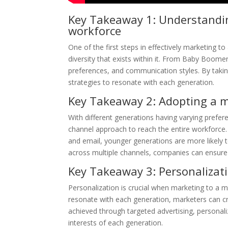
Key Takeaway 1: Understanding
workforce
One of the first steps in effectively marketing t
diversity that exists within it. From Baby Boome
preferences, and communication styles. By taking
strategies to resonate with each generation.
Key Takeaway 2: Adopting a 
With different generations having varying prefe
channel approach to reach the entire workforce. 
and email, younger generations are more likely t
across multiple channels, companies can ensure t
Key Takeaway 3: Personalizati
Personalization is crucial when marketing to a 
resonate with each generation, marketers can c
achieved through targeted advertising, personal
interests of each generation.