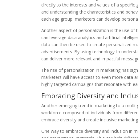
directly to the interests and values of a specif
and understanding the characteristics and beha
each age group, marketers can develop personali
Another aspect of personalization is the use of
can leverage data analytics and artificial intell
data can then be used to create personalized m
advertisements. By using technology to understa
can deliver more relevant and impactful messag
The rise of personalization in marketing has sign
marketers will have access to even more data and
highly targeted campaigns that resonate with e
Embracing Diversity and Inclu
Another emerging trend in marketing to a multi-g
workforce composed of individuals from different
embrace diversity and create inclusive marketing
One way to embrace diversity and inclusion in ma