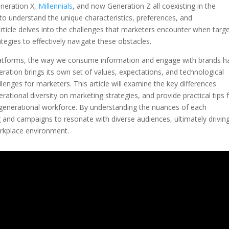
neration X,
Millennials
, and now Generation Z all coexisting in the
to understand the unique characteristics, preferences, and
rticle delves into the challenges that marketers encounter when targ
tegies to effectively navigate these obstacles.
 platforms, the way we consume information and engage with brands h
eration brings its own set of values, expectations, and technological
lenges for marketers. This article will examine the key differences
ational diversity on marketing strategies, and provide practical tips 
-generational workforce. By understanding the nuances of each
 and campaigns to resonate with diverse audiences, ultimately drivin
rkplace environment.