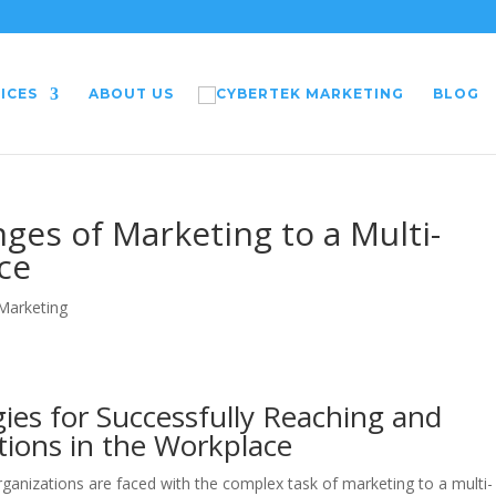
ICES
ABOUT US
BLOG
ges of Marketing to a Multi-
ce
 Marketing
gies for Successfully Reaching and
tions in the Workplace
organizations are faced with the complex task of marketing to a multi-