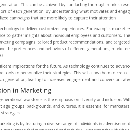
ic generation. This can be achieved by conducting thorough market res
viors of each generation. By understanding what motivates and enga
zed campaigns that are more likely to capture their attention.
 technology to deliver customized experiences. For example, marketer
igence to gather insights about individual employees and customers. Thi
arketing campaigns, tailored product recommendations, and targeted
nd the preferences and behaviors of different generations, marketer
es.
ificant implications for the future. As technology continues to advanc
 tools to personalize their strategies. This will allow them to create
ach generation, leading to increased engagement and conversion rate
sion in Marketing
enerational workforce is the emphasis on diversity and inclusion. Wit
 age groups, backgrounds, and cultures, it is essential for marketers
 strategies.
rketing is by featuring a diverse range of individuals in advertisemen