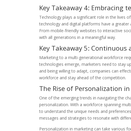
Key Takeaway 4: Embracing te
Technology plays a significant role in the lives
technology and digital platforms have a greater
From mobile-friendly websites to interactive so
with all generations in a meaningful way.
Key Takeaway 5: Continuous ad
Marketing to a multi-generational workforce requ
technologies emerge, marketers need to stay upd
and being willing to adapt, companies can effect
workforce and stay ahead of the competition.
The Rise of Personalization i
One of the emerging trends in navigating the cha
personalization. With a workforce spanning mult
to understand the unique needs and preferences 
messages and strategies to resonate with differ
Personalization in marketing can take various fo