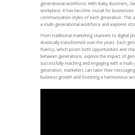
generational workforce. With Baby Boomers, Ge
workplace, it has become crucial for businesses 
communication styles of each generation. This a
a multi-generational workforce and explores stra
From traditional marketing channels to digital
drastically transformed over the years. Each gen
fluency, which poses both opportunities and chal
between generations, explore the impact of gener
successfully reaching and engaging with a multi
generation, marketers can tailor their messaging
business growth and fostering a harmonious wo