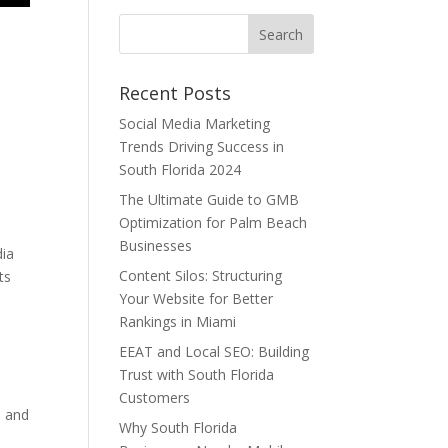
Recent Posts
Social Media Marketing
Trends Driving Success in
South Florida 2024
The Ultimate Guide to GMB
Optimization for Palm Beach
Businesses
dia
Content Silos: Structuring
ts
Your Website for Better
Rankings in Miami
EEAT and Local SEO: Building
Trust with South Florida
Customers
s and
Why South Florida