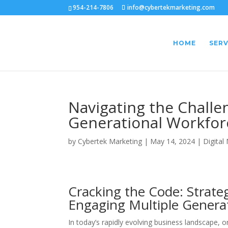
954-214-7806
info@cybertekmarketing.com
HOME
SERV
Navigating the Challen
Generational Workfor
by
Cybertek Marketing
|
May 14, 2024
|
Digital
Cracking the Code: Strate
Engaging Multiple Genera
In today’s rapidly evolving business landscape, 