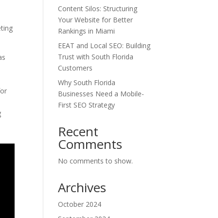
Content Silos: Structuring
Your Website for Better
eting
Rankings in Miami
EEAT and Local SEO: Building
Trust with South Florida
as
Customers
Why South Florida
for
Businesses Need a Mobile-
First SEO Strategy
g
Recent
Comments
No comments to show.
Archives
October 2024