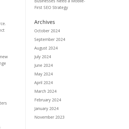
Businesses Need a Mobile-
First SEO Strategy
Archives
rce.
ect
October 2024
September 2024
August 2024
d new
July 2024
ange
June 2024
May 2024
April 2024
March 2024
February 2024
ters
January 2024
November 2023
s