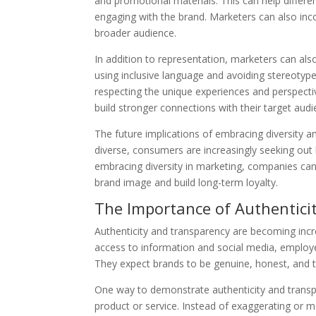
and promotional materials. This can help differen
engaging with the brand. Marketers can also inco
broader audience.
In addition to representation, marketers can also
using inclusive language and avoiding stereotyp
respecting the unique experiences and perspectiv
build stronger connections with their target audi
The future implications of embracing diversity a
diverse, consumers are increasingly seeking out b
embracing diversity in marketing, companies can 
brand image and build long-term loyalty.
The Importance of Authentici
Authenticity and transparency are becoming incr
access to information and social media, employ
They expect brands to be genuine, honest, and tr
One way to demonstrate authenticity and transpa
product or service. Instead of exaggerating or m