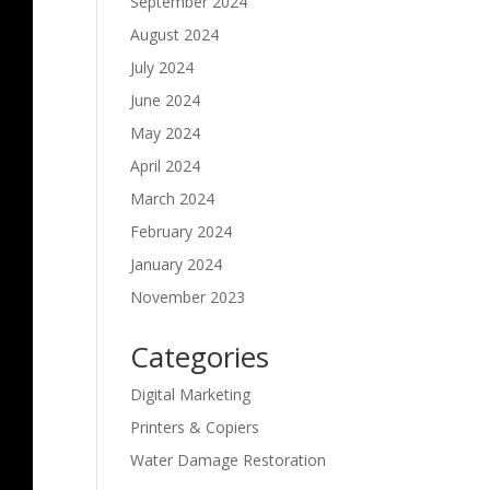
September 2024
August 2024
July 2024
June 2024
May 2024
April 2024
March 2024
February 2024
January 2024
November 2023
Categories
Digital Marketing
Printers & Copiers
Water Damage Restoration