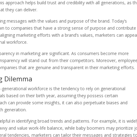
his approach helps build trust and credibility with all generations, as t
t they can deliver.
eting messages with the values and purpose of the brand. Today’s
rawn to companies that have a strong sense of purpose and contribute
 aligning marketing efforts with a brand’s values, marketers can appea
nal workforce.
nsparency in marketing are significant. As consumers become more
transparency will stand out from their competitors. Moreover, employe
ompanies that are genuine and transparent in their marketing efforts.
ng Dilemma
-generational workforce is the tendency to rely on generational
als based on their birth year, assuming they possess certain
oach can provide some insights, it can also perpetuate biases and
ch generation.
pful in identifying broad trends and patterns. For example, it is wide
avvy and value work-life balance, while baby boomers may prioritize j
neral tendencies, marketers can tailor their messages and strategies t