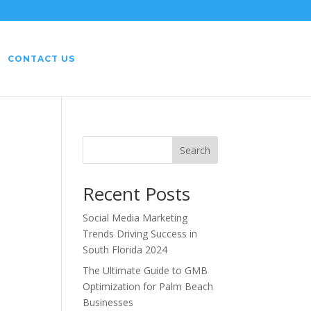
CONTACT US
Search
Recent Posts
Social Media Marketing
Trends Driving Success in
South Florida 2024
The Ultimate Guide to GMB
Optimization for Palm Beach
Businesses