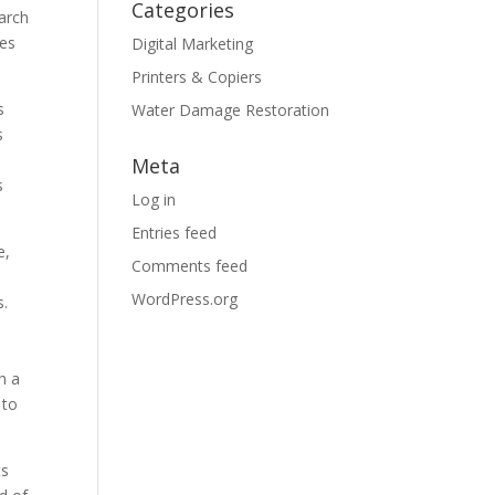
Categories
earch
ges
Digital Marketing
Printers & Copiers
s
Water Damage Restoration
s
Meta
s
Log in
Entries feed
e,
Comments feed
WordPress.org
s.
h a
 to
ts