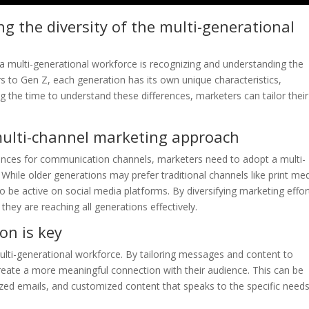
 the diversity of the multi-generational
o a multi-generational workforce is recognizing and understanding the
rs to Gen Z, each generation has its own unique characteristics,
 the time to understand these differences, marketers can tailor their
multi-channel marketing approach
rences for communication channels, marketers need to adopt a multi-
While older generations may prefer traditional channels like print me
o be active on social media platforms. By diversifying marketing effor
hey are reaching all generations effectively.
on is key
multi-generational workforce. By tailoring messages and content to
reate a more meaningful connection with their audience. This can be
ized emails, and customized content that speaks to the specific need