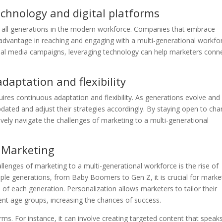
chnology and digital platforms
 of all generations in the modern workforce. Companies that embrace
 advantage in reaching and engaging with a multi-generational workfo
cial media campaigns, leveraging technology can help marketers conn
aptation and flexibility
ires continuous adaptation and flexibility. As generations evolve an
ated and adjust their strategies accordingly. By staying open to ch
ively navigate the challenges of marketing to a multi-generational
n Marketing
llenges of marketing to a multi-generational workforce is the rise of
iple generations, from Baby Boomers to Gen Z, it is crucial for marke
of each generation. Personalization allows marketers to tailor their
ent age groups, increasing the chances of success.
rms. For instance, it can involve creating targeted content that speak