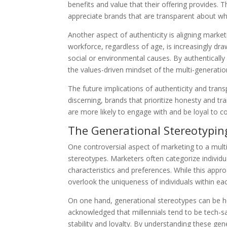
benefits and value that their offering provides. T
appreciate brands that are transparent about wha
Another aspect of authenticity is aligning mark
workforce, regardless of age, is increasingly d
social or environmental causes. By authentically
the values-driven mindset of the multi-generatio
The future implications of authenticity and tra
discerning, brands that prioritize honesty and 
are more likely to engage with and be loyal to c
The Generational Stereotypi
One controversial aspect of marketing to a multi
stereotypes. Marketers often categorize individu
characteristics and preferences. While this appr
overlook the uniqueness of individuals within ea
On one hand, generational stereotypes can be hel
acknowledged that millennials tend to be tech-s
stability and loyalty. By understanding these ge