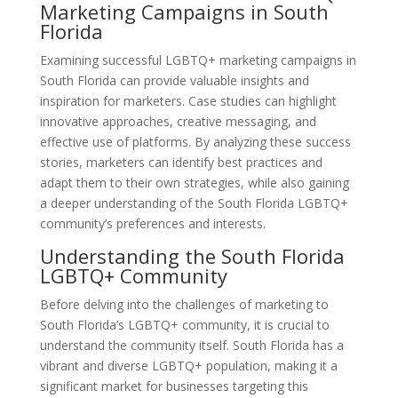
Marketing Campaigns in South
Florida
Examining successful LGBTQ+ marketing campaigns in
South Florida can provide valuable insights and
inspiration for marketers. Case studies can highlight
innovative approaches, creative messaging, and
effective use of platforms. By analyzing these success
stories, marketers can identify best practices and
adapt them to their own strategies, while also gaining
a deeper understanding of the South Florida LGBTQ+
community’s preferences and interests.
Understanding the South Florida
LGBTQ+ Community
Before delving into the challenges of marketing to
South Florida’s LGBTQ+ community, it is crucial to
understand the community itself. South Florida has a
vibrant and diverse LGBTQ+ population, making it a
significant market for businesses targeting this