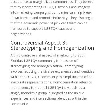
acceptance to marginalized communities. They believe
that by incorporating LGBTQ+ symbols and imagery
into marketing campaigns, companies can help break
down barriers and promote inclusivity. They also argue
that the economic power of pink capitalism can be
harnessed to support LGBTQ+ causes and
organizations.
Controversial Aspect 3:
Stereotyping and Homogenization
A third controversial aspect of marketing to South
Florida’s LGBTQ+ community is the issue of
stereotyping and homogenization. Stereotyping
involves reducing the diverse experiences and identities
within the LGBTQ+ community to simplistic and often
inaccurate representations. Homogenization refers to
the tendency to treat all LGBTQ+ individuals as a
single, monolithic group, disregarding the unique
experiences and intersectional identities within the
community.