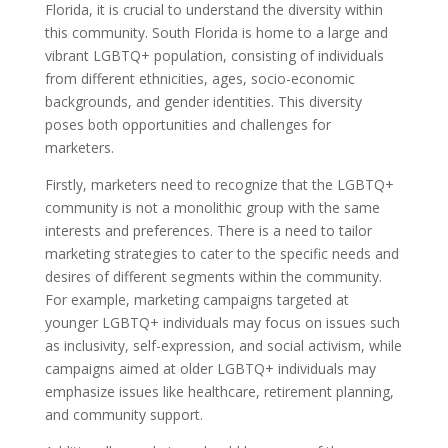
Florida, it is crucial to understand the diversity within
this community. South Florida is home to a large and
vibrant LGBTQ+ population, consisting of individuals
from different ethnicities, ages, socio-economic
backgrounds, and gender identities. This diversity
poses both opportunities and challenges for
marketers.
Firstly, marketers need to recognize that the LGBTQ+
community is not a monolithic group with the same
interests and preferences. There is a need to tailor
marketing strategies to cater to the specific needs and
desires of different segments within the community.
For example, marketing campaigns targeted at
younger LGBTQ+ individuals may focus on issues such
as inclusivity, self-expression, and social activism, while
campaigns aimed at older LGBTQ+ individuals may
emphasize issues like healthcare, retirement planning,
and community support.