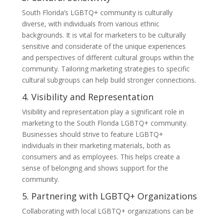
South Florida’s LGBTQ+ community is culturally
diverse, with individuals from various ethnic
backgrounds. It is vital for marketers to be culturally
sensitive and considerate of the unique experiences
and perspectives of different cultural groups within the
community. Tailoring marketing strategies to specific
cultural subgroups can help build stronger connections.
4. Visibility and Representation
Visibility and representation play a significant role in
marketing to the South Florida LGBTQ+ community.
Businesses should strive to feature LGBTQ+
individuals in their marketing materials, both as
consumers and as employees. This helps create a
sense of belonging and shows support for the
community.
5. Partnering with LGBTQ+ Organizations
Collaborating with local LGBTQ+ organizations can be