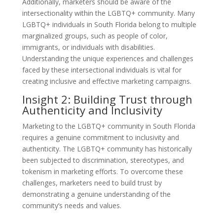
Additionally, marketers should be aware of the
intersectionality within the LGBTQ+ community. Many
LGBTQ+ individuals in South Florida belong to multiple
marginalized groups, such as people of color,
immigrants, or individuals with disabilities.
Understanding the unique experiences and challenges
faced by these intersectional individuals is vital for
creating inclusive and effective marketing campaigns.
Insight 2: Building Trust through
Authenticity and Inclusivity
Marketing to the LGBTQ+ community in South Florida
requires a genuine commitment to inclusivity and
authenticity. The LGBTQ+ community has historically
been subjected to discrimination, stereotypes, and
tokenism in marketing efforts. To overcome these
challenges, marketers need to build trust by
demonstrating a genuine understanding of the
community’s needs and values.