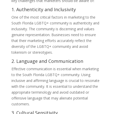
key challenges that marketers should be aware of:
1. Authenticity and Inclusivity
One of the most critical factors in marketing to the
South Florida LGBTQ+ community is authenticity and
inclusivity. The community is discerning and values
genuine representation. Businesses need to ensure
that their marketing efforts accurately reflect the
diversity of the LGBTQ+ community and avoid
tokenism or stereotypes.
2. Language and Communication
Effective communication is essential when marketing
to the South Florida LGBTQ+ community. Using
inclusive and affirming language is crucial to resonate
with the community. It is essential to understand the
appropriate terminology and avoid outdated or
offensive language that may alienate potential
customers.
3. Cultural Sensitivity