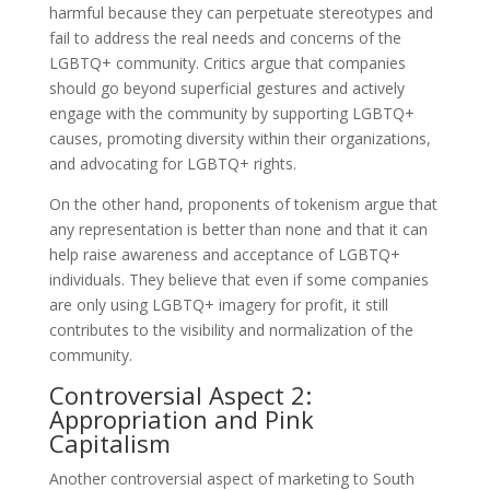
harmful because they can perpetuate stereotypes and
fail to address the real needs and concerns of the
LGBTQ+ community. Critics argue that companies
should go beyond superficial gestures and actively
engage with the community by supporting LGBTQ+
causes, promoting diversity within their organizations,
and advocating for LGBTQ+ rights.
On the other hand, proponents of tokenism argue that
any representation is better than none and that it can
help raise awareness and acceptance of LGBTQ+
individuals. They believe that even if some companies
are only using LGBTQ+ imagery for profit, it still
contributes to the visibility and normalization of the
community.
Controversial Aspect 2:
Appropriation and Pink
Capitalism
Another controversial aspect of marketing to South