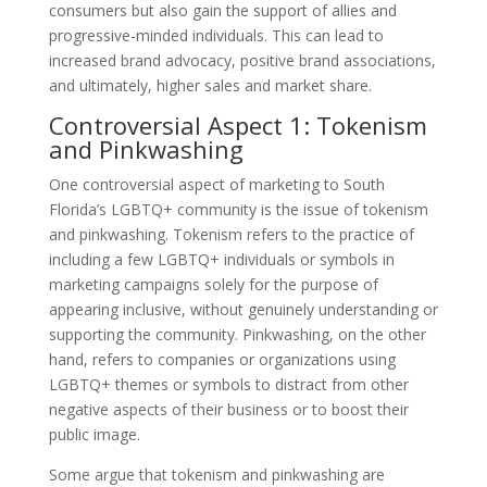
consumers but also gain the support of allies and
progressive-minded individuals. This can lead to
increased brand advocacy, positive brand associations,
and ultimately, higher sales and market share.
Controversial Aspect 1: Tokenism
and Pinkwashing
One controversial aspect of marketing to South
Florida’s LGBTQ+ community is the issue of tokenism
and pinkwashing. Tokenism refers to the practice of
including a few LGBTQ+ individuals or symbols in
marketing campaigns solely for the purpose of
appearing inclusive, without genuinely understanding or
supporting the community. Pinkwashing, on the other
hand, refers to companies or organizations using
LGBTQ+ themes or symbols to distract from other
negative aspects of their business or to boost their
public image.
Some argue that tokenism and pinkwashing are