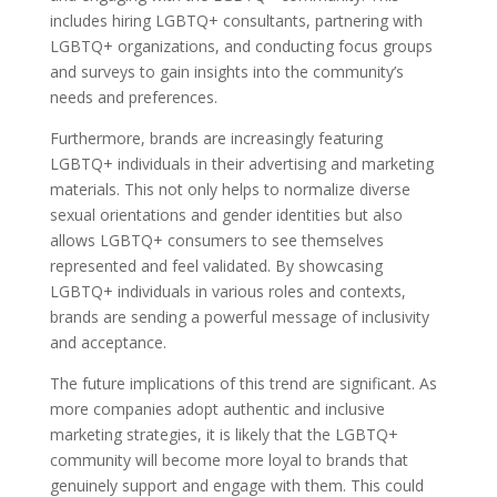
includes hiring LGBTQ+ consultants, partnering with
LGBTQ+ organizations, and conducting focus groups
and surveys to gain insights into the community’s
needs and preferences.
Furthermore, brands are increasingly featuring
LGBTQ+ individuals in their advertising and marketing
materials. This not only helps to normalize diverse
sexual orientations and gender identities but also
allows LGBTQ+ consumers to see themselves
represented and feel validated. By showcasing
LGBTQ+ individuals in various roles and contexts,
brands are sending a powerful message of inclusivity
and acceptance.
The future implications of this trend are significant. As
more companies adopt authentic and inclusive
marketing strategies, it is likely that the LGBTQ+
community will become more loyal to brands that
genuinely support and engage with them. This could