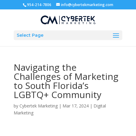
954-214-7806
info@cybertekmarketing.com
Select Page
Navigating the
Challenges of Marketing
to South Florida’s
LGBTQ+ Community
by
Cybertek Marketing
|
Mar 17, 2024
|
Digital
Marketing