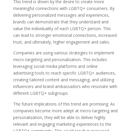
This trend is driven by the desire to create more
meaningful connections with LGBTQ+ consumers. By
delivering personalized messages and experiences,
brands can demonstrate that they understand and
value the individuality of each LGBTQ+ person. This
can lead to stronger emotional connections, increased
trust, and ultimately, higher engagement and sales.
Companies are using various strategies to implement
micro-targeting and personalization. This includes
leveraging social media platforms and online
advertising tools to reach specific LGBTQ+ audiences,
creating tailored content and messaging, and utilizing
influencers and brand ambassadors who resonate with
different LGBTQ+ subgroups.
The future implications of this trend are promising. As
companies become more adept at micro-targeting and
personalization, they will be able to deliver highly
relevant and engaging marketing experiences to the
LGBTQ+ community. This could result in increased