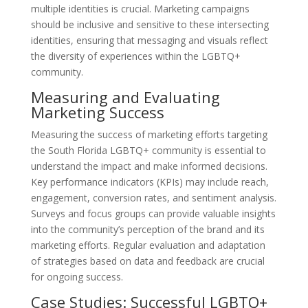
multiple identities is crucial. Marketing campaigns
should be inclusive and sensitive to these intersecting
identities, ensuring that messaging and visuals reflect
the diversity of experiences within the LGBTQ+
community.
Measuring and Evaluating
Marketing Success
Measuring the success of marketing efforts targeting
the South Florida LGBTQ+ community is essential to
understand the impact and make informed decisions.
Key performance indicators (KPIs) may include reach,
engagement, conversion rates, and sentiment analysis.
Surveys and focus groups can provide valuable insights
into the community’s perception of the brand and its
marketing efforts. Regular evaluation and adaptation
of strategies based on data and feedback are crucial
for ongoing success.
Case Studies: Successful LGBTQ+