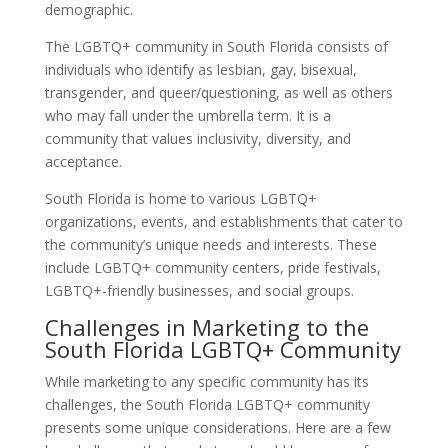
demographic.
The LGBTQ+ community in South Florida consists of
individuals who identify as lesbian, gay, bisexual,
transgender, and queer/questioning, as well as others
who may fall under the umbrella term. It is a
community that values inclusivity, diversity, and
acceptance.
South Florida is home to various LGBTQ+
organizations, events, and establishments that cater to
the community’s unique needs and interests. These
include LGBTQ+ community centers, pride festivals,
LGBTQ+-friendly businesses, and social groups.
Challenges in Marketing to the
South Florida LGBTQ+ Community
While marketing to any specific community has its
challenges, the South Florida LGBTQ+ community
presents some unique considerations. Here are a few