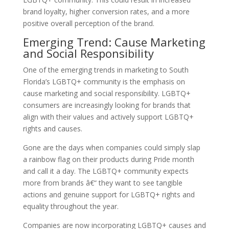
brand loyalty, higher conversion rates, and a more
positive overall perception of the brand.
Emerging Trend: Cause Marketing
and Social Responsibility
One of the emerging trends in marketing to South
Florida’s LGBTQ+ community is the emphasis on
cause marketing and social responsibility. LGBTQ+
consumers are increasingly looking for brands that
align with their values and actively support LGBTQ+
rights and causes.
Gone are the days when companies could simply slap
a rainbow flag on their products during Pride month
and call it a day. The LGBTQ+ community expects
more from brands â€“ they want to see tangible
actions and genuine support for LGBTQ+ rights and
equality throughout the year.
Companies are now incorporating LGBTQ+ causes and