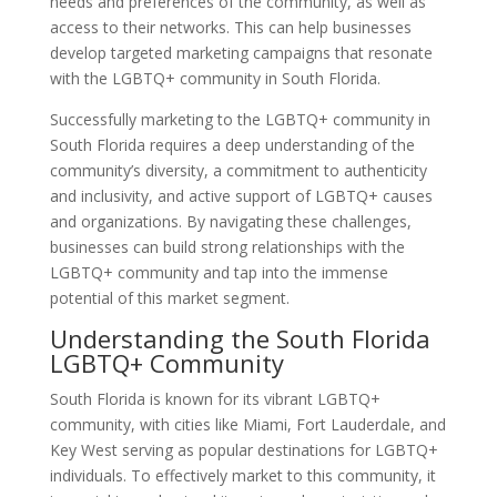
needs and preferences of the community, as well as
access to their networks. This can help businesses
develop targeted marketing campaigns that resonate
with the LGBTQ+ community in South Florida.
Successfully marketing to the LGBTQ+ community in
South Florida requires a deep understanding of the
community’s diversity, a commitment to authenticity
and inclusivity, and active support of LGBTQ+ causes
and organizations. By navigating these challenges,
businesses can build strong relationships with the
LGBTQ+ community and tap into the immense
potential of this market segment.
Understanding the South Florida
LGBTQ+ Community
South Florida is known for its vibrant LGBTQ+
community, with cities like Miami, Fort Lauderdale, and
Key West serving as popular destinations for LGBTQ+
individuals. To effectively market to this community, it