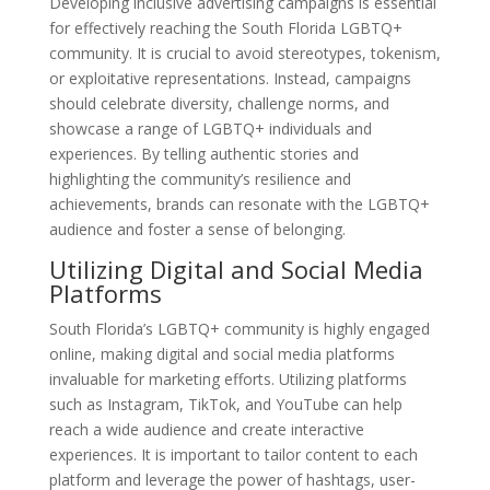
Developing inclusive advertising campaigns is essential
for effectively reaching the South Florida LGBTQ+
community. It is crucial to avoid stereotypes, tokenism,
or exploitative representations. Instead, campaigns
should celebrate diversity, challenge norms, and
showcase a range of LGBTQ+ individuals and
experiences. By telling authentic stories and
highlighting the community’s resilience and
achievements, brands can resonate with the LGBTQ+
audience and foster a sense of belonging.
Utilizing Digital and Social Media
Platforms
South Florida’s LGBTQ+ community is highly engaged
online, making digital and social media platforms
invaluable for marketing efforts. Utilizing platforms
such as Instagram, TikTok, and YouTube can help
reach a wide audience and create interactive
experiences. It is important to tailor content to each
platform and leverage the power of hashtags, user-