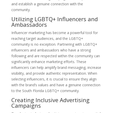
and establish a genuine connection with the
community.
Utilizing LGBTQ+ Influencers and
Ambassadors
Influencer marketing has become a powerful tool for
reaching target audiences, and the LGBTQ+
community is no exception. Partnering with LGBTQ+
influencers and ambassadors who have a strong
following and are respected within the community can
significantly enhance marketing efforts. These
influencers can help amplify brand messaging, increase
visibility, and provide authentic representation. When
selecting influencers, it is crucial to ensure they align
with the brand’s values and have a genuine connection
to the South Florida LGBTQ+ community.
Creating Inclusive Advertising
Campaigns