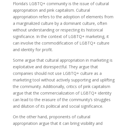
Florida’s LGBTQ+ community is the issue of cultural
appropriation and pink capitalism. Cultural
appropriation refers to the adoption of elements from
a marginalized culture by a dominant culture, often
without understanding or respecting its historical
significance. In the context of LGBTQ+ marketing, it
can involve the commodification of LGBTQ+ culture
and identity for profit.
Some argue that cultural appropriation in marketing is
exploitative and disrespectful. They argue that
companies should not use LGBTQ+ culture as a
marketing tool without actively supporting and uplifting
the community. Additionally, critics of pink capitalism
argue that the commercialization of LGBTQ+ identity
can lead to the erasure of the community’s struggles
and dilution of its political and social significance.
On the other hand, proponents of cultural
appropriation argue that it can bring visibility and