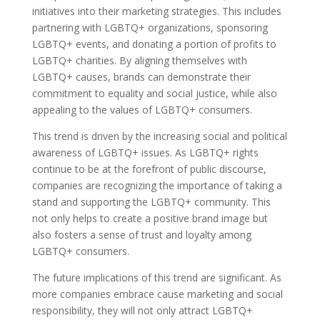
initiatives into their marketing strategies. This includes
partnering with LGBTQ+ organizations, sponsoring
LGBTQ+ events, and donating a portion of profits to
LGBTQ+ charities. By aligning themselves with
LGBTQ+ causes, brands can demonstrate their
commitment to equality and social justice, while also
appealing to the values of LGBTQ+ consumers.
This trend is driven by the increasing social and political
awareness of LGBTQ+ issues. As LGBTQ+ rights
continue to be at the forefront of public discourse,
companies are recognizing the importance of taking a
stand and supporting the LGBTQ+ community. This
not only helps to create a positive brand image but
also fosters a sense of trust and loyalty among
LGBTQ+ consumers.
The future implications of this trend are significant. As
more companies embrace cause marketing and social
responsibility, they will not only attract LGBTQ+