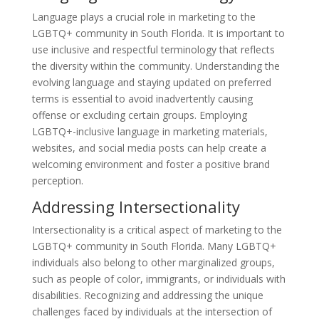
Language plays a crucial role in marketing to the
LGBTQ+ community in South Florida. It is important to
use inclusive and respectful terminology that reflects
the diversity within the community. Understanding the
evolving language and staying updated on preferred
terms is essential to avoid inadvertently causing
offense or excluding certain groups. Employing
LGBTQ+-inclusive language in marketing materials,
websites, and social media posts can help create a
welcoming environment and foster a positive brand
perception.
Addressing Intersectionality
Intersectionality is a critical aspect of marketing to the
LGBTQ+ community in South Florida. Many LGBTQ+
individuals also belong to other marginalized groups,
such as people of color, immigrants, or individuals with
disabilities. Recognizing and addressing the unique
challenges faced by individuals at the intersection of