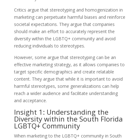
Critics argue that stereotyping and homogenization in
marketing can perpetuate harmful biases and reinforce
societal expectations. They argue that companies
should make an effort to accurately represent the
diversity within the LGBTQ+ community and avoid
reducing individuals to stereotypes.
However, some argue that stereotyping can be an
effective marketing strategy, as it allows companies to
target specific demographics and create relatable
content. They argue that while it is important to avoid
harmful stereotypes, some generalizations can help
reach a wider audience and facilitate understanding
and acceptance.
Insight 1: Understanding the
Diversity within the South Florida
LGBTQ+ Community
When marketing to the LGBTQ+ community in South