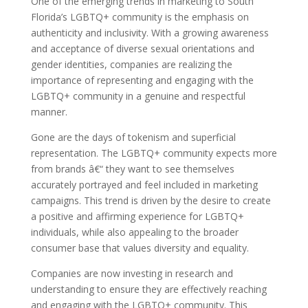
One of the emerging trends in marketing to South
Florida’s LGBTQ+ community is the emphasis on
authenticity and inclusivity. With a growing awareness
and acceptance of diverse sexual orientations and
gender identities, companies are realizing the
importance of representing and engaging with the
LGBTQ+ community in a genuine and respectful
manner.
Gone are the days of tokenism and superficial
representation. The LGBTQ+ community expects more
from brands â€“ they want to see themselves
accurately portrayed and feel included in marketing
campaigns. This trend is driven by the desire to create
a positive and affirming experience for LGBTQ+
individuals, while also appealing to the broader
consumer base that values diversity and equality.
Companies are now investing in research and
understanding to ensure they are effectively reaching
and engaging with the LGBTQ+ community. This