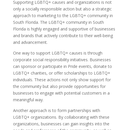
Supporting LGBTQ+ causes and organizations is not
only a socially responsible action but also a strategic
approach to marketing to the LGBTQ+ community in
South Florida. The LGBTQ+ community in South
Florida is highly engaged and supportive of businesses
and brands that actively contribute to their well-being
and advancement.
One way to support LGBTQ+ causes is through
corporate social responsibility initiatives. Businesses
can sponsor or participate in Pride events, donate to
LGBTQ+ charities, or offer scholarships to LGBTQ+
individuals. These actions not only show support for
the community but also provide opportunities for
businesses to engage with potential customers in a
meaningful way.
Another approach is to form partnerships with
LGBTQ+ organizations. By collaborating with these
organizations, businesses can gain insights into the