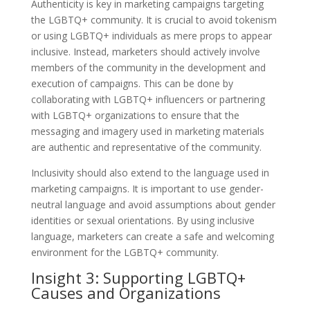
Authenticity is key in marketing campaigns targeting
the LGBTQ+ community. It is crucial to avoid tokenism
or using LGBTQ+ individuals as mere props to appear
inclusive. Instead, marketers should actively involve
members of the community in the development and
execution of campaigns. This can be done by
collaborating with LGBTQ+ influencers or partnering
with LGBTQ+ organizations to ensure that the
messaging and imagery used in marketing materials
are authentic and representative of the community.
Inclusivity should also extend to the language used in
marketing campaigns. It is important to use gender-
neutral language and avoid assumptions about gender
identities or sexual orientations. By using inclusive
language, marketers can create a safe and welcoming
environment for the LGBTQ+ community.
Insight 3: Supporting LGBTQ+
Causes and Organizations