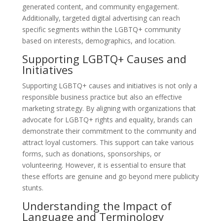
generated content, and community engagement.
Additionally, targeted digital advertising can reach
specific segments within the LGBTQ+ community
based on interests, demographics, and location.
Supporting LGBTQ+ Causes and
Initiatives
Supporting LGBTQ+ causes and initiatives is not only a
responsible business practice but also an effective
marketing strategy. By aligning with organizations that
advocate for LGBTQ+ rights and equality, brands can
demonstrate their commitment to the community and
attract loyal customers. This support can take various
forms, such as donations, sponsorships, or
volunteering. However, it is essential to ensure that
these efforts are genuine and go beyond mere publicity
stunts.
Understanding the Impact of
Language and Terminology