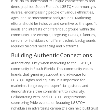
is crucial to understand its unique characteristics and
demographics. South Florida’s LGBTQ+ community is
diverse, encompassing people of various ethnicities,
ages, and socioeconomic backgrounds. Marketing
efforts should be inclusive and sensitive to the specific
needs and interests of different subgroups within the
community. For example, targeting LGBTQ+ families,
seniors, or individuals of different ethnic backgrounds
requires tailored messaging and platforms.
Building Authentic Connections
Authenticity is key when marketing to the LGBTQ+
community in South Florida. This community values
brands that genuinely support and advocate for
LGBTQ+ rights and equality. It is important for
marketers to go beyond superficial gestures and
demonstrate a true commitment to inclusivity.
Collaborating with local LGBTQ+ organizations,
sponsoring Pride events, or featuring LGBTQ+
individuals in advertising campaigns can help build trust