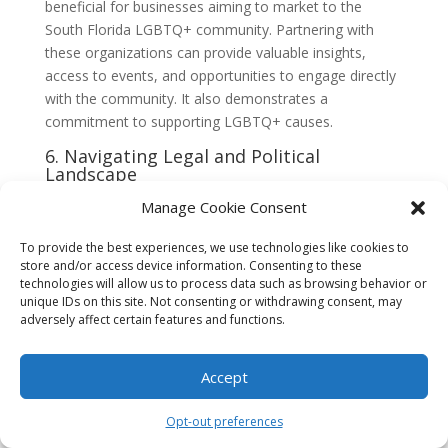
beneficial for businesses aiming to market to the
South Florida LGBTQ+ community. Partnering with
these organizations can provide valuable insights,
access to events, and opportunities to engage directly
with the community. It also demonstrates a
commitment to supporting LGBTQ+ causes.
6. Navigating Legal and Political
Landscape
Understanding the legal and political landscape is
Manage Cookie Consent
essential when marketing to the South Florida
To provide the best experiences, we use technologies like cookies to
LGBTQ+ community. Staying informed about relevant
store and/or access device information. Consenting to these
laws, policies, and current events can help businesses
technologies will allow us to process data such as browsing behavior or
avoid potential pitfalls and ensure their marketing
unique IDs on this site. Not consenting or withdrawing consent, may
messages align with the community’s values and
adversely affect certain features and functions.
interests.
7. Social Media and Online Presence
Accept
Social media and online platforms are powerful tools
Opt-out preferences
for reaching the South Florida LGBTQ+ community.