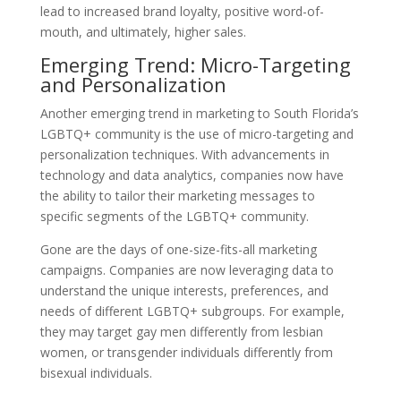
lead to increased brand loyalty, positive word-of-
mouth, and ultimately, higher sales.
Emerging Trend: Micro-Targeting
and Personalization
Another emerging trend in marketing to South Florida’s
LGBTQ+ community is the use of micro-targeting and
personalization techniques. With advancements in
technology and data analytics, companies now have
the ability to tailor their marketing messages to
specific segments of the LGBTQ+ community.
Gone are the days of one-size-fits-all marketing
campaigns. Companies are now leveraging data to
understand the unique interests, preferences, and
needs of different LGBTQ+ subgroups. For example,
they may target gay men differently from lesbian
women, or transgender individuals differently from
bisexual individuals.