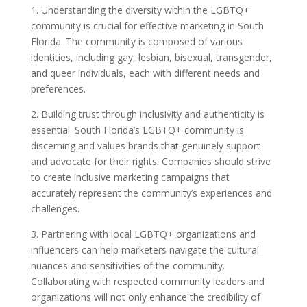
1. Understanding the diversity within the LGBTQ+
community is crucial for effective marketing in South
Florida. The community is composed of various
identities, including gay, lesbian, bisexual, transgender,
and queer individuals, each with different needs and
preferences.
2. Building trust through inclusivity and authenticity is
essential. South Florida’s LGBTQ+ community is
discerning and values brands that genuinely support
and advocate for their rights. Companies should strive
to create inclusive marketing campaigns that
accurately represent the community’s experiences and
challenges.
3. Partnering with local LGBTQ+ organizations and
influencers can help marketers navigate the cultural
nuances and sensitivities of the community.
Collaborating with respected community leaders and
organizations will not only enhance the credibility of