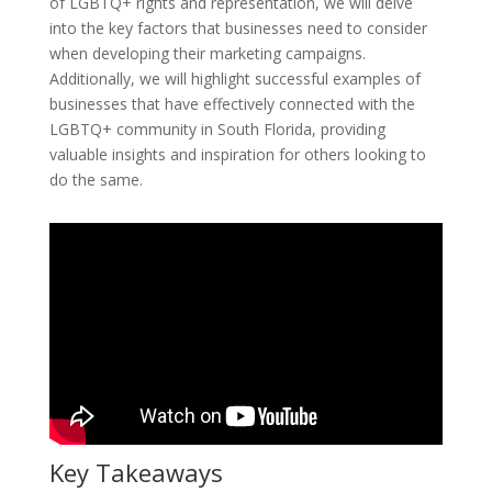
of LGBTQ+ rights and representation, we will delve
into the key factors that businesses need to consider
when developing their marketing campaigns.
Additionally, we will highlight successful examples of
businesses that have effectively connected with the
LGBTQ+ community in South Florida, providing
valuable insights and inspiration for others looking to
do the same.
Key Takeaways