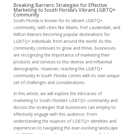
Breaking Barriers: Strategies for Effective
Marketing to South Florida’s Vibrant LGBTQ+
Community
South Florida is known for its vibrant LGBTQ+
community, with cities like Miami, Fort Lauderdale, and
Wilton Manors becoming popular destinations for
LGBTQ+ individuals from around the world. As this
community continues to grow and thrive, businesses
are recognizing the importance of marketing their
products and services to this diverse and influential
demographic. However, reaching the LGBTQ+
community in South Florida comes with its own unique
set of challenges and considerations.
In this article, we will explore the intricacies of
marketing to South Florida’s LGBTQ+ community and
discuss the strategies that businesses can employ to
effectively engage with this audience. From
understanding the nuances of LGBTQ+ identities and
experiences to navigating the ever-evolving landscape