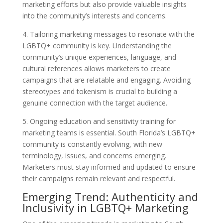
marketing efforts but also provide valuable insights
into the community’s interests and concerns.
4. Tailoring marketing messages to resonate with the
LGBTQ+ community is key. Understanding the
community’s unique experiences, language, and
cultural references allows marketers to create
campaigns that are relatable and engaging. Avoiding
stereotypes and tokenism is crucial to building a
genuine connection with the target audience.
5. Ongoing education and sensitivity training for
marketing teams is essential. South Florida’s LGBTQ+
community is constantly evolving, with new
terminology, issues, and concerns emerging.
Marketers must stay informed and updated to ensure
their campaigns remain relevant and respectful.
Emerging Trend: Authenticity and
Inclusivity in LGBTQ+ Marketing