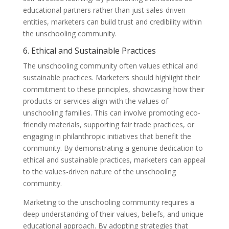
educational partners rather than just sales-driven
entities, marketers can build trust and credibility within
the unschooling community.
6. Ethical and Sustainable Practices
The unschooling community often values ethical and
sustainable practices. Marketers should highlight their
commitment to these principles, showcasing how their
products or services align with the values of
unschooling families. This can involve promoting eco-
friendly materials, supporting fair trade practices, or
engaging in philanthropic initiatives that benefit the
community. By demonstrating a genuine dedication to
ethical and sustainable practices, marketers can appeal
to the values-driven nature of the unschooling
community.
Marketing to the unschooling community requires a
deep understanding of their values, beliefs, and unique
educational approach. By adopting strategies that