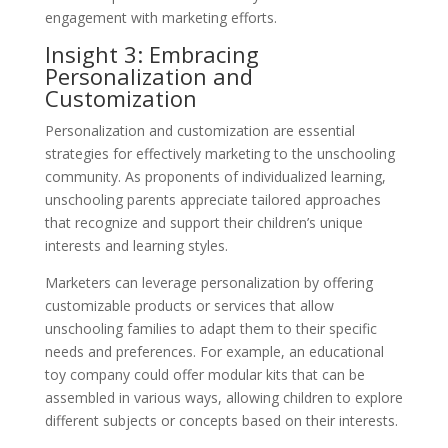
engagement with marketing efforts.
Insight 3: Embracing
Personalization and
Customization
Personalization and customization are essential
strategies for effectively marketing to the unschooling
community. As proponents of individualized learning,
unschooling parents appreciate tailored approaches
that recognize and support their children’s unique
interests and learning styles.
Marketers can leverage personalization by offering
customizable products or services that allow
unschooling families to adapt them to their specific
needs and preferences. For example, an educational
toy company could offer modular kits that can be
assembled in various ways, allowing children to explore
different subjects or concepts based on their interests.