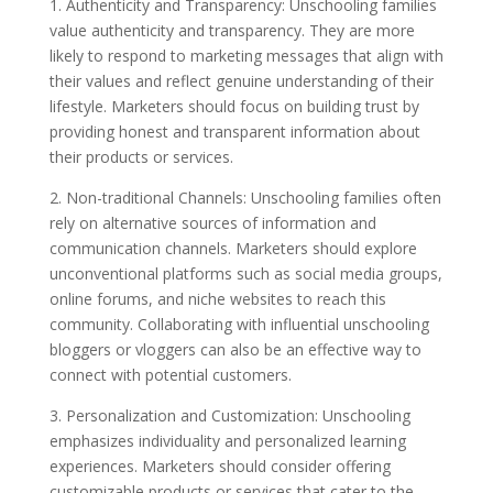
1. Authenticity and Transparency: Unschooling families
value authenticity and transparency. They are more
likely to respond to marketing messages that align with
their values and reflect genuine understanding of their
lifestyle. Marketers should focus on building trust by
providing honest and transparent information about
their products or services.
2. Non-traditional Channels: Unschooling families often
rely on alternative sources of information and
communication channels. Marketers should explore
unconventional platforms such as social media groups,
online forums, and niche websites to reach this
community. Collaborating with influential unschooling
bloggers or vloggers can also be an effective way to
connect with potential customers.
3. Personalization and Customization: Unschooling
emphasizes individuality and personalized learning
experiences. Marketers should consider offering
customizable products or services that cater to the