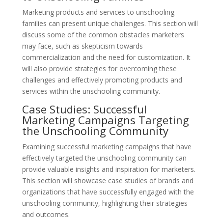
Marketing products and services to unschooling
families can present unique challenges. This section will
discuss some of the common obstacles marketers
may face, such as skepticism towards
commercialization and the need for customization. It
will also provide strategies for overcoming these
challenges and effectively promoting products and
services within the unschooling community.
Case Studies: Successful
Marketing Campaigns Targeting
the Unschooling Community
Examining successful marketing campaigns that have
effectively targeted the unschooling community can
provide valuable insights and inspiration for marketers.
This section will showcase case studies of brands and
organizations that have successfully engaged with the
unschooling community, highlighting their strategies
and outcomes.