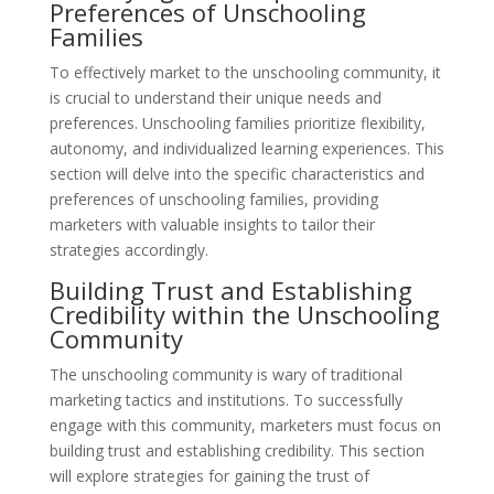
Preferences of Unschooling
Families
To effectively market to the unschooling community, it
is crucial to understand their unique needs and
preferences. Unschooling families prioritize flexibility,
autonomy, and individualized learning experiences. This
section will delve into the specific characteristics and
preferences of unschooling families, providing
marketers with valuable insights to tailor their
strategies accordingly.
Building Trust and Establishing
Credibility within the Unschooling
Community
The unschooling community is wary of traditional
marketing tactics and institutions. To successfully
engage with this community, marketers must focus on
building trust and establishing credibility. This section
will explore strategies for gaining the trust of