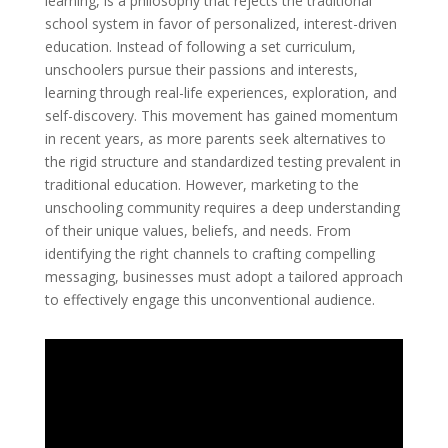
learning, is a philosophy that rejects the traditional
school system in favor of personalized, interest-driven
education. Instead of following a set curriculum,
unschoolers pursue their passions and interests,
learning through real-life experiences, exploration, and
self-discovery. This movement has gained momentum
in recent years, as more parents seek alternatives to
the rigid structure and standardized testing prevalent in
traditional education. However, marketing to the
unschooling community requires a deep understanding
of their unique values, beliefs, and needs. From
identifying the right channels to crafting compelling
messaging, businesses must adopt a tailored approach
to effectively engage this unconventional audience.