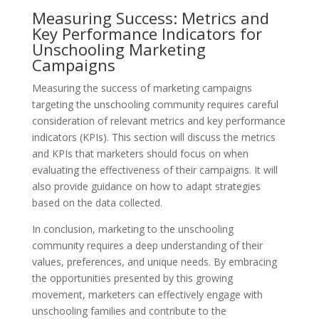
Measuring Success: Metrics and
Key Performance Indicators for
Unschooling Marketing
Campaigns
Measuring the success of marketing campaigns
targeting the unschooling community requires careful
consideration of relevant metrics and key performance
indicators (KPIs). This section will discuss the metrics
and KPIs that marketers should focus on when
evaluating the effectiveness of their campaigns. It will
also provide guidance on how to adapt strategies
based on the data collected.
In conclusion, marketing to the unschooling
community requires a deep understanding of their
values, preferences, and unique needs. By embracing
the opportunities presented by this growing
movement, marketers can effectively engage with
unschooling families and contribute to the