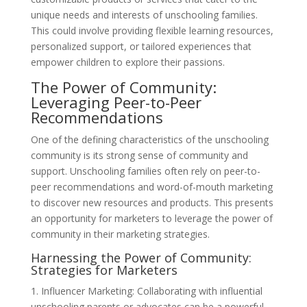
unique needs and interests of unschooling families.
This could involve providing flexible learning resources,
personalized support, or tailored experiences that
empower children to explore their passions.
The Power of Community:
Leveraging Peer-to-Peer
Recommendations
One of the defining characteristics of the unschooling
community is its strong sense of community and
support. Unschooling families often rely on peer-to-
peer recommendations and word-of-mouth marketing
to discover new resources and products. This presents
an opportunity for marketers to leverage the power of
community in their marketing strategies.
Harnessing the Power of Community:
Strategies for Marketers
1. Influencer Marketing: Collaborating with influential
unschooling parents or advocates can be a powerful