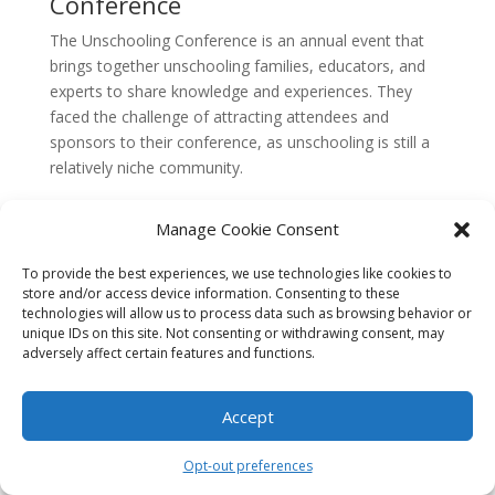
Conference
The Unschooling Conference is an annual event that
brings together unschooling families, educators, and
experts to share knowledge and experiences. They
faced the challenge of attracting attendees and
sponsors to their conference, as unschooling is still a
relatively niche community.
To address this challenge, The Unschooling
Manage Cookie Consent
Conference focused on creating a sense of community
and belonging. They utilized social media platforms to
To provide the best experiences, we use technologies like cookies to
engage with potential attendees, sharing testimonials
store and/or access device information. Consenting to these
from past participants and highlighting the benefits of
technologies will allow us to process data such as browsing behavior or
unique IDs on this site. Not consenting or withdrawing consent, may
attending the conference. They also encouraged
adversely affect certain features and functions.
attendees to share their own unschooling stories and
experiences, fostering a sense of connection and
camaraderie.
Accept
In order to attract sponsors, The Unschooling
Opt-out preferences
Conference emphasized the unique demographic of