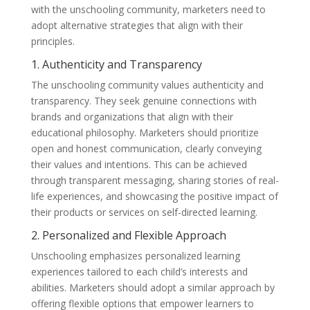
with the unschooling community, marketers need to
adopt alternative strategies that align with their
principles.
1. Authenticity and Transparency
The unschooling community values authenticity and
transparency. They seek genuine connections with
brands and organizations that align with their
educational philosophy. Marketers should prioritize
open and honest communication, clearly conveying
their values and intentions. This can be achieved
through transparent messaging, sharing stories of real-
life experiences, and showcasing the positive impact of
their products or services on self-directed learning.
2. Personalized and Flexible Approach
Unschooling emphasizes personalized learning
experiences tailored to each child’s interests and
abilities. Marketers should adopt a similar approach by
offering flexible options that empower learners to