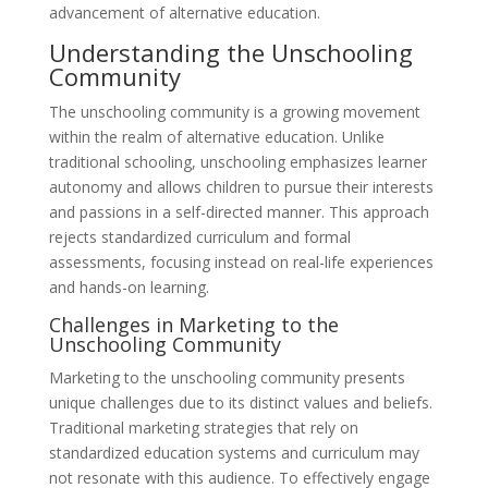
advancement of alternative education.
Understanding the Unschooling
Community
The unschooling community is a growing movement
within the realm of alternative education. Unlike
traditional schooling, unschooling emphasizes learner
autonomy and allows children to pursue their interests
and passions in a self-directed manner. This approach
rejects standardized curriculum and formal
assessments, focusing instead on real-life experiences
and hands-on learning.
Challenges in Marketing to the
Unschooling Community
Marketing to the unschooling community presents
unique challenges due to its distinct values and beliefs.
Traditional marketing strategies that rely on
standardized education systems and curriculum may
not resonate with this audience. To effectively engage