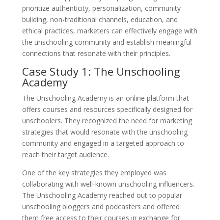
prioritize authenticity, personalization, community
building, non-traditional channels, education, and
ethical practices, marketers can effectively engage with
the unschooling community and establish meaningful
connections that resonate with their principles.
Case Study 1: The Unschooling
Academy
The Unschooling Academy is an online platform that
offers courses and resources specifically designed for
unschoolers. They recognized the need for marketing
strategies that would resonate with the unschooling
community and engaged in a targeted approach to
reach their target audience.
One of the key strategies they employed was
collaborating with well-known unschooling influencers.
The Unschooling Academy reached out to popular
unschooling bloggers and podcasters and offered
them free access to their courses in exchange for