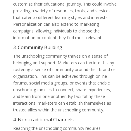
customize their educational journey. This could involve
providing a variety of resources, tools, and services
that cater to different learning styles and interests.
Personalization can also extend to marketing
campaigns, allowing individuals to choose the
information or content they find most relevant.
3. Community Building
The unschooling community thrives on a sense of
belonging and support. Marketers can tap into this by
fostering a sense of community around their brand or
organization. This can be achieved through online
forums, social media groups, or events that enable
unschooling families to connect, share experiences,
and learn from one another. By facilitating these
interactions, marketers can establish themselves as
trusted allies within the unschooling community.
4. Non-traditional Channels
Reaching the unschooling community requires