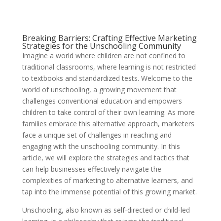
Breaking Barriers: Crafting Effective Marketing
Strategies for the Unschooling Community
Imagine a world where children are not confined to
traditional classrooms, where learning is not restricted
to textbooks and standardized tests. Welcome to the
world of unschooling, a growing movement that
challenges conventional education and empowers
children to take control of their own learning. As more
families embrace this alternative approach, marketers
face a unique set of challenges in reaching and
engaging with the unschooling community. In this
article, we will explore the strategies and tactics that
can help businesses effectively navigate the
complexities of marketing to alternative learners, and
tap into the immense potential of this growing market.
Unschooling, also known as self-directed or child-led