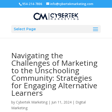
954-214-7806
info@cybertekmarketing.com
Select Page
Navigating the
Challenges of Marketing
to the Unschooling
Community: Strategies
for Engaging Alternative
Learners
by
Cybertek Marketing
|
Jun 11, 2024
|
Digital
Marketing