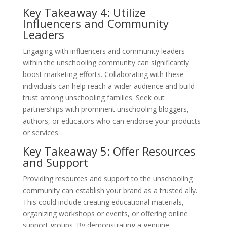
Key Takeaway 4: Utilize
Influencers and Community
Leaders
Engaging with influencers and community leaders
within the unschooling community can significantly
boost marketing efforts. Collaborating with these
individuals can help reach a wider audience and build
trust among unschooling families. Seek out
partnerships with prominent unschooling bloggers,
authors, or educators who can endorse your products
or services.
Key Takeaway 5: Offer Resources
and Support
Providing resources and support to the unschooling
community can establish your brand as a trusted ally.
This could include creating educational materials,
organizing workshops or events, or offering online
support groups. By demonstrating a genuine