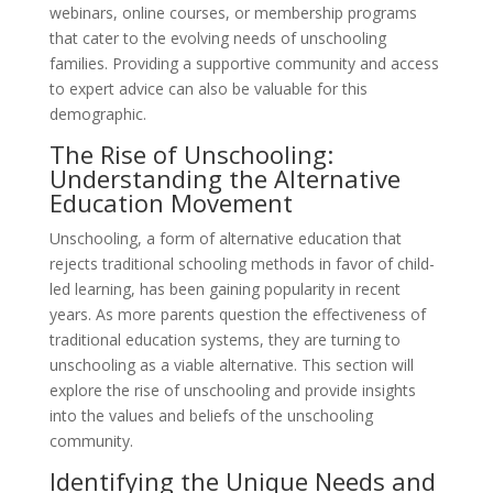
webinars, online courses, or membership programs
that cater to the evolving needs of unschooling
families. Providing a supportive community and access
to expert advice can also be valuable for this
demographic.
The Rise of Unschooling:
Understanding the Alternative
Education Movement
Unschooling, a form of alternative education that
rejects traditional schooling methods in favor of child-
led learning, has been gaining popularity in recent
years. As more parents question the effectiveness of
traditional education systems, they are turning to
unschooling as a viable alternative. This section will
explore the rise of unschooling and provide insights
into the values and beliefs of the unschooling
community.
Identifying the Unique Needs and