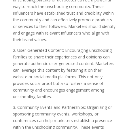
way to reach the unschooling community. These
influencers have established trust and credibility within
the community and can effectively promote products
or services to their followers. Marketers should identify
and engage with relevant influencers who align with
their brand values.
2. User-Generated Content: Encouraging unschooling
families to share their experiences and opinions can
generate authentic user-generated content. Marketers
can leverage this content by featuring it on their
website or social media platforms. This not only
provides social proof but also fosters a sense of
community and encourages engagement among
unschooling families.
3. Community Events and Partnerships: Organizing or
sponsoring community events, workshops, or
conferences can help marketers establish a presence
within the unschooling community. These events