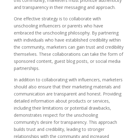
this community, marketers must prioritize authenticity
and transparency in their messaging and approach.
One effective strategy is to collaborate with
unschooling influencers or parents who have
embraced the unschooling philosophy. By partnering
with individuals who have established credibility within
the community, marketers can gain trust and credibility
themselves. These collaborations can take the form of
sponsored content, guest blog posts, or social media
partnerships.
In addition to collaborating with influencers, marketers
should also ensure that their marketing materials and
communication are transparent and honest. Providing
detailed information about products or services,
including their limitations or potential drawbacks,
demonstrates respect for the unschooling
community’s desire for transparency. This approach
builds trust and credibility, leading to stronger
relationships with the community and increased