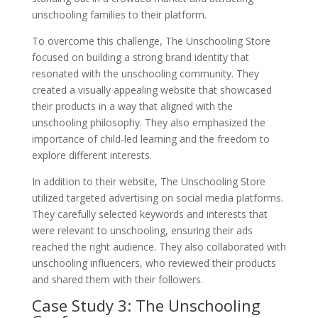
unschooling families to their platform.
To overcome this challenge, The Unschooling Store
focused on building a strong brand identity that
resonated with the unschooling community. They
created a visually appealing website that showcased
their products in a way that aligned with the
unschooling philosophy. They also emphasized the
importance of child-led learning and the freedom to
explore different interests.
In addition to their website, The Unschooling Store
utilized targeted advertising on social media platforms.
They carefully selected keywords and interests that
were relevant to unschooling, ensuring their ads
reached the right audience. They also collaborated with
unschooling influencers, who reviewed their products
and shared them with their followers.
Case Study 3: The Unschooling