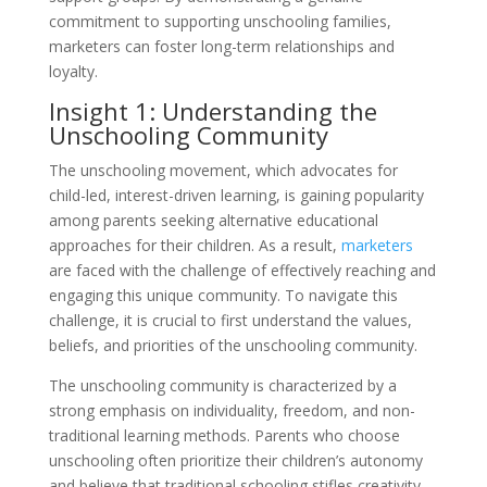
commitment to supporting unschooling families,
marketers can foster long-term relationships and
loyalty.
Insight 1: Understanding the
Unschooling Community
The unschooling movement, which advocates for
child-led, interest-driven learning, is gaining popularity
among parents seeking alternative educational
approaches for their children. As a result,
marketers
are faced with the challenge of effectively reaching and
engaging this unique community. To navigate this
challenge, it is crucial to first understand the values,
beliefs, and priorities of the unschooling community.
The unschooling community is characterized by a
strong emphasis on individuality, freedom, and non-
traditional learning methods. Parents who choose
unschooling often prioritize their children’s autonomy
and believe that traditional schooling stifles creativity