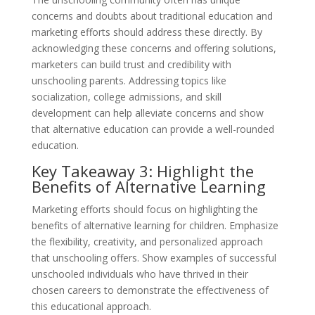
concerns and doubts about traditional education and
marketing efforts should address these directly. By
acknowledging these concerns and offering solutions,
marketers can build trust and credibility with
unschooling parents. Addressing topics like
socialization, college admissions, and skill
development can help alleviate concerns and show
that alternative education can provide a well-rounded
education.
Key Takeaway 3: Highlight the
Benefits of Alternative Learning
Marketing efforts should focus on highlighting the
benefits of alternative learning for children. Emphasize
the flexibility, creativity, and personalized approach
that unschooling offers. Show examples of successful
unschooled individuals who have thrived in their
chosen careers to demonstrate the effectiveness of
this educational approach.