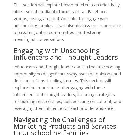
This section will explore how marketers can effectively
utilize social media platforms such as Facebook
groups, Instagram, and YouTube to engage with
unschooling families. It will also discuss the importance
of creating online communities and fostering
meaningful conversations.
Engaging with Unschooling
Influencers and Thought Leaders
Influencers and thought leaders within the unschooling
community hold significant sway over the opinions and
decisions of unschooling families. This section will
explore the importance of engaging with these
influencers and thought leaders, including strategies
for building relationships, collaborating on content, and
leveraging their influence to reach a wider audience.
Navigating the Challenges of
Marketing Products and Services
to Unschooling Families