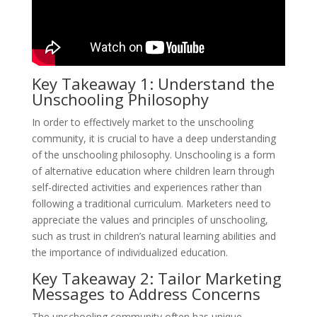
Key Takeaway 1: Understand the
Unschooling Philosophy
In order to effectively market to the unschooling
community, it is crucial to have a deep understanding
of the unschooling philosophy. Unschooling is a form
of alternative education where children learn through
self-directed activities and experiences rather than
following a traditional curriculum. Marketers need to
appreciate the values and principles of unschooling,
such as trust in children’s natural learning abilities and
the importance of individualized education.
Key Takeaway 2: Tailor Marketing
Messages to Address Concerns
The unschooling community often has unique