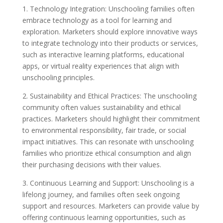
1. Technology Integration: Unschooling families often
embrace technology as a tool for learning and
exploration. Marketers should explore innovative ways
to integrate technology into their products or services,
such as interactive learning platforms, educational
apps, or virtual reality experiences that align with
unschooling principles.
2. Sustainability and Ethical Practices: The unschooling
community often values sustainability and ethical
practices. Marketers should highlight their commitment
to environmental responsibility, fair trade, or social
impact initiatives. This can resonate with unschooling
families who prioritize ethical consumption and align
their purchasing decisions with their values.
3. Continuous Learning and Support: Unschooling is a
lifelong journey, and families often seek ongoing
support and resources. Marketers can provide value by
offering continuous learning opportunities, such as