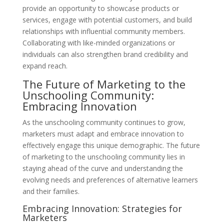
provide an opportunity to showcase products or
services, engage with potential customers, and build
relationships with influential community members.
Collaborating with like-minded organizations or
individuals can also strengthen brand credibility and
expand reach.
The Future of Marketing to the
Unschooling Community:
Embracing Innovation
As the unschooling community continues to grow,
marketers must adapt and embrace innovation to
effectively engage this unique demographic. The future
of marketing to the unschooling community lies in
staying ahead of the curve and understanding the
evolving needs and preferences of alternative learners
and their families.
Embracing Innovation: Strategies for
Marketers