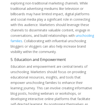
exploring non-traditional marketing channels. While
traditional advertising mediums like television or
billboards may have limited impact, digital platforms
and social media play a significant role in connecting
with this audience. Marketers should leverage these
channels to disseminate valuable content, engage in
conversations, and build relationships with
unschooling
families
. Collaborating with influential unschooling
bloggers or vloggers can also help increase brand
visibility within the community.
5. Education and Empowerment
Education and empowerment are central tenets of
unschooling. Marketers should focus on providing
educational resources, insights, and tools that
empower unschooling families to enhance their
learning journey. This can involve creating informative
blog posts, hosting webinars or workshops, or
developing interactive online platforms that facilitate
self-directed learning. By positioning themselves as