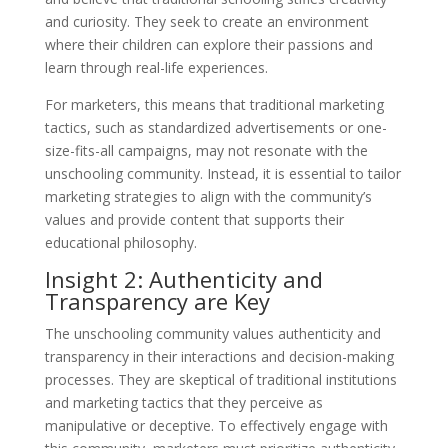
and curiosity. They seek to create an environment
where their children can explore their passions and
learn through real-life experiences.
For marketers, this means that traditional marketing
tactics, such as standardized advertisements or one-
size-fits-all campaigns, may not resonate with the
unschooling community. Instead, it is essential to tailor
marketing strategies to align with the community’s
values and provide content that supports their
educational philosophy.
Insight 2: Authenticity and
Transparency are Key
The unschooling community values authenticity and
transparency in their interactions and decision-making
processes. They are skeptical of traditional institutions
and marketing tactics that they perceive as
manipulative or deceptive. To effectively engage with