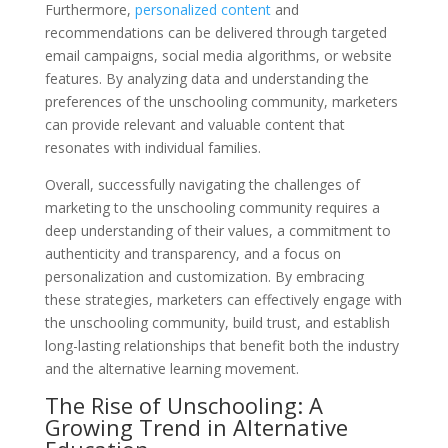
Furthermore,
personalized content
and
recommendations can be delivered through targeted
email campaigns, social media algorithms, or website
features. By analyzing data and understanding the
preferences of the unschooling community, marketers
can provide relevant and valuable content that
resonates with individual families.
Overall, successfully navigating the challenges of
marketing to the unschooling community requires a
deep understanding of their values, a commitment to
authenticity and transparency, and a focus on
personalization and customization. By embracing
these strategies, marketers can effectively engage with
the unschooling community, build trust, and establish
long-lasting relationships that benefit both the industry
and the alternative learning movement.
The Rise of Unschooling: A
Growing Trend in Alternative