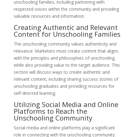
unschooling families, including partnering with
respected voices within the community and providing
valuable resources and information.
Creating Authentic and Relevant
Content for Unschooling Families
The unschooling community values authenticity and
relevance. Marketers must create content that aligns
with the principles and philosophies of unschooling,
while also providing value to the target audience. This
section will discuss ways to create authentic and
relevant content, including sharing success stories of
unschooling graduates and providing resources for
self-directed learning.
Utilizing Social Media and Online
Platforms to Reach the
Unschooling Community
Social media and online platforms play a significant
role in connecting with the unschooling community.