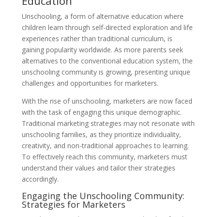
Education
Unschooling, a form of alternative education where
children learn through self-directed exploration and life
experiences rather than traditional curriculum, is
gaining popularity worldwide. As more parents seek
alternatives to the conventional education system, the
unschooling community is growing, presenting unique
challenges and opportunities for marketers.
With the rise of unschooling, marketers are now faced
with the task of engaging this unique demographic.
Traditional marketing strategies may not resonate with
unschooling families, as they prioritize individuality,
creativity, and non-traditional approaches to learning.
To effectively reach this community, marketers must
understand their values and tailor their strategies
accordingly.
Engaging the Unschooling Community:
Strategies for Marketers