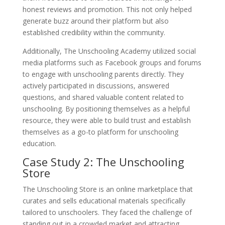
honest reviews and promotion. This not only helped
generate buzz around their platform but also
established credibility within the community.
Additionally, The Unschooling Academy utilized social
media platforms such as Facebook groups and forums
to engage with unschooling parents directly. They
actively participated in discussions, answered
questions, and shared valuable content related to
unschooling. By positioning themselves as a helpful
resource, they were able to build trust and establish
themselves as a go-to platform for unschooling
education.
Case Study 2: The Unschooling
Store
The Unschooling Store is an online marketplace that
curates and sells educational materials specifically
tailored to unschoolers. They faced the challenge of
standing out in a crowded market and attracting