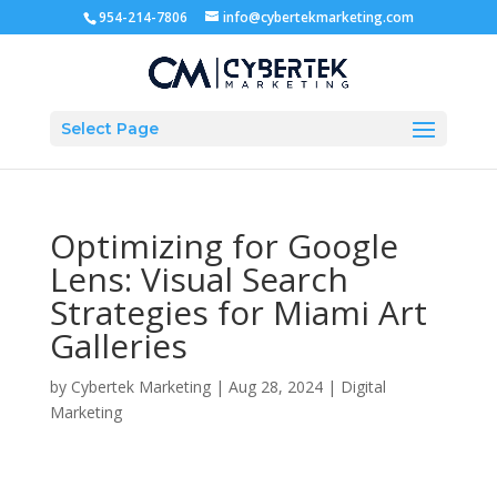
954-214-7806
info@cybertekmarketing.com
Select Page
Optimizing for Google
Lens: Visual Search
Strategies for Miami Art
Galleries
by
Cybertek Marketing
|
Aug 28, 2024
|
Digital
Marketing