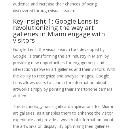
audience and increase their chances of being
discovered through visual search.
Key Insight 1: Google Lens is
revolutionizing the way art
galleries in Miami engage with
visitors
Google Lens, the visual search tool developed by
Google, is transforming the art industry in Miami by
providing new opportunities for engagement and
interaction between art galleries and their visitors. With
the ability to recognize and analyze images, Google
Lens allows users to search for information about
artworks simply by pointing their smartphone camera
at them.
This technology has significant implications for Miami
art galleries, as it enables them to enhance the visitor
experience and provide a wealth of information about
the artworks on display. By optimizing their galleries