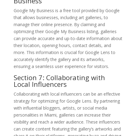
Business
Google My Business is a free tool provided by Google
that allows businesses, including art galleries, to
manage their online presence. By claiming and
optimizing their Google My Business listing, galleries
can provide accurate and up-to-date information about
their location, opening hours, contact details, and
more. This information is crucial for Google Lens to
accurately identify the gallery and its artworks,
ensuring a seamless user experience for visitors.
Section 7: Collaborating with
Local Influencers
Collaborating with local influencers can be an effective
strategy for optimizing for Google Lens. By partnering
with influential bloggers, artists, or social media
personalities in Miami, galleries can increase their
visibility and reach a wider audience. These influencers
can create content featuring the gallery’s artworks and
share it on their platforms, generating buzz and driving