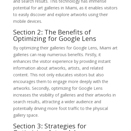
and search results. This technology has immense
potential for art galleries in Miami, as it enables visitors
to easily discover and explore artworks using their
mobile devices.
Section 2: The Benefits of
Optimizing for Google Lens
By optimizing their galleries for Google Lens, Miami art
galleries can reap numerous benefits. Firstly, it
enhances the visitor experience by providing instant
information about artworks, artists, and related
content. This not only educates visitors but also
encourages them to engage more deeply with the
artworks. Secondly, optimizing for Google Lens
increases the visibility of galleries and their artworks in
search results, attracting a wider audience and
potentially driving more foot traffic to the physical
gallery space.
Section 3: Strategies for