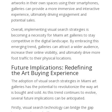
artworks in their own spaces using their smartphones,
galleries can provide a more immersive and interactive
experience, ultimately driving engagement and
potential sales.
Overall, implementing visual search strategies is
becoming a necessity for Miami art galleries to stay
competitive in the digital landscape. By embracing this
emerging trend, galleries can attract a wider audience,
increase their online visibility, and ultimately drive more
foot traffic to their physical locations.
Future Implications: Redefining
the Art Buying Experience
The adoption of visual search strategies in Miami art
galleries has the potential to revolutionize the way art
is bought and sold. As this trend continues to evolve,
several future implications can be anticipated.
Firstly, visual search technology can bridge the gap