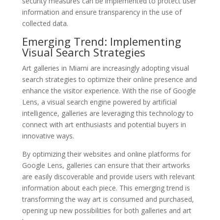
security measures can be implemented to protect user
information and ensure transparency in the use of
collected data.
Emerging Trend: Implementing
Visual Search Strategies
Art galleries in Miami are increasingly adopting visual
search strategies to optimize their online presence and
enhance the visitor experience. With the rise of Google
Lens, a visual search engine powered by artificial
intelligence, galleries are leveraging this technology to
connect with art enthusiasts and potential buyers in
innovative ways.
By optimizing their websites and online platforms for
Google Lens, galleries can ensure that their artworks
are easily discoverable and provide users with relevant
information about each piece. This emerging trend is
transforming the way art is consumed and purchased,
opening up new possibilities for both galleries and art