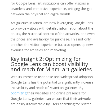
for Google Lens, art institutions can offer visitors a
seamless and immersive experience, bridging the gap
between the physical and digital worlds.
Art galleries in Miami are now leveraging Google Lens
to provide visitors with detailed information about the
artists, the historical context of the artworks, and even
the prices and availability for purchase. This not only
enriches the visitor experience but also opens up new
avenues for art sales and marketing.
Key Insight 2: Optimizing for
Google Lens can boost visibility
and reach for Miami art galleries
With its immense user base and widespread adoption,
Google Lens has the potential to significantly increase
the visibility and reach of Miami art galleries. By
optimizing
their websites and online presence for
Google Lens, galleries can ensure that their artworks
are easily discoverable by users searching for related