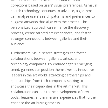
collections based on users’ visual preferences. As visual
search technology continues to advance, algorithms
can analyze users’ search patterns and preferences to
suggest artworks that align with their tastes. This
personalized approach can enhance the discovery
process, create tailored art experiences, and foster
stronger connections between galleries and their
audience.
Furthermore, visual search strategies can foster
collaborations between galleries, artists, and
technology companies. By embracing this emerging
trend, galleries can position themselves as innovative
leaders in the art world, attracting partnerships and
sponsorships from tech companies seeking to
showcase their capabilities in the art market. This
collaboration can lead to the development of new
tools, features, and immersive experiences that further
enhance the art buying process.