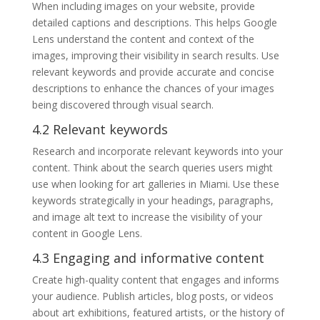
When including images on your website, provide
detailed captions and descriptions. This helps Google
Lens understand the content and context of the
images, improving their visibility in search results. Use
relevant keywords and provide accurate and concise
descriptions to enhance the chances of your images
being discovered through visual search.
4.2 Relevant keywords
Research and incorporate relevant keywords into your
content. Think about the search queries users might
use when looking for art galleries in Miami. Use these
keywords strategically in your headings, paragraphs,
and image alt text to increase the visibility of your
content in Google Lens.
4.3 Engaging and informative content
Create high-quality content that engages and informs
your audience. Publish articles, blog posts, or videos
about art exhibitions, featured artists, or the history of