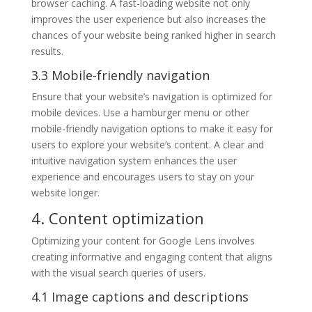
browser caching. A fast-loading website not only
improves the user experience but also increases the
chances of your website being ranked higher in search
results.
3.3 Mobile-friendly navigation
Ensure that your website’s navigation is optimized for
mobile devices. Use a hamburger menu or other
mobile-friendly navigation options to make it easy for
users to explore your website’s content. A clear and
intuitive navigation system enhances the user
experience and encourages users to stay on your
website longer.
4. Content optimization
Optimizing your content for Google Lens involves
creating informative and engaging content that aligns
with the visual search queries of users.
4.1 Image captions and descriptions