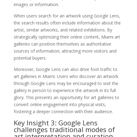
images or information.
When users search for an artwork using Google Lens,
the search results often include information about the
artist, similar artworks, and related exhibitions. By
strategically optimizing their online content, Miami art
galleries can position themselves as authoritative
sources of information, attracting more visitors and
potential buyers.
Moreover, Google Lens can also drive foot traffic to
art galleries in Miami. Users who discover an artwork
through Google Lens may be encouraged to visit the
gallery in person to experience the artwork in its full
glory. This presents an opportunity for art galleries to
convert online engagement into physical visits,
fostering a deeper connection with their audience.
Key Insight 3: Google Lens
challenges traditional modes of
art interpretation and curation