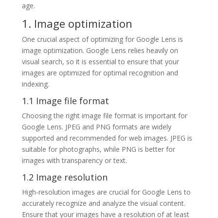
age.
1. Image optimization
One crucial aspect of optimizing for Google Lens is
image optimization. Google Lens relies heavily on
visual search, so it is essential to ensure that your
images are optimized for optimal recognition and
indexing.
1.1 Image file format
Choosing the right image file format is important for
Google Lens. JPEG and PNG formats are widely
supported and recommended for web images. JPEG is
suitable for photographs, while PNG is better for
images with transparency or text.
1.2 Image resolution
High-resolution images are crucial for Google Lens to
accurately recognize and analyze the visual content.
Ensure that your images have a resolution of at least