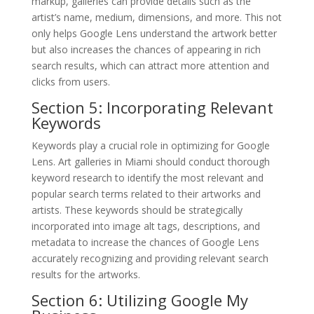
markup, galleries can provide details such as the
artist’s name, medium, dimensions, and more. This not
only helps Google Lens understand the artwork better
but also increases the chances of appearing in rich
search results, which can attract more attention and
clicks from users.
Section 5: Incorporating Relevant
Keywords
Keywords play a crucial role in optimizing for Google
Lens. Art galleries in Miami should conduct thorough
keyword research to identify the most relevant and
popular search terms related to their artworks and
artists. These keywords should be strategically
incorporated into image alt tags, descriptions, and
metadata to increase the chances of Google Lens
accurately recognizing and providing relevant search
results for the artworks.
Section 6: Utilizing Google My