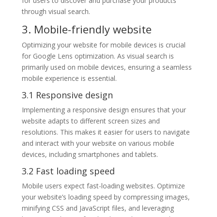
for users to discover and purchase your products
through visual search.
3. Mobile-friendly website
Optimizing your website for mobile devices is crucial
for Google Lens optimization. As visual search is
primarily used on mobile devices, ensuring a seamless
mobile experience is essential.
3.1 Responsive design
Implementing a responsive design ensures that your
website adapts to different screen sizes and
resolutions. This makes it easier for users to navigate
and interact with your website on various mobile
devices, including smartphones and tablets.
3.2 Fast loading speed
Mobile users expect fast-loading websites. Optimize
your website’s loading speed by compressing images,
minifying CSS and JavaScript files, and leveraging