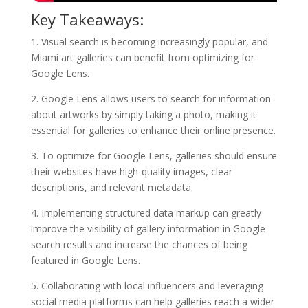
Key Takeaways:
1. Visual search is becoming increasingly popular, and
Miami art galleries can benefit from optimizing for
Google Lens.
2. Google Lens allows users to search for information
about artworks by simply taking a photo, making it
essential for galleries to enhance their online presence.
3. To optimize for Google Lens, galleries should ensure
their websites have high-quality images, clear
descriptions, and relevant metadata.
4. Implementing structured data markup can greatly
improve the visibility of gallery information in Google
search results and increase the chances of being
featured in Google Lens.
5. Collaborating with local influencers and leveraging
social media platforms can help galleries reach a wider