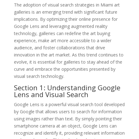
The adoption of visual search strategies in Miami art
galleries is an emerging trend with significant future
implications. By optimizing their online presence for
Google Lens and leveraging augmented reality
technology, galleries can redefine the art buying
experience, make art more accessible to a wider
audience, and foster collaborations that drive
innovation in the art market. As this trend continues to
evolve, it is essential for galleries to stay ahead of the
curve and embrace the opportunities presented by
visual search technology.
Section 1: Understanding Google
Lens and Visual Search
Google Lens is a powerful visual search tool developed
by Google that allows users to search for information
using images rather than text. By simply pointing their
smartphone camera at an object, Google Lens can
recognize and identify it, providing relevant information