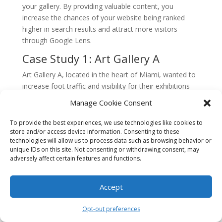
your gallery. By providing valuable content, you
increase the chances of your website being ranked
higher in search results and attract more visitors
through Google Lens.
Case Study 1: Art Gallery A
Art Gallery A, located in the heart of Miami, wanted to
increase foot traffic and visibility for their exhibitions
using Google Lens. They implemented a visual search
Manage Cookie Consent
strategy by optimizing their website and online
presence for Google Lens.
To provide the best experiences, we use technologies like cookies to
store and/or access device information. Consenting to these
First, they ensured that their website was mobile-
technologies will allow us to process data such as browsing behavior or
friendly and optimized for fast loading speeds. This
unique IDs on this site. Not consenting or withdrawing consent, may
adversely affect certain features and functions.
was crucial because users often perform visual
searches on their smartphones. They also added alt
text to their images, allowing Google Lens to
Accept
understand and categorize their artwork accurately.
Opt-out preferences
Next, Art Gallery A created a Google My Business