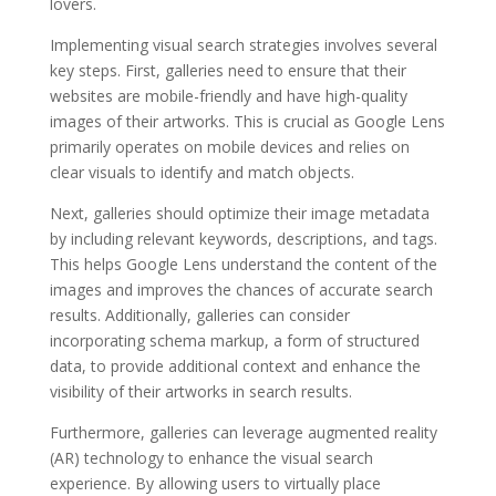
lovers.
Implementing visual search strategies involves several
key steps. First, galleries need to ensure that their
websites are mobile-friendly and have high-quality
images of their artworks. This is crucial as Google Lens
primarily operates on mobile devices and relies on
clear visuals to identify and match objects.
Next, galleries should optimize their image metadata
by including relevant keywords, descriptions, and tags.
This helps Google Lens understand the content of the
images and improves the chances of accurate search
results. Additionally, galleries can consider
incorporating schema markup, a form of structured
data, to provide additional context and enhance the
visibility of their artworks in search results.
Furthermore, galleries can leverage augmented reality
(AR) technology to enhance the visual search
experience. By allowing users to virtually place