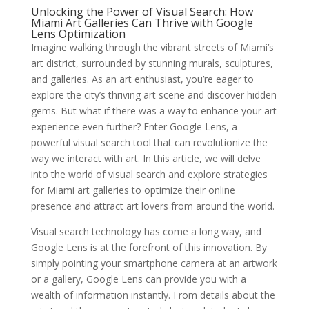
Unlocking the Power of Visual Search: How
Miami Art Galleries Can Thrive with Google
Lens Optimization
Imagine walking through the vibrant streets of Miami’s
art district, surrounded by stunning murals, sculptures,
and galleries. As an art enthusiast, you’re eager to
explore the city’s thriving art scene and discover hidden
gems. But what if there was a way to enhance your art
experience even further? Enter Google Lens, a
powerful visual search tool that can revolutionize the
way we interact with art. In this article, we will delve
into the world of visual search and explore strategies
for Miami art galleries to optimize their online
presence and attract art lovers from around the world.
Visual search technology has come a long way, and
Google Lens is at the forefront of this innovation. By
simply pointing your smartphone camera at an artwork
or a gallery, Google Lens can provide you with a
wealth of information instantly. From details about the