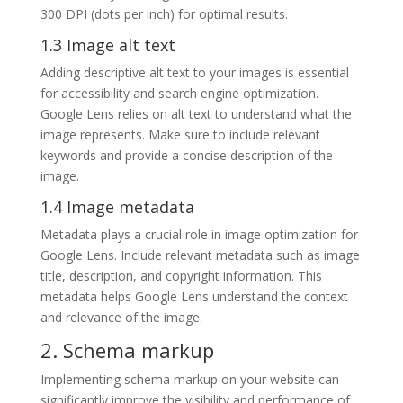
300 DPI (dots per inch) for optimal results.
1.3 Image alt text
Adding descriptive alt text to your images is essential
for accessibility and search engine optimization.
Google Lens relies on alt text to understand what the
image represents. Make sure to include relevant
keywords and provide a concise description of the
image.
1.4 Image metadata
Metadata plays a crucial role in image optimization for
Google Lens. Include relevant metadata such as image
title, description, and copyright information. This
metadata helps Google Lens understand the context
and relevance of the image.
2. Schema markup
Implementing schema markup on your website can
significantly improve the visibility and performance of