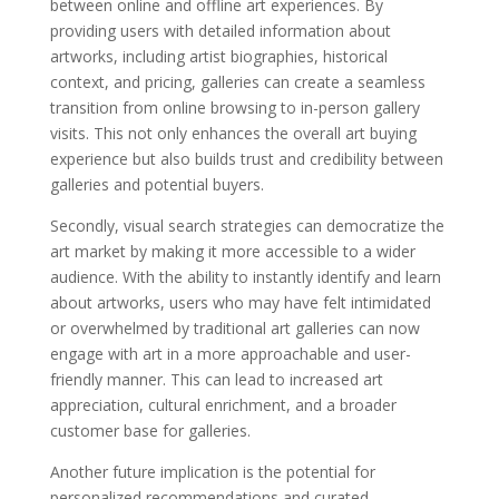
between online and offline art experiences. By
providing users with detailed information about
artworks, including artist biographies, historical
context, and pricing, galleries can create a seamless
transition from online browsing to in-person gallery
visits. This not only enhances the overall art buying
experience but also builds trust and credibility between
galleries and potential buyers.
Secondly, visual search strategies can democratize the
art market by making it more accessible to a wider
audience. With the ability to instantly identify and learn
about artworks, users who may have felt intimidated
or overwhelmed by traditional art galleries can now
engage with art in a more approachable and user-
friendly manner. This can lead to increased art
appreciation, cultural enrichment, and a broader
customer base for galleries.
Another future implication is the potential for
personalized recommendations and curated