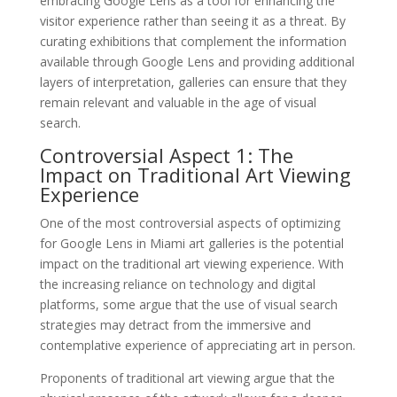
embracing Google Lens as a tool for enhancing the
visitor experience rather than seeing it as a threat. By
curating exhibitions that complement the information
available through Google Lens and providing additional
layers of interpretation, galleries can ensure that they
remain relevant and valuable in the age of visual
search.
Controversial Aspect 1: The
Impact on Traditional Art Viewing
Experience
One of the most controversial aspects of optimizing
for Google Lens in Miami art galleries is the potential
impact on the traditional art viewing experience. With
the increasing reliance on technology and digital
platforms, some argue that the use of visual search
strategies may detract from the immersive and
contemplative experience of appreciating art in person.
Proponents of traditional art viewing argue that the