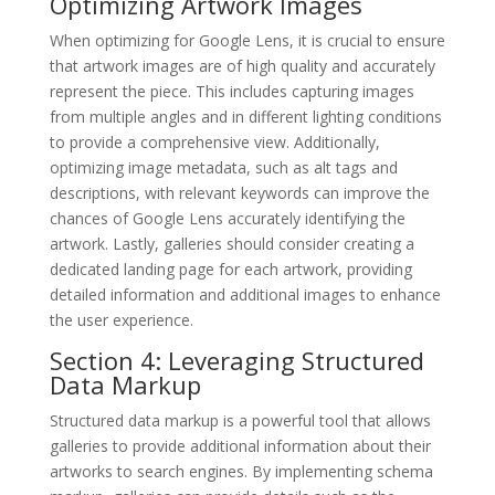
Optimizing Artwork Images
When optimizing for Google Lens, it is crucial to ensure
that artwork images are of high quality and accurately
represent the piece. This includes capturing images
from multiple angles and in different lighting conditions
to provide a comprehensive view. Additionally,
optimizing image metadata, such as alt tags and
descriptions, with relevant keywords can improve the
chances of Google Lens accurately identifying the
artwork. Lastly, galleries should consider creating a
dedicated landing page for each artwork, providing
detailed information and additional images to enhance
the user experience.
Section 4: Leveraging Structured
Data Markup
Structured data markup is a powerful tool that allows
galleries to provide additional information about their
artworks to search engines. By implementing schema