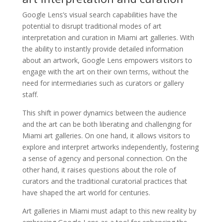
Google Lens’s visual search capabilities have the
potential to disrupt traditional modes of art
interpretation and curation in Miami art galleries. With
the ability to instantly provide detailed information
about an artwork, Google Lens empowers visitors to
engage with the art on their own terms, without the
need for intermediaries such as curators or gallery
staff.
This shift in power dynamics between the audience
and the art can be both liberating and challenging for
Miami art galleries. On one hand, it allows visitors to
explore and interpret artworks independently, fostering
a sense of agency and personal connection. On the
other hand, it raises questions about the role of
curators and the traditional curatorial practices that
have shaped the art world for centuries.
Art galleries in Miami must adapt to this new reality by