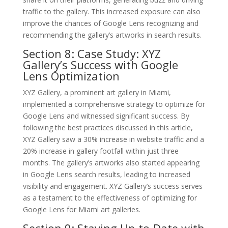
traffic to the gallery. This increased exposure can also
improve the chances of Google Lens recognizing and
recommending the gallery’s artworks in search results.
Section 8: Case Study: XYZ
Gallery’s Success with Google
Lens Optimization
XYZ Gallery, a prominent art gallery in Miami,
implemented a comprehensive strategy to optimize for
Google Lens and witnessed significant success. By
following the best practices discussed in this article,
XYZ Gallery saw a 30% increase in website traffic and a
20% increase in gallery footfall within just three
months. The gallery’s artworks also started appearing
in Google Lens search results, leading to increased
visibility and engagement. XYZ Gallery’s success serves
as a testament to the effectiveness of optimizing for
Google Lens for Miami art galleries.
Section 9: Staying Up-to-Date with