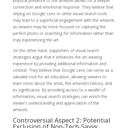
physical presence of the artwork allows for a deeper
connection and emotional response. They believe that
relying on Google Lens or other visual search tools
may lead to a superficial engagement with the artwork,
as viewers may be more focused on capturing the
perfect photo or searching for information rather than
truly experiencing the art.
On the other hand, supporters of visual search
strategies argue that it enhances the art viewing
experience by providing additional information and
context. They believe that Google Lens can serve as a
valuable tool for art education, allowing viewers to
learn more about the artist, the artwork’s history, and
its significance. By providing access to a wealth of
information, visual search strategies can enrich the
viewer’s understanding and appreciation of the
artwork.
Controversial Aspect 2: Potential
Exclusion of Non-Tech-Savvy