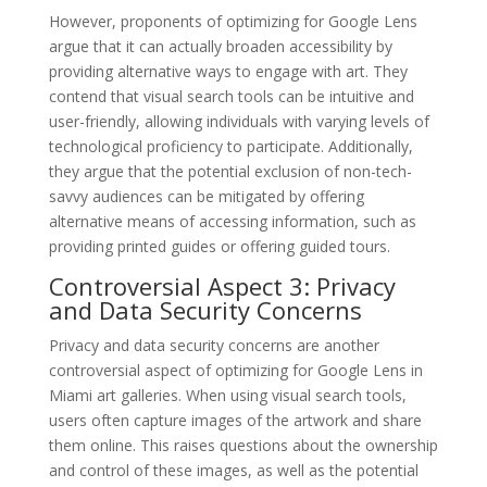
However, proponents of optimizing for Google Lens
argue that it can actually broaden accessibility by
providing alternative ways to engage with art. They
contend that visual search tools can be intuitive and
user-friendly, allowing individuals with varying levels of
technological proficiency to participate. Additionally,
they argue that the potential exclusion of non-tech-
savvy audiences can be mitigated by offering
alternative means of accessing information, such as
providing printed guides or offering guided tours.
Controversial Aspect 3: Privacy
and Data Security Concerns
Privacy and data security concerns are another
controversial aspect of optimizing for Google Lens in
Miami art galleries. When using visual search tools,
users often capture images of the artwork and share
them online. This raises questions about the ownership
and control of these images, as well as the potential