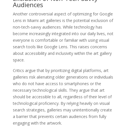
Audiences
Another controversial aspect of optimizing for Google
Lens in Miami art galleries is the potential exclusion of
non-tech-savvy audiences. While technology has
become increasingly integrated into our daily lives, not
everyone is comfortable or familiar with using visual
search tools like Google Lens. This raises concerns
about accessibility and inclusivity within the art gallery
space.
Critics argue that by prioritizing digital platforms, art
galleries risk alienating older generations or individuals
who do not have access to smartphones or the
necessary technological skills. They argue that art
should be accessible to all, regardless of their level of
technological proficiency. By relying heavily on visual
search strategies, galleries may unintentionally create
a barrier that prevents certain audiences from fully
engaging with the artwork.