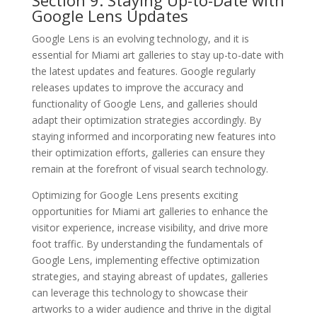
Google Lens Updates
Google Lens is an evolving technology, and it is
essential for Miami art galleries to stay up-to-date with
the latest updates and features. Google regularly
releases updates to improve the accuracy and
functionality of Google Lens, and galleries should
adapt their optimization strategies accordingly. By
staying informed and incorporating new features into
their optimization efforts, galleries can ensure they
remain at the forefront of visual search technology.
Optimizing for Google Lens presents exciting
opportunities for Miami art galleries to enhance the
visitor experience, increase visibility, and drive more
foot traffic. By understanding the fundamentals of
Google Lens, implementing effective optimization
strategies, and staying abreast of updates, galleries
can leverage this technology to showcase their
artworks to a wider audience and thrive in the digital