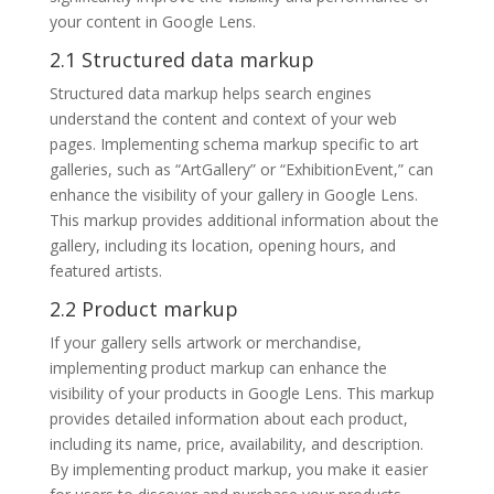
your content in Google Lens.
2.1 Structured data markup
Structured data markup helps search engines
understand the content and context of your web
pages. Implementing schema markup specific to art
galleries, such as “ArtGallery” or “ExhibitionEvent,” can
enhance the visibility of your gallery in Google Lens.
This markup provides additional information about the
gallery, including its location, opening hours, and
featured artists.
2.2 Product markup
If your gallery sells artwork or merchandise,
implementing product markup can enhance the
visibility of your products in Google Lens. This markup
provides detailed information about each product,
including its name, price, availability, and description.
By implementing product markup, you make it easier