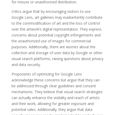
for misuse or unauthorized distribution.
Critics argue that by encouraging visitors to use
Google Lens, art galleries may inadvertently contribute
to the commodification of art and the loss of control
over the artwork’s digital representation. They express
concerns about potential copyright infringements and
the unauthorized use of images for commercial
purposes. Additionally, there are worries about the
collection and storage of user data by Google or other
visual search platforms, raising questions about privacy
and data security.
Proponents of optimizing for Google Lens
acknowledge these concerns but argue that they can
be addressed through clear guidelines and consent
mechanisms. They believe that visual search strategies
can actually enhance the visibility and reach of artists
and their work, allowing for greater exposure and
potential sales. Additionally, they argue that data