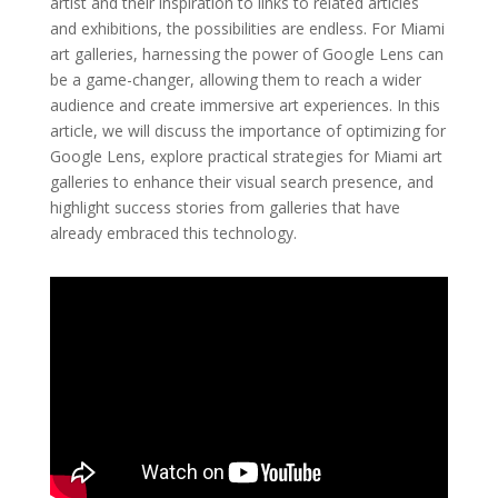
artist and their inspiration to links to related articles
and exhibitions, the possibilities are endless. For Miami
art galleries, harnessing the power of Google Lens can
be a game-changer, allowing them to reach a wider
audience and create immersive art experiences. In this
article, we will discuss the importance of optimizing for
Google Lens, explore practical strategies for Miami art
galleries to enhance their visual search presence, and
highlight success stories from galleries that have
already embraced this technology.