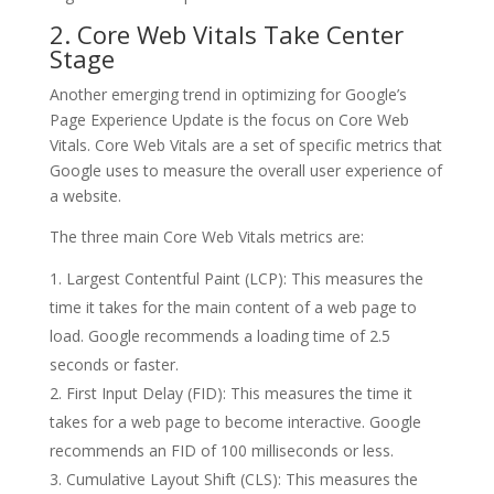
2. Core Web Vitals Take Center
Stage
Another emerging trend in optimizing for Google’s
Page Experience Update is the focus on Core Web
Vitals. Core Web Vitals are a set of specific metrics that
Google uses to measure the overall user experience of
a website.
The three main Core Web Vitals metrics are:
Largest Contentful Paint (LCP): This measures the
time it takes for the main content of a web page to
load. Google recommends a loading time of 2.5
seconds or faster.
First Input Delay (FID): This measures the time it
takes for a web page to become interactive. Google
recommends an FID of 100 milliseconds or less.
Cumulative Layout Shift (CLS): This measures the