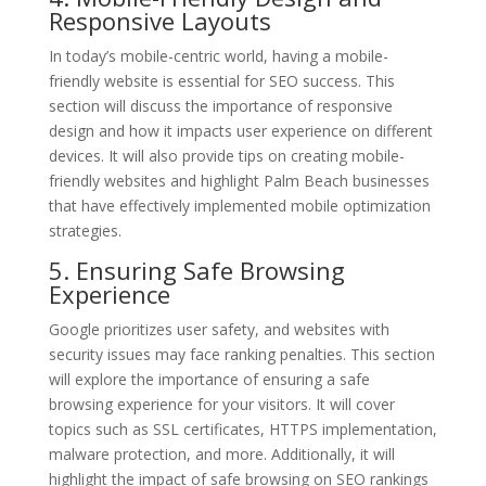
Responsive Layouts
In today’s mobile-centric world, having a mobile-
friendly website is essential for SEO success. This
section will discuss the importance of responsive
design and how it impacts user experience on different
devices. It will also provide tips on creating mobile-
friendly websites and highlight Palm Beach businesses
that have effectively implemented mobile optimization
strategies.
5. Ensuring Safe Browsing
Experience
Google prioritizes user safety, and websites with
security issues may face ranking penalties. This section
will explore the importance of ensuring a safe
browsing experience for your visitors. It will cover
topics such as SSL certificates, HTTPS implementation,
malware protection, and more. Additionally, it will
highlight the impact of safe browsing on SEO rankings