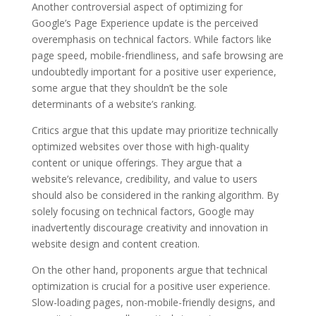
Another controversial aspect of optimizing for
Google’s Page Experience update is the perceived
overemphasis on technical factors. While factors like
page speed, mobile-friendliness, and safe browsing are
undoubtedly important for a positive user experience,
some argue that they shouldn’t be the sole
determinants of a website’s ranking.
Critics argue that this update may prioritize technically
optimized websites over those with high-quality
content or unique offerings. They argue that a
website’s relevance, credibility, and value to users
should also be considered in the ranking algorithm. By
solely focusing on technical factors, Google may
inadvertently discourage creativity and innovation in
website design and content creation.
On the other hand, proponents argue that technical
optimization is crucial for a positive user experience.
Slow-loading pages, non-mobile-friendly designs, and