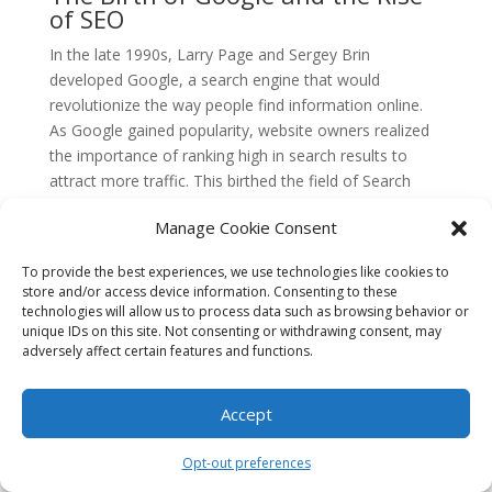
of SEO
In the late 1990s, Larry Page and Sergey Brin
developed Google, a search engine that would
revolutionize the way people find information online.
As Google gained popularity, website owners realized
the importance of ranking high in search results to
attract more traffic. This birthed the field of Search
Engine Optimization (SEO).
Manage Cookie Consent
The Early Days of SEO
To provide the best experiences, we use technologies like cookies to
In the early 2000s, SEO was a relatively simple process.
store and/or access device information. Consenting to these
Website owners would stuff their pages with keywords,
technologies will allow us to process data such as browsing behavior or
manipulate meta tags, and engage in other tactics to
unique IDs on this site. Not consenting or withdrawing consent, may
adversely affect certain features and functions.
trick search engines into ranking them higher. Google,
however, quickly caught onto these practices and
started refining its algorithms to provide users with
Accept
more relevant and high-quality content.
Opt-out preferences
The of PageRank