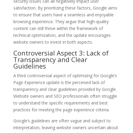
security issues can all negatively impact user
satisfaction. By prioritizing these factors, Google aims
to ensure that users have a seamless and enjoyable
browsing experience. They argue that high-quality
content can still thrive within the framework of
technical optimization, and the update encourages
website owners to invest in both aspects.
Controversial Aspect 3: Lack of
Transparency and Clear
Guidelines
A third controversial aspect of optimizing for Google’s
Page Experience update is the perceived lack of
transparency and clear guidelines provided by Google.
Website owners and SEO professionals often struggle
to understand the specific requirements and best
practices for meeting the page experience criteria.
Google’s guidelines are often vague and subject to
interpretation, leaving website owners uncertain about