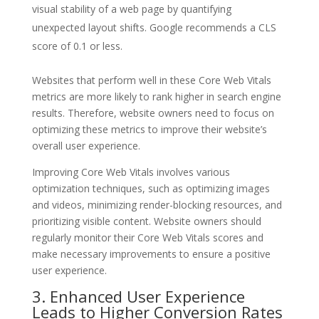
visual stability of a web page by quantifying
unexpected layout shifts. Google recommends a CLS
score of 0.1 or less.
Websites that perform well in these Core Web Vitals
metrics are more likely to rank higher in search engine
results. Therefore, website owners need to focus on
optimizing these metrics to improve their website’s
overall user experience.
Improving Core Web Vitals involves various
optimization techniques, such as optimizing images
and videos, minimizing render-blocking resources, and
prioritizing visible content. Website owners should
regularly monitor their Core Web Vitals scores and
make necessary improvements to ensure a positive
user experience.
3. Enhanced User Experience
Leads to Higher Conversion Rates