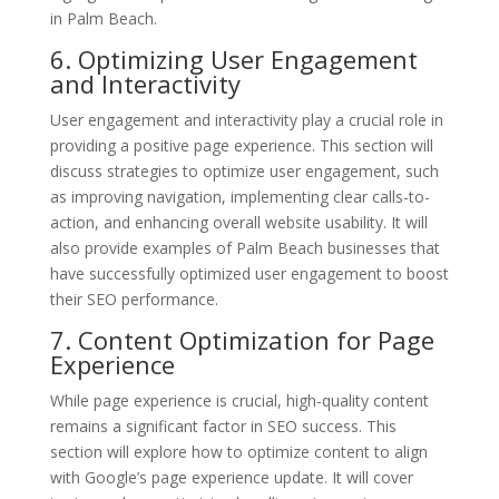
in Palm Beach.
6. Optimizing User Engagement
and Interactivity
User engagement and interactivity play a crucial role in
providing a positive page experience. This section will
discuss strategies to optimize user engagement, such
as improving navigation, implementing clear calls-to-
action, and enhancing overall website usability. It will
also provide examples of Palm Beach businesses that
have successfully optimized user engagement to boost
their SEO performance.
7. Content Optimization for Page
Experience
While page experience is crucial, high-quality content
remains a significant factor in SEO success. This
section will explore how to optimize content to align
with Google’s page experience update. It will cover