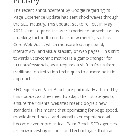
industry
The recent announcement by Google regarding its
Page Experience Update has sent shockwaves through
the SEO industry. This update, set to roll out in May
2021, aims to prioritize user experience on websites as
a ranking factor. It introduces new metrics, such as
Core Web Vitals, which measure loading speed,
interactivity, and visual stability of web pages. This shift
towards user-centric metrics is a game-changer for
SEO professionals, as it requires a shift in focus from
traditional optimization techniques to a more holistic
approach.
SEO experts in Palm Beach are particularly affected by
this update, as they need to adapt their strategies to
ensure their clients’ websites meet Google’s new
standards. This means that optimizing for page speed,
mobile-friendliness, and overall user experience will
become even more critical. Palm Beach SEO agencies
are now investing in tools and technologies that can