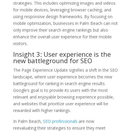
strategies. This includes optimizing images and videos
for mobile devices, leveraging browser caching, and
using responsive design frameworks. By focusing on
mobile optimization, businesses in Palm Beach can not
only improve their search engine rankings but also
enhance the overall user experience for their mobile
visitors.
Insight 3: User experience is the
new battleground for SEO
The Page Experience Update signifies a shift in the SEO
landscape, where user experience becomes the new
battleground for ranking in search engine results.
Google’s goal is to provide its users with the most
relevant and enjoyable browsing experience possible,
and websites that prioritize user experience will be
rewarded with higher rankings.
In Palm Beach,
SEO professionals
are now
reevaluating their strategies to ensure they meet