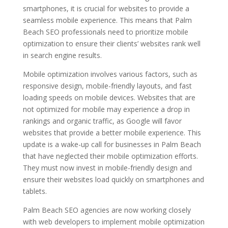
smartphones, it is crucial for websites to provide a
seamless mobile experience. This means that Palm
Beach SEO professionals need to prioritize mobile
optimization to ensure their clients’ websites rank well
in search engine results.
Mobile optimization involves various factors, such as
responsive design, mobile-friendly layouts, and fast
loading speeds on mobile devices. Websites that are
not optimized for mobile may experience a drop in
rankings and organic traffic, as Google will favor
websites that provide a better mobile experience. This
update is a wake-up call for businesses in Palm Beach
that have neglected their mobile optimization efforts.
They must now invest in mobile-friendly design and
ensure their websites load quickly on smartphones and
tablets.
Palm Beach SEO agencies are now working closely
with web developers to implement mobile optimization