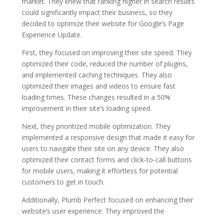
market. They knew that ranking higher in search results
could significantly impact their business, so they
decided to optimize their website for Google’s Page
Experience Update.
First, they focused on improving their site speed. They
optimized their code, reduced the number of plugins,
and implemented caching techniques. They also
optimized their images and videos to ensure fast
loading times. These changes resulted in a 50%
improvement in their site’s loading speed.
Next, they prioritized mobile optimization. They
implemented a responsive design that made it easy for
users to navigate their site on any device. They also
optimized their contact forms and click-to-call buttons
for mobile users, making it effortless for potential
customers to get in touch.
Additionally, Plumb Perfect focused on enhancing their
website’s user experience. They improved the