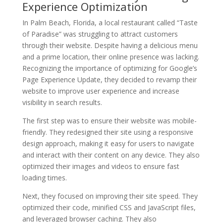
Experience Optimization
In Palm Beach, Florida, a local restaurant called “Taste
of Paradise” was struggling to attract customers
through their website. Despite having a delicious menu
and a prime location, their online presence was lacking.
Recognizing the importance of optimizing for Google’s
Page Experience Update, they decided to revamp their
website to improve user experience and increase
visibility in search results.
The first step was to ensure their website was mobile-
friendly. They redesigned their site using a responsive
design approach, making it easy for users to navigate
and interact with their content on any device. They also
optimized their images and videos to ensure fast
loading times.
Next, they focused on improving their site speed. They
optimized their code, minified CSS and JavaScript files,
and leveraged browser caching. They also