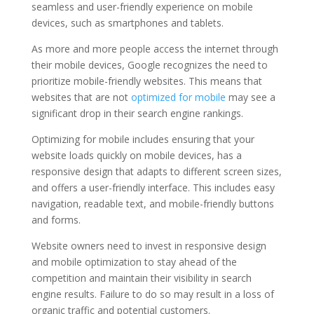
seamless and user-friendly experience on mobile
devices, such as smartphones and tablets.
As more and more people access the internet through
their mobile devices, Google recognizes the need to
prioritize mobile-friendly websites. This means that
websites that are not
optimized for mobile
may see a
significant drop in their search engine rankings.
Optimizing for mobile includes ensuring that your
website loads quickly on mobile devices, has a
responsive design that adapts to different screen sizes,
and offers a user-friendly interface. This includes easy
navigation, readable text, and mobile-friendly buttons
and forms.
Website owners need to invest in responsive design
and mobile optimization to stay ahead of the
competition and maintain their visibility in search
engine results. Failure to do so may result in a loss of
organic traffic and potential customers.