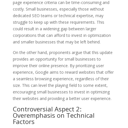
page experience criteria can be time-consuming and
costly. Small businesses, especially those without
dedicated SEO teams or technical expertise, may
struggle to keep up with these requirements. This
could result in a widening gap between larger
corporations that can afford to invest in optimization
and smaller businesses that may be left behind.
On the other hand, proponents argue that this update
provides an opportunity for small businesses to
improve their online presence. By prioritizing user
experience, Google aims to reward websites that offer
a seamless browsing experience, regardless of their
size. This can level the playing field to some extent,
encouraging small businesses to invest in optimizing
their websites and providing a better user experience.
Controversial Aspect 2:
Overemphasis on Technical
Factors