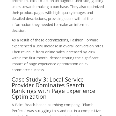
prominent calls-to-action throughout their site, guiding
users towards making a purchase. They also optimized
their product pages with high-quality images and
detailed descriptions, providing users with all the
information they needed to make an informed
decision.
As a result of these optimizations, Fashion Forward
experienced a 35% increase in overall conversion rates.
Their revenue from online sales increased by 20%
within the first month, demonstrating the significant
impact of page experience optimization on e-
commerce success.
Case Study 3: Local Service
Provider Dominates Search
Rankings with Page Experience
Optimization
A Palm Beach-based plumbing company, “Plumb
Perfect,” was struggling to stand out in a competitive