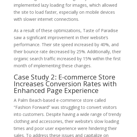
implemented lazy loading for images, which allowed
the site to load faster, especially on mobile devices
with slower internet connections.
As a result of these optimizations, Taste of Paradise
saw a significant improvement in their website’s
performance. Their site speed increased by 40%, and
their bounce rate decreased by 25%. Additionally, their
organic search traffic increased by 15% within the first
month of implementing these changes.
Case Study 2: E-commerce Store
Increases Conversion Rates with
Enhanced Page Experience
A Palm Beach-based e-commerce store called
“Fashion Forward” was struggling to convert visitors
into customers. Despite having a wide range of trendy
clothing and accessories, their website’s slow loading
times and poor user experience were hindering their
sales. To address these issues and capitalize on