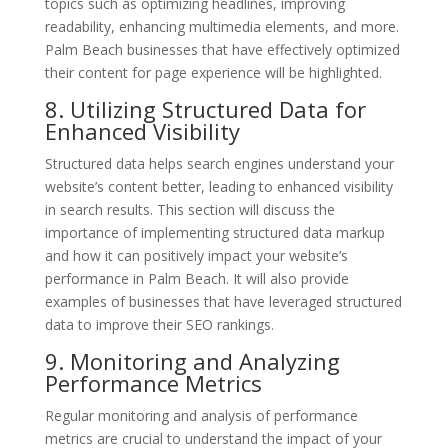
topics such as optimizing headlines, improving
readability, enhancing multimedia elements, and more.
Palm Beach businesses that have effectively optimized
their content for page experience will be highlighted.
8. Utilizing Structured Data for
Enhanced Visibility
Structured data helps search engines understand your
website’s content better, leading to enhanced visibility
in search results. This section will discuss the
importance of implementing structured data markup
and how it can positively impact your website’s
performance in Palm Beach. It will also provide
examples of businesses that have leveraged structured
data to improve their SEO rankings.
9. Monitoring and Analyzing
Performance Metrics
Regular monitoring and analysis of performance
metrics are crucial to understand the impact of your