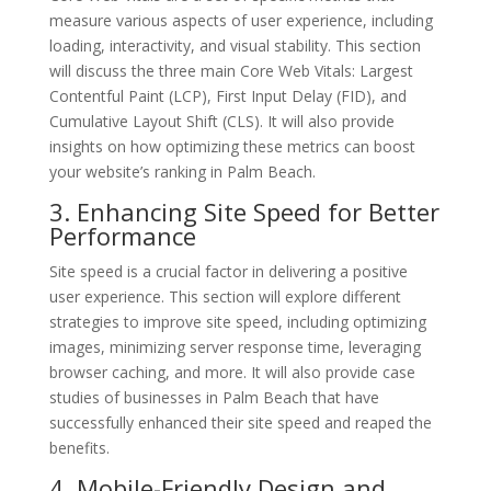
measure various aspects of user experience, including
loading, interactivity, and visual stability. This section
will discuss the three main Core Web Vitals: Largest
Contentful Paint (LCP), First Input Delay (FID), and
Cumulative Layout Shift (CLS). It will also provide
insights on how optimizing these metrics can boost
your website’s ranking in Palm Beach.
3. Enhancing Site Speed for Better
Performance
Site speed is a crucial factor in delivering a positive
user experience. This section will explore different
strategies to improve site speed, including optimizing
images, minimizing server response time, leveraging
browser caching, and more. It will also provide case
studies of businesses in Palm Beach that have
successfully enhanced their site speed and reaped the
benefits.
4. Mobile-Friendly Design and