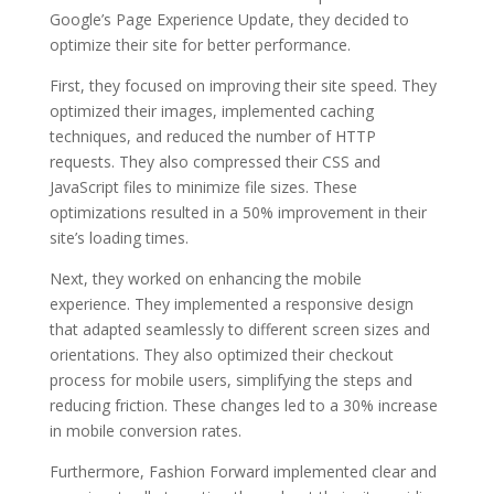
Google’s Page Experience Update, they decided to
optimize their site for better performance.
First, they focused on improving their site speed. They
optimized their images, implemented caching
techniques, and reduced the number of HTTP
requests. They also compressed their CSS and
JavaScript files to minimize file sizes. These
optimizations resulted in a 50% improvement in their
site’s loading times.
Next, they worked on enhancing the mobile
experience. They implemented a responsive design
that adapted seamlessly to different screen sizes and
orientations. They also optimized their checkout
process for mobile users, simplifying the steps and
reducing friction. These changes led to a 30% increase
in mobile conversion rates.
Furthermore, Fashion Forward implemented clear and