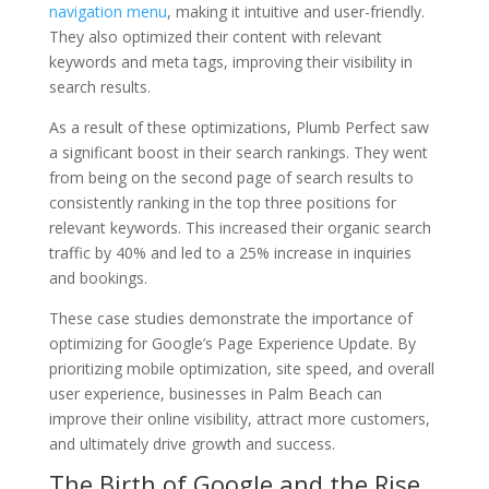
navigation menu
, making it intuitive and user-friendly.
They also optimized their content with relevant
keywords and meta tags, improving their visibility in
search results.
As a result of these optimizations, Plumb Perfect saw
a significant boost in their search rankings. They went
from being on the second page of search results to
consistently ranking in the top three positions for
relevant keywords. This increased their organic search
traffic by 40% and led to a 25% increase in inquiries
and bookings.
These case studies demonstrate the importance of
optimizing for Google’s Page Experience Update. By
prioritizing mobile optimization, site speed, and overall
user experience, businesses in Palm Beach can
improve their online visibility, attract more customers,
and ultimately drive growth and success.
The Birth of Google and the Rise