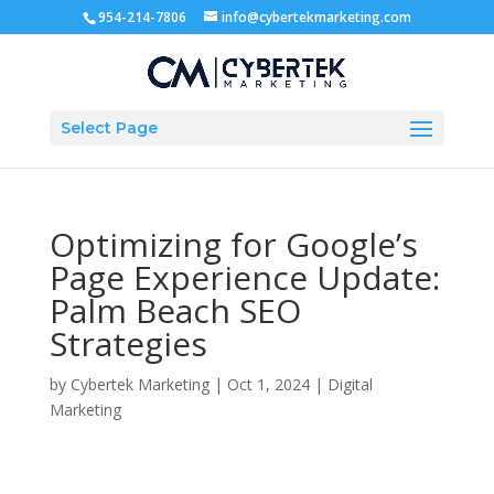
954-214-7806
info@cybertekmarketing.com
Select Page
Optimizing for Google’s
Page Experience Update:
Palm Beach SEO
Strategies
by
Cybertek Marketing
|
Oct 1, 2024
|
Digital
Marketing