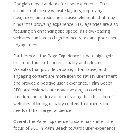
Google’s new standards for user experience. This
includes optimizing website layouts, improving
navigation, and reducing intrusive elements that may
hinder the browsing experience. SEO agencies are also
focusing on enhancing site speed, as slow-loading
websites can lead to high bounce rates and poor user
engagement.
Furthermore, the Page Experience Update highlights
the importance of content quality and relevance.
Websites that provide valuable, informative, and
engaging content are more likely to satisfy user intent
and provide a positive user experience. Palm Beach
SEO professionals are now investing in content
creation and optimization, ensuring that their clients’
websites offer high-quality content that meets the
needs of their target audience.
Overall, the Page Experience Update has shifted the
focus of SEO in Palm Beach towards user experience