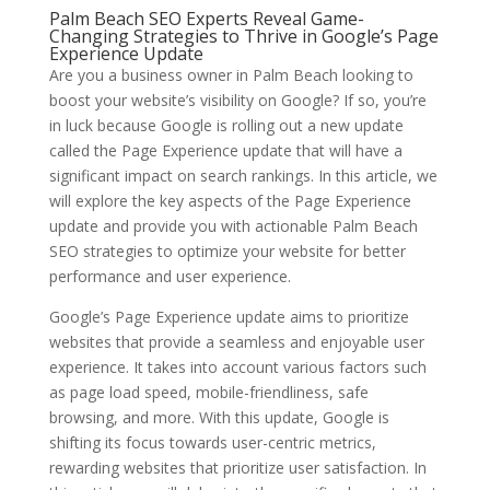
Palm Beach SEO Experts Reveal Game-
Changing Strategies to Thrive in Google’s Page
Experience Update
Are you a business owner in Palm Beach looking to
boost your website’s visibility on Google? If so, you’re
in luck because Google is rolling out a new update
called the Page Experience update that will have a
significant impact on search rankings. In this article, we
will explore the key aspects of the Page Experience
update and provide you with actionable Palm Beach
SEO strategies to optimize your website for better
performance and user experience.
Google’s Page Experience update aims to prioritize
websites that provide a seamless and enjoyable user
experience. It takes into account various factors such
as page load speed, mobile-friendliness, safe
browsing, and more. With this update, Google is
shifting its focus towards user-centric metrics,
rewarding websites that prioritize user satisfaction. In