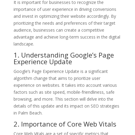
It is important for businesses to recognize the
importance of user experience in driving conversions
and invest in optimizing their website accordingly. By
prioritizing the needs and preferences of their target
audience, businesses can create a competitive
advantage and achieve long-term success in the digital
landscape.
1. Understanding Google’s Page
Experience Update
Google’s Page Experience Update is a significant
algorithm change that aims to prioritize user
experience on websites. It takes into account various
factors such as site speed, mobile-friendliness, safe
browsing, and more. This section will delve into the
details of this update and its impact on SEO strategies
in Palm Beach.
2. Importance of Core Web Vitals
Core Web Vitals are a set of specific metrics that