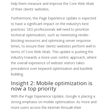
help them measure and improve the Core Web Vitals
of their clients’ websites.
Furthermore, the Page Experience Update is expected
to have a significant impact on the industry’s best
practices. SEO professionals will need to prioritize
technical optimization, such as minimizing render-
blocking resources and optimizing server response
times, to ensure their clients’ websites perform well in
terms of Core Web Vitals. This update is pushing the
industry towards a more user-centric approach, where
the overall experience of website visitors takes
precedence over keyword optimization and backlink
building.
Insight 2: Mobile optimization is
now a top priority
With the Page Experience Update, Google is placing a
strong emphasis on mobile optimization. As more and
more users access the internet through their