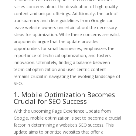
raises concerns about the devaluation of high-quality
content and unique offerings. Additionally, the lack of
transparency and clear guidelines from Google can
leave website owners uncertain about the necessary
steps for optimization. While these concerns are valid,
proponents argue that the update provides
opportunities for small businesses, emphasizes the
importance of technical optimization, and fosters
innovation. Ultimately, finding a balance between
technical optimization and user-centric content
remains crucial in navigating the evolving landscape of
SEO.
1. Mobile Optimization Becomes
Crucial for SEO Success
With the upcoming Page Experience Update from
Google, mobile optimization is set to become a crucial
factor in determining a website’s SEO success. This
update aims to prioritize websites that offer a