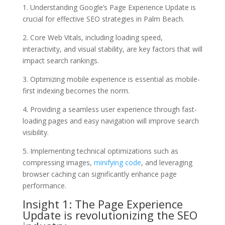
1. Understanding Google’s Page Experience Update is
crucial for effective SEO strategies in Palm Beach.
2. Core Web Vitals, including loading speed,
interactivity, and visual stability, are key factors that will
impact search rankings.
3. Optimizing mobile experience is essential as mobile-
first indexing becomes the norm.
4. Providing a seamless user experience through fast-
loading pages and easy navigation will improve search
visibility.
5. Implementing technical optimizations such as
compressing images,
minifying code
, and leveraging
browser caching can significantly enhance page
performance.
Insight 1: The Page Experience
Update is revolutionizing the SEO