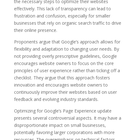
the necessary steps to optimize their websites
effectively. This lack of transparency can lead to
frustration and confusion, especially for smaller
businesses that rely on organic search traffic to drive
their online presence.
Proponents argue that Google’s approach allows for
flexibility and adaptation to changing user needs. By
not providing overly prescriptive guidelines, Google
encourages website owners to focus on the core
principles of user experience rather than ticking off a
checklist. They argue that this approach fosters
innovation and encourages website owners to
continuously improve their websites based on user
feedback and evolving industry standards.
Optimizing for Google’s Page Experience update
presents several controversial aspects. It may have a
disproportionate impact on small businesses,
potentially favoring larger corporations with more
resources. The overemphasis on technical factors