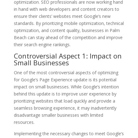
optimization. SEO professionals are now working hand
in hand with web developers and content creators to
ensure their clients’ websites meet Google’s new
standards. By prioritizing mobile optimization, technical
optimization, and content quality, businesses in Palm
Beach can stay ahead of the competition and improve
their search engine rankings.
Controversial Aspect 1: Impact on
Small Businesses
One of the most controversial aspects of optimizing
for Google’s Page Experience update is its potential
impact on small businesses. While Google’s intention
behind this update is to improve user experience by
prioritizing websites that load quickly and provide a
seamless browsing experience, it may inadvertently
disadvantage smaller businesses with limited
resources.
Implementing the necessary changes to meet Google’s