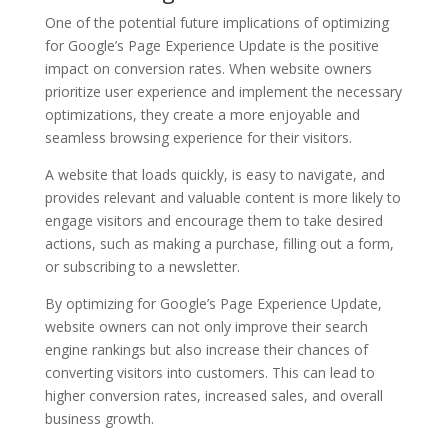
One of the potential future implications of optimizing
for Google’s Page Experience Update is the positive
impact on conversion rates. When website owners
prioritize user experience and implement the necessary
optimizations, they create a more enjoyable and
seamless browsing experience for their visitors.
A website that loads quickly, is easy to navigate, and
provides relevant and valuable content is more likely to
engage visitors and encourage them to take desired
actions, such as making a purchase, filling out a form,
or subscribing to a newsletter.
By optimizing for Google’s Page Experience Update,
website owners can not only improve their search
engine rankings but also increase their chances of
converting visitors into customers. This can lead to
higher conversion rates, increased sales, and overall
business growth.