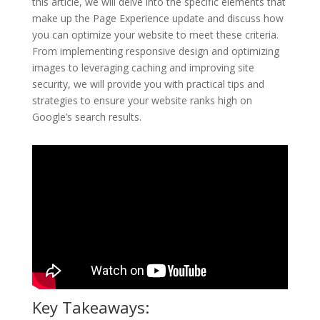
this article, we will delve into the specific elements that
make up the Page Experience update and discuss how
you can optimize your website to meet these criteria.
From implementing responsive design and optimizing
images to leveraging caching and improving site
security, we will provide you with practical tips and
strategies to ensure your website ranks high on
Google’s search results.
Key Takeaways: