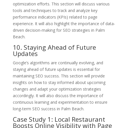
optimization efforts. This section will discuss various
tools and techniques to track and analyze key
performance indicators (KPIs) related to page
experience. It will also highlight the importance of data-
driven decision-making for SEO strategies in Palm
Beach.
10. Staying Ahead of Future
Updates
Google’s algorithms are continually evolving, and
staying ahead of future updates is essential for
maintaining SEO success. This section will provide
insights on how to stay informed about upcoming
changes and adapt your optimization strategies
accordingly. It will also discuss the importance of
continuous learning and experimentation to ensure
long-term SEO success in Palm Beach.
Case Study 1: Local Restaurant
Boosts Online Visibility with Page