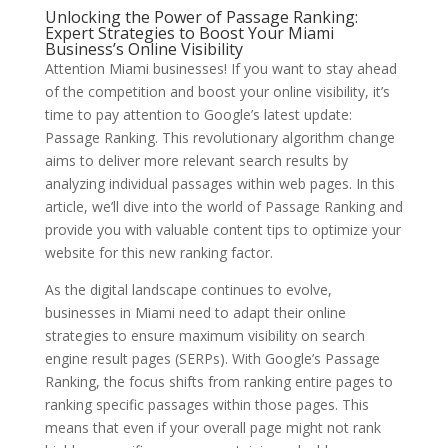
Unlocking the Power of Passage Ranking:
Expert Strategies to Boost Your Miami
Business’s Online Visibility
Attention Miami businesses! If you want to stay ahead
of the competition and boost your online visibility, it’s
time to pay attention to Google’s latest update:
Passage Ranking. This revolutionary algorithm change
aims to deliver more relevant search results by
analyzing individual passages within web pages. In this
article, we’ll dive into the world of Passage Ranking and
provide you with valuable content tips to optimize your
website for this new ranking factor.
As the digital landscape continues to evolve,
businesses in Miami need to adapt their online
strategies to ensure maximum visibility on search
engine result pages (SERPs). With Google’s Passage
Ranking, the focus shifts from ranking entire pages to
ranking specific passages within those pages. This
means that even if your overall page might not rank