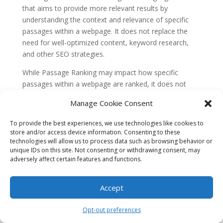
that aims to provide more relevant results by
understanding the context and relevance of specific
passages within a webpage. It does not replace the
need for well-optimized content, keyword research,
and other SEO strategies.
While Passage Ranking may impact how specific
passages within a webpage are ranked, it does not
negate the importance of overall page optimization.
Manage Cookie Consent
Factors like page load speed, mobile-friendliness,
structured data, and backlinks still play a crucial role in
To provide the best experiences, we use technologies like cookies to
determining a webpage’s ranking on Google.
store and/or access device information. Consenting to these
technologies will allow us to process data such as browsing behavior or
Therefore, Miami businesses should not abandon their
unique IDs on this site. Not consenting or withdrawing consent, may
existing SEO efforts in favor of solely focusing on
adversely affect certain features and functions.
Passage Ranking. Instead, they should view it as an
additional tool
that can enhance their overall SEO
Accept
strategy.
Misconception 2: Passage Ranking only
Opt-out preferences
benefits long-form content