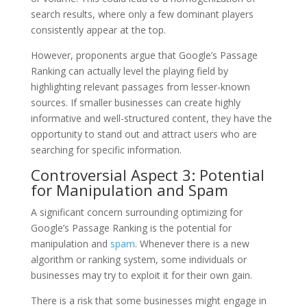
search results, where only a few dominant players
consistently appear at the top.
However, proponents argue that Google’s Passage
Ranking can actually level the playing field by
highlighting relevant passages from lesser-known
sources. If smaller businesses can create highly
informative and well-structured content, they have the
opportunity to stand out and attract users who are
searching for specific information.
Controversial Aspect 3: Potential
for Manipulation and Spam
A significant concern surrounding optimizing for
Google’s Passage Ranking is the potential for
manipulation and
spam
. Whenever there is a new
algorithm or ranking system, some individuals or
businesses may try to exploit it for their own gain.
There is a risk that some businesses might engage in