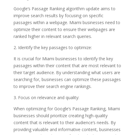
Google’s Passage Ranking algorithm update aims to
improve search results by focusing on specific
passages within a webpage. Miami businesses need to
optimize their content to ensure their webpages are
ranked higher in relevant search queries.
2. Identify the key passages to optimize:
It is crucial for Miami businesses to identify the key
passages within their content that are most relevant to
their target audience. By understanding what users are
searching for, businesses can optimize these passages
to improve their search engine rankings.
3. Focus on relevance and quality:
When optimizing for Google’s Passage Ranking, Miami
businesses should prioritize creating high-quality
content that is relevant to their audience’s needs. By
providing valuable and informative content, businesses