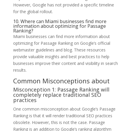
However, Google has not provided a specific timeline
for the global rollout.
10. Where can Miami businesses find more
information about optimizing for Passage
Ranking?
Miami businesses can find more information about
optimizing for Passage Ranking on Google’s official
webmaster guidelines and blog. These resources
provide valuable insights and best practices to help
businesses improve their content and visibility in search
results.
Common Misconceptions about
Misconception 1: Passage Ranking will
completely replace traditional SEO
practices
One common misconception about Google’s Passage
Ranking is that it will render traditional SEO practices
obsolete. However, this is not the case. Passage
Ranking is an addition to Google’s ranking algorithm