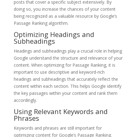
posts that cover a specific subject extensively. By
doing so, you increase the chances of your content
being recognized as a valuable resource by Google’s
Passage Ranking algorithm.
Optimizing Headings and
Subheadings
Headings and subheadings play a crucial role in helping
Google understand the structure and relevance of your
content. When optimizing for Passage Ranking, it is
important to use descriptive and keyword-rich
headings and subheadings that accurately reflect the
content within each section. This helps Google identify
the key passages within your content and rank them
accordingly.
Using Relevant Keywords and
Phrases
Keywords and phrases are still important for
optimizing content for Google’s Passage Ranking.