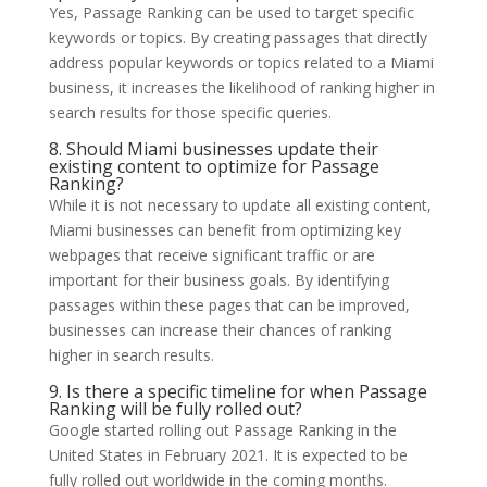
Yes, Passage Ranking can be used to target specific
keywords or topics. By creating passages that directly
address popular keywords or topics related to a Miami
business, it increases the likelihood of ranking higher in
search results for those specific queries.
8. Should Miami businesses update their
existing content to optimize for Passage
Ranking?
While it is not necessary to update all existing content,
Miami businesses can benefit from optimizing key
webpages that receive significant traffic or are
important for their business goals. By identifying
passages within these pages that can be improved,
businesses can increase their chances of ranking
higher in search results.
9. Is there a specific timeline for when Passage
Ranking will be fully rolled out?
Google started rolling out Passage Ranking in the
United States in February 2021. It is expected to be
fully rolled out worldwide in the coming months.