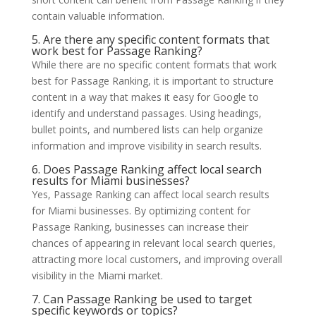
contain valuable information.
5. Are there any specific content formats that
work best for Passage Ranking?
While there are no specific content formats that work
best for Passage Ranking, it is important to structure
content in a way that makes it easy for Google to
identify and understand passages. Using headings,
bullet points, and numbered lists can help organize
information and improve visibility in search results.
6. Does Passage Ranking affect local search
results for Miami businesses?
Yes, Passage Ranking can affect local search results
for Miami businesses. By optimizing content for
Passage Ranking, businesses can increase their
chances of appearing in relevant local search queries,
attracting more local customers, and improving overall
visibility in the Miami market.
7. Can Passage Ranking be used to target
specific keywords or topics?