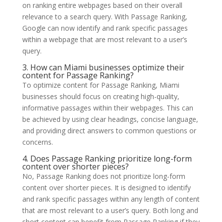
on ranking entire webpages based on their overall
relevance to a search query. With Passage Ranking,
Google can now identify and rank specific passages
within a webpage that are most relevant to a user’s
query.
3. How can Miami businesses optimize their
content for Passage Ranking?
To optimize content for Passage Ranking, Miami
businesses should focus on creating high-quality,
informative passages within their webpages. This can
be achieved by using clear headings, concise language,
and providing direct answers to common questions or
concerns.
4. Does Passage Ranking prioritize long-form
content over shorter pieces?
No, Passage Ranking does not prioritize long-form
content over shorter pieces. It is designed to identify
and rank specific passages within any length of content
that are most relevant to a user’s query. Both long and
short content can benefit from Passage Ranking if they