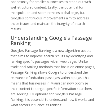
opportunity for smaller businesses to stand out with
well-structured content. Lastly, the potential for
manipulation and spam remains a challenge, but
Google’s continuous improvements aim to address
these issues and maintain the integrity of search
results.
Understanding Google’s Passage
Ranking
Google’s Passage Ranking is a new algorithm update
that aims to improve search results by identifying and
ranking specific passages within web pages. Unlike
traditional ranking methods that focus on entire pages,
Passage Ranking allows Google to understand the
relevance of individual passages within a page. This
means that businesses in Miami can now optimize
their content to target specific information searchers
are seeking. To optimize for Google’s Passage
Ranking, it is essential to understand how it works and
what factors influence its ranking.