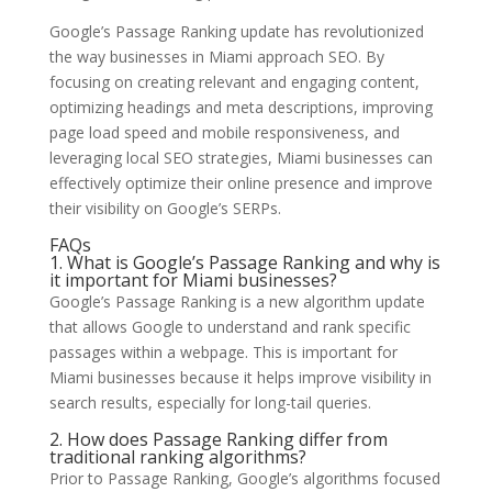
Google’s Passage Ranking update has revolutionized
the way businesses in Miami approach SEO. By
focusing on creating relevant and engaging content,
optimizing headings and meta descriptions, improving
page load speed and mobile responsiveness, and
leveraging local SEO strategies, Miami businesses can
effectively optimize their online presence and improve
their visibility on Google’s SERPs.
FAQs
1. What is Google’s Passage Ranking and why is
it important for Miami businesses?
Google’s Passage Ranking is a new algorithm update
that allows Google to understand and rank specific
passages within a webpage. This is important for
Miami businesses because it helps improve visibility in
search results, especially for long-tail queries.
2. How does Passage Ranking differ from
traditional ranking algorithms?
Prior to Passage Ranking, Google’s algorithms focused