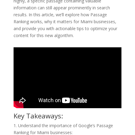
highly, a specific passage containing valuable
information can still appear prominently in search
results. In this article, we’ll explore how Passage
Ranking works, why it matters for Miami businesses,
and provide you with actionable tips to optimize your
content for this new algorithm.
Key Takeaways:
1. Understand the importance of Google’s Passage
Ranking for Miami businesses: