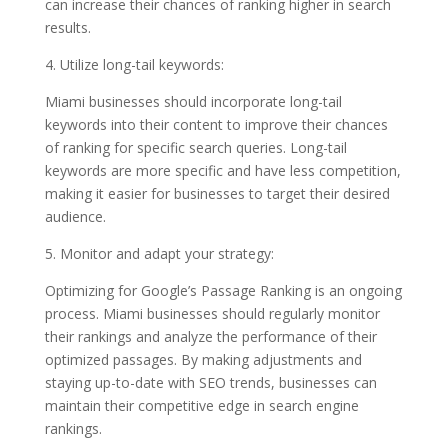
can increase their chances of ranking higher in search
results.
4. Utilize long-tail keywords:
Miami businesses should incorporate long-tail
keywords into their content to improve their chances
of ranking for specific search queries. Long-tail
keywords are more specific and have less competition,
making it easier for businesses to target their desired
audience.
5. Monitor and adapt your strategy:
Optimizing for Google’s Passage Ranking is an ongoing
process. Miami businesses should regularly monitor
their rankings and analyze the performance of their
optimized passages. By making adjustments and
staying up-to-date with SEO trends, businesses can
maintain their competitive edge in search engine
rankings.