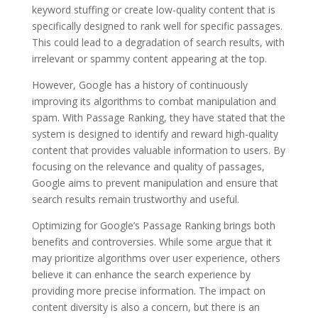
keyword stuffing or create low-quality content that is
specifically designed to rank well for specific passages.
This could lead to a degradation of search results, with
irrelevant or spammy content appearing at the top.
However, Google has a history of continuously
improving its algorithms to combat manipulation and
spam. With Passage Ranking, they have stated that the
system is designed to identify and reward high-quality
content that provides valuable information to users. By
focusing on the relevance and quality of passages,
Google aims to prevent manipulation and ensure that
search results remain trustworthy and useful.
Optimizing for Google’s Passage Ranking brings both
benefits and controversies. While some argue that it
may prioritize algorithms over user experience, others
believe it can enhance the search experience by
providing more precise information. The impact on
content diversity is also a concern, but there is an