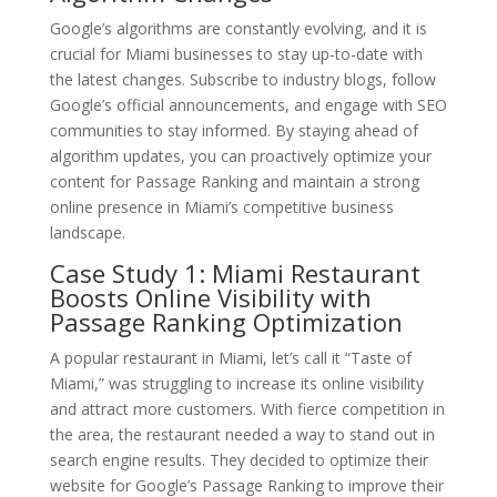
Google’s algorithms are constantly evolving, and it is
crucial for Miami businesses to stay up-to-date with
the latest changes. Subscribe to industry blogs, follow
Google’s official announcements, and engage with SEO
communities to stay informed. By staying ahead of
algorithm updates, you can proactively optimize your
content for Passage Ranking and maintain a strong
online presence in Miami’s competitive business
landscape.
Case Study 1: Miami Restaurant
Boosts Online Visibility with
Passage Ranking Optimization
A popular restaurant in Miami, let’s call it “Taste of
Miami,” was struggling to increase its online visibility
and attract more customers. With fierce competition in
the area, the restaurant needed a way to stand out in
search engine results. They decided to optimize their
website for Google’s Passage Ranking to improve their