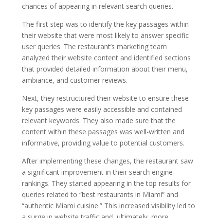
chances of appearing in relevant search queries.
The first step was to identify the key passages within
their website that were most likely to answer specific
user queries. The restaurant’s marketing team
analyzed their website content and identified sections
that provided detailed information about their menu,
ambiance, and customer reviews.
Next, they restructured their website to ensure these
key passages were easily accessible and contained
relevant keywords. They also made sure that the
content within these passages was well-written and
informative, providing value to potential customers.
After implementing these changes, the restaurant saw
a significant improvement in their search engine
rankings. They started appearing in the top results for
queries related to “best restaurants in Miami” and
“authentic Miami cuisine.” This increased visibility led to
a surge in website traffic and, ultimately, more