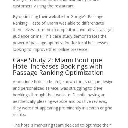
customers visiting the restaurant.
By optimizing their website for Google’s Passage
Ranking, Taste of Miami was able to differentiate
themselves from their competitors and attract a larger
audience online. This case study demonstrates the
power of passage optimization for local businesses
looking to improve their online presence.
Case Study 2: Miami Boutique
Hotel Increases Bookings with
Passage Ranking Optimization
A boutique hotel in Miami, known for its unique design
and personalized service, was struggling to drive
bookings through their website. Despite having an
aesthetically pleasing website and positive reviews,
they were not appearing prominently in search engine
results.
The hotel’s marketing team decided to optimize their