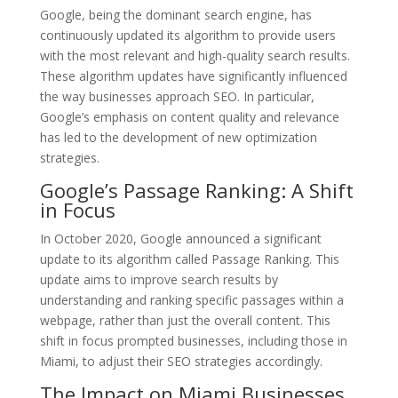
Google, being the dominant search engine, has
continuously updated its algorithm to provide users
with the most relevant and high-quality search results.
These algorithm updates have significantly influenced
the way businesses approach SEO. In particular,
Google’s emphasis on content quality and relevance
has led to the development of new optimization
strategies.
Google’s Passage Ranking: A Shift
in Focus
In October 2020, Google announced a significant
update to its algorithm called Passage Ranking. This
update aims to improve search results by
understanding and ranking specific passages within a
webpage, rather than just the overall content. This
shift in focus prompted businesses, including those in
Miami, to adjust their SEO strategies accordingly.
The Impact on Miami Businesses