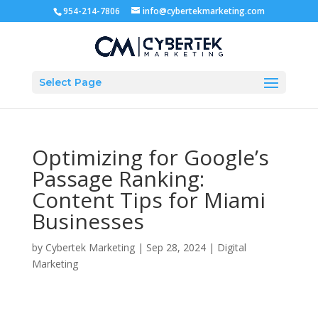
954-214-7806
info@cybertekmarketing.com
Select Page
Optimizing for Google’s
Passage Ranking:
Content Tips for Miami
Businesses
by
Cybertek Marketing
|
Sep 28, 2024
|
Digital
Marketing