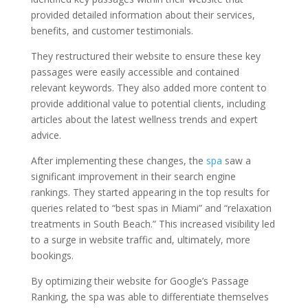
provided detailed information about their services,
benefits, and customer testimonials.
They restructured their website to ensure these key
passages were easily accessible and contained
relevant keywords. They also added more content to
provide additional value to potential clients, including
articles about the latest wellness trends and expert
advice.
After implementing these changes, the
spa
saw a
significant improvement in their search engine
rankings. They started appearing in the top results for
queries related to “best spas in Miami” and “relaxation
treatments in South Beach.” This increased visibility led
to a surge in website traffic and, ultimately, more
bookings.
By optimizing their website for Google’s Passage
Ranking, the spa was able to differentiate themselves