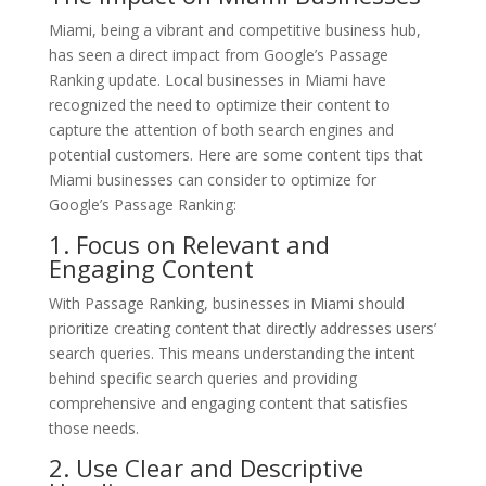
Miami, being a vibrant and competitive business hub,
has seen a direct impact from Google’s Passage
Ranking update. Local businesses in Miami have
recognized the need to optimize their content to
capture the attention of both search engines and
potential customers. Here are some content tips that
Miami businesses can consider to optimize for
Google’s Passage Ranking:
1. Focus on Relevant and
Engaging Content
With Passage Ranking, businesses in Miami should
prioritize creating content that directly addresses users’
search queries. This means understanding the intent
behind specific search queries and providing
comprehensive and engaging content that satisfies
those needs.
2. Use Clear and Descriptive