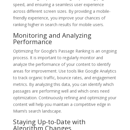
speed, and ensuring a seamless user experience
across different screen sizes. By providing a mobile-
friendly experience, you improve your chances of
ranking higher in search results for mobile users.
Monitoring and Analyzing
Performance
Optimizing for Google’s Passage Ranking is an ongoing
process. It is important to regularly monitor and
analyze the performance of your content to identify
areas for improvement. Use tools like Google Analytics
to track organic traffic, bounce rates, and engagement
metrics. By analyzing this data, you can identify which
passages are performing well and which ones need
optimization. Continuously refining and optimizing your
content will help you maintain a competitive edge in
Miami’s search landscape.
Staying Up-to-Date with
Algorithm Changes