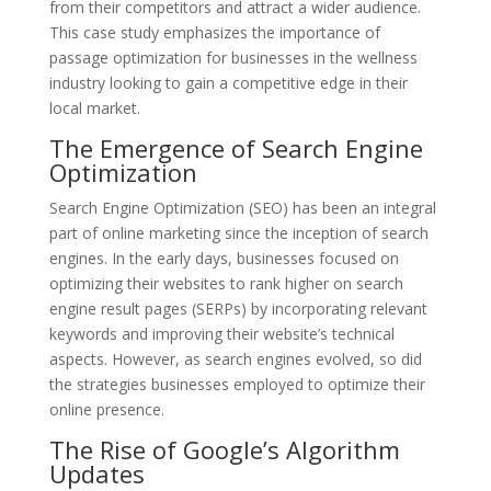
from their competitors and attract a wider audience.
This case study emphasizes the importance of
passage optimization for businesses in the wellness
industry looking to gain a competitive edge in their
local market.
The Emergence of Search Engine
Optimization
Search Engine Optimization (SEO) has been an integral
part of online marketing since the inception of search
engines. In the early days, businesses focused on
optimizing their websites to rank higher on search
engine result pages (SERPs) by incorporating relevant
keywords and improving their website’s technical
aspects. However, as search engines evolved, so did
the strategies businesses employed to optimize their
online presence.
The Rise of Google’s Algorithm
Updates