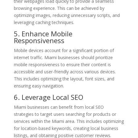
their webpages load quickly to provide a seamless
browsing experience. This can be achieved by
optimizing images, reducing unnecessary scripts, and
leveraging caching techniques.
5. Enhance Mobile
Responsiveness
Mobile devices account for a significant portion of
internet traffic. Miami businesses should prioritize
mobile responsiveness to ensure their content is
accessible and user-friendly across various devices.
This includes optimizing the layout, font sizes, and
ensuring easy navigation.
6. Leverage Local SEO
Miami businesses can benefit from local SEO
strategies to target users searching for products or
services within the Miami area. This includes optimizing
for location-based keywords, creating local business
listings, and obtaining positive customer reviews.