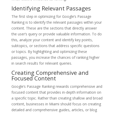
Identifying Relevant Passages
The first step in optimizing for Google’s Passage
Ranking is to identify the relevant passages within your
content. These are the sections that directly answer
the user’s query or provide valuable information. To do
this, analyze your content and identify key points,
subtopics, or sections that address specific questions
or topics. By highlighting and optimizing these
passages, you increase the chances of ranking higher
in search results for relevant queries.
Creating Comprehensive and
Focused Content
Google’s Passage Ranking rewards comprehensive and
focused content that provides in-depth information on
a specific topic. Rather than creating shallow and broad
content, businesses in Miami should focus on creating
detailed and comprehensive guides, articles, or blog