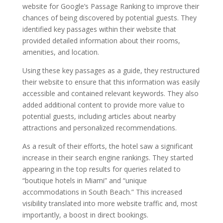
website for Google’s Passage Ranking to improve their
chances of being discovered by potential guests. They
identified key passages within their website that
provided detailed information about their rooms,
amenities, and location.
Using these key passages as a guide, they restructured
their website to ensure that this information was easily
accessible and contained relevant keywords. They also
added additional content to provide more value to
potential guests, including articles about nearby
attractions and personalized recommendations.
As a result of their efforts, the hotel saw a significant
increase in their search engine rankings. They started
appearing in the top results for queries related to
“boutique hotels in Miami” and “unique
accommodations in South Beach.” This increased
visibility translated into more website traffic and, most
importantly, a boost in direct bookings.