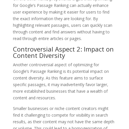
for Google’s Passage Ranking can actually enhance
user experience by making it easier for users to find
the exact information they are looking for. By
highlighting relevant passages, users can quickly scan
through content and find answers without having to
read through entire articles or pages.
Controversial Aspect 2: Impact on
Content Diversity
Another controversial aspect of optimizing for
Google’s Passage Ranking is its potential impact on
content diversity. As this feature aims to surface
specific passages, it may inadvertently favor larger,
more established businesses that have a wealth of
content and resources.
Smaller businesses or niche content creators might
find it challenging to compete for visibility in search
results, as their content may not have the same depth
or volume. This could lead to a homogenization of