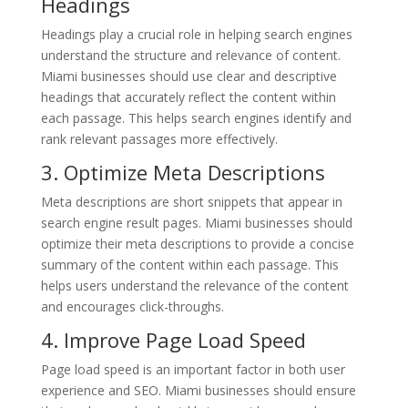
Headings
Headings play a crucial role in helping search engines
understand the structure and relevance of content.
Miami businesses should use clear and descriptive
headings that accurately reflect the content within
each passage. This helps search engines identify and
rank relevant passages more effectively.
3. Optimize Meta Descriptions
Meta descriptions are short snippets that appear in
search engine result pages. Miami businesses should
optimize their meta descriptions to provide a concise
summary of the content within each passage. This
helps users understand the relevance of the content
and encourages click-throughs.
4. Improve Page Load Speed
Page load speed is an important factor in both user
experience and SEO. Miami businesses should ensure