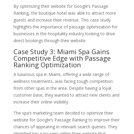
By optimizing their website for Google’s Passage
Ranking, the boutique hotel was able to attract more
guests and increase their revenue. This case study
highlights the importance of passage optimization for
businesses in the hospitality industry looking to drive
direct bookings through their website.
Case Study 3: Miami Spa Gains
Competitive Edge with Passage
Ranking Optimization
A luxurious spa in Miami, offering a wide range of
wellness treatments, was facing tough competition
from other spas in the area. Despite having a loyal
customer base, they wanted to attract new clients and
increase their online visibility.
The spa’s marketing team decided to optimize their
website for Google’s Passage Ranking to improve their
chances of appearing in relevant search queries. They
identified key passages within their website that