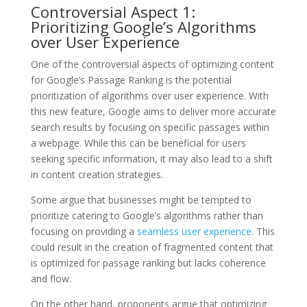
Controversial Aspect 1:
Prioritizing Google’s Algorithms
over User Experience
One of the controversial aspects of optimizing content
for Google’s Passage Ranking is the potential
prioritization of algorithms over user experience. With
this new feature, Google aims to deliver more accurate
search results by focusing on specific passages within
a webpage. While this can be beneficial for users
seeking specific information, it may also lead to a shift
in content creation strategies.
Some argue that businesses might be tempted to
prioritize catering to Google’s algorithms rather than
focusing on providing a
seamless user experience
. This
could result in the creation of fragmented content that
is optimized for passage ranking but lacks coherence
and flow.
On the other hand, proponents argue that optimizing