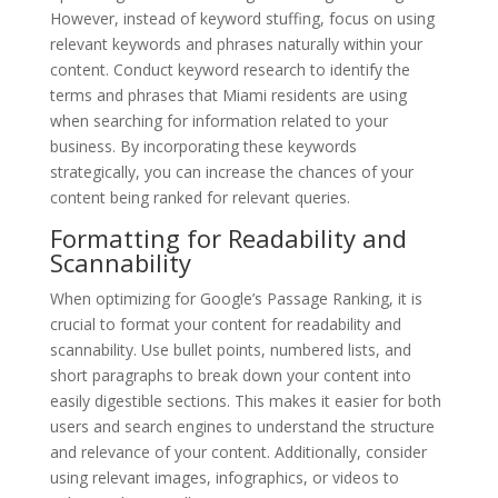
However, instead of keyword stuffing, focus on using
relevant keywords and phrases naturally within your
content. Conduct keyword research to identify the
terms and phrases that Miami residents are using
when searching for information related to your
business. By incorporating these keywords
strategically, you can increase the chances of your
content being ranked for relevant queries.
Formatting for Readability and
Scannability
When optimizing for Google’s Passage Ranking, it is
crucial to format your content for readability and
scannability. Use bullet points, numbered lists, and
short paragraphs to break down your content into
easily digestible sections. This makes it easier for both
users and search engines to understand the structure
and relevance of your content. Additionally, consider
using relevant images, infographics, or videos to