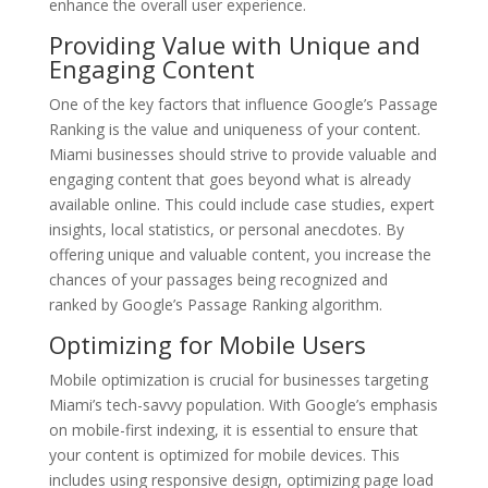
enhance the overall user experience.
Providing Value with Unique and
Engaging Content
One of the key factors that influence Google’s Passage
Ranking is the value and uniqueness of your content.
Miami businesses should strive to provide valuable and
engaging content that goes beyond what is already
available online. This could include case studies, expert
insights, local statistics, or personal anecdotes. By
offering unique and valuable content, you increase the
chances of your passages being recognized and
ranked by Google’s Passage Ranking algorithm.
Optimizing for Mobile Users
Mobile optimization is crucial for businesses targeting
Miami’s tech-savvy population. With Google’s emphasis
on mobile-first indexing, it is essential to ensure that
your content is optimized for mobile devices. This
includes using responsive design, optimizing page load