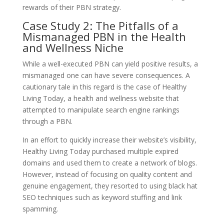
rewards of their PBN strategy.
Case Study 2: The Pitfalls of a
Mismanaged PBN in the Health
and Wellness Niche
While a well-executed PBN can yield positive results, a
mismanaged one can have severe consequences. A
cautionary tale in this regard is the case of Healthy
Living Today, a health and wellness website that
attempted to manipulate search engine rankings
through a PBN.
In an effort to quickly increase their website’s visibility,
Healthy Living Today purchased multiple expired
domains and used them to create a network of blogs.
However, instead of focusing on quality content and
genuine engagement, they resorted to using black hat
SEO techniques such as keyword stuffing and link
spamming.