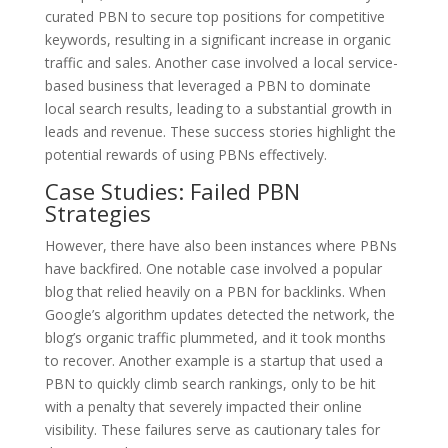
curated PBN to secure top positions for competitive
keywords, resulting in a significant increase in organic
traffic and sales. Another case involved a local service-
based business that leveraged a PBN to dominate
local search results, leading to a substantial growth in
leads and revenue. These success stories highlight the
potential rewards of using PBNs effectively.
Case Studies: Failed PBN
Strategies
However, there have also been instances where PBNs
have backfired. One notable case involved a popular
blog that relied heavily on a PBN for backlinks. When
Google’s algorithm updates detected the network, the
blog’s organic traffic plummeted, and it took months
to recover. Another example is a startup that used a
PBN to quickly climb search rankings, only to be hit
with a penalty that severely impacted their online
visibility. These failures serve as cautionary tales for