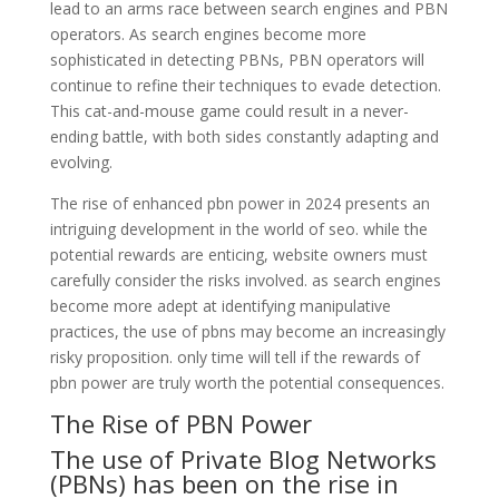
lead to an arms race between search engines and PBN
operators. As search engines become more
sophisticated in detecting PBNs, PBN operators will
continue to refine their techniques to evade detection.
This cat-and-mouse game could result in a never-
ending battle, with both sides constantly adapting and
evolving.
The rise of enhanced pbn power in 2024 presents an
intriguing development in the world of seo. while the
potential rewards are enticing, website owners must
carefully consider the risks involved. as search engines
become more adept at identifying manipulative
practices, the use of pbns may become an increasingly
risky proposition. only time will tell if the rewards of
pbn power are truly worth the potential consequences.
The Rise of PBN Power
The use of Private Blog Networks
(PBNs) has been on the rise in