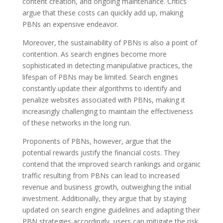
content creation, and ongoing maintenance. Critics
argue that these costs can quickly add up, making
PBNs an expensive endeavor.
Moreover, the sustainability of PBNs is also a point of
contention. As search engines become more
sophisticated in detecting manipulative practices, the
lifespan of PBNs may be limited. Search engines
constantly update their algorithms to identify and
penalize websites associated with PBNs, making it
increasingly challenging to maintain the effectiveness
of these networks in the long run.
Proponents of PBNs, however, argue that the
potential rewards justify the financial costs. They
contend that the improved search rankings and organic
traffic resulting from PBNs can lead to increased
revenue and business growth, outweighing the initial
investment. Additionally, they argue that by staying
updated on search engine guidelines and adapting their
PBN strategies accordingly, users can mitigate the risk