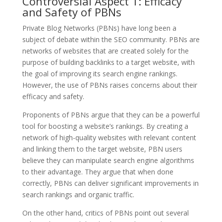
Controversial Aspect 1: Efficacy
and Safety of PBNs
Private Blog Networks (PBNs) have long been a
subject of debate within the SEO community. PBNs are
networks of websites that are created solely for the
purpose of building backlinks to a target website, with
the goal of improving its search engine rankings.
However, the use of PBNs raises concerns about their
efficacy and safety.
Proponents of PBNs argue that they can be a powerful
tool for boosting a website’s rankings. By creating a
network of high-quality websites with relevant content
and linking them to the target website, PBN users
believe they can manipulate search engine algorithms
to their advantage. They argue that when done
correctly, PBNs can deliver significant improvements in
search rankings and organic traffic.
On the other hand, critics of PBNs point out several