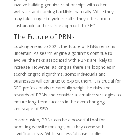
involve building genuine relationships with other
websites and earning backlinks naturally. While they
may take longer to yield results, they offer a more
sustainable and risk-free approach to SEO.
The Future of PBNs
Looking ahead to 2024, the future of PBNs remains
uncertain. As search engine algorithms continue to
evolve, the risks associated with PBNs are likely to
increase. However, as long as there are loopholes in
search engine algorithms, some individuals and
businesses will continue to exploit them. It is crucial for
SEO professionals to carefully weigh the risks and
rewards of PBNs and consider alternative strategies to
ensure long-term success in the ever-changing
landscape of SEO.
In conclusion, PBNs can be a powerful tool for
boosting website rankings, but they come with
significant risks. While successful case studies