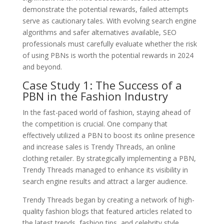
demonstrate the potential rewards, failed attempts
serve as cautionary tales. With evolving search engine
algorithms and safer alternatives available, SEO
professionals must carefully evaluate whether the risk
of using PBNs is worth the potential rewards in 2024
and beyond.
Case Study 1: The Success of a
PBN in the Fashion Industry
In the fast-paced world of fashion, staying ahead of
the competition is crucial. One company that
effectively utilized a PBN to boost its online presence
and increase sales is Trendy Threads, an online
clothing retailer. By strategically implementing a PBN,
Trendy Threads managed to enhance its visibility in
search engine results and attract a larger audience.
Trendy Threads began by creating a network of high-
quality fashion blogs that featured articles related to
the latest trends, fashion tips, and celebrity style.