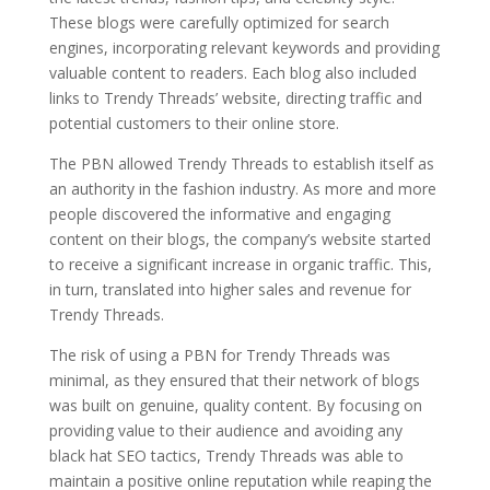
These blogs were carefully optimized for search
engines, incorporating relevant keywords and providing
valuable content to readers. Each blog also included
links to Trendy Threads’ website, directing traffic and
potential customers to their online store.
The PBN allowed Trendy Threads to establish itself as
an authority in the fashion industry. As more and more
people discovered the informative and engaging
content on their blogs, the company’s website started
to receive a significant increase in organic traffic. This,
in turn, translated into higher sales and revenue for
Trendy Threads.
The risk of using a PBN for Trendy Threads was
minimal, as they ensured that their network of blogs
was built on genuine, quality content. By focusing on
providing value to their audience and avoiding any
black hat SEO tactics, Trendy Threads was able to
maintain a positive online reputation while reaping the