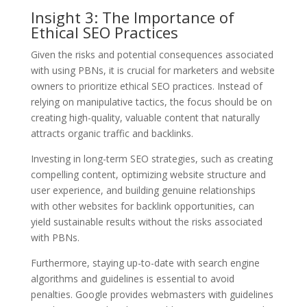
Insight 3: The Importance of
Ethical SEO Practices
Given the risks and potential consequences associated
with using PBNs, it is crucial for marketers and website
owners to prioritize ethical SEO practices. Instead of
relying on manipulative tactics, the focus should be on
creating high-quality, valuable content that naturally
attracts organic traffic and backlinks.
Investing in long-term SEO strategies, such as creating
compelling content, optimizing website structure and
user experience, and building genuine relationships
with other websites for backlink opportunities, can
yield sustainable results without the risks associated
with PBNs.
Furthermore, staying up-to-date with search engine
algorithms and guidelines is essential to avoid
penalties. Google provides webmasters with guidelines