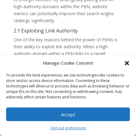
high-authority domains within the PBN, website
owners can potentially improve their search engine
rankings significantly.
2.1 Exploiting Link Authority
One of the key reasons behind the power of PBNs is
their ability to exploit link authority. When a high-
authority domain within a PBN links to a target
website, it passes on some of its authority and trust to
Manage Cookie Consent
the target site. Search engines consider these backlinks
as indicators of a website’s credibility and relevance,
To provide the best experiences, we use technologies like cookies to
store and/or access device information. Consenting to these
resulting in improved rankings.
technologies will allow us to process data such as browsing behavior or
2.2 Flexibility and Control
unique IDs on this site. Not consenting or withdrawing consent, may
adversely affect certain features and functions.
Another advantage of PBNs is the flexibility and
control they offer. Website owners have complete
Accept
control over the content and anchor text used in the
backlinks, allowing them to optimize the links for
Opt-out preferences
specific keywords or target pages. This level of control
is often not possible with other link-building strategies.