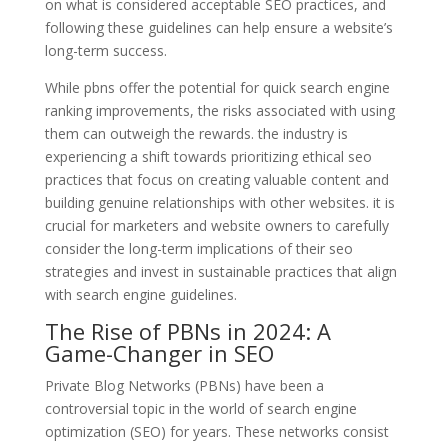
on what is considered acceptable SEO practices, and
following these guidelines can help ensure a website’s
long-term success.
While pbns offer the potential for quick search engine
ranking improvements, the risks associated with using
them can outweigh the rewards. the industry is
experiencing a shift towards prioritizing ethical seo
practices that focus on creating valuable content and
building genuine relationships with other websites. it is
crucial for marketers and website owners to carefully
consider the long-term implications of their seo
strategies and invest in sustainable practices that align
with search engine guidelines.
The Rise of PBNs in 2024: A
Game-Changer in SEO
Private Blog Networks (PBNs) have been a
controversial topic in the world of search engine
optimization (SEO) for years. These networks consist