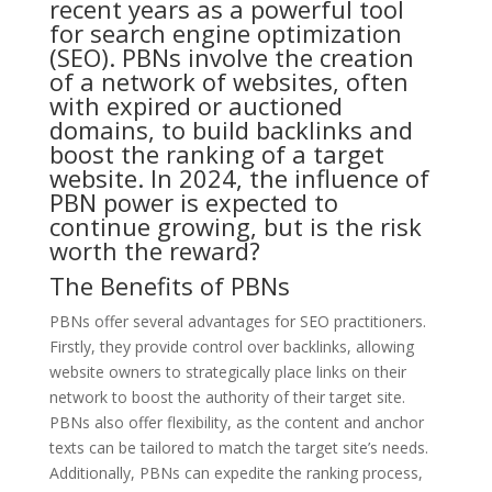
recent years as a powerful tool
for search engine optimization
(SEO). PBNs involve the creation
of a network of websites, often
with expired or auctioned
domains, to build backlinks and
boost the ranking of a target
website. In 2024, the influence of
PBN power is expected to
continue growing, but is the risk
worth the reward?
The Benefits of PBNs
PBNs offer several advantages for SEO practitioners.
Firstly, they provide control over backlinks, allowing
website owners to strategically place links on their
network to boost the authority of their target site.
PBNs also offer flexibility, as the content and anchor
texts can be tailored to match the target site’s needs.
Additionally, PBNs can expedite the ranking process,