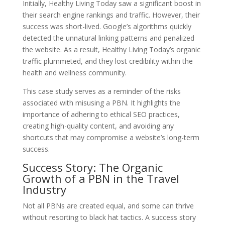
Initially, Healthy Living Today saw a significant boost in
their search engine rankings and traffic. However, their
success was short-lived. Google’s algorithms quickly
detected the unnatural linking patterns and penalized
the website. As a result, Healthy Living Today’s organic
traffic plummeted, and they lost credibility within the
health and wellness community.
This case study serves as a reminder of the risks
associated with misusing a PBN. It highlights the
importance of adhering to ethical SEO practices,
creating high-quality content, and avoiding any
shortcuts that may compromise a website’s long-term
success.
Success Story: The Organic
Growth of a PBN in the Travel
Industry
Not all PBNs are created equal, and some can thrive
without resorting to black hat tactics. A success story