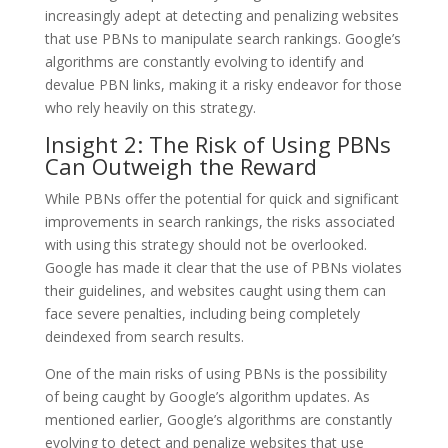
increasingly adept at detecting and penalizing websites
that use PBNs to manipulate search rankings. Google’s
algorithms are constantly evolving to identify and
devalue PBN links, making it a risky endeavor for those
who rely heavily on this strategy.
Insight 2: The Risk of Using PBNs
Can Outweigh the Reward
While PBNs offer the potential for quick and significant
improvements in search rankings, the risks associated
with using this strategy should not be overlooked.
Google has made it clear that the use of PBNs violates
their guidelines, and websites caught using them can
face severe penalties, including being completely
deindexed from search results.
One of the main risks of using PBNs is the possibility
of being caught by Google’s algorithm updates. As
mentioned earlier, Google’s algorithms are constantly
evolving to detect and penalize websites that use