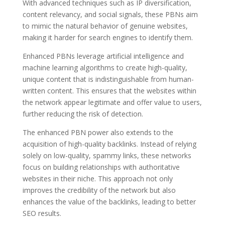
With advanced techniques such as IP diversification,
content relevancy, and social signals, these PBNs aim
to mimic the natural behavior of genuine websites,
making it harder for search engines to identify them.
Enhanced PBNs leverage artificial intelligence and
machine learning algorithms to create high-quality,
unique content that is indistinguishable from human-
written content. This ensures that the websites within
the network appear legitimate and offer value to users,
further reducing the risk of detection.
The enhanced PBN power also extends to the
acquisition of high-quality backlinks. Instead of relying
solely on low-quality, spammy links, these networks
focus on building relationships with authoritative
websites in their niche. This approach not only
improves the credibility of the network but also
enhances the value of the backlinks, leading to better
SEO results.