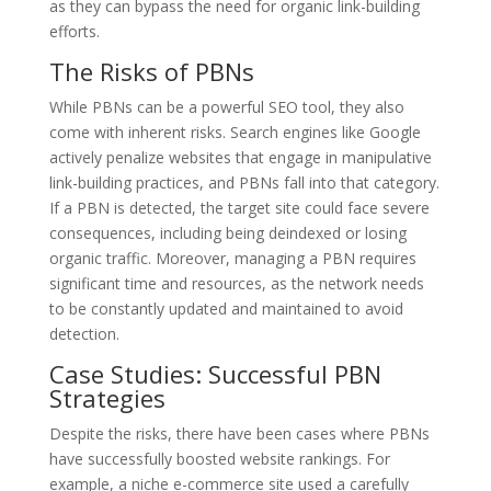
as they can bypass the need for organic link-building
efforts.
The Risks of PBNs
While PBNs can be a powerful SEO tool, they also
come with inherent risks. Search engines like Google
actively penalize websites that engage in manipulative
link-building practices, and PBNs fall into that category.
If a PBN is detected, the target site could face severe
consequences, including being deindexed or losing
organic traffic. Moreover, managing a PBN requires
significant time and resources, as the network needs
to be constantly updated and maintained to avoid
detection.
Case Studies: Successful PBN
Strategies
Despite the risks, there have been cases where PBNs
have successfully boosted website rankings. For
example, a niche e-commerce site used a carefully