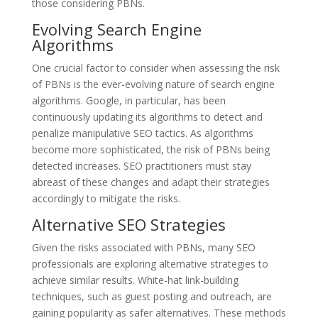
those considering PBNs.
Evolving Search Engine
Algorithms
One crucial factor to consider when assessing the risk
of PBNs is the ever-evolving nature of search engine
algorithms. Google, in particular, has been
continuously updating its algorithms to detect and
penalize manipulative SEO tactics. As algorithms
become more sophisticated, the risk of PBNs being
detected increases. SEO practitioners must stay
abreast of these changes and adapt their strategies
accordingly to mitigate the risks.
Alternative SEO Strategies
Given the risks associated with PBNs, many SEO
professionals are exploring alternative strategies to
achieve similar results. White-hat link-building
techniques, such as guest posting and outreach, are
gaining popularity as safer alternatives. These methods