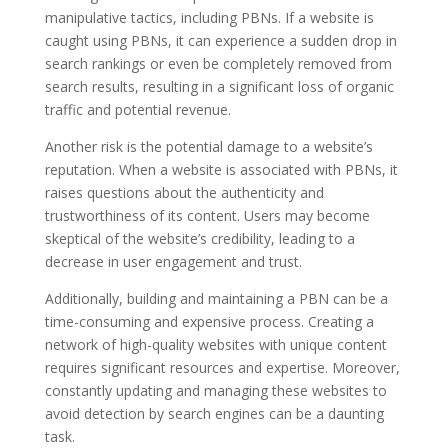
manipulative tactics, including PBNs. If a website is
caught using PBNs, it can experience a sudden drop in
search rankings or even be completely removed from
search results, resulting in a significant loss of organic
traffic and potential revenue.
Another risk is the potential damage to a website’s
reputation. When a website is associated with PBNs, it
raises questions about the authenticity and
trustworthiness of its content. Users may become
skeptical of the website’s credibility, leading to a
decrease in user engagement and trust.
Additionally, building and maintaining a PBN can be a
time-consuming and expensive process. Creating a
network of high-quality websites with unique content
requires significant resources and expertise. Moreover,
constantly updating and managing these websites to
avoid detection by search engines can be a daunting
task.