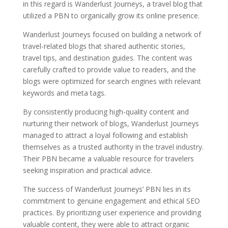
in this regard is Wanderlust Journeys, a travel blog that
utilized a PBN to organically grow its online presence.
Wanderlust Journeys focused on building a network of
travel-related blogs that shared authentic stories,
travel tips, and destination guides. The content was
carefully crafted to provide value to readers, and the
blogs were optimized for search engines with relevant
keywords and meta tags.
By consistently producing high-quality content and
nurturing their network of blogs, Wanderlust Journeys
managed to attract a loyal following and establish
themselves as a trusted authority in the travel industry.
Their PBN became a valuable resource for travelers
seeking inspiration and practical advice.
The success of Wanderlust Journeys’ PBN lies in its
commitment to genuine engagement and ethical SEO
practices. By prioritizing user experience and providing
valuable content, they were able to attract organic