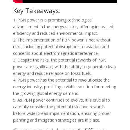
Key Takeaways:
1. PBN power is a promising technological
advancement in the energy sector, offering increased
efficiency and reduced environmental impact.
2. The implementation of PBN power is not without
risks, including potential disruptions to aviation and
concerns about electromagnetic interference.
3. Despite the risks, the potential rewards of PBN
power are significant, with the ability to generate clean
energy and reduce reliance on fossil fuels.
4. PBN power has the potential to revolutionize the
energy industry, providing a viable solution for meeting
the growing global energy demand.
5. As PBN power continues to evolve, it is crucial to
carefully consider the potential risks and rewards
before widespread implementation, ensuring proper
planning and mitigation strategies are in place.