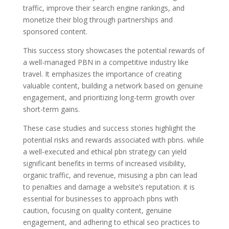
traffic, improve their search engine rankings, and
monetize their blog through partnerships and
sponsored content.
This success story showcases the potential rewards of
a well-managed PBN in a competitive industry like
travel. It emphasizes the importance of creating
valuable content, building a network based on genuine
engagement, and prioritizing long-term growth over
short-term gains.
These case studies and success stories highlight the
potential risks and rewards associated with pbns. while
a well-executed and ethical pbn strategy can yield
significant benefits in terms of increased visibility,
organic traffic, and revenue, misusing a pbn can lead
to penalties and damage a website’s reputation. it is
essential for businesses to approach pbns with
caution, focusing on quality content, genuine
engagement, and adhering to ethical seo practices to