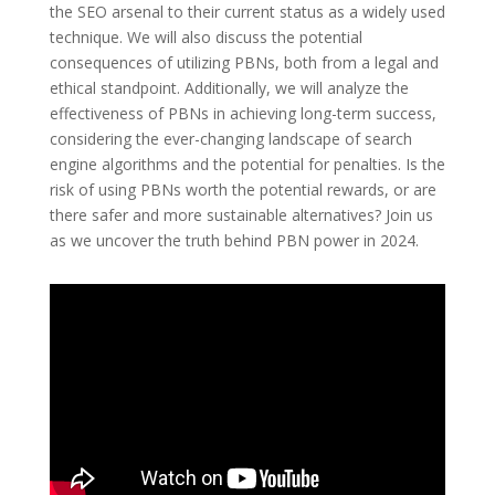
the SEO arsenal to their current status as a widely used
technique. We will also discuss the potential
consequences of utilizing PBNs, both from a legal and
ethical standpoint. Additionally, we will analyze the
effectiveness of PBNs in achieving long-term success,
considering the ever-changing landscape of search
engine algorithms and the potential for penalties. Is the
risk of using PBNs worth the potential rewards, or are
there safer and more sustainable alternatives? Join us
as we uncover the truth behind PBN power in 2024.