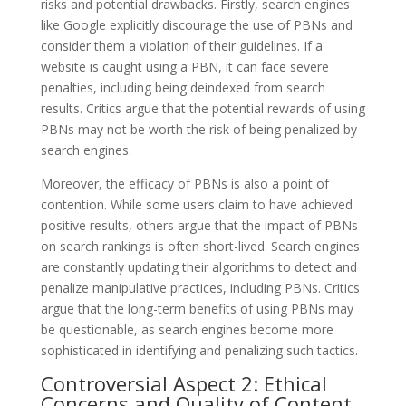
risks and potential drawbacks. Firstly, search engines
like Google explicitly discourage the use of PBNs and
consider them a violation of their guidelines. If a
website is caught using a PBN, it can face severe
penalties, including being deindexed from search
results. Critics argue that the potential rewards of using
PBNs may not be worth the risk of being penalized by
search engines.
Moreover, the efficacy of PBNs is also a point of
contention. While some users claim to have achieved
positive results, others argue that the impact of PBNs
on search rankings is often short-lived. Search engines
are constantly updating their algorithms to detect and
penalize manipulative practices, including PBNs. Critics
argue that the long-term benefits of using PBNs may
be questionable, as search engines become more
sophisticated in identifying and penalizing such tactics.
Controversial Aspect 2: Ethical
Concerns and Quality of Content