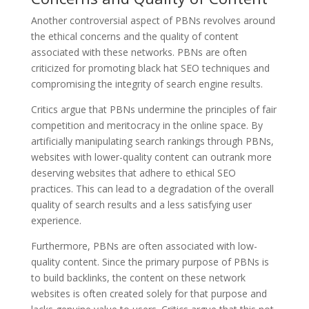
Another controversial aspect of PBNs revolves around
the ethical concerns and the quality of content
associated with these networks. PBNs are often
criticized for promoting black hat SEO techniques and
compromising the integrity of search engine results.
Critics argue that PBNs undermine the principles of fair
competition and meritocracy in the online space. By
artificially manipulating search rankings through PBNs,
websites with lower-quality content can outrank more
deserving websites that adhere to ethical SEO
practices. This can lead to a degradation of the overall
quality of search results and a less satisfying user
experience.
Furthermore, PBNs are often associated with low-
quality content. Since the primary purpose of PBNs is
to build backlinks, the content on these network
websites is often created solely for that purpose and