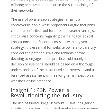
of being penalized and maintain the sustainability of
their networks.
The use of pbns in seo strategies remains a
controversial topic. while proponents argue that pbns
can be an effective tool for boosting search rankings,
critics raise concerns regarding their efficacy, ethical
implications, and financial costs. as with any seo
strategy, it is essential for website owners to carefully
consider the potential risks and rewards before
deciding to engage in pbn practices. ultimately, the
decision to use pbns should be based on a thorough
understanding of the associated controversies and a
balanced assessment of their long-term impact on a
website’s online presence.
Insight 1: PBN Power is
Revolutionizing the Industry
The use of Private Blog Networks (PBNs) has gained
significant traction in the digital marketing industry over