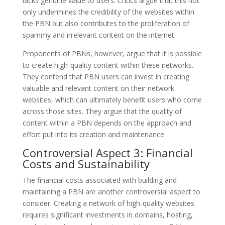
lacks genuine value to users. Critics argue that this not
only undermines the credibility of the websites within
the PBN but also contributes to the proliferation of
spammy and irrelevant content on the internet.
Proponents of PBNs, however, argue that it is possible
to create high-quality content within these networks.
They contend that PBN users can invest in creating
valuable and relevant content on their network
websites, which can ultimately benefit users who come
across those sites. They argue that the quality of
content within a PBN depends on the approach and
effort put into its creation and maintenance.
Controversial Aspect 3: Financial
Costs and Sustainability
The financial costs associated with building and
maintaining a PBN are another controversial aspect to
consider. Creating a network of high-quality websites
requires significant investments in domains, hosting,