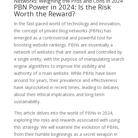
Networks: Weighing the Pros and Cons in 2024
PBN Power in 2024: Is the Risk
Worth the Reward?
In the fast-paced world of technology and innovation,
the concept of private blog networks (PBNs) has
emerged as a controversial and powerful tool for
boosting website rankings. PBNs are essentially a
network of websites that are owned and controlled by
a single entity, with the purpose of manipulating search
engine algorithms to improve the visibility and
authority of a main website. While PBNs have been
around for years, their prevalence and effectiveness
have skyrocketed in recent times, leading to debates
about their ethical implications and long-term
sustainability.
This article delves into the world of PBNs in 2024,
exploring the risks and rewards associated with using
this strategy. We will examine the evolution of PBNs,
from their humble beginnings as a secret weapon in