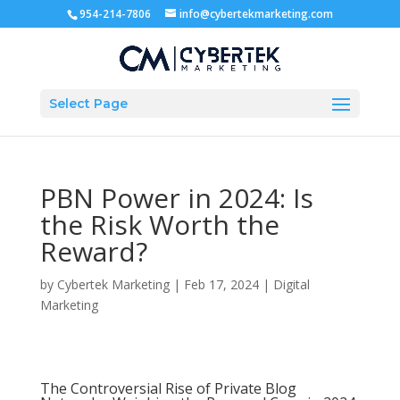
954-214-7806
info@cybertekmarketing.com
Select Page
PBN Power in 2024: Is
the Risk Worth the
Reward?
by
Cybertek Marketing
|
Feb 17, 2024
|
Digital
Marketing
The Controversial Rise of Private Blog