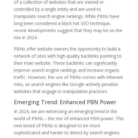
of a collection of websites that are owned or
controlled by a single entity and are used to
manipulate search engine rankings. While PBNs have
long been considered a black hat SEO technique,
recent developments suggest that they may be on the
rise in 2024.
PBNs offer website owners the opportunity to build a
network of sites with high-quality backlinks pointing to
their main website. These backlinks can significantly
improve search engine rankings and increase organic
traffic. However, the use of PBNs comes with inherent
risks, as search engines like Google actively penalize
websites that engage in manipulative practices.
Emerging Trend: Enhanced PBN Power
In 2024, we are witnessing an emerging trend in the
world of PBNs – the rise of enhanced PBN power. This
new breed of PBNs is designed to be more
sophisticated and harder to detect by search engines.