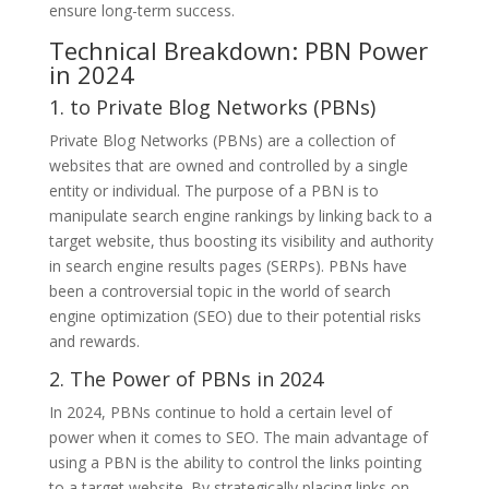
ensure long-term success.
Technical Breakdown: PBN Power
in 2024
1. to Private Blog Networks (PBNs)
Private Blog Networks (PBNs) are a collection of
websites that are owned and controlled by a single
entity or individual. The purpose of a PBN is to
manipulate search engine rankings by linking back to a
target website, thus boosting its visibility and authority
in search engine results pages (SERPs). PBNs have
been a controversial topic in the world of search
engine optimization (SEO) due to their potential risks
and rewards.
2. The Power of PBNs in 2024
In 2024, PBNs continue to hold a certain level of
power when it comes to SEO. The main advantage of
using a PBN is the ability to control the links pointing
to a target website. By strategically placing links on