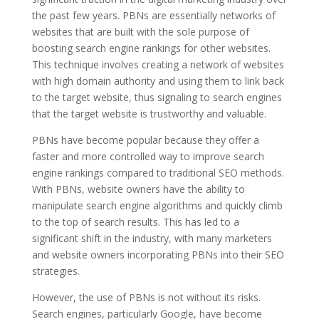
the past few years. PBNs are essentially networks of
websites that are built with the sole purpose of
boosting search engine rankings for other websites.
This technique involves creating a network of websites
with high domain authority and using them to link back
to the target website, thus signaling to search engines
that the target website is trustworthy and valuable.
PBNs have become popular because they offer a
faster and more controlled way to improve search
engine rankings compared to traditional SEO methods.
With PBNs, website owners have the ability to
manipulate search engine algorithms and quickly climb
to the top of search results. This has led to a
significant shift in the industry, with many marketers
and website owners incorporating PBNs into their SEO
strategies.
However, the use of PBNs is not without its risks.
Search engines, particularly Google, have become