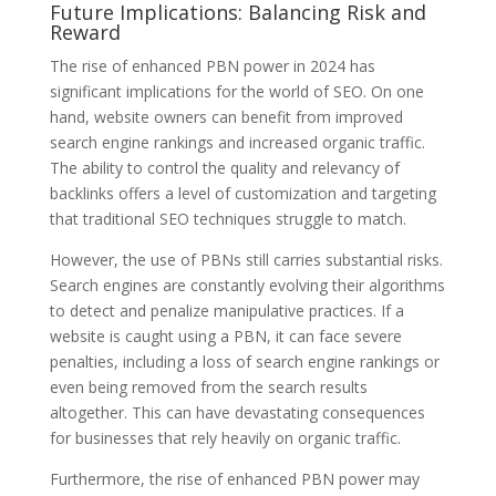
Future Implications: Balancing Risk and
Reward
The rise of enhanced PBN power in 2024 has
significant implications for the world of SEO. On one
hand, website owners can benefit from improved
search engine rankings and increased organic traffic.
The ability to control the quality and relevancy of
backlinks offers a level of customization and targeting
that traditional SEO techniques struggle to match.
However, the use of PBNs still carries substantial risks.
Search engines are constantly evolving their algorithms
to detect and penalize manipulative practices. If a
website is caught using a PBN, it can face severe
penalties, including a loss of search engine rankings or
even being removed from the search results
altogether. This can have devastating consequences
for businesses that rely heavily on organic traffic.
Furthermore, the rise of enhanced PBN power may