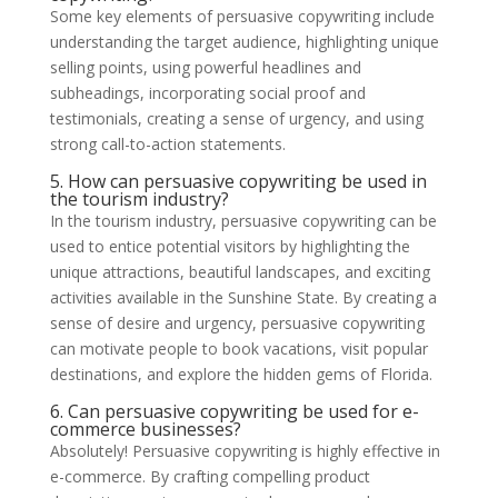
Some key elements of persuasive copywriting include
understanding the target audience, highlighting unique
selling points, using powerful headlines and
subheadings, incorporating social proof and
testimonials, creating a sense of urgency, and using
strong call-to-action statements.
5. How can persuasive copywriting be used in
the tourism industry?
In the tourism industry, persuasive copywriting can be
used to entice potential visitors by highlighting the
unique attractions, beautiful landscapes, and exciting
activities available in the Sunshine State. By creating a
sense of desire and urgency, persuasive copywriting
can motivate people to book vacations, visit popular
destinations, and explore the hidden gems of Florida.
6. Can persuasive copywriting be used for e-
commerce businesses?
Absolutely! Persuasive copywriting is highly effective in
e-commerce. By crafting compelling product