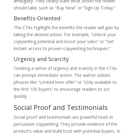
ambiguity. They clearly state what action the reader
should take, such as “Buy Now” or “Sign Up Today.”
Benefits-Oriented
The CTAs highlight the benefits the reader will gain by
taking the desired action. For example, “Unlock your
copywriting potential and boost your sales” or “Get
instant access to proven copywriting techniques.”
Urgency and Scarcity
Creating a sense of urgency and scarcity in the CTAs
can prompt immediate action. The author utilizes
phrases like “Limited time offer” or “Only available to
the first 100 buyers” to encourage readers to act
quickly.
Social Proof and Testimonials
Social proof and testimonials are powerful tools in
persuasive copywriting. They provide evidence of the
product’s value and build trust with potential buyers. In