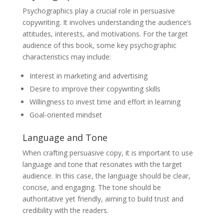
Psychographics play a crucial role in persuasive
copywriting. It involves understanding the audience’s
attitudes, interests, and motivations. For the target
audience of this book, some key psychographic
characteristics may include:
Interest in marketing and advertising
Desire to improve their copywriting skills
Willingness to invest time and effort in learning
Goal-oriented mindset
Language and Tone
When crafting persuasive copy, it is important to use
language and tone that resonates with the target
audience. In this case, the language should be clear,
concise, and engaging. The tone should be
authoritative yet friendly, aiming to build trust and
credibility with the readers.