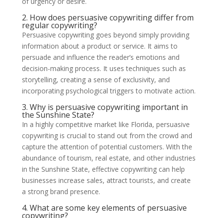
of urgency or desire.
2. How does persuasive copywriting differ from
regular copywriting?
Persuasive copywriting goes beyond simply providing
information about a product or service. It aims to
persuade and influence the reader’s emotions and
decision-making process. It uses techniques such as
storytelling, creating a sense of exclusivity, and
incorporating psychological triggers to motivate action.
3. Why is persuasive copywriting important in
the Sunshine State?
In a highly competitive market like Florida, persuasive
copywriting is crucial to stand out from the crowd and
capture the attention of potential customers. With the
abundance of tourism, real estate, and other industries
in the Sunshine State, effective copywriting can help
businesses increase sales, attract tourists, and create
a strong brand presence.
4. What are some key elements of persuasive
copywriting?