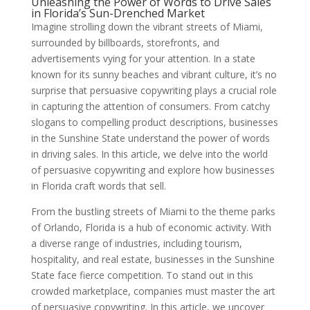
Unleashing the Power of Words to Drive Sales
in Florida’s Sun-Drenched Market
Imagine strolling down the vibrant streets of Miami,
surrounded by billboards, storefronts, and
advertisements vying for your attention. In a state
known for its sunny beaches and vibrant culture, it’s no
surprise that persuasive copywriting plays a crucial role
in capturing the attention of consumers. From catchy
slogans to compelling product descriptions, businesses
in the Sunshine State understand the power of words
in driving sales. In this article, we delve into the world
of persuasive copywriting and explore how businesses
in Florida craft words that sell.
From the bustling streets of Miami to the theme parks
of Orlando, Florida is a hub of economic activity. With
a diverse range of industries, including tourism,
hospitality, and real estate, businesses in the Sunshine
State face fierce competition. To stand out in this
crowded marketplace, companies must master the art
of persuasive copywriting. In this article, we uncover