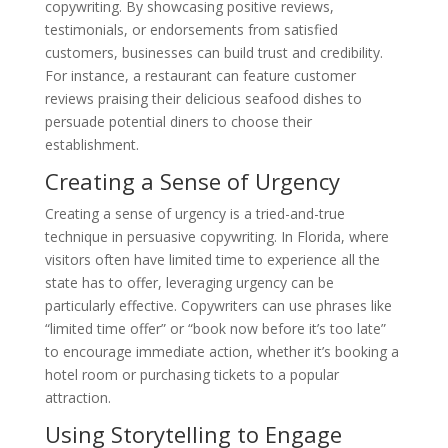
copywriting. By showcasing positive reviews,
testimonials, or endorsements from satisfied
customers, businesses can build trust and credibility.
For instance, a restaurant can feature customer
reviews praising their delicious seafood dishes to
persuade potential diners to choose their
establishment.
Creating a Sense of Urgency
Creating a sense of urgency is a tried-and-true
technique in persuasive copywriting. In Florida, where
visitors often have limited time to experience all the
state has to offer, leveraging urgency can be
particularly effective. Copywriters can use phrases like
“limited time offer” or “book now before it’s too late”
to encourage immediate action, whether it’s booking a
hotel room or purchasing tickets to a popular
attraction.
Using Storytelling to Engage