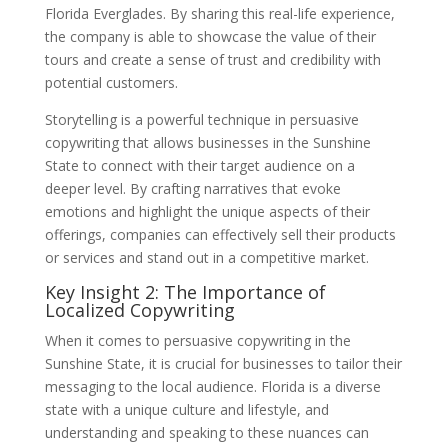
Florida Everglades. By sharing this real-life experience,
the company is able to showcase the value of their
tours and create a sense of trust and credibility with
potential customers.
Storytelling is a powerful technique in persuasive
copywriting that allows businesses in the Sunshine
State to connect with their target audience on a
deeper level. By crafting narratives that evoke
emotions and highlight the unique aspects of their
offerings, companies can effectively sell their products
or services and stand out in a competitive market.
Key Insight 2: The Importance of
Localized Copywriting
When it comes to persuasive copywriting in the
Sunshine State, it is crucial for businesses to tailor their
messaging to the local audience. Florida is a diverse
state with a unique culture and lifestyle, and
understanding and speaking to these nuances can