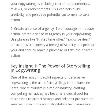
your copywriting by including customer testimonials,
reviews, or endorsements. This can help build
credibility and persuade potential customers to take
action.
5. Create a sense of urgency: To encourage immediate
action, create a sense of urgency in your copywriting.
Use phrases like “limited time offer,” “exclusive deal,”
or “act now” to convey a feeling of scarcity and prompt
your audience to make a purchase or take the desired
action.
Key Insight 1: The Power of Storytelling
in Copywriting
One of the most impactful aspects of persuasive
copywriting is the use of storytelling. In the Sunshine
State, where tourism is a major industry, crafting
compelling narratives has become a crucial tool for
businesses to attract visitors and sell their products or
services. By incorporating storytelling techniques into