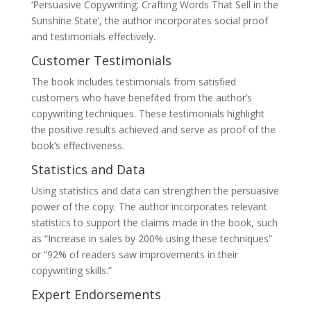
‘Persuasive Copywriting: Crafting Words That Sell in the
Sunshine State’, the author incorporates social proof
and testimonials effectively.
Customer Testimonials
The book includes testimonials from satisfied
customers who have benefited from the author’s
copywriting techniques. These testimonials highlight
the positive results achieved and serve as proof of the
book’s effectiveness.
Statistics and Data
Using statistics and data can strengthen the persuasive
power of the copy. The author incorporates relevant
statistics to support the claims made in the book, such
as “Increase in sales by 200% using these techniques”
or “92% of readers saw improvements in their
copywriting skills.”
Expert Endorsements