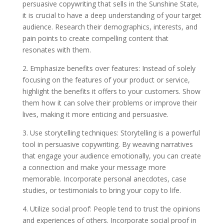
persuasive copywriting that sells in the Sunshine State,
it is crucial to have a deep understanding of your target
audience. Research their demographics, interests, and
pain points to create compelling content that
resonates with them.
2. Emphasize benefits over features: Instead of solely
focusing on the features of your product or service,
highlight the benefits it offers to your customers. Show
them how it can solve their problems or improve their
lives, making it more enticing and persuasive.
3. Use storytelling techniques: Storytelling is a powerful
tool in persuasive copywriting. By weaving narratives
that engage your audience emotionally, you can create
a connection and make your message more
memorable. Incorporate personal anecdotes, case
studies, or testimonials to bring your copy to life.
4. Utilize social proof: People tend to trust the opinions
and experiences of others. Incorporate social proof in