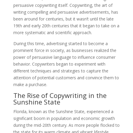
persuasive copywriting itself. Copywriting, the art of
writing compelling and persuasive advertisements, has
been around for centuries, but it wasn’t until the late
19th and early 20th centuries that it began to take on a
more systematic and scientific approach.
During this time, advertising started to become a
prominent force in society, as businesses realized the
power of persuasive language to influence consumer
behavior. Copywriters began to experiment with
different techniques and strategies to capture the
attention of potential customers and convince them to
make a purchase.
The Rise of Copywriting in the
Sunshine State
Florida, known as the Sunshine State, experienced a
significant boom in population and economic growth
during the mid-20th century. As more people flocked to
the state for its warm climate and vibrant lifestyle,