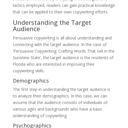
tactics employed, readers can gain practical knowledge
that can be applied to their own copywriting efforts.
Understanding the Target
Audience
Persuasive copywriting is all about understanding and
connecting with the target audience. In the case of
‘Persuasive Copywriting: Crafting Words That Sell in the
Sunshine State’, the target audience is the residents of
Florida who are interested in improving their
copywriting skills.
Demographics
The first step in understanding the target audience is
to analyze their demographics. In this case, we can
assume that the audience consists of individuals of
various ages and backgrounds who have a basic
understanding of copywriting.
Psychographics