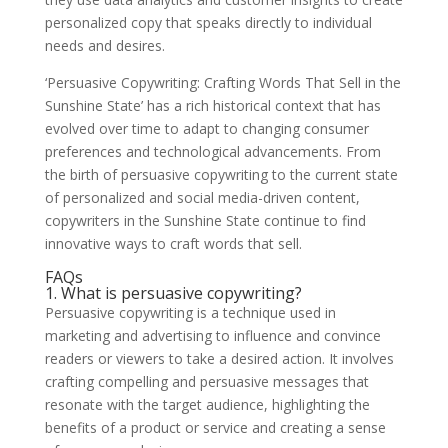
personalized copy that speaks directly to individual
needs and desires.
‘Persuasive Copywriting: Crafting Words That Sell in the
Sunshine State’ has a rich historical context that has
evolved over time to adapt to changing consumer
preferences and technological advancements. From
the birth of persuasive copywriting to the current state
of personalized and social media-driven content,
copywriters in the Sunshine State continue to find
innovative ways to craft words that sell.
FAQs
1. What is persuasive copywriting?
Persuasive copywriting is a technique used in
marketing and advertising to influence and convince
readers or viewers to take a desired action. It involves
crafting compelling and persuasive messages that
resonate with the target audience, highlighting the
benefits of a product or service and creating a sense