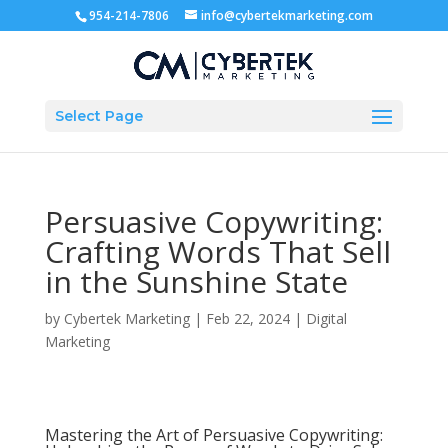
954-214-7806
info@cybertekmarketing.com
Select Page
Persuasive Copywriting:
Crafting Words That Sell
in the Sunshine State
by
Cybertek Marketing
|
Feb 22, 2024
|
Digital
Marketing
Mastering the Art of Persuasive Copywriting: