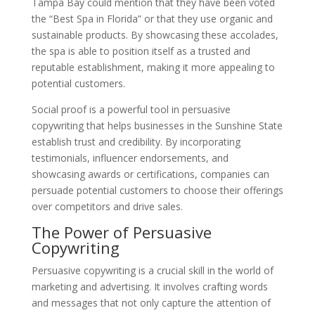
Tampa Bay could mention that they have been voted
the “Best Spa in Florida” or that they use organic and
sustainable products. By showcasing these accolades,
the spa is able to position itself as a trusted and
reputable establishment, making it more appealing to
potential customers.
Social proof is a powerful tool in persuasive
copywriting that helps businesses in the Sunshine State
establish trust and credibility. By incorporating
testimonials, influencer endorsements, and
showcasing awards or certifications, companies can
persuade potential customers to choose their offerings
over competitors and drive sales.
The Power of Persuasive
Copywriting
Persuasive copywriting is a crucial skill in the world of
marketing and advertising. It involves crafting words
and messages that not only capture the attention of