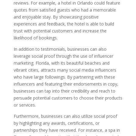
reviews. For example, a hotel in Orlando could feature
quotes from satisfied guests who had a memorable
and enjoyable stay. By showcasing positive
experiences and feedback, the hotel is able to build
trust with potential customers and increase the
likelihood of bookings.
In addition to testimonials, businesses can also
leverage social proof through the use of influencer
marketing. Florida, with its beautiful beaches and
vibrant cities, attracts many social media influencers
who have large followings. By partnering with these
influencers and featuring their endorsements in copy,
businesses can tap into their credibility and reach to
persuade potential customers to choose their products
or services.
Furthermore, businesses can also utilize social proof
by highlighting any awards, certifications, or
partnerships they have received. For instance, a spa in