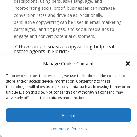
descriptions, using persuasive language, and
incorporating social proof, businesses can increase
conversion rates and drive sales. Additionally,
persuasive copywriting can be used in email marketing
campaigns, landing pages, and social media ads to
engage and convert potential customers.
7. How can persuasive copywriting help real
estate agents in Florida?
For real estate agents in Florida, persuasive
Manage Cookie Consent
copywriting can make all the difference in attracting
potential buyers or tenants. By creating engaging
To provide the best experiences, we use technologies like cookies to
property descriptions, highlighting unique features, and
store and/or access device information. Consenting to these
emphasizing the benefits of the location, persuasive
technologies will allow us to process data such as browsing behavior or
copywriting can help real estate agents sell properties
unique IDs on this site. Not consenting or withdrawing consent, may
adversely affect certain features and functions.
faster and at higher prices.
8. Are there any ethical considerations when
using persuasive copywriting?
Accept
While persuasive copywriting aims to influence and
persuade, it is important to maintain ethical standards.
Opt-out preferences
Copywriters should avoid making false claims, using