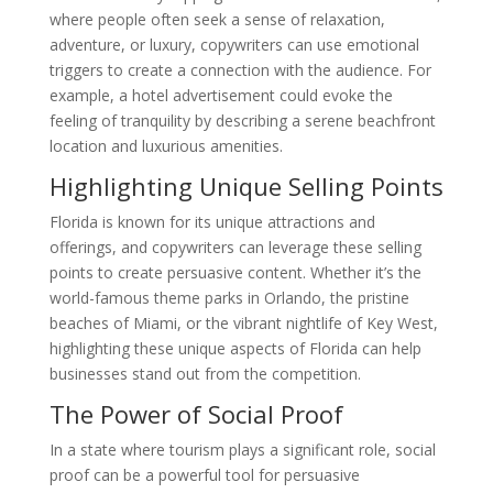
where people often seek a sense of relaxation,
adventure, or luxury, copywriters can use emotional
triggers to create a connection with the audience. For
example, a hotel advertisement could evoke the
feeling of tranquility by describing a serene beachfront
location and luxurious amenities.
Highlighting Unique Selling Points
Florida is known for its unique attractions and
offerings, and copywriters can leverage these selling
points to create persuasive content. Whether it’s the
world-famous theme parks in Orlando, the pristine
beaches of Miami, or the vibrant nightlife of Key West,
highlighting these unique aspects of Florida can help
businesses stand out from the competition.
The Power of Social Proof
In a state where tourism plays a significant role, social
proof can be a powerful tool for persuasive