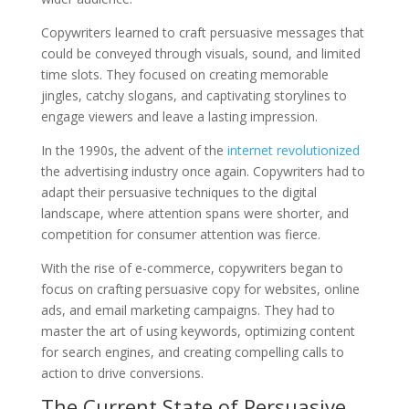
Copywriters learned to craft persuasive messages that
could be conveyed through visuals, sound, and limited
time slots. They focused on creating memorable
jingles, catchy slogans, and captivating storylines to
engage viewers and leave a lasting impression.
In the 1990s, the advent of the
internet revolutionized
the advertising industry once again. Copywriters had to
adapt their persuasive techniques to the digital
landscape, where attention spans were shorter, and
competition for consumer attention was fierce.
With the rise of e-commerce, copywriters began to
focus on crafting persuasive copy for websites, online
ads, and email marketing campaigns. They had to
master the art of using keywords, optimizing content
for search engines, and creating compelling calls to
action to drive conversions.
The Current State of Persuasive