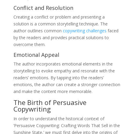
Conflict and Resolution
Creating a conflict or problem and presenting a
solution is a common storytelling technique. The
author outlines common
copywriting challenges
faced
by the readers and provides practical solutions to
overcome them.
Emotional Appeal
The author incorporates emotional elements in the
storytelling to evoke empathy and resonate with the
readers’ emotions. By tapping into the readers’
emotions, the author can create a stronger connection
and make the content more memorable.
The Birth of Persuasive
Copywriting
In order to understand the historical context of
‘Persuasive Copywriting: Crafting Words That Sell in the
Sunshine State,’ we must first delve into the origins of