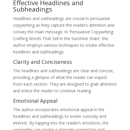
Effective Headlines and
Subheadings
Headlines and subheadings are crucial in persuasive
copywriting as they capture the reader’s attention and
convey the main message. In ‘Persuasive Copywriting:
Crafting Words That Sell in the Sunshine State’, the
author employs various techniques to create effective
headlines and subheadings.
Clarity and Conciseness
The headlines and subheadings are clear and concise,
providing a glimpse of what the reader can expect
from each section. They are designed to grab attention
and entice the reader to continue reading.
Emotional Appeal
The author incorporates emotional appeal in the
headlines and subheadings to evoke curiosity and
interest. By tapping into the reader’s emotions, the
copywriter can create a stronger connection and