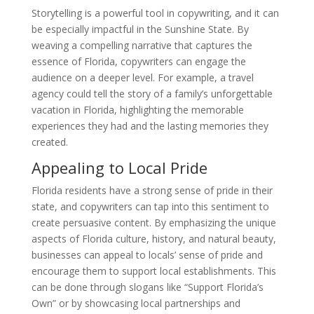
Storytelling is a powerful tool in copywriting, and it can
be especially impactful in the Sunshine State. By
weaving a compelling narrative that captures the
essence of Florida, copywriters can engage the
audience on a deeper level. For example, a travel
agency could tell the story of a family’s unforgettable
vacation in Florida, highlighting the memorable
experiences they had and the lasting memories they
created.
Appealing to Local Pride
Florida residents have a strong sense of pride in their
state, and copywriters can tap into this sentiment to
create persuasive content. By emphasizing the unique
aspects of Florida culture, history, and natural beauty,
businesses can appeal to locals’ sense of pride and
encourage them to support local establishments. This
can be done through slogans like “Support Florida’s
Own” or by showcasing local partnerships and