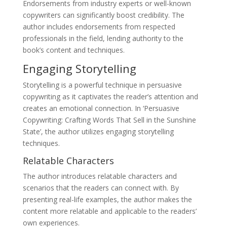
Endorsements from industry experts or well-known
copywriters can significantly boost credibility. The
author includes endorsements from respected
professionals in the field, lending authority to the
book’s content and techniques.
Engaging Storytelling
Storytelling is a powerful technique in persuasive
copywriting as it captivates the reader’s attention and
creates an emotional connection. In ‘Persuasive
Copywriting: Crafting Words That Sell in the Sunshine
State’, the author utilizes engaging storytelling
techniques.
Relatable Characters
The author introduces relatable characters and
scenarios that the readers can connect with. By
presenting real-life examples, the author makes the
content more relatable and applicable to the readers’
own experiences.