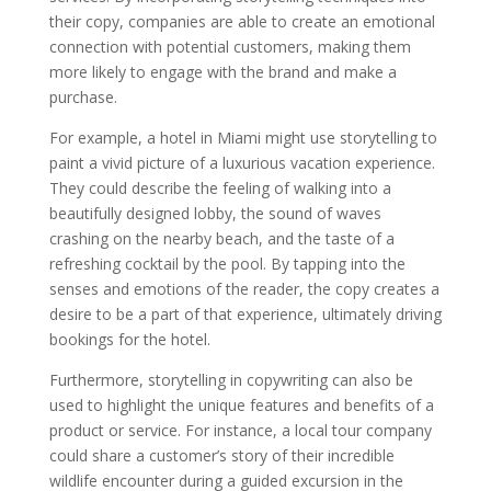
their copy, companies are able to create an emotional
connection with potential customers, making them
more likely to engage with the brand and make a
purchase.
For example, a hotel in Miami might use storytelling to
paint a vivid picture of a luxurious vacation experience.
They could describe the feeling of walking into a
beautifully designed lobby, the sound of waves
crashing on the nearby beach, and the taste of a
refreshing cocktail by the pool. By tapping into the
senses and emotions of the reader, the copy creates a
desire to be a part of that experience, ultimately driving
bookings for the hotel.
Furthermore, storytelling in copywriting can also be
used to highlight the unique features and benefits of a
product or service. For instance, a local tour company
could share a customer’s story of their incredible
wildlife encounter during a guided excursion in the