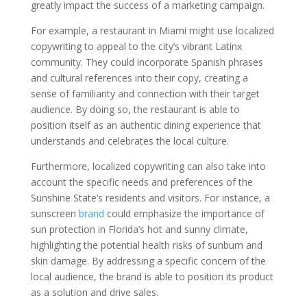
greatly impact the success of a marketing campaign.
For example, a restaurant in Miami might use localized
copywriting to appeal to the city’s vibrant Latinx
community. They could incorporate Spanish phrases
and cultural references into their copy, creating a
sense of familiarity and connection with their target
audience. By doing so, the restaurant is able to
position itself as an authentic dining experience that
understands and celebrates the local culture.
Furthermore, localized copywriting can also take into
account the specific needs and preferences of the
Sunshine State’s residents and visitors. For instance, a
sunscreen
brand
could emphasize the importance of
sun protection in Florida’s hot and sunny climate,
highlighting the potential health risks of sunburn and
skin damage. By addressing a specific concern of the
local audience, the brand is able to position its product
as a solution and drive sales.