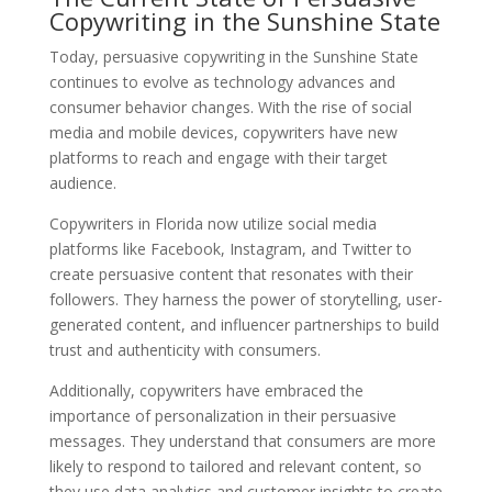
Copywriting in the Sunshine State
Today, persuasive copywriting in the Sunshine State
continues to evolve as technology advances and
consumer behavior changes. With the rise of social
media and mobile devices, copywriters have new
platforms to reach and engage with their target
audience.
Copywriters in Florida now utilize social media
platforms like Facebook, Instagram, and Twitter to
create persuasive content that resonates with their
followers. They harness the power of storytelling, user-
generated content, and influencer partnerships to build
trust and authenticity with consumers.
Additionally, copywriters have embraced the
importance of personalization in their persuasive
messages. They understand that consumers are more
likely to respond to tailored and relevant content, so
they use data analytics and customer insights to create