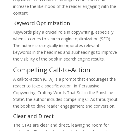
increase the likelihood of the reader engaging with the
content.
Keyword Optimization
Keywords play a crucial role in copywriting, especially
when it comes to search engine optimization (SEO).
The author strategically incorporates relevant
keywords in the headlines and subheadings to improve
the visibility of the book in search engine results.
Compelling Call-to-Action
A call-to-action (CTA) is a prompt that encourages the
reader to take a specific action. In ‘Persuasive
Copywriting: Crafting Words That Sell in the Sunshine
State’, the author includes compelling CTAs throughout
the book to drive reader engagement and conversion.
Clear and Direct
The CTAs are clear and direct, leaving no room for