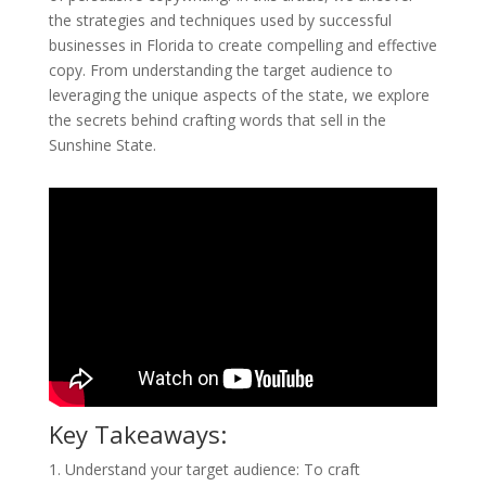
the strategies and techniques used by successful
businesses in Florida to create compelling and effective
copy. From understanding the target audience to
leveraging the unique aspects of the state, we explore
the secrets behind crafting words that sell in the
Sunshine State.
Key Takeaways:
1. Understand your target audience: To craft