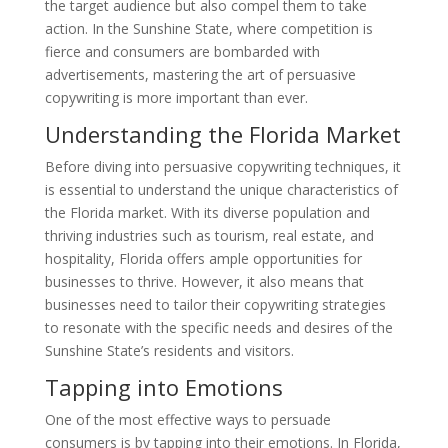
the target audience but also compel them to take
action. In the Sunshine State, where competition is
fierce and consumers are bombarded with
advertisements, mastering the art of persuasive
copywriting is more important than ever.
Understanding the Florida Market
Before diving into persuasive copywriting techniques, it
is essential to understand the unique characteristics of
the Florida market. With its diverse population and
thriving industries such as tourism, real estate, and
hospitality, Florida offers ample opportunities for
businesses to thrive. However, it also means that
businesses need to tailor their copywriting strategies
to resonate with the specific needs and desires of the
Sunshine State’s residents and visitors.
Tapping into Emotions
One of the most effective ways to persuade
consumers is by tapping into their emotions. In Florida,