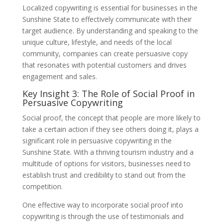
Localized copywriting is essential for businesses in the
Sunshine State to effectively communicate with their
target audience. By understanding and speaking to the
unique culture, lifestyle, and needs of the local
community, companies can create persuasive copy
that resonates with potential customers and drives
engagement and sales.
Key Insight 3: The Role of Social Proof in
Persuasive Copywriting
Social proof, the concept that people are more likely to
take a certain action if they see others doing it, plays a
significant role in persuasive copywriting in the
Sunshine State. With a thriving tourism industry and a
multitude of options for visitors, businesses need to
establish trust and credibility to stand out from the
competition.
One effective way to incorporate social proof into
copywriting is through the use of testimonials and