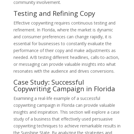
community involvement.
Testing and Refining Copy
Effective copywriting requires continuous testing and
refinement. In Florida, where the market is dynamic
and consumer preferences can change rapidly, it is
essential for businesses to constantly evaluate the
performance of their copy and make adjustments as
needed. A/B testing different headlines, calls-to-action,
or messaging can provide valuable insights into what
resonates with the audience and drives conversions.
Case Study: Successful
Copywriting Campaign in Florida
Examining a real-life example of a successful
copywriting campaign in Florida can provide valuable
insights and inspiration. This section will explore a case
study of a business that effectively used persuasive
copywriting techniques to achieve remarkable results in
the Sunshine State. By analyzing the strategies and