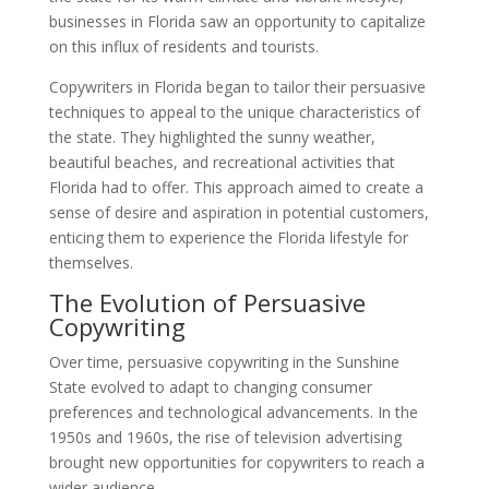
businesses in Florida saw an opportunity to capitalize
on this influx of residents and tourists.
Copywriters in Florida began to tailor their persuasive
techniques to appeal to the unique characteristics of
the state. They highlighted the sunny weather,
beautiful beaches, and recreational activities that
Florida had to offer. This approach aimed to create a
sense of desire and aspiration in potential customers,
enticing them to experience the Florida lifestyle for
themselves.
The Evolution of Persuasive
Copywriting
Over time, persuasive copywriting in the Sunshine
State evolved to adapt to changing consumer
preferences and technological advancements. In the
1950s and 1960s, the rise of television advertising
brought new opportunities for copywriters to reach a
wider audience.