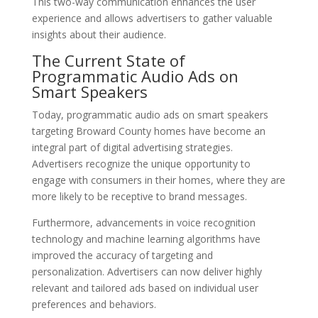
This two-way communication enhances the user
experience and allows advertisers to gather valuable
insights about their audience.
The Current State of
Programmatic Audio Ads on
Smart Speakers
Today, programmatic audio ads on smart speakers
targeting Broward County homes have become an
integral part of digital advertising strategies.
Advertisers recognize the unique opportunity to
engage with consumers in their homes, where they are
more likely to be receptive to brand messages.
Furthermore, advancements in voice recognition
technology and machine learning algorithms have
improved the accuracy of targeting and
personalization. Advertisers can now deliver highly
relevant and tailored ads based on individual user
preferences and behaviors.