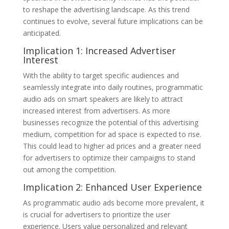
to reshape the advertising landscape. As this trend
continues to evolve, several future implications can be
anticipated.
Implication 1: Increased Advertiser
Interest
With the ability to target specific audiences and
seamlessly integrate into daily routines, programmatic
audio ads on smart speakers are likely to attract
increased interest from advertisers. As more
businesses recognize the potential of this advertising
medium, competition for ad space is expected to rise.
This could lead to higher ad prices and a greater need
for advertisers to optimize their campaigns to stand
out among the competition.
Implication 2: Enhanced User Experience
As programmatic audio ads become more prevalent, it
is crucial for advertisers to prioritize the user
experience. Users value personalized and relevant