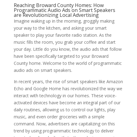
Reaching Broward County Homes: How
Programmatic Audio Ads on Smart Speakers
are Revolutionizing Local Advertising
Imagine waking up in the morning, groggily making
your way to the kitchen, and asking your smart
speaker to play your favorite radio station. As the
music fills the room, you grab your coffee and start
your day. Little do you know, the audio ads that follow
have been specifically targeted to your Broward
County home. Welcome to the world of programmatic
audio ads on smart speakers.
In recent years, the rise of smart speakers like Amazon
Echo and Google Home has revolutionized the way we
interact with technology in our homes. These voice-
activated devices have become an integral part of our
daily routines, allowing us to control our lights, play
music, and even order groceries with a simple
command. Now, advertisers are capitalizing on this
trend by using programmatic technology to deliver