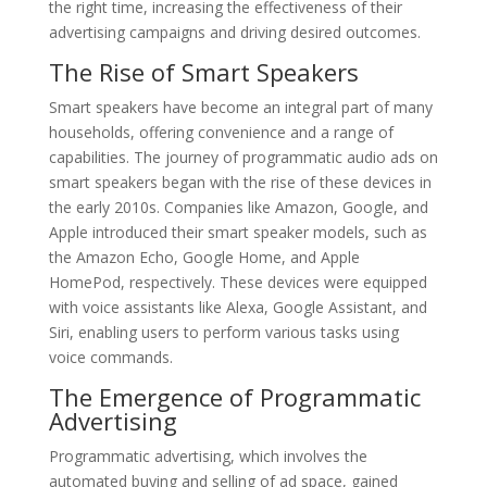
the right time, increasing the effectiveness of their
advertising campaigns and driving desired outcomes.
The Rise of Smart Speakers
Smart speakers have become an integral part of many
households, offering convenience and a range of
capabilities. The journey of programmatic audio ads on
smart speakers began with the rise of these devices in
the early 2010s. Companies like Amazon, Google, and
Apple introduced their smart speaker models, such as
the Amazon Echo, Google Home, and Apple
HomePod, respectively. These devices were equipped
with voice assistants like Alexa, Google Assistant, and
Siri, enabling users to perform various tasks using
voice commands.
The Emergence of Programmatic
Advertising
Programmatic advertising, which involves the
automated buying and selling of ad space, gained