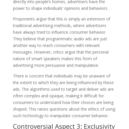
directly into people’s homes, advertisers have the
power to shape individuals’ opinions and behaviors.
Proponents argue that this is simply an extension of
traditional advertising methods, where advertisers
have always tried to influence consumer behavior.
They believe that programmatic audio ads are just
another way to reach consumers with relevant
messages. However, critics argue that the personal
nature of smart speakers makes this form of
advertising more persuasive and manipulative.
There is concern that individuals may be unaware of
the extent to which they are being influenced by these
ads. The algorithms used to target and deliver ads are
often complex and opaque, making it difficult for
consumers to understand how their choices are being
shaped. This raises questions about the ethics of using
such technology to manipulate consumer behavior.
Controversial Aspect 3: Exclusivity