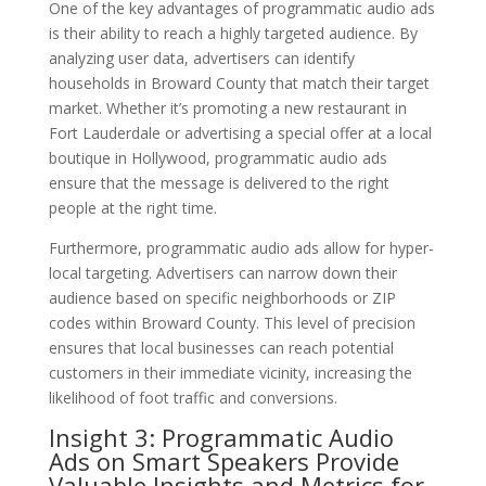
One of the key advantages of programmatic audio ads
is their ability to reach a highly targeted audience. By
analyzing user data, advertisers can identify
households in Broward County that match their target
market. Whether it’s promoting a new restaurant in
Fort Lauderdale or advertising a special offer at a local
boutique in Hollywood, programmatic audio ads
ensure that the message is delivered to the right
people at the right time.
Furthermore, programmatic audio ads allow for hyper-
local targeting. Advertisers can narrow down their
audience based on specific neighborhoods or ZIP
codes within Broward County. This level of precision
ensures that local businesses can reach potential
customers in their immediate vicinity, increasing the
likelihood of foot traffic and conversions.
Insight 3: Programmatic Audio
Ads on Smart Speakers Provide
Valuable Insights and Metrics for