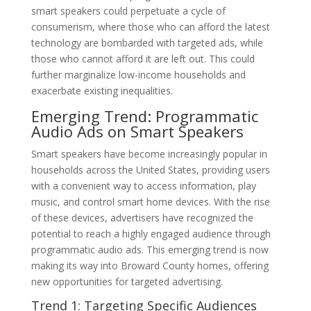
smart speakers could perpetuate a cycle of
consumerism, where those who can afford the latest
technology are bombarded with targeted ads, while
those who cannot afford it are left out. This could
further marginalize low-income households and
exacerbate existing inequalities.
Emerging Trend: Programmatic
Audio Ads on Smart Speakers
Smart speakers have become increasingly popular in
households across the United States, providing users
with a convenient way to access information, play
music, and control smart home devices. With the rise
of these devices, advertisers have recognized the
potential to reach a highly engaged audience through
programmatic audio ads. This emerging trend is now
making its way into Broward County homes, offering
new opportunities for targeted advertising.
Trend 1: Targeting Specific Audiences