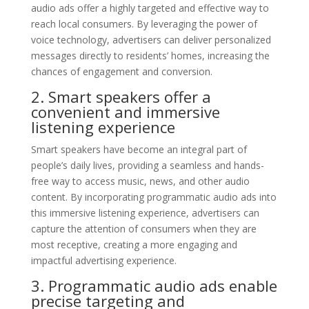
audio ads offer a highly targeted and effective way to
reach local consumers. By leveraging the power of
voice technology, advertisers can deliver personalized
messages directly to residents’ homes, increasing the
chances of engagement and conversion.
2. Smart speakers offer a
convenient and immersive
listening experience
Smart speakers have become an integral part of
people’s daily lives, providing a seamless and hands-
free way to access music, news, and other audio
content. By incorporating programmatic audio ads into
this immersive listening experience, advertisers can
capture the attention of consumers when they are
most receptive, creating a more engaging and
impactful advertising experience.
3. Programmatic audio ads enable
precise targeting and