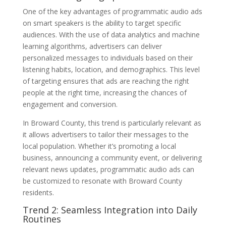
One of the key advantages of programmatic audio ads
on smart speakers is the ability to target specific
audiences. With the use of data analytics and machine
learning algorithms, advertisers can deliver
personalized messages to individuals based on their
listening habits, location, and demographics. This level
of targeting ensures that ads are reaching the right
people at the right time, increasing the chances of
engagement and conversion.
In Broward County, this trend is particularly relevant as
it allows advertisers to tailor their messages to the
local population. Whether it’s promoting a local
business, announcing a community event, or delivering
relevant news updates, programmatic audio ads can
be customized to resonate with Broward County
residents.
Trend 2: Seamless Integration into Daily
Routines