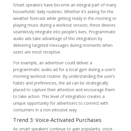
Smart speakers have become an integral part of many
households’ daily routines. Whether it’s asking for the
weather forecast while getting ready in the morning or
playing music during a workout session, these devices
seamlessly integrate into people’s lives. Programmatic
audio ads take advantage of this integration by
delivering targeted messages during moments when
users are most receptive.
For example, an advertiser could deliver a
programmatic audio ad for a local gym during a user’s
morning workout routine. By understanding the user’s
habits and preferences, the ad can be strategically
placed to capture their attention and encourage them
to take action. This level of integration creates a
unique opportunity for advertisers to connect with
consumers in a non-intrusive way.
Trend 3: Voice-Activated Purchases
As smart speakers continue to gain popularity, voice-