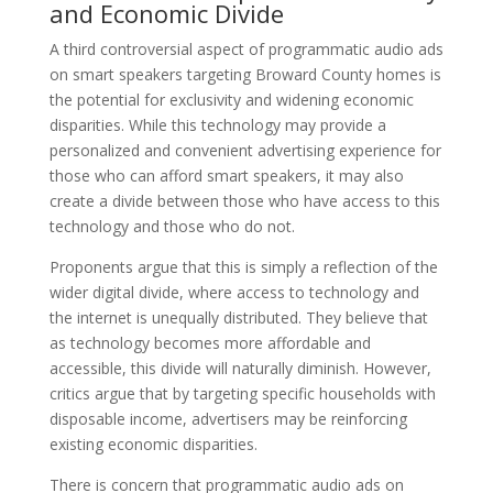
and Economic Divide
A third controversial aspect of programmatic audio ads
on smart speakers targeting Broward County homes is
the potential for exclusivity and widening economic
disparities. While this technology may provide a
personalized and convenient advertising experience for
those who can afford smart speakers, it may also
create a divide between those who have access to this
technology and those who do not.
Proponents argue that this is simply a reflection of the
wider digital divide, where access to technology and
the internet is unequally distributed. They believe that
as technology becomes more affordable and
accessible, this divide will naturally diminish. However,
critics argue that by targeting specific households with
disposable income, advertisers may be reinforcing
existing economic disparities.
There is concern that programmatic audio ads on