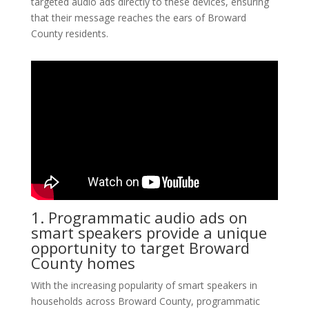
targeted audio ads directly to these devices, ensuring
that their message reaches the ears of Broward
County residents.
1. Programmatic audio ads on
smart speakers provide a unique
opportunity to target Broward
County homes
With the increasing popularity of smart speakers in
households across Broward County, programmatic