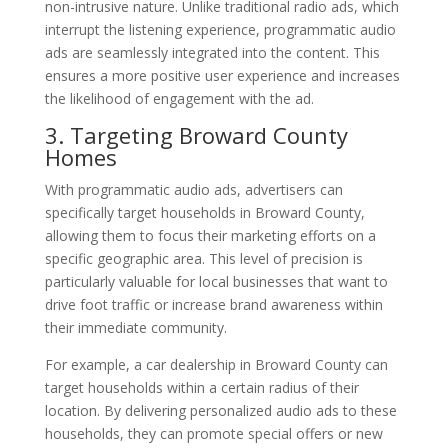
non-intrusive nature. Unlike traditional radio ads, which
interrupt the listening experience, programmatic audio
ads are seamlessly integrated into the content. This
ensures a more positive user experience and increases
the likelihood of engagement with the ad.
3. Targeting Broward County
Homes
With programmatic audio ads, advertisers can
specifically target households in Broward County,
allowing them to focus their marketing efforts on a
specific geographic area. This level of precision is
particularly valuable for local businesses that want to
drive foot traffic or increase brand awareness within
their immediate community.
For example, a car dealership in Broward County can
target households within a certain radius of their
location. By delivering personalized audio ads to these
households, they can promote special offers or new