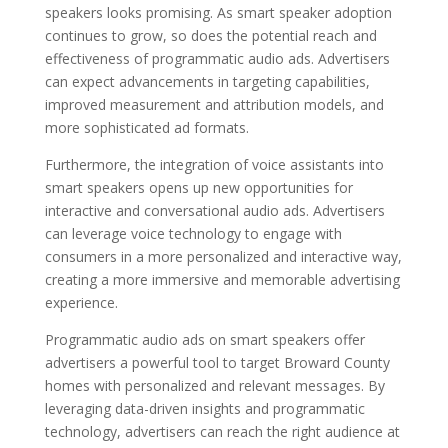
speakers looks promising. As smart speaker adoption
continues to grow, so does the potential reach and
effectiveness of programmatic audio ads. Advertisers
can expect advancements in targeting capabilities,
improved measurement and attribution models, and
more sophisticated ad formats.
Furthermore, the integration of voice assistants into
smart speakers opens up new opportunities for
interactive and conversational audio ads. Advertisers
can leverage voice technology to engage with
consumers in a more personalized and interactive way,
creating a more immersive and memorable advertising
experience.
Programmatic audio ads on smart speakers offer
advertisers a powerful tool to target Broward County
homes with personalized and relevant messages. By
leveraging data-driven insights and programmatic
technology, advertisers can reach the right audience at