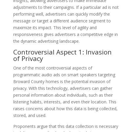
insights, allowing advertisers to make immediate
adjustments to their campaigns. If a particular ad is not
performing well, advertisers can quickly modify the
message or target a different audience segment to
maximize its impact. This level of agility and
responsiveness gives advertisers a competitive edge in
the dynamic advertising landscape.
Controversial Aspect 1: Invasion
of Privacy
One of the most controversial aspects of
programmatic audio ads on smart speakers targeting
Broward County homes is the potential invasion of
privacy. With this technology, advertisers can gather
personal information about individuals, such as their
listening habits, interests, and even their location. This
raises concerns about how this data is being collected,
stored, and used.
Proponents argue that this data collection is necessary