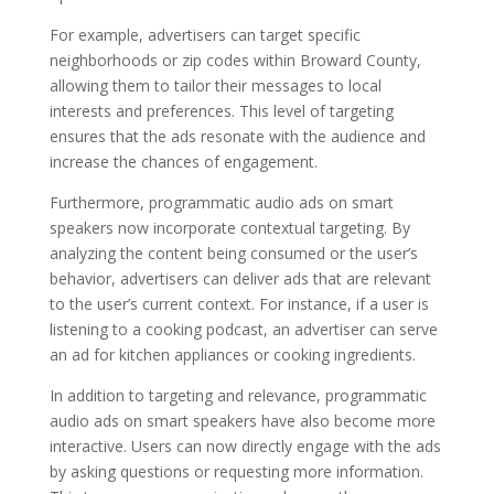
For example, advertisers can target specific
neighborhoods or zip codes within Broward County,
allowing them to tailor their messages to local
interests and preferences. This level of targeting
ensures that the ads resonate with the audience and
increase the chances of engagement.
Furthermore, programmatic audio ads on smart
speakers now incorporate contextual targeting. By
analyzing the content being consumed or the user’s
behavior, advertisers can deliver ads that are relevant
to the user’s current context. For instance, if a user is
listening to a cooking podcast, an advertiser can serve
an ad for kitchen appliances or cooking ingredients.
In addition to targeting and relevance, programmatic
audio ads on smart speakers have also become more
interactive. Users can now directly engage with the ads
by asking questions or requesting more information.