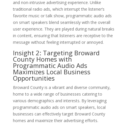
and non-intrusive advertising experience. Unlike
traditional radio ads, which interrupt the listener’s
favorite music or talk show, programmatic audio ads
on smart speakers blend seamlessly with the overall
user experience. They are played during natural breaks
in content, ensuring that listeners are receptive to the
message without feeling interrupted or annoyed.
Insight 2: Targeting Broward
County Homes with
Programmatic Audio Ads
Maximizes Local Business
Opportunities
Broward County is a vibrant and diverse community,
home to a wide range of businesses catering to
various demographics and interests. By leveraging
programmatic audio ads on smart speakers, local
businesses can effectively target Broward County
homes and maximize their advertising efforts.