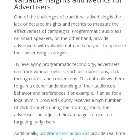
Advertisers
One of the challenges of traditional advertising is the
lack of detailed insights and metrics to measure the
effectiveness of campaigns. Programmatic audio ads
on smart speakers, on the other hand, provide
advertisers with valuable data and analytics to optimize
their advertising strategies.
By leveraging programmatic technology, advertisers
can track various metrics, such as impressions, click-
through rates, and conversions. This data allows them
to gain a deeper understanding of their audience’s
behavior and preferences. For example, if an ad for a
local gym in Broward County receives a high number
of click-throughs during the morning hours, the
advertiser can adjust their campaign to focus on
targeting early risers.
Additionally,
programmatic audio ads
provide real-time