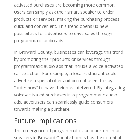
activated purchases are becoming more common.
Users can simply ask their smart speaker to order
products or services, making the purchasing process
quick and convenient. This trend opens up new
possibilities for advertisers to drive sales through
programmatic audio ads.
In Broward County, businesses can leverage this trend
by promoting their products or services through
programmatic audio ads that include a voice-activated
call to action. For example, a local restaurant could
advertise a special offer and prompt users to say
“order now” to have their meal delivered. By integrating
voice-activated purchases into programmatic audio
ads, advertisers can seamlessly guide consumers
towards making a purchase.
Future Implications
The emergence of programmatic audio ads on smart
speakers in Broward County homes has the potential