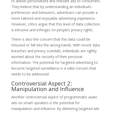
to deliver personalized and relevant ads to consumers.
They believe that by understanding an individual’s
preferences and behaviors, advertisers can provide a
more tailored and enjoyable advertising experience.
However, critics argue that this level of data collection
is intrusive and infringes on people’s privacy rights.
There is also the concern that this data could be
misused or fall into the wrong hands. With recent data
breaches and privacy scandals, individuals are rightly
worried about the security of their personal
information. The potential for targeted advertising to
become targeted surveillance is a valid concern that
needs to be addressed.
Controversial Aspect 2:
Manipulation and Influence
Another controversial aspect of programmatic audio
ads on smart speakers is the potential for
manipulation and influence. By delivering targeted ads