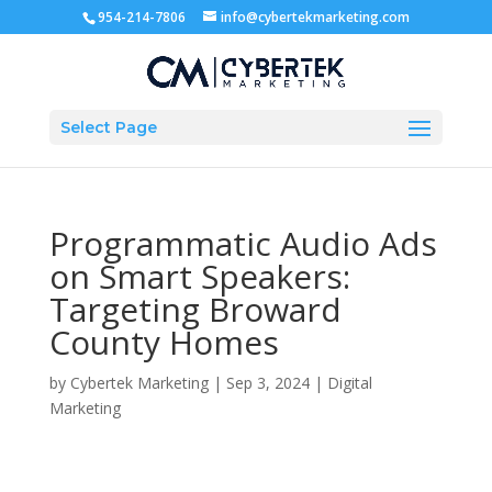
954-214-7806
info@cybertekmarketing.com
Select Page
Programmatic Audio Ads
on Smart Speakers:
Targeting Broward
County Homes
by
Cybertek Marketing
|
Sep 3, 2024
|
Digital
Marketing