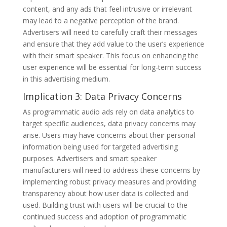
content, and any ads that feel intrusive or irrelevant
may lead to a negative perception of the brand.
Advertisers will need to carefully craft their messages
and ensure that they add value to the user’s experience
with their smart speaker. This focus on enhancing the
user experience will be essential for long-term success
in this advertising medium.
Implication 3: Data Privacy Concerns
As programmatic audio ads rely on data analytics to
target specific audiences, data privacy concerns may
arise. Users may have concerns about their personal
information being used for targeted advertising
purposes. Advertisers and smart speaker
manufacturers will need to address these concerns by
implementing robust privacy measures and providing
transparency about how user data is collected and
used. Building trust with users will be crucial to the
continued success and adoption of programmatic