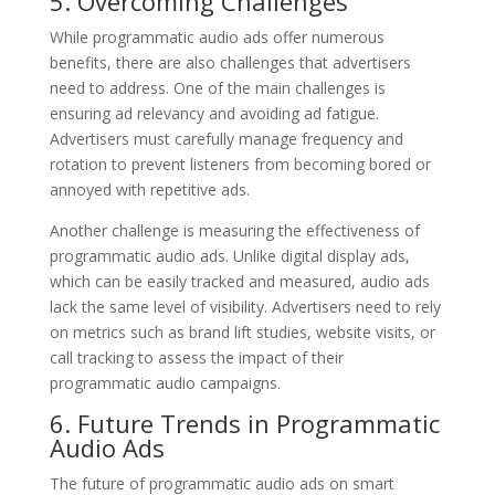
5. Overcoming Challenges
While programmatic audio ads offer numerous
benefits, there are also challenges that advertisers
need to address. One of the main challenges is
ensuring ad relevancy and avoiding ad fatigue.
Advertisers must carefully manage frequency and
rotation to prevent listeners from becoming bored or
annoyed with repetitive ads.
Another challenge is measuring the effectiveness of
programmatic audio ads. Unlike digital display ads,
which can be easily tracked and measured, audio ads
lack the same level of visibility. Advertisers need to rely
on metrics such as brand lift studies, website visits, or
call tracking to assess the impact of their
programmatic audio campaigns.
6. Future Trends in Programmatic
Audio Ads
The future of programmatic audio ads on smart