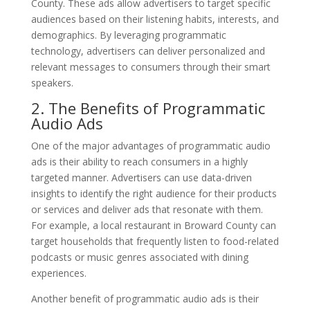
County. These ads allow advertisers to target specific
audiences based on their listening habits, interests, and
demographics. By leveraging programmatic
technology, advertisers can deliver personalized and
relevant messages to consumers through their smart
speakers.
2. The Benefits of Programmatic
Audio Ads
One of the major advantages of programmatic audio
ads is their ability to reach consumers in a highly
targeted manner. Advertisers can use data-driven
insights to identify the right audience for their products
or services and deliver ads that resonate with them.
For example, a local restaurant in Broward County can
target households that frequently listen to food-related
podcasts or music genres associated with dining
experiences.
Another benefit of programmatic audio ads is their