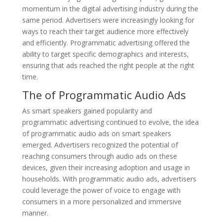
momentum in the digital advertising industry during the
same period. Advertisers were increasingly looking for
ways to reach their target audience more effectively
and efficiently. Programmatic advertising offered the
ability to target specific demographics and interests,
ensuring that ads reached the right people at the right
time.
The of Programmatic Audio Ads
As smart speakers gained popularity and
programmatic advertising continued to evolve, the idea
of programmatic audio ads on smart speakers
emerged. Advertisers recognized the potential of
reaching consumers through audio ads on these
devices, given their increasing adoption and usage in
households. With programmatic audio ads, advertisers
could leverage the power of voice to engage with
consumers in a more personalized and immersive
manner.