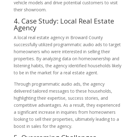
vehicle models and drive potential customers to visit
their showroom.
4. Case Study: Local Real Estate
Agency
A local real estate agency in Broward County
successfully utilized programmatic audio ads to target
homeowners who were interested in selling their
properties. By analyzing data on homeownership and
listening habits, the agency identified households likely
to be in the market for a real estate agent.
Through programmatic audio ads, the agency
delivered tailored messages to these households,
highlighting their expertise, success stories, and
competitive advantages. As a result, they experienced
a significant increase in inquiries from homeowners
looking to sell their properties, ultimately leading to a
boost in sales for the agency.