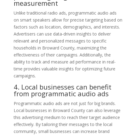
measurement
Unlike traditional radio ads, programmatic audio ads
on smart speakers allow for precise targeting based on
factors such as location, demographics, and interests.
Advertisers can use data-driven insights to deliver
relevant and personalized messages to specific
households in Broward County, maximizing the
effectiveness of their campaigns. Additionally, the
ability to track and measure ad performance in real-
time provides valuable insights for optimizing future
campaigns.
4. Local businesses can benefit
from programmatic audio ads
Programmatic audio ads are not just for big brands.
Local businesses in Broward County can also leverage
this advertising medium to reach their target audience
effectively. By tailoring their messages to the local
community, small businesses can increase brand