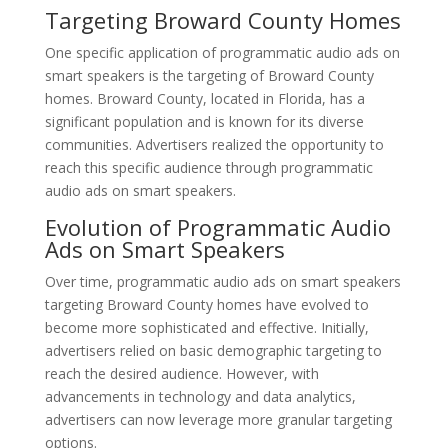
Targeting Broward County Homes
One specific application of programmatic audio ads on
smart speakers is the targeting of Broward County
homes. Broward County, located in Florida, has a
significant population and is known for its diverse
communities. Advertisers realized the opportunity to
reach this specific audience through programmatic
audio ads on smart speakers.
Evolution of Programmatic Audio
Ads on Smart Speakers
Over time, programmatic audio ads on smart speakers
targeting Broward County homes have evolved to
become more sophisticated and effective. Initially,
advertisers relied on basic demographic targeting to
reach the desired audience. However, with
advancements in technology and data analytics,
advertisers can now leverage more granular targeting
options.