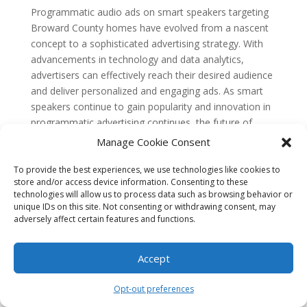
Programmatic audio ads on smart speakers targeting
Broward County homes have evolved from a nascent
concept to a sophisticated advertising strategy. With
advancements in technology and data analytics,
advertisers can effectively reach their desired audience
and deliver personalized and engaging ads. As smart
speakers continue to gain popularity and innovation in
programmatic advertising continues, the future of
programmatic audio ads on smart speakers looks
Manage Cookie Consent
promising.
To provide the best experiences, we use technologies like cookies to
FAQs
store and/or access device information. Consenting to these
1. What are programmatic audio ads?
technologies will allow us to process data such as browsing behavior or
Programmatic audio ads are targeted advertisements
unique IDs on this site. Not consenting or withdrawing consent, may
that are delivered through smart speakers, such as
adversely affect certain features and functions.
Amazon Echo or Google Home. These ads are played
during audio content, such as music or podcasts, and
Accept
are designed to reach specific audiences based on
their demographics, interests, and location.
Opt-out preferences
2. How do programmatic audio ads work?