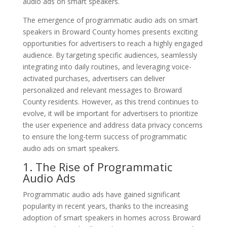
audio ads on smart speakers.
The emergence of programmatic audio ads on smart
speakers in Broward County homes presents exciting
opportunities for advertisers to reach a highly engaged
audience. By targeting specific audiences, seamlessly
integrating into daily routines, and leveraging voice-
activated purchases, advertisers can deliver
personalized and relevant messages to Broward
County residents. However, as this trend continues to
evolve, it will be important for advertisers to prioritize
the user experience and address data privacy concerns
to ensure the long-term success of programmatic
audio ads on smart speakers.
1. The Rise of Programmatic
Audio Ads
Programmatic audio ads have gained significant
popularity in recent years, thanks to the increasing
adoption of smart speakers in homes across Broward