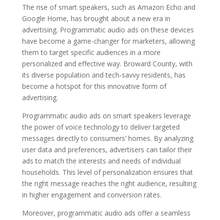
The rise of smart speakers, such as Amazon Echo and
Google Home, has brought about a new era in
advertising. Programmatic audio ads on these devices
have become a game-changer for marketers, allowing
them to target specific audiences in a more
personalized and effective way. Broward County, with
its diverse population and tech-savvy residents, has
become a hotspot for this innovative form of
advertising.
Programmatic audio ads on smart speakers leverage
the power of voice technology to deliver targeted
messages directly to consumers’ homes. By analyzing
user data and preferences, advertisers can tailor their
ads to match the interests and needs of individual
households. This level of personalization ensures that
the right message reaches the right audience, resulting
in higher engagement and conversion rates.
Moreover, programmatic audio ads offer a seamless