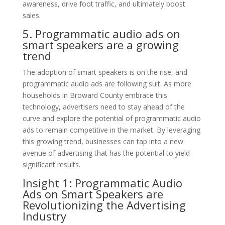
awareness, drive foot traffic, and ultimately boost
sales.
5. Programmatic audio ads on
smart speakers are a growing
trend
The adoption of smart speakers is on the rise, and
programmatic audio ads are following suit. As more
households in Broward County embrace this
technology, advertisers need to stay ahead of the
curve and explore the potential of programmatic audio
ads to remain competitive in the market. By leveraging
this growing trend, businesses can tap into a new
avenue of advertising that has the potential to yield
significant results.
Insight 1: Programmatic Audio
Ads on Smart Speakers are
Revolutionizing the Advertising
Industry