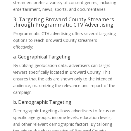
streamers prefer a variety of content genres, including
entertainment, news, sports, and documentaries.
3. Targeting Broward County Streamers
through Programmatic CTV Advertising
Programmatic CTV advertising offers several targeting
options to reach Broward County streamers
effectively:
a. Geographical Targeting
By utilizing geolocation data, advertisers can target
viewers specifically located in Broward County. This
ensures that the ads are shown only to the intended
audience, maximizing the relevance and impact of the
campaign.
b. Demographic Targeting
Demographic targeting allows advertisers to focus on
specific age groups, income levels, education levels,
and other relevant demographic factors. By tailoring
the ads to the characteristics of Broward County