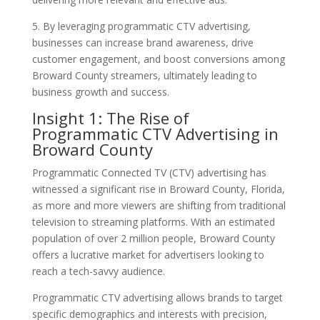
5. By leveraging programmatic CTV advertising,
businesses can increase brand awareness, drive
customer engagement, and boost conversions among
Broward County streamers, ultimately leading to
business growth and success.
Insight 1: The Rise of
Programmatic CTV Advertising in
Broward County
Programmatic Connected TV (CTV) advertising has
witnessed a significant rise in Broward County, Florida,
as more and more viewers are shifting from traditional
television to streaming platforms. With an estimated
population of over 2 million people, Broward County
offers a lucrative market for advertisers looking to
reach a tech-savvy audience.
Programmatic CTV advertising allows brands to target
specific demographics and interests with precision,