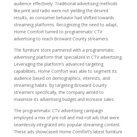
audience effectively. Traditional advertising methods
like print and radio were not yielding the desired
results, as consumer behavior had shifted towards
streaming platforms. Recognizing the need to adapt,
Home Comfort turned to programmatic CTV
advertising to reach Broward County streamers.
The furniture store partnered with a programmatic
advertising platform that specialized in CTV advertising.
Leveraging the platform’s advanced targeting
capabilities, Home Comfort was able to segment its
audience based on demographics, interests, and
streaming habits. By targeting Broward County
streamers specifically, the company aimed to
maximize its advertising budget and increase sales.
The programmatic CTV advertising campaign
employed a mix of pre-roll and mid-roll ads that were
seamlessly integrated into popular streaming content.
These ads showcased Home Comfort’s latest furniture