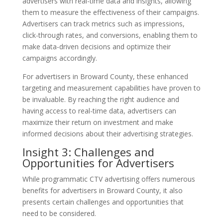
advertisers with real-time data and insights, allowing
them to measure the effectiveness of their campaigns.
Advertisers can track metrics such as impressions,
click-through rates, and conversions, enabling them to
make data-driven decisions and optimize their
campaigns accordingly.
For advertisers in Broward County, these enhanced
targeting and measurement capabilities have proven to
be invaluable. By reaching the right audience and
having access to real-time data, advertisers can
maximize their return on investment and make
informed decisions about their advertising strategies.
Insight 3: Challenges and
Opportunities for Advertisers
While programmatic CTV advertising offers numerous
benefits for advertisers in Broward County, it also
presents certain challenges and opportunities that
need to be considered.