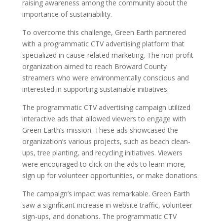
raising awareness among the community about the
importance of sustainability.
To overcome this challenge, Green Earth partnered
with a programmatic CTV advertising platform that
specialized in cause-related marketing. The non-profit
organization aimed to reach Broward County
streamers who were environmentally conscious and
interested in supporting sustainable initiatives.
The programmatic CTV advertising campaign utilized
interactive ads that allowed viewers to engage with
Green Earth’s mission. These ads showcased the
organization’s various projects, such as beach clean-
ups, tree planting, and recycling initiatives. Viewers
were encouraged to click on the ads to learn more,
sign up for volunteer opportunities, or make donations.
The campaign’s impact was remarkable. Green Earth
saw a significant increase in website traffic, volunteer
sign-ups, and donations. The programmatic CTV