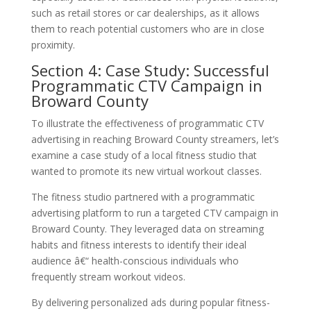
such as retail stores or car dealerships, as it allows
them to reach potential customers who are in close
proximity.
Section 4: Case Study: Successful
Programmatic CTV Campaign in
Broward County
To illustrate the effectiveness of programmatic CTV
advertising in reaching Broward County streamers, let’s
examine a case study of a local fitness studio that
wanted to promote its new virtual workout classes.
The fitness studio partnered with a programmatic
advertising platform to run a targeted CTV campaign in
Broward County. They leveraged data on streaming
habits and fitness interests to identify their ideal
audience â€“ health-conscious individuals who
frequently stream workout videos.
By delivering personalized ads during popular fitness-