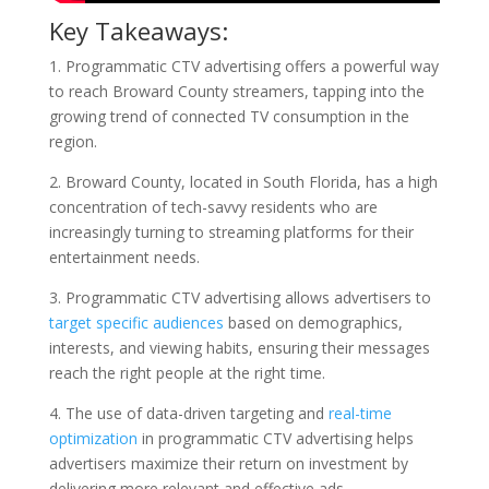
Key Takeaways:
1. Programmatic CTV advertising offers a powerful way
to reach Broward County streamers, tapping into the
growing trend of connected TV consumption in the
region.
2. Broward County, located in South Florida, has a high
concentration of tech-savvy residents who are
increasingly turning to streaming platforms for their
entertainment needs.
3. Programmatic CTV advertising allows advertisers to
target specific audiences
based on demographics,
interests, and viewing habits, ensuring their messages
reach the right people at the right time.
4. The use of data-driven targeting and
real-time
optimization
in programmatic CTV advertising helps
advertisers maximize their return on investment by
delivering more relevant and effective ads.