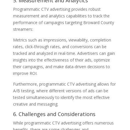
5. Measurement and Analytics
Programmatic CTV advertising provides robust
measurement and analytics capabilities to track the
performance of campaigns targeting Broward County
streamers:
Metrics such as impressions, viewability, completion
rates, click-through rates, and conversions can be
tracked and analyzed in real-time. Advertisers can gain
insights into the effectiveness of their ads, optimize
their campaigns, and make data-driven decisions to
improve ROI.
Furthermore, programmatic CTV advertising allows for
A/B testing, where different versions of ads can be
tested simultaneously to identify the most effective
creative and messaging.
6. Challenges and Considerations
While programmatic CTV advertising offers numerous
benefits, there are some challenges and