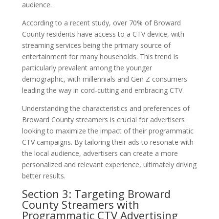
audience.
According to a recent study, over 70% of Broward
County residents have access to a CTV device, with
streaming services being the primary source of
entertainment for many households. This trend is
particularly prevalent among the younger
demographic, with millennials and Gen Z consumers
leading the way in cord-cutting and embracing CTV.
Understanding the characteristics and preferences of
Broward County streamers is crucial for advertisers
looking to maximize the impact of their programmatic
CTV campaigns. By tailoring their ads to resonate with
the local audience, advertisers can create a more
personalized and relevant experience, ultimately driving
better results.
Section 3: Targeting Broward
County Streamers with
Programmatic CTV Advertising