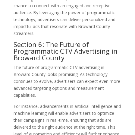
chance to connect with an engaged and receptive
audience. By leveraging the power of programmatic
technology, advertisers can deliver personalized and
impactful ads that resonate with Broward County
streamers.
Section 6: The Future of
Programmatic CTV Advertising in
Broward County
The future of programmatic CTV advertising in
Broward County looks promising. As technology
continues to evolve, advertisers can expect even more
advanced targeting options and measurement
capabilities.
For instance, advancements in artificial intelligence and
machine learning will enable advertisers to optimize
their campaigns in real-time, ensuring that ads are
delivered to the right audience at the right time. This
level of automation and efficiency will further enhance