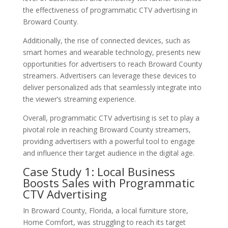
the effectiveness of programmatic CTV advertising in
Broward County.
Additionally, the rise of connected devices, such as
smart homes and wearable technology, presents new
opportunities for advertisers to reach Broward County
streamers. Advertisers can leverage these devices to
deliver personalized ads that seamlessly integrate into
the viewer’s streaming experience.
Overall, programmatic CTV advertising is set to play a
pivotal role in reaching Broward County streamers,
providing advertisers with a powerful tool to engage
and influence their target audience in the digital age.
Case Study 1: Local Business
Boosts Sales with Programmatic
CTV Advertising
In Broward County, Florida, a local furniture store,
Home Comfort, was struggling to reach its target