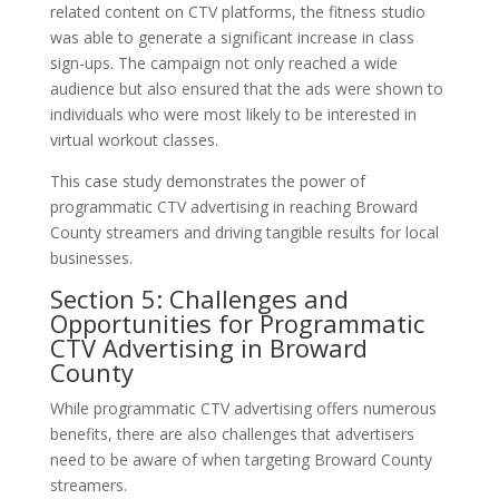
related content on CTV platforms, the fitness studio
was able to generate a significant increase in class
sign-ups. The campaign not only reached a wide
audience but also ensured that the ads were shown to
individuals who were most likely to be interested in
virtual workout classes.
This case study demonstrates the power of
programmatic CTV advertising in reaching Broward
County streamers and driving tangible results for local
businesses.
Section 5: Challenges and
Opportunities for Programmatic
CTV Advertising in Broward
County
While programmatic CTV advertising offers numerous
benefits, there are also challenges that advertisers
need to be aware of when targeting Broward County
streamers.