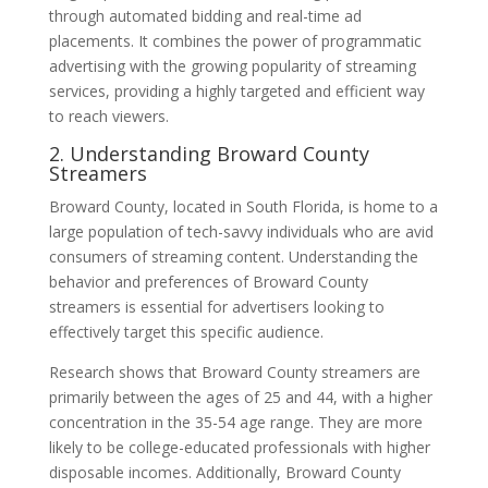
through automated bidding and real-time ad
placements. It combines the power of programmatic
advertising with the growing popularity of streaming
services, providing a highly targeted and efficient way
to reach viewers.
2. Understanding Broward County
Streamers
Broward County, located in South Florida, is home to a
large population of tech-savvy individuals who are avid
consumers of streaming content. Understanding the
behavior and preferences of Broward County
streamers is essential for advertisers looking to
effectively target this specific audience.
Research shows that Broward County streamers are
primarily between the ages of 25 and 44, with a higher
concentration in the 35-54 age range. They are more
likely to be college-educated professionals with higher
disposable incomes. Additionally, Broward County