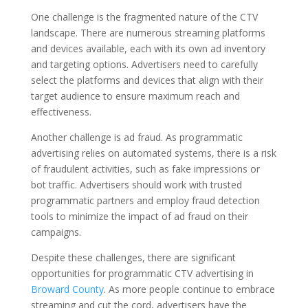
One challenge is the fragmented nature of the CTV
landscape. There are numerous streaming platforms
and devices available, each with its own ad inventory
and targeting options. Advertisers need to carefully
select the platforms and devices that align with their
target audience to ensure maximum reach and
effectiveness.
Another challenge is ad fraud. As programmatic
advertising relies on automated systems, there is a risk
of fraudulent activities, such as fake impressions or
bot traffic. Advertisers should work with trusted
programmatic partners and employ fraud detection
tools to minimize the impact of ad fraud on their
campaigns.
Despite these challenges, there are significant
opportunities for programmatic CTV advertising in
Broward County
. As more people continue to embrace
streaming and cut the cord, advertisers have the