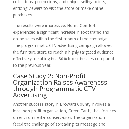
collections, promotions, and unique selling points,
enticing viewers to visit the store or make online
purchases.
The results were impressive. Home Comfort
experienced a significant increase in foot traffic and
online sales within the first month of the campaign.
The programmatic CTV advertising campaign allowed
the furniture store to reach a highly targeted audience
effectively, resulting in a 30% boost in sales compared
to the previous year.
Case Study 2: Non-Profit
Organization Raises Awareness
through Programmatic CTV
Advertising
Another success story in Broward County involves a
local non-profit organization, Green Earth, that focuses
on environmental conservation. The organization
faced the challenge of spreading its message and