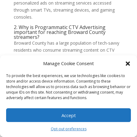
personalized ads on streaming services accessed
through smart TVs, streaming devices, and gaming
consoles.
2. Why is Programmatic CTV Advertising
important for reaching Broward County
streamers?
Broward County has a large population of tech-savvy
residents who consume streaming content on CTV
platforms. Programmatic CTV Advertising enables
Manage Cookie Consent
advertisers to reach this specific audience, delivering
targeted and relevant ads directly to their screens. This
To provide the best experiences, we use technologies like cookies to
ensures maximum exposure and engagement with
store and/or access device information. Consenting to these
Broward County streamers.
technologies will allow us to process data such as browsing behavior or
unique IDs on this site. Not consenting or withdrawing consent, may
3. How does Programmatic CTV Advertising
adversely affect certain features and functions.
work?
Programmatic CTV Advertising uses real-time bidding
(RTB) technology to automate the buying and selling
Accept
of ad inventory on CTV platforms. Advertisers set
specific targeting criteria, such as demographics,
Opt-out preferences
interests, or location, and bid for ad placements in