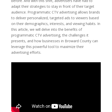
before. And with this shift, advertisers have had to
adapt their strategies to stay in front of their target
audience. Programmatic CTV advertising allows brands
to deliver personalized, targeted ads to viewers based
on their demographics, interests, and viewing habits. In
this article, we will delve into the benefits of
programmatic CTV advertising, the challenges it
presents, and how businesses in Broward County can
leverage this powerful tool to maximize their
advertising efforts.