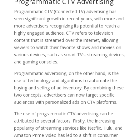
Programmatic CTV Advertising
Programmatic CTV (Connected TV) advertising has
seen significant growth in recent years, with more and
more advertisers recognizing its potential to reach a
highly engaged audience. CTV refers to television
content that is streamed over the internet, allowing
viewers to watch their favorite shows and movies on
various devices, such as smart TVs, streaming devices,
and gaming consoles.
Programmatic advertising, on the other hand, is the
use of technology and algorithms to automate the
buying and selling of ad inventory. By combining these
two concepts, advertisers can now target specific
audiences with personalized ads on CTV platforms.
The rise of programmatic CTV advertising can be
attributed to several factors. Firstly, the increasing
popularity of streaming services like Netflix, Hulu, and
Amazon Prime Video has led to a shift in consumer