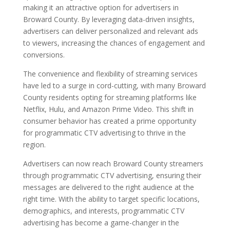
making it an attractive option for advertisers in
Broward County. By leveraging data-driven insights,
advertisers can deliver personalized and relevant ads
to viewers, increasing the chances of engagement and
conversions.
The convenience and flexibility of streaming services
have led to a surge in cord-cutting, with many Broward
County residents opting for streaming platforms like
Netflix, Hulu, and Amazon Prime Video. This shift in
consumer behavior has created a prime opportunity
for programmatic CTV advertising to thrive in the
region.
Advertisers can now reach Broward County streamers
through programmatic CTV advertising, ensuring their
messages are delivered to the right audience at the
right time. With the ability to target specific locations,
demographics, and interests, programmatic CTV
advertising has become a game-changer in the