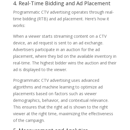
4. Real-Time Bidding and Ad Placement
Programmatic CTV advertising operates through real-
time bidding (RTB) and ad placement. Here’s how it
works:
When a viewer starts streaming content on a CTV
device, an ad request is sent to an ad exchange.
Advertisers participate in an auction for the ad
placement, where they bid on the available inventory in
real-time. The highest bidder wins the auction and their
ad is displayed to the viewer.
Programmatic CTV advertising uses advanced
algorithms and machine learning to optimize ad
placements based on factors such as viewer
demographics, behavior, and contextual relevance.
This ensures that the right ad is shown to the right
viewer at the right time, maximizing the effectiveness
of the campaign.