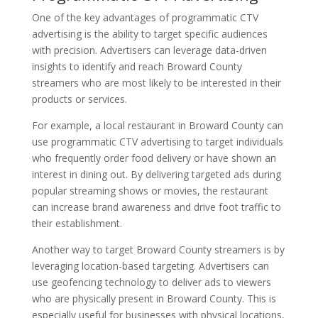
One of the key advantages of programmatic CTV
advertising is the ability to target specific audiences
with precision. Advertisers can leverage data-driven
insights to identify and reach Broward County
streamers who are most likely to be interested in their
products or services.
For example, a local restaurant in Broward County can
use programmatic CTV advertising to target individuals
who frequently order food delivery or have shown an
interest in dining out. By delivering targeted ads during
popular streaming shows or movies, the restaurant
can increase brand awareness and drive foot traffic to
their establishment.
Another way to target Broward County streamers is by
leveraging location-based targeting. Advertisers can
use geofencing technology to deliver ads to viewers
who are physically present in Broward County. This is
especially useful for businesses with physical locations,