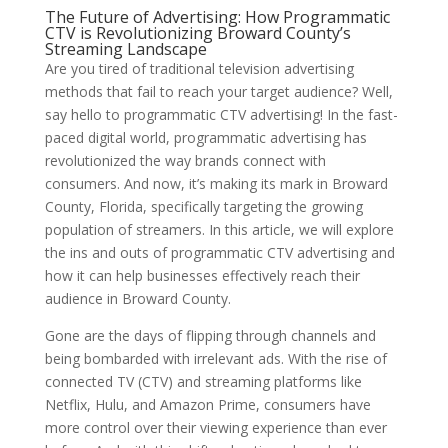
The Future of Advertising: How Programmatic
CTV is Revolutionizing Broward County’s
Streaming Landscape
Are you tired of traditional television advertising
methods that fail to reach your target audience? Well,
say hello to programmatic CTV advertising! In the fast-
paced digital world, programmatic advertising has
revolutionized the way brands connect with
consumers. And now, it’s making its mark in Broward
County, Florida, specifically targeting the growing
population of streamers. In this article, we will explore
the ins and outs of programmatic CTV advertising and
how it can help businesses effectively reach their
audience in Broward County.
Gone are the days of flipping through channels and
being bombarded with irrelevant ads. With the rise of
connected TV (CTV) and streaming platforms like
Netflix, Hulu, and Amazon Prime, consumers have
more control over their viewing experience than ever