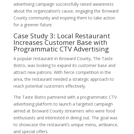
advertising campaign successfully raised awareness
about the organization’s cause, engaging the Broward
County community and inspiring them to take action
for a greener future.
Case Study 3: Local Restaurant
Increases Customer Base with
Programmatic CTV Advertising
A popular restaurant in Broward County, The Taste
Bistro, was looking to expand its customer base and
attract new patrons. With fierce competition in the
area, the restaurant needed a strategic approach to
reach potential customers effectively.
The Taste Bistro partnered with a programmatic CTV
advertising platform to launch a targeted campaign
aimed at Broward County streamers who were food
enthusiasts and interested in dining out. The goal was
to showcase the restaurant’s unique menu, ambiance,
and special offers.