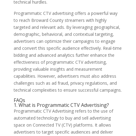
technical hurdles.
Programmatic CTV advertising offers a powerful way
to reach Broward County streamers with highly
targeted and relevant ads. By leveraging geographical,
demographic, behavioral, and contextual targeting,
advertisers can optimize their campaigns to engage
and convert this specific audience effectively. Real-time
bidding and advanced analytics further enhance the
effectiveness of programmatic CTV advertising,
providing valuable insights and measurement
capabilities. However, advertisers must also address
challenges such as ad fraud, privacy regulations, and
technical complexities to ensure successful campaigns.
FAQs
1. What is Programmatic CTV Advertising?
Programmatic CTV Advertising refers to the use of
automated technology to buy and sell advertising
space on Connected TV (CTV) platforms. It allows
advertisers to target specific audiences and deliver