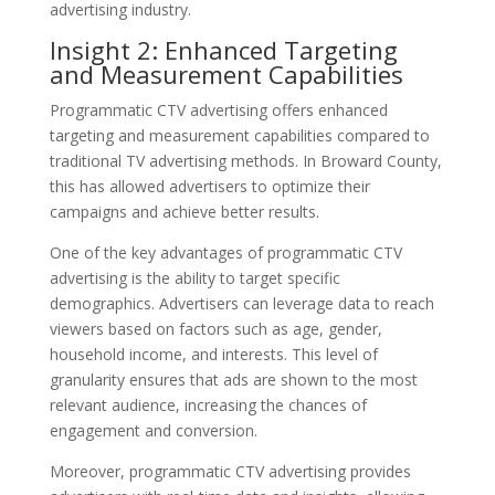
advertising industry.
Insight 2: Enhanced Targeting
and Measurement Capabilities
Programmatic CTV advertising offers enhanced
targeting and measurement capabilities compared to
traditional TV advertising methods. In Broward County,
this has allowed advertisers to optimize their
campaigns and achieve better results.
One of the key advantages of programmatic CTV
advertising is the ability to target specific
demographics. Advertisers can leverage data to reach
viewers based on factors such as age, gender,
household income, and interests. This level of
granularity ensures that ads are shown to the most
relevant audience, increasing the chances of
engagement and conversion.
Moreover, programmatic CTV advertising provides