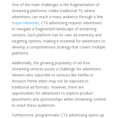
One of the main challenges is the fragmentation of
streaming platforms. Unlike traditional TV, where
advertisers can reach a mass audience through a few
major networks
, CTV advertising requires advertisers
to navigate a fragmented landscape of streaming
services. Each platform has its own ad inventory and
targeting options, making it essential for advertisers to
develop a comprehensive strategy that covers multiple
platforms.
Additionally, the growing popularity of ad-free
streaming services poses a challenge for advertisers.
Viewers who subscribe to services like Netflix or
Amazon Prime Video may not be exposed to
traditional ad formats. However, there are
opportunities for advertisers to explore product
placements and sponsorships within streaming content
to reach these audiences.
Furthermore, programmatic CTV advertising opens up