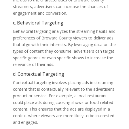
streamers, advertisers can increase the chances of
engagement and conversion.
c. Behavioral Targeting
Behavioral targeting analyzes the streaming habits and
preferences of Broward County viewers to deliver ads
that align with their interests. By leveraging data on the
types of content they consume, advertisers can target
specific genres or even specific shows to increase the
relevance of their ads.
d. Contextual Targeting
Contextual targeting involves placing ads in streaming
content that is contextually relevant to the advertiser’s
product or service. For example, a local restaurant
could place ads during cooking shows or food-related
content. This ensures that the ads are displayed in a
context where viewers are more likely to be interested
and engaged.