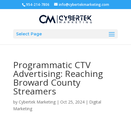
954-214-7806
info@cybertekmarketing.com
Select Page
Programmatic CTV
Advertising: Reaching
Broward County
Streamers
by
Cybertek Marketing
|
Oct 25, 2024
|
Digital
Marketing