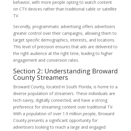
behavior, with more people opting to watch content
on CTV devices rather than traditional cable or satellite
TV.
Secondly, programmatic advertising offers advertisers
greater control over their campaigns, allowing them to
target specific demographics, interests, and locations.
This level of precision ensures that ads are delivered to
the right audience at the right time, leading to higher
engagement and conversion rates.
Section 2: Understanding Broward
County Streamers
Broward County, located in South Florida, is home to a
diverse population of streamers. These individuals are
tech-savvy, digitally connected, and have a strong
preference for streaming content over traditional TV.
With a population of over 1.9 million people, Broward
County presents a significant opportunity for
advertisers looking to reach a large and engaged