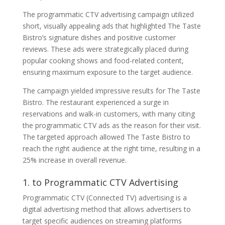
The programmatic CTV advertising campaign utilized
short, visually appealing ads that highlighted The Taste
Bistro’s signature dishes and positive customer
reviews. These ads were strategically placed during
popular cooking shows and food-related content,
ensuring maximum exposure to the target audience.
The campaign yielded impressive results for The Taste
Bistro. The restaurant experienced a surge in
reservations and walk-in customers, with many citing
the programmatic CTV ads as the reason for their visit.
The targeted approach allowed The Taste Bistro to
reach the right audience at the right time, resulting in a
25% increase in overall revenue.
1. to Programmatic CTV Advertising
Programmatic CTV (Connected TV) advertising is a
digital advertising method that allows advertisers to
target specific audiences on streaming platforms