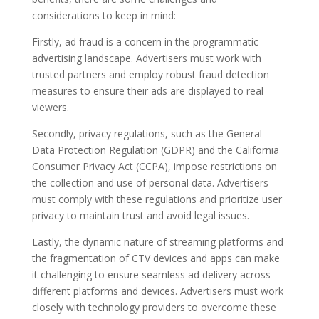
considerations to keep in mind:
Firstly, ad fraud is a concern in the programmatic
advertising landscape. Advertisers must work with
trusted partners and employ robust fraud detection
measures to ensure their ads are displayed to real
viewers.
Secondly, privacy regulations, such as the General
Data Protection Regulation (GDPR) and the California
Consumer Privacy Act (CCPA), impose restrictions on
the collection and use of personal data. Advertisers
must comply with these regulations and prioritize user
privacy to maintain trust and avoid legal issues.
Lastly, the dynamic nature of streaming platforms and
the fragmentation of CTV devices and apps can make
it challenging to ensure seamless ad delivery across
different platforms and devices. Advertisers must work
closely with technology providers to overcome these