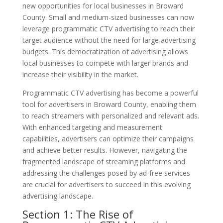
new opportunities for local businesses in Broward
County. Small and medium-sized businesses can now
leverage programmatic CTV advertising to reach their
target audience without the need for large advertising
budgets. This democratization of advertising allows
local businesses to compete with larger brands and
increase their visibility in the market.
Programmatic CTV advertising has become a powerful
tool for advertisers in Broward County, enabling them
to reach streamers with personalized and relevant ads.
With enhanced targeting and measurement
capabilities, advertisers can optimize their campaigns
and achieve better results. However, navigating the
fragmented landscape of streaming platforms and
addressing the challenges posed by ad-free services
are crucial for advertisers to succeed in this evolving
advertising landscape.
Section 1: The Rise of