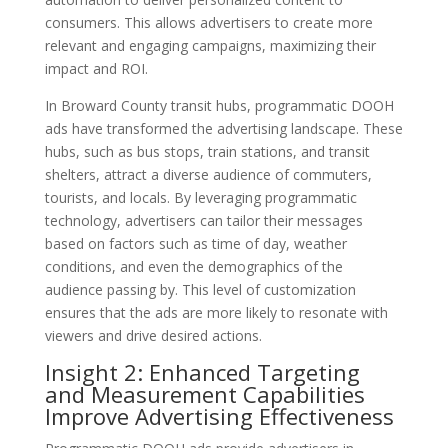
consumers. This allows advertisers to create more
relevant and engaging campaigns, maximizing their
impact and ROI.
In Broward County transit hubs, programmatic DOOH
ads have transformed the advertising landscape. These
hubs, such as bus stops, train stations, and transit
shelters, attract a diverse audience of commuters,
tourists, and locals. By leveraging programmatic
technology, advertisers can tailor their messages
based on factors such as time of day, weather
conditions, and even the demographics of the
audience passing by. This level of customization
ensures that the ads are more likely to resonate with
viewers and drive desired actions.
Insight 2: Enhanced Targeting
and Measurement Capabilities
Improve Advertising Effectiveness