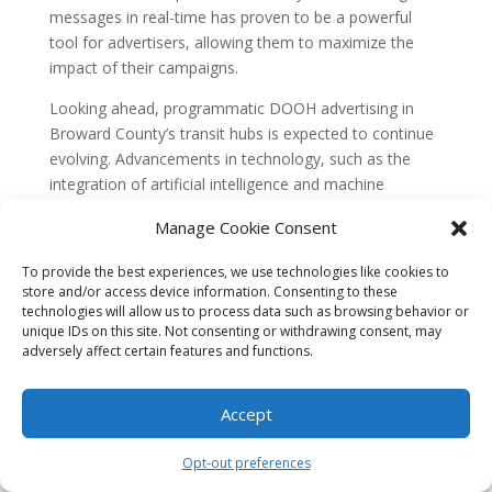
messages in real-time has proven to be a powerful
tool for advertisers, allowing them to maximize the
impact of their campaigns.
Looking ahead, programmatic DOOH advertising in
Broward County’s transit hubs is expected to continue
evolving. Advancements in technology, such as the
integration of artificial intelligence and machine
learning, will further enhance targeting capabilities and
Manage Cookie Consent
campaign effectiveness. Additionally, as privacy
concerns become more prominent, there will likely be
To provide the best experiences, we use technologies like cookies to
a greater focus on transparency and consent in data
store and/or access device information. Consenting to these
collection and usage.
technologies will allow us to process data such as browsing behavior or
unique IDs on this site. Not consenting or withdrawing consent, may
FAQs
adversely affect certain features and functions.
1. What are programmatic digital out-of-home
(DOOH) ads?
Programmatic DOOH ads are targeted advertisements
Accept
that are displayed on digital screens in public spaces,
such as transit hubs, using real-time data and
Opt-out preferences
automation. These ads can be dynamically updated