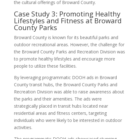
the cultural offerings of Broward County.
Case Study 3: Promoting Healthy
Lifestyles and Fitness at Broward
County Parks
Broward County is known for its beautiful parks and
outdoor recreational areas. However, the challenge for
the Broward County Parks and Recreation Division was
to promote healthy lifestyles and encourage more
people to utilize these facilities.
By leveraging programmatic DOOH ads in Broward
County transit hubs, the Broward County Parks and
Recreation Division was able to raise awareness about
the parks and their amenities. The ads were
strategically placed in transit hubs located near
residential areas and fitness centers, targeting
individuals who were likely to be interested in outdoor
activities.
The programmatic DOOH ads showcased stunning