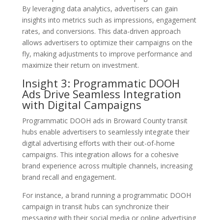
By leveraging data analytics, advertisers can gain
insights into metrics such as impressions, engagement
rates, and conversions. This data-driven approach
allows advertisers to optimize their campaigns on the
fly, making adjustments to improve performance and
maximize their return on investment.
Insight 3: Programmatic DOOH
Ads Drive Seamless Integration
with Digital Campaigns
Programmatic DOOH ads in Broward County transit
hubs enable advertisers to seamlessly integrate their
digital advertising efforts with their out-of-home
campaigns. This integration allows for a cohesive
brand experience across multiple channels, increasing
brand recall and engagement.
For instance, a brand running a programmatic DOOH
campaign in transit hubs can synchronize their
messaging with their social media or online advertising