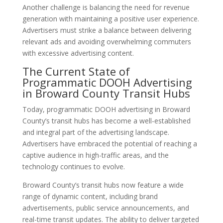
Another challenge is balancing the need for revenue
generation with maintaining a positive user experience.
Advertisers must strike a balance between delivering
relevant ads and avoiding overwhelming commuters
with excessive advertising content.
The Current State of
Programmatic DOOH Advertising
in Broward County Transit Hubs
Today, programmatic DOOH advertising in Broward
County’s transit hubs has become a well-established
and integral part of the advertising landscape.
Advertisers have embraced the potential of reaching a
captive audience in high-traffic areas, and the
technology continues to evolve.
Broward County’s transit hubs now feature a wide
range of dynamic content, including brand
advertisements, public service announcements, and
real-time transit updates. The ability to deliver targeted