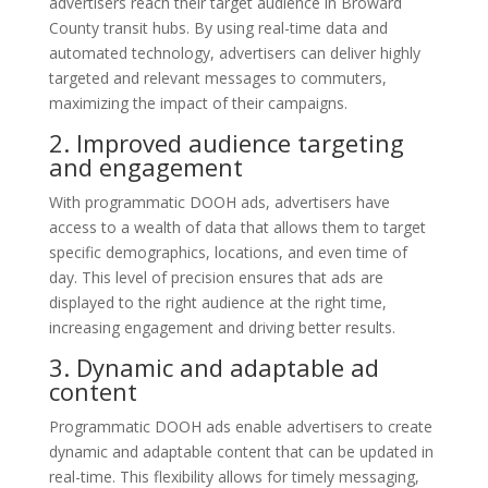
advertisers reach their target audience in Broward
County transit hubs. By using real-time data and
automated technology, advertisers can deliver highly
targeted and relevant messages to commuters,
maximizing the impact of their campaigns.
2. Improved audience targeting
and engagement
With programmatic DOOH ads, advertisers have
access to a wealth of data that allows them to target
specific demographics, locations, and even time of
day. This level of precision ensures that ads are
displayed to the right audience at the right time,
increasing engagement and driving better results.
3. Dynamic and adaptable ad
content
Programmatic DOOH ads enable advertisers to create
dynamic and adaptable content that can be updated in
real-time. This flexibility allows for timely messaging,