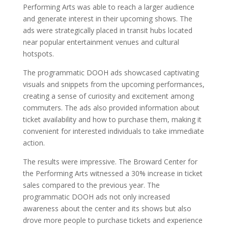
Performing Arts was able to reach a larger audience
and generate interest in their upcoming shows. The
ads were strategically placed in transit hubs located
near popular entertainment venues and cultural
hotspots.
The programmatic DOOH ads showcased captivating
visuals and snippets from the upcoming performances,
creating a sense of curiosity and excitement among
commuters. The ads also provided information about
ticket availability and how to purchase them, making it
convenient for interested individuals to take immediate
action.
The results were impressive. The Broward Center for
the Performing Arts witnessed a 30% increase in ticket
sales compared to the previous year. The
programmatic DOOH ads not only increased
awareness about the center and its shows but also
drove more people to purchase tickets and experience