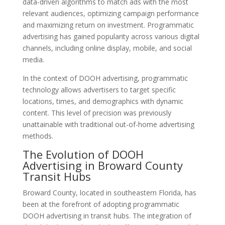
data-driven algorithms to match ads with the most
relevant audiences, optimizing campaign performance
and maximizing return on investment. Programmatic
advertising has gained popularity across various digital
channels, including online display, mobile, and social
media.
In the context of DOOH advertising, programmatic
technology allows advertisers to target specific
locations, times, and demographics with dynamic
content. This level of precision was previously
unattainable with traditional out-of-home advertising
methods.
The Evolution of DOOH
Advertising in Broward County
Transit Hubs
Broward County, located in southeastern Florida, has
been at the forefront of adopting programmatic
DOOH advertising in transit hubs. The integration of