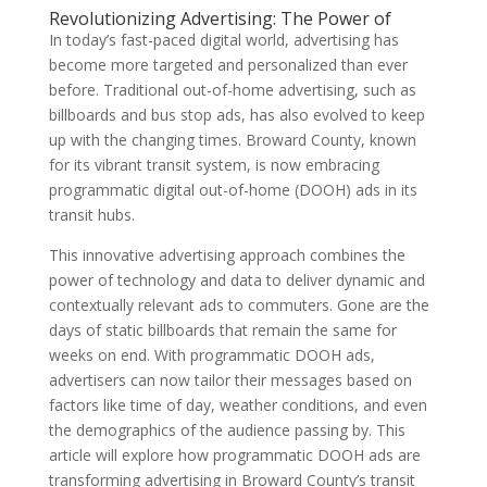
Revolutionizing Advertising: The Power of
In today’s fast-paced digital world, advertising has
become more targeted and personalized than ever
before. Traditional out-of-home advertising, such as
billboards and bus stop ads, has also evolved to keep
up with the changing times. Broward County, known
for its vibrant transit system, is now embracing
programmatic digital out-of-home (DOOH) ads in its
transit hubs.
This innovative advertising approach combines the
power of technology and data to deliver dynamic and
contextually relevant ads to commuters. Gone are the
days of static billboards that remain the same for
weeks on end. With programmatic DOOH ads,
advertisers can now tailor their messages based on
factors like time of day, weather conditions, and even
the demographics of the audience passing by. This
article will explore how programmatic DOOH ads are
transforming advertising in Broward County’s transit