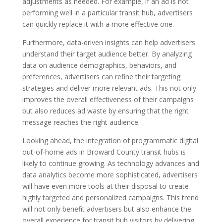
adjustments as needed. For example, if an ad is not
performing well in a particular transit hub, advertisers
can quickly replace it with a more effective one.
Furthermore, data-driven insights can help advertisers
understand their target audience better. By analyzing
data on audience demographics, behaviors, and
preferences, advertisers can refine their targeting
strategies and deliver more relevant ads. This not only
improves the overall effectiveness of their campaigns
but also reduces ad waste by ensuring that the right
message reaches the right audience.
Looking ahead, the integration of programmatic digital
out-of-home ads in Broward County transit hubs is
likely to continue growing. As technology advances and
data analytics become more sophisticated, advertisers
will have even more tools at their disposal to create
highly targeted and personalized campaigns. This trend
will not only benefit advertisers but also enhance the
overall experience for transit hub visitors by delivering