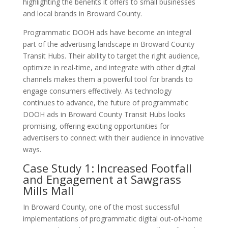
highlighting the benefits it offers to small businesses
and local brands in Broward County.
Programmatic DOOH ads have become an integral
part of the advertising landscape in Broward County
Transit Hubs. Their ability to target the right audience,
optimize in real-time, and integrate with other digital
channels makes them a powerful tool for brands to
engage consumers effectively. As technology
continues to advance, the future of programmatic
DOOH ads in Broward County Transit Hubs looks
promising, offering exciting opportunities for
advertisers to connect with their audience in innovative
ways.
Case Study 1: Increased Footfall
and Engagement at Sawgrass
Mills Mall
In Broward County, one of the most successful
implementations of programmatic digital out-of-home