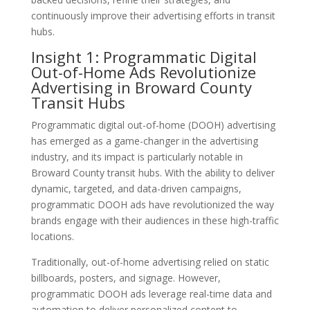
continuously improve their advertising efforts in transit
hubs.
Insight 1: Programmatic Digital
Out-of-Home Ads Revolutionize
Advertising in Broward County
Transit Hubs
Programmatic digital out-of-home (DOOH) advertising
has emerged as a game-changer in the advertising
industry, and its impact is particularly notable in
Broward County transit hubs. With the ability to deliver
dynamic, targeted, and data-driven campaigns,
programmatic DOOH ads have revolutionized the way
brands engage with their audiences in these high-traffic
locations.
Traditionally, out-of-home advertising relied on static
billboards, posters, and signage. However,
programmatic DOOH ads leverage real-time data and
automation to deliver personalized content to