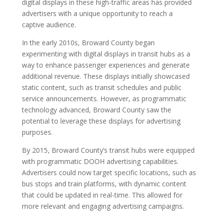
digital displays in these high-traffic areas has provided
advertisers with a unique opportunity to reach a
captive audience.
In the early 2010s, Broward County began
experimenting with digital displays in transit hubs as a
way to enhance passenger experiences and generate
additional revenue. These displays initially showcased
static content, such as transit schedules and public
service announcements. However, as programmatic
technology advanced, Broward County saw the
potential to leverage these displays for advertising
purposes.
By 2015, Broward County’s transit hubs were equipped
with programmatic DOOH advertising capabilities.
Advertisers could now target specific locations, such as
bus stops and train platforms, with dynamic content
that could be updated in real-time. This allowed for
more relevant and engaging advertising campaigns.