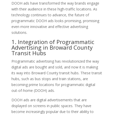
DOOH ads have transformed the way brands engage
with their audience in these high-traffic locations. As
technology continues to advance, the future of
programmatic DOOH ads looks promising, promising
even more innovative and effective advertising
solutions.
1. Integration of Programmatic
Advertising in Broward County
Transit Hubs
Programmatic advertising has revolutionized the way
digital ads are bought and sold, and now it is making
its way into Broward County transit hubs. These transit
hubs, such as bus stops and train stations, are
becoming prime locations for programmatic digital
out-of-home (DOOH) ads.
DOOH ads are digital advertisements that are
displayed on screens in public spaces. They have
become increasingly popular due to their ability to