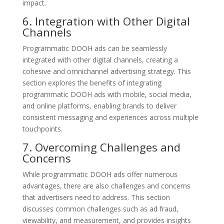
impact.
6. Integration with Other Digital
Channels
Programmatic DOOH ads can be seamlessly
integrated with other digital channels, creating a
cohesive and omnichannel advertising strategy. This
section explores the benefits of integrating
programmatic DOOH ads with mobile, social media,
and online platforms, enabling brands to deliver
consistent messaging and experiences across multiple
touchpoints.
7. Overcoming Challenges and
Concerns
While programmatic DOOH ads offer numerous
advantages, there are also challenges and concerns
that advertisers need to address. This section
discusses common challenges such as ad fraud,
viewability, and measurement, and provides insights