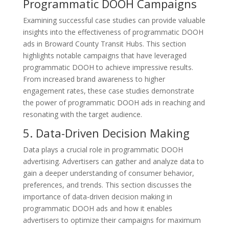
Programmatic DOOH Campaigns
Examining successful case studies can provide valuable
insights into the effectiveness of programmatic DOOH
ads in Broward County Transit Hubs. This section
highlights notable campaigns that have leveraged
programmatic DOOH to achieve impressive results.
From increased brand awareness to higher
engagement rates, these case studies demonstrate
the power of programmatic DOOH ads in reaching and
resonating with the target audience.
5. Data-Driven Decision Making
Data plays a crucial role in programmatic DOOH
advertising. Advertisers can gather and analyze data to
gain a deeper understanding of consumer behavior,
preferences, and trends. This section discusses the
importance of data-driven decision making in
programmatic DOOH ads and how it enables
advertisers to optimize their campaigns for maximum