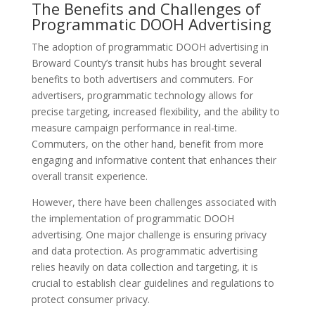
The Benefits and Challenges of
Programmatic DOOH Advertising
The adoption of programmatic DOOH advertising in
Broward County’s transit hubs has brought several
benefits to both advertisers and commuters. For
advertisers, programmatic technology allows for
precise targeting, increased flexibility, and the ability to
measure campaign performance in real-time.
Commuters, on the other hand, benefit from more
engaging and informative content that enhances their
overall transit experience.
However, there have been challenges associated with
the implementation of programmatic DOOH
advertising. One major challenge is ensuring privacy
and data protection. As programmatic advertising
relies heavily on data collection and targeting, it is
crucial to establish clear guidelines and regulations to
protect consumer privacy.