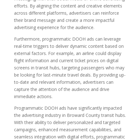
efforts. By aligning the content and creative elements
across different platforms, advertisers can reinforce
their brand message and create a more impactful
advertising experience for the audience.
Furthermore, programmatic DOOH ads can leverage
real-time triggers to deliver dynamic content based on
external factors. For example, an airline could display
flight information and current ticket prices on digital
screens in transit hubs, targeting passengers who may
be looking for last-minute travel deals. By providing up-
to-date and relevant information, advertisers can
capture the attention of the audience and drive
immediate actions.
Programmatic DOOH ads have significantly impacted
the advertising industry in Broward County transit hubs.
With their ability to deliver personalized and targeted
campaigns, enhanced measurement capabilities, and
seamless integration with digital efforts, programmatic