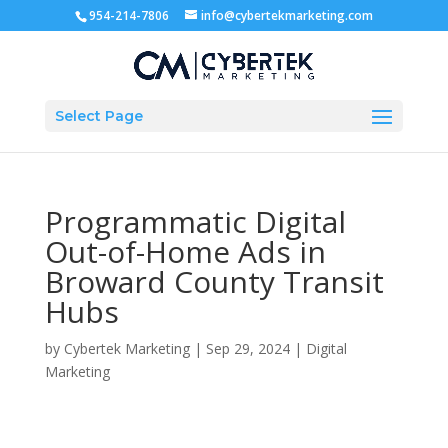
954-214-7806
info@cybertekmarketing.com
Select Page
Programmatic Digital
Out-of-Home Ads in
Broward County Transit
Hubs
by
Cybertek Marketing
|
Sep 29, 2024
|
Digital
Marketing