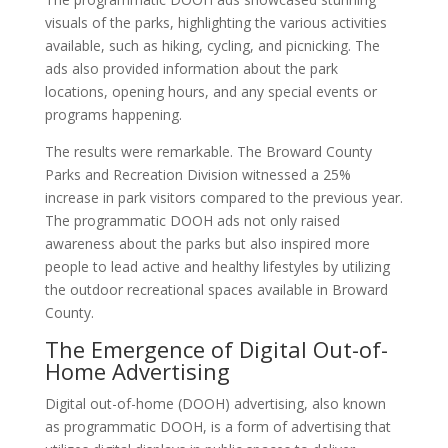
visuals of the parks, highlighting the various activities
available, such as hiking, cycling, and picnicking. The
ads also provided information about the park
locations, opening hours, and any special events or
programs happening.
The results were remarkable. The Broward County
Parks and Recreation Division witnessed a 25%
increase in park visitors compared to the previous year.
The programmatic DOOH ads not only raised
awareness about the parks but also inspired more
people to lead active and healthy lifestyles by utilizing
the outdoor recreational spaces available in Broward
County.
The Emergence of Digital Out-of-
Home Advertising
Digital out-of-home (DOOH) advertising, also known
as programmatic DOOH, is a form of advertising that