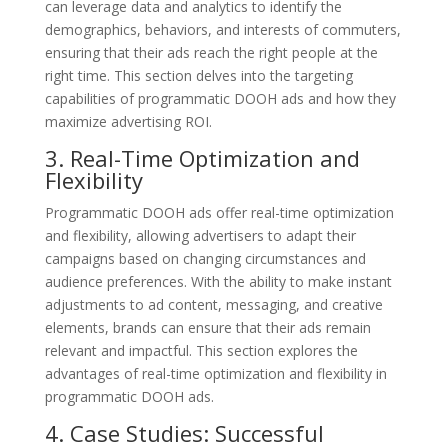
can leverage data and analytics to identify the
demographics, behaviors, and interests of commuters,
ensuring that their ads reach the right people at the
right time. This section delves into the targeting
capabilities of programmatic DOOH ads and how they
maximize advertising ROI.
3. Real-Time Optimization and
Flexibility
Programmatic DOOH ads offer real-time optimization
and flexibility, allowing advertisers to adapt their
campaigns based on changing circumstances and
audience preferences. With the ability to make instant
adjustments to ad content, messaging, and creative
elements, brands can ensure that their ads remain
relevant and impactful. This section explores the
advantages of real-time optimization and flexibility in
programmatic DOOH ads.
4. Case Studies: Successful