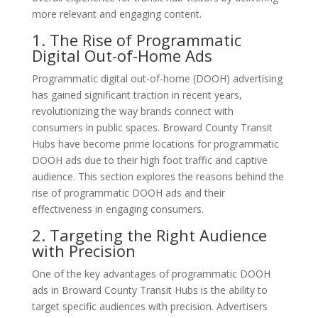
more relevant and engaging content.
1. The Rise of Programmatic
Digital Out-of-Home Ads
Programmatic digital out-of-home (DOOH) advertising
has gained significant traction in recent years,
revolutionizing the way brands connect with
consumers in public spaces. Broward County Transit
Hubs have become prime locations for programmatic
DOOH ads due to their high foot traffic and captive
audience. This section explores the reasons behind the
rise of programmatic DOOH ads and their
effectiveness in engaging consumers.
2. Targeting the Right Audience
with Precision
One of the key advantages of programmatic DOOH
ads in Broward County Transit Hubs is the ability to
target specific audiences with precision. Advertisers