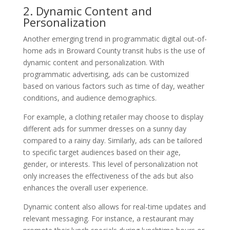
2. Dynamic Content and
Personalization
Another emerging trend in programmatic digital out-of-
home ads in Broward County transit hubs is the use of
dynamic content and personalization. With
programmatic advertising, ads can be customized
based on various factors such as time of day, weather
conditions, and audience demographics.
For example, a clothing retailer may choose to display
different ads for summer dresses on a sunny day
compared to a rainy day. Similarly, ads can be tailored
to specific target audiences based on their age,
gender, or interests. This level of personalization not
only increases the effectiveness of the ads but also
enhances the overall user experience.
Dynamic content also allows for real-time updates and
relevant messaging. For instance, a restaurant may