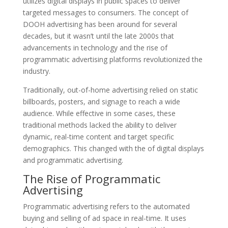
utilizes digital displays in public spaces to deliver
targeted messages to consumers. The concept of
DOOH advertising has been around for several
decades, but it wasn’t until the late 2000s that
advancements in technology and the rise of
programmatic advertising platforms revolutionized the
industry.
Traditionally, out-of-home advertising relied on static
billboards, posters, and signage to reach a wide
audience. While effective in some cases, these
traditional methods lacked the ability to deliver
dynamic, real-time content and target specific
demographics. This changed with the of digital displays
and programmatic advertising.
The Rise of Programmatic
Advertising
Programmatic advertising refers to the automated
buying and selling of ad space in real-time. It uses