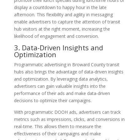
promote their lunch specials during lunchtime hours or
display a countdown to happy hour in the late
afternoon. This flexibility and agility in messaging
enable advertisers to capture the attention of transit
hub visitors at the right moment, increasing the
likelihood of engagement and conversion.
3. Data-Driven Insights and
Optimization
Programmatic advertising in Broward County transit
hubs also brings the advantage of data-driven insights
and optimization. By leveraging data analytics,
advertisers can gain valuable insights into the
performance of their ads and make data-driven
decisions to optimize their campaigns.
With programmatic DOOH ads, advertisers can track
metrics such as impressions, clicks, and conversions in
real-time. This allows them to measure the
effectiveness of their campaigns and make