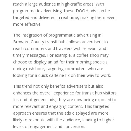
reach a large audience in high-traffic areas. With
programmatic advertising, these DOOH ads can be
targeted and delivered in real-time, making them even
more effective.
The integration of programmatic advertising in
Broward County transit hubs allows advertisers to
reach commuters and travelers with relevant and
timely messages. For example, a coffee shop may
choose to display an ad for their morning specials
during rush hour, targeting commuters who are
looking for a quick caffeine fix on their way to work.
This trend not only benefits advertisers but also
enhances the overall experience for transit hub visitors.
Instead of generic ads, they are now being exposed to
more relevant and engaging content. This targeted
approach ensures that the ads displayed are more
likely to resonate with the audience, leading to higher
levels of engagement and conversion.