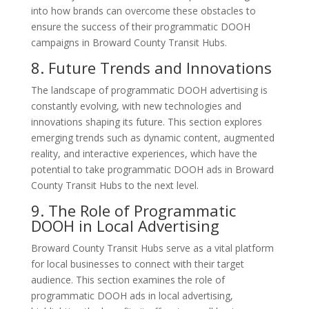
into how brands can overcome these obstacles to
ensure the success of their programmatic DOOH
campaigns in Broward County Transit Hubs.
8. Future Trends and Innovations
The landscape of programmatic DOOH advertising is
constantly evolving, with new technologies and
innovations shaping its future. This section explores
emerging trends such as dynamic content, augmented
reality, and interactive experiences, which have the
potential to take programmatic DOOH ads in Broward
County Transit Hubs to the next level.
9. The Role of Programmatic
DOOH in Local Advertising
Broward County Transit Hubs serve as a vital platform
for local businesses to connect with their target
audience. This section examines the role of
programmatic DOOH ads in local advertising,