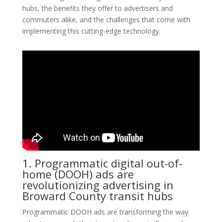
hubs, the benefits they offer to advertisers and
commuters alike, and the challenges that come with
implementing this cutting-edge technology.
1. Programmatic digital out-of-
home (DOOH) ads are
revolutionizing advertising in
Broward County transit hubs
Programmatic DOOH ads are transforming the way