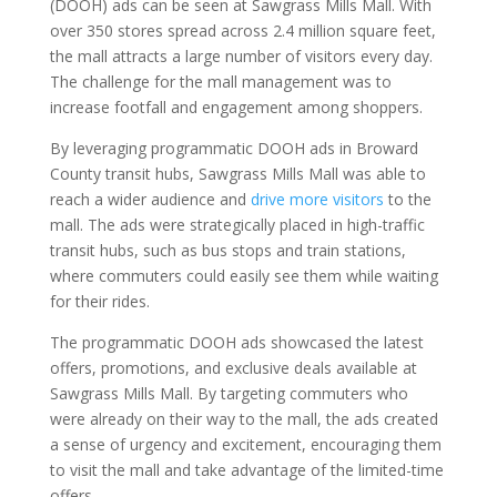
(DOOH) ads can be seen at Sawgrass Mills Mall. With
over 350 stores spread across 2.4 million square feet,
the mall attracts a large number of visitors every day.
The challenge for the mall management was to
increase footfall and engagement among shoppers.
By leveraging programmatic DOOH ads in Broward
County transit hubs, Sawgrass Mills Mall was able to
reach a wider audience and
drive more visitors
to the
mall. The ads were strategically placed in high-traffic
transit hubs, such as bus stops and train stations,
where commuters could easily see them while waiting
for their rides.
The programmatic DOOH ads showcased the latest
offers, promotions, and exclusive deals available at
Sawgrass Mills Mall. By targeting commuters who
were already on their way to the mall, the ads created
a sense of urgency and excitement, encouraging them
to visit the mall and take advantage of the limited-time
offers.