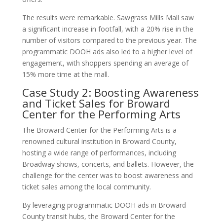
The results were remarkable. Sawgrass Mills Mall saw
a significant increase in footfall, with a 20% rise in the
number of visitors compared to the previous year. The
programmatic DOOH ads also led to a higher level of
engagement, with shoppers spending an average of
15% more time at the mall.
Case Study 2: Boosting Awareness
and Ticket Sales for Broward
Center for the Performing Arts
The Broward Center for the Performing Arts is a
renowned cultural institution in Broward County,
hosting a wide range of performances, including
Broadway shows, concerts, and ballets. However, the
challenge for the center was to boost awareness and
ticket sales among the local community.
By leveraging programmatic DOOH ads in Broward
County transit hubs, the Broward Center for the