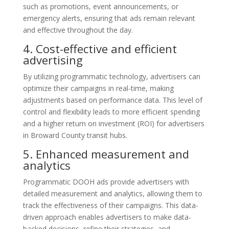
such as promotions, event announcements, or
emergency alerts, ensuring that ads remain relevant
and effective throughout the day.
4. Cost-effective and efficient
advertising
By utilizing programmatic technology, advertisers can
optimize their campaigns in real-time, making
adjustments based on performance data. This level of
control and flexibility leads to more efficient spending
and a higher return on investment (ROI) for advertisers
in Broward County transit hubs.
5. Enhanced measurement and
analytics
Programmatic DOOH ads provide advertisers with
detailed measurement and analytics, allowing them to
track the effectiveness of their campaigns. This data-
driven approach enables advertisers to make data-
backed decisions, refine their strategies, and