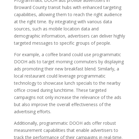
Programmatic DOOH ads provide advertisers in
Broward County transit hubs with enhanced targeting
capabilities, allowing them to reach the right audience
at the right time. By integrating with various data
sources, such as mobile location data and
demographic information, advertisers can deliver highly
targeted messages to specific groups of people.
For example, a coffee brand could use programmatic
DOOH ads to target morning commuters by displaying
ads promoting their new breakfast blend. Similarly, a
local restaurant could leverage programmatic
technology to showcase lunch specials to the nearby
office crowd during lunchtime. These targeted
campaigns not only increase the relevance of the ads
but also improve the overall effectiveness of the
advertising efforts.
Additionally, programmatic DOOH ads offer robust
measurement capabilities that enable advertisers to
track the performance of their campaigns in real-time.