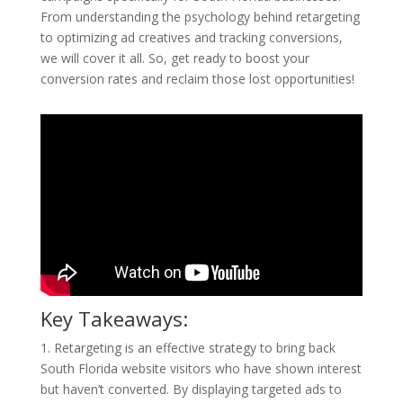
From understanding the psychology behind retargeting
to optimizing ad creatives and tracking conversions,
we will cover it all. So, get ready to boost your
conversion rates and reclaim those lost opportunities!
Key Takeaways:
1. Retargeting is an effective strategy to bring back
South Florida website visitors who have shown interest
but haven’t converted. By displaying targeted ads to