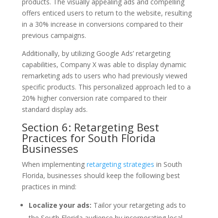
products. The visually appealing ads and compelling
offers enticed users to return to the website, resulting
in a 30% increase in conversions compared to their
previous campaigns.
Additionally, by utilizing Google Ads’ retargeting
capabilities, Company X was able to display dynamic
remarketing ads to users who had previously viewed
specific products. This personalized approach led to a
20% higher conversion rate compared to their
standard display ads.
Section 6: Retargeting Best
Practices for South Florida
Businesses
When implementing
retargeting strategies
in South
Florida, businesses should keep the following best
practices in mind:
Localize your ads:
Tailor your retargeting ads to
the South Florida audience by incorporating local