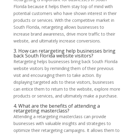
Florida because it helps them stay top of mind with
potential customers who have shown interest in their
products or services. With the competitive market in
South Florida, retargeting allows businesses to
increase brand awareness, drive more traffic to their
website, and ultimately increase conversions.
3. How can retargeting help businesses bring
back South Florida website visitors?
Retargeting helps businesses bring back South Florida
website visitors by reminding them of their previous
visit and encouraging them to take action. By
displaying targeted ads to these visitors, businesses
can entice them to return to the website, explore more
products or services, and ultimately make a purchase.
4. What are the benefits of attending a
retargeting masterclass?
Attending a retargeting masterclass can provide
businesses with valuable insights and strategies to
optimize their retargeting campaigns. It allows them to