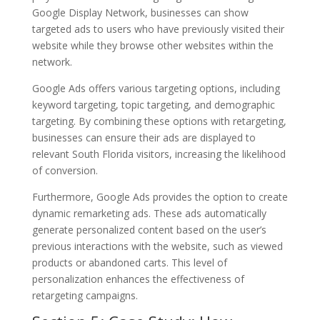
Google Display Network, businesses can show
targeted ads to users who have previously visited their
website while they browse other websites within the
network.
Google Ads offers various targeting options, including
keyword targeting, topic targeting, and demographic
targeting. By combining these options with retargeting,
businesses can ensure their ads are displayed to
relevant South Florida visitors, increasing the likelihood
of conversion.
Furthermore, Google Ads provides the option to create
dynamic remarketing ads. These ads automatically
generate personalized content based on the user’s
previous interactions with the website, such as viewed
products or abandoned carts. This level of
personalization enhances the effectiveness of
retargeting campaigns.