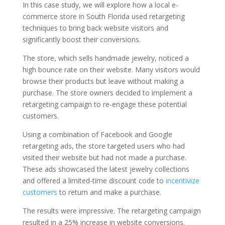
In this case study, we will explore how a local e-
commerce store in South Florida used retargeting
techniques to bring back website visitors and
significantly boost their conversions.
The store, which sells handmade jewelry, noticed a
high bounce rate on their website. Many visitors would
browse their products but leave without making a
purchase. The store owners decided to implement a
retargeting campaign to re-engage these potential
customers.
Using a combination of Facebook and Google
retargeting ads, the store targeted users who had
visited their website but had not made a purchase.
These ads showcased the latest jewelry collections
and offered a limited-time discount code to
incentivize
customers
to return and make a purchase.
The results were impressive. The retargeting campaign
resulted in a 25% increase in website conversions.