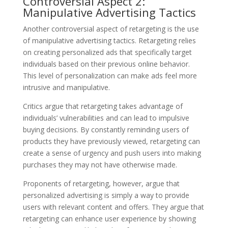
Controversial Aspect 2:
Manipulative Advertising Tactics
Another controversial aspect of retargeting is the use
of manipulative advertising tactics. Retargeting relies
on creating personalized ads that specifically target
individuals based on their previous online behavior.
This level of personalization can make ads feel more
intrusive and manipulative.
Critics argue that retargeting takes advantage of
individuals’ vulnerabilities and can lead to impulsive
buying decisions. By constantly reminding users of
products they have previously viewed, retargeting can
create a sense of urgency and push users into making
purchases they may not have otherwise made.
Proponents of retargeting, however, argue that
personalized advertising is simply a way to provide
users with relevant content and offers. They argue that
retargeting can enhance user experience by showing