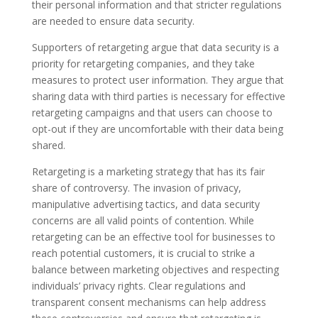
their personal information and that stricter regulations
are needed to ensure data security.
Supporters of retargeting argue that data security is a
priority for retargeting companies, and they take
measures to protect user information. They argue that
sharing data with third parties is necessary for effective
retargeting campaigns and that users can choose to
opt-out if they are uncomfortable with their data being
shared.
Retargeting is a marketing strategy that has its fair
share of controversy. The invasion of privacy,
manipulative advertising tactics, and data security
concerns are all valid points of contention. While
retargeting can be an effective tool for businesses to
reach potential customers, it is crucial to strike a
balance between marketing objectives and respecting
individuals’ privacy rights. Clear regulations and
transparent consent mechanisms can help address