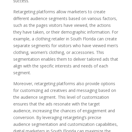
success.
Retargeting platforms allow marketers to create
different audience segments based on various factors,
such as the pages visitors have viewed, the actions
they have taken, or their demographic information. For
example, a clothing retailer in South Florida can create
separate segments for visitors who have viewed men’s
clothing, women’s clothing, or accessories. This
segmentation enables them to deliver tailored ads that
align with the specific interests and needs of each
segment.
Moreover, retargeting platforms also provide options
for customizing ad creatives and messaging based on
the audience segment. This level of customization
ensures that the ads resonate with the target
audience, increasing the chances of engagement and
conversion. By leveraging retargeting’s precise
audience segmentation and customization capabilities,
digital marketers in South Florida can maximize the