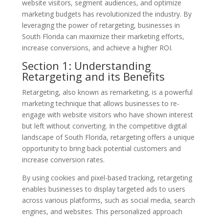
website visitors, segment audiences, and optimize
marketing budgets has revolutionized the industry. By
leveraging the power of retargeting, businesses in
South Florida can maximize their marketing efforts,
increase conversions, and achieve a higher ROI.
Section 1: Understanding
Retargeting and its Benefits
Retargeting, also known as remarketing, is a powerful
marketing technique that allows businesses to re-
engage with website visitors who have shown interest
but left without converting. In the competitive digital
landscape of South Florida, retargeting offers a unique
opportunity to bring back potential customers and
increase conversion rates.
By using cookies and pixel-based tracking, retargeting
enables businesses to display targeted ads to users
across various platforms, such as social media, search
engines, and websites. This personalized approach