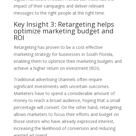
impact of their campaigns and deliver relevant
messages to the right people at the right time.
Key Insight 3: Retargeting helps
optimize marketing budget and
ROI
Retargeting has proven to be a cost-effective
marketing strategy for businesses in South Florida,
enabling them to optimize their marketing budgets and
achieve a higher return on investment (ROI).
Traditional advertising channels often require
significant investments with uncertain outcomes.
Marketers have to spend a considerable amount of
money to reach a broad audience, hoping that a small
percentage will convert. On the other hand, retargeting
allows marketers to focus their efforts and budget on
those visitors who have already expressed interest,
increasing the likelihood of conversion and reducing
wasted ad spend.