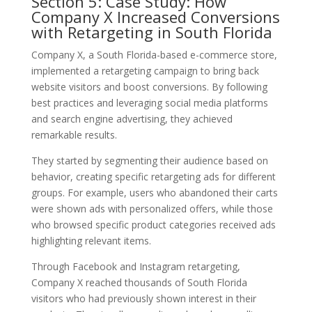
Section 5: Case Study: How
Company X Increased Conversions
with Retargeting in South Florida
Company X, a South Florida-based e-commerce store,
implemented a retargeting campaign to bring back
website visitors and boost conversions. By following
best practices and leveraging social media platforms
and search engine advertising, they achieved
remarkable results.
They started by segmenting their audience based on
behavior, creating specific retargeting ads for different
groups. For example, users who abandoned their carts
were shown ads with personalized offers, while those
who browsed specific product categories received ads
highlighting relevant items.
Through Facebook and Instagram retargeting,
Company X reached thousands of South Florida
visitors who had previously shown interest in their