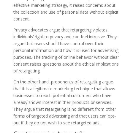
effective marketing strategy, it raises concerns about
the collection and use of personal data without explicit
consent.
Privacy advocates argue that retargeting violates
individuals’ right to privacy and can feel intrusive. They
argue that users should have control over their
personal information and how it is used for advertising
purposes. The tracking of online behavior without clear
consent raises questions about the ethical implications
of retargeting.
On the other hand, proponents of retargeting argue
that it is a legitimate marketing technique that allows
businesses to reach potential customers who have
already shown interest in their products or services.
They argue that retargeting is no different from other
forms of targeted advertising and that users can opt-
out if they do not wish to see retargeted ads.