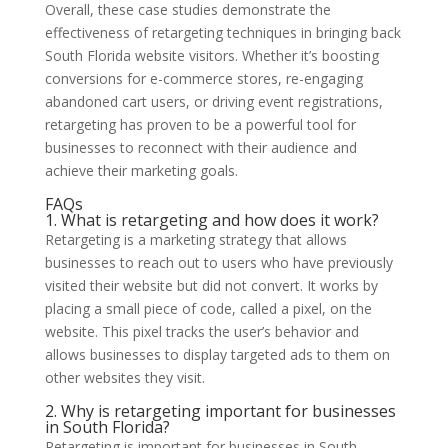
Overall, these case studies demonstrate the
effectiveness of retargeting techniques in bringing back
South Florida website visitors. Whether it’s boosting
conversions for e-commerce stores, re-engaging
abandoned cart users, or driving event registrations,
retargeting has proven to be a powerful tool for
businesses to reconnect with their audience and
achieve their marketing goals.
FAQs
1. What is retargeting and how does it work?
Retargeting is a marketing strategy that allows
businesses to reach out to users who have previously
visited their website but did not convert. It works by
placing a small piece of code, called a pixel, on the
website. This pixel tracks the user’s behavior and
allows businesses to display targeted ads to them on
other websites they visit.
2. Why is retargeting important for businesses
in South Florida?
Retargeting is important for businesses in South