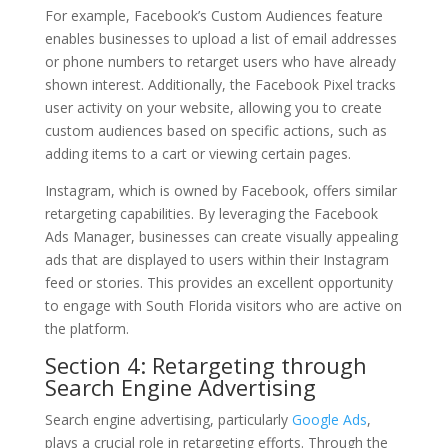
For example, Facebook’s Custom Audiences feature
enables businesses to upload a list of email addresses
or phone numbers to retarget users who have already
shown interest. Additionally, the Facebook Pixel tracks
user activity on your website, allowing you to create
custom audiences based on specific actions, such as
adding items to a cart or viewing certain pages.
Instagram, which is owned by Facebook, offers similar
retargeting capabilities. By leveraging the Facebook
Ads Manager, businesses can create visually appealing
ads that are displayed to users within their Instagram
feed or stories. This provides an excellent opportunity
to engage with South Florida visitors who are active on
the platform.
Section 4: Retargeting through
Search Engine Advertising
Search engine advertising, particularly
Google Ads
,
plays a crucial role in retargeting efforts. Through the