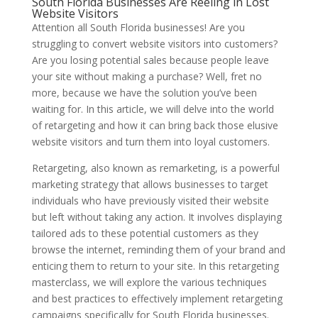
South Florida Businesses Are Reeling in Lost
Website Visitors
Attention all South Florida businesses! Are you
struggling to convert website visitors into customers?
Are you losing potential sales because people leave
your site without making a purchase? Well, fret no
more, because we have the solution you’ve been
waiting for. In this article, we will delve into the world
of retargeting and how it can bring back those elusive
website visitors and turn them into loyal customers.
Retargeting, also known as remarketing, is a powerful
marketing strategy that allows businesses to target
individuals who have previously visited their website
but left without taking any action. It involves displaying
tailored ads to these potential customers as they
browse the internet, reminding them of your brand and
enticing them to return to your site. In this retargeting
masterclass, we will explore the various techniques
and best practices to effectively implement retargeting
campaigns specifically for South Florida businesses.