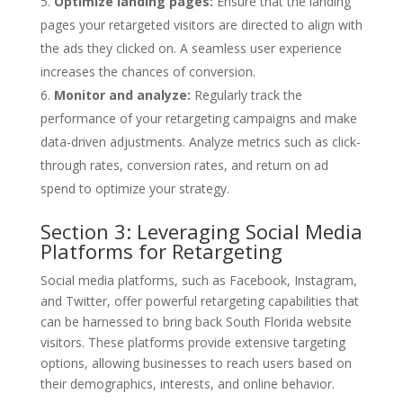
Optimize landing pages:
Ensure that the landing
pages your retargeted visitors are directed to align with
the ads they clicked on. A seamless user experience
increases the chances of conversion.
Monitor and analyze:
Regularly track the
performance of your retargeting campaigns and make
data-driven adjustments. Analyze metrics such as click-
through rates, conversion rates, and return on ad
spend to optimize your strategy.
Section 3: Leveraging Social Media
Platforms for Retargeting
Social media platforms, such as Facebook, Instagram,
and Twitter, offer powerful retargeting capabilities that
can be harnessed to bring back South Florida website
visitors. These platforms provide extensive targeting
options, allowing businesses to reach users based on
their demographics, interests, and online behavior.