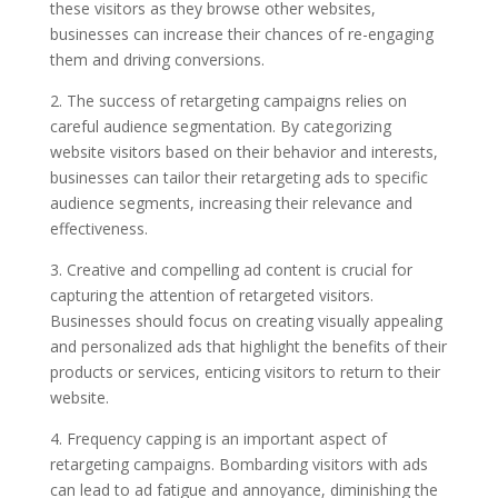
these visitors as they browse other websites,
businesses can increase their chances of re-engaging
them and driving conversions.
2. The success of retargeting campaigns relies on
careful audience segmentation. By categorizing
website visitors based on their behavior and interests,
businesses can tailor their retargeting ads to specific
audience segments, increasing their relevance and
effectiveness.
3. Creative and compelling ad content is crucial for
capturing the attention of retargeted visitors.
Businesses should focus on creating visually appealing
and personalized ads that highlight the benefits of their
products or services, enticing visitors to return to their
website.
4. Frequency capping is an important aspect of
retargeting campaigns. Bombarding visitors with ads
can lead to ad fatigue and annoyance, diminishing the