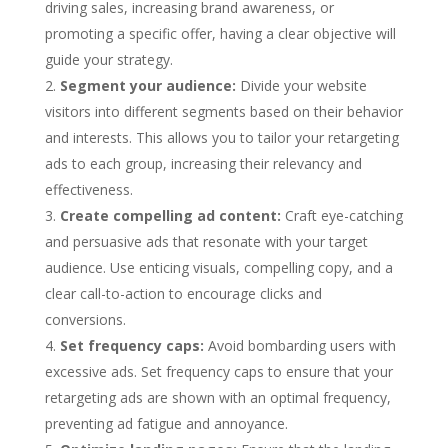
driving sales, increasing brand awareness, or
promoting a specific offer, having a clear objective will
guide your strategy.
Segment your audience:
Divide your website
visitors into different segments based on their behavior
and interests. This allows you to tailor your retargeting
ads to each group, increasing their relevancy and
effectiveness.
Create compelling ad content:
Craft eye-catching
and persuasive ads that resonate with your target
audience. Use enticing visuals, compelling copy, and a
clear call-to-action to encourage clicks and
conversions.
Set frequency caps:
Avoid bombarding users with
excessive ads. Set frequency caps to ensure that your
retargeting ads are shown with an optimal frequency,
preventing ad fatigue and annoyance.