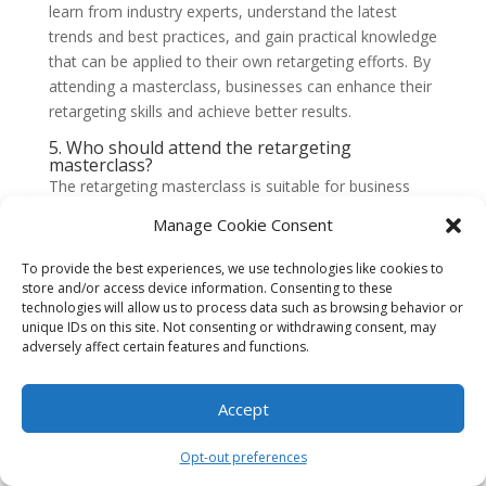
learn from industry experts, understand the latest
trends and best practices, and gain practical knowledge
that can be applied to their own retargeting efforts. By
attending a masterclass, businesses can enhance their
retargeting skills and achieve better results.
5. Who should attend the retargeting
masterclass?
The retargeting masterclass is suitable for business
owners, marketing professionals, and anyone
Manage Cookie Consent
interested in learning more about retargeting
strategies. Whether you are new to retargeting or have
To provide the best experiences, we use technologies like cookies to
some experience, the masterclass offers valuable
store and/or access device information. Consenting to these
technologies will allow us to process data such as browsing behavior or
insights and practical tips for all skill levels.
unique IDs on this site. Not consenting or withdrawing consent, may
6. What topics will be covered in the retargeting
adversely affect certain features and functions.
masterclass?
The retargeting masterclass will cover a wide range of
Accept
topics, including the basics of retargeting, setting up
retargeting campaigns, optimizing ad creatives,
Opt-out preferences
audience segmentation, tracking and analytics, and
advanced retargeting strategies. The masterclass aims