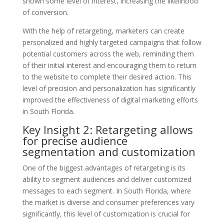
shown some level of interest, increasing the likelihood
of conversion.
With the help of retargeting, marketers can create
personalized and highly targeted campaigns that follow
potential customers across the web, reminding them
of their initial interest and encouraging them to return
to the website to complete their desired action. This
level of precision and personalization has significantly
improved the effectiveness of digital marketing efforts
in South Florida.
Key Insight 2: Retargeting allows
for precise audience
segmentation and customization
One of the biggest advantages of retargeting is its
ability to segment audiences and deliver customized
messages to each segment. In South Florida, where
the market is diverse and consumer preferences vary
significantly, this level of customization is crucial for