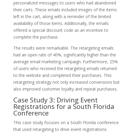
personalized messages to users who had abandoned
their carts. These emails included images of the items
left in the cart, along with a reminder of the limited
availability of those items. Additionally, the emails
offered a special discount code as an incentive to
complete the purchase.
The results were remarkable. The retargeting emails
had an open rate of 40%, significantly higher than the
average email marketing campaign. Furthermore, 25%
of users who received the retargeting emails returned
to the website and completed their purchases. This
retargeting strategy not only increased conversions but
also improved customer loyalty and repeat purchases.
Case Study 3: Driving Event
Registrations for a South Florida
Conference
This case study focuses on a South Florida conference
that used retargeting to drive event registrations.