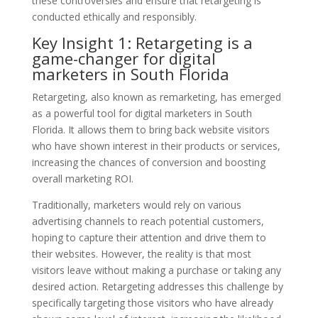
these controversies and ensure that retargeting is
conducted ethically and responsibly.
Key Insight 1: Retargeting is a
game-changer for digital
marketers in South Florida
Retargeting, also known as remarketing, has emerged
as a powerful tool for digital marketers in South
Florida. It allows them to bring back website visitors
who have shown interest in their products or services,
increasing the chances of conversion and boosting
overall marketing ROI.
Traditionally, marketers would rely on various
advertising channels to reach potential customers,
hoping to capture their attention and drive them to
their websites. However, the reality is that most
visitors leave without making a purchase or taking any
desired action. Retargeting addresses this challenge by
specifically targeting those visitors who have already