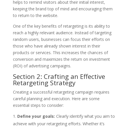
helps to remind visitors about their initial interest,
keeping the brand top of mind and encouraging them
to return to the website.
One of the key benefits of retargeting is its ability to
reach a highly relevant audience. Instead of targeting
random users, businesses can focus their efforts on
those who have already shown interest in their
products or services. This increases the chances of
conversion and maximizes the return on investment
(ROI) of advertising campaigns.
Section 2: Crafting an Effective
Retargeting Strategy
Creating a successful retargeting campaign requires
careful planning and execution. Here are some
essential steps to consider:
Define your goals:
Clearly identify what you aim to
achieve with your retargeting efforts. Whether it’s