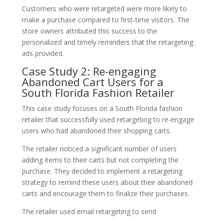
Customers who were retargeted were more likely to
make a purchase compared to first-time visitors. The
store owners attributed this success to the
personalized and timely reminders that the retargeting
ads provided.
Case Study 2: Re-engaging
Abandoned Cart Users for a
South Florida Fashion Retailer
This case study focuses on a South Florida fashion
retailer that successfully used retargeting to re-engage
users who had abandoned their shopping carts.
The retailer noticed a significant number of users
adding items to their carts but not completing the
purchase. They decided to implement a retargeting
strategy to remind these users about their abandoned
carts and encourage them to finalize their purchases.
The retailer used email retargeting to send