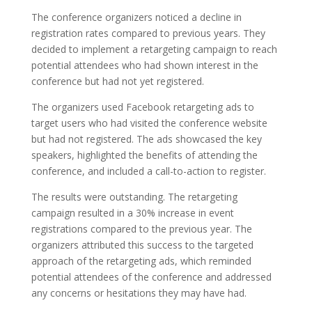
The conference organizers noticed a decline in
registration rates compared to previous years. They
decided to implement a retargeting campaign to reach
potential attendees who had shown interest in the
conference but had not yet registered.
The organizers used Facebook retargeting ads to
target users who had visited the conference website
but had not registered. The ads showcased the key
speakers, highlighted the benefits of attending the
conference, and included a call-to-action to register.
The results were outstanding. The retargeting
campaign resulted in a 30% increase in event
registrations compared to the previous year. The
organizers attributed this success to the targeted
approach of the retargeting ads, which reminded
potential attendees of the conference and addressed
any concerns or hesitations they may have had.