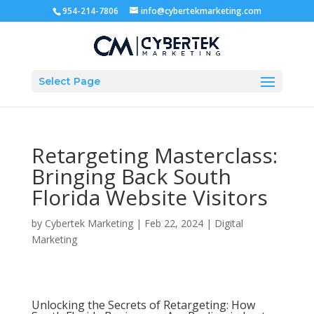
954-214-7806
info@cybertekmarketing.com
Select Page
Retargeting Masterclass:
Bringing Back South
Florida Website Visitors
by
Cybertek Marketing
|
Feb 22, 2024
|
Digital
Marketing
Unlocking the Secrets of Retargeting: How