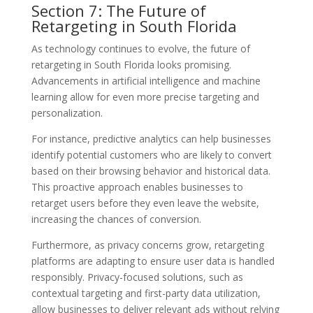
Section 7: The Future of
Retargeting in South Florida
As technology continues to evolve, the future of
retargeting in South Florida looks promising.
Advancements in artificial intelligence and machine
learning allow for even more precise targeting and
personalization.
For instance, predictive analytics can help businesses
identify potential customers who are likely to convert
based on their browsing behavior and historical data.
This proactive approach enables businesses to
retarget users before they even leave the website,
increasing the chances of conversion.
Furthermore, as privacy concerns grow, retargeting
platforms are adapting to ensure user data is handled
responsibly. Privacy-focused solutions, such as
contextual targeting and first-party data utilization,
allow businesses to deliver relevant ads without relying