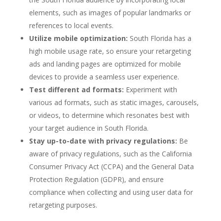
elements, such as images of popular landmarks or
references to local events.
Utilize mobile optimization:
South Florida has a
high mobile usage rate, so ensure your retargeting
ads and landing pages are optimized for mobile
devices to provide a seamless user experience.
Test different ad formats:
Experiment with
various ad formats, such as static images, carousels,
or videos, to determine which resonates best with
your target audience in South Florida.
Stay up-to-date with privacy regulations:
Be
aware of privacy regulations, such as the California
Consumer Privacy Act (CCPA) and the General Data
Protection Regulation (GDPR), and ensure
compliance when collecting and using user data for
retargeting purposes.