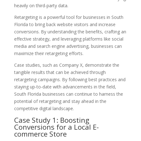
heavily on third-party data.
Retargeting is a powerful tool for businesses in South
Florida to bring back website visitors and increase
conversions. By understanding the benefits, crafting an
effective strategy, and leveraging platforms like social
media and search engine advertising, businesses can
maximize their retargeting efforts.
Case studies, such as Company X, demonstrate the
tangible results that can be achieved through
retargeting campaigns. By following best practices and
staying up-to-date with advancements in the field,
South Florida businesses can continue to harness the
potential of retargeting and stay ahead in the
competitive digital landscape.
Case Study 1: Boosting
Conversions for a Local E-
commerce Store