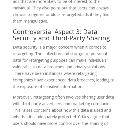
ads that are more likely to be of interest to the
individual. They also point out that users can always
choose to ignore or block retargeted ads if they find
them manipulative.
Controversial Aspect 3: Data
Security and Third-Party Sharing
Data security is a major concern when it comes to
retargeting. The collection and storage of personal
data for retargeting purposes can make individuals
vulnerable to data breaches and privacy violations.
There have been instances where retargeting
companies have experienced data breaches, leading to
the exposure of sensitive information.
Moreover, retargeting often involves sharing user data
with third-party advertisers and marketing companies.
This raises concerns about how this data is used and
whether it is adequately protected. Critics argue that
users should have more control over the sharing of