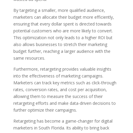
By targeting a smaller, more qualified audience,
marketers can allocate their budget more efficiently,
ensuring that every dollar spent is directed towards
potential customers who are more likely to convert.
This optimization not only leads to a higher ROI but
also allows businesses to stretch their marketing
budget further, reaching a larger audience with the
same resources.
Furthermore, retargeting provides valuable insights
into the effectiveness of marketing campaigns.
Marketers can track key metrics such as click-through
rates, conversion rates, and cost per acquisition,
allowing them to measure the success of their
retargeting efforts and make data-driven decisions to
further optimize their campaigns.
Retargeting has become a game-changer for digital
marketers in South Florida. Its ability to bring back