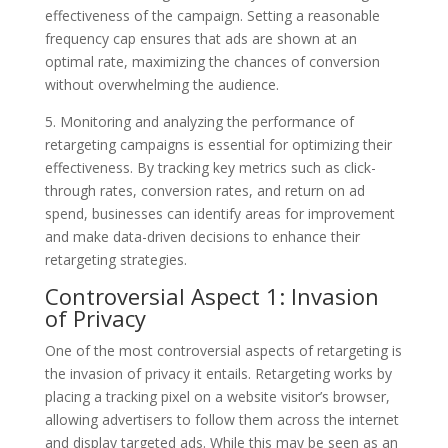
effectiveness of the campaign. Setting a reasonable
frequency cap ensures that ads are shown at an
optimal rate, maximizing the chances of conversion
without overwhelming the audience.
5. Monitoring and analyzing the performance of
retargeting campaigns is essential for optimizing their
effectiveness. By tracking key metrics such as click-
through rates, conversion rates, and return on ad
spend, businesses can identify areas for improvement
and make data-driven decisions to enhance their
retargeting strategies.
Controversial Aspect 1: Invasion
of Privacy
One of the most controversial aspects of retargeting is
the invasion of privacy it entails. Retargeting works by
placing a tracking pixel on a website visitor’s browser,
allowing advertisers to follow them across the internet
and display targeted ads. While this may be seen as an